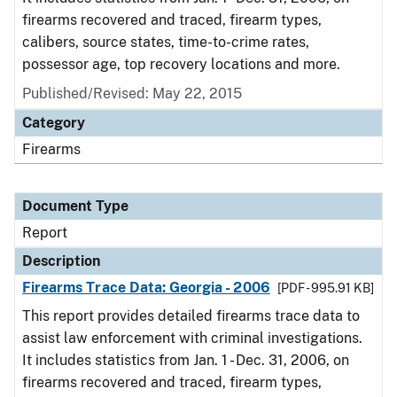
firearms recovered and traced, firearm types,
calibers, source states, time-to-crime rates,
possessor age, top recovery locations and more.
Published/Revised: May 22, 2015
Category
Firearms
Document Type
Report
Description
Firearms Trace Data: Georgia - 2006
[PDF - 995.91 KB]
This report provides detailed firearms trace data to
assist law enforcement with criminal investigations.
It includes statistics from Jan. 1 - Dec. 31, 2006, on
firearms recovered and traced, firearm types,