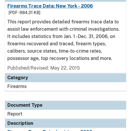
Firearms Trace Data: New York - 2006
[PDF - 984.31 KB]
This report provides detailed firearms trace data to
assist law enforcement with criminal investigations.
It includes statistics from Jan. 1 - Dec. 31, 2006, on
firearms recovered and traced, firearm types,
calibers, source states, time-to-crime rates,
possessor age, top recovery locations and more.
Published/Revised: May 22, 2015
Category
Firearms
Document Type
Report
Description