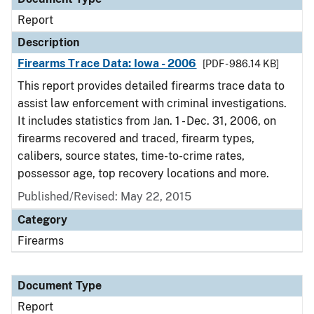
Report
Description
Firearms Trace Data: Iowa - 2006
[PDF - 986.14 KB]
This report provides detailed firearms trace data to
assist law enforcement with criminal investigations.
It includes statistics from Jan. 1 - Dec. 31, 2006, on
firearms recovered and traced, firearm types,
calibers, source states, time-to-crime rates,
possessor age, top recovery locations and more.
Published/Revised: May 22, 2015
Category
Firearms
Document Type
Report