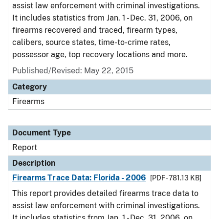
assist law enforcement with criminal investigations.
It includes statistics from Jan. 1 - Dec. 31, 2006, on
firearms recovered and traced, firearm types,
calibers, source states, time-to-crime rates,
possessor age, top recovery locations and more.
Published/Revised: May 22, 2015
Category
Firearms
Document Type
Report
Description
Firearms Trace Data: Florida - 2006
[PDF - 781.13 KB]
This report provides detailed firearms trace data to
assist law enforcement with criminal investigations.
It includes statistics from Jan. 1 - Dec. 31, 2006, on