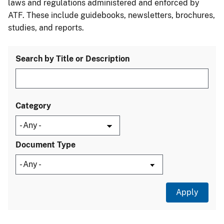
laws and regulations administered and enforced by
ATF. These include guidebooks, newsletters, brochures,
studies, and reports.
Search by Title or Description
Category
Document Type