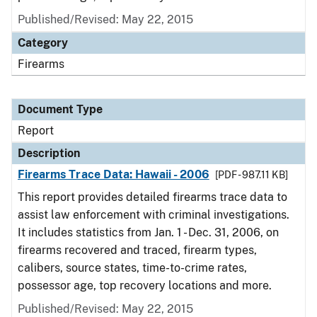
Published/Revised: May 22, 2015
Category
Firearms
Document Type
Report
Description
Firearms Trace Data: Hawaii - 2006
[PDF - 987.11 KB]
This report provides detailed firearms trace data to
assist law enforcement with criminal investigations.
It includes statistics from Jan. 1 - Dec. 31, 2006, on
firearms recovered and traced, firearm types,
calibers, source states, time-to-crime rates,
possessor age, top recovery locations and more.
Published/Revised: May 22, 2015