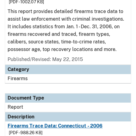
[PDF - 1002.07 KB]
This report provides detailed firearms trace data to
assist law enforcement with criminal investigations.
It includes statistics from Jan. 1 - Dec. 31, 2006, on
firearms recovered and traced, firearm types,
calibers, source states, time-to-crime rates,
possessor age, top recovery locations and more.
Published/Revised: May 22, 2015
Category
Firearms
Document Type
Report
Description
Firearms Trace Data: Connecticut - 2006
[PDF - 988.26 KB]