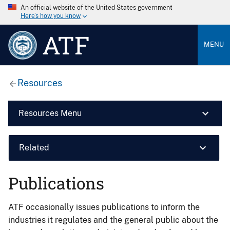
An official website of the United States government
Here’s how you know
ATF
MENU
Resources
Resources Menu
Related
Publications
ATF occasionally issues publications to inform the
industries it regulates and the general public about the