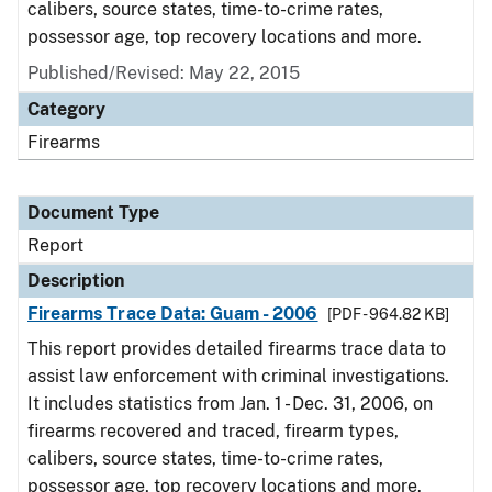
calibers, source states, time-to-crime rates,
possessor age, top recovery locations and more.
Published/Revised: May 22, 2015
Category
Firearms
Document Type
Report
Description
Firearms Trace Data: Guam - 2006
[PDF - 964.82 KB]
This report provides detailed firearms trace data to
assist law enforcement with criminal investigations.
It includes statistics from Jan. 1 - Dec. 31, 2006, on
firearms recovered and traced, firearm types,
calibers, source states, time-to-crime rates,
possessor age, top recovery locations and more.