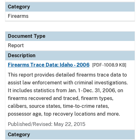
Category
Firearms
Document Type
Report
Description
Firearms Trace Data: Idaho - 2006
[PDF - 1008.9 KB]
This report provides detailed firearms trace data to
assist law enforcement with criminal investigations.
It includes statistics from Jan. 1 - Dec. 31, 2006, on
firearms recovered and traced, firearm types,
calibers, source states, time-to-crime rates,
possessor age, top recovery locations and more.
Published/Revised: May 22, 2015
Category