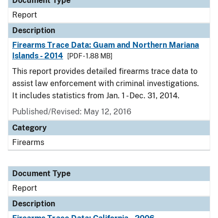
Document Type
Report
Description
Firearms Trace Data: Guam and Northern Mariana
Islands - 2014
[PDF - 1.88 MB]
This report provides detailed firearms trace data to
assist law enforcement with criminal investigations.
It includes statistics from Jan. 1 - Dec. 31, 2014.
Published/Revised: May 12, 2016
Category
Firearms
Document Type
Report
Description