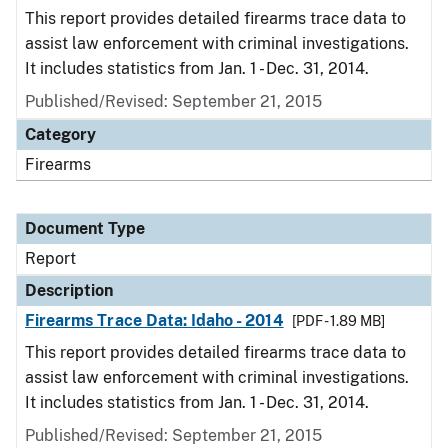
This report provides detailed firearms trace data to
assist law enforcement with criminal investigations.
It includes statistics from Jan. 1 - Dec. 31, 2014.
Published/Revised: September 21, 2015
Category
Firearms
Document Type
Report
Description
Firearms Trace Data: Idaho - 2014
[PDF - 1.89 MB]
This report provides detailed firearms trace data to
assist law enforcement with criminal investigations.
It includes statistics from Jan. 1 - Dec. 31, 2014.
Published/Revised: September 21, 2015