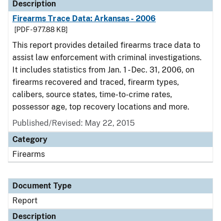
Description
Firearms Trace Data: Arkansas - 2006
[PDF - 977.88 KB]
This report provides detailed firearms trace data to
assist law enforcement with criminal investigations.
It includes statistics from Jan. 1 - Dec. 31, 2006, on
firearms recovered and traced, firearm types,
calibers, source states, time-to-crime rates,
possessor age, top recovery locations and more.
Published/Revised: May 22, 2015
Category
Firearms
Document Type
Report
Description