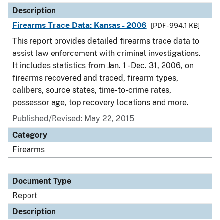
Description
Firearms Trace Data: Kansas - 2006
[PDF - 994.1 KB]
This report provides detailed firearms trace data to
assist law enforcement with criminal investigations.
It includes statistics from Jan. 1 - Dec. 31, 2006, on
firearms recovered and traced, firearm types,
calibers, source states, time-to-crime rates,
possessor age, top recovery locations and more.
Published/Revised: May 22, 2015
Category
Firearms
Document Type
Report
Description