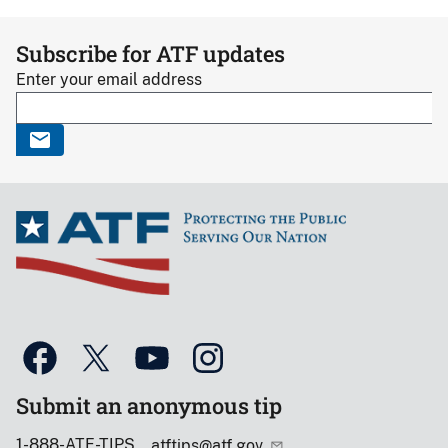
Subscribe for ATF updates
Enter your email address
Submit an anonymous tip
1-888-ATF-TIPS
atftips@atf.gov