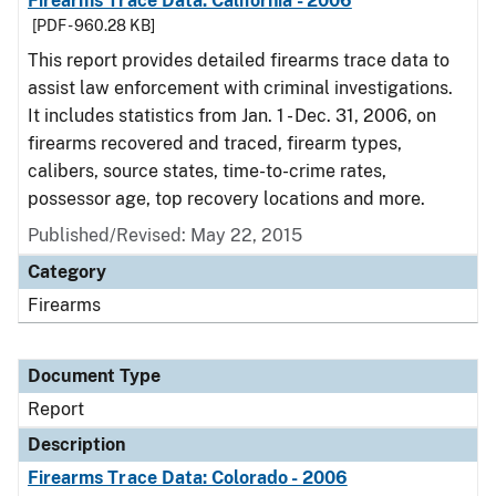
Firearms Trace Data: California - 2006
[PDF - 960.28 KB]
This report provides detailed firearms trace data to
assist law enforcement with criminal investigations.
It includes statistics from Jan. 1 - Dec. 31, 2006, on
firearms recovered and traced, firearm types,
calibers, source states, time-to-crime rates,
possessor age, top recovery locations and more.
Published/Revised: May 22, 2015
Category
Firearms
Document Type
Report
Description
Firearms Trace Data: Colorado - 2006