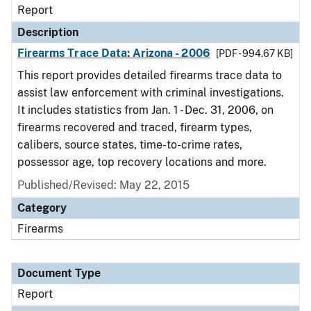
Report
Description
Firearms Trace Data: Arizona - 2006
[PDF - 994.67 KB]
This report provides detailed firearms trace data to
assist law enforcement with criminal investigations.
It includes statistics from Jan. 1 - Dec. 31, 2006, on
firearms recovered and traced, firearm types,
calibers, source states, time-to-crime rates,
possessor age, top recovery locations and more.
Published/Revised: May 22, 2015
Category
Firearms
Document Type
Report