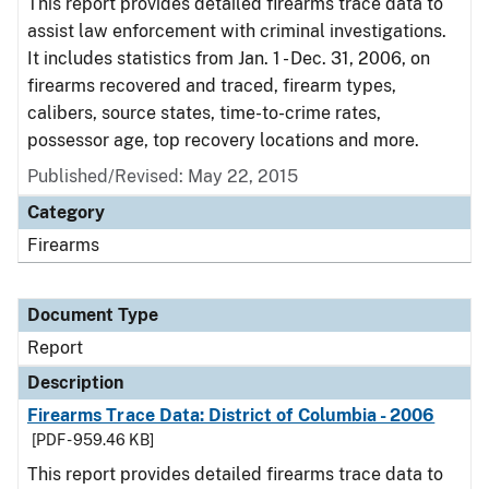
This report provides detailed firearms trace data to
assist law enforcement with criminal investigations.
It includes statistics from Jan. 1 - Dec. 31, 2006, on
firearms recovered and traced, firearm types,
calibers, source states, time-to-crime rates,
possessor age, top recovery locations and more.
Published/Revised: May 22, 2015
Category
Firearms
Document Type
Report
Description
Firearms Trace Data: District of Columbia - 2006
[PDF - 959.46 KB]
This report provides detailed firearms trace data to