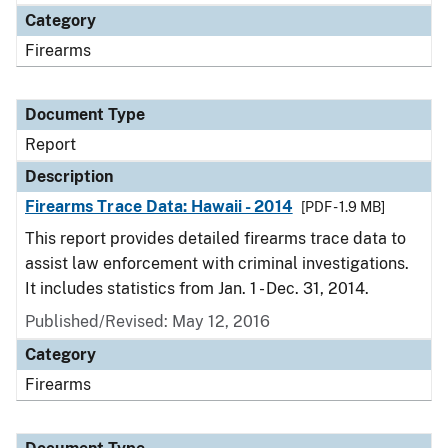
Category
Firearms
Document Type
Report
Description
Firearms Trace Data: Hawaii - 2014
[PDF - 1.9 MB]
This report provides detailed firearms trace data to
assist law enforcement with criminal investigations.
It includes statistics from Jan. 1 - Dec. 31, 2014.
Published/Revised: May 12, 2016
Category
Firearms