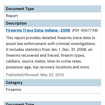
Document Type
Report
Description
Firearms Trace Data: Indiana - 2006
[PDF - 959.77 KB]
This report provides detailed firearms trace data to
assist law enforcement with criminal investigations.
It includes statistics from Jan. 1 - Dec. 31, 2006, on
firearms recovered and traced, firearm types,
calibers, source states, time-to-crime rates,
possessor age, top recovery locations and more.
Published/Revised: May 22, 2015
Category
Firearms
Document Type