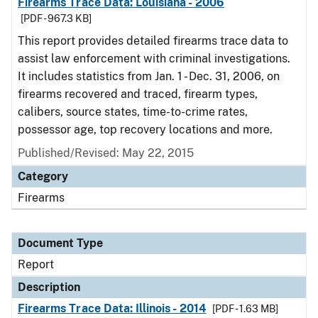
Firearms Trace Data: Louisiana - 2006
[PDF - 967.3 KB]
This report provides detailed firearms trace data to
assist law enforcement with criminal investigations.
It includes statistics from Jan. 1 - Dec. 31, 2006, on
firearms recovered and traced, firearm types,
calibers, source states, time-to-crime rates,
possessor age, top recovery locations and more.
Published/Revised: May 22, 2015
Category
Firearms
Document Type
Report
Description
Firearms Trace Data: Illinois - 2014
[PDF - 1.63 MB]