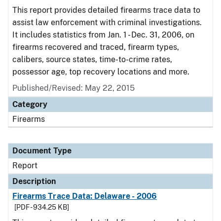
This report provides detailed firearms trace data to
assist law enforcement with criminal investigations.
It includes statistics from Jan. 1 - Dec. 31, 2006, on
firearms recovered and traced, firearm types,
calibers, source states, time-to-crime rates,
possessor age, top recovery locations and more.
Published/Revised: May 22, 2015
Category
Firearms
Document Type
Report
Description
Firearms Trace Data: Delaware - 2006
[PDF - 934.25 KB]