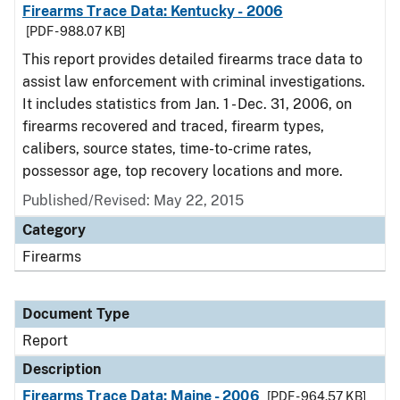
Firearms Trace Data: Kentucky - 2006
[PDF - 988.07 KB]
This report provides detailed firearms trace data to
assist law enforcement with criminal investigations.
It includes statistics from Jan. 1 - Dec. 31, 2006, on
firearms recovered and traced, firearm types,
calibers, source states, time-to-crime rates,
possessor age, top recovery locations and more.
Published/Revised: May 22, 2015
Category
Firearms
Document Type
Report
Description
Firearms Trace Data: Maine - 2006
[PDF - 964.57 KB]