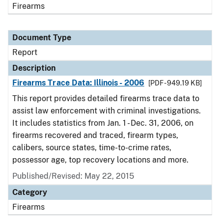
Firearms
Document Type
Report
Description
Firearms Trace Data: Illinois - 2006
[PDF - 949.19 KB]
This report provides detailed firearms trace data to
assist law enforcement with criminal investigations.
It includes statistics from Jan. 1 - Dec. 31, 2006, on
firearms recovered and traced, firearm types,
calibers, source states, time-to-crime rates,
possessor age, top recovery locations and more.
Published/Revised: May 22, 2015
Category
Firearms