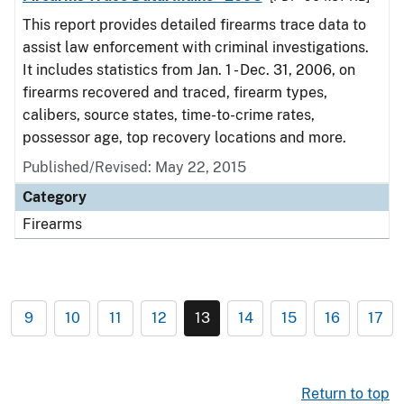
This report provides detailed firearms trace data to
assist law enforcement with criminal investigations.
It includes statistics from Jan. 1 - Dec. 31, 2006, on
firearms recovered and traced, firearm types,
calibers, source states, time-to-crime rates,
possessor age, top recovery locations and more.
Published/Revised: May 22, 2015
Category
Firearms
9
10
11
12
13
14
15
16
17
Return to top