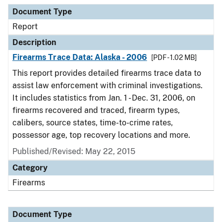
Document Type
Description
Category
Document Type
Report
Description
Firearms Trace Data: Alaska - 2006
[PDF - 1.02 MB]
This report provides detailed firearms trace data to
assist law enforcement with criminal investigations.
It includes statistics from Jan. 1 - Dec. 31, 2006, on
firearms recovered and traced, firearm types,
calibers, source states, time-to-crime rates,
possessor age, top recovery locations and more.
Published/Revised: May 22, 2015
Category
Firearms
Document Type