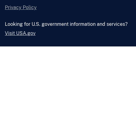
Privacy Policy
Looking for U.S. government information and services?
Visit USA.gov