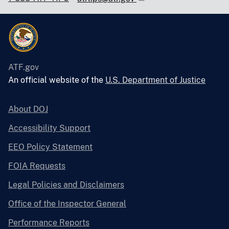
ATF.gov
An official website of the
U.S. Department of Justice
About DOJ
Accessibility Support
EEO Policy Statement
FOIA Requests
Legal Policies and Disclaimers
Office of the Inspector General
Performance Reports