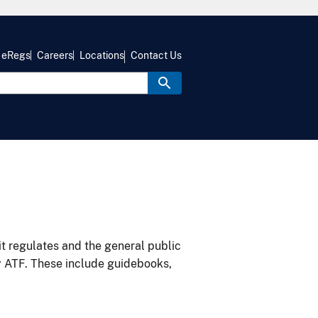
eRegs
Careers
Locations
Contact Us
it regulates and the general public
y ATF. These include guidebooks,