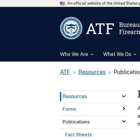
An official website of the United State
ATF
Bureau 
Firear
Who We Are
What We Do
ATF
Resources
Publicati
Resources
A
Forms
a
Publications
n
Fact Sheets