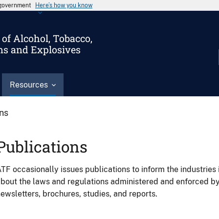
s government
Here’s how you know
of Alcohol, Tobacco,
ms and Explosives
Resources
ons
Publications
TF occasionally issues publications to inform the industries 
bout the laws and regulations administered and enforced b
ewsletters, brochures, studies, and reports.