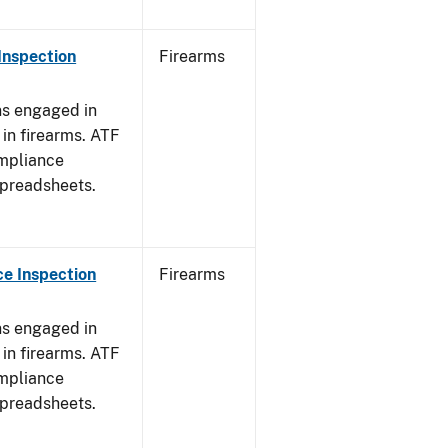
Inspection
Firearms
ns engaged in
in firearms. ATF
mpliance
spreadsheets.
e Inspection
Firearms
ns engaged in
in firearms. ATF
mpliance
spreadsheets.