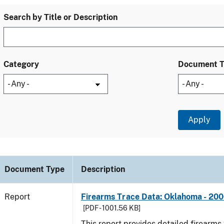
Search by Title or Description
Category
Document 
Document Type
Description
Report
Firearms Trace Data: Oklahoma - 20
[PDF - 1001.56 KB]
This report provides detailed firearms 