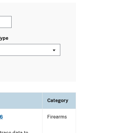
Type
Category
06
Firearms
trace data to