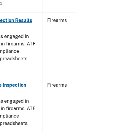
4
ection Results
Firearms
ns engaged in
in firearms. ATF
mpliance
spreadsheets.
 Inspection
Firearms
ns engaged in
in firearms. ATF
mpliance
spreadsheets.