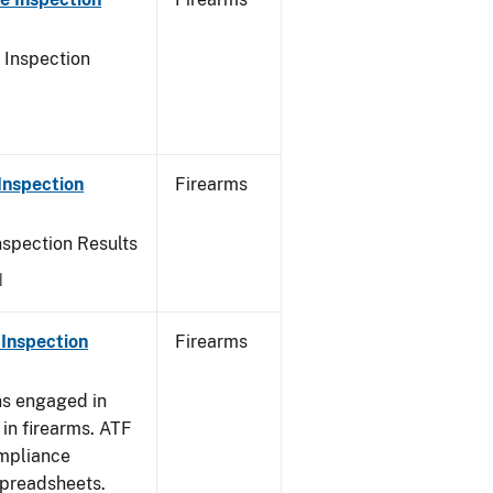
 Inspection
Inspection
Firearms
nspection Results
1
Inspection
Firearms
ns engaged in
in firearms. ATF
mpliance
spreadsheets.