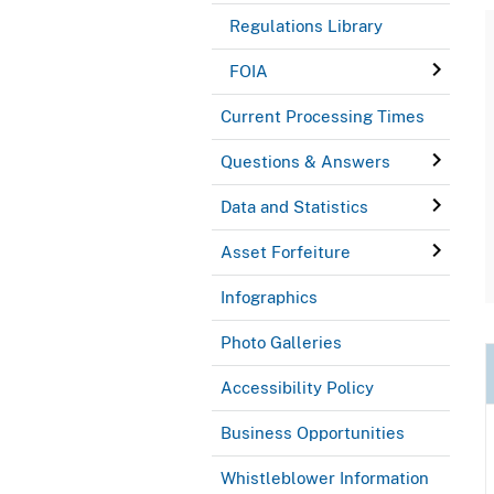
Regulations Library
FOIA
Current Processing Times
Questions & Answers
Data and Statistics
Asset Forfeiture
Infographics
Photo Galleries
Accessibility Policy
Business Opportunities
Whistleblower Information