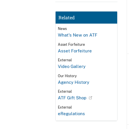
Related
News
What's New on ATF
Asset Forfeiture
Asset Forfeiture
External
Video Gallery
Our History
Agency History
External
ATF Gift Shop
External
eRegulations