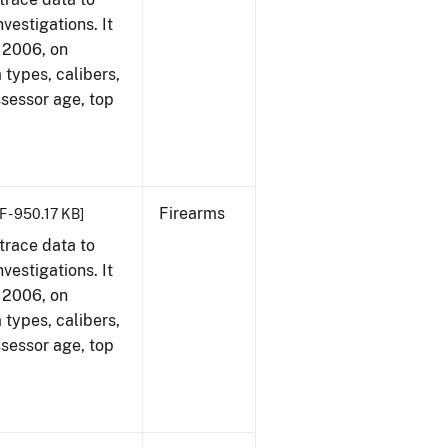
vestigations. It
, 2006, on
 types, calibers,
ssessor age, top
Firearms
F - 950.17 KB]
trace data to
vestigations. It
, 2006, on
 types, calibers,
ssessor age, top