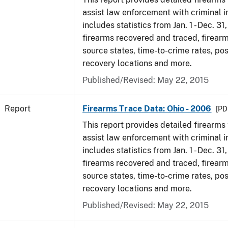
assist law enforcement with criminal in
includes statistics from Jan. 1 - Dec. 31
firearms recovered and traced, firearm
source states, time-to-crime rates, po
recovery locations and more.
Published/Revised: May 22, 2015
Report
Firearms Trace Data: Ohio - 2006
[PD
This report provides detailed firearms 
assist law enforcement with criminal in
includes statistics from Jan. 1 - Dec. 31
firearms recovered and traced, firearm
source states, time-to-crime rates, po
recovery locations and more.
Published/Revised: May 22, 2015