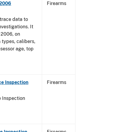
 2006
Firearms
trace data to
vestigations. It
, 2006, on
 types, calibers,
ssessor age, top
e Inspection
Firearms
 Inspection
e Inspection
Firearms