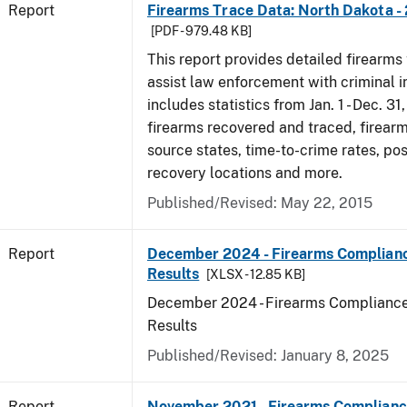
Report
Firearms Trace Data: North Dakota -
[PDF - 979.48 KB]
This report provides detailed firearms 
assist law enforcement with criminal in
includes statistics from Jan. 1 - Dec. 31
firearms recovered and traced, firearm
source states, time-to-crime rates, po
recovery locations and more.
Published/Revised: May 22, 2015
Report
December 2024 - Firearms Complianc
Results
[XLSX - 12.85 KB]
December 2024 - Firearms Compliance
Results
Published/Revised: January 8, 2025
Report
November 2021 - Firearms Complianc