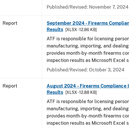
Published/Revised: November 7, 2024
Report
September 2024 - Firearms Complian
Results
[XLSX - 12.86 KB]
ATF is responsible for licensing perso
manufacturing, importing, and dealing 
provides month-by-month firearms co
inspection results as Microsoft Excel 
Published/Revised: October 3, 2024
Report
August 2024 - Firearms Compliance 
Results
[XLSX - 12.88 KB]
ATF is responsible for licensing perso
manufacturing, importing, and dealing 
provides month-by-month firearms co
inspection results as Microsoft Excel 