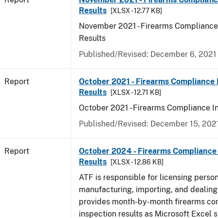
Results
[XLSX - 12.77 KB]
November 2021 - Firearms Compliance
Results
Published/Revised: December 6, 2021
Report
October 2021 - Firearms Compliance 
Results
[XLSX - 12.71 KB]
October 2021 - Firearms Compliance I
Published/Revised: December 15, 202
Report
October 2024 - Firearms Compliance 
Results
[XLSX - 12.86 KB]
ATF is responsible for licensing perso
manufacturing, importing, and dealing 
provides month-by-month firearms co
inspection results as Microsoft Excel 