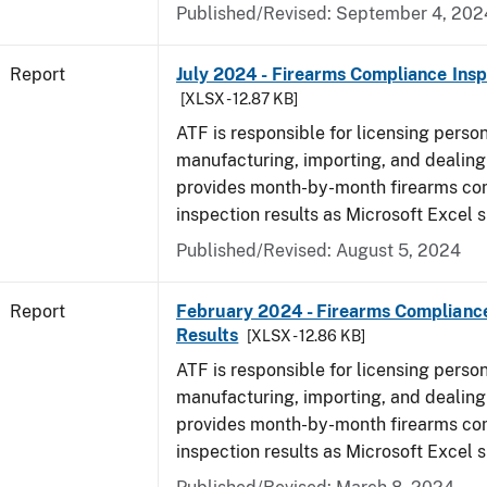
Published/Revised: September 4, 202
Report
July 2024 - Firearms Compliance Insp
[XLSX - 12.87 KB]
ATF is responsible for licensing perso
manufacturing, importing, and dealing 
provides month-by-month firearms co
inspection results as Microsoft Excel 
Published/Revised: August 5, 2024
Report
February 2024 - Firearms Compliance
Results
[XLSX - 12.86 KB]
ATF is responsible for licensing perso
manufacturing, importing, and dealing 
provides month-by-month firearms co
inspection results as Microsoft Excel 