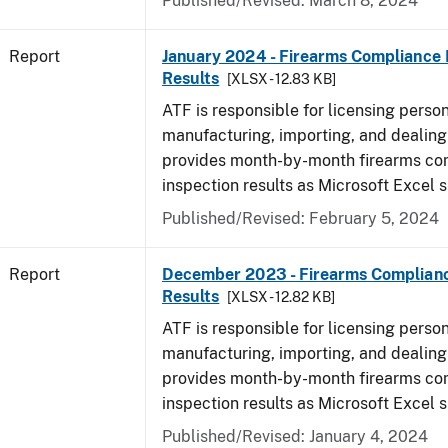
Published/Revised: March 8, 2024
Report
January 2024 - Firearms Compliance 
Results
[XLSX - 12.83 KB]
ATF is responsible for licensing perso
manufacturing, importing, and dealing 
provides month-by-month firearms co
inspection results as Microsoft Excel 
Published/Revised: February 5, 2024
Report
December 2023 - Firearms Complianc
Results
[XLSX - 12.82 KB]
ATF is responsible for licensing perso
manufacturing, importing, and dealing 
provides month-by-month firearms co
inspection results as Microsoft Excel 
Published/Revised: January 4, 2024