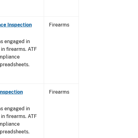
ce Inspection
Firearms
ns engaged in
in firearms. ATF
mpliance
spreadsheets.
Inspection
Firearms
ns engaged in
in firearms. ATF
mpliance
spreadsheets.