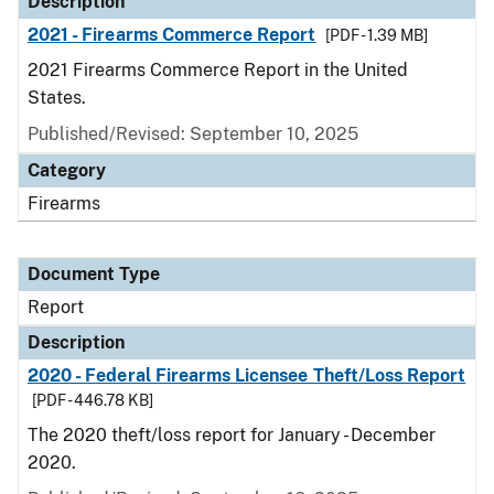
Description
2021 - Firearms Commerce Report
[PDF - 1.39 MB]
2021 Firearms Commerce Report in the United
States.
Published/Revised: September 10, 2025
Category
Firearms
Document Type
Report
Description
2020 - Federal Firearms Licensee Theft/Loss Report
[PDF - 446.78 KB]
The 2020 theft/loss report for January - December
2020.