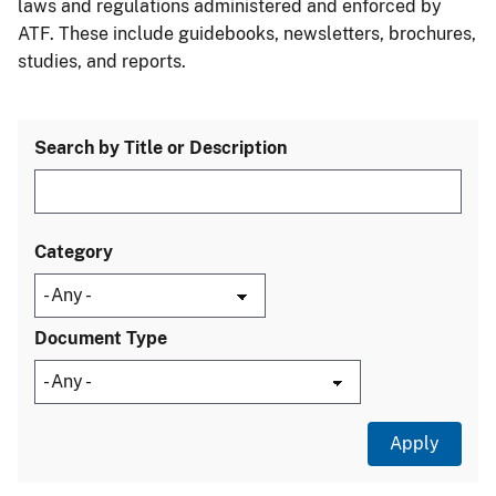
laws and regulations administered and enforced by
ATF. These include guidebooks, newsletters, brochures,
studies, and reports.
Search by Title or Description
Category
Document Type