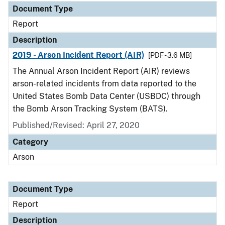
Document Type
Report
Description
2019 - Arson Incident Report (AIR)
[PDF - 3.6 MB]
The Annual Arson Incident Report (AIR) reviews
arson-related incidents from data reported to the
United States Bomb Data Center (USBDC) through
the Bomb Arson Tracking System (BATS).
Published/Revised: April 27, 2020
Category
Arson
Document Type
Report
Description