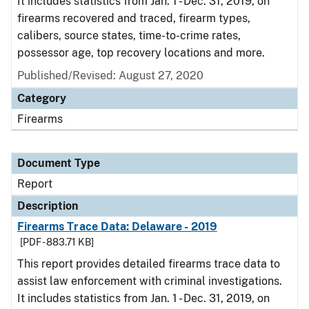
It includes statistics from Jan. 1 - Dec. 31, 2019, on
firearms recovered and traced, firearm types,
calibers, source states, time-to-crime rates,
possessor age, top recovery locations and more.
Published/Revised: August 27, 2020
Category
Firearms
Document Type
Report
Description
Firearms Trace Data: Delaware - 2019
[PDF - 883.71 KB]
This report provides detailed firearms trace data to
assist law enforcement with criminal investigations.
It includes statistics from Jan. 1 - Dec. 31, 2019, on