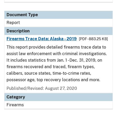
Document Type
Report
Description
Firearms Trace Data: Alaska - 2019
[PDF - 883.25 KB]
This report provides detailed firearms trace data to
assist law enforcement with criminal investigations.
It includes statistics from Jan. 1 - Dec. 31, 2019, on
firearms recovered and traced, firearm types,
calibers, source states, time-to-crime rates,
possessor age, top recovery locations and more.
Published/Revised: August 27, 2020
Category
Firearms