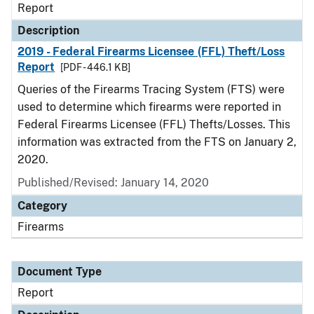
Report
Description
2019 - Federal Firearms Licensee (FFL) Theft/Loss
Report
[PDF - 446.1 KB]
Queries of the Firearms Tracing System (FTS) were
used to determine which firearms were reported in
Federal Firearms Licensee (FFL) Thefts/Losses. This
information was extracted from the FTS on January 2,
2020.
Published/Revised: January 14, 2020
Category
Firearms
Document Type
Report