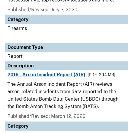
Published/Revised: July 7, 2020
Category
Firearms
Document Type
Report
Description
2016 - Arson Incident Report (AIR)
[PDF - 3.14 MB]
The Annual Arson Incident Report (AIR) reviews
arson-related incidents from data reported to the
United States Bomb Data Center (USBDC) through
the Bomb Arson Tracking System (BATS).
Published/Revised: March 12, 2020
Category