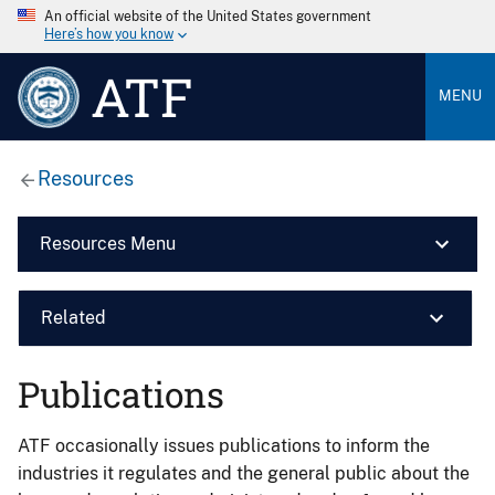
An official website of the United States government
Here’s how you know
ATF
MENU
Resources
Resources Menu
Related
Publications
ATF occasionally issues publications to inform the
industries it regulates and the general public about the