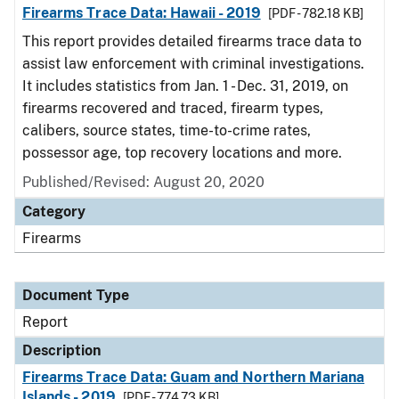
Firearms Trace Data: Hawaii - 2019
[PDF - 782.18 KB]
This report provides detailed firearms trace data to
assist law enforcement with criminal investigations.
It includes statistics from Jan. 1 - Dec. 31, 2019, on
firearms recovered and traced, firearm types,
calibers, source states, time-to-crime rates,
possessor age, top recovery locations and more.
Published/Revised: August 20, 2020
Category
Firearms
Document Type
Report
Description
Firearms Trace Data: Guam and Northern Mariana
Islands - 2019
[PDF - 774.73 KB]