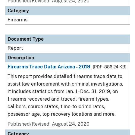
Published/Revised: August 24, 2020
Category
Firearms
Document Type
Report
Description
Firearms Trace Data: Arizona - 2019
[PDF - 886.24 KB]
This report provides detailed firearms trace data to
assist law enforcement with criminal investigations.
It includes statistics from Jan. 1 - Dec. 31, 2019, on
firearms recovered and traced, firearm types,
calibers, source states, time-to-crime rates,
possessor age, top recovery locations and more.
Published/Revised: August 24, 2020
Category