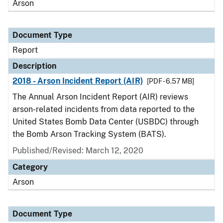
Arson
Document Type
Report
Description
2018 - Arson Incident Report (AIR)
[PDF - 6.57 MB]
The Annual Arson Incident Report (AIR) reviews
arson-related incidents from data reported to the
United States Bomb Data Center (USBDC) through
the Bomb Arson Tracking System (BATS).
Published/Revised: March 12, 2020
Category
Arson
Document Type