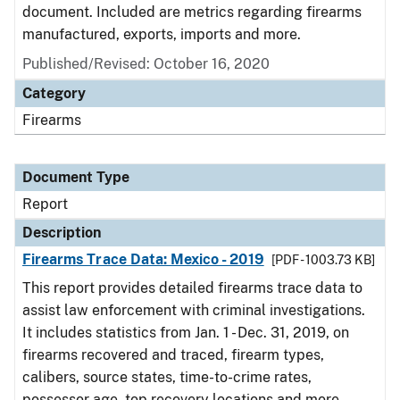
document. Included are metrics regarding firearms
manufactured, exports, imports and more.
Published/Revised: October 16, 2020
Category
Firearms
Document Type
Report
Description
Firearms Trace Data: Mexico - 2019
[PDF - 1003.73 KB]
This report provides detailed firearms trace data to
assist law enforcement with criminal investigations.
It includes statistics from Jan. 1 - Dec. 31, 2019, on
firearms recovered and traced, firearm types,
calibers, source states, time-to-crime rates,
possessor age, top recovery locations and more.