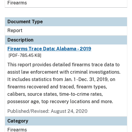
Firearms
Document Type
Report
Description
Firearms Trace Data: Alabama - 2019
[PDF - 785.45 KB]
This report provides detailed firearms trace data to
assist law enforcement with criminal investigations.
It includes statistics from Jan. 1 - Dec. 31, 2019, on
firearms recovered and traced, firearm types,
calibers, source states, time-to-crime rates,
possessor age, top recovery locations and more.
Published/Revised: August 24, 2020
Category
Firearms