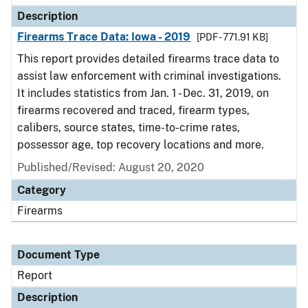
Description
Firearms Trace Data: Iowa - 2019
[PDF - 771.91 KB]
This report provides detailed firearms trace data to
assist law enforcement with criminal investigations.
It includes statistics from Jan. 1 - Dec. 31, 2019, on
firearms recovered and traced, firearm types,
calibers, source states, time-to-crime rates,
possessor age, top recovery locations and more.
Published/Revised: August 20, 2020
Category
Firearms
Document Type
Report
Description