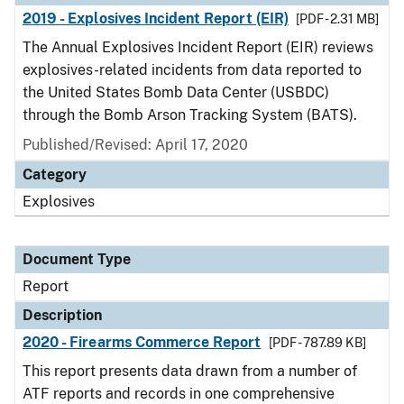
2019 - Explosives Incident Report (EIR)
[PDF - 2.31 MB]
The Annual Explosives Incident Report (EIR) reviews
explosives-related incidents from data reported to
the United States Bomb Data Center (USBDC)
through the Bomb Arson Tracking System (BATS).
Published/Revised: April 17, 2020
Category
Explosives
Document Type
Report
Description
2020 - Firearms Commerce Report
[PDF - 787.89 KB]
This report presents data drawn from a number of
ATF reports and records in one comprehensive