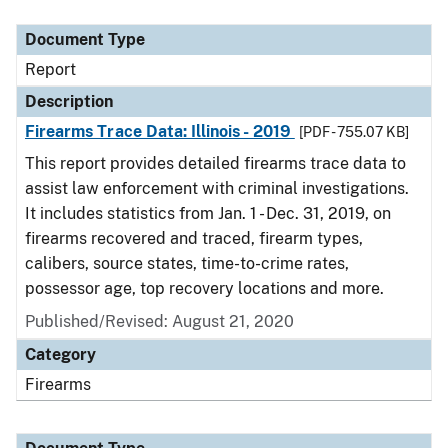
Document Type
Description
Category
Document Type
Report
Description
Firearms Trace Data: Illinois - 2019
[PDF - 755.07 KB]
This report provides detailed firearms trace data to
assist law enforcement with criminal investigations.
It includes statistics from Jan. 1 - Dec. 31, 2019, on
firearms recovered and traced, firearm types,
calibers, source states, time-to-crime rates,
possessor age, top recovery locations and more.
Published/Revised: August 21, 2020
Category
Firearms