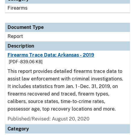
Firearms
Document Type
Report
Description
Firearms Trace Data: Arkansas - 2019
[PDF - 839.06 KB]
This report provides detailed firearms trace data to
assist law enforcement with criminal investigations.
It includes statistics from Jan. 1 - Dec. 31, 2019, on
firearms recovered and traced, firearm types,
calibers, source states, time-to-crime rates,
possessor age, top recovery locations and more.
Published/Revised: August 20, 2020
Category