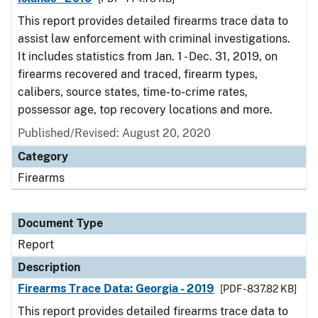
This report provides detailed firearms trace data to
assist law enforcement with criminal investigations.
It includes statistics from Jan. 1 - Dec. 31, 2019, on
firearms recovered and traced, firearm types,
calibers, source states, time-to-crime rates,
possessor age, top recovery locations and more.
Published/Revised: August 20, 2020
Category
Firearms
Document Type
Report
Description
Firearms Trace Data: Georgia - 2019
[PDF - 837.82 KB]
This report provides detailed firearms trace data to