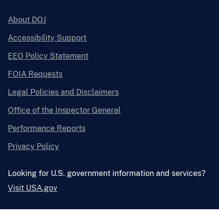
About DOJ
Accessibility Support
EEO Policy Statement
FOIA Requests
Legal Policies and Disclaimers
Office of the Inspector General
Performance Reports
Privacy Policy
Looking for U.S. government information and services?
Visit USA.gov