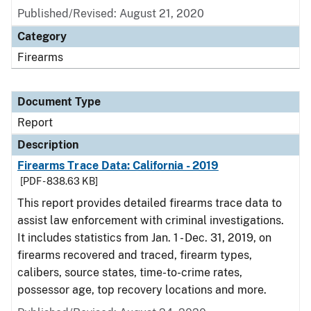
Published/Revised: August 21, 2020
Category
Firearms
Document Type
Report
Description
Firearms Trace Data: California - 2019
[PDF - 838.63 KB]
This report provides detailed firearms trace data to
assist law enforcement with criminal investigations.
It includes statistics from Jan. 1 - Dec. 31, 2019, on
firearms recovered and traced, firearm types,
calibers, source states, time-to-crime rates,
possessor age, top recovery locations and more.