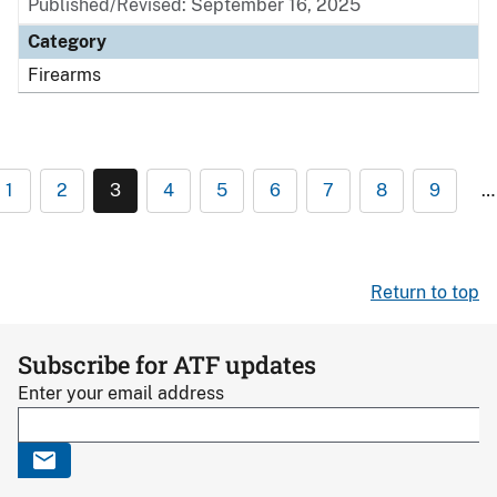
Published/Revised: September 16, 2025
Category
Firearms
1
2
3
4
5
6
7
8
9
…
Return to top
Subscribe for ATF updates
Enter your email address