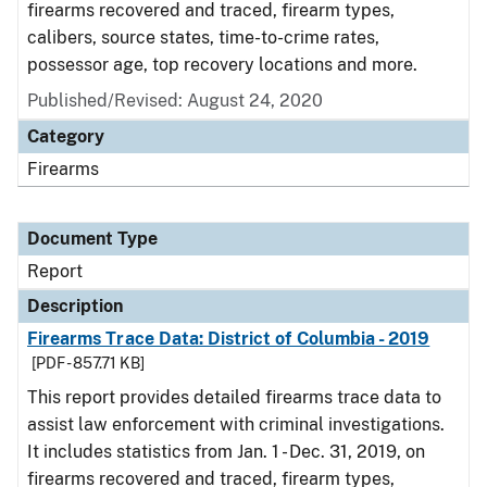
firearms recovered and traced, firearm types,
calibers, source states, time-to-crime rates,
possessor age, top recovery locations and more.
Published/Revised: August 24, 2020
Category
Firearms
Document Type
Report
Description
Firearms Trace Data: District of Columbia - 2019
[PDF - 857.71 KB]
This report provides detailed firearms trace data to
assist law enforcement with criminal investigations.
It includes statistics from Jan. 1 - Dec. 31, 2019, on
firearms recovered and traced, firearm types,