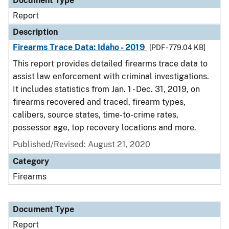
Document Type
Report
Description
Firearms Trace Data: Idaho - 2019
[PDF - 779.04 KB]
This report provides detailed firearms trace data to
assist law enforcement with criminal investigations.
It includes statistics from Jan. 1 - Dec. 31, 2019, on
firearms recovered and traced, firearm types,
calibers, source states, time-to-crime rates,
possessor age, top recovery locations and more.
Published/Revised: August 21, 2020
Category
Firearms
Document Type
Report