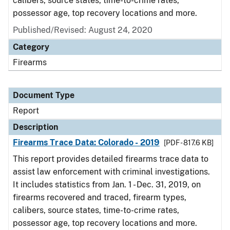
calibers, source states, time-to-crime rates,
possessor age, top recovery locations and more.
Published/Revised: August 24, 2020
Category
Firearms
Document Type
Report
Description
Firearms Trace Data: Colorado - 2019
[PDF - 817.6 KB]
This report provides detailed firearms trace data to
assist law enforcement with criminal investigations.
It includes statistics from Jan. 1 - Dec. 31, 2019, on
firearms recovered and traced, firearm types,
calibers, source states, time-to-crime rates,
possessor age, top recovery locations and more.