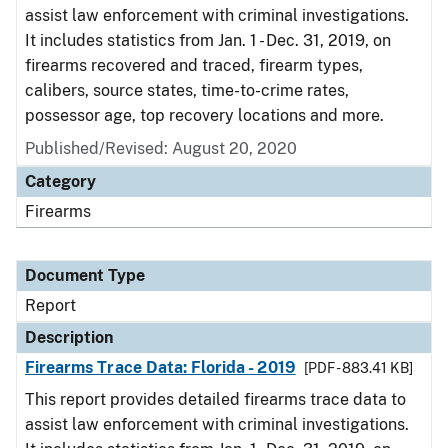
assist law enforcement with criminal investigations.
It includes statistics from Jan. 1 - Dec. 31, 2019, on
firearms recovered and traced, firearm types,
calibers, source states, time-to-crime rates,
possessor age, top recovery locations and more.
Published/Revised: August 20, 2020
Category
Firearms
Document Type
Report
Description
Firearms Trace Data: Florida - 2019
[PDF - 883.41 KB]
This report provides detailed firearms trace data to
assist law enforcement with criminal investigations.