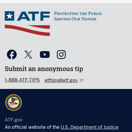
Submit an anonymous tip
1-888-ATF-TIPS
atftips@atf.gov
ATF.gov
An official website of the
U.S. Department of Justice