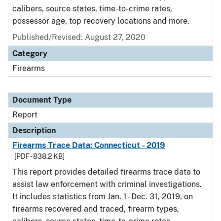
calibers, source states, time-to-crime rates,
possessor age, top recovery locations and more.
Published/Revised: August 27, 2020
Category
Firearms
Document Type
Report
Description
Firearms Trace Data: Connecticut - 2019
[PDF - 838.2 KB]
This report provides detailed firearms trace data to
assist law enforcement with criminal investigations.
It includes statistics from Jan. 1 - Dec. 31, 2019, on
firearms recovered and traced, firearm types,