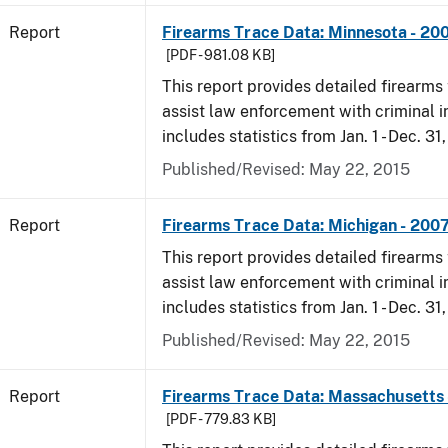
Report
Firearms Trace Data: Minnesota - 20
[PDF - 981.08 KB]
This report provides detailed firearms 
assist law enforcement with criminal in
includes statistics from Jan. 1 - Dec. 31
Published/Revised: May 22, 2015
Report
Firearms Trace Data: Michigan - 200
This report provides detailed firearms 
assist law enforcement with criminal in
includes statistics from Jan. 1 - Dec. 31
Published/Revised: May 22, 2015
Report
Firearms Trace Data: Massachusetts 
[PDF - 779.83 KB]