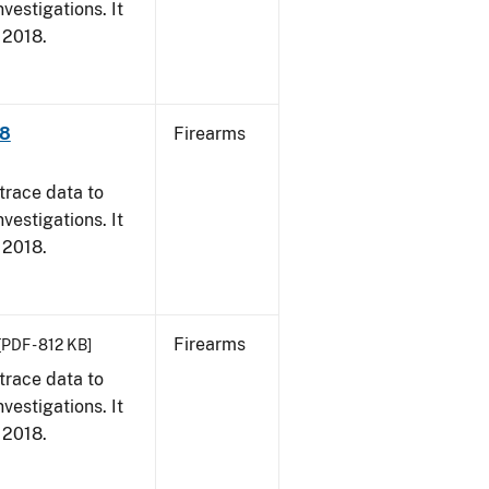
vestigations. It
, 2018.
18
Firearms
trace data to
vestigations. It
, 2018.
Firearms
[PDF - 812 KB]
trace data to
vestigations. It
, 2018.