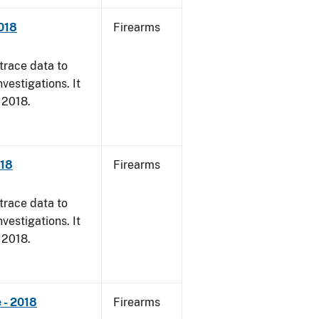
018
Firearms
trace data to
vestigations. It
, 2018.
018
Firearms
trace data to
vestigations. It
, 2018.
 - 2018
Firearms