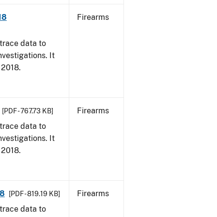
18
Firearms
trace data to
vestigations. It
, 2018.
Firearms
[PDF - 767.73 KB]
trace data to
vestigations. It
, 2018.
18
Firearms
[PDF - 819.19 KB]
trace data to