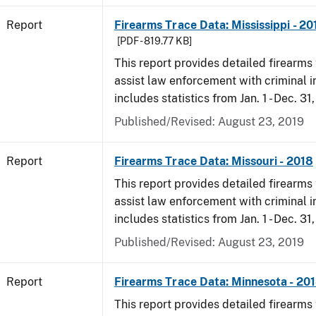
Report
Firearms Trace Data: Mississippi - 20
[PDF - 819.77 KB]
This report provides detailed firearms 
assist law enforcement with criminal in
includes statistics from Jan. 1 - Dec. 31
Published/Revised: August 23, 2019
Report
Firearms Trace Data: Missouri - 2018
This report provides detailed firearms 
assist law enforcement with criminal in
includes statistics from Jan. 1 - Dec. 31
Published/Revised: August 23, 2019
Report
Firearms Trace Data: Minnesota - 20
This report provides detailed firearms 