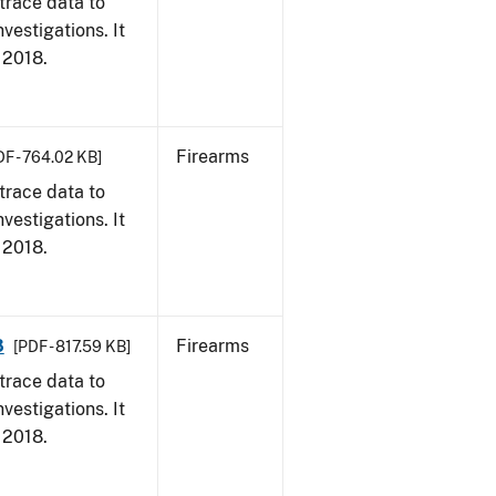
trace data to
vestigations. It
, 2018.
Firearms
DF - 764.02 KB]
trace data to
vestigations. It
, 2018.
8
Firearms
[PDF - 817.59 KB]
trace data to
vestigations. It
, 2018.