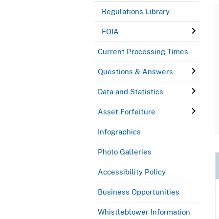
Regulations Library
FOIA
Current Processing Times
Questions & Answers
Data and Statistics
Asset Forfeiture
Infographics
Photo Galleries
Accessibility Policy
Business Opportunities
Whistleblower Information