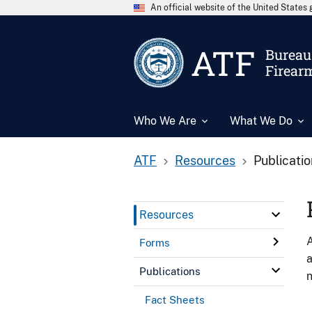
An official website of the United State
ATF
Bureau 
Firear
Who We Are
What We Do
ATF
Resources
Publicati
Resources
A
Forms
a
Publications
n
Fact Sheets