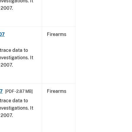
vestigations. It
, 2007.
007
Firearms
trace data to
vestigations. It
, 2007.
07
Firearms
[PDF - 2.87 MB]
trace data to
vestigations. It
, 2007.