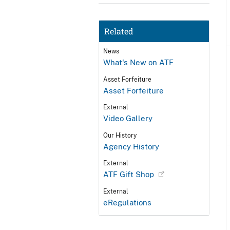
Related
News
What's New on ATF
Asset Forfeiture
Asset Forfeiture
External
Video Gallery
Our History
Agency History
External
ATF Gift Shop
External
eRegulations