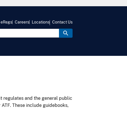
eRegs
Careers
Locations
Contact Us
it regulates and the general public
y ATF. These include guidebooks,