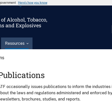
s government
Here’s how you know
of Alcohol, Tobacco,
ms and Explosives
Resources
ons
Publications
TF occasionally issues publications to inform the industries 
bout the laws and regulations administered and enforced b
ewsletters, brochures, studies, and reports.