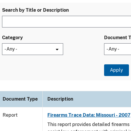
Search by Title or Description
Category
Document 
Document Type
Description
Report
Firearms Trace Data: Missouri - 2007
This report provides detailed firearms 