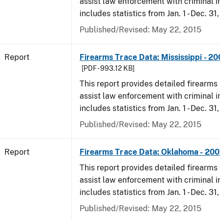
assist law enforcement with criminal in
includes statistics from Jan. 1 - Dec. 31
Published/Revised: May 22, 2015
Report
Firearms Trace Data: Mississippi - 2
[PDF - 993.12 KB]
This report provides detailed firearms 
assist law enforcement with criminal in
includes statistics from Jan. 1 - Dec. 31
Published/Revised: May 22, 2015
Report
Firearms Trace Data: Oklahoma - 20
This report provides detailed firearms 
assist law enforcement with criminal in
includes statistics from Jan. 1 - Dec. 31
Published/Revised: May 22, 2015