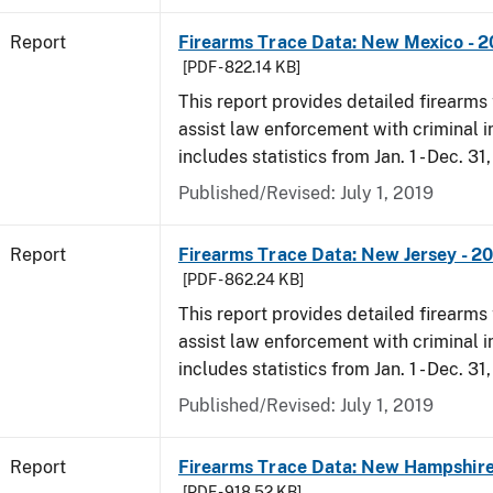
Report
Firearms Trace Data: New Mexico - 2
[PDF - 822.14 KB]
This report provides detailed firearms 
assist law enforcement with criminal in
includes statistics from Jan. 1 - Dec. 31
Published/Revised: July 1, 2019
Report
Firearms Trace Data: New Jersey - 2
[PDF - 862.24 KB]
This report provides detailed firearms 
assist law enforcement with criminal in
includes statistics from Jan. 1 - Dec. 31
Published/Revised: July 1, 2019
Report
Firearms Trace Data: New Hampshire
[PDF - 918.52 KB]