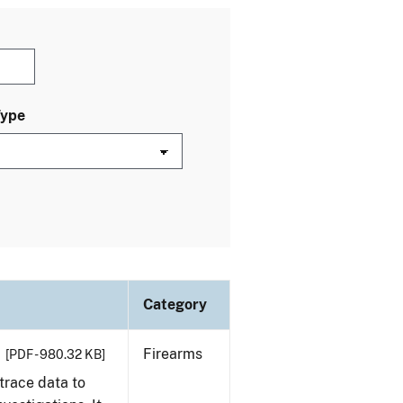
Type
Category
Firearms
[PDF - 980.32 KB]
trace data to