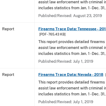
assist law enforcement with criminal in
includes statistics from Jan. 1 - Dec. 31
Published/Revised: August 23, 2019
Report
Firearms Trace Data: Tennessee - 20
[PDF - 765.43 KB]
This report provides detailed firearms 
assist law enforcement with criminal in
includes statistics from Jan. 1 - Dec. 31
Published/Revised: July 1, 2019
Report
Firearms Trace Data: Nevada - 2018
This report provides detailed firearms 
assist law enforcement with criminal in
includes statistics from Jan. 1 - Dec. 31
Published/Revised: July 1, 2019