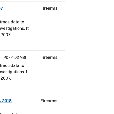
07
Firearms
trace data to
vestigations. It
, 2007.
7
Firearms
[PDF - 1.02 MB]
trace data to
vestigations. It
, 2007.
- 2018
Firearms