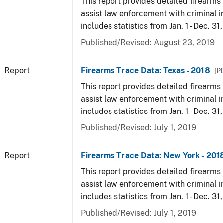
This report provides detailed firearms 
assist law enforcement with criminal in
includes statistics from Jan. 1 - Dec. 31
Published/Revised: August 23, 2019
Report
Firearms Trace Data: Texas - 2018
[P
This report provides detailed firearms 
assist law enforcement with criminal in
includes statistics from Jan. 1 - Dec. 31
Published/Revised: July 1, 2019
Report
Firearms Trace Data: New York - 201
This report provides detailed firearms 
assist law enforcement with criminal in
includes statistics from Jan. 1 - Dec. 31
Published/Revised: July 1, 2019