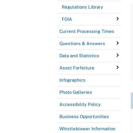
Regulations Library
FOIA
Current Processing Times
Questions & Answers
Data and Statistics
Asset Forfeiture
Infographics
Photo Galleries
Accessibility Policy
Business Opportunities
Whistleblower Information