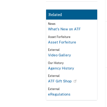
Related
News
What's New on ATF
Asset Forfeiture
Asset Forfeiture
External
Video Gallery
Our History
Agency History
External
ATF Gift Shop
External
eRegulations