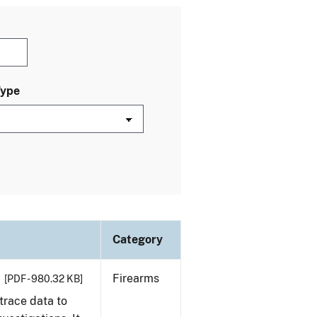
Type
Category
Firearms
[PDF - 980.32 KB]
trace data to