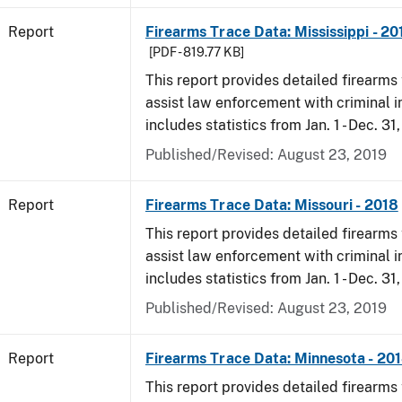
Report
Firearms Trace Data: Mississippi - 20
[PDF - 819.77 KB]
This report provides detailed firearms 
assist law enforcement with criminal in
includes statistics from Jan. 1 - Dec. 31
Published/Revised: August 23, 2019
Report
Firearms Trace Data: Missouri - 2018
This report provides detailed firearms 
assist law enforcement with criminal in
includes statistics from Jan. 1 - Dec. 31
Published/Revised: August 23, 2019
Report
Firearms Trace Data: Minnesota - 20
This report provides detailed firearms 