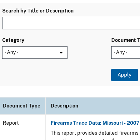
Search by Title or Description
Category
Document 
Document Type
Description
Report
Firearms Trace Data: Missouri - 2007
This report provides detailed firearms 