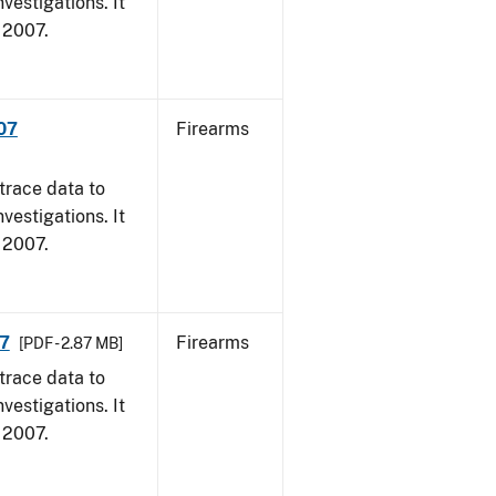
vestigations. It
, 2007.
007
Firearms
trace data to
vestigations. It
, 2007.
07
Firearms
[PDF - 2.87 MB]
trace data to
vestigations. It
, 2007.