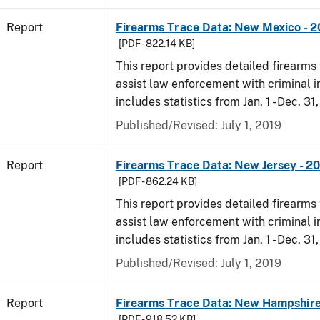
Report
Firearms Trace Data: New Mexico - 2
[PDF - 822.14 KB]
This report provides detailed firearms 
assist law enforcement with criminal in
includes statistics from Jan. 1 - Dec. 31
Published/Revised: July 1, 2019
Report
Firearms Trace Data: New Jersey - 2
[PDF - 862.24 KB]
This report provides detailed firearms 
assist law enforcement with criminal in
includes statistics from Jan. 1 - Dec. 31
Published/Revised: July 1, 2019
Report
Firearms Trace Data: New Hampshire
[PDF - 918.52 KB]