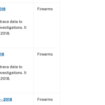
018
Firearms
trace data to
vestigations. It
, 2018.
018
Firearms
trace data to
vestigations. It
, 2018.
 - 2018
Firearms