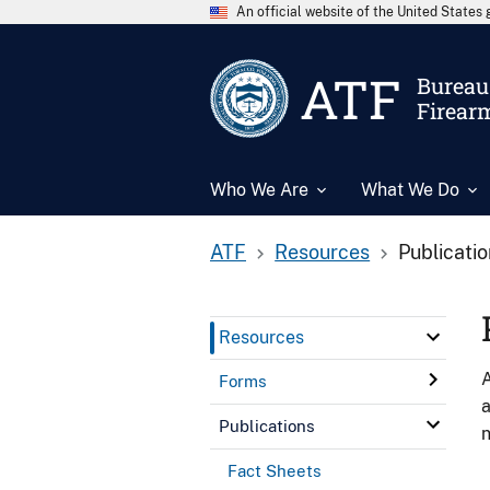
An official website of the United State
ATF
Bureau 
Firear
Who We Are
What We Do
ATF
Resources
Publicati
Resources
A
Forms
a
Publications
n
Fact Sheets