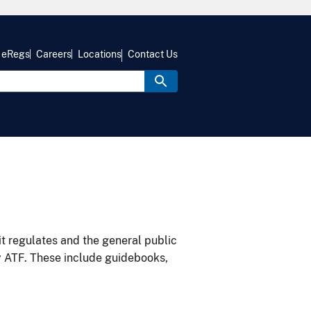
eRegs
Careers
Locations
Contact Us
it regulates and the general public
y ATF. These include guidebooks,