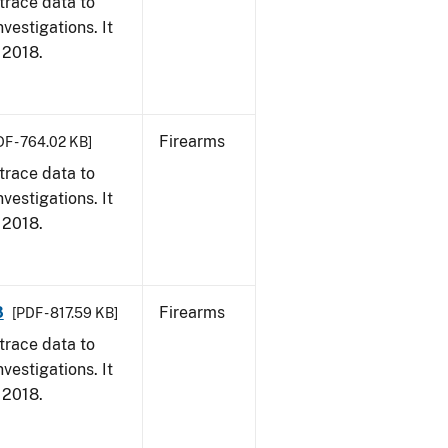
trace data to
vestigations. It
, 2018.
Firearms
DF - 764.02 KB]
trace data to
vestigations. It
, 2018.
8
Firearms
[PDF - 817.59 KB]
trace data to
vestigations. It
, 2018.