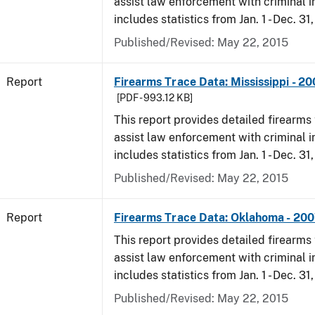
assist law enforcement with criminal in
includes statistics from Jan. 1 - Dec. 31
Published/Revised: May 22, 2015
Report
Firearms Trace Data: Mississippi - 2
[PDF - 993.12 KB]
This report provides detailed firearms 
assist law enforcement with criminal in
includes statistics from Jan. 1 - Dec. 31
Published/Revised: May 22, 2015
Report
Firearms Trace Data: Oklahoma - 20
This report provides detailed firearms 
assist law enforcement with criminal in
includes statistics from Jan. 1 - Dec. 31
Published/Revised: May 22, 2015