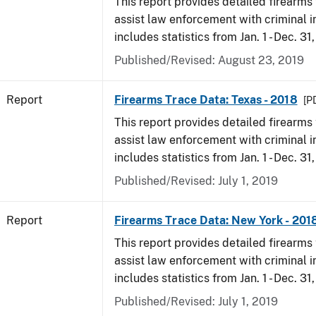
This report provides detailed firearms 
assist law enforcement with criminal in
includes statistics from Jan. 1 - Dec. 31
Published/Revised: August 23, 2019
Report
Firearms Trace Data: Texas - 2018
[P
This report provides detailed firearms 
assist law enforcement with criminal in
includes statistics from Jan. 1 - Dec. 31
Published/Revised: July 1, 2019
Report
Firearms Trace Data: New York - 201
This report provides detailed firearms 
assist law enforcement with criminal in
includes statistics from Jan. 1 - Dec. 31
Published/Revised: July 1, 2019