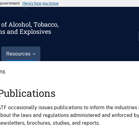
s government
Here’s how you know
of Alcohol, Tobacco,
ms and Explosives
Resources
ons
Publications
TF occasionally issues publications to inform the industries 
bout the laws and regulations administered and enforced b
ewsletters, brochures, studies, and reports.