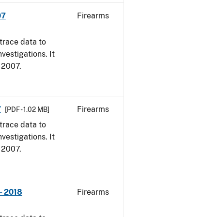
07
Firearms
trace data to
vestigations. It
, 2007.
7
Firearms
[PDF - 1.02 MB]
trace data to
vestigations. It
, 2007.
- 2018
Firearms