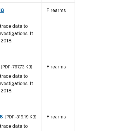
18
Firearms
trace data to
vestigations. It
, 2018.
Firearms
[PDF - 767.73 KB]
trace data to
vestigations. It
, 2018.
18
Firearms
[PDF - 819.19 KB]
trace data to