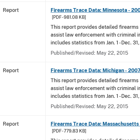
Report
Firearms Trace Data: Minnesota - 20
[PDF - 981.08 KB]
This report provides detailed firearms 
assist law enforcement with criminal in
includes statistics from Jan. 1 - Dec. 31
Published/Revised: May 22, 2015
Report
Firearms Trace Data: Michigan - 200
This report provides detailed firearms 
assist law enforcement with criminal in
includes statistics from Jan. 1 - Dec. 31
Published/Revised: May 22, 2015
Report
Firearms Trace Data: Massachusetts 
[PDF - 779.83 KB]