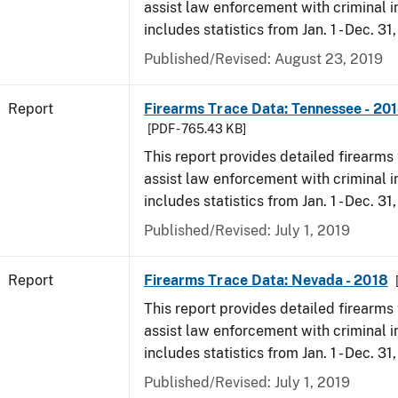
assist law enforcement with criminal in
includes statistics from Jan. 1 - Dec. 31
Published/Revised: August 23, 2019
Report
Firearms Trace Data: Tennessee - 20
[PDF - 765.43 KB]
This report provides detailed firearms 
assist law enforcement with criminal in
includes statistics from Jan. 1 - Dec. 31
Published/Revised: July 1, 2019
Report
Firearms Trace Data: Nevada - 2018
This report provides detailed firearms 
assist law enforcement with criminal in
includes statistics from Jan. 1 - Dec. 31
Published/Revised: July 1, 2019