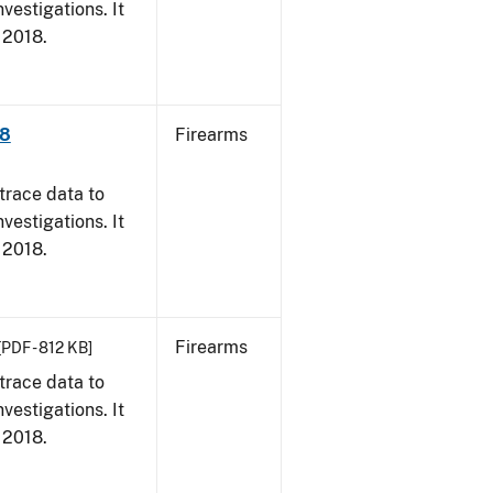
vestigations. It
, 2018.
18
Firearms
trace data to
vestigations. It
, 2018.
Firearms
[PDF - 812 KB]
trace data to
vestigations. It
, 2018.