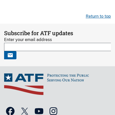
Return to top
Subscribe for ATF updates
Enter your email address