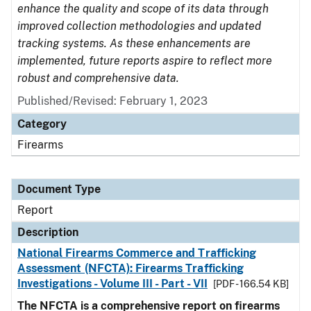
enhance the quality and scope of its data through
improved collection methodologies and updated
tracking systems. As these enhancements are
implemented, future reports aspire to reflect more
robust and comprehensive data.
Published/Revised: February 1, 2023
Category
Firearms
Document Type
Report
Description
National Firearms Commerce and Trafficking
Assessment (NFCTA): Firearms Trafficking
Investigations - Volume III - Part - VII
[PDF - 166.54 KB]
The NFCTA is a comprehensive report on firearms