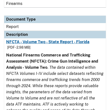
Firearms
Document Type
Report
Description
NFCTA - Volume Two - State Report - Florida
[PDF - 2.98 MB]
National Firearms Commerce and Trafficking
Assessment (NFCTA): Crime Gun Intelligence and
Analysis - Volume Two
.
The data contained within
NFCTA Volumes I-IV include select datasets reflecting
firearms commerce and trafficking trends from 2000
through 2024. While these reports provide valuable
insights, the parameters of the data varied from
Volume to Volume and are not reflective of all the
data ATF maintains. ATF is actively working to