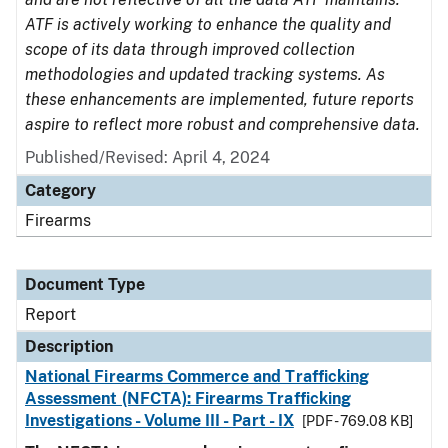
ATF is actively working to enhance the quality and
scope of its data through improved collection
methodologies and updated tracking systems. As
these enhancements are implemented, future reports
aspire to reflect more robust and comprehensive data.
Published/Revised: April 4, 2024
Category
Firearms
Document Type
Report
Description
National Firearms Commerce and Trafficking
Assessment (NFCTA): Firearms Trafficking
Investigations - Volume III - Part - IX
[PDF - 769.08 KB]