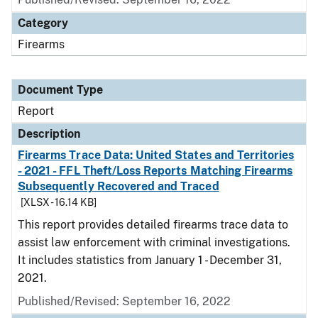
Category
Firearms
Document Type
Report
Description
Firearms Trace Data: United States and Territories
- 2021 - FFL Theft/Loss Reports Matching Firearms
Subsequently Recovered and Traced
[XLSX - 16.14 KB]
This report provides detailed firearms trace data to
assist law enforcement with criminal investigations.
It includes statistics from January 1 - December 31,
2021.
Published/Revised: September 16, 2022