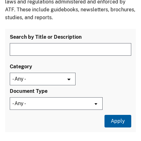
laws and regulations administered and enforced by
ATF. These include guidebooks, newsletters, brochures,
studies, and reports.
Search by Title or Description
Category
Document Type