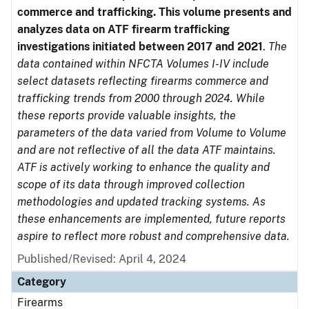
commerce and trafficking. This volume presents and
analyzes data on ATF firearm trafficking
investigations initiated between 2017 and 2021
.
The
data contained within NFCTA Volumes I-IV include
select datasets reflecting firearms commerce and
trafficking trends from 2000 through 2024. While
these reports provide valuable insights, the
parameters of the data varied from Volume to Volume
and are not reflective of all the data ATF maintains.
ATF is actively working to enhance the quality and
scope of its data through improved collection
methodologies and updated tracking systems. As
these enhancements are implemented, future reports
aspire to reflect more robust and comprehensive data.
Published/Revised: April 4, 2024
Category
Firearms