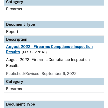
Category
Firearms
Document Type
Report
Description
August 2022 - Firearms Compliance Inspection
Results
[XLSX - 12.78 KB]
August 2022 - Firearms Compliance Inspection
Results
Published/Revised: September 6, 2022
Category
Firearms
Document Type