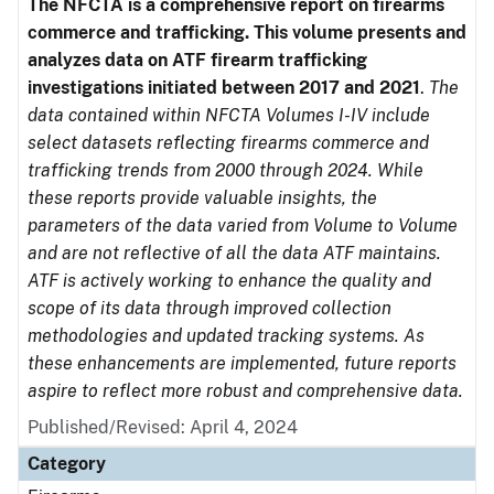
The NFCTA is a comprehensive report on firearms
commerce and trafficking. This volume presents and
analyzes data on ATF firearm trafficking
investigations initiated between 2017 and 2021
.
The
data contained within NFCTA Volumes I-IV include
select datasets reflecting firearms commerce and
trafficking trends from 2000 through 2024. While
these reports provide valuable insights, the
parameters of the data varied from Volume to Volume
and are not reflective of all the data ATF maintains.
ATF is actively working to enhance the quality and
scope of its data through improved collection
methodologies and updated tracking systems. As
these enhancements are implemented, future reports
aspire to reflect more robust and comprehensive data.
Published/Revised: April 4, 2024
Category