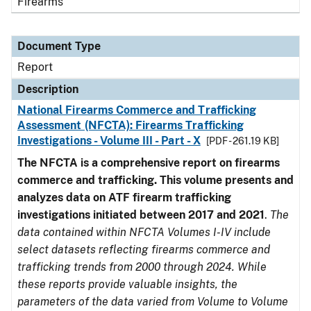
Firearms
Document Type
Report
Description
National Firearms Commerce and Trafficking
Assessment (NFCTA): Firearms Trafficking
Investigations - Volume III - Part - X
[PDF - 261.19 KB]
The NFCTA is a comprehensive report on firearms
commerce and trafficking. This volume presents and
analyzes data on ATF firearm trafficking
investigations initiated between 2017 and 2021
.
The
data contained within NFCTA Volumes I-IV include
select datasets reflecting firearms commerce and
trafficking trends from 2000 through 2024. While
these reports provide valuable insights, the
parameters of the data varied from Volume to Volume