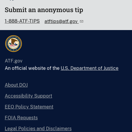
Submit an anonymous tip
1-888-ATF-TIPS
atftips@atf.gov
ATF.gov
An official website of the
U.S. Department of Justice
About DOJ
Accessibility Support
EEO Policy Statement
FOIA Requests
Legal Policies and Disclaimers