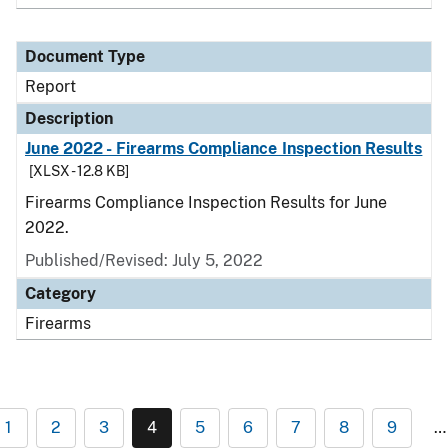
Document Type
Report
Description
June 2022 - Firearms Compliance Inspection Results
[XLSX - 12.8 KB]
Firearms Compliance Inspection Results for June
2022.
Published/Revised: July 5, 2022
Category
Firearms
1
2
3
4
5
6
7
8
9
…