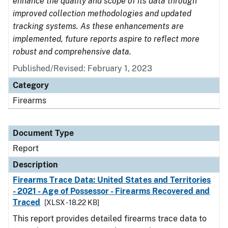
enhance the quality and scope of its data through
improved collection methodologies and updated
tracking systems. As these enhancements are
implemented, future reports aspire to reflect more
robust and comprehensive data.
Published/Revised: February 1, 2023
Category
Firearms
Document Type
Report
Description
Firearms Trace Data: United States and Territories
- 2021 - Age of Possessor - Firearms Recovered and
Traced
[XLSX - 18.22 KB]
This report provides detailed firearms trace data to