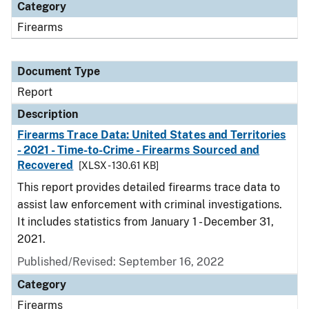
Category
Firearms
Document Type
Report
Description
Firearms Trace Data: United States and Territories
- 2021 - Time-to-Crime - Firearms Sourced and
Recovered
[XLSX - 130.61 KB]
This report provides detailed firearms trace data to
assist law enforcement with criminal investigations.
It includes statistics from January 1 - December 31,
2021.
Published/Revised: September 16, 2022
Category
Firearms