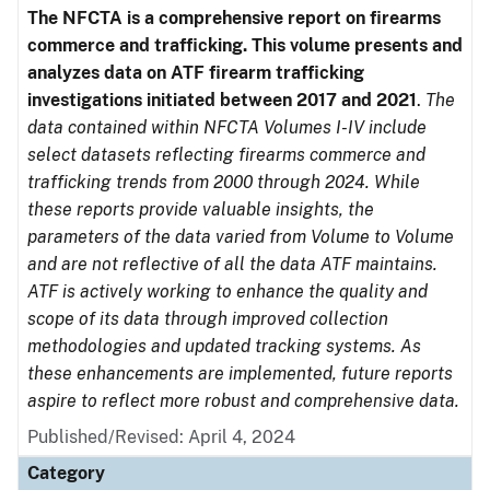
The NFCTA is a comprehensive report on firearms
commerce and trafficking. This volume presents and
analyzes data on ATF firearm trafficking
investigations initiated between 2017 and 2021
.
The
data contained within NFCTA Volumes I-IV include
select datasets reflecting firearms commerce and
trafficking trends from 2000 through 2024. While
these reports provide valuable insights, the
parameters of the data varied from Volume to Volume
and are not reflective of all the data ATF maintains.
ATF is actively working to enhance the quality and
scope of its data through improved collection
methodologies and updated tracking systems. As
these enhancements are implemented, future reports
aspire to reflect more robust and comprehensive data.
Published/Revised: April 4, 2024
Category