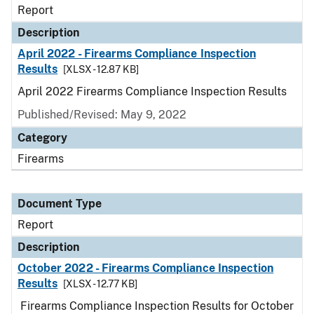
Report
Description
April 2022 - Firearms Compliance Inspection
Results
[XLSX - 12.87 KB]
April 2022 Firearms Compliance Inspection Results
Published/Revised: May 9, 2022
Category
Firearms
Document Type
Report
Description
October 2022 - Firearms Compliance Inspection
Results
[XLSX - 12.77 KB]
Firearms Compliance Inspection Results for October