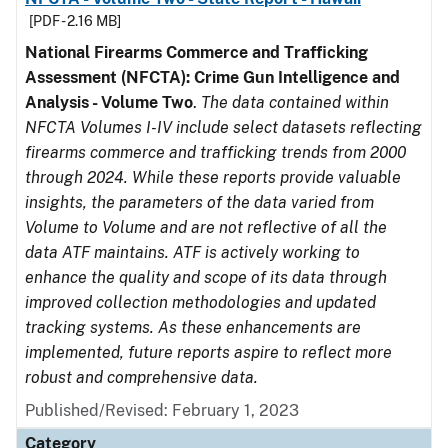
[PDF - 2.16 MB]
National Firearms Commerce and Trafficking
Assessment (NFCTA): Crime Gun Intelligence and
Analysis - Volume Two
.
The data contained within
NFCTA Volumes I-IV include select datasets reflecting
firearms commerce and trafficking trends from 2000
through 2024. While these reports provide valuable
insights, the parameters of the data varied from
Volume to Volume and are not reflective of all the
data ATF maintains. ATF is actively working to
enhance the quality and scope of its data through
improved collection methodologies and updated
tracking systems. As these enhancements are
implemented, future reports aspire to reflect more
robust and comprehensive data.
Published/Revised: February 1, 2023
Category