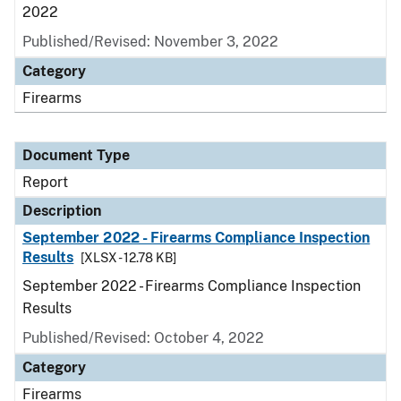
2022
Published/Revised: November 3, 2022
Category
Firearms
Document Type
Report
Description
September 2022 - Firearms Compliance Inspection
Results
[XLSX - 12.78 KB]
September 2022 - Firearms Compliance Inspection
Results
Published/Revised: October 4, 2022
Category
Firearms