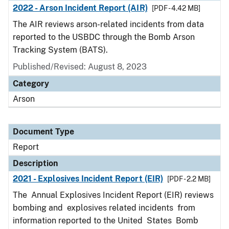
2022 - Arson Incident Report (AIR)
[PDF - 4.42 MB]
The AIR reviews arson-related incidents from data
reported to the USBDC through the Bomb Arson
Tracking System (BATS).
Published/Revised: August 8, 2023
Category
Arson
Document Type
Report
Description
2021 - Explosives Incident Report (EIR)
[PDF - 2.2 MB]
The Annual Explosives Incident Report (EIR) reviews
bombing and explosives related incidents from
information reported to the United States Bomb