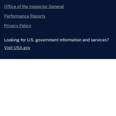
Office of the Inspector General
Performance Reports
Privacy Policy
Looking for U.S. government information and services?
Visit USA.gov