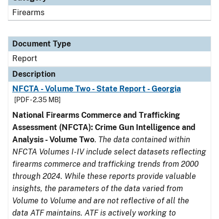
Firearms
Document Type
Report
Description
NFCTA - Volume Two - State Report - Georgia
[PDF - 2.35 MB]
National Firearms Commerce and Trafficking
Assessment (NFCTA): Crime Gun Intelligence and
Analysis - Volume Two
.
The data contained within
NFCTA Volumes I-IV include select datasets reflecting
firearms commerce and trafficking trends from 2000
through 2024. While these reports provide valuable
insights, the parameters of the data varied from
Volume to Volume and are not reflective of all the
data ATF maintains. ATF is actively working to