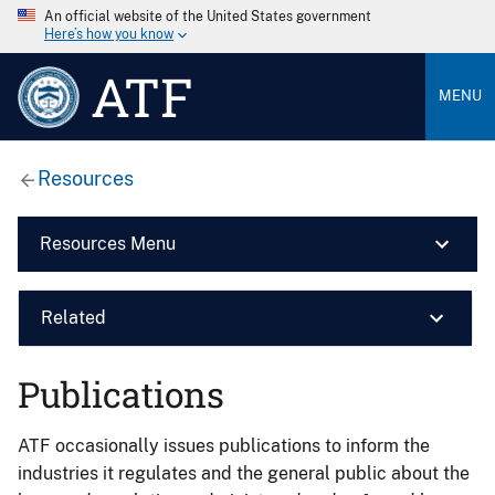
An official website of the United States government
Here’s how you know
ATF
MENU
Resources
Resources Menu
Related
Publications
ATF occasionally issues publications to inform the
industries it regulates and the general public about the