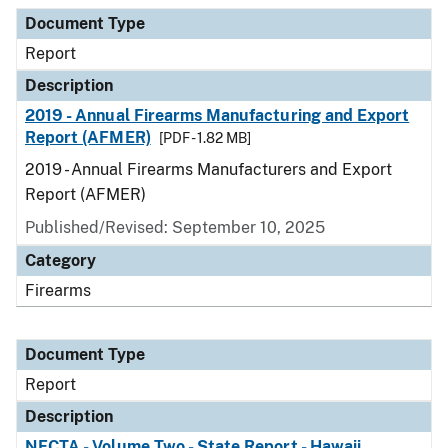
Document Type
Description
Category
Document Type
Report
Description
2019 - Annual Firearms Manufacturing and Export
Report (AFMER)
[PDF - 1.82 MB]
2019 - Annual Firearms Manufacturers and Export
Report (AFMER)
Published/Revised: September 10, 2025
Category
Firearms
Document Type
Report
Description
NFCTA - Volume Two - State Report - Hawaii