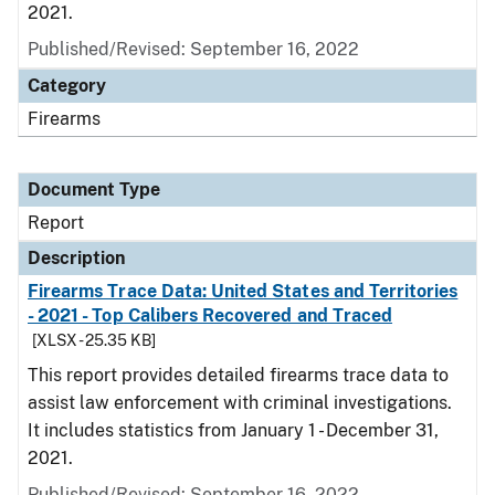
2021.
Published/Revised: September 16, 2022
Category
Firearms
Document Type
Report
Description
Firearms Trace Data: United States and Territories
- 2021 - Top Calibers Recovered and Traced
[XLSX - 25.35 KB]
This report provides detailed firearms trace data to
assist law enforcement with criminal investigations.
It includes statistics from January 1 - December 31,
2021.
Published/Revised: September 16, 2022