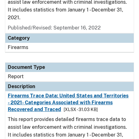
assist law enforcement with criminal investigations.
It includes statistics from January 1 - December 31,
2021.
Published/Revised: September 16, 2022
Category
Firearms
Document Type
Report
Description
Firearms Trace Data: United States and Territories
- 2021- Categories Associated with Firearms
Recovered and Traced
[XLSX - 31.03 KB]
This report provides detailed firearms trace data to
assist law enforcement with criminal investigations.
It includes statistics from January 1 - December 31,