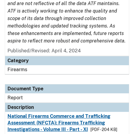
and are not reflective of all the data ATF maintains.
ATF is actively working to enhance the quality and
scope of its data through improved collection
methodologies and updated tracking systems. As
these enhancements are implemented, future reports
aspire to reflect more robust and comprehensive data.
Published/Revised: April 4, 2024
Category
Firearms
Document Type
Report
Description
National Firearms Commerce and Trafficking
Assessment (NFCTA): Firearms Trafficking
Investigations - Volume III - Part - XI
[PDF - 204 KB]