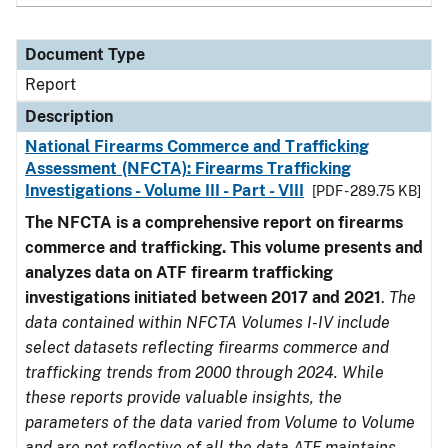
Document Type
Report
Description
National Firearms Commerce and Trafficking
Assessment (NFCTA): Firearms Trafficking
Investigations - Volume III - Part - VIII
[PDF - 289.75 KB]
The NFCTA is a comprehensive report on firearms
commerce and trafficking. This volume presents and
analyzes data on ATF firearm trafficking
investigations initiated between 2017 and 2021
.
The
data contained within NFCTA Volumes I-IV include
select datasets reflecting firearms commerce and
trafficking trends from 2000 through 2024. While
these reports provide valuable insights, the
parameters of the data varied from Volume to Volume
and are not reflective of all the data ATF maintains.