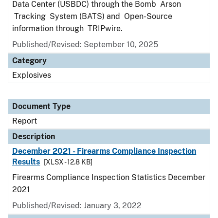
Data Center (USBDC) through the Bomb Arson
Tracking System (BATS) and Open-Source
information through TRIPwire.
Published/Revised: September 10, 2025
Category
Explosives
Document Type
Report
Description
December 2021 - Firearms Compliance Inspection
Results
[XLSX - 12.8 KB]
Firearms Compliance Inspection Statistics December
2021
Published/Revised: January 3, 2022