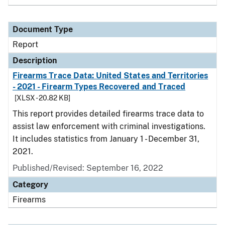
Document Type
Report
Description
Firearms Trace Data: United States and Territories
- 2021 - Firearm Types Recovered and Traced
[XLSX - 20.82 KB]
This report provides detailed firearms trace data to
assist law enforcement with criminal investigations.
It includes statistics from January 1 - December 31,
2021.
Published/Revised: September 16, 2022
Category
Firearms