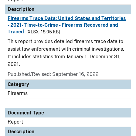
Description
Firearms Trace Data: United States and Territories
- 2021- Time-to-Crime - Firearms Recovered and
Traced
[XLSX - 18.05 KB]
This report provides detailed firearms trace data to
assist law enforcement with criminal investigations.
It includes statistics from January 1 - December 31,
2021.
Published/Revised: September 16, 2022
Category
Firearms
Document Type
Report
Description