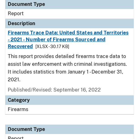
Document Type
Report
Description
Firearms Trace Data: United States and Territories
- 2021 - Number of Firearms Sourced and
Recovered
[XLSX - 30.17 KB]
This report provides detailed firearms trace data to
assist law enforcement with criminal investigations.
It includes statistics from January 1 - December 31,
2021.
Published/Revised: September 16, 2022
Category
Firearms
Document Type
Report