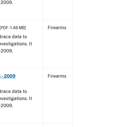
, 2009.
Firearms
[PDF - 1.48 MB]
trace data to
vestigations. It
, 2009.
 - 2009
Firearms
trace data to
vestigations. It
, 2009.