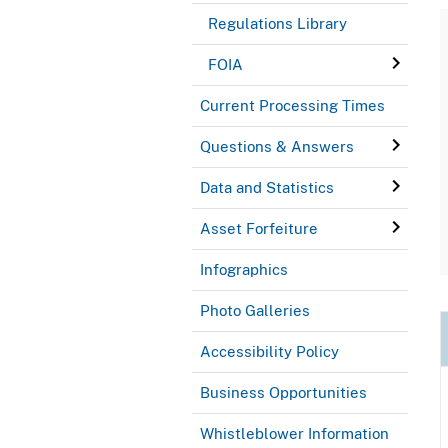
Regulations Library
FOIA
Current Processing Times
Questions & Answers
Data and Statistics
Asset Forfeiture
Infographics
Photo Galleries
Accessibility Policy
Business Opportunities
Whistleblower Information