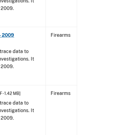
vestigations. It
, 2009.
- 2009
Firearms
trace data to
vestigations. It
, 2009.
Firearms
F - 1.42 MB]
trace data to
vestigations. It
, 2009.