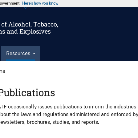
s government
Here’s how you know
of Alcohol, Tobacco,
ms and Explosives
Resources
ons
Publications
TF occasionally issues publications to inform the industries 
bout the laws and regulations administered and enforced b
ewsletters, brochures, studies, and reports.