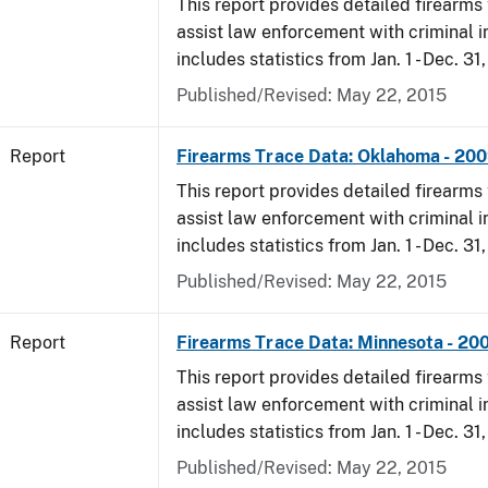
This report provides detailed firearms 
assist law enforcement with criminal in
includes statistics from Jan. 1 - Dec. 31
Published/Revised: May 22, 2015
Report
Firearms Trace Data: Oklahoma - 20
This report provides detailed firearms 
assist law enforcement with criminal in
includes statistics from Jan. 1 - Dec. 31
Published/Revised: May 22, 2015
Report
Firearms Trace Data: Minnesota - 20
This report provides detailed firearms 
assist law enforcement with criminal in
includes statistics from Jan. 1 - Dec. 31
Published/Revised: May 22, 2015