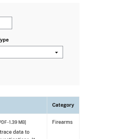
Type
Category
Firearms
PDF - 1.39 MB]
trace data to