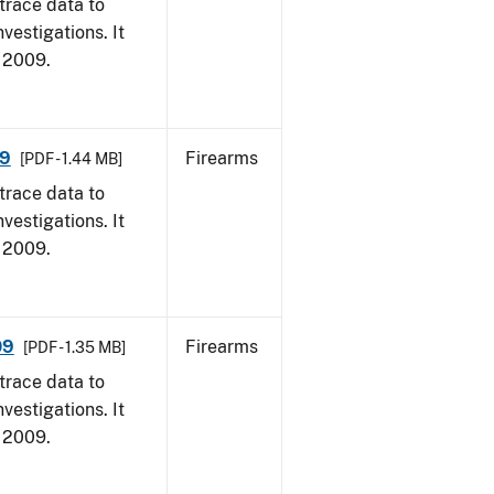
trace data to
vestigations. It
, 2009.
09
Firearms
[PDF - 1.44 MB]
trace data to
vestigations. It
, 2009.
09
Firearms
[PDF - 1.35 MB]
trace data to
vestigations. It
, 2009.