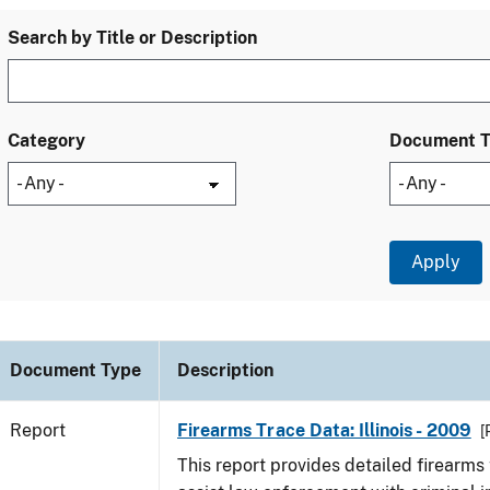
Search by Title or Description
Category
Document 
Document Type
Description
Report
Firearms Trace Data: Illinois - 2009
[
This report provides detailed firearms 