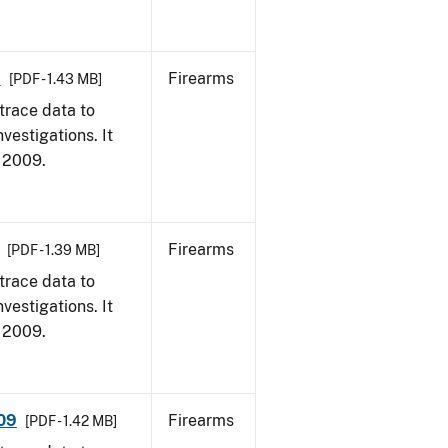
9
Firearms
[PDF - 1.43 MB]
trace data to
vestigations. It
, 2009.
Firearms
[PDF - 1.39 MB]
trace data to
vestigations. It
, 2009.
009
Firearms
[PDF - 1.42 MB]