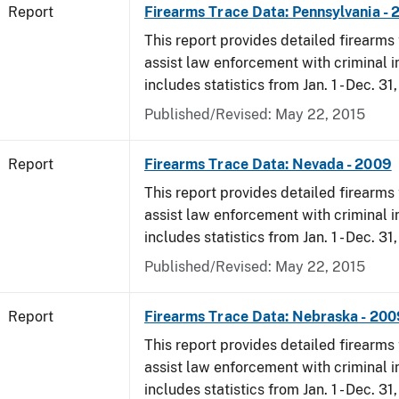
Report
Firearms Trace Data: Pennsylvania -
This report provides detailed firearms 
assist law enforcement with criminal in
includes statistics from Jan. 1 - Dec. 31
Published/Revised: May 22, 2015
Report
Firearms Trace Data: Nevada - 2009
This report provides detailed firearms 
assist law enforcement with criminal in
includes statistics from Jan. 1 - Dec. 31
Published/Revised: May 22, 2015
Report
Firearms Trace Data: Nebraska - 200
This report provides detailed firearms 
assist law enforcement with criminal in
includes statistics from Jan. 1 - Dec. 31