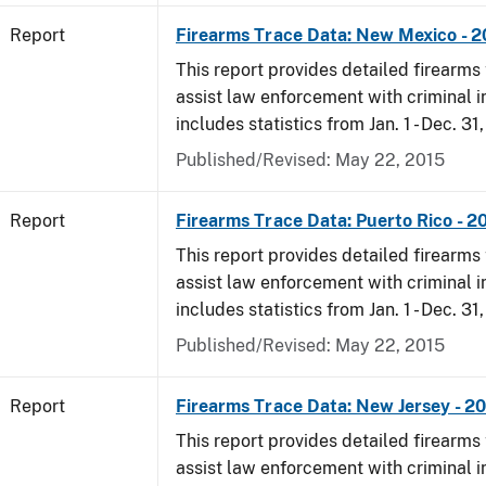
Report
Firearms Trace Data: New Mexico - 
This report provides detailed firearms 
assist law enforcement with criminal in
includes statistics from Jan. 1 - Dec. 31
Published/Revised: May 22, 2015
Report
Firearms Trace Data: Puerto Rico - 2
This report provides detailed firearms 
assist law enforcement with criminal in
includes statistics from Jan. 1 - Dec. 31
Published/Revised: May 22, 2015
Report
Firearms Trace Data: New Jersey - 2
This report provides detailed firearms 
assist law enforcement with criminal in