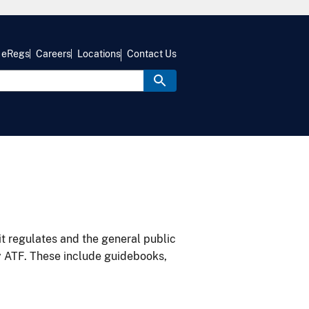
eRegs
Careers
Locations
Contact Us
it regulates and the general public
y ATF. These include guidebooks,