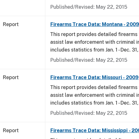
Published/Revised: May 22, 2015
Report
Firearms Trace Data: Montana - 200
This report provides detailed firearms 
assist law enforcement with criminal in
includes statistics from Jan. 1 - Dec. 31
Published/Revised: May 22, 2015
Report
Firearms Trace Data: Missouri - 2009
This report provides detailed firearms 
assist law enforcement with criminal in
includes statistics from Jan. 1 - Dec. 31
Published/Revised: May 22, 2015
Report
Firearms Trace Data: Mississippi - 2