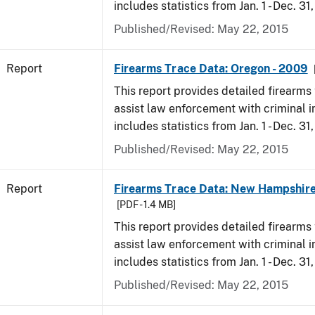
includes statistics from Jan. 1 - Dec. 31
Published/Revised: May 22, 2015
Report
Firearms Trace Data: Oregon - 2009
This report provides detailed firearms 
assist law enforcement with criminal in
includes statistics from Jan. 1 - Dec. 31
Published/Revised: May 22, 2015
Report
Firearms Trace Data: New Hampshire
[PDF - 1.4 MB]
This report provides detailed firearms 
assist law enforcement with criminal in
includes statistics from Jan. 1 - Dec. 31
Published/Revised: May 22, 2015