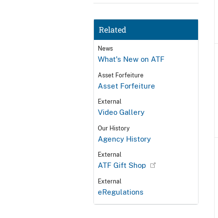
Related
News
What's New on ATF
Asset Forfeiture
Asset Forfeiture
External
Video Gallery
Our History
Agency History
External
ATF Gift Shop
External
eRegulations