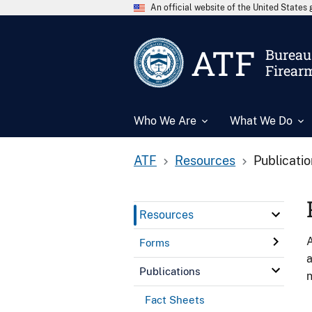
An official website of the United State
ATF
Bureau 
Firear
Who We Are
What We Do
ATF
Resources
Publicati
Resources
A
Forms
a
Publications
n
Fact Sheets