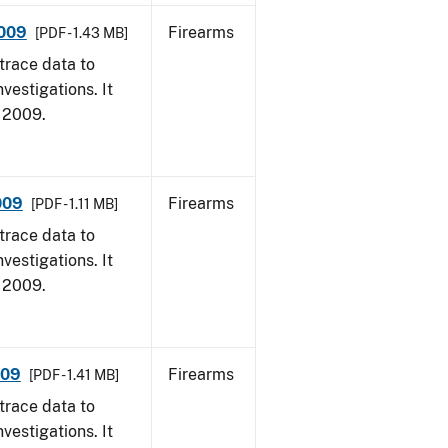
2009
Firearms
[PDF - 1.43 MB]
trace data to
vestigations. It
, 2009.
009
Firearms
[PDF - 1.11 MB]
trace data to
vestigations. It
, 2009.
009
Firearms
[PDF - 1.41 MB]
trace data to
vestigations. It