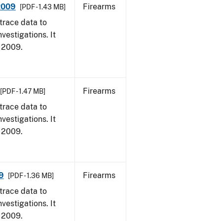
 2009
Firearms
[PDF - 1.43 MB]
trace data to
vestigations. It
, 2009.
Firearms
[PDF - 1.47 MB]
trace data to
vestigations. It
, 2009.
9
Firearms
[PDF - 1.36 MB]
trace data to
vestigations. It
, 2009.