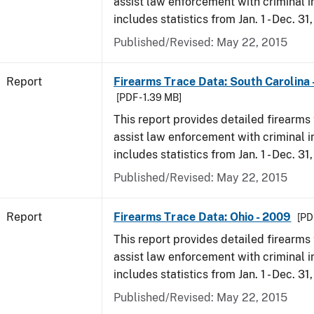
assist law enforcement with criminal in
includes statistics from Jan. 1 - Dec. 31
Published/Revised: May 22, 2015
Report
Firearms Trace Data: South Carolina 
[PDF - 1.39 MB]
This report provides detailed firearms 
assist law enforcement with criminal in
includes statistics from Jan. 1 - Dec. 31
Published/Revised: May 22, 2015
Report
Firearms Trace Data: Ohio - 2009
[PD
This report provides detailed firearms 
assist law enforcement with criminal in
includes statistics from Jan. 1 - Dec. 31
Published/Revised: May 22, 2015