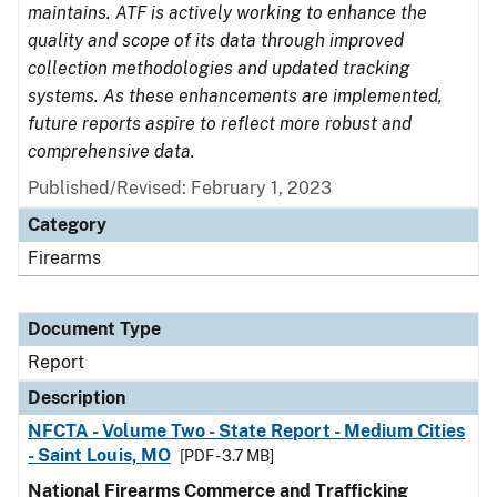
maintains. ATF is actively working to enhance the
quality and scope of its data through improved
collection methodologies and updated tracking
systems. As these enhancements are implemented,
future reports aspire to reflect more robust and
comprehensive data.
Published/Revised: February 1, 2023
Category
Firearms
Document Type
Report
Description
NFCTA - Volume Two - State Report - Medium Cities
- Saint Louis, MO
[PDF - 3.7 MB]
National Firearms Commerce and Trafficking