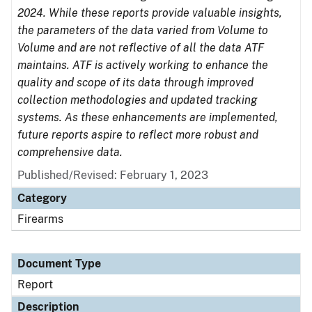
2024. While these reports provide valuable insights,
the parameters of the data varied from Volume to
Volume and are not reflective of all the data ATF
maintains. ATF is actively working to enhance the
quality and scope of its data through improved
collection methodologies and updated tracking
systems. As these enhancements are implemented,
future reports aspire to reflect more robust and
comprehensive data.
Published/Revised: February 1, 2023
Category
Firearms
Document Type
Report
Description