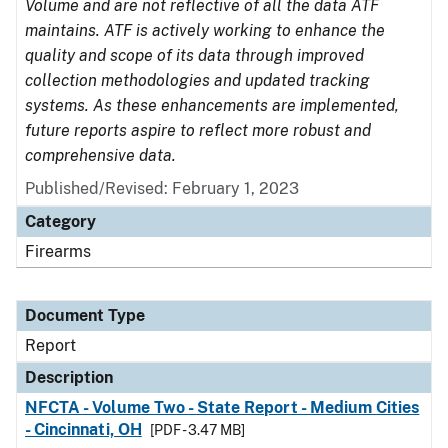
Volume and are not reflective of all the data ATF
maintains. ATF is actively working to enhance the
quality and scope of its data through improved
collection methodologies and updated tracking
systems. As these enhancements are implemented,
future reports aspire to reflect more robust and
comprehensive data.
Published/Revised: February 1, 2023
Category
Firearms
Document Type
Report
Description
NFCTA - Volume Two - State Report - Medium Cities
- Cincinnati, OH
[PDF - 3.47 MB]