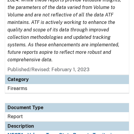
the parameters of the data varied from Volume to
Volume and are not reflective of all the data ATF
maintains. ATF is actively working to enhance the
quality and scope of its data through improved
collection methodologies and updated tracking
systems. As these enhancements are implemented,
future reports aspire to reflect more robust and
comprehensive data.
Published/Revised: February 1, 2023
Category
Firearms
Document Type
Report
Description