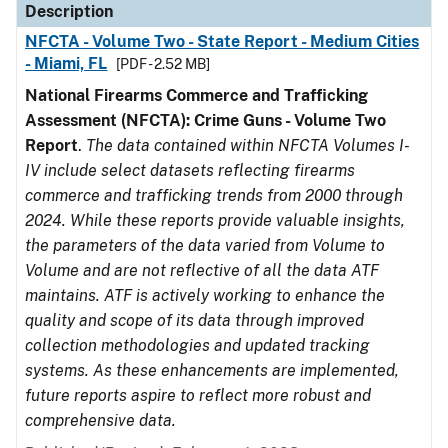
Description
NFCTA - Volume Two - State Report - Medium Cities
- Miami, FL
[PDF - 2.52 MB]
National Firearms Commerce and Trafficking
Assessment (NFCTA): Crime Guns - Volume Two
Report
.
The data contained within NFCTA Volumes I-
IV include select datasets reflecting firearms
commerce and trafficking trends from 2000 through
2024. While these reports provide valuable insights,
the parameters of the data varied from Volume to
Volume and are not reflective of all the data ATF
maintains. ATF is actively working to enhance the
quality and scope of its data through improved
collection methodologies and updated tracking
systems. As these enhancements are implemented,
future reports aspire to reflect more robust and
comprehensive data.