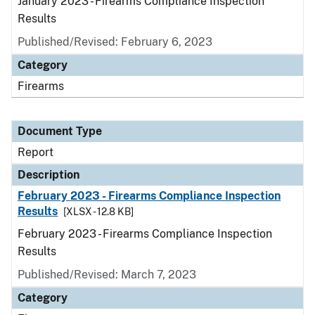
January 2023 - Firearms Compliance Inspection
Results
Published/Revised: February 6, 2023
Category
Firearms
Document Type
Report
Description
February 2023 - Firearms Compliance Inspection
Results
[XLSX - 12.8 KB]
February 2023 - Firearms Compliance Inspection
Results
Published/Revised: March 7, 2023
Category