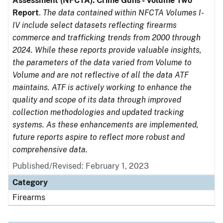
Assessment (NFCTA): Crime Guns - Volume Two
Report
.
The data contained within NFCTA Volumes I-
IV include select datasets reflecting firearms
commerce and trafficking trends from 2000 through
2024. While these reports provide valuable insights,
the parameters of the data varied from Volume to
Volume and are not reflective of all the data ATF
maintains. ATF is actively working to enhance the
quality and scope of its data through improved
collection methodologies and updated tracking
systems. As these enhancements are implemented,
future reports aspire to reflect more robust and
comprehensive data.
Published/Revised: February 1, 2023
Category
Firearms