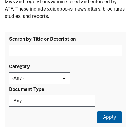
laws and regulations administered and enforced by
ATF. These include guidebooks, newsletters, brochures,
studies, and reports.
Search by Title or Description
Category
Document Type