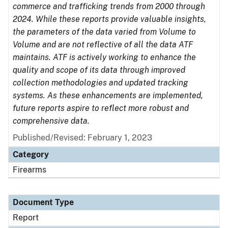
commerce and trafficking trends from 2000 through
2024. While these reports provide valuable insights,
the parameters of the data varied from Volume to
Volume and are not reflective of all the data ATF
maintains. ATF is actively working to enhance the
quality and scope of its data through improved
collection methodologies and updated tracking
systems. As these enhancements are implemented,
future reports aspire to reflect more robust and
comprehensive data.
Published/Revised: February 1, 2023
Category
Firearms
Document Type
Report