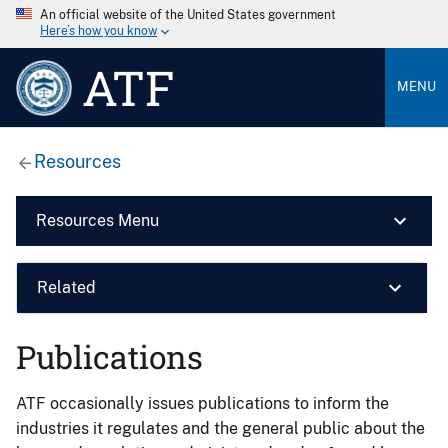
An official website of the United States government
Here’s how you know
ATF
MENU
Resources
Resources Menu
Related
Publications
ATF occasionally issues publications to inform the
industries it regulates and the general public about the