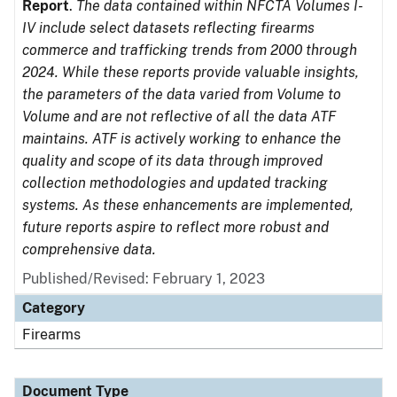
Report
.
The data contained within NFCTA Volumes I-
IV include select datasets reflecting firearms
commerce and trafficking trends from 2000 through
2024. While these reports provide valuable insights,
the parameters of the data varied from Volume to
Volume and are not reflective of all the data ATF
maintains. ATF is actively working to enhance the
quality and scope of its data through improved
collection methodologies and updated tracking
systems. As these enhancements are implemented,
future reports aspire to reflect more robust and
comprehensive data.
Published/Revised: February 1, 2023
Category
Firearms
Document Type