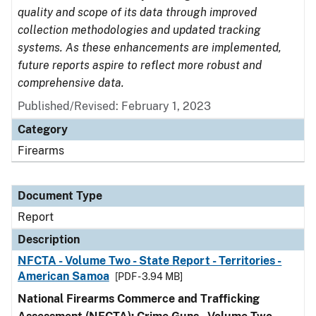
quality and scope of its data through improved
collection methodologies and updated tracking
systems. As these enhancements are implemented,
future reports aspire to reflect more robust and
comprehensive data.
Published/Revised: February 1, 2023
Category
Firearms
Document Type
Report
Description
NFCTA - Volume Two - State Report - Territories -
American Samoa
[PDF - 3.94 MB]
National Firearms Commerce and Trafficking