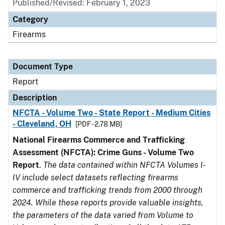
Published/Revised: February 1, 2023
Category
Firearms
Document Type
Report
Description
NFCTA - Volume Two - State Report - Medium Cities
- Cleveland, OH
[PDF - 2.78 MB]
National Firearms Commerce and Trafficking
Assessment (NFCTA): Crime Guns - Volume Two
Report
.
The data contained within NFCTA Volumes I-
IV include select datasets reflecting firearms
commerce and trafficking trends from 2000 through
2024. While these reports provide valuable insights,
the parameters of the data varied from Volume to