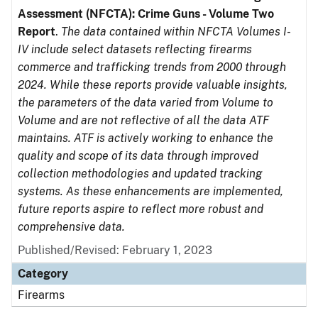
Assessment (NFCTA): Crime Guns - Volume Two
Report
.
The data contained within NFCTA Volumes I-
IV include select datasets reflecting firearms
commerce and trafficking trends from 2000 through
2024. While these reports provide valuable insights,
the parameters of the data varied from Volume to
Volume and are not reflective of all the data ATF
maintains. ATF is actively working to enhance the
quality and scope of its data through improved
collection methodologies and updated tracking
systems. As these enhancements are implemented,
future reports aspire to reflect more robust and
comprehensive data.
Published/Revised: February 1, 2023
Category
Firearms