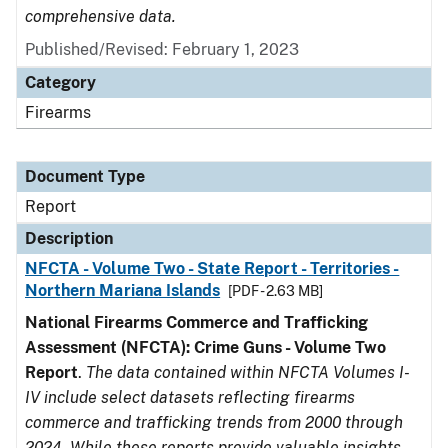
comprehensive data.
Published/Revised: February 1, 2023
Category
Firearms
Document Type
Report
Description
NFCTA - Volume Two - State Report - Territories -
Northern Mariana Islands
[PDF - 2.63 MB]
National Firearms Commerce and Trafficking
Assessment (NFCTA): Crime Guns - Volume Two
Report
.
The data contained within NFCTA Volumes I-
IV include select datasets reflecting firearms
commerce and trafficking trends from 2000 through
2024. While these reports provide valuable insights,