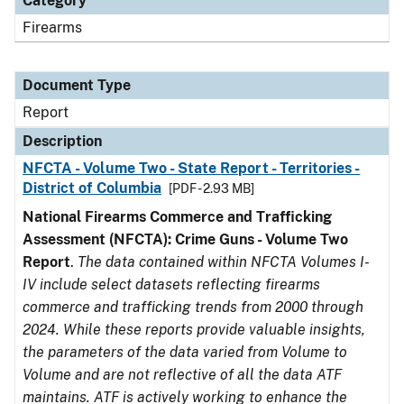
Category
Firearms
Document Type
Report
Description
NFCTA - Volume Two - State Report - Territories -
District of Columbia
[PDF - 2.93 MB]
National Firearms Commerce and Trafficking
Assessment (NFCTA): Crime Guns - Volume Two
Report
.
The data contained within NFCTA Volumes I-
IV include select datasets reflecting firearms
commerce and trafficking trends from 2000 through
2024. While these reports provide valuable insights,
the parameters of the data varied from Volume to
Volume and are not reflective of all the data ATF
maintains. ATF is actively working to enhance the