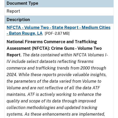
Document Type
Report
Description
NFCTA - Volume Two - State Report - Medium Cities
- Baton Rouge, LA
[PDF - 2.87 MB]
National Firearms Commerce and Trafficking
Assessment (NFCTA): Crime Guns - Volume Two
Report
.
The data contained within NFCTA Volumes I-
IV include select datasets reflecting firearms
commerce and trafficking trends from 2000 through
2024. While these reports provide valuable insights,
the parameters of the data varied from Volume to
Volume and are not reflective of all the data ATF
maintains. ATF is actively working to enhance the
quality and scope of its data through improved
collection methodologies and updated tracking
systems. As these enhancements are implemented,