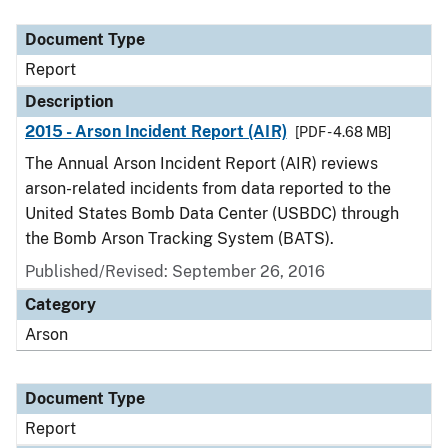
Document Type
Description
Category
Document Type
Report
Description
2015 - Arson Incident Report (AIR)
[PDF - 4.68 MB]
The Annual Arson Incident Report (AIR) reviews
arson-related incidents from data reported to the
United States Bomb Data Center (USBDC) through
the Bomb Arson Tracking System (BATS).
Published/Revised: September 26, 2016
Category
Arson
Document Type
Report