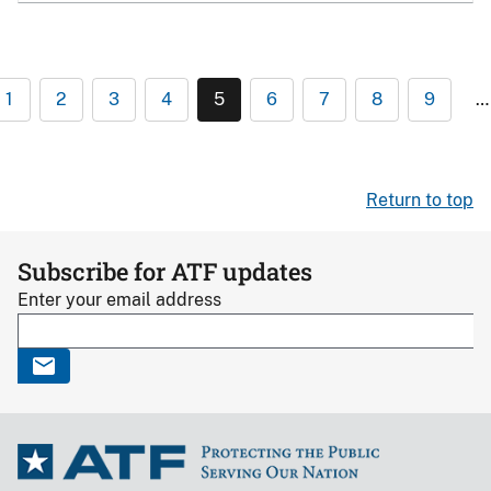
1
2
3
4
5
6
7
8
9
…
Return to top
Subscribe for ATF updates
Enter your email address