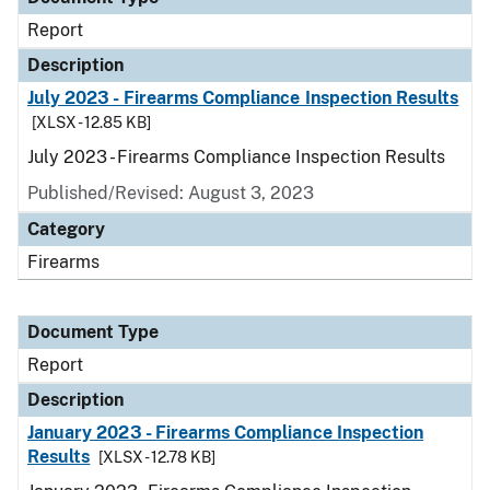
Report
Description
July 2023 - Firearms Compliance Inspection Results
[XLSX - 12.85 KB]
July 2023 - Firearms Compliance Inspection Results
Published/Revised: August 3, 2023
Category
Firearms
Document Type
Report
Description
January 2023 - Firearms Compliance Inspection
Results
[XLSX - 12.78 KB]