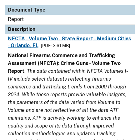
Document Type
Report
Description
NFCTA - Volume Two - State Report - Medium Cities
- Orlando, FL
[PDF - 3.61 MB]
National Firearms Commerce and Trafficking
Assessment (NFCTA): Crime Guns - Volume Two
Report
.
The data contained within NFCTA Volumes I-
IV include select datasets reflecting firearms
commerce and trafficking trends from 2000 through
2024. While these reports provide valuable insights,
the parameters of the data varied from Volume to
Volume and are not reflective of all the data ATF
maintains. ATF is actively working to enhance the
quality and scope of its data through improved
collection methodologies and updated tracking