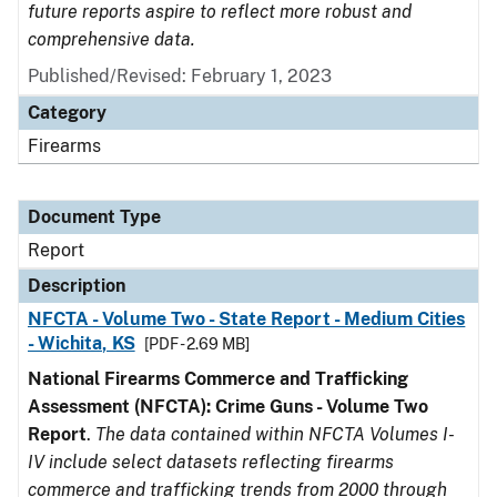
future reports aspire to reflect more robust and
comprehensive data.
Published/Revised: February 1, 2023
Category
Firearms
Document Type
Report
Description
NFCTA - Volume Two - State Report - Medium Cities
- Wichita, KS
[PDF - 2.69 MB]
National Firearms Commerce and Trafficking
Assessment (NFCTA): Crime Guns - Volume Two
Report
.
The data contained within NFCTA Volumes I-
IV include select datasets reflecting firearms
commerce and trafficking trends from 2000 through