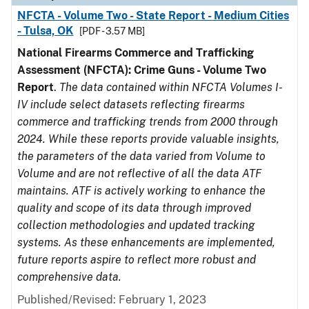
NFCTA - Volume Two - State Report - Medium Cities
- Tulsa, OK
[PDF - 3.57 MB]
National Firearms Commerce and Trafficking
Assessment (NFCTA): Crime Guns - Volume Two
Report
.
The data contained within NFCTA Volumes I-
IV include select datasets reflecting firearms
commerce and trafficking trends from 2000 through
2024. While these reports provide valuable insights,
the parameters of the data varied from Volume to
Volume and are not reflective of all the data ATF
maintains. ATF is actively working to enhance the
quality and scope of its data through improved
collection methodologies and updated tracking
systems. As these enhancements are implemented,
future reports aspire to reflect more robust and
comprehensive data.
Published/Revised: February 1, 2023