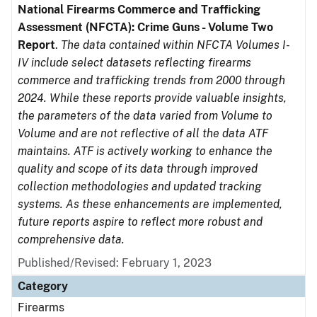
National Firearms Commerce and Trafficking
Assessment (NFCTA): Crime Guns - Volume Two
Report
.
The data contained within NFCTA Volumes I-
IV include select datasets reflecting firearms
commerce and trafficking trends from 2000 through
2024. While these reports provide valuable insights,
the parameters of the data varied from Volume to
Volume and are not reflective of all the data ATF
maintains. ATF is actively working to enhance the
quality and scope of its data through improved
collection methodologies and updated tracking
systems. As these enhancements are implemented,
future reports aspire to reflect more robust and
comprehensive data.
Published/Revised: February 1, 2023
Category
Firearms