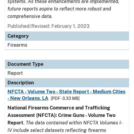
systems. As these enhancements are implemented,
future reports aspire to reflect more robust and
comprehensive data.
Published/Revised: February 1, 2023
Category
Firearms
Document Type
Report
Description
NFCTA - Volume Two - State Report - Medium Cities
- New Orleans, LA
[PDF - 3.33 MB]
National Firearms Commerce and Trafficking
Assessment (NFCTA): Crime Guns - Volume Two
Report
.
The data contained within NFCTA Volumes I-
IV include select datasets reflecting firearms