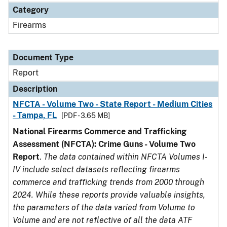
Category
Firearms
Document Type
Report
Description
NFCTA - Volume Two - State Report - Medium Cities
- Tampa, FL
[PDF - 3.65 MB]
National Firearms Commerce and Trafficking
Assessment (NFCTA): Crime Guns - Volume Two
Report
.
The data contained within NFCTA Volumes I-
IV include select datasets reflecting firearms
commerce and trafficking trends from 2000 through
2024. While these reports provide valuable insights,
the parameters of the data varied from Volume to
Volume and are not reflective of all the data ATF