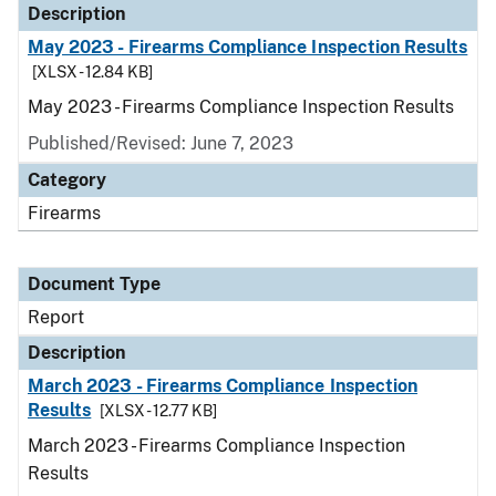
Description
May 2023 - Firearms Compliance Inspection Results
[XLSX - 12.84 KB]
May 2023 - Firearms Compliance Inspection Results
Published/Revised: June 7, 2023
Category
Firearms
Document Type
Report
Description
March 2023 - Firearms Compliance Inspection
Results
[XLSX - 12.77 KB]
March 2023 - Firearms Compliance Inspection
Results