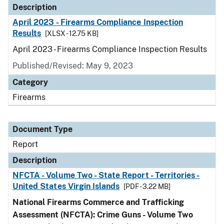
Description
April 2023 - Firearms Compliance Inspection
Results
[XLSX - 12.75 KB]
April 2023 - Firearms Compliance Inspection Results
Published/Revised: May 9, 2023
Category
Firearms
Document Type
Report
Description
NFCTA - Volume Two - State Report - Territories -
United States Virgin Islands
[PDF - 3.22 MB]
National Firearms Commerce and Trafficking
Assessment (NFCTA): Crime Guns - Volume Two