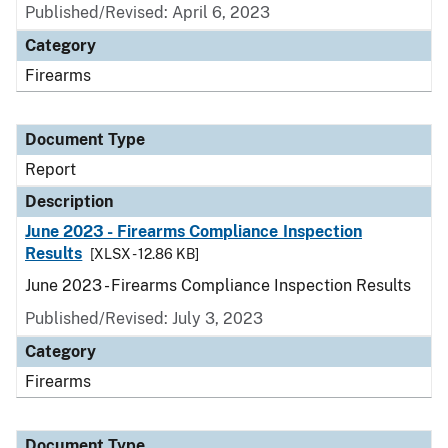
Published/Revised: April 6, 2023
Category
Firearms
Document Type
Report
Description
June 2023 - Firearms Compliance Inspection
Results
[XLSX - 12.86 KB]
June 2023 - Firearms Compliance Inspection Results
Published/Revised: July 3, 2023
Category
Firearms
Document Type