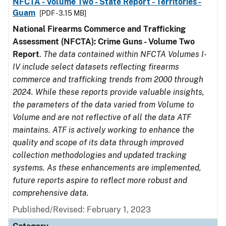
NFCTA - Volume Two - State Report - Territories -
Guam
[PDF - 3.15 MB]
National Firearms Commerce and Trafficking
Assessment (NFCTA): Crime Guns - Volume Two
Report
.
The data contained within NFCTA Volumes I-
IV include select datasets reflecting firearms
commerce and trafficking trends from 2000 through
2024. While these reports provide valuable insights,
the parameters of the data varied from Volume to
Volume and are not reflective of all the data ATF
maintains. ATF is actively working to enhance the
quality and scope of its data through improved
collection methodologies and updated tracking
systems. As these enhancements are implemented,
future reports aspire to reflect more robust and
comprehensive data.
Published/Revised: February 1, 2023