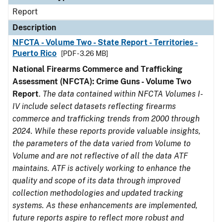
Report
Description
NFCTA - Volume Two - State Report - Territories -
Puerto Rico
[PDF - 3.26 MB]
National Firearms Commerce and Trafficking
Assessment (NFCTA): Crime Guns - Volume Two
Report
.
The data contained within NFCTA Volumes I-
IV include select datasets reflecting firearms
commerce and trafficking trends from 2000 through
2024. While these reports provide valuable insights,
the parameters of the data varied from Volume to
Volume and are not reflective of all the data ATF
maintains. ATF is actively working to enhance the
quality and scope of its data through improved
collection methodologies and updated tracking
systems. As these enhancements are implemented,
future reports aspire to reflect more robust and