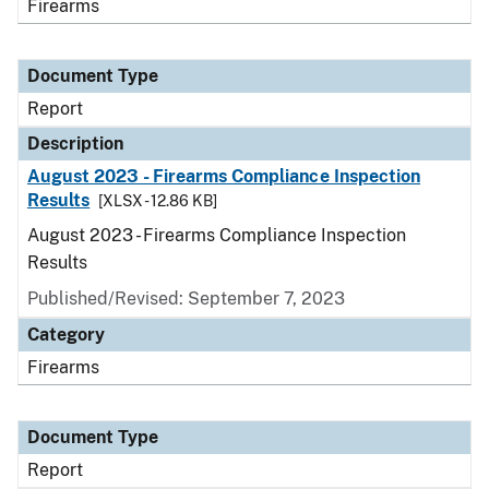
Firearms
Document Type
Report
Description
August 2023 - Firearms Compliance Inspection
Results
[XLSX - 12.86 KB]
August 2023 - Firearms Compliance Inspection
Results
Published/Revised: September 7, 2023
Category
Firearms
Document Type
Report