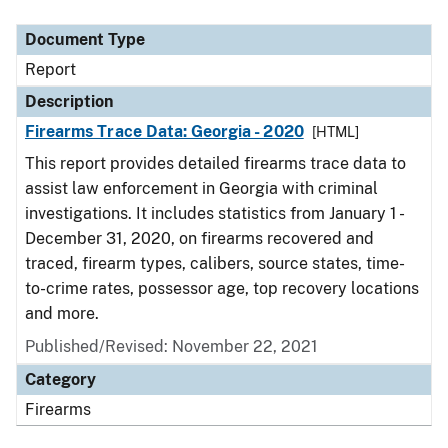
Document Type
Description
Category
Document Type
Report
Description
Firearms Trace Data: Georgia - 2020
[HTML]
This report provides detailed firearms trace data to
assist law enforcement in Georgia with criminal
investigations. It includes statistics from January 1 -
December 31, 2020, on firearms recovered and
traced, firearm types, calibers, source states, time-
to-crime rates, possessor age, top recovery locations
and more.
Published/Revised: November 22, 2021
Category
Firearms