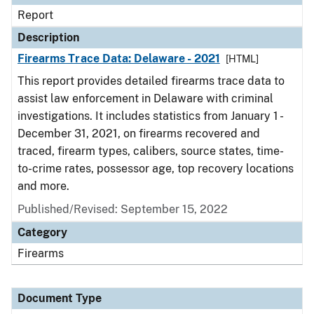
Report
Description
Firearms Trace Data: Delaware - 2021
[HTML]
This report provides detailed firearms trace data to
assist law enforcement in Delaware with criminal
investigations. It includes statistics from January 1 -
December 31, 2021, on firearms recovered and
traced, firearm types, calibers, source states, time-
to-crime rates, possessor age, top recovery locations
and more.
Published/Revised: September 15, 2022
Category
Firearms
Document Type