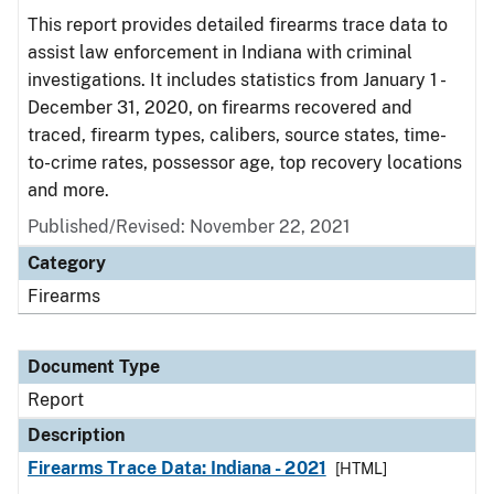
This report provides detailed firearms trace data to
assist law enforcement in Indiana with criminal
investigations. It includes statistics from January 1 -
December 31, 2020, on firearms recovered and
traced, firearm types, calibers, source states, time-
to-crime rates, possessor age, top recovery locations
and more.
Published/Revised: November 22, 2021
Category
Firearms
Document Type
Report
Description
Firearms Trace Data: Indiana - 2021
[HTML]