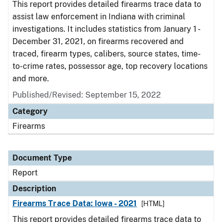
This report provides detailed firearms trace data to
assist law enforcement in Indiana with criminal
investigations. It includes statistics from January 1 -
December 31, 2021, on firearms recovered and
traced, firearm types, calibers, source states, time-
to-crime rates, possessor age, top recovery locations
and more.
Published/Revised: September 15, 2022
Category
Firearms
Document Type
Report
Description
Firearms Trace Data: Iowa - 2021
[HTML]
This report provides detailed firearms trace data to