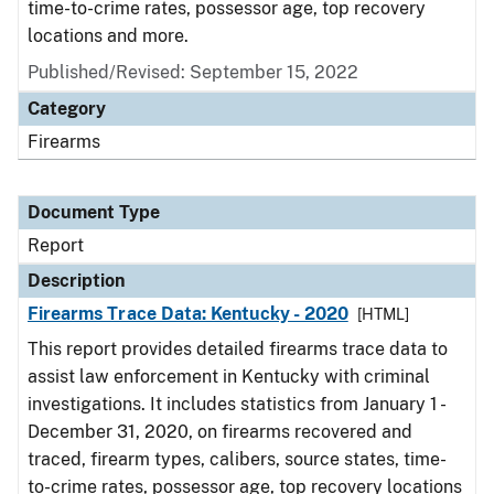
time-to-crime rates, possessor age, top recovery
locations and more.
Published/Revised: September 15, 2022
Category
Firearms
Document Type
Report
Description
Firearms Trace Data: Kentucky - 2020
[HTML]
This report provides detailed firearms trace data to
assist law enforcement in Kentucky with criminal
investigations. It includes statistics from January 1 -
December 31, 2020, on firearms recovered and
traced, firearm types, calibers, source states, time-
to-crime rates, possessor age, top recovery locations