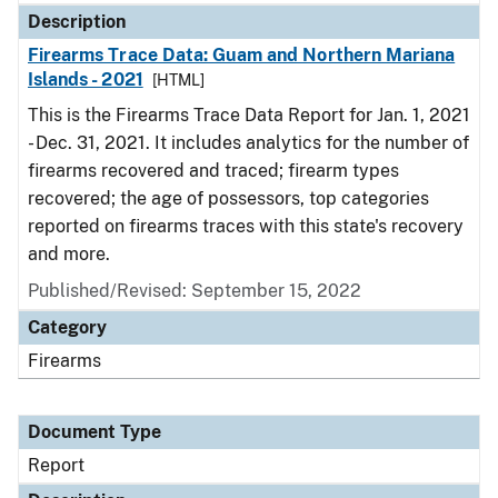
Description
Firearms Trace Data: Guam and Northern Mariana
Islands - 2021
[HTML]
This is the Firearms Trace Data Report for Jan. 1, 2021
- Dec. 31, 2021. It includes analytics for the number of
firearms recovered and traced; firearm types
recovered; the age of possessors, top categories
reported on firearms traces with this state's recovery
and more.
Published/Revised: September 15, 2022
Category
Firearms
Document Type
Report