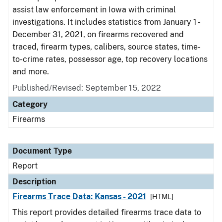
assist law enforcement in Iowa with criminal
investigations. It includes statistics from January 1 -
December 31, 2021, on firearms recovered and
traced, firearm types, calibers, source states, time-
to-crime rates, possessor age, top recovery locations
and more.
Published/Revised: September 15, 2022
Category
Firearms
Document Type
Report
Description
Firearms Trace Data: Kansas - 2021
[HTML]
This report provides detailed firearms trace data to