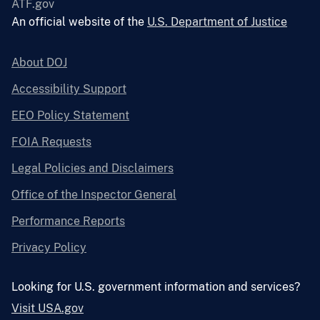
ATF.gov
An official website of the
U.S. Department of Justice
About DOJ
Accessibility Support
EEO Policy Statement
FOIA Requests
Legal Policies and Disclaimers
Office of the Inspector General
Performance Reports
Privacy Policy
Looking for U.S. government information and services?
Visit USA.gov