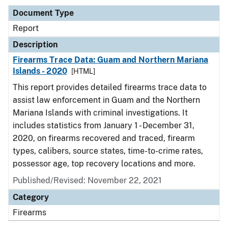
Document Type
Report
Description
Firearms Trace Data: Guam and Northern Mariana
Islands - 2020
[HTML]
This report provides detailed firearms trace data to
assist law enforcement in Guam and the Northern
Mariana Islands with criminal investigations. It
includes statistics from January 1 - December 31,
2020, on firearms recovered and traced, firearm
types, calibers, source states, time-to-crime rates,
possessor age, top recovery locations and more.
Published/Revised: November 22, 2021
Category
Firearms