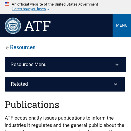
An official website of the United States government
Here’s how you know
ATF
MENU
Resources
Resources Menu
Related
Publications
ATF occasionally issues publications to inform the
industries it regulates and the general public about the