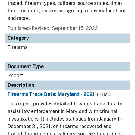
traced, firearm types, calibers, source states, time-
to-crime rates, possessor age, top recovery locations
and more.
Published/Revised: September 15, 2022
Category
Firearms
Document Type
Report
Description
Firearms Trace Data: Maryland - 2021
[HTML]
This report provides detailed firearms trace data to
assist law enforcement in Maryland with criminal
investigations. It includes statistics from January 1 -
December 31, 2021, on firearms recovered and
traced, firearm types, calibers, source states, time-