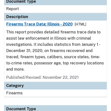
Document Type
Report
Description
Firearms Trace Data: Illinois - 2020
[HTML]
This report provides detailed firearms trace data to
assist law enforcement in Illinois with criminal
investigations. It includes statistics from January 1 -
December 31, 2020, on firearms recovered and
traced, firearm types, calibers, source states, time-
to-crime rates, possessor age, top recovery locations
and more.
Published/Revised: November 22, 2021
Category
Firearms
Document Type