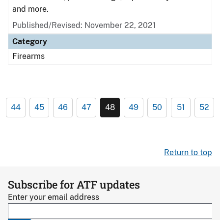
and more.
Published/Revised: November 22, 2021
Category
Firearms
44
45
46
47
48
49
50
51
52
Return to top
Subscribe for ATF updates
Enter your email address