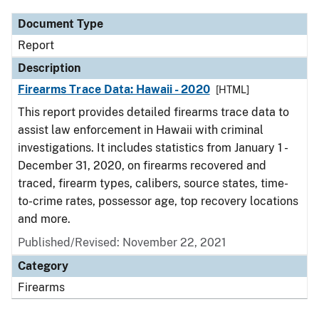
Document Type
Report
Description
Firearms Trace Data: Hawaii - 2020
[HTML]
This report provides detailed firearms trace data to
assist law enforcement in Hawaii with criminal
investigations. It includes statistics from January 1 -
December 31, 2020, on firearms recovered and
traced, firearm types, calibers, source states, time-
to-crime rates, possessor age, top recovery locations
and more.
Published/Revised: November 22, 2021
Category
Firearms