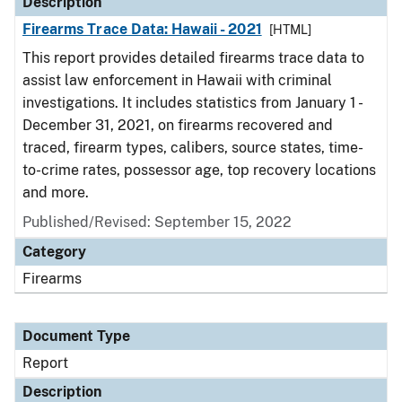
Description
Firearms Trace Data: Hawaii - 2021
[HTML]
This report provides detailed firearms trace data to
assist law enforcement in Hawaii with criminal
investigations. It includes statistics from January 1 -
December 31, 2021, on firearms recovered and
traced, firearm types, calibers, source states, time-
to-crime rates, possessor age, top recovery locations
and more.
Published/Revised: September 15, 2022
Category
Firearms
Document Type
Report
Description