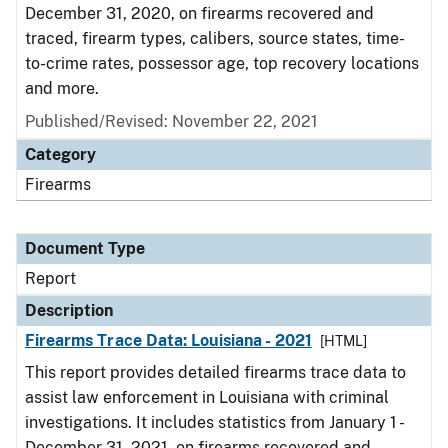
December 31, 2020, on firearms recovered and
traced, firearm types, calibers, source states, time-
to-crime rates, possessor age, top recovery locations
and more.
Published/Revised: November 22, 2021
Category
Firearms
Document Type
Report
Description
Firearms Trace Data: Louisiana - 2021
[HTML]
This report provides detailed firearms trace data to
assist law enforcement in Louisiana with criminal
investigations. It includes statistics from January 1 -
December 31, 2021, on firearms recovered and