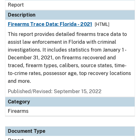
Report
Description
Firearms Trace Data: Florida - 2021
[HTML]
This report provides detailed firearms trace data to
assist law enforcement in Florida with criminal
investigations. It includes statistics from January 1 -
December 31, 2021, on firearms recovered and
traced, firearm types, calibers, source states, time-
to-crime rates, possessor age, top recovery locations
and more.
Published/Revised: September 15, 2022
Category
Firearms
Document Type