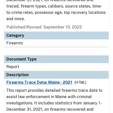
traced, firearm types, calibers, source states, time-
to-crime rates, possessor age, top recovery locations
and more.
Published/Revised: September 15, 2022
Category
Firearms
Document Type
Report
Description
Firearms Trace Data: Maine - 2021
[HTML]
This report provides detailed firearms trace data to
assist law enforcement in Maine with criminal
investigations. It includes statistics from January 1 -
December 31, 2021, on firearms recovered and