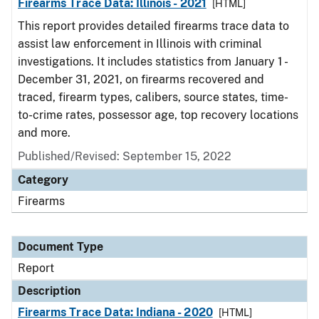
Firearms Trace Data: Illinois - 2021
[HTML]
This report provides detailed firearms trace data to
assist law enforcement in Illinois with criminal
investigations. It includes statistics from January 1 -
December 31, 2021, on firearms recovered and
traced, firearm types, calibers, source states, time-
to-crime rates, possessor age, top recovery locations
and more.
Published/Revised: September 15, 2022
Category
Firearms
Document Type
Report
Description
Firearms Trace Data: Indiana - 2020
[HTML]