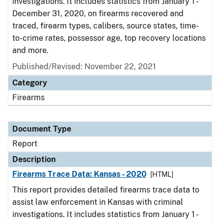
investigations. It includes statistics from January 1 -
December 31, 2020, on firearms recovered and
traced, firearm types, calibers, source states, time-
to-crime rates, possessor age, top recovery locations
and more.
Published/Revised: November 22, 2021
Category
Firearms
Document Type
Report
Description
Firearms Trace Data: Kansas - 2020
[HTML]
This report provides detailed firearms trace data to
assist law enforcement in Kansas with criminal
investigations. It includes statistics from January 1 -