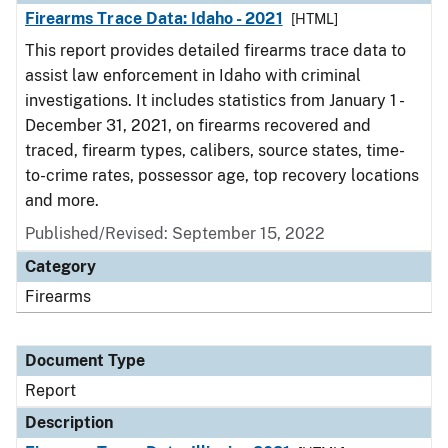
Firearms Trace Data: Idaho - 2021
[HTML]
This report provides detailed firearms trace data to
assist law enforcement in Idaho with criminal
investigations. It includes statistics from January 1 -
December 31, 2021, on firearms recovered and
traced, firearm types, calibers, source states, time-
to-crime rates, possessor age, top recovery locations
and more.
Published/Revised: September 15, 2022
Category
Firearms
Document Type
Report
Description