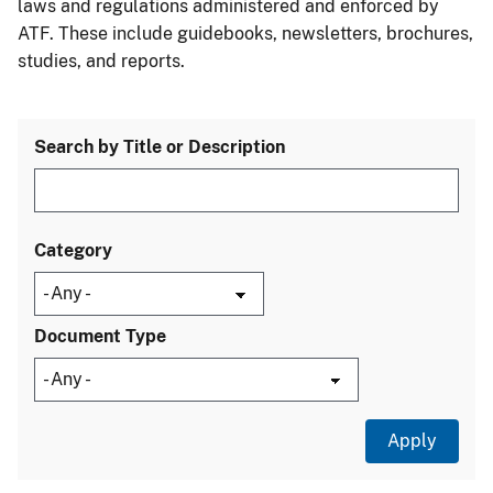
laws and regulations administered and enforced by
ATF. These include guidebooks, newsletters, brochures,
studies, and reports.
Search by Title or Description
Category
Document Type