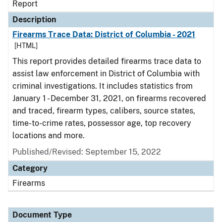
Report
Description
Firearms Trace Data: District of Columbia - 2021
[HTML]
This report provides detailed firearms trace data to
assist law enforcement in District of Columbia with
criminal investigations. It includes statistics from
January 1 - December 31, 2021, on firearms recovered
and traced, firearm types, calibers, source states,
time-to-crime rates, possessor age, top recovery
locations and more.
Published/Revised: September 15, 2022
Category
Firearms
Document Type