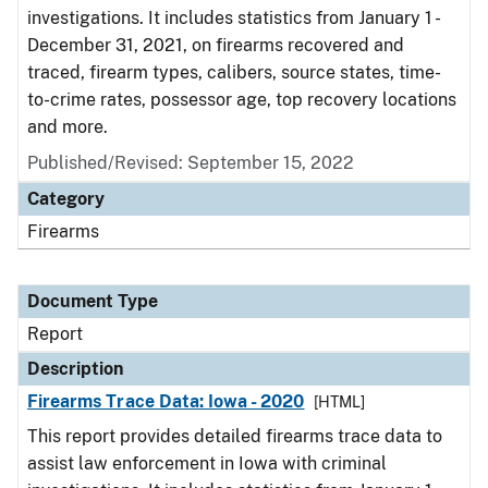
investigations. It includes statistics from January 1 -
December 31, 2021, on firearms recovered and
traced, firearm types, calibers, source states, time-
to-crime rates, possessor age, top recovery locations
and more.
Published/Revised: September 15, 2022
Category
Firearms
Document Type
Report
Description
Firearms Trace Data: Iowa - 2020
[HTML]
This report provides detailed firearms trace data to
assist law enforcement in Iowa with criminal