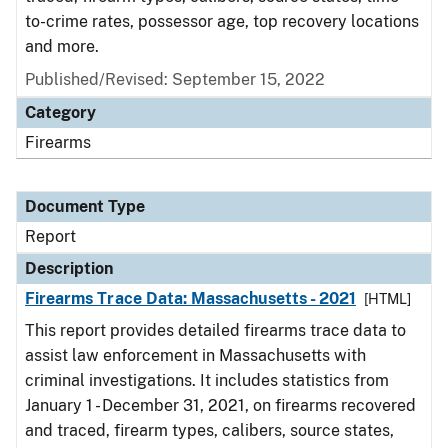
to-crime rates, possessor age, top recovery locations
and more.
Published/Revised: September 15, 2022
Category
Firearms
Document Type
Report
Description
Firearms Trace Data: Massachusetts - 2021
[HTML]
This report provides detailed firearms trace data to
assist law enforcement in Massachusetts with
criminal investigations. It includes statistics from
January 1 - December 31, 2021, on firearms recovered
and traced, firearm types, calibers, source states,