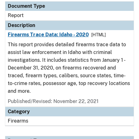
Document Type
Report
Description
Firearms Trace Data: Idaho - 2020
[HTML]
This report provides detailed firearms trace data to
assist law enforcement in Idaho with criminal
investigations. It includes statistics from January 1 -
December 31, 2020, on firearms recovered and
traced, firearm types, calibers, source states, time-
to-crime rates, possessor age, top recovery locations
and more.
Published/Revised: November 22, 2021
Category
Firearms