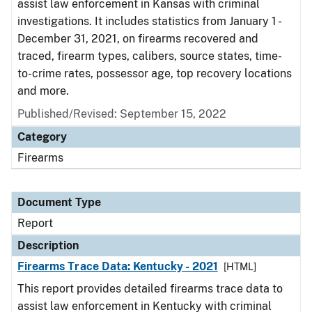
assist law enforcement in Kansas with criminal
investigations. It includes statistics from January 1 -
December 31, 2021, on firearms recovered and
traced, firearm types, calibers, source states, time-
to-crime rates, possessor age, top recovery locations
and more.
Published/Revised: September 15, 2022
Category
Firearms
Document Type
Report
Description
Firearms Trace Data: Kentucky - 2021
[HTML]
This report provides detailed firearms trace data to
assist law enforcement in Kentucky with criminal