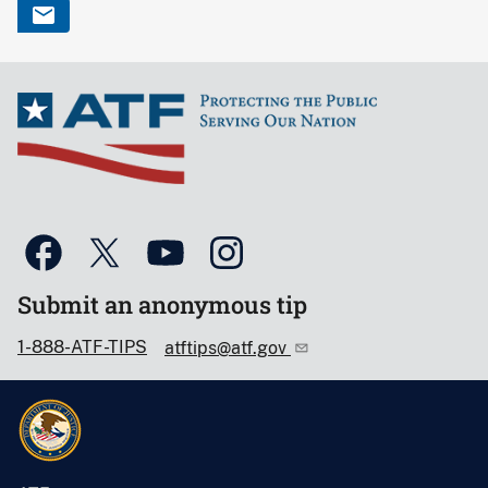
Submit an anonymous tip
1-888-ATF-TIPS
atftips@atf.gov