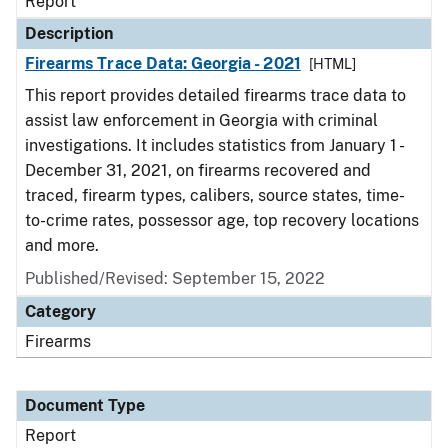
Report
Description
Firearms Trace Data: Georgia - 2021
[HTML]
This report provides detailed firearms trace data to
assist law enforcement in Georgia with criminal
investigations. It includes statistics from January 1 -
December 31, 2021, on firearms recovered and
traced, firearm types, calibers, source states, time-
to-crime rates, possessor age, top recovery locations
and more.
Published/Revised: September 15, 2022
Category
Firearms
Document Type
Report