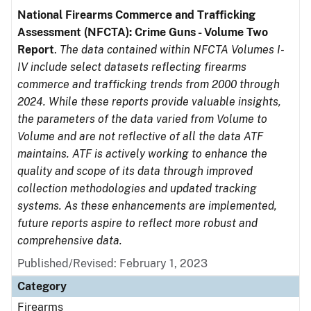
National Firearms Commerce and Trafficking
Assessment (NFCTA): Crime Guns - Volume Two
Report
.
The data contained within NFCTA Volumes I-
IV include select datasets reflecting firearms
commerce and trafficking trends from 2000 through
2024. While these reports provide valuable insights,
the parameters of the data varied from Volume to
Volume and are not reflective of all the data ATF
maintains. ATF is actively working to enhance the
quality and scope of its data through improved
collection methodologies and updated tracking
systems. As these enhancements are implemented,
future reports aspire to reflect more robust and
comprehensive data.
Published/Revised: February 1, 2023
Category
Firearms