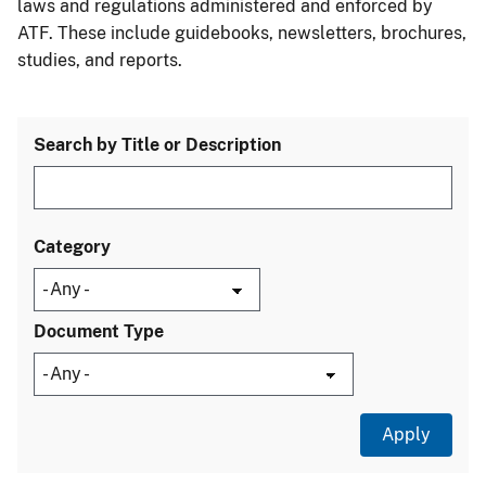
laws and regulations administered and enforced by
ATF. These include guidebooks, newsletters, brochures,
studies, and reports.
Search by Title or Description
Category
Document Type