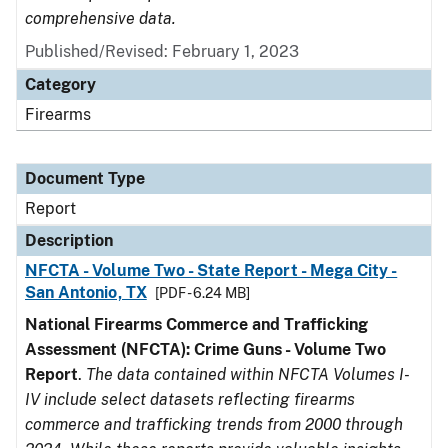
comprehensive data.
Published/Revised: February 1, 2023
Category
Firearms
Document Type
Report
Description
NFCTA - Volume Two - State Report - Mega City -
San Antonio, TX
[PDF - 6.24 MB]
National Firearms Commerce and Trafficking
Assessment (NFCTA): Crime Guns - Volume Two
Report
.
The data contained within NFCTA Volumes I-
IV include select datasets reflecting firearms
commerce and trafficking trends from 2000 through