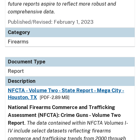
future reports aspire to reflect more robust and
comprehensive data.
Published/Revised: February 1, 2023
Category
Firearms
Document Type
Report
Description
NFCTA - Volume Two - State Report - Mega City -
Houston, TX
[PDF - 2.89 MB]
National Firearms Commerce and Trafficking
Assessment (NFCTA): Crime Guns - Volume Two
Report
.
The data contained within NFCTA Volumes I-
IV include select datasets reflecting firearms
commerce and trafficking trends from 2000 through