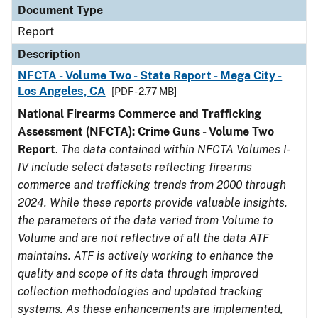
Document Type
Report
Description
NFCTA - Volume Two - State Report - Mega City -
Los Angeles, CA
[PDF - 2.77 MB]
National Firearms Commerce and Trafficking
Assessment (NFCTA): Crime Guns - Volume Two
Report
.
The data contained within NFCTA Volumes I-
IV include select datasets reflecting firearms
commerce and trafficking trends from 2000 through
2024. While these reports provide valuable insights,
the parameters of the data varied from Volume to
Volume and are not reflective of all the data ATF
maintains. ATF is actively working to enhance the
quality and scope of its data through improved
collection methodologies and updated tracking
systems. As these enhancements are implemented,