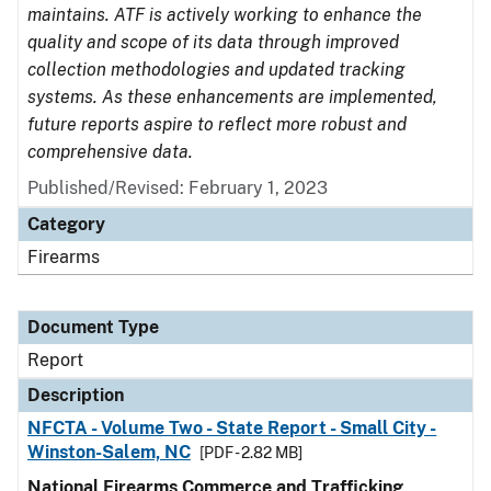
maintains. ATF is actively working to enhance the
quality and scope of its data through improved
collection methodologies and updated tracking
systems. As these enhancements are implemented,
future reports aspire to reflect more robust and
comprehensive data.
Published/Revised: February 1, 2023
Category
Firearms
Document Type
Report
Description
NFCTA - Volume Two - State Report - Small City -
Winston-Salem, NC
[PDF - 2.82 MB]
National Firearms Commerce and Trafficking