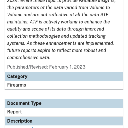
2024. While these reports provide valuable insights,
the parameters of the data varied from Volume to
Volume and are not reflective of all the data ATF
maintains. ATF is actively working to enhance the
quality and scope of its data through improved
collection methodologies and updated tracking
systems. As these enhancements are implemented,
future reports aspire to reflect more robust and
comprehensive data.
Published/Revised: February 1, 2023
Category
Firearms
Document Type
Report
Description