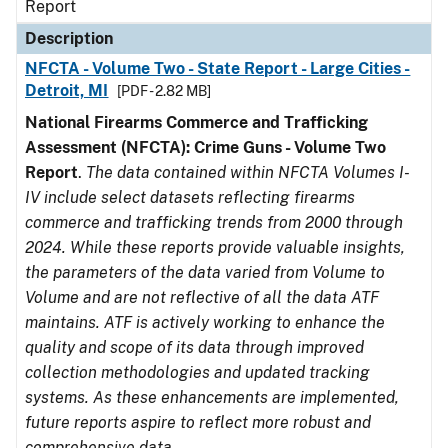
Report
Description
NFCTA - Volume Two - State Report - Large Cities -
Detroit, MI
[PDF - 2.82 MB]
National Firearms Commerce and Trafficking
Assessment (NFCTA): Crime Guns - Volume Two
Report
.
The data contained within NFCTA Volumes I-
IV include select datasets reflecting firearms
commerce and trafficking trends from 2000 through
2024. While these reports provide valuable insights,
the parameters of the data varied from Volume to
Volume and are not reflective of all the data ATF
maintains. ATF is actively working to enhance the
quality and scope of its data through improved
collection methodologies and updated tracking
systems. As these enhancements are implemented,
future reports aspire to reflect more robust and
comprehensive data.