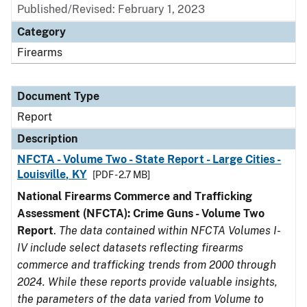
Published/Revised: February 1, 2023
Category
Firearms
Document Type
Report
Description
NFCTA - Volume Two - State Report - Large Cities -
Louisville, KY
[PDF - 2.7 MB]
National Firearms Commerce and Trafficking
Assessment (NFCTA): Crime Guns - Volume Two
Report
.
The data contained within NFCTA Volumes I-
IV include select datasets reflecting firearms
commerce and trafficking trends from 2000 through
2024. While these reports provide valuable insights,
the parameters of the data varied from Volume to