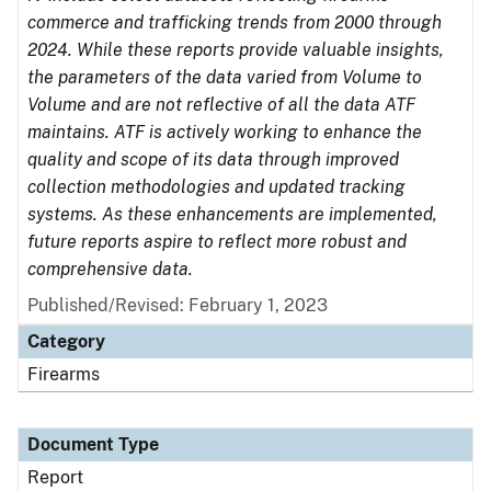
commerce and trafficking trends from 2000 through
2024. While these reports provide valuable insights,
the parameters of the data varied from Volume to
Volume and are not reflective of all the data ATF
maintains. ATF is actively working to enhance the
quality and scope of its data through improved
collection methodologies and updated tracking
systems. As these enhancements are implemented,
future reports aspire to reflect more robust and
comprehensive data.
Published/Revised: February 1, 2023
Category
Firearms
Document Type
Report