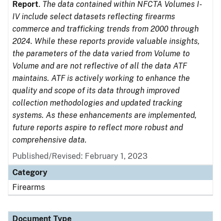
Report
.
The data contained within NFCTA Volumes I-
IV include select datasets reflecting firearms
commerce and trafficking trends from 2000 through
2024. While these reports provide valuable insights,
the parameters of the data varied from Volume to
Volume and are not reflective of all the data ATF
maintains. ATF is actively working to enhance the
quality and scope of its data through improved
collection methodologies and updated tracking
systems. As these enhancements are implemented,
future reports aspire to reflect more robust and
comprehensive data.
Published/Revised: February 1, 2023
Category
Firearms
Document Type