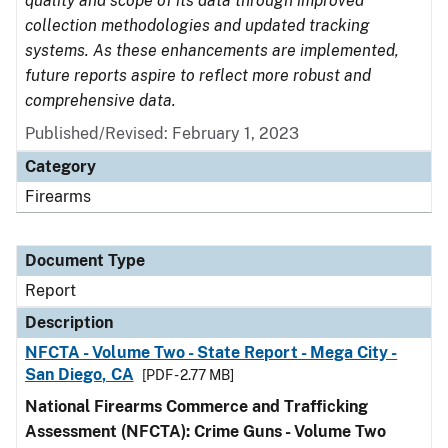
quality and scope of its data through improved
collection methodologies and updated tracking
systems. As these enhancements are implemented,
future reports aspire to reflect more robust and
comprehensive data.
Published/Revised: February 1, 2023
Category
Firearms
Document Type
Report
Description
NFCTA - Volume Two - State Report - Mega City -
San Diego, CA
[PDF - 2.77 MB]
National Firearms Commerce and Trafficking
Assessment (NFCTA): Crime Guns - Volume Two