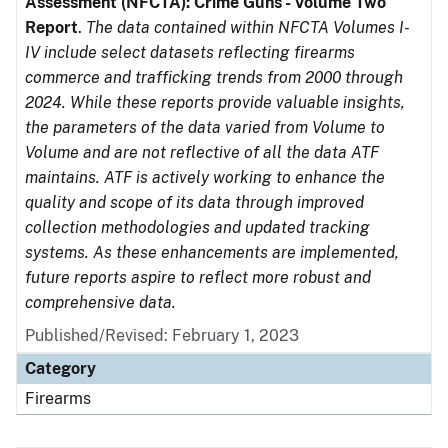
Assessment (NFCTA): Crime Guns - Volume Two
Report
.
The data contained within NFCTA Volumes I-
IV include select datasets reflecting firearms
commerce and trafficking trends from 2000 through
2024. While these reports provide valuable insights,
the parameters of the data varied from Volume to
Volume and are not reflective of all the data ATF
maintains. ATF is actively working to enhance the
quality and scope of its data through improved
collection methodologies and updated tracking
systems. As these enhancements are implemented,
future reports aspire to reflect more robust and
comprehensive data.
Published/Revised: February 1, 2023
Category
Firearms