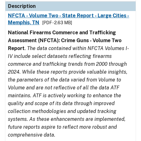
Description
NFCTA - Volume Two - State Report - Large Cities -
Memphis, TN
[PDF - 2.63 MB]
National Firearms Commerce and Trafficking
Assessment (NFCTA): Crime Guns - Volume Two
Report
.
The data contained within NFCTA Volumes I-
IV include select datasets reflecting firearms
commerce and trafficking trends from 2000 through
2024. While these reports provide valuable insights,
the parameters of the data varied from Volume to
Volume and are not reflective of all the data ATF
maintains. ATF is actively working to enhance the
quality and scope of its data through improved
collection methodologies and updated tracking
systems. As these enhancements are implemented,
future reports aspire to reflect more robust and
comprehensive data.