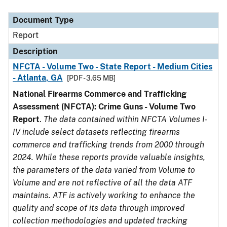
Document Type
Description
Category
Document Type
Report
Description
NFCTA - Volume Two - State Report - Medium Cities
- Atlanta, GA
[PDF - 3.65 MB]
National Firearms Commerce and Trafficking
Assessment (NFCTA): Crime Guns - Volume Two
Report
.
The data contained within NFCTA Volumes I-
IV include select datasets reflecting firearms
commerce and trafficking trends from 2000 through
2024. While these reports provide valuable insights,
the parameters of the data varied from Volume to
Volume and are not reflective of all the data ATF
maintains. ATF is actively working to enhance the
quality and scope of its data through improved
collection methodologies and updated tracking