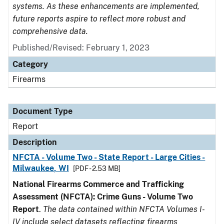
systems. As these enhancements are implemented,
future reports aspire to reflect more robust and
comprehensive data.
Published/Revised: February 1, 2023
Category
Firearms
Document Type
Report
Description
NFCTA - Volume Two - State Report - Large Cities -
Milwaukee, WI
[PDF - 2.53 MB]
National Firearms Commerce and Trafficking
Assessment (NFCTA): Crime Guns - Volume Two
Report
.
The data contained within NFCTA Volumes I-
IV include select datasets reflecting firearms