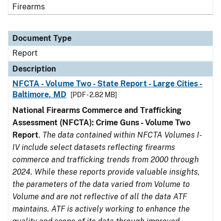
Firearms
Document Type
Report
Description
NFCTA - Volume Two - State Report - Large Cities -
Baltimore, MD
[PDF - 2.82 MB]
National Firearms Commerce and Trafficking
Assessment (NFCTA): Crime Guns - Volume Two
Report
.
The data contained within NFCTA Volumes I-
IV include select datasets reflecting firearms
commerce and trafficking trends from 2000 through
2024. While these reports provide valuable insights,
the parameters of the data varied from Volume to
Volume and are not reflective of all the data ATF
maintains. ATF is actively working to enhance the