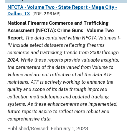
NFCTA - Volume Two - State Report - Mega City -
Dallas, TX
[PDF - 2.96 MB]
National Firearms Commerce and Trafficking
Assessment (NFCTA): Crime Guns - Volume Two
Report
.
The data contained within NFCTA Volumes I-
IV include select datasets reflecting firearms
commerce and trafficking trends from 2000 through
2024. While these reports provide valuable insights,
the parameters of the data varied from Volume to
Volume and are not reflective of all the data ATF
maintains. ATF is actively working to enhance the
quality and scope of its data through improved
collection methodologies and updated tracking
systems. As these enhancements are implemented,
future reports aspire to reflect more robust and
comprehensive data.
Published/Revised: February 1, 2023