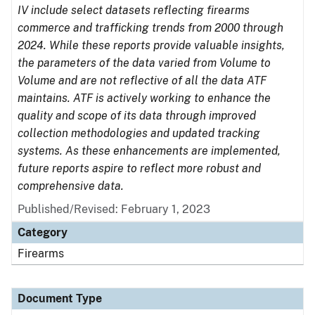
IV include select datasets reflecting firearms
commerce and trafficking trends from 2000 through
2024. While these reports provide valuable insights,
the parameters of the data varied from Volume to
Volume and are not reflective of all the data ATF
maintains. ATF is actively working to enhance the
quality and scope of its data through improved
collection methodologies and updated tracking
systems. As these enhancements are implemented,
future reports aspire to reflect more robust and
comprehensive data.
Published/Revised: February 1, 2023
Category
Firearms
Document Type