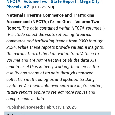
NFCTA - Volume Two - State Report - Mega City -
Phoenix, AZ
[PDF - 2.9 MB]
National Firearms Commerce and Trafficking
Assessment (NFCTA): Crime Guns - Volume Two
Report
.
The data contained within NFCTA Volumes I-
IV include select datasets reflecting firearms
commerce and trafficking trends from 2000 through
2024. While these reports provide valuable insights,
the parameters of the data varied from Volume to
Volume and are not reflective of all the data ATF
maintains. ATF is actively working to enhance the
quality and scope of its data through improved
collection methodologies and updated tracking
systems. As these enhancements are implemented,
future reports aspire to reflect more robust and
comprehensive data.
Published/Revised: February 1, 2023