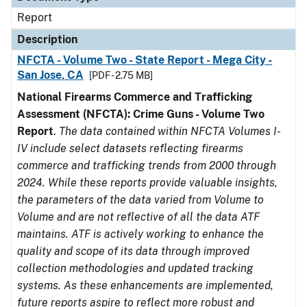
Report
Description
NFCTA - Volume Two - State Report - Mega City -
San Jose, CA
[PDF - 2.75 MB]
National Firearms Commerce and Trafficking
Assessment (NFCTA): Crime Guns - Volume Two
Report
.
The data contained within NFCTA Volumes I-
IV include select datasets reflecting firearms
commerce and trafficking trends from 2000 through
2024. While these reports provide valuable insights,
the parameters of the data varied from Volume to
Volume and are not reflective of all the data ATF
maintains. ATF is actively working to enhance the
quality and scope of its data through improved
collection methodologies and updated tracking
systems. As these enhancements are implemented,
future reports aspire to reflect more robust and