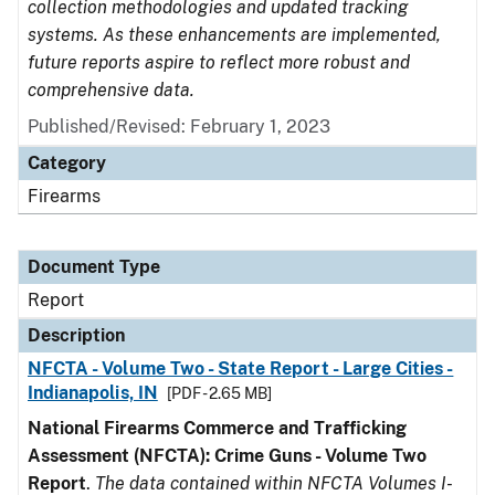
collection methodologies and updated tracking
systems. As these enhancements are implemented,
future reports aspire to reflect more robust and
comprehensive data.
Published/Revised: February 1, 2023
Category
Firearms
Document Type
Report
Description
NFCTA - Volume Two - State Report - Large Cities -
Indianapolis, IN
[PDF - 2.65 MB]
National Firearms Commerce and Trafficking
Assessment (NFCTA): Crime Guns - Volume Two
Report
.
The data contained within NFCTA Volumes I-