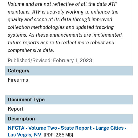
Volume and are not reflective of all the data ATF
maintains. ATF is actively working to enhance the
quality and scope of its data through improved
collection methodologies and updated tracking
systems. As these enhancements are implemented,
future reports aspire to reflect more robust and
comprehensive data.
Published/Revised: February 1, 2023
Category
Firearms
Document Type
Report
Description
NFCTA - Volume Two - State Report - Large Cities -
Las Vegas, NV
[PDF - 2.65 MB]