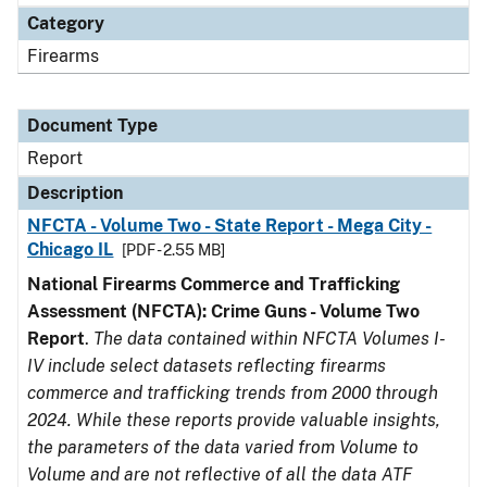
Category
Firearms
Document Type
Report
Description
NFCTA - Volume Two - State Report - Mega City -
Chicago IL
[PDF - 2.55 MB]
National Firearms Commerce and Trafficking
Assessment (NFCTA): Crime Guns - Volume Two
Report
.
The data contained within NFCTA Volumes I-
IV include select datasets reflecting firearms
commerce and trafficking trends from 2000 through
2024. While these reports provide valuable insights,
the parameters of the data varied from Volume to
Volume and are not reflective of all the data ATF