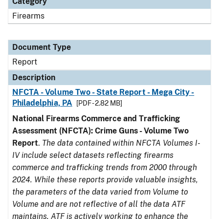
Category
Firearms
Document Type
Report
Description
NFCTA - Volume Two - State Report - Mega City -
Philadelphia, PA
[PDF - 2.82 MB]
National Firearms Commerce and Trafficking
Assessment (NFCTA): Crime Guns - Volume Two
Report
.
The data contained within NFCTA Volumes I-
IV include select datasets reflecting firearms
commerce and trafficking trends from 2000 through
2024. While these reports provide valuable insights,
the parameters of the data varied from Volume to
Volume and are not reflective of all the data ATF
maintains. ATF is actively working to enhance the