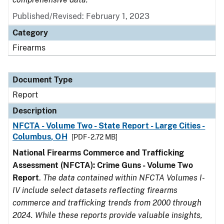
Published/Revised: February 1, 2023
Category
Firearms
Document Type
Report
Description
NFCTA - Volume Two - State Report - Large Cities -
Columbus, OH
[PDF - 2.72 MB]
National Firearms Commerce and Trafficking
Assessment (NFCTA): Crime Guns - Volume Two
Report
.
The data contained within NFCTA Volumes I-
IV include select datasets reflecting firearms
commerce and trafficking trends from 2000 through
2024. While these reports provide valuable insights,