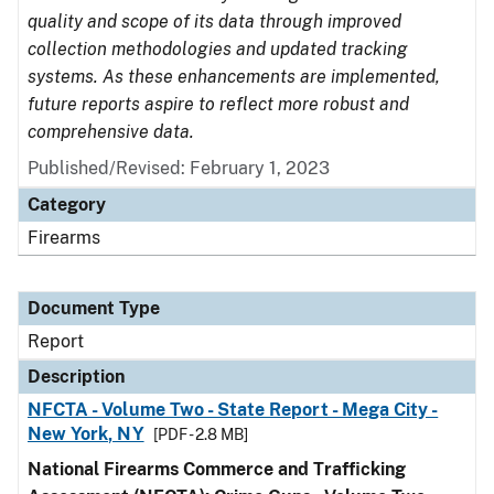
quality and scope of its data through improved
collection methodologies and updated tracking
systems. As these enhancements are implemented,
future reports aspire to reflect more robust and
comprehensive data.
Published/Revised: February 1, 2023
Category
Firearms
Document Type
Report
Description
NFCTA - Volume Two - State Report - Mega City -
New York, NY
[PDF - 2.8 MB]
National Firearms Commerce and Trafficking