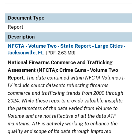
Document Type
Report
Description
NFCTA - Volume Two - State Report - Large Cities -
Jacksonville, FL
[PDF - 2.63 MB]
National Firearms Commerce and Trafficking
Assessment (NFCTA): Crime Guns - Volume Two
Report
.
The data contained within NFCTA Volumes I-
IV include select datasets reflecting firearms
commerce and trafficking trends from 2000 through
2024. While these reports provide valuable insights,
the parameters of the data varied from Volume to
Volume and are not reflective of all the data ATF
maintains. ATF is actively working to enhance the
quality and scope of its data through improved