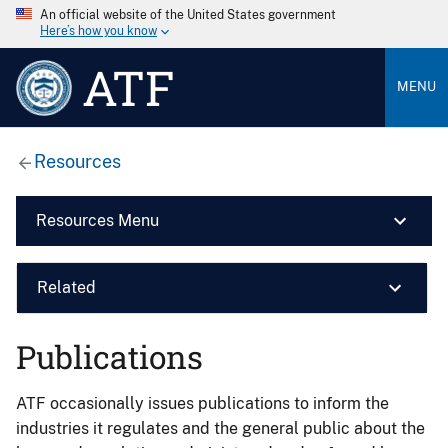
An official website of the United States government
Here’s how you know
ATF
MENU
Resources
Resources Menu
Related
Publications
ATF occasionally issues publications to inform the
industries it regulates and the general public about the