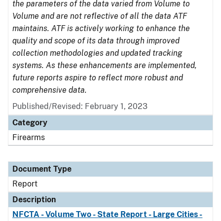
the parameters of the data varied from Volume to
Volume and are not reflective of all the data ATF
maintains. ATF is actively working to enhance the
quality and scope of its data through improved
collection methodologies and updated tracking
systems. As these enhancements are implemented,
future reports aspire to reflect more robust and
comprehensive data.
Published/Revised: February 1, 2023
Category
Firearms
Document Type
Report
Description
NFCTA - Volume Two - State Report - Large Cities -