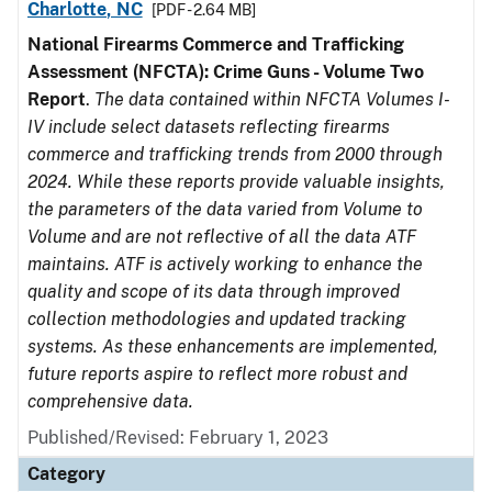
Charlotte, NC
[PDF - 2.64 MB]
National Firearms Commerce and Trafficking
Assessment (NFCTA): Crime Guns - Volume Two
Report
.
The data contained within NFCTA Volumes I-
IV include select datasets reflecting firearms
commerce and trafficking trends from 2000 through
2024. While these reports provide valuable insights,
the parameters of the data varied from Volume to
Volume and are not reflective of all the data ATF
maintains. ATF is actively working to enhance the
quality and scope of its data through improved
collection methodologies and updated tracking
systems. As these enhancements are implemented,
future reports aspire to reflect more robust and
comprehensive data.
Published/Revised: February 1, 2023
Category