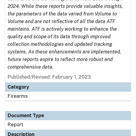
2024. While these reports provide valuable insights,
the parameters of the data varied from Volume to
Volume and are not reflective of all the data ATF
maintains. ATF is actively working to enhance the
quality and scope of its data through improved
collection methodologies and updated tracking
systems. As these enhancements are implemented,
future reports aspire to reflect more robust and
comprehensive data.
Published/Revised: February 1, 2023
Category
Firearms
Document Type
Report
Description