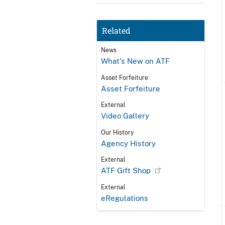
Related
News
What's New on ATF
Asset Forfeiture
Asset Forfeiture
External
Video Gallery
Our History
Agency History
External
ATF Gift Shop
External
eRegulations