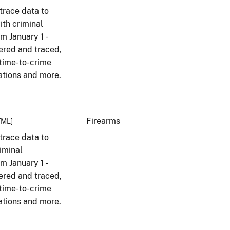
trace data to
th criminal
om January 1 -
ered and traced,
 time-to-crime
ations and more.
Firearms
TML]
trace data to
iminal
om January 1 -
ered and traced,
 time-to-crime
ations and more.