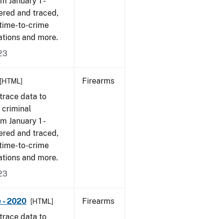
om January 1 -
ered and traced,
 time-to-crime
ations and more.
23
Firearms
[HTML]
trace data to
 criminal
om January 1 -
ered and traced,
 time-to-crime
ations and more.
23
 - 2020
Firearms
[HTML]
trace data to