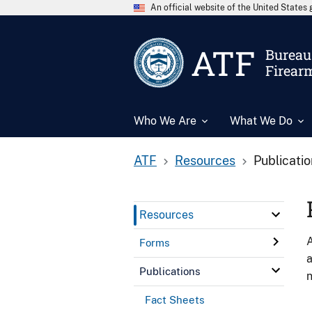
An official website of the United State
ATF
Bureau 
Firear
Who We Are
What We Do
ATF
Resources
Publicati
Resources
A
Forms
a
Publications
n
Fact Sheets