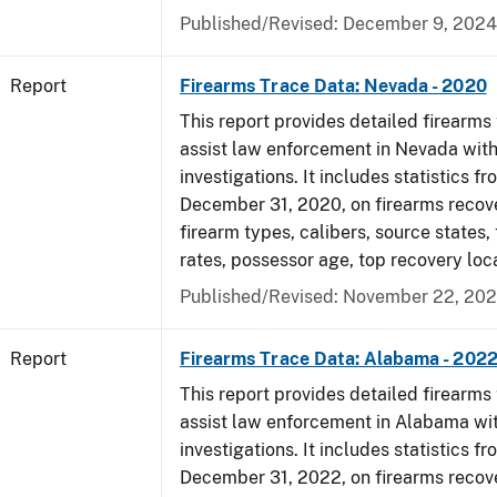
Published/Revised: December 9, 2024
Report
Firearms Trace Data: Nevada - 2020
This report provides detailed firearms 
assist law enforcement in Nevada with
investigations. It includes statistics fr
December 31, 2020, on firearms recov
firearm types, calibers, source states,
rates, possessor age, top recovery lo
Published/Revised: November 22, 202
Report
Firearms Trace Data: Alabama - 202
This report provides detailed firearms 
assist law enforcement in Alabama wit
investigations. It includes statistics fr
December 31, 2022, on firearms recov