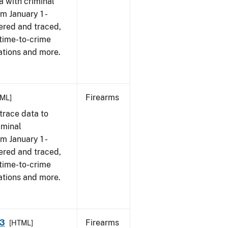
a with criminal
om January 1 -
ered and traced,
 time-to-crime
ations and more.
Firearms
ML]
trace data to
iminal
om January 1 -
ered and traced,
 time-to-crime
ations and more.
23
Firearms
[HTML]