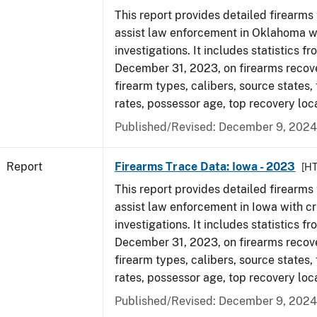
This report provides detailed firearms 
assist law enforcement in Oklahoma wi
investigations. It includes statistics fr
December 31, 2023, on firearms recov
firearm types, calibers, source states,
rates, possessor age, top recovery loc
Published/Revised: December 9, 2024
Report
Firearms Trace Data: Iowa - 2023
[H
This report provides detailed firearms 
assist law enforcement in Iowa with cr
investigations. It includes statistics fr
December 31, 2023, on firearms recov
firearm types, calibers, source states,
rates, possessor age, top recovery loc
Published/Revised: December 9, 2024