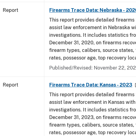
Report
Firearms Trace Data: Nebraska - 202
This report provides detailed firearms 
assist law enforcement in Nebraska wi
investigations. It includes statistics fr
December 31, 2020, on firearms recov
firearm types, calibers, source states,
rates, possessor age, top recovery lo
Published/Revised: November 22, 202
Report
Firearms Trace Data: Kansas - 2023
This report provides detailed firearms 
assist law enforcement in Kansas with
investigations. It includes statistics fr
December 31, 2023, on firearms recov
firearm types, calibers, source states,
rates, possessor age, top recovery loc