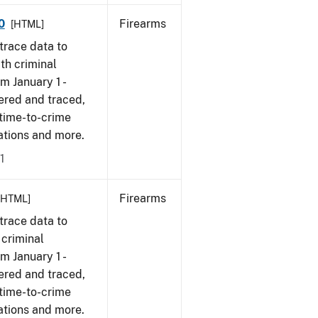
0
Firearms
[HTML]
trace data to
th criminal
om January 1 -
ered and traced,
 time-to-crime
cations and more.
1
Firearms
[HTML]
trace data to
 criminal
om January 1 -
ered and traced,
 time-to-crime
ations and more.