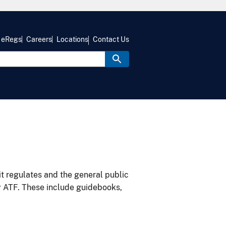
eRegs
Careers
Locations
Contact Us
it regulates and the general public
y ATF. These include guidebooks,