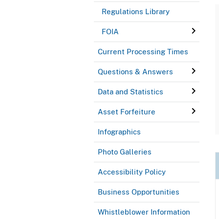
Regulations Library
FOIA
Current Processing Times
Questions & Answers
Data and Statistics
Asset Forfeiture
Infographics
Photo Galleries
Accessibility Policy
Business Opportunities
Whistleblower Information