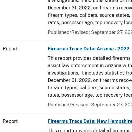
investigations. It includes statistics fr
December 31, 2022, on firearms recov
firearm types, calibers, source states,
rates, possessor age, top recovery loc
Published/Revised: September 27, 20
Report
Firearms Trace Data: Arizona - 2022
This report provides detailed firearms 
assist law enforcement in Arizona with
investigations. It includes statistics fr
December 31, 2022, on firearms recov
firearm types, calibers, source states,
rates, possessor age, top recovery loc
Published/Revised: September 27, 20
Report
Firearms Trace Data: New Hampshire
This report provides detailed firearms 