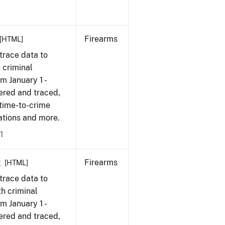
Firearms
[HTML]
trace data to
 criminal
om January 1 -
ered and traced,
 time-to-crime
cations and more.
1
2
Firearms
[HTML]
trace data to
h criminal
om January 1 -
ered and traced,