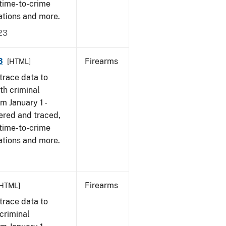
 time-to-crime
ations and more.
23
3
Firearms
[HTML]
trace data to
th criminal
om January 1 -
ered and traced,
 time-to-crime
ations and more.
Firearms
[HTML]
trace data to
criminal