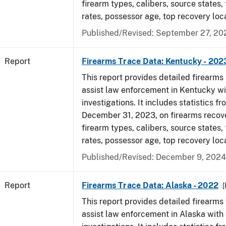
firearm types, calibers, source states,
rates, possessor age, top recovery loc
Published/Revised: September 27, 20
Report
Firearms Trace Data: Kentucky - 202
This report provides detailed firearms 
assist law enforcement in Kentucky wi
investigations. It includes statistics fr
December 31, 2023, on firearms recov
firearm types, calibers, source states,
rates, possessor age, top recovery loc
Published/Revised: December 9, 2024
Report
Firearms Trace Data: Alaska - 2022
This report provides detailed firearms 
assist law enforcement in Alaska with 