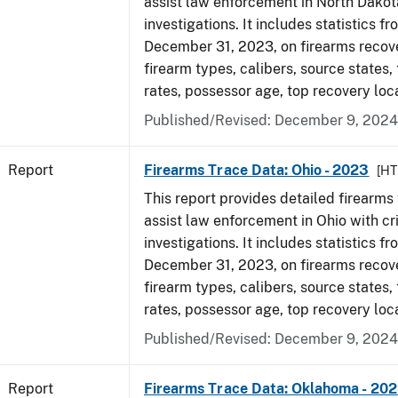
assist law enforcement in North Dakot
investigations. It includes statistics fr
December 31, 2023, on firearms recov
firearm types, calibers, source states,
rates, possessor age, top recovery loc
Published/Revised: December 9, 2024
Report
Firearms Trace Data: Ohio - 2023
[HT
This report provides detailed firearms 
assist law enforcement in Ohio with cr
investigations. It includes statistics fr
December 31, 2023, on firearms recov
firearm types, calibers, source states,
rates, possessor age, top recovery loc
Published/Revised: December 9, 2024
Report
Firearms Trace Data: Oklahoma - 20