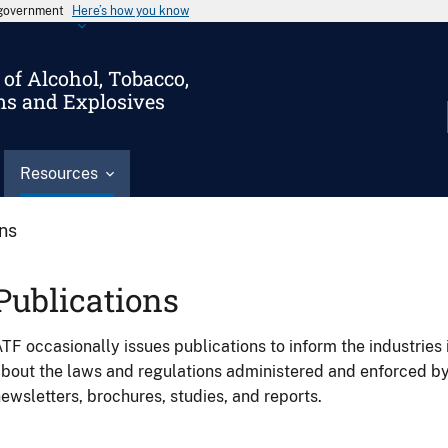
s government
Here’s how you know
of Alcohol, Tobacco,
ms and Explosives
Resources
ons
Publications
TF occasionally issues publications to inform the industries 
bout the laws and regulations administered and enforced b
ewsletters, brochures, studies, and reports.