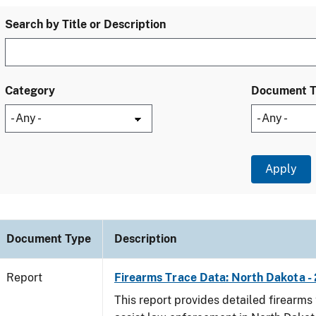
Search by Title or Description
Category
Document 
Document Type
Description
Report
Firearms Trace Data: North Dakota -
This report provides detailed firearms 