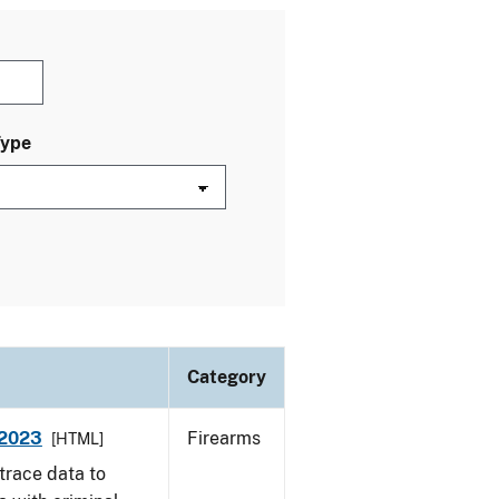
Type
Category
 2023
Firearms
[HTML]
trace data to