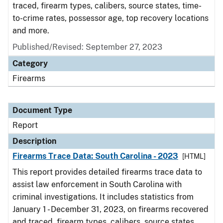
traced, firearm types, calibers, source states, time-
to-crime rates, possessor age, top recovery locations
and more.
Published/Revised: September 27, 2023
Category
Firearms
Document Type
Report
Description
Firearms Trace Data: South Carolina - 2023
[HTML]
This report provides detailed firearms trace data to
assist law enforcement in South Carolina with
criminal investigations. It includes statistics from
January 1 - December 31, 2023, on firearms recovered
and traced, firearm types, calibers, source states,