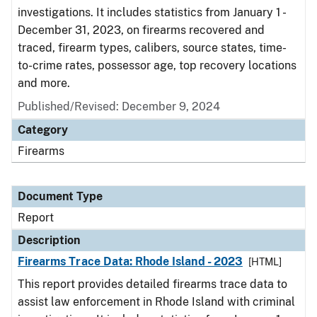
investigations. It includes statistics from January 1 -
December 31, 2023, on firearms recovered and
traced, firearm types, calibers, source states, time-
to-crime rates, possessor age, top recovery locations
and more.
Published/Revised: December 9, 2024
Category
Firearms
Document Type
Report
Description
Firearms Trace Data: Rhode Island - 2023
[HTML]
This report provides detailed firearms trace data to
assist law enforcement in Rhode Island with criminal