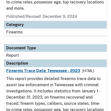
to-crime rates, possessor age, top recovery locations
and more.
Published/Revised: December 9, 2024
Category
Firearms
Document Type
Report
Description
Firearms Trace Data: Tennessee - 2023
[HTML]
This report provides detailed firearms trace data to
assist law enforcement in Tennessee with criminal
investigations. It includes statistics from January 1 -
December 31, 2023, on firearms recovered and
traced, firearm types, calibers, source states, time-
to-crime rates, possessor age, top recovery locations