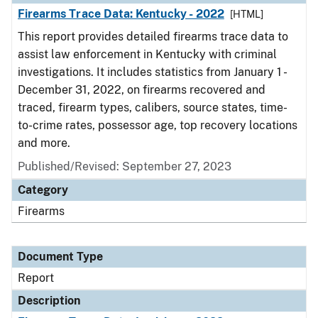
Firearms Trace Data: Kentucky - 2022
[HTML]
This report provides detailed firearms trace data to
assist law enforcement in Kentucky with criminal
investigations. It includes statistics from January 1 -
December 31, 2022, on firearms recovered and
traced, firearm types, calibers, source states, time-
to-crime rates, possessor age, top recovery locations
and more.
Published/Revised: September 27, 2023
Category
Firearms
Document Type
Report
Description