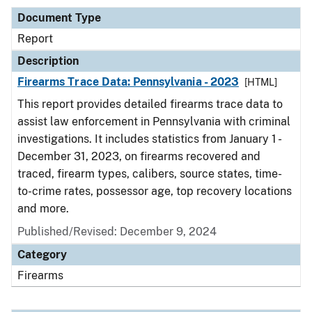
Document Type
Report
Description
Firearms Trace Data: Pennsylvania - 2023
[HTML]
This report provides detailed firearms trace data to
assist law enforcement in Pennsylvania with criminal
investigations. It includes statistics from January 1 -
December 31, 2023, on firearms recovered and
traced, firearm types, calibers, source states, time-
to-crime rates, possessor age, top recovery locations
and more.
Published/Revised: December 9, 2024
Category
Firearms