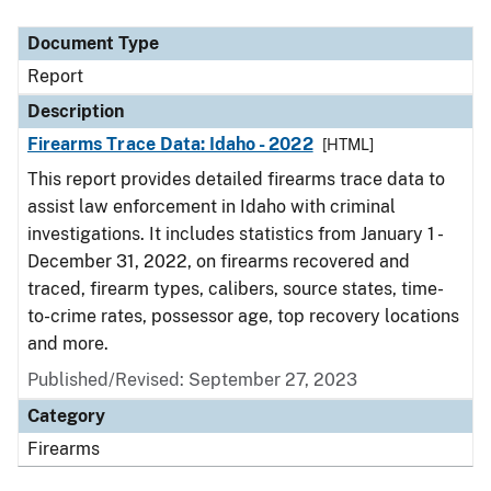
Document Type
Description
Category
Document Type
Report
Description
Firearms Trace Data: Idaho - 2022
[HTML]
This report provides detailed firearms trace data to
assist law enforcement in Idaho with criminal
investigations. It includes statistics from January 1 -
December 31, 2022, on firearms recovered and
traced, firearm types, calibers, source states, time-
to-crime rates, possessor age, top recovery locations
and more.
Published/Revised: September 27, 2023
Category
Firearms