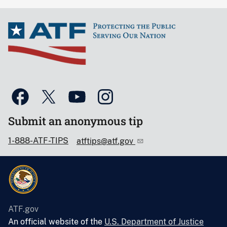
Submit an anonymous tip
1-888-ATF-TIPS
atftips@atf.gov
ATF.gov
An official website of the
U.S. Department of Justice