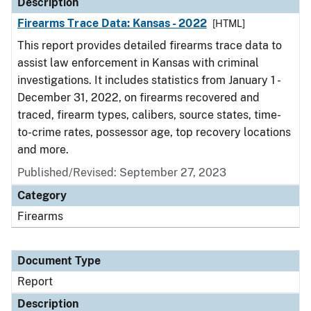
Description
Firearms Trace Data: Kansas - 2022
[HTML]
This report provides detailed firearms trace data to
assist law enforcement in Kansas with criminal
investigations. It includes statistics from January 1 -
December 31, 2022, on firearms recovered and
traced, firearm types, calibers, source states, time-
to-crime rates, possessor age, top recovery locations
and more.
Published/Revised: September 27, 2023
Category
Firearms
Document Type
Report
Description