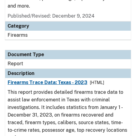
and more.
Published/Revised: December 9, 2024
Category
Firearms
Document Type
Report
Description
Firearms Trace Data: Texas - 2023
[HTML]
This report provides detailed firearms trace data to
assist law enforcement in Texas with criminal
investigations. It includes statistics from January 1 -
December 31, 2023, on firearms recovered and
traced, firearm types, calibers, source states, time-
to-crime rates, possessor age, top recovery locations