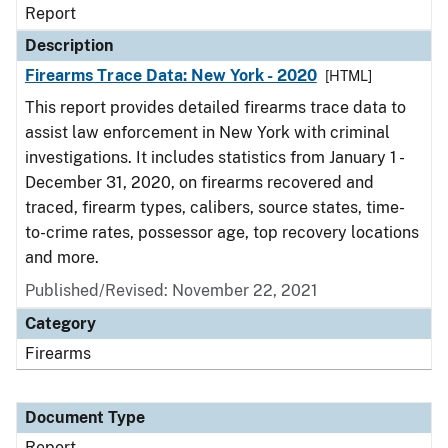
Report
Description
Firearms Trace Data: New York - 2020
[HTML]
This report provides detailed firearms trace data to
assist law enforcement in New York with criminal
investigations. It includes statistics from January 1 -
December 31, 2020, on firearms recovered and
traced, firearm types, calibers, source states, time-
to-crime rates, possessor age, top recovery locations
and more.
Published/Revised: November 22, 2021
Category
Firearms
Document Type
Report