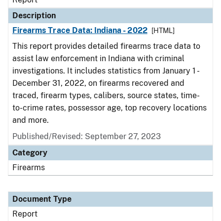
Description
Firearms Trace Data: Indiana - 2022
[HTML]
This report provides detailed firearms trace data to
assist law enforcement in Indiana with criminal
investigations. It includes statistics from January 1 -
December 31, 2022, on firearms recovered and
traced, firearm types, calibers, source states, time-
to-crime rates, possessor age, top recovery locations
and more.
Published/Revised: September 27, 2023
Category
Firearms
Document Type
Report