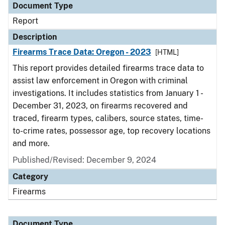
Document Type
Report
Description
Firearms Trace Data: Oregon - 2023
[HTML]
This report provides detailed firearms trace data to
assist law enforcement in Oregon with criminal
investigations. It includes statistics from January 1 -
December 31, 2023, on firearms recovered and
traced, firearm types, calibers, source states, time-
to-crime rates, possessor age, top recovery locations
and more.
Published/Revised: December 9, 2024
Category
Firearms
Document Type