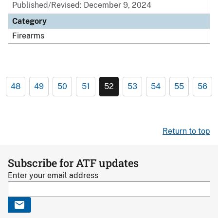
Published/Revised: December 9, 2024
Category
Firearms
48
49
50
51
52
53
54
55
56
Return to top
Subscribe for ATF updates
Enter your email address