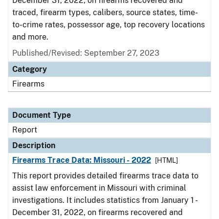
December 31, 2022, on firearms recovered and
traced, firearm types, calibers, source states, time-
to-crime rates, possessor age, top recovery locations
and more.
Published/Revised: September 27, 2023
Category
Firearms
Document Type
Report
Description
Firearms Trace Data: Missouri - 2022
[HTML]
This report provides detailed firearms trace data to
assist law enforcement in Missouri with criminal
investigations. It includes statistics from January 1 -
December 31, 2022, on firearms recovered and