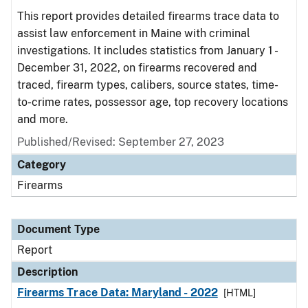
This report provides detailed firearms trace data to
assist law enforcement in Maine with criminal
investigations. It includes statistics from January 1 -
December 31, 2022, on firearms recovered and
traced, firearm types, calibers, source states, time-
to-crime rates, possessor age, top recovery locations
and more.
Published/Revised: September 27, 2023
Category
Firearms
Document Type
Report
Description
Firearms Trace Data: Maryland - 2022
[HTML]