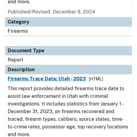
and more.
Published/Revised: December 9, 2024
Category
Firearms
Document Type
Report
Description
Firearms Trace Data: Utah - 2023
[HTML]
This report provides detailed firearms trace data to
assist law enforcement in Utah with criminal
investigations. It includes statistics from January 1 -
December 31, 2023, on firearms recovered and
traced, firearm types, calibers, source states, time-
to-crime rates, possessor age, top recovery locations
and more.