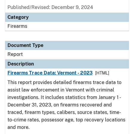
Published/Revised: December 9, 2024
Category
Firearms
Document Type
Report
Description
Firearms Trace Data: Vermont - 2023
[HTML]
This report provides detailed firearms trace data to
assist law enforcement in Vermont with criminal
investigations. It includes statistics from January 1 -
December 31, 2023, on firearms recovered and
traced, firearm types, calibers, source states, time-
to-crime rates, possessor age, top recovery locations
and more.