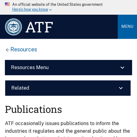
An official website of the United States government
Here’s how you know
ATF
MENU
Resources
Resources Menu
Related
Publications
ATF occasionally issues publications to inform the
industries it regulates and the general public about the