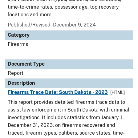
time-to-crime rates, possessor age, top recovery
locations and more.
Published/Revised: December 9, 2024
Category
Firearms
Document Type
Report
Description
Firearms Trace Data: South Dakota - 2023
[HTML]
This report provides detailed firearms trace data to
assist law enforcement in South Dakota with criminal
investigations. It includes statistics from January 1 -
December 31, 2023, on firearms recovered and
traced, firearm types, calibers, source states, time-