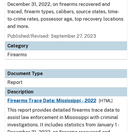
December 31, 2022, on firearms recovered and
traced, firearm types, calibers, source states, time-
to-crime rates, possessor age, top recovery locations
and more.
Published/Revised: September 27, 2023
Category
Firearms
Document Type
Report
Description
Firearms Trace Data: Mississippi - 2022
[HTML]
This report provides detailed firearms trace data to
assist law enforcement in Mississippi with criminal
investigations. It includes statistics from January 1 -