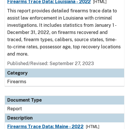
Firearms Trace Data: Louisiana - 2022
[HTML]
This report provides detailed firearms trace data to
assist law enforcement in Louisiana with criminal
investigations. It includes statistics from January 1 -
December 31, 2022, on firearms recovered and
traced, firearm types, calibers, source states, time-
to-crime rates, possessor age, top recovery locations
and more.
Published/Revised: September 27, 2023
Category
Firearms
Document Type
Report
Description
Firearms Trace Data: Maine - 2022
[HTML]