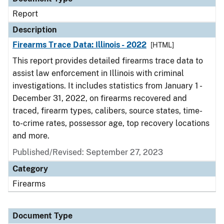
Report
Description
Firearms Trace Data: Illinois - 2022
[HTML]
This report provides detailed firearms trace data to
assist law enforcement in Illinois with criminal
investigations. It includes statistics from January 1 -
December 31, 2022, on firearms recovered and
traced, firearm types, calibers, source states, time-
to-crime rates, possessor age, top recovery locations
and more.
Published/Revised: September 27, 2023
Category
Firearms
Document Type