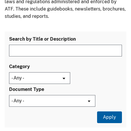
laws and regulations administered and enforced by
ATF. These include guidebooks, newsletters, brochures,
studies, and reports.
Search by Title or Description
Category
Document Type