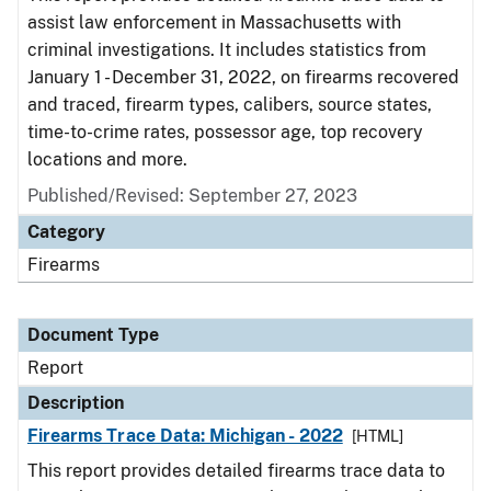
assist law enforcement in Massachusetts with
criminal investigations. It includes statistics from
January 1 - December 31, 2022, on firearms recovered
and traced, firearm types, calibers, source states,
time-to-crime rates, possessor age, top recovery
locations and more.
Published/Revised: September 27, 2023
Category
Firearms
Document Type
Report
Description
Firearms Trace Data: Michigan - 2022
[HTML]
This report provides detailed firearms trace data to