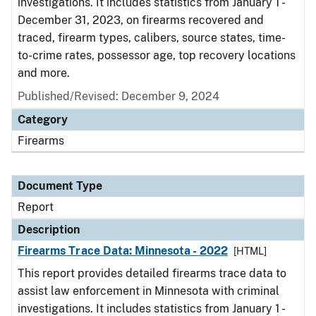
investigations. It includes statistics from January 1 -
December 31, 2023, on firearms recovered and
traced, firearm types, calibers, source states, time-
to-crime rates, possessor age, top recovery locations
and more.
Published/Revised: December 9, 2024
Category
Firearms
Document Type
Report
Description
Firearms Trace Data: Minnesota - 2022
[HTML]
This report provides detailed firearms trace data to
assist law enforcement in Minnesota with criminal
investigations. It includes statistics from January 1 -