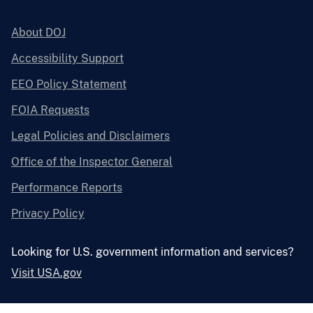
About DOJ
Accessibility Support
EEO Policy Statement
FOIA Requests
Legal Policies and Disclaimers
Office of the Inspector General
Performance Reports
Privacy Policy
Looking for U.S. government information and services?
Visit USA.gov