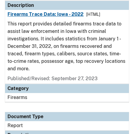
Description
Firearms Trace Data: Iowa - 2022
[HTML]
This report provides detailed firearms trace data to
assist law enforcement in Iowa with criminal
investigations. It includes statistics from January 1 -
December 31, 2022, on firearms recovered and
traced, firearm types, calibers, source states, time-
to-crime rates, possessor age, top recovery locations
and more.
Published/Revised: September 27, 2023
Category
Firearms
Document Type
Report