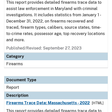
This report provides detailed firearms trace data to
assist law enforcement in Maryland with criminal
investigations. It includes statistics from January 1 -
December 31, 2022, on firearms recovered and
traced, firearm types, calibers, source states, time-
to-crime rates, possessor age, top recovery locations
and more.
Published/Revised: September 27, 2023
Category
Firearms
Document Type
Report
Description
Firearms Trace Data: Massachusetts - 2022
[HTML]
This report provides detailed firearms trace data to