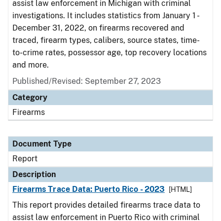
assist law enforcement in Michigan with criminal
investigations. It includes statistics from January 1 -
December 31, 2022, on firearms recovered and
traced, firearm types, calibers, source states, time-
to-crime rates, possessor age, top recovery locations
and more.
Published/Revised: September 27, 2023
Category
Firearms
Document Type
Report
Description
Firearms Trace Data: Puerto Rico - 2023
[HTML]
This report provides detailed firearms trace data to
assist law enforcement in Puerto Rico with criminal