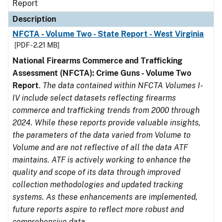
Report
Description
NFCTA - Volume Two - State Report - West Virginia
[PDF - 2.21 MB]
National Firearms Commerce and Trafficking
Assessment (NFCTA): Crime Guns - Volume Two
Report
.
The data contained within NFCTA Volumes I-
IV include select datasets reflecting firearms
commerce and trafficking trends from 2000 through
2024. While these reports provide valuable insights,
the parameters of the data varied from Volume to
Volume and are not reflective of all the data ATF
maintains. ATF is actively working to enhance the
quality and scope of its data through improved
collection methodologies and updated tracking
systems. As these enhancements are implemented,
future reports aspire to reflect more robust and
comprehensive data.