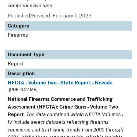
comprehensive data.
Published/Revised: February 1, 2023
Category
Firearms
Document Type
Report
Description
NFCTA - Volume Two - State Report - Nevada
[PDF - 3.27 MB]
National Firearms Commerce and Trafficking
Assessment (NFCTA): Crime Guns - Volume Two
Report
.
The data contained within NFCTA Volumes I-
IV include select datasets reflecting firearms
commerce and trafficking trends from 2000 through