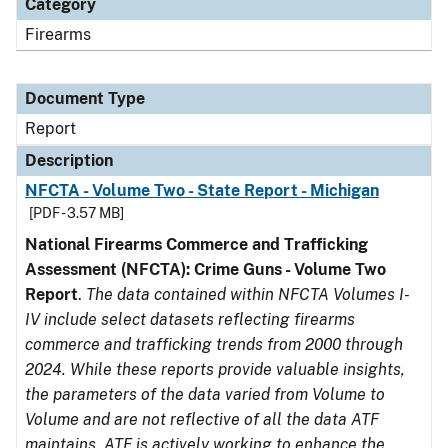
Category
Firearms
Document Type
Report
Description
NFCTA - Volume Two - State Report - Michigan
[PDF - 3.57 MB]
National Firearms Commerce and Trafficking
Assessment (NFCTA): Crime Guns - Volume Two
Report
.
The data contained within NFCTA Volumes I-
IV include select datasets reflecting firearms
commerce and trafficking trends from 2000 through
2024. While these reports provide valuable insights,
the parameters of the data varied from Volume to
Volume and are not reflective of all the data ATF
maintains. ATF is actively working to enhance the