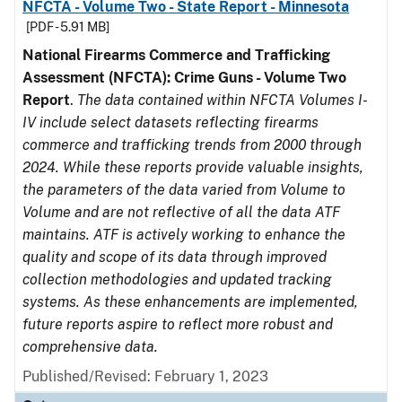
NFCTA - Volume Two - State Report - Minnesota
[PDF - 5.91 MB]
National Firearms Commerce and Trafficking
Assessment (NFCTA): Crime Guns - Volume Two
Report
.
The data contained within NFCTA Volumes I-
IV include select datasets reflecting firearms
commerce and trafficking trends from 2000 through
2024. While these reports provide valuable insights,
the parameters of the data varied from Volume to
Volume and are not reflective of all the data ATF
maintains. ATF is actively working to enhance the
quality and scope of its data through improved
collection methodologies and updated tracking
systems. As these enhancements are implemented,
future reports aspire to reflect more robust and
comprehensive data.
Published/Revised: February 1, 2023