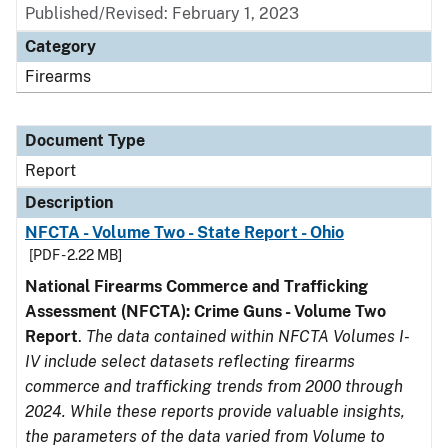
Published/Revised: February 1, 2023
Category
Firearms
Document Type
Report
Description
NFCTA - Volume Two - State Report - Ohio
[PDF - 2.22 MB]
National Firearms Commerce and Trafficking
Assessment (NFCTA): Crime Guns - Volume Two
Report
.
The data contained within NFCTA Volumes I-
IV include select datasets reflecting firearms
commerce and trafficking trends from 2000 through
2024. While these reports provide valuable insights,
the parameters of the data varied from Volume to