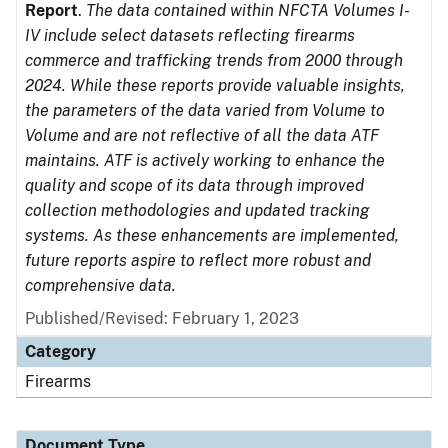
Report
.
The data contained within NFCTA Volumes I-
IV include select datasets reflecting firearms
commerce and trafficking trends from 2000 through
2024. While these reports provide valuable insights,
the parameters of the data varied from Volume to
Volume and are not reflective of all the data ATF
maintains. ATF is actively working to enhance the
quality and scope of its data through improved
collection methodologies and updated tracking
systems. As these enhancements are implemented,
future reports aspire to reflect more robust and
comprehensive data.
Published/Revised: February 1, 2023
Category
Firearms
Document Type