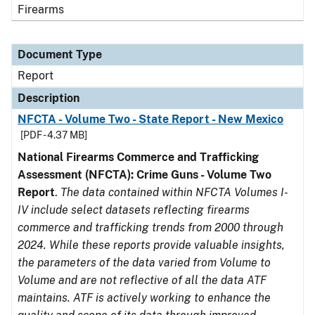
Firearms
Document Type
Report
Description
NFCTA - Volume Two - State Report - New Mexico
[PDF - 4.37 MB]
National Firearms Commerce and Trafficking
Assessment (NFCTA): Crime Guns - Volume Two
Report
.
The data contained within NFCTA Volumes I-
IV include select datasets reflecting firearms
commerce and trafficking trends from 2000 through
2024. While these reports provide valuable insights,
the parameters of the data varied from Volume to
Volume and are not reflective of all the data ATF
maintains. ATF is actively working to enhance the