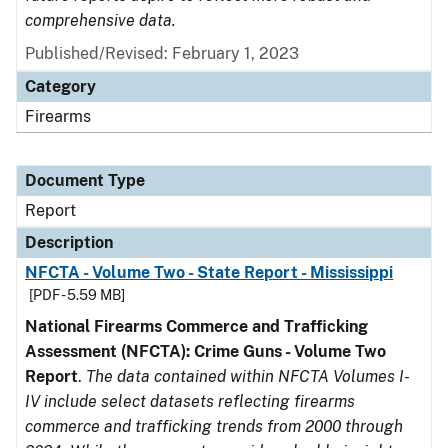
comprehensive data.
Published/Revised: February 1, 2023
Category
Firearms
Document Type
Report
Description
NFCTA - Volume Two - State Report - Mississippi
[PDF - 5.59 MB]
National Firearms Commerce and Trafficking
Assessment (NFCTA): Crime Guns - Volume Two
Report
.
The data contained within NFCTA Volumes I-
IV include select datasets reflecting firearms
commerce and trafficking trends from 2000 through