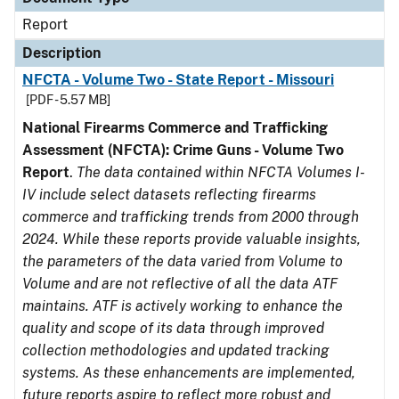
Report
Description
NFCTA - Volume Two - State Report - Missouri
[PDF - 5.57 MB]
National Firearms Commerce and Trafficking
Assessment (NFCTA): Crime Guns - Volume Two
Report
.
The data contained within NFCTA Volumes I-
IV include select datasets reflecting firearms
commerce and trafficking trends from 2000 through
2024. While these reports provide valuable insights,
the parameters of the data varied from Volume to
Volume and are not reflective of all the data ATF
maintains. ATF is actively working to enhance the
quality and scope of its data through improved
collection methodologies and updated tracking
systems. As these enhancements are implemented,
future reports aspire to reflect more robust and