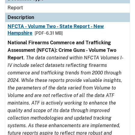
Report
Description
NFCTA - Volume Two - State Report - New
Hampshire
[PDF - 6.31 MB]
National Firearms Commerce and Trafficking
Assessment (NFCTA): Crime Guns - Volume Two
Report
.
The data contained within NFCTA Volumes I-
IV include select datasets reflecting firearms
commerce and trafficking trends from 2000 through
2024. While these reports provide valuable insights,
the parameters of the data varied from Volume to
Volume and are not reflective of all the data ATF
maintains. ATF is actively working to enhance the
quality and scope of its data through improved
collection methodologies and updated tracking
systems. As these enhancements are implemented,
future reports aspire to reflect more robust and