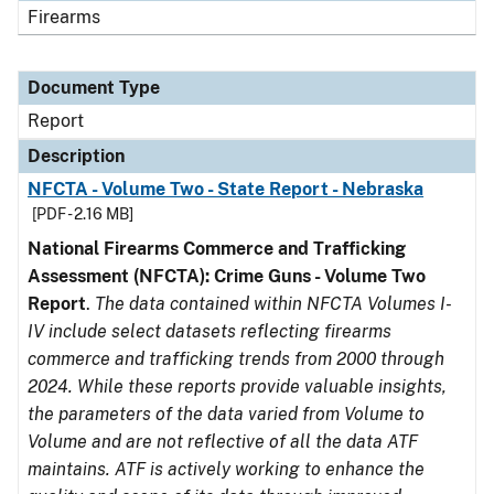
Firearms
Document Type
Report
Description
NFCTA - Volume Two - State Report - Nebraska
[PDF - 2.16 MB]
National Firearms Commerce and Trafficking
Assessment (NFCTA): Crime Guns - Volume Two
Report
.
The data contained within NFCTA Volumes I-
IV include select datasets reflecting firearms
commerce and trafficking trends from 2000 through
2024. While these reports provide valuable insights,
the parameters of the data varied from Volume to
Volume and are not reflective of all the data ATF
maintains. ATF is actively working to enhance the