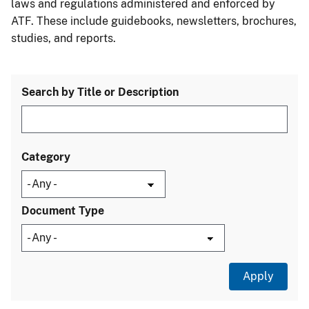
laws and regulations administered and enforced by
ATF. These include guidebooks, newsletters, brochures,
studies, and reports.
Search by Title or Description
Category
Document Type