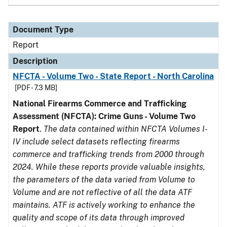
Document Type
Report
Description
NFCTA - Volume Two - State Report - North Carolina
[PDF - 7.3 MB]
National Firearms Commerce and Trafficking
Assessment (NFCTA): Crime Guns - Volume Two
Report
.
The data contained within NFCTA Volumes I-
IV include select datasets reflecting firearms
commerce and trafficking trends from 2000 through
2024. While these reports provide valuable insights,
the parameters of the data varied from Volume to
Volume and are not reflective of all the data ATF
maintains. ATF is actively working to enhance the
quality and scope of its data through improved