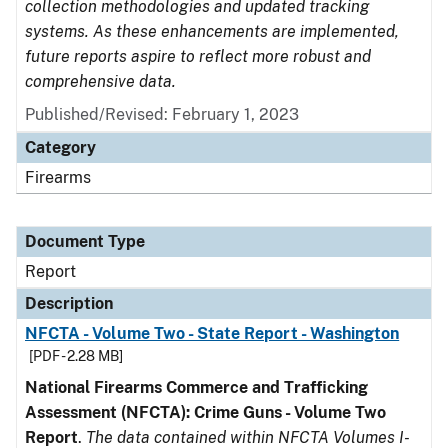
collection methodologies and updated tracking
systems. As these enhancements are implemented,
future reports aspire to reflect more robust and
comprehensive data.
Published/Revised: February 1, 2023
Category
Firearms
Document Type
Report
Description
NFCTA - Volume Two - State Report - Washington
[PDF - 2.28 MB]
National Firearms Commerce and Trafficking
Assessment (NFCTA): Crime Guns - Volume Two
Report
.
The data contained within NFCTA Volumes I-