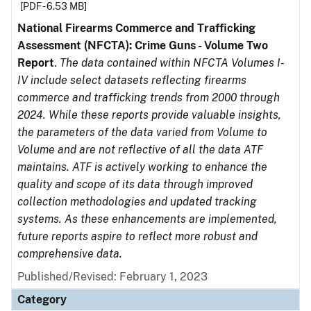
[PDF - 6.53 MB]
National Firearms Commerce and Trafficking
Assessment (NFCTA): Crime Guns - Volume Two
Report
.
The data contained within NFCTA Volumes I-
IV include select datasets reflecting firearms
commerce and trafficking trends from 2000 through
2024. While these reports provide valuable insights,
the parameters of the data varied from Volume to
Volume and are not reflective of all the data ATF
maintains. ATF is actively working to enhance the
quality and scope of its data through improved
collection methodologies and updated tracking
systems. As these enhancements are implemented,
future reports aspire to reflect more robust and
comprehensive data.
Published/Revised: February 1, 2023
Category