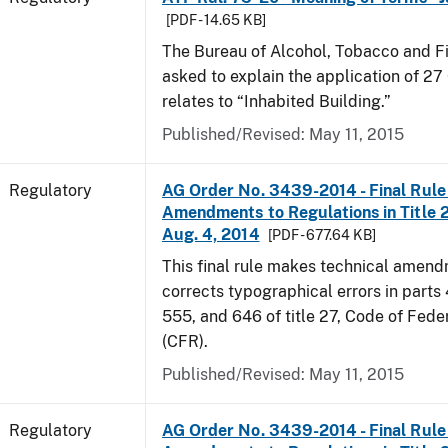
[PDF - 14.65 KB]
The Bureau of Alcohol, Tobacco and F
asked to explain the application of 27 
relates to “Inhabited Building.”
Published/Revised: May 11, 2015
Regulatory
AG Order No. 3439-2014 - Final Rule 
Amendments to Regulations in Title 27
Aug. 4, 2014
[PDF - 677.64 KB]
This final rule makes technical amen
corrects typographical errors in parts
555, and 646 of title 27, Code of Fede
(CFR).
Published/Revised: May 11, 2015
Regulatory
AG Order No. 3439-2014 - Final Rule 