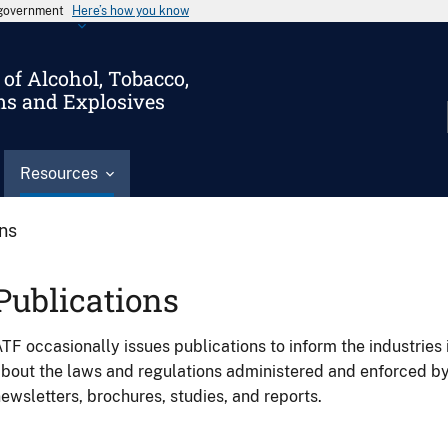
s government
Here’s how you know
of Alcohol, Tobacco,
ms and Explosives
Resources
ons
Publications
TF occasionally issues publications to inform the industries 
bout the laws and regulations administered and enforced b
ewsletters, brochures, studies, and reports.