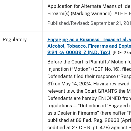
Application for Alternate Means of Iden
Firearm(s) (Marking Variance) - ATF E
Published/Revised: September 21, 20
Regulatory
Engaging as a Business - Texas et al. 
Alcohol, Tobacco, Firearms and Explos
2:24-cv-00089-Z (N.D. Tex.)
[PDF - 27
Before the Court is Plaintiffs’ Motion f
Injunction (“Motion”) (ECF No. 16), fil
Defendants filed their response (“Res
31) on May 14, 2024. Having reviewed 
relevant law, the Court GRANTS the M
Defendants are hereby ENJOINED from
regulations — “Definition of ‘Engaged i
as a Dealer in Firearms” (hereinafter “
published at 89 Fed. Reg. 28968 (April
codified at 27 C.F.R. pt. 478) against P