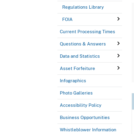
Regulations Library
FOIA
Current Processing Times
Questions & Answers
Data and Statistics
Asset Forfeiture
Infographics
Photo Galleries
Accessibility Policy
Business Opportunities
Whistleblower Information