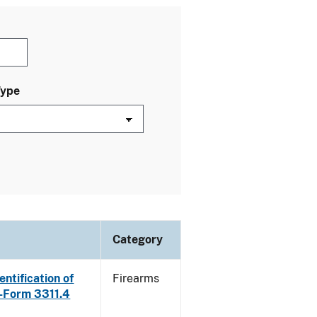
Type
Category
ntification of
Firearms
E-Form 3311.4