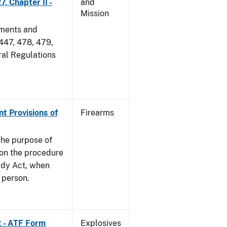
, Chapter II -
and
Mission
dments and
 447, 478, 479,
ral Regulations
nt Provisions of
Firearms
he purpose of
e on the procedure
ady Act, when
d person.
t - ATF Form
Explosives