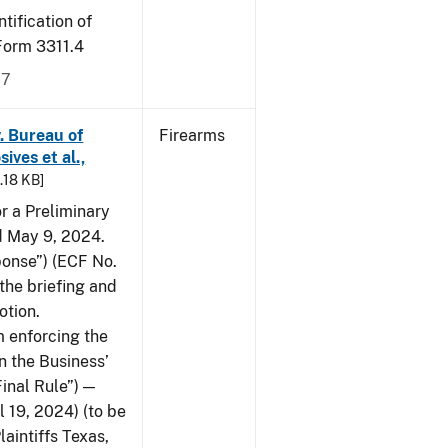
tification of
-Form 3311.4
17
v. Bureau of
Firearms
ives et al.,
5.18 KB]
or a Preliminary
ed May 9, 2024.
ponse”) (ECF No.
the briefing and
otion.
 enforcing the
n the Business’
Final Rule”) —
 19, 2024) (to be
laintiffs Texas,