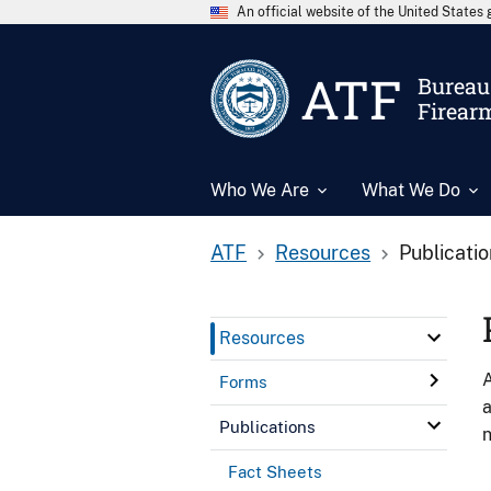
An official website of the United State
ATF
Bureau 
Firear
Who We Are
What We Do
ATF
Resources
Publicati
Resources
A
Forms
a
Publications
n
Fact Sheets