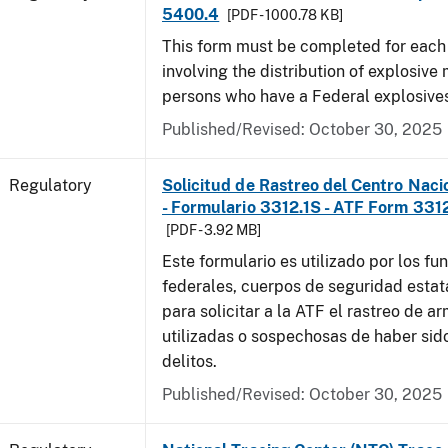
5400.4
[PDF - 1000.78 KB]
This form must be completed for each
involving the distribution of explosive 
persons who have a Federal explosives
Published/Revised: October 30, 2025
Regulatory
Solicitud de Rastreo del Centro Naci
- Formulario 3312.1S - ATF Form 3312
[PDF - 3.92 MB]
Este formulario es utilizado por los fu
federales, cuerpos de seguridad estat
para solicitar a la ATF el rastreo de a
utilizadas o sospechosas de haber sido
delitos.
Published/Revised: October 30, 2025