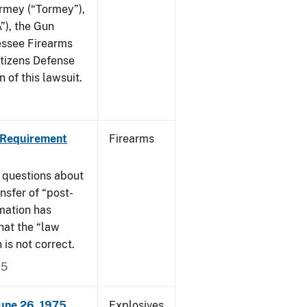
ormey (“Tormey”),
”), the Gun
essee Firearms
itizens Defense
 of this lawsuit.
 Requirement
Firearms
 questions about
nsfer of “post-
mation has
hat the “law
n is not correct.
15
June 26, 1975
Explosives