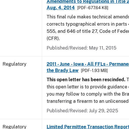
Amendments to Regulations in Title 27
Aug. 4, 2014
[PDF - 677.64 KB]
This final rule makes technical amen
corrects typographical errors in parts
555, and 646 of title 27, Code of Fede
(CFR).
Published/Revised: May 11, 2015
Regulatory
2011 - June - Iowa - All FFLs - Permane
the Brady Law
[PDF - 1.93 MB]
This open letter has been rescinded.
T
this open letter is to provide guidanc
you may follow to comply with the Br
transferring a firearm to an unlicense
Published/Revised: July 29, 2025
Regulatory
Limited Permittee Transaction Repor