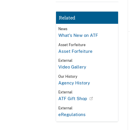
Related
News
What's New on ATF
Asset Forfeiture
Asset Forfeiture
External
Video Gallery
Our History
Agency History
External
ATF Gift Shop
External
eRegulations