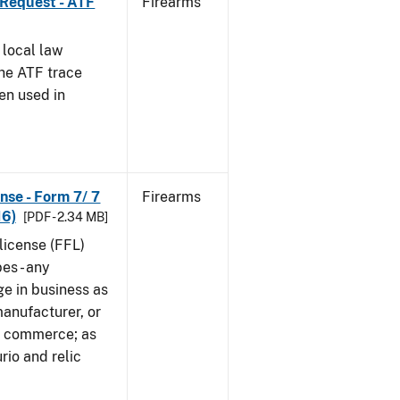
 Request - ATF
Firearms
 local law
the ATF trace
en used in
nse - Form 7/ 7
Firearms
16)
[PDF - 2.34 MB]
 license (FFL)
es - any
ge in business as
manufacturer, or
gn commerce; as
rio and relic