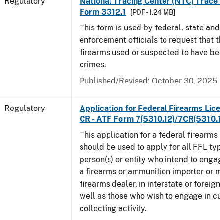
Regulatory
National Tracing Center (NTC) Trace
Form 3312.1
[PDF - 1.24 MB]
This form is used by federal, state and
enforcement officials to request that 
firearms used or suspected to have be
crimes.
Published/Revised: October 30, 2025
Regulatory
Application for Federal Firearms Lice
CR - ATF Form 7(5310.12)/7CR(5310.
This application for a federal firearms
should be used to apply for all FFL typ
person(s) or entity who intend to enga
a firearms or ammunition importer or 
firearms dealer, in interstate or forei
well as those who wish to engage in cu
collecting activity.