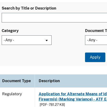
Search by Title or Description
Category
Document 
Document Type
Description
Regulatory
Application for Alternate Means of Ide
Firearm(s) (Marking Variance) - ATF 
[PDF - 781.27 KB]