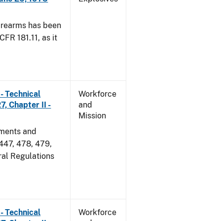
irearms has been
CFR 181.11, as it
- Technical
Workforce
, Chapter II -
and
Mission
dments and
 447, 478, 479,
ral Regulations
- Technical
Workforce