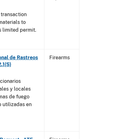
 transaction
materials to
 limited permit.
onal de Rastreos
Firearms
.1(S)
ncionarios
ales y locales
rmas de fuego
 utilizadas en