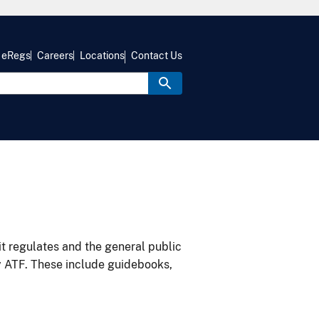
eRegs
Careers
Locations
Contact Us
it regulates and the general public
y ATF. These include guidebooks,