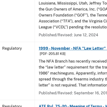
Louisiana, Mississippi, Utah, Jeffrey T
the Gun Owners of America, Inc. (“GOA
Owners Foundation (“GOF”), the Tenn
Association (“TFA”), and the Virginia C
League (“VCDL”) pending the resolution
Published/Revised: June 12, 2024
Regulatory
1999 - November - NFA "Law Letter"
[PDF - 205.81 KB]
The NFA Branch has recently received
the “law letter” requirement for the tra
1986” machineguns. Apparently, infor
spread through the firearms industry t
letter” is not required. That informatio
Published/Revised: September 16, 20
Regulatory
ATF Rul. 75-20 - Meaning of Terms - 