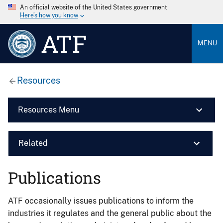
An official website of the United States government
Here’s how you know
ATF
MENU
Resources
Resources Menu
Related
Publications
ATF occasionally issues publications to inform the
industries it regulates and the general public about the