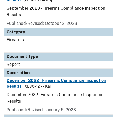
[XLSX - 12.84 KB]
September 2023 - Firearms Compliance Inspection
Results
Published/Revised: October 2, 2023
Category
Firearms
Document Type
Report
Description
December 2022 - Firearms Compliance Inspection
Results
[XLSX - 12.77 KB]
December 2022 - Firearms Compliance Inspection
Results
Published/Revised: January 5, 2023