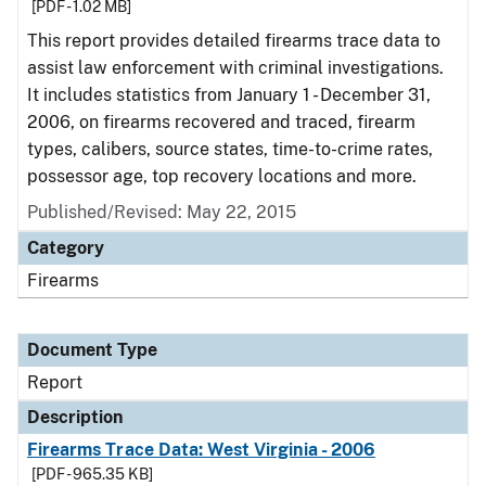
[PDF - 1.02 MB]
This report provides detailed firearms trace data to
assist law enforcement with criminal investigations.
It includes statistics from January 1 - December 31,
2006, on firearms recovered and traced, firearm
types, calibers, source states, time-to-crime rates,
possessor age, top recovery locations and more.
Published/Revised: May 22, 2015
Category
Firearms
Document Type
Report
Description
Firearms Trace Data: West Virginia - 2006
[PDF - 965.35 KB]