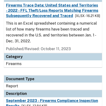
Firearms Trace Data: United States and Territories
- 2022 - FFL Theft/Loss Reports Matching Firearms
Subsequently Recovered and Traced
[XLSX - 16.21 KB]
This is an Excel spreadsheet containing a numerical
list of how many firearms have been traced and
recovered in the U.S. and territories between Jan. 1 -
Dec. 31, 2022.
Published/Revised: October 11, 2023
Category
Firearms
Document Type
Report
Description
September 2023 - Firearms Compliance Inspection
Results