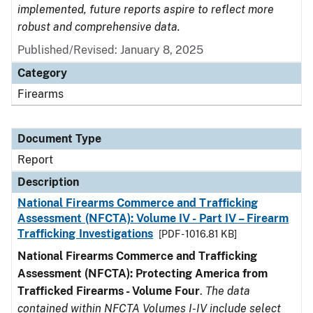
implemented, future reports aspire to reflect more
robust and comprehensive data.
Published/Revised: January 8, 2025
Category
Firearms
Document Type
Report
Description
National Firearms Commerce and Trafficking
Assessment (NFCTA): Volume IV - Part IV – Firearm
Trafficking Investigations
[PDF - 1016.81 KB]
National Firearms Commerce and Trafficking
Assessment (NFCTA): Protecting America from
Trafficked Firearms - Volume Four
.
The data
contained within NFCTA Volumes I-IV include select