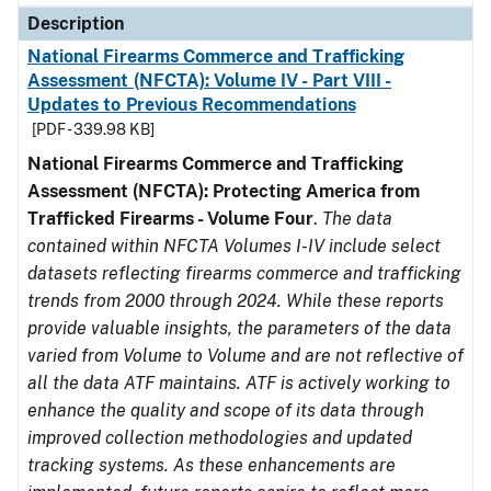
Description
National Firearms Commerce and Trafficking
Assessment (NFCTA): Volume IV - Part VIII -
Updates to Previous Recommendations
[PDF - 339.98 KB]
National Firearms Commerce and Trafficking
Assessment (NFCTA): Protecting America from
Trafficked Firearms - Volume Four
.
The data
contained within NFCTA Volumes I-IV include select
datasets reflecting firearms commerce and trafficking
trends from 2000 through 2024. While these reports
provide valuable insights, the parameters of the data
varied from Volume to Volume and are not reflective of
all the data ATF maintains. ATF is actively working to
enhance the quality and scope of its data through
improved collection methodologies and updated
tracking systems. As these enhancements are