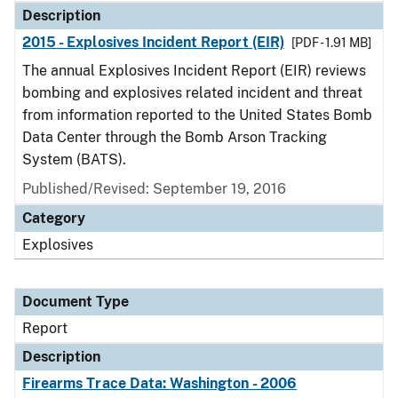
Description
2015 - Explosives Incident Report (EIR)
[PDF - 1.91 MB]
The annual Explosives Incident Report (EIR) reviews
bombing and explosives related incident and threat
from information reported to the United States Bomb
Data Center through the Bomb Arson Tracking
System (BATS).
Published/Revised: September 19, 2016
Category
Explosives
Document Type
Report
Description
Firearms Trace Data: Washington - 2006