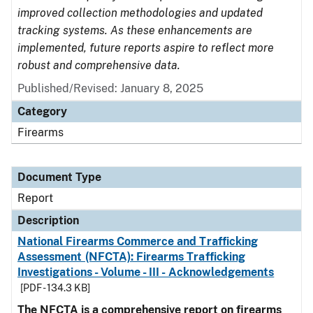
improved collection methodologies and updated
tracking systems. As these enhancements are
implemented, future reports aspire to reflect more
robust and comprehensive data.
Published/Revised: January 8, 2025
Category
Firearms
Document Type
Report
Description
National Firearms Commerce and Trafficking
Assessment (NFCTA): Firearms Trafficking
Investigations - Volume - III - Acknowledgements
[PDF - 134.3 KB]
The NFCTA is a comprehensive report on firearms