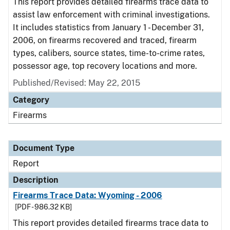
This report provides detailed firearms trace data to
assist law enforcement with criminal investigations.
It includes statistics from January 1 - December 31,
2006, on firearms recovered and traced, firearm
types, calibers, source states, time-to-crime rates,
possessor age, top recovery locations and more.
Published/Revised: May 22, 2015
Category
Firearms
Document Type
Report
Description
Firearms Trace Data: Wyoming - 2006
[PDF - 986.32 KB]
This report provides detailed firearms trace data to