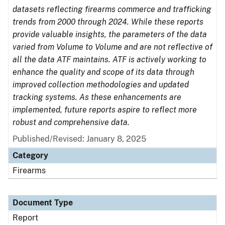
datasets reflecting firearms commerce and trafficking
trends from 2000 through 2024. While these reports
provide valuable insights, the parameters of the data
varied from Volume to Volume and are not reflective of
all the data ATF maintains. ATF is actively working to
enhance the quality and scope of its data through
improved collection methodologies and updated
tracking systems. As these enhancements are
implemented, future reports aspire to reflect more
robust and comprehensive data.
Published/Revised: January 8, 2025
Category
Firearms
Document Type
Report