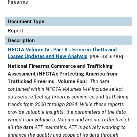
Firearms
Document Type
Report
Description
NFCTA Volume IV - Part II – Firearm Thefts and
Losses Updates and New Analysis
[PDF - 381.62 KB]
National Firearms Commerce and Trafficking
Assessment (NFCTA): Protecting America from
Trafficked Firearms - Volume Four
.
The data
contained within NFCTA Volumes I-IV include select
datasets reflecting firearms commerce and trafficking
trends from 2000 through 2024. While these reports
provide valuable insights, the parameters of the data
varied from Volume to Volume and are not reflective of
all the data ATF maintains. ATF is actively working to
enhance the quality and scope of its data through