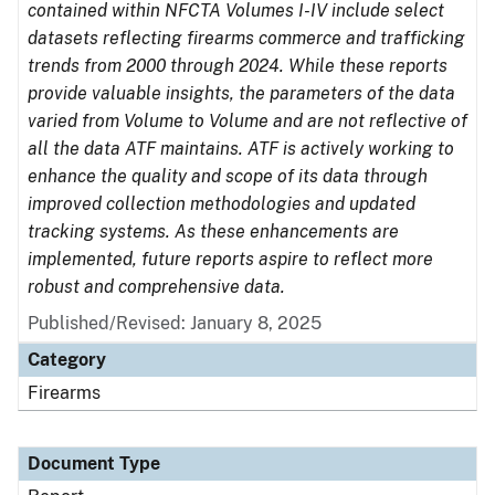
contained within NFCTA Volumes I-IV include select
datasets reflecting firearms commerce and trafficking
trends from 2000 through 2024. While these reports
provide valuable insights, the parameters of the data
varied from Volume to Volume and are not reflective of
all the data ATF maintains. ATF is actively working to
enhance the quality and scope of its data through
improved collection methodologies and updated
tracking systems. As these enhancements are
implemented, future reports aspire to reflect more
robust and comprehensive data.
Published/Revised: January 8, 2025
Category
Firearms
Document Type