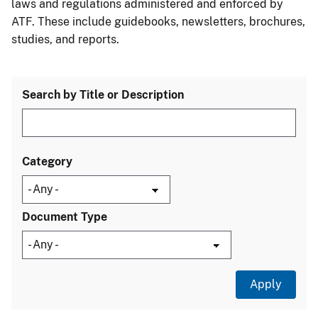
laws and regulations administered and enforced by
ATF. These include guidebooks, newsletters, brochures,
studies, and reports.
Search by Title or Description
Category
Document Type