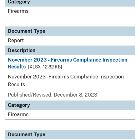
Category
Firearms
Document Type
Report
Description
November 2023 - Firearms Compliance Inspection
Results
[XLSX - 12.82 KB]
November 2023 - Firearms Compliance Inspection
Results
Published/Revised: December 8, 2023
Category
Firearms
Document Type