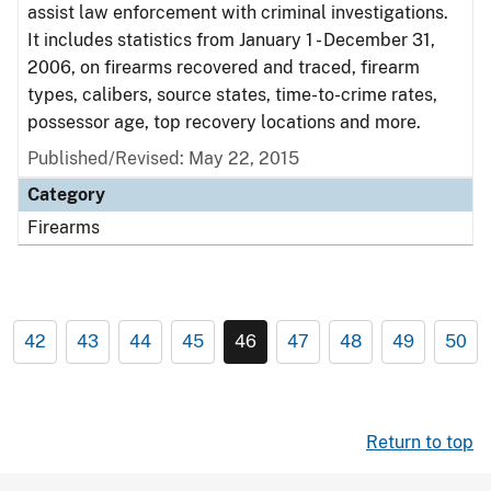
assist law enforcement with criminal investigations.
It includes statistics from January 1 - December 31,
2006, on firearms recovered and traced, firearm
types, calibers, source states, time-to-crime rates,
possessor age, top recovery locations and more.
Published/Revised: May 22, 2015
Category
Firearms
42
43
44
45
46
47
48
49
50
Return to top