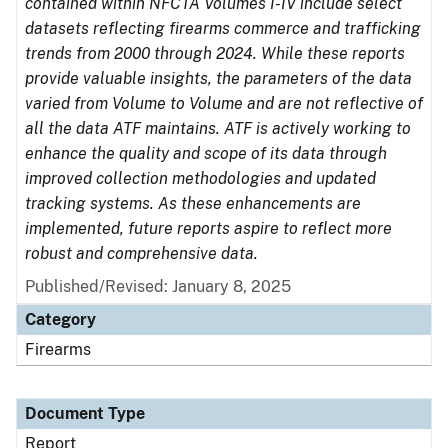
contained within NFCTA Volumes I-IV include select
datasets reflecting firearms commerce and trafficking
trends from 2000 through 2024. While these reports
provide valuable insights, the parameters of the data
varied from Volume to Volume and are not reflective of
all the data ATF maintains. ATF is actively working to
enhance the quality and scope of its data through
improved collection methodologies and updated
tracking systems. As these enhancements are
implemented, future reports aspire to reflect more
robust and comprehensive data.
Published/Revised: January 8, 2025
Category
Firearms
Document Type
Report