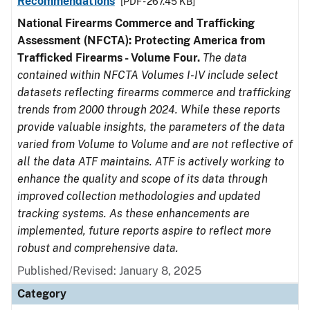
Recommendations
[PDF - 267.45 KB]
National Firearms Commerce and Trafficking
Assessment (NFCTA): Protecting America from
Trafficked Firearms - Volume Four.
The data
contained within NFCTA Volumes I-IV include select
datasets reflecting firearms commerce and trafficking
trends from 2000 through 2024. While these reports
provide valuable insights, the parameters of the data
varied from Volume to Volume and are not reflective of
all the data ATF maintains. ATF is actively working to
enhance the quality and scope of its data through
improved collection methodologies and updated
tracking systems. As these enhancements are
implemented, future reports aspire to reflect more
robust and comprehensive data.
Published/Revised: January 8, 2025
Category