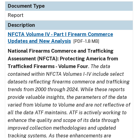
Document Type
Report
Description
NFCTA Volume IV - Part I Firearm Commerce
Updates and New Analysis
[PDF - 1.8 MB]
National Firearms Commerce and Trafficking
Assessment (NFCTA): Protecting America from
Trafficked Firearms - Volume Four
.
The data
contained within NFCTA Volumes I-IV include select
datasets reflecting firearms commerce and trafficking
trends from 2000 through 2024. While these reports
provide valuable insights, the parameters of the data
varied from Volume to Volume and are not reflective of
all the data ATF maintains. ATF is actively working to
enhance the quality and scope of its data through
improved collection methodologies and updated
tracking systems. As these enhancements are