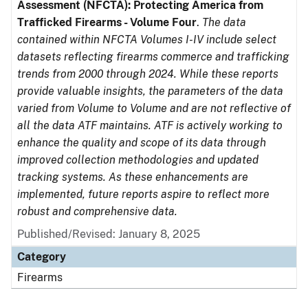
Assessment (NFCTA): Protecting America from
Trafficked Firearms - Volume Four
.
The data
contained within NFCTA Volumes I-IV include select
datasets reflecting firearms commerce and trafficking
trends from 2000 through 2024. While these reports
provide valuable insights, the parameters of the data
varied from Volume to Volume and are not reflective of
all the data ATF maintains. ATF is actively working to
enhance the quality and scope of its data through
improved collection methodologies and updated
tracking systems. As these enhancements are
implemented, future reports aspire to reflect more
robust and comprehensive data.
Published/Revised: January 8, 2025
Category
Firearms