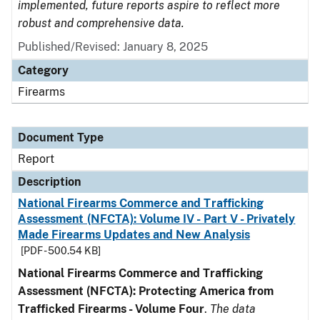
implemented, future reports aspire to reflect more
robust and comprehensive data.
Published/Revised: January 8, 2025
Category
Firearms
Document Type
Report
Description
National Firearms Commerce and Trafficking
Assessment (NFCTA): Volume IV - Part V - Privately
Made Firearms Updates and New Analysis
[PDF - 500.54 KB]
National Firearms Commerce and Trafficking
Assessment (NFCTA): Protecting America from
Trafficked Firearms - Volume Four
.
The data