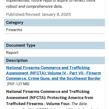
implemented, future reports aspire to reflect more
robust and comprehensive data.
Published/Revised: January 8, 2025
Category
Firearms
Document Type
Report
Description
National Firearms Commerce and Trafficking
Assessment (NFCTA): Volume IV - Part VII - Firearm
Commerce, Crime Guns, and the Southwest Border
[PDF - 1.27 MB]
National Firearms Commerce and Trafficking
Assessment (NFCTA): Protecting America from
Trafficked Firearms - Volume Four.
The data