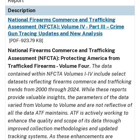
Report
Description
National Firearms Commerce and Trafficking
Assessment (NFCTA): Volume IV - Part III – Crime
Gun Tracing Updates and New Analysis
[PDF - 923.79 KB]
National Firearms Commerce and Trafficking
Assessment (NFCTA): Protecting America from
Trafficked Firearms - Volume Four
.
The data
contained within NFCTA Volumes I-IV include select
datasets reflecting firearms commerce and trafficking
trends from 2000 through 2024. While these reports
provide valuable insights, the parameters of the data
varied from Volume to Volume and are not reflective of
all the data ATF maintains. ATF is actively working to
enhance the quality and scope of its data through
improved collection methodologies and updated
tracking systems. As these enhancements are