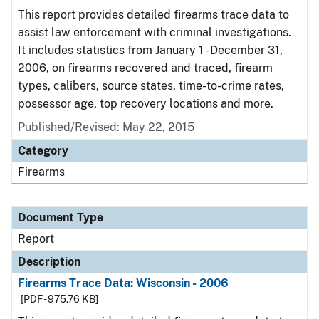
This report provides detailed firearms trace data to
assist law enforcement with criminal investigations.
It includes statistics from January 1 - December 31,
2006, on firearms recovered and traced, firearm
types, calibers, source states, time-to-crime rates,
possessor age, top recovery locations and more.
Published/Revised: May 22, 2015
Category
Firearms
Document Type
Report
Description
Firearms Trace Data: Wisconsin - 2006
[PDF - 975.76 KB]