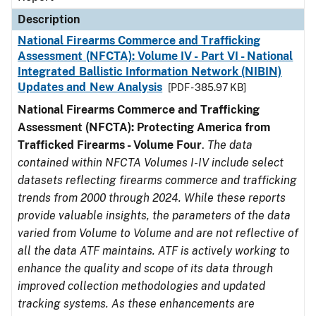
Description
National Firearms Commerce and Trafficking
Assessment (NFCTA): Volume IV - Part VI - National
Integrated Ballistic Information Network (NIBIN)
Updates and New Analysis
[PDF - 385.97 KB]
National Firearms Commerce and Trafficking
Assessment (NFCTA): Protecting America from
Trafficked Firearms - Volume Four
.
The data
contained within NFCTA Volumes I-IV include select
datasets reflecting firearms commerce and trafficking
trends from 2000 through 2024. While these reports
provide valuable insights, the parameters of the data
varied from Volume to Volume and are not reflective of
all the data ATF maintains. ATF is actively working to
enhance the quality and scope of its data through
improved collection methodologies and updated
tracking systems. As these enhancements are