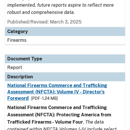
implemented, future reports aspire to reflect more
robust and comprehensive data.
Published/Revised: March 3, 2025
Category
Firearms
Document Type
Report
Description
National Firearms Commerce and Trafficking
Assessment (NFCTA): Volume IV - Director’s
Foreword
[PDF - 1.24 MB]
National Firearms Commerce and Trafficking
Assessment (NFCTA): Protecting America from
Trafficked Firearms - Volume Four
.
The data
contained within NFCTA Volumes I-IV include select