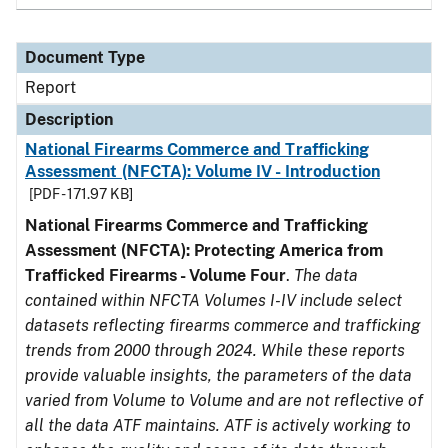
Document Type
Report
Description
National Firearms Commerce and Trafficking
Assessment (NFCTA): Volume IV - Introduction
[PDF - 171.97 KB]
National Firearms Commerce and Trafficking
Assessment (NFCTA): Protecting America from
Trafficked Firearms - Volume Four
.
The data
contained within NFCTA Volumes I-IV include select
datasets reflecting firearms commerce and trafficking
trends from 2000 through 2024. While these reports
provide valuable insights, the parameters of the data
varied from Volume to Volume and are not reflective of
all the data ATF maintains. ATF is actively working to