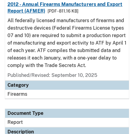
2012 - Annual Firearms Manufacturers and Export
Report (AFMER)
[PDF - 811.16 KB]
All federally licensed manufacturers of firearms and
destructive devices (Federal Firearms License types
07 and 10) are required to submit a production report
of manufacturing and export activity to ATF by April 1
of each year. ATF compiles the submitted data and
releases it each January, with a one-year delay to
comply with the Trade Secrets Act.
Published/Revised: September 10, 2025
Category
Firearms
Document Type
Report
Description