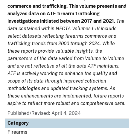
commerce and trafficking. This volume presents and
analyzes data on ATF firearm trafficking
investigations initiated between 2017 and 2021
.
The
data contained within NFCTA Volumes I-IV include
select datasets reflecting firearms commerce and
trafficking trends from 2000 through 2024. While
these reports provide valuable insights, the
parameters of the data varied from Volume to Volume
and are not reflective of all the data ATF maintains.
ATF is actively working to enhance the quality and
scope of its data through improved collection
methodologies and updated tracking systems. As
these enhancements are implemented, future reports
aspire to reflect more robust and comprehensive data.
Published/Revised: April 4, 2024
Category
Firearms