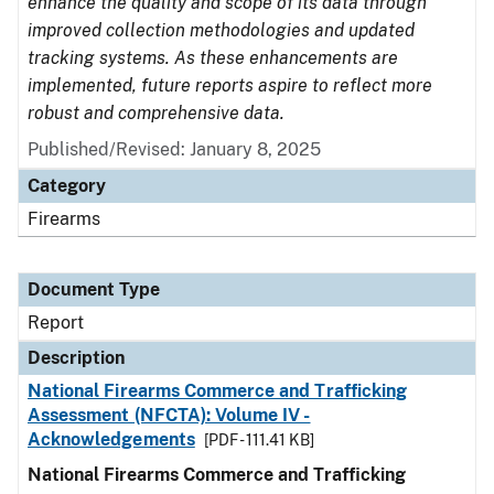
enhance the quality and scope of its data through
improved collection methodologies and updated
tracking systems. As these enhancements are
implemented, future reports aspire to reflect more
robust and comprehensive data.
Published/Revised: January 8, 2025
Category
Firearms
Document Type
Report
Description
National Firearms Commerce and Trafficking
Assessment (NFCTA): Volume IV -
Acknowledgements
[PDF - 111.41 KB]
National Firearms Commerce and Trafficking