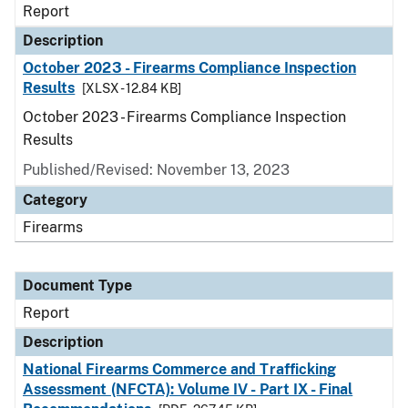
Report
Description
October 2023 - Firearms Compliance Inspection
Results
[XLSX - 12.84 KB]
October 2023 - Firearms Compliance Inspection
Results
Published/Revised: November 13, 2023
Category
Firearms
Document Type
Report
Description
National Firearms Commerce and Trafficking
Assessment (NFCTA): Volume IV - Part IX - Final