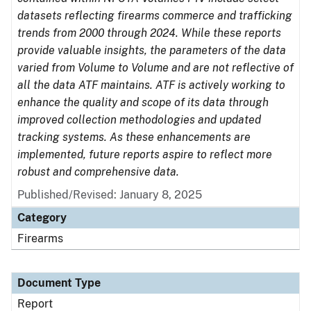
datasets reflecting firearms commerce and trafficking
trends from 2000 through 2024. While these reports
provide valuable insights, the parameters of the data
varied from Volume to Volume and are not reflective of
all the data ATF maintains. ATF is actively working to
enhance the quality and scope of its data through
improved collection methodologies and updated
tracking systems. As these enhancements are
implemented, future reports aspire to reflect more
robust and comprehensive data.
Published/Revised: January 8, 2025
Category
Firearms
Document Type
Report