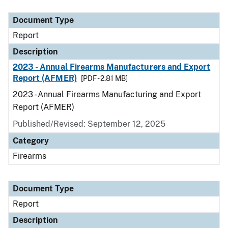
Document Type
Description
Category
Document Type
Report
Description
2023 - Annual Firearms Manufacturers and Export
Report (AFMER)
[PDF - 2.81 MB]
2023 - Annual Firearms Manufacturing and Export
Report (AFMER)
Published/Revised: September 12, 2025
Category
Firearms
Document Type
Report
Description