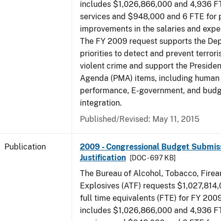
includes $1,026,866,000 and 4,936 FT
services and $948,000 and 6 FTE for
improvements in the salaries and exp
The FY 2009 request supports the De
priorities to detect and prevent terro
violent crime and support the Presid
Agenda (PMA) items, including human c
performance, E-government, and bud
integration.
Published/Revised: May 11, 2015
Publication
2009 - Congressional Budget Submiss
Justification
[DOC - 697 KB]
The Bureau of Alcohol, Tobacco, Fire
Explosives (ATF) requests $1,027,814
full time equivalents (FTE) for FY 200
includes $1,026,866,000 and 4,936 FT