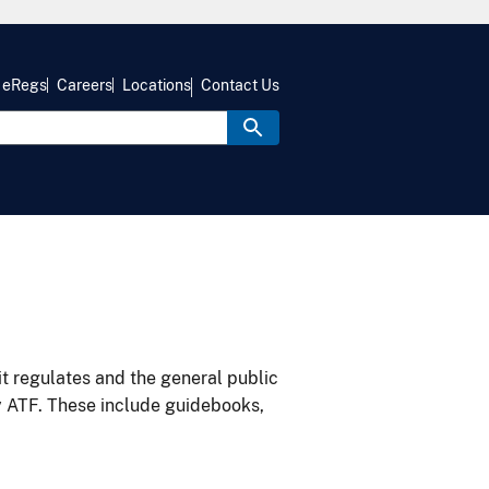
eRegs
Careers
Locations
Contact Us
it regulates and the general public
y ATF. These include guidebooks,