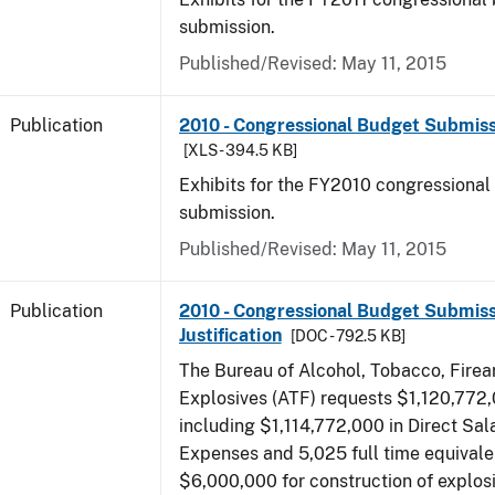
submission.
Published/Revised: May 11, 2015
Publication
2010 - Congressional Budget Submissi
[XLS - 394.5 KB]
Exhibits for the FY2010 congressional
submission.
Published/Revised: May 11, 2015
Publication
2010 - Congressional Budget Submiss
Justification
[DOC - 792.5 KB]
The Bureau of Alcohol, Tobacco, Fire
Explosives (ATF) requests $1,120,772,
including $1,114,772,000 in Direct Sal
Expenses and 5,025 full time equivale
$6,000,000 for construction of explos