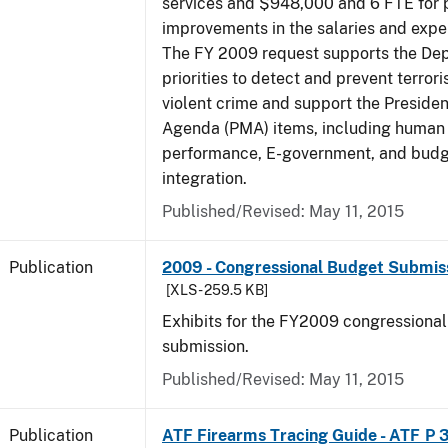
services and $948,000 and 6 FTE for
improvements in the salaries and exp
The FY 2009 request supports the De
priorities to detect and prevent terro
violent crime and support the Presid
Agenda (PMA) items, including human c
performance, E-government, and bud
integration.
Published/Revised: May 11, 2015
Publication
2009 - Congressional Budget Submissi
[XLS - 259.5 KB]
Exhibits for the FY2009 congressiona
submission.
Published/Revised: May 11, 2015
Publication
ATF Firearms Tracing Guide - ATF P 