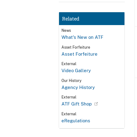
Related
News
What's New on ATF
Asset Forfeiture
Asset Forfeiture
External
Video Gallery
Our History
Agency History
External
ATF Gift Shop
External
eRegulations