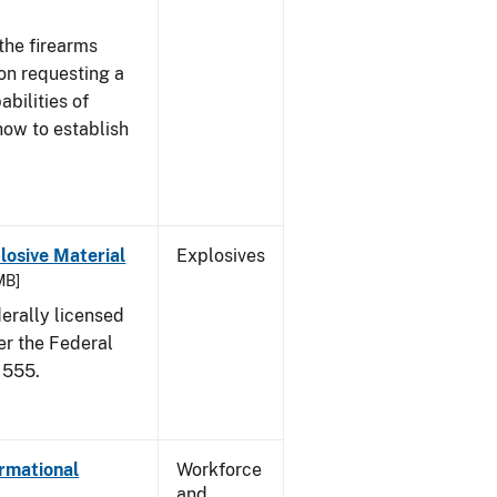
the firearms
 on requesting a
abilities of
how to establish
osive Material
Explosives
MB]
erally licensed
er the Federal
 555.
ormational
Workforce
and