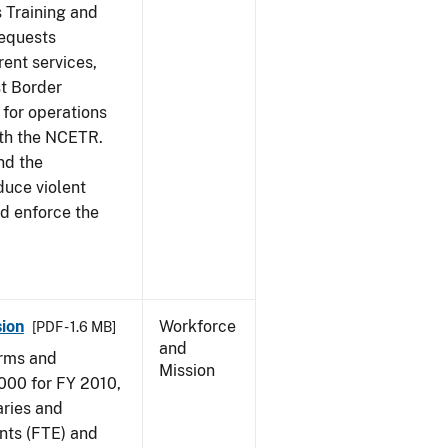
s Training and
requests
ent services,
t Border
for operations
ith the NCETR.
nd the
educe violent
nd enforce the
ion
Workforce
[PDF - 1.6 MB]
and
arms and
Mission
000 for FY 2010,
aries and
nts (FTE) and