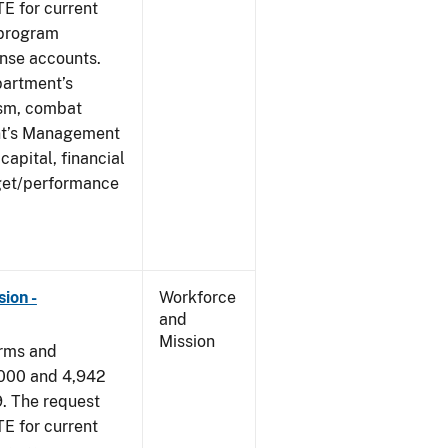
E for current
 program
ense accounts.
partment’s
rism, combat
ent’s Management
apital, financial
get/performance
ion -
Workforce
and
Mission
arms and
,000 and 4,942
9. The request
E for current