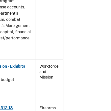
 program
ense accounts.
partment’s
rism, combat
ent’s Management
apital, financial
get/performance
on - Exhibits
Workforce
and
Mission
l budget
3312.13
Firearms