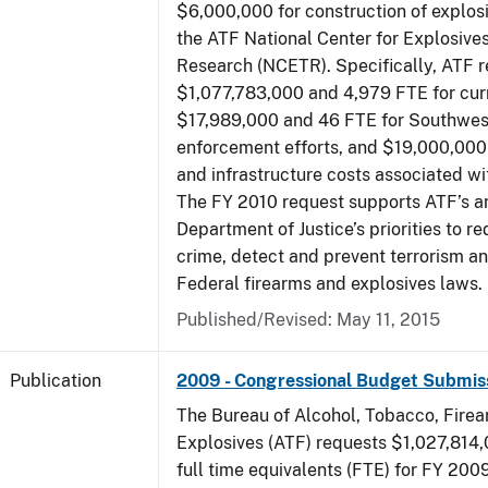
$6,000,000 for construction of explos
the ATF National Center for Explosive
Research (NCETR). Specifically, ATF 
$1,077,783,000 and 4,979 FTE for curr
$17,989,000 and 46 FTE for Southwes
enforcement efforts, and $19,000,000 
and infrastructure costs associated w
The FY 2010 request supports ATF’s a
Department of Justice’s priorities to r
crime, detect and prevent terrorism a
Federal firearms and explosives laws.
Published/Revised: May 11, 2015
Publication
2009 - Congressional Budget Submis
The Bureau of Alcohol, Tobacco, Fire
Explosives (ATF) requests $1,027,814
full time equivalents (FTE) for FY 200