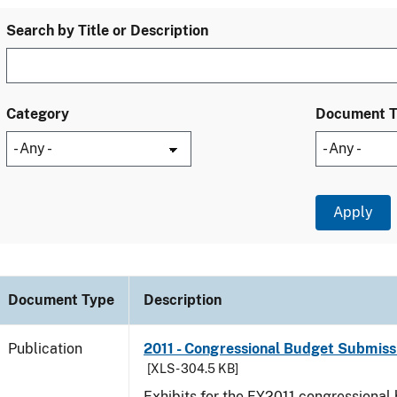
Search by Title or Description
Category
Document 
Document Type
Description
Publication
2011 - Congressional Budget Submissi
[XLS - 304.5 KB]
Exhibits for the FY2011 congressional