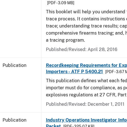
[PDF - 3.09 MB]
This booklet will help you understand 
trace process. It contains instructions
trace; understanding trace results; cap
comprehensive firearms tracing; and, 
a tracing program.
Published/Revised: April 28, 2016
Publication
Recordkeeping Requirements for Expl
Importers - ATF P 5400.21
[PDF - 3.67 
This publication defines what each fed
importer must do for compliance, as p
explosives regulations at 27 CFR, Part
Published/Revised: December 1, 2011
Publication
Industry Operations Investigator Inf
Packet
[PDF - 325.07 KB]