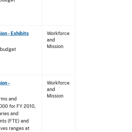
on - Exhibits
Workforce
and
Mission
 budget
ion -
Workforce
and
Mission
arms and
000 for FY 2010,
aries and
nts (FTE) and
ives ranges at