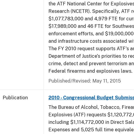
the ATF National Center for Explosive
Research (NCETR). Specifically, ATF 
$1,077,783,000 and 4,979 FTE for curr
$17,989,000 and 46 FTE for Southwes
enforcement efforts, and $19,000,000 
and infrastructure costs associated w
The FY 2010 request supports ATF’s a
Department of Justice’s priorities to r
crime, detect and prevent terrorism a
Federal firearms and explosives laws.
Published/Revised: May 11, 2015
Publication
2010 - Congressional Budget Submiss
The Bureau of Alcohol, Tobacco, Fire
Explosives (ATF) requests $1,120,772,
including $1,114,772,000 in Direct Sal
Expenses and 5,025 full time equivale