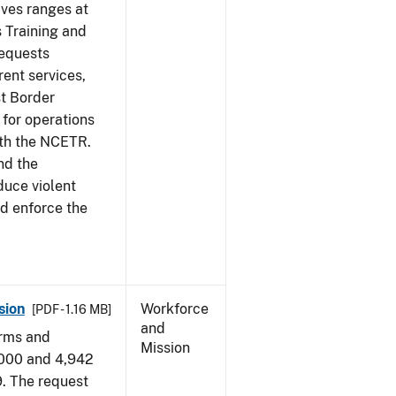
ives ranges at
s Training and
requests
ent services,
t Border
for operations
ith the NCETR.
nd the
educe violent
nd enforce the
sion
Workforce
[PDF - 1.16 MB]
and
arms and
Mission
,000 and 4,942
9. The request