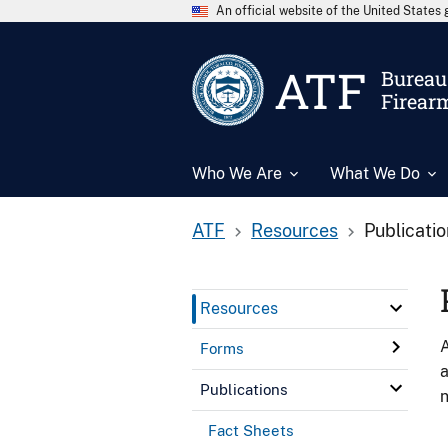
An official website of the United State
ATF
Bureau 
Firear
Who We Are
What We Do
ATF
Resources
Publicati
Resources
A
Forms
a
Publications
n
Fact Sheets