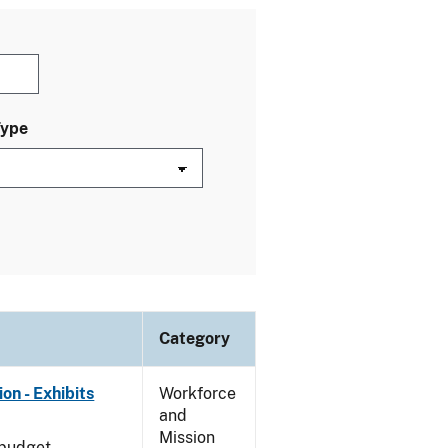
Type
Category
on - Exhibits
Workforce
and
Mission
 budget