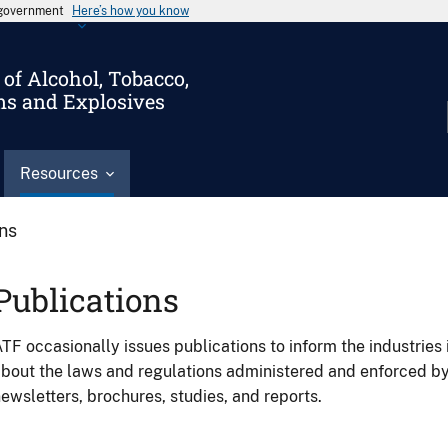
s government
Here’s how you know
of Alcohol, Tobacco,
ms and Explosives
Resources
ons
Publications
TF occasionally issues publications to inform the industries 
bout the laws and regulations administered and enforced b
ewsletters, brochures, studies, and reports.