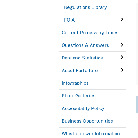
Regulations Library
FOIA
Current Processing Times
Questions & Answers
Data and Statistics
Asset Forfeiture
Infographics
Photo Galleries
Accessibility Policy
Business Opportunities
Whistleblower Information