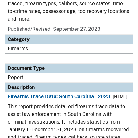
traced, firearm types, calibers, source states, time-
to-crime rates, possessor age, top recovery locations
and more.
Published/Revised: September 27, 2023
Category
Firearms
Document Type
Report
Description
Firearms Trace Data: South Carolina - 2023
[HTML]
This report provides detailed firearms trace data to
assist law enforcement in South Carolina with
criminal investigations. It includes statistics from
January 1 - December 31, 2023, on firearms recovered
and traced, firearm types, calibers, source states,