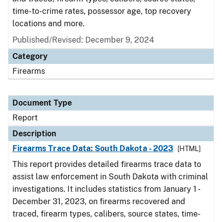
time-to-crime rates, possessor age, top recovery
locations and more.
Published/Revised: December 9, 2024
Category
Firearms
Document Type
Report
Description
Firearms Trace Data: South Dakota - 2023
[HTML]
This report provides detailed firearms trace data to
assist law enforcement in South Dakota with criminal
investigations. It includes statistics from January 1 -
December 31, 2023, on firearms recovered and
traced, firearm types, calibers, source states, time-