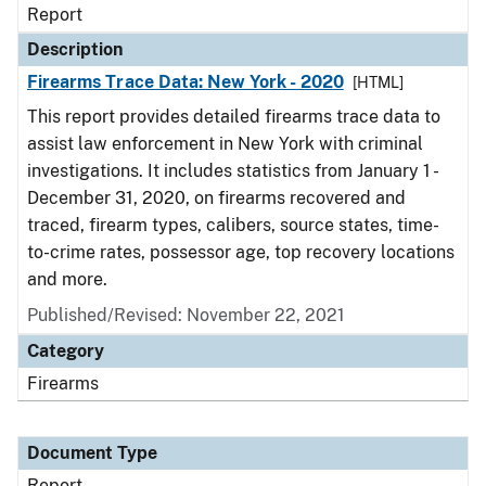
Report
Description
Firearms Trace Data: New York - 2020
[HTML]
This report provides detailed firearms trace data to
assist law enforcement in New York with criminal
investigations. It includes statistics from January 1 -
December 31, 2020, on firearms recovered and
traced, firearm types, calibers, source states, time-
to-crime rates, possessor age, top recovery locations
and more.
Published/Revised: November 22, 2021
Category
Firearms
Document Type
Report