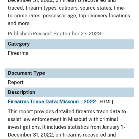
December 31, 2022, on firearms recovered and
traced, firearm types, calibers, source states, time-
to-crime rates, possessor age, top recovery locations
and more.
Published/Revised: September 27, 2023
Category
Firearms
Document Type
Report
Description
Firearms Trace Data: Missouri - 2022
[HTML]
This report provides detailed firearms trace data to
assist law enforcement in Missouri with criminal
investigations. It includes statistics from January 1 -
December 31, 2022, on firearms recovered and