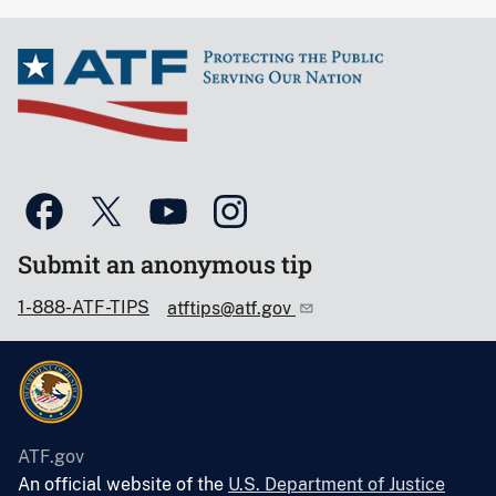
Submit an anonymous tip
1-888-ATF-TIPS
atftips@atf.gov
ATF.gov
An official website of the
U.S. Department of Justice