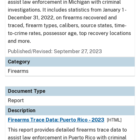
assist law enforcement in Michigan with criminal
investigations. It includes statistics from January 1 -
December 31, 2022, on firearms recovered and
traced, firearm types, calibers, source states, time-
to-crime rates, possessor age, top recovery locations
and more.
Published/Revised: September 27, 2023
Category
Firearms
Document Type
Report
Description
Firearms Trace Data: Puerto Rico - 2023
[HTML]
This report provides detailed firearms trace data to
assist law enforcement in Puerto Rico with criminal