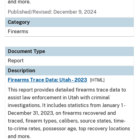
and more.
Published/Revised: December 9, 2024
Category
Firearms
Document Type
Report
Description
Firearms Trace Data: Utah - 2023
[HTML]
This report provides detailed firearms trace data to
assist law enforcement in Utah with criminal
investigations. It includes statistics from January 1 -
December 31, 2023, on firearms recovered and
traced, firearm types, calibers, source states, time-
to-crime rates, possessor age, top recovery locations
and more.