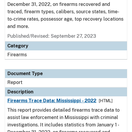
December 31, 2022, on firearms recovered and
traced, firearm types, calibers, source states, time-
to-crime rates, possessor age, top recovery locations
and more.
Published/Revised: September 27, 2023
Category
Firearms
Document Type
Report
Description
Firearms Trace Data: Mississippi - 2022
[HTML]
This report provides detailed firearms trace data to
assist law enforcement in Mississippi with criminal
investigations. It includes statistics from January 1 -