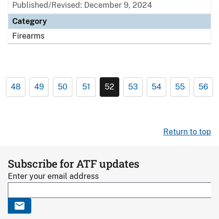
Published/Revised: December 9, 2024
Category
Firearms
48
49
50
51
52
53
54
55
56
Return to top
Subscribe for ATF updates
Enter your email address