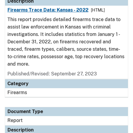
Description
Firearms Trace Data: Kansas - 2022
[HTML]
This report provides detailed firearms trace data to
assist law enforcement in Kansas with criminal
investigations. It includes statistics from January 1 -
December 31, 2022, on firearms recovered and
traced, firearm types, calibers, source states, time-
to-crime rates, possessor age, top recovery locations
and more.
Published/Revised: September 27, 2023
Category
Firearms
Document Type
Report
Description