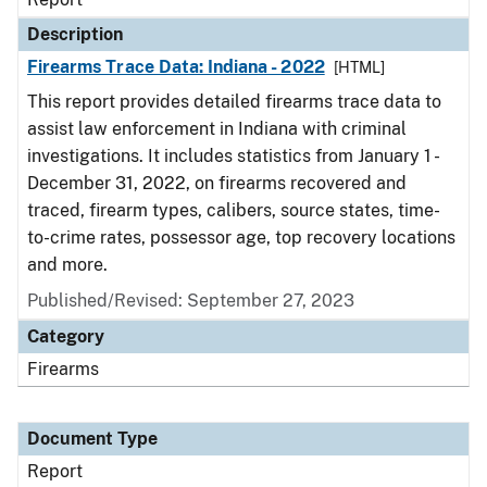
Description
Firearms Trace Data: Indiana - 2022
[HTML]
This report provides detailed firearms trace data to
assist law enforcement in Indiana with criminal
investigations. It includes statistics from January 1 -
December 31, 2022, on firearms recovered and
traced, firearm types, calibers, source states, time-
to-crime rates, possessor age, top recovery locations
and more.
Published/Revised: September 27, 2023
Category
Firearms
Document Type
Report