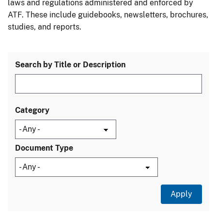
laws and regulations administered and enforced by
ATF. These include guidebooks, newsletters, brochures,
studies, and reports.
Search by Title or Description
Category
Document Type