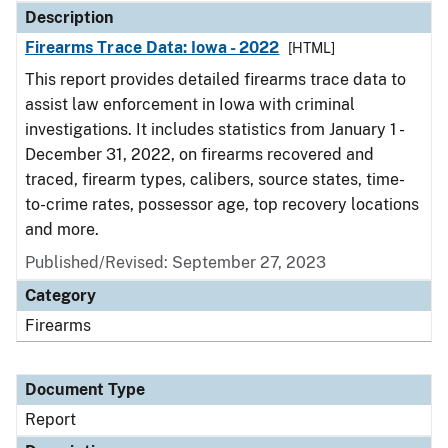
Description
Firearms Trace Data: Iowa - 2022
[HTML]
This report provides detailed firearms trace data to
assist law enforcement in Iowa with criminal
investigations. It includes statistics from January 1 -
December 31, 2022, on firearms recovered and
traced, firearm types, calibers, source states, time-
to-crime rates, possessor age, top recovery locations
and more.
Published/Revised: September 27, 2023
Category
Firearms
Document Type
Report