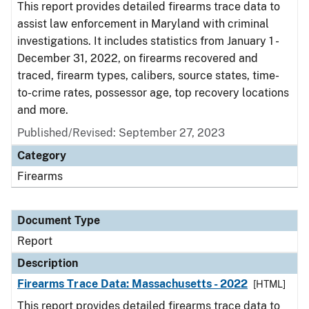
This report provides detailed firearms trace data to
assist law enforcement in Maryland with criminal
investigations. It includes statistics from January 1 -
December 31, 2022, on firearms recovered and
traced, firearm types, calibers, source states, time-
to-crime rates, possessor age, top recovery locations
and more.
Published/Revised: September 27, 2023
Category
Firearms
Document Type
Report
Description
Firearms Trace Data: Massachusetts - 2022
[HTML]
This report provides detailed firearms trace data to