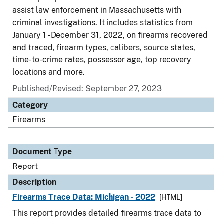
assist law enforcement in Massachusetts with
criminal investigations. It includes statistics from
January 1 - December 31, 2022, on firearms recovered
and traced, firearm types, calibers, source states,
time-to-crime rates, possessor age, top recovery
locations and more.
Published/Revised: September 27, 2023
Category
Firearms
Document Type
Report
Description
Firearms Trace Data: Michigan - 2022
[HTML]
This report provides detailed firearms trace data to