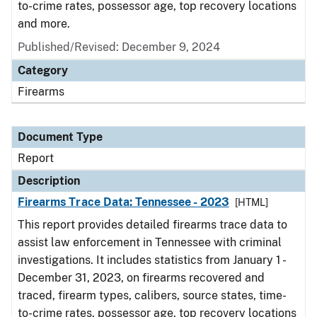
to-crime rates, possessor age, top recovery locations
and more.
Published/Revised: December 9, 2024
Category
Firearms
Document Type
Report
Description
Firearms Trace Data: Tennessee - 2023
[HTML]
This report provides detailed firearms trace data to
assist law enforcement in Tennessee with criminal
investigations. It includes statistics from January 1 -
December 31, 2023, on firearms recovered and
traced, firearm types, calibers, source states, time-
to-crime rates, possessor age, top recovery locations