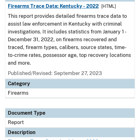
Firearms Trace Data: Kentucky - 2022
[HTML]
This report provides detailed firearms trace data to
assist law enforcement in Kentucky with criminal
investigations. It includes statistics from January 1 -
December 31, 2022, on firearms recovered and
traced, firearm types, calibers, source states, time-
to-crime rates, possessor age, top recovery locations
and more.
Published/Revised: September 27, 2023
Category
Firearms
Document Type
Report
Description