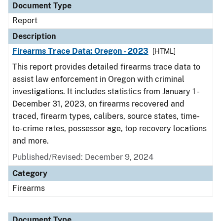
Document Type
Report
Description
Firearms Trace Data: Oregon - 2023
[HTML]
This report provides detailed firearms trace data to
assist law enforcement in Oregon with criminal
investigations. It includes statistics from January 1 -
December 31, 2023, on firearms recovered and
traced, firearm types, calibers, source states, time-
to-crime rates, possessor age, top recovery locations
and more.
Published/Revised: December 9, 2024
Category
Firearms
Document Type