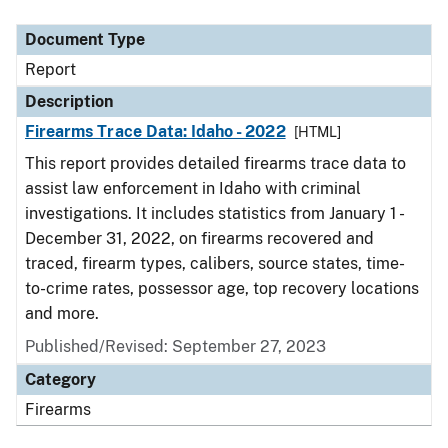
Document Type
Description
Category
Document Type
Report
Description
Firearms Trace Data: Idaho - 2022
[HTML]
This report provides detailed firearms trace data to
assist law enforcement in Idaho with criminal
investigations. It includes statistics from January 1 -
December 31, 2022, on firearms recovered and
traced, firearm types, calibers, source states, time-
to-crime rates, possessor age, top recovery locations
and more.
Published/Revised: September 27, 2023
Category
Firearms