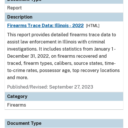
Report
Description
Firearms Trace Data: Illinois - 2022
[HTML]
This report provides detailed firearms trace data to
assist law enforcement in Illinois with criminal
investigations. It includes statistics from January 1 -
December 31, 2022, on firearms recovered and
traced, firearm types, calibers, source states, time-
to-crime rates, possessor age, top recovery locations
and more.
Published/Revised: September 27, 2023
Category
Firearms
Document Type