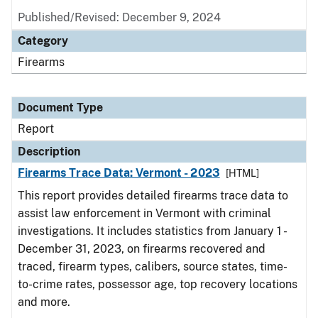
Published/Revised: December 9, 2024
Category
Firearms
Document Type
Report
Description
Firearms Trace Data: Vermont - 2023
[HTML]
This report provides detailed firearms trace data to
assist law enforcement in Vermont with criminal
investigations. It includes statistics from January 1 -
December 31, 2023, on firearms recovered and
traced, firearm types, calibers, source states, time-
to-crime rates, possessor age, top recovery locations
and more.