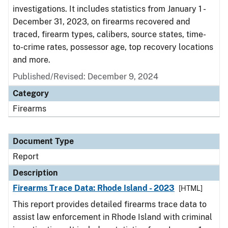
investigations. It includes statistics from January 1 -
December 31, 2023, on firearms recovered and
traced, firearm types, calibers, source states, time-
to-crime rates, possessor age, top recovery locations
and more.
Published/Revised: December 9, 2024
Category
Firearms
Document Type
Report
Description
Firearms Trace Data: Rhode Island - 2023
[HTML]
This report provides detailed firearms trace data to
assist law enforcement in Rhode Island with criminal