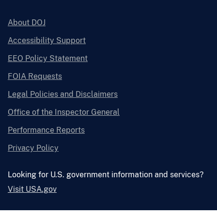
About DOJ
Accessibility Support
EEO Policy Statement
FOIA Requests
Legal Policies and Disclaimers
Office of the Inspector General
Performance Reports
Privacy Policy
Looking for U.S. government information and services?
Visit USA.gov