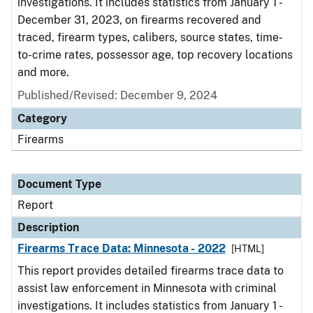
investigations. It includes statistics from January 1 -
December 31, 2023, on firearms recovered and
traced, firearm types, calibers, source states, time-
to-crime rates, possessor age, top recovery locations
and more.
Published/Revised: December 9, 2024
Category
Firearms
Document Type
Report
Description
Firearms Trace Data: Minnesota - 2022
[HTML]
This report provides detailed firearms trace data to
assist law enforcement in Minnesota with criminal
investigations. It includes statistics from January 1 -