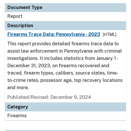
Document Type
Report
Description
Firearms Trace Data: Pennsylvania - 2023
[HTML]
This report provides detailed firearms trace data to
assist law enforcement in Pennsylvania with criminal
investigations. It includes statistics from January 1 -
December 31, 2023, on firearms recovered and
traced, firearm types, calibers, source states, time-
to-crime rates, possessor age, top recovery locations
and more.
Published/Revised: December 9, 2024
Category
Firearms