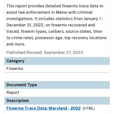
This report provides detailed firearms trace data to
assist law enforcement in Maine with criminal
investigations. It includes statistics from January 1 -
December 31, 2022, on firearms recovered and
traced, firearm types, calibers, source states, time-
to-crime rates, possessor age, top recovery locations
and more.
Published/Revised: September 27, 2023
Category
Firearms
Document Type
Report
Description
Firearms Trace Data: Maryland - 2022
[HTML]