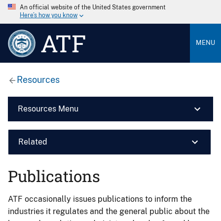
An official website of the United States government
Here’s how you know
ATF
MENU
Resources
Resources Menu
Related
Publications
ATF occasionally issues publications to inform the
industries it regulates and the general public about the