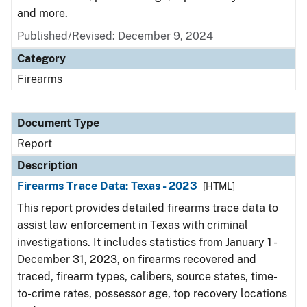
and more.
Published/Revised: December 9, 2024
Category
Firearms
Document Type
Report
Description
Firearms Trace Data: Texas - 2023
[HTML]
This report provides detailed firearms trace data to
assist law enforcement in Texas with criminal
investigations. It includes statistics from January 1 -
December 31, 2023, on firearms recovered and
traced, firearm types, calibers, source states, time-
to-crime rates, possessor age, top recovery locations