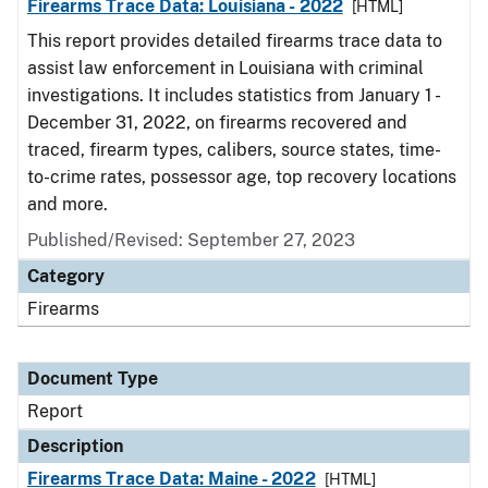
Firearms Trace Data: Louisiana - 2022
[HTML]
This report provides detailed firearms trace data to
assist law enforcement in Louisiana with criminal
investigations. It includes statistics from January 1 -
December 31, 2022, on firearms recovered and
traced, firearm types, calibers, source states, time-
to-crime rates, possessor age, top recovery locations
and more.
Published/Revised: September 27, 2023
Category
Firearms
Document Type
Report
Description
Firearms Trace Data: Maine - 2022
[HTML]