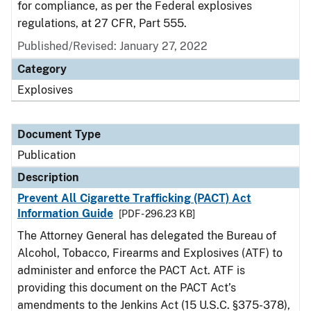
for compliance, as per the Federal explosives
regulations, at 27 CFR, Part 555.
Published/Revised: January 27, 2022
Category
Explosives
Document Type
Publication
Description
Prevent All Cigarette Trafficking (PACT) Act
Information Guide
[PDF - 296.23 KB]
The Attorney General has delegated the Bureau of
Alcohol, Tobacco, Firearms and Explosives (ATF) to
administer and enforce the PACT Act. ATF is
providing this document on the PACT Act’s
amendments to the Jenkins Act (15 U.S.C. §375-378),