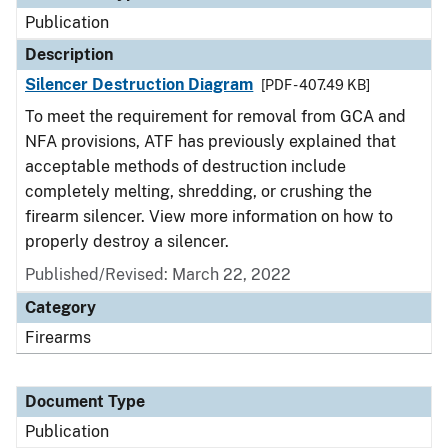
Publication
Description
Silencer Destruction Diagram
[PDF - 407.49 KB]
To meet the requirement for removal from GCA and
NFA provisions, ATF has previously explained that
acceptable methods of destruction include
completely melting, shredding, or crushing the
firearm silencer. View more information on how to
properly destroy a silencer.
Published/Revised: March 22, 2022
Category
Firearms
Document Type
Publication