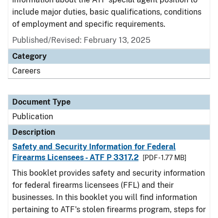
include major duties, basic qualifications, conditions
of employment and specific requirements.
Published/Revised: February 13, 2025
Category
Careers
Document Type
Publication
Description
Safety and Security Information for Federal
Firearms Licensees - ATF P 3317.2
[PDF - 1.77 MB]
This booklet provides safety and security information
for federal firearms licensees (FFL) and their
businesses. In this booklet you will find information
pertaining to ATF's stolen firearms program, steps for