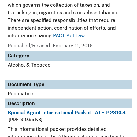
which governs the collection of taxes on, and
trafficking in, cigarettes and smokeless tobacco.
There are specified responsibilities that require
independent action, coordination of efforts, and
information sharing.
PACT Act Law
Published/Revised: February 11, 2016
Category
Alcohol & Tobacco
Document Type
Publication
Description
Special Agent Informational Packet - ATF P 2310.4
[PDF - 319.95 KB]
This informational packet provides detailed
information about the ATF special agent position to