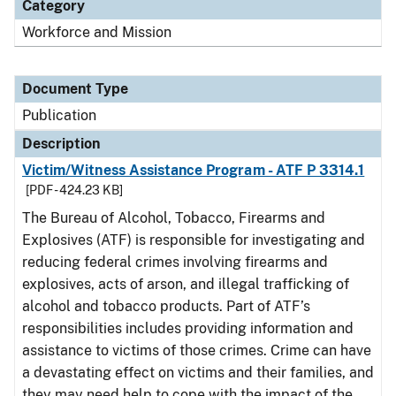
Category
Workforce and Mission
Document Type
Publication
Description
Victim/Witness Assistance Program - ATF P 3314.1
[PDF - 424.23 KB]
The Bureau of Alcohol, Tobacco, Firearms and
Explosives (ATF) is responsible for investigating and
reducing federal crimes involving firearms and
explosives, acts of arson, and illegal trafficking of
alcohol and tobacco products. Part of ATF’s
responsibilities includes providing information and
assistance to victims of those crimes. Crime can have
a devastating effect on victims and their families, and
they may need help to cope with the impact of the