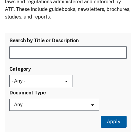
laws and regulations administered and enforced by
ATF. These include guidebooks, newsletters, brochures,
studies, and reports.
Search by Title or Description
Category
Document Type