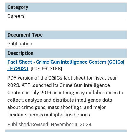
Category
Careers
Document Type
Publication
Description
Fact Sheet - Crime Gun Intelligence Centers (CGICs)
- FY2023
[PDF - 661.31 KB]
PDF version of the CGICs fact sheet for fiscal year
2023. ATF launched its Crime Gun Intelligence
Centers in July 2016 as interagency collaborations to
collect, analyze and distribute intelligence data
about crime guns, mass shootings, and major
incidents across multiple jurisdictions.
Published/Revised: November 4, 2024