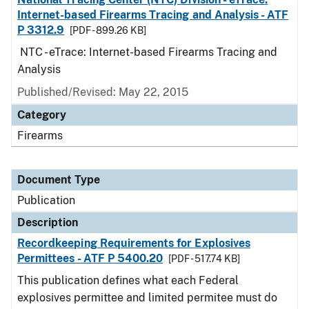
Internet-based Firearms Tracing and Analysis - ATF
P 3312.9
[PDF - 899.26 KB]
NTC - eTrace: Internet-based Firearms Tracing and
Analysis
Published/Revised: May 22, 2015
Category
Firearms
Document Type
Publication
Description
Recordkeeping Requirements for Explosives
Permittees - ATF P 5400.20
[PDF - 517.74 KB]
This publication defines what each Federal
explosives permittee and limited permitee must do