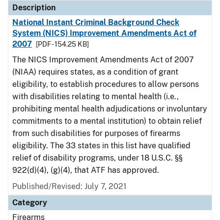
Description
National Instant Criminal Background Check
System (NICS) Improvement Amendments Act of
2007
[PDF - 154.25 KB]
The NICS Improvement Amendments Act of 2007
(NIAA) requires states, as a condition of grant
eligibility, to establish procedures to allow persons
with disabilities relating to mental health (i.e.,
prohibiting mental health adjudications or involuntary
commitments to a mental institution) to obtain relief
from such disabilities for purposes of firearms
eligibility. The 33 states in this list have qualified
relief of disability programs, under 18 U.S.C. §§
922(d)(4), (g)(4), that ATF has approved.
Published/Revised: July 7, 2021
Category
Firearms