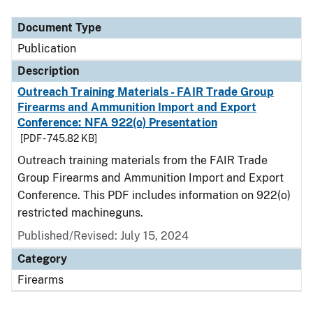
Document Type
Description
Category
Document Type
Publication
Description
Outreach Training Materials - FAIR Trade Group
Firearms and Ammunition Import and Export
Conference: NFA 922(o) Presentation
[PDF - 745.82 KB]
Outreach training materials from the FAIR Trade
Group Firearms and Ammunition Import and Export
Conference. This PDF includes information on 922(o)
restricted machineguns.
Published/Revised: July 15, 2024
Category
Firearms