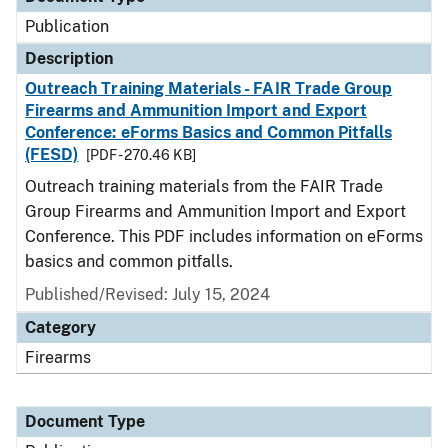
Publication
Description
Outreach Training Materials - FAIR Trade Group
Firearms and Ammunition Import and Export
Conference: eForms Basics and Common Pitfalls
(FESD)
[PDF - 270.46 KB]
Outreach training materials from the FAIR Trade
Group Firearms and Ammunition Import and Export
Conference. This PDF includes information on eForms
basics and common pitfalls.
Published/Revised: July 15, 2024
Category
Firearms
Document Type