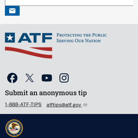
Submit an anonymous tip
1-888-ATF-TIPS
atftips@atf.gov