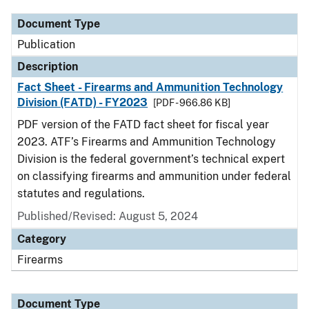
Document Type
Publication
Description
Fact Sheet - Firearms and Ammunition Technology
Division (FATD) - FY2023
[PDF - 966.86 KB]
PDF version of the FATD fact sheet for fiscal year
2023. ATF’s Firearms and Ammunition Technology
Division is the federal government’s technical expert
on classifying firearms and ammunition under federal
statutes and regulations.
Published/Revised: August 5, 2024
Category
Firearms
Document Type