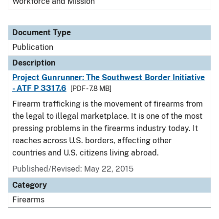
Workforce and Mission
Document Type
Publication
Description
Project Gunrunner: The Southwest Border Initiative
- ATF P 3317.6
[PDF - 7.8 MB]
Firearm trafficking is the movement of firearms from
the legal to illegal marketplace. It is one of the most
pressing problems in the firearms industry today. It
reaches across U.S. borders, affecting other
countries and U.S. citizens living abroad.
Published/Revised: May 22, 2015
Category
Firearms