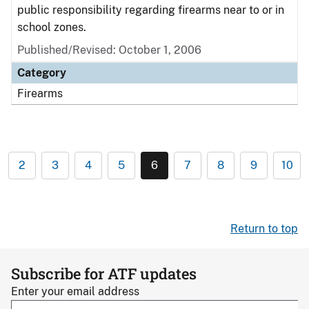
public responsibility regarding firearms near to or in
school zones.
Published/Revised: October 1, 2006
Category
Firearms
2
3
4
5
6
7
8
9
10
Return to top
Subscribe for ATF updates
Enter your email address