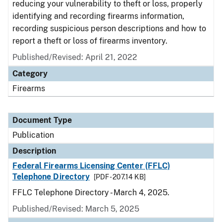
reducing your vulnerability to theft or loss, properly
identifying and recording firearms information,
recording suspicious person descriptions and how to
report a theft or loss of firearms inventory.
Published/Revised: April 21, 2022
Category
Firearms
Document Type
Publication
Description
Federal Firearms Licensing Center (FFLC)
Telephone Directory
[PDF - 207.14 KB]
FFLC Telephone Directory - March 4, 2025.
Published/Revised: March 5, 2025