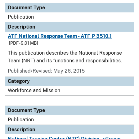
Document Type
Publication
Description
ATF National Response Team - ATF P 3510.1
[PDF - 9.01 MB]
This publication describes the National Response
Team (NRT) and its functions and responsibilities.
Published/Revised: May 26, 2015
Category
Workforce and Mission
Document Type
Publication
Description
National Tracing Center (NTC) Division - eTrace: