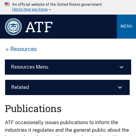
An official website of the United States government
Here’s how you know
ATF
MENU
Resources
Resources Menu
Related
Publications
ATF occasionally issues publications to inform the
industries it regulates and the general public about the