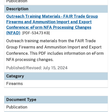
Publication
Description
Outreach Training Materials - FAIR Trade Group
Firearms and Ammunition Import and Export
Conference: eForm NFA Processing Changes
(NFAD)
[PDF - 534.73 KB]
Outreach training materials from the FAIR Trade
Group Firearms and Ammunition Import and Export
Conference. This PDF includes information on eForm
NFA processing changes.
Published/Revised: July 15, 2024
Category
Firearms
Document Type
Publication