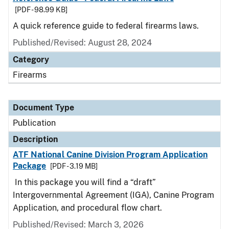
[PDF - 98.99 KB]
A quick reference guide to federal firearms laws.
Published/Revised: August 28, 2024
Category
Firearms
Document Type
Publication
Description
ATF National Canine Division Program Application
Package
[PDF - 3.19 MB]
In this package you will find a “draft”
Intergovernmental Agreement (IGA), Canine Program
Application, and procedural flow chart.
Published/Revised: March 3, 2026