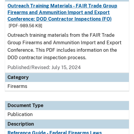
Outreach Training Materials - FAIR Trade Group
Firearms and Ammunition Import and Export
Conference: DOD Contractor Inspections (FO)
[PDF - 989.56 KB]
Outreach training materials from the FAIR Trade
Group Firearms and Ammunition Import and Export
Conference. This PDF includes information on the
DOD contractor inspection process.
Published/Revised: July 15, 2024
Category
Firearms
Document Type
Publication
Description
Reference Guide - Federal Firearms Laws