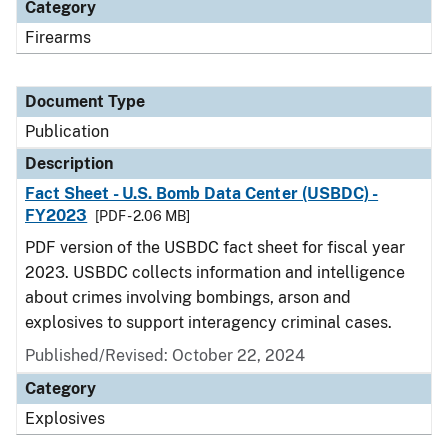
Category
Firearms
Document Type
Publication
Description
Fact Sheet - U.S. Bomb Data Center (USBDC) -
FY2023
[PDF - 2.06 MB]
PDF version of the USBDC fact sheet for fiscal year
2023. USBDC collects information and intelligence
about crimes involving bombings, arson and
explosives to support interagency criminal cases.
Published/Revised: October 22, 2024
Category
Explosives