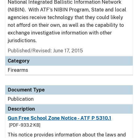
National Integrated Ballistic Information Network
(NIBIN). With ATF's NIBIN Program, State and local
agencies receive technology that they could likely
not afford on their own, as well as the capability to
exchange investigative information with other
jurisdictions.
Published/Revised: June 17, 2015
Category
Firearms
Document Type
Publication
Description
Gun Free School Zone Notice - ATF P 5310.1
[PDF - 933.2 KB]
This notice provides information about the laws and