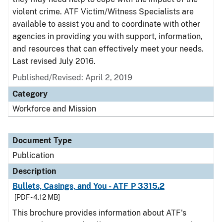
violent crime. ATF Victim/Witness Specialists are
available to assist you and to coordinate with other
agencies in providing you with support, information,
and resources that can effectively meet your needs.
Last revised July 2016.
Published/Revised: April 2, 2019
Category
Workforce and Mission
Document Type
Publication
Description
Bullets, Casings, and You - ATF P 3315.2
[PDF - 4.12 MB]
This brochure provides information about ATF's