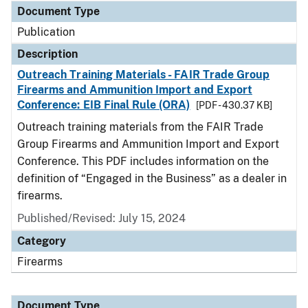
Document Type
Publication
Description
Outreach Training Materials - FAIR Trade Group
Firearms and Ammunition Import and Export
Conference: EIB Final Rule (ORA)
[PDF - 430.37 KB]
Outreach training materials from the FAIR Trade
Group Firearms and Ammunition Import and Export
Conference. This PDF includes information on the
definition of “Engaged in the Business” as a dealer in
firearms.
Published/Revised: July 15, 2024
Category
Firearms
Document Type