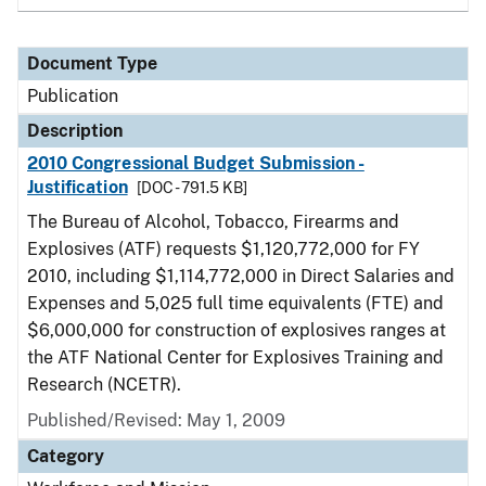
Document Type
Publication
Description
2010 Congressional Budget Submission -
Justification
[DOC - 791.5 KB]
The Bureau of Alcohol, Tobacco, Firearms and
Explosives (ATF) requests $1,120,772,000 for FY
2010, including $1,114,772,000 in Direct Salaries and
Expenses and 5,025 full time equivalents (FTE) and
$6,000,000 for construction of explosives ranges at
the ATF National Center for Explosives Training and
Research (NCETR).
Published/Revised: May 1, 2009
Category