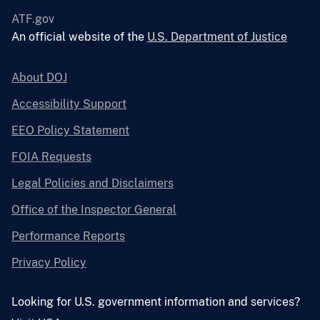
ATF.gov
An official website of the
U.S. Department of Justice
About DOJ
Accessibility Support
EEO Policy Statement
FOIA Requests
Legal Policies and Disclaimers
Office of the Inspector General
Performance Reports
Privacy Policy
Looking for U.S. government information and services?