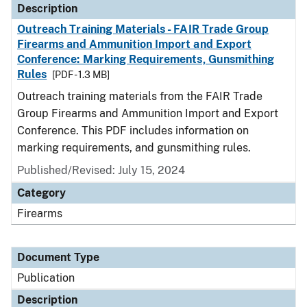
Description
Outreach Training Materials - FAIR Trade Group
Firearms and Ammunition Import and Export
Conference: Marking Requirements, Gunsmithing
Rules
[PDF - 1.3 MB]
Outreach training materials from the FAIR Trade
Group Firearms and Ammunition Import and Export
Conference. This PDF includes information on
marking requirements, and gunsmithing rules.
Published/Revised: July 15, 2024
Category
Firearms
Document Type
Publication
Description