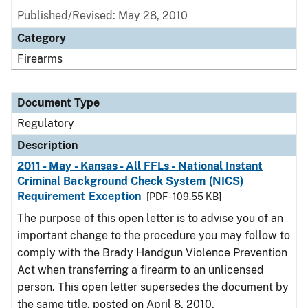
Published/Revised: May 28, 2010
Category
Firearms
Document Type
Regulatory
Description
2011 - May - Kansas - All FFLs - National Instant
Criminal Background Check System (NICS)
Requirement Exception
[PDF - 109.55 KB]
The purpose of this open letter is to advise you of an
important change to the procedure you may follow to
comply with the Brady Handgun Violence Prevention
Act when transferring a firearm to an unlicensed
person. This open letter supersedes the document by
the same title, posted on April 8, 2010.