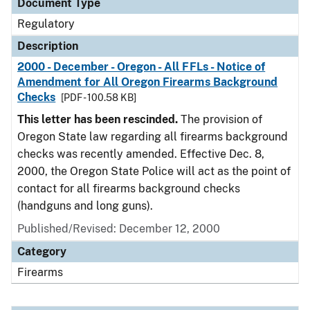
Document Type
Regulatory
Description
2000 - December - Oregon - All FFLs - Notice of
Amendment for All Oregon Firearms Background
Checks
[PDF - 100.58 KB]
This letter has been rescinded.
The provision of
Oregon State law regarding all firearms background
checks was recently amended. Effective Dec. 8,
2000, the Oregon State Police will act as the point of
contact for all firearms background checks
(handguns and long guns).
Published/Revised: December 12, 2000
Category
Firearms