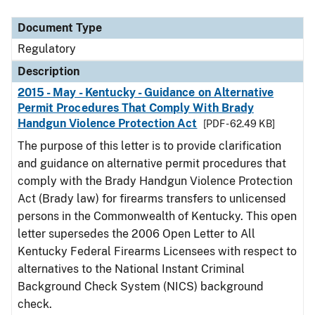
Document Type
Regulatory
Description
2015 - May - Kentucky - Guidance on Alternative
Permit Procedures That Comply With Brady
Handgun Violence Protection Act
[PDF - 62.49 KB]
The purpose of this letter is to provide clarification
and guidance on alternative permit procedures that
comply with the Brady Handgun Violence Protection
Act (Brady law) for firearms transfers to unlicensed
persons in the Commonwealth of Kentucky. This open
letter supersedes the 2006 Open Letter to All
Kentucky Federal Firearms Licensees with respect to
alternatives to the National Instant Criminal
Background Check System (NICS) background
check.