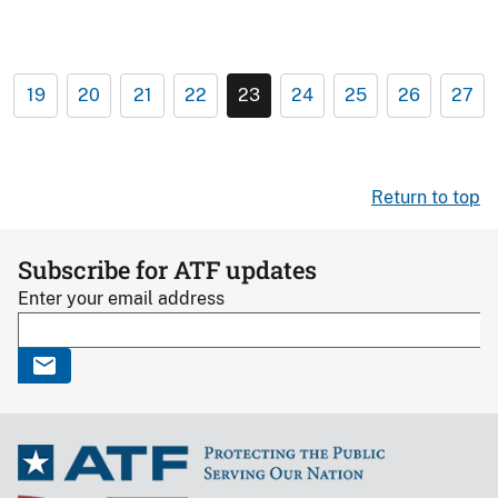
19
20
21
22
23
24
25
26
27
Return to top
Subscribe for ATF updates
Enter your email address