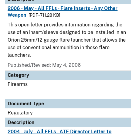
2006 - May - All FFLs - Flare Inserts - Any Other
Weapon
[PDF - 711.28 KB]
This open letter provides information regarding the
use of an insert/sleeve designed to be installed in an
Orion 25mm/12 gauge flare launcher that allows the
use of conventional ammunition in these flare
launchers.
Published/Revised: May 4, 2006
Category
Firearms
Document Type
Regulatory
Description
2004 - July - All FELs - ATF Director Letter to