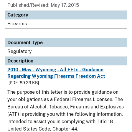
Published/Revised: May 17, 2015
Category
Firearms
Document Type
Regulatory
Description
2010 - May - Wyoming - All FFLs - Guidance
Regarding Wyoming Firearms Freedom Act
[PDF - 89.39 KB]
The purpose of this letter is to provide guidance on
your obligations as a Federal Firearms Licensee. The
Bureau of Alcohol, Tobacco, Firearms and Explosives
(ATF) is providing you with the following information,
intended to assist you in complying with Title 18
United States Code, Chapter 44.