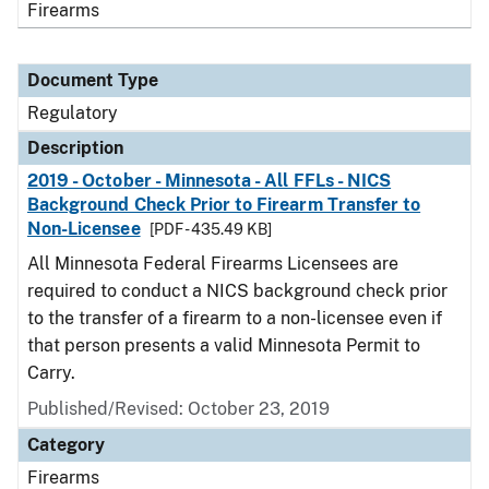
Firearms
Document Type
Regulatory
Description
2019 - October - Minnesota - All FFLs - NICS
Background Check Prior to Firearm Transfer to
Non-Licensee
[PDF - 435.49 KB]
All Minnesota Federal Firearms Licensees are
required to conduct a NICS background check prior
to the transfer of a firearm to a non-licensee even if
that person presents a valid Minnesota Permit to
Carry.
Published/Revised: October 23, 2019
Category
Firearms