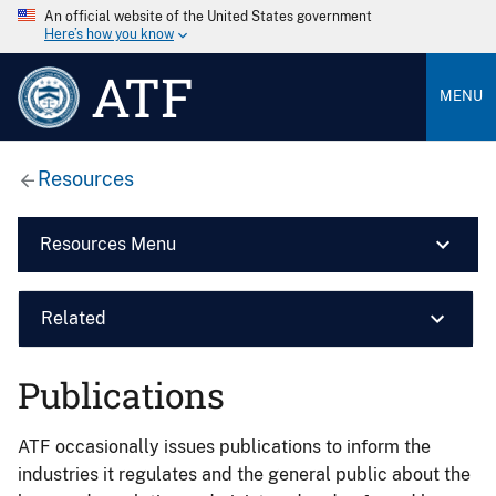
An official website of the United States government
Here’s how you know
ATF
MENU
Resources
Resources Menu
Related
Publications
ATF occasionally issues publications to inform the
industries it regulates and the general public about the