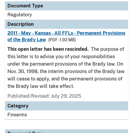
Document Type
Regulatory
Description
2011 - May - Kansas - All FFLs - Permanent Provisions
of the Brady Law
[PDF - 1.92 MB]
This open letter has been rescinded.
The purpose of
this letter is to advise you of your responsibilities
under the permanent provisions of the Brady law. On
Nov. 30, 1998, the interim provisions of the Brady law
will cease to apply, and the permanent provisions of
the Brady law will take effect.
Published/Revised: July 29, 2025
Category
Firearms