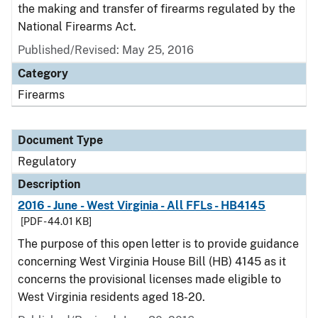
the making and transfer of firearms regulated by the
National Firearms Act.
Published/Revised: May 25, 2016
Category
Firearms
Document Type
Regulatory
Description
2016 - June - West Virginia - All FFLs - HB4145
[PDF - 44.01 KB]
The purpose of this open letter is to provide guidance
concerning West Virginia House Bill (HB) 4145 as it
concerns the provisional licenses made eligible to
West Virginia residents aged 18-20.