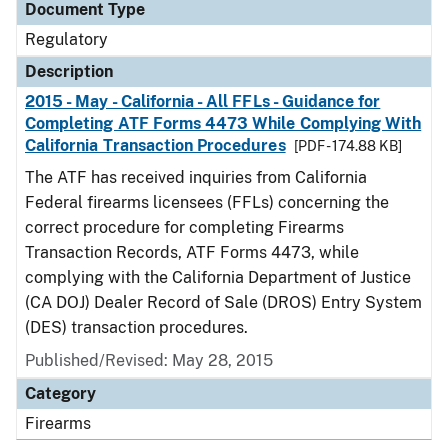
Document Type
Regulatory
Description
2015 - May - California - All FFLs - Guidance for
Completing ATF Forms 4473 While Complying With
California Transaction Procedures
[PDF - 174.88 KB]
The ATF has received inquiries from California
Federal firearms licensees (FFLs) concerning the
correct procedure for completing Firearms
Transaction Records, ATF Forms 4473, while
complying with the California Department of Justice
(CA DOJ) Dealer Record of Sale (DROS) Entry System
(DES) transaction procedures.
Published/Revised: May 28, 2015
Category
Firearms