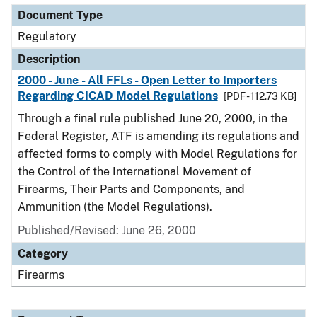
Document Type
Regulatory
Description
2000 - June - All FFLs - Open Letter to Importers
Regarding CICAD Model Regulations
[PDF - 112.73 KB]
Through a final rule published June 20, 2000, in the
Federal Register, ATF is amending its regulations and
affected forms to comply with Model Regulations for
the Control of the International Movement of
Firearms, Their Parts and Components, and
Ammunition (the Model Regulations).
Published/Revised: June 26, 2000
Category
Firearms