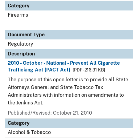
Category
Firearms
Document Type
Regulatory
Description
2010 - October - National - Prevent All Cigarette
Trafficking Act (PACT Act)
[PDF - 216.31 KB]
The purpose of this open letter is to provide all State
Attorneys General and State Tobacco Tax
Administrators with information on amendments to
the Jenkins Act.
Published/Revised: October 21, 2010
Category
Alcohol & Tobacco