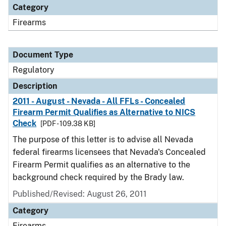
Category
Firearms
Document Type
Regulatory
Description
2011 - August - Nevada - All FFLs - Concealed
Firearm Permit Qualifies as Alternative to NICS
Check
[PDF - 109.38 KB]
The purpose of this letter is to advise all Nevada
federal firearms licensees that Nevada's Concealed
Firearm Permit qualifies as an alternative to the
background check required by the Brady law.
Published/Revised: August 26, 2011
Category
Firearms