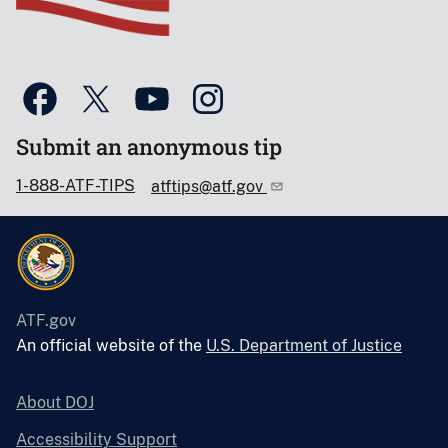
Submit an anonymous tip
1-888-ATF-TIPS
atftips@atf.gov
ATF.gov
An official website of the
U.S. Department of Justice
About DOJ
Accessibility Support