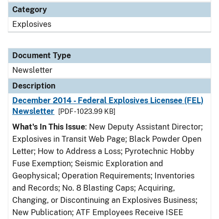
Category
Explosives
Document Type
Newsletter
Description
December 2014 - Federal Explosives Licensee (FEL)
Newsletter
[PDF - 1023.99 KB]
What's In This Issue
: New Deputy Assistant Director;
Explosives in Transit Web Page; Black Powder Open
Letter; How to Address a Loss; Pyrotechnic Hobby
Fuse Exemption; Seismic Exploration and
Geophysical; Operation Requirements; Inventories
and Records; No. 8 Blasting Caps; Acquiring,
Changing, or Discontinuing an Explosives Business;
New Publication; ATF Employees Receive ISEE