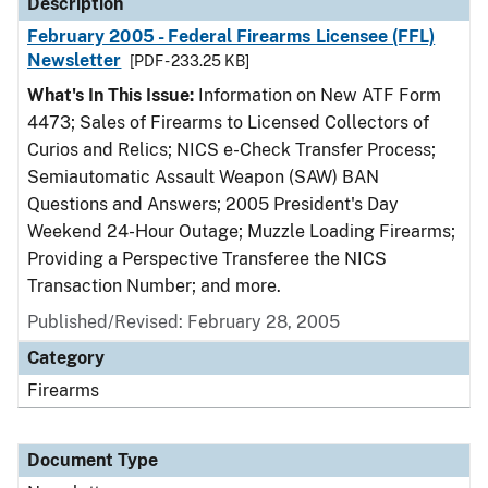
Description
February 2005 - Federal Firearms Licensee (FFL)
Newsletter
[PDF - 233.25 KB]
What's In This Issue:
Information on New ATF Form
4473; Sales of Firearms to Licensed Collectors of
Curios and Relics; NICS e-Check Transfer Process;
Semiautomatic Assault Weapon (SAW) BAN
Questions and Answers; 2005 President's Day
Weekend 24-Hour Outage; Muzzle Loading Firearms;
Providing a Perspective Transferee the NICS
Transaction Number; and more.
Published/Revised: February 28, 2005
Category
Firearms
Document Type