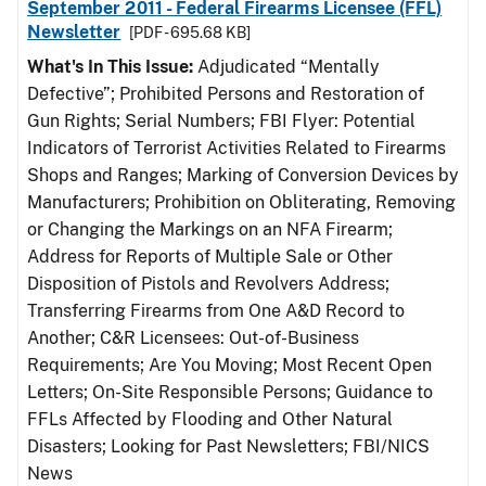
September 2011 - Federal Firearms Licensee (FFL)
Newsletter
[PDF - 695.68 KB]
What's In This Issue:
Adjudicated “Mentally
Defective”; Prohibited Persons and Restoration of
Gun Rights; Serial Numbers; FBI Flyer: Potential
Indicators of Terrorist Activities Related to Firearms
Shops and Ranges; Marking of Conversion Devices by
Manufacturers; Prohibition on Obliterating, Removing
or Changing the Markings on an NFA Firearm;
Address for Reports of Multiple Sale or Other
Disposition of Pistols and Revolvers Address;
Transferring Firearms from One A&D Record to
Another; C&R Licensees: Out-of-Business
Requirements; Are You Moving; Most Recent Open
Letters; On-Site Responsible Persons; Guidance to
FFLs Affected by Flooding and Other Natural
Disasters; Looking for Past Newsletters; FBI/NICS
News