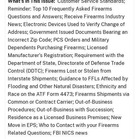
What’s in This Issue:
Customer Service Standards;
Reminder: Top 10 Frequently Asked Firearms
Questions and Answers; Receive Firearms Industry
News; Electronic Devices Used to Verify Change of
Address; Government Issued Documents Bearing an
Incorrect Zip Code; PCS Orders and Military
Dependents Purchasing Firearms; Licensed
Manufacturer’s Registration; Requirement with the
Department of State, Directorate of Defense Trade
Control (DDTC); Firearms Lost or Stolen from
Interstate Shipments; Guidance to FFLs Affected by
Flooding and Other Natural Disasters; Ethnicity and
Race on the ATF Form 4473; Firearms Shipments via
Common or Contract Carrier; Out-of-Business
Procedures; Out-of-Business with Succession;
Residence as a Licensed Business Premises; New
Move in EPS; Who to Contact with your Firearms
Related Questions; FBI NICS news