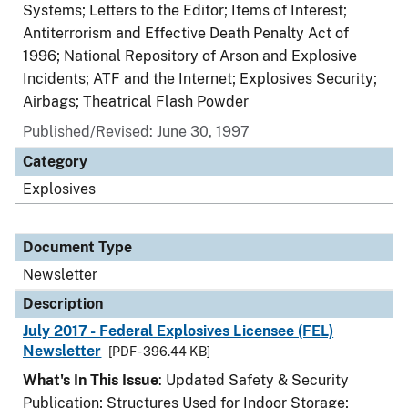
Systems; Letters to the Editor; Items of Interest;
Antiterrorism and Effective Death Penalty Act of
1996; National Repository of Arson and Explosive
Incidents; ATF and the Internet; Explosives Security;
Airbags; Theatrical Flash Powder
Published/Revised: June 30, 1997
Category
Explosives
Document Type
Newsletter
Description
July 2017 - Federal Explosives Licensee (FEL)
Newsletter
[PDF - 396.44 KB]
What's In This Issue
: Updated Safety & Security
Publication; Structures Used for Indoor Storage;