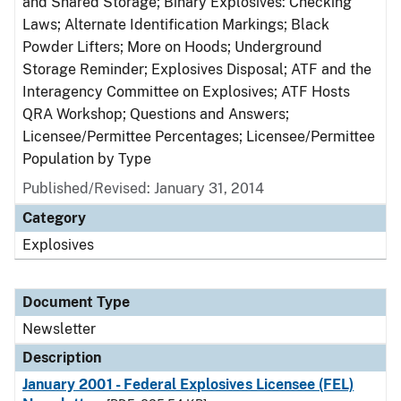
and Shared Storage; Binary Explosives: Checking
Laws; Alternate Identification Markings; Black
Powder Lifters; More on Hoods; Underground
Storage Reminder; Explosives Disposal; ATF and the
Interagency Committee on Explosives; ATF Hosts
QRA Workshop; Questions and Answers;
Licensee/Permittee Percentages; Licensee/Permittee
Population by Type
Published/Revised: January 31, 2014
Category
Explosives
Document Type
Newsletter
Description
January 2001 - Federal Explosives Licensee (FEL)