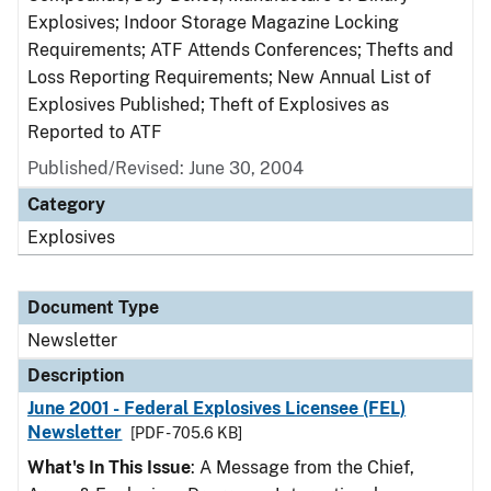
Explosives; Indoor Storage Magazine Locking
Requirements; ATF Attends Conferences; Thefts and
Loss Reporting Requirements; New Annual List of
Explosives Published; Theft of Explosives as
Reported to ATF
Published/Revised: June 30, 2004
Category
Explosives
Document Type
Newsletter
Description
June 2001 - Federal Explosives Licensee (FEL)
Newsletter
[PDF - 705.6 KB]
What's In This Issue
: A Message from the Chief,