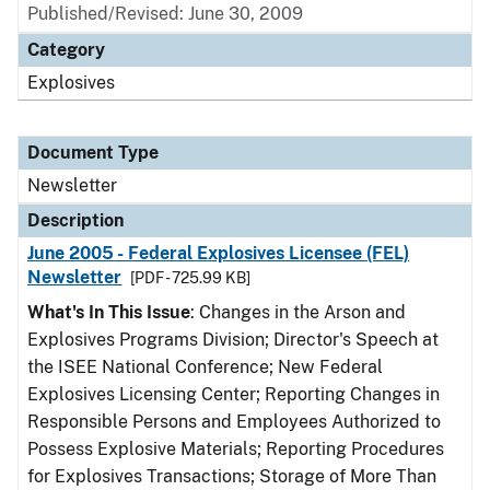
Published/Revised: June 30, 2009
Category
Explosives
Document Type
Newsletter
Description
June 2005 - Federal Explosives Licensee (FEL)
Newsletter
[PDF - 725.99 KB]
What's In This Issue
: Changes in the Arson and
Explosives Programs Division; Director's Speech at
the ISEE National Conference; New Federal
Explosives Licensing Center; Reporting Changes in
Responsible Persons and Employees Authorized to
Possess Explosive Materials; Reporting Procedures
for Explosives Transactions; Storage of More Than