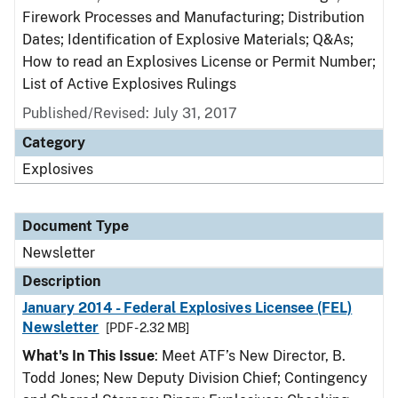
Firework Processes and Manufacturing; Distribution
Dates; Identification of Explosive Materials; Q&As;
How to read an Explosives License or Permit Number;
List of Active Explosives Rulings
Published/Revised: July 31, 2017
Category
Explosives
Document Type
Newsletter
Description
January 2014 - Federal Explosives Licensee (FEL)
Newsletter
[PDF - 2.32 MB]
What's In This Issue
: Meet ATF’s New Director, B.
Todd Jones; New Deputy Division Chief; Contingency