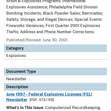
Arson & Explosives Programs; International
Explosives Assistance; Philadelphia Field Division
Bombing Incidents; Black Powder Sales; Barricades;
Safety, Storage, and Illegal Devices; Special Events
Fireworks Variances; First Quarter 2001 Explosives
Thefts; Address and Phone Number Corrections
Published/Revised: June 30, 2001
Category
Explosives
Document Type
Newsletter
Description
June 1997 - Federal Explosives Licensee (FEL)
Newsletter
[PDF - 473.1 KB]
What's In This Issue
: Computerized Recordkeeping