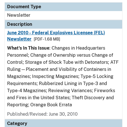
Document Type
Description
Category
Document Type
Newsletter
Description
June 2010 - Federal Explosives Licensee (FEL)
Newsletter
[PDF - 1.68 MB]
What's In This Issue
: Changes in Headquarters
Personnel; Change of Ownership versus Change of
Control; Storage of Shock Tube with Detonators; ATF
Ruling—Placement and Visibility of Containers in
Magazines; Inspecting Magazines; Type-5 Locking
Requirements; Rubberized Lining in Type-3 and
Type-4 Magazines; Reviewing Variances; Fireworks
and Fires in the United States; Theft Discovery and
Reporting; Orange Book Errata
Published/Revised: June 30, 2010
Category