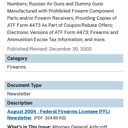
Numbers; Russian Air Guns and Dummy Guns
Manufactured with Prohibited Firearm Component
Parts and/or Firearm Receivers; Providing Copies of
ATF Form 4473 As Part of Coupon/Rebate Offers;
Electronic Versions of ATF Form 4473; Firearms and
Ammunition Excise Tax Information; and more.
Published/Revised: December 30, 2002
Category
Firearms
Document Type
Newsletter
Description
August 2004 - Federal Firearms Licensee (FFL)
Newsletter
[PDF - 324.89 KB]
What's In This Issue:
Attorney General Ashcroft