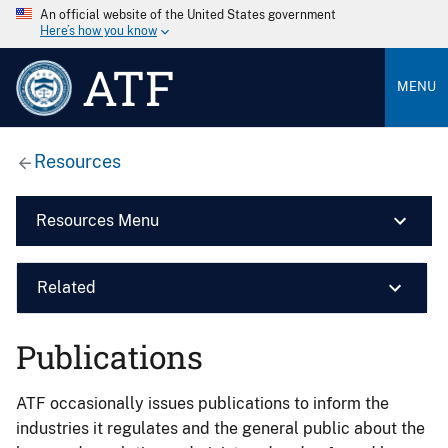
An official website of the United States government
Here’s how you know
ATF
MENU
Resources
Resources Menu
Related
Publications
ATF occasionally issues publications to inform the
industries it regulates and the general public about the