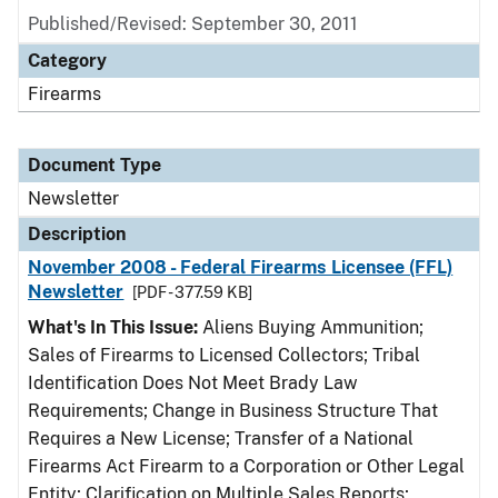
Published/Revised: September 30, 2011
Category
Firearms
Document Type
Newsletter
Description
November 2008 - Federal Firearms Licensee (FFL)
Newsletter
[PDF - 377.59 KB]
What's In This Issue:
Aliens Buying Ammunition;
Sales of Firearms to Licensed Collectors; Tribal
Identification Does Not Meet Brady Law
Requirements; Change in Business Structure That
Requires a New License; Transfer of a National
Firearms Act Firearm to a Corporation or Other Legal
Entity; Clarification on Multiple Sales Reports;