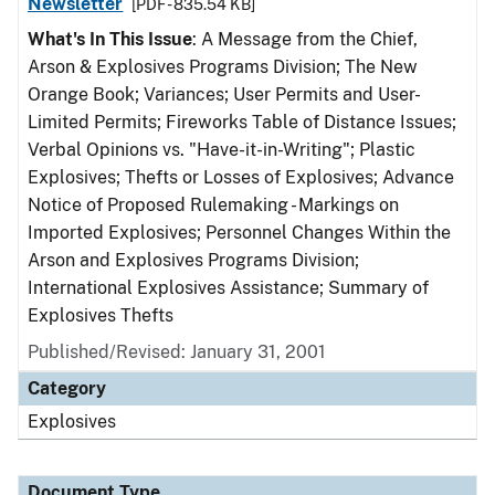
Newsletter
[PDF - 835.54 KB]
What's In This Issue
: A Message from the Chief,
Arson & Explosives Programs Division; The New
Orange Book; Variances; User Permits and User-
Limited Permits; Fireworks Table of Distance Issues;
Verbal Opinions vs. "Have-it-in-Writing"; Plastic
Explosives; Thefts or Losses of Explosives; Advance
Notice of Proposed Rulemaking - Markings on
Imported Explosives; Personnel Changes Within the
Arson and Explosives Programs Division;
International Explosives Assistance; Summary of
Explosives Thefts
Published/Revised: January 31, 2001
Category
Explosives
Document Type