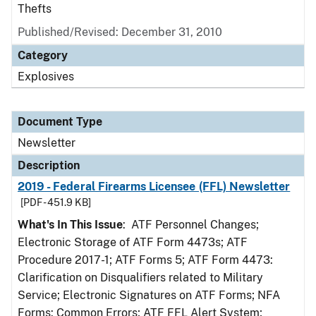
Thefts
Published/Revised: December 31, 2010
Category
Explosives
Document Type
Newsletter
Description
2019 - Federal Firearms Licensee (FFL) Newsletter
[PDF - 451.9 KB]
What's In This Issue
: ATF Personnel Changes;
Electronic Storage of ATF Form 4473s; ATF
Procedure 2017-1; ATF Forms 5; ATF Form 4473:
Clarification on Disqualifiers related to Military
Service; Electronic Signatures on ATF Forms; NFA
Forms: Common Errors; ATF FFL Alert System;