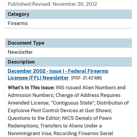
Published/Revised: November 30, 2012
Category
Firearms
Document Type
Newsletter
Description
December 2002 - Issue I - Federal Firearms
Licensee (FFL) Newsletter
[PDF - 21.42 MB]
What's In This Issue:
INS-Issued Alien Numbers and
Admission Numbers; Change of Address Requires
Amended License; "Contiguous State"; Distribution of
Explosive Pest Control Devices at Gun Shows;
Questions to the Editor; NICS Denials of Pawn
Redemptions; Transfers to Aliens Under a
Nonimmigrant Visa; Recording Firearms Serial