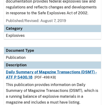
documentation provides federal explosives law and
regulations and reflects changes and developments
in response to the Safe Explosives Act of 2002.
Published/Revised: August 7, 2019
Category
Explosives
Document Type
Publication
Description
Daily Summary of Magazine Transactions (DSMT) -
ATF P 5400.18
[PDF - 498 KB]
This publication provides information on Daily
Summary of Magazine Transactions (DSMT), which is
a running balance of explosive materials in a
magazine and includes a must have listing.