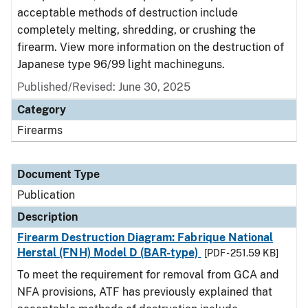
acceptable methods of destruction include
completely melting, shredding, or crushing the
firearm. View more information on the destruction of
Japanese type 96/99 light machineguns.
Published/Revised: June 30, 2025
Category
Firearms
Document Type
Publication
Description
Firearm Destruction Diagram: Fabrique National
Herstal (FNH) Model D (BAR-type)
[PDF - 251.59 KB]
To meet the requirement for removal from GCA and
NFA provisions, ATF has previously explained that