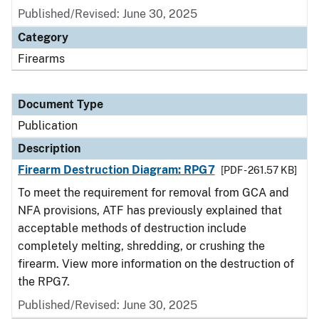
Published/Revised: June 30, 2025
Category
Firearms
Document Type
Publication
Description
Firearm Destruction Diagram: RPG7
[PDF - 261.57 KB]
To meet the requirement for removal from GCA and
NFA provisions, ATF has previously explained that
acceptable methods of destruction include
completely melting, shredding, or crushing the
firearm. View more information on the destruction of
the RPG7.
Published/Revised: June 30, 2025