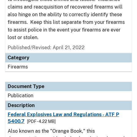
claims and reacquisition of recovered firearms will
also hinge on the ability to correctly identify these
firearms. Keep this list separate from your firearms
to assist police in the event your firearms are ever
lost or stolen.
Published/Revised: April 21, 2022
Category
Firearms
Document Type
Publication
Description
Federal Explosives Law and Regulations - ATF P
5400.7
[PDF - 4.22 MB]
Also known as the "Orange Book," this