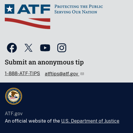
Submit an anonymous tip
1-888-ATF-TIPS
atftips@atf.gov
ATF.gov
An official website of the
U.S. Department of Justice