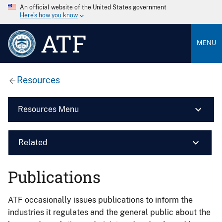
An official website of the United States government
Here’s how you know
ATF
MENU
Resources
Resources Menu
Related
Publications
ATF occasionally issues publications to inform the
industries it regulates and the general public about the