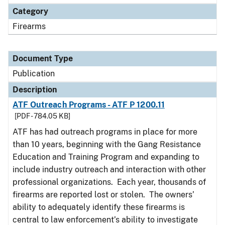
Category
Firearms
Document Type
Publication
Description
ATF Outreach Programs - ATF P 1200.11
[PDF - 784.05 KB]
ATF has had outreach programs in place for more
than 10 years, beginning with the Gang Resistance
Education and Training Program and expanding to
include industry outreach and interaction with other
professional organizations. Each year, thousands of
firearms are reported lost or stolen. The owners’
ability to adequately identify these firearms is
central to law enforcement’s ability to investigate