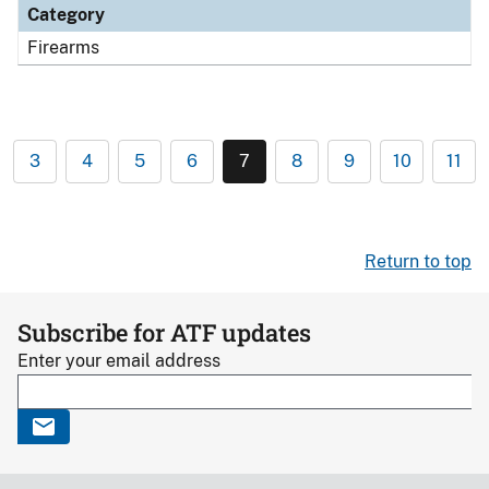
Category
Firearms
3
4
5
6
7
8
9
10
11
Return to top
Subscribe for ATF updates
Enter your email address