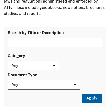
laws and regulations administered and enforced by
ATF. These include guidebooks, newsletters, brochures,
studies, and reports.
Search by Title or Description
Category
Document Type