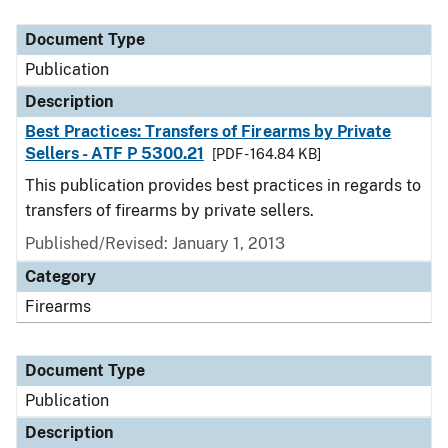
Document Type
Description
Category
Document Type
Publication
Description
Best Practices: Transfers of Firearms by Private
Sellers - ATF P 5300.21
[PDF - 164.84 KB]
This publication provides best practices in regards to
transfers of firearms by private sellers.
Published/Revised: January 1, 2013
Category
Firearms
Document Type
Publication
Description