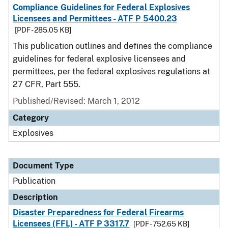
Compliance Guidelines for Federal Explosives
Licensees and Permittees - ATF P 5400.23
[PDF - 285.05 KB]
This publication outlines and defines the compliance
guidelines for federal explosive licensees and
permittees, per the federal explosives regulations at
27 CFR, Part 555.
Published/Revised: March 1, 2012
Category
Explosives
Document Type
Publication
Description
Disaster Preparedness for Federal Firearms
Licensees (FFL) - ATF P 3317.7
[PDF - 752.65 KB]