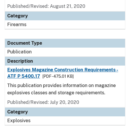
Published/Revised: August 21, 2020
Category
Firearms
Document Type
Publication
Description
Explosives Magazine Construction Requirements -
ATF P 5400.17
[PDF - 475.01 KB]
This publication provides information on magazine
explosives classes and storage requirements.
Published/Revised: July 20, 2020
Category
Explosives