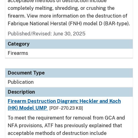
acceptable methods of destruction include
completely melting, shredding, or crushing the
firearm. View more information on the destruction of
Fabrique National Herstal (FNH) model D (BAR-type).
Published/Revised: June 30, 2025
Category
Firearms
Document Type
Publication
Description
Firearm Destruction Diagram: Heckler and Koch
(HK) Model UMP
[PDF - 270.23 KB]
To meet the requirement for removal from GCA and
NFA provisions, ATF has previously explained that
acceptable methods of destruction include