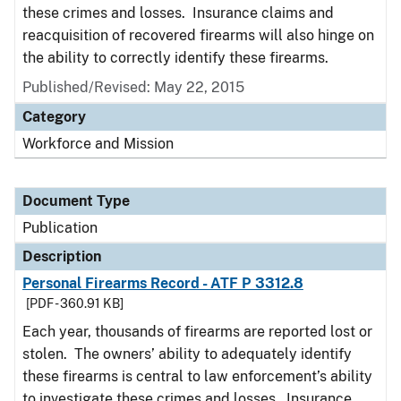
these crimes and losses. Insurance claims and
reacquisition of recovered firearms will also hinge on
the ability to correctly identify these firearms.
Published/Revised: May 22, 2015
Category
Workforce and Mission
Document Type
Publication
Description
Personal Firearms Record - ATF P 3312.8
[PDF - 360.91 KB]
Each year, thousands of firearms are reported lost or
stolen. The owners’ ability to adequately identify
these firearms is central to law enforcement’s ability
to investigate these crimes and losses. Insurance