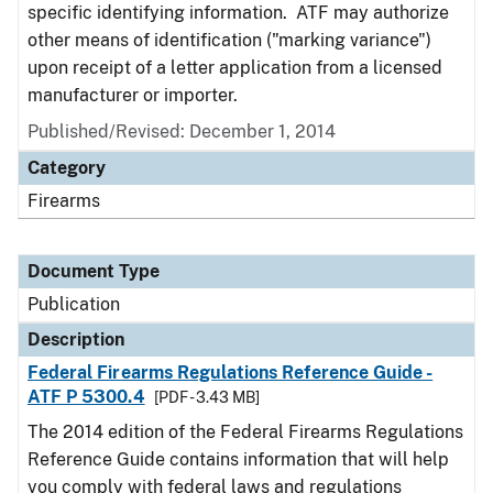
specific identifying information. ATF may authorize
other means of identification ("marking variance")
upon receipt of a letter application from a licensed
manufacturer or importer.
Published/Revised: December 1, 2014
Category
Firearms
Document Type
Publication
Description
Federal Firearms Regulations Reference Guide -
ATF P 5300.4
[PDF - 3.43 MB]
The 2014 edition of the Federal Firearms Regulations
Reference Guide contains information that will help
you comply with federal laws and regulations