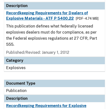
Description
Recordkeeping Requirements for Dealers of
Explosive Materials - ATF P 5400.22
[PDF - 4.74 MB]
This publication defines what federally licensed
explosives dealers must do for compliance, as per
the Federal explosives regulations at 27 CFR, Part
555.
Published/Revised: January 1, 2012
Category
Explosives
Document Type
Publication
Description
Recordkeeping Requirements for Explosive