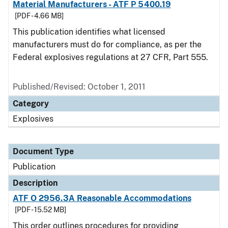
Material Manufacturers - ATF P 5400.19
[PDF - 4.66 MB]
This publication identifies what licensed
manufacturers must do for compliance, as per the
Federal explosives regulations at 27 CFR, Part 555.
Published/Revised: October 1, 2011
Category
Explosives
Document Type
Publication
Description
ATF O 2956.3A Reasonable Accommodations
[PDF - 15.52 MB]
This order outlines procedures for providing