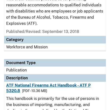
reasonable accommodations to qualified individuals
with disabilities who are employees or job applicants
of the Bureau of Alcohol, Tobacco, Firearms and
Explosives (ATF).
Published/Revised: September 13, 2018
Category
Workforce and Mission
Document Type
Publication
Description
ATF National Firearms Act Handbook - ATF P
5320.8
[PDF - 10.36 MB]
This handbook is primarily for the use of persons in
the business of importing, manufacturing, and