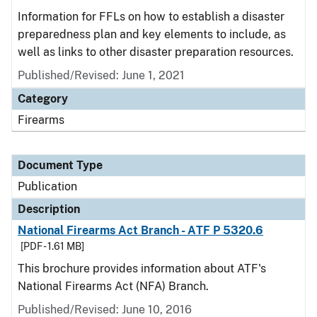
Information for FFLs on how to establish a disaster
preparedness plan and key elements to include, as
well as links to other disaster preparation resources.
Published/Revised: June 1, 2021
Category
Firearms
Document Type
Publication
Description
National Firearms Act Branch - ATF P 5320.6
[PDF - 1.61 MB]
This brochure provides information about ATF's
National Firearms Act (NFA) Branch.
Published/Revised: June 10, 2016