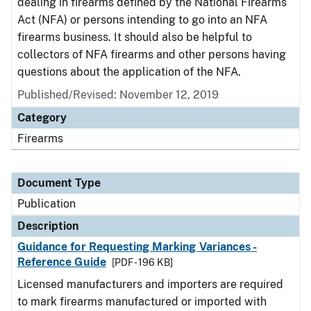
dealing in firearms defined by the National Firearms
Act (NFA) or persons intending to go into an NFA
firearms business. It should also be helpful to
collectors of NFA firearms and other persons having
questions about the application of the NFA.
Published/Revised: November 12, 2019
Category
Firearms
Document Type
Publication
Description
Guidance for Requesting Marking Variances -
Reference Guide
[PDF - 196 KB]
Licensed manufacturers and importers are required
to mark firearms manufactured or imported with