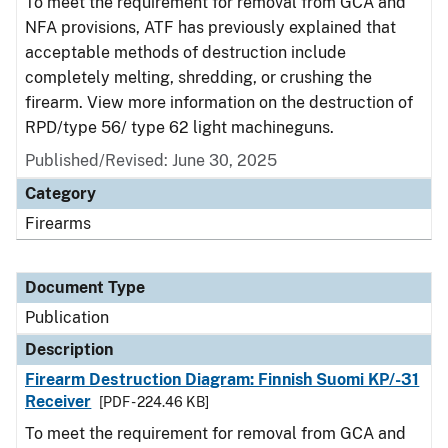
To meet the requirement for removal from GCA and
NFA provisions, ATF has previously explained that
acceptable methods of destruction include
completely melting, shredding, or crushing the
firearm. View more information on the destruction of
RPD/type 56/ type 62 light machineguns.
Published/Revised: June 30, 2025
Category
Firearms
Document Type
Publication
Description
Firearm Destruction Diagram: Finnish Suomi KP/-31
Receiver
[PDF - 224.46 KB]
To meet the requirement for removal from GCA and