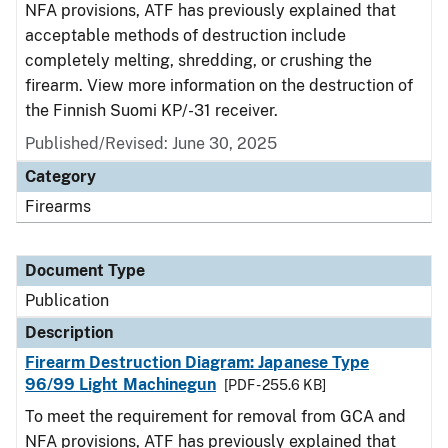
NFA provisions, ATF has previously explained that
acceptable methods of destruction include
completely melting, shredding, or crushing the
firearm. View more information on the destruction of
the Finnish Suomi KP/-31 receiver.
Published/Revised: June 30, 2025
Category
Firearms
Document Type
Publication
Description
Firearm Destruction Diagram: Japanese Type
96/99 Light Machinegun
[PDF - 255.6 KB]
To meet the requirement for removal from GCA and
NFA provisions, ATF has previously explained that