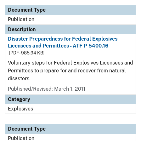
Document Type
Publication
Description
Disaster Preparedness for Federal Explosives
Licensees and Permittees - ATF P 5400.16
[PDF - 985.94 KB]
Voluntary steps for Federal Explosives Licensees and
Permittees to prepare for and recover from natural
disasters.
Published/Revised: March 1, 2011
Category
Explosives
Document Type
Publication