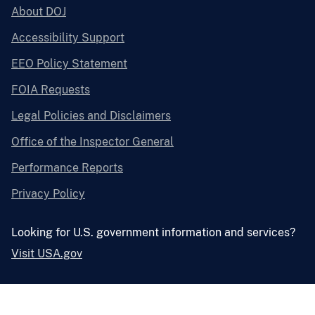
About DOJ
Accessibility Support
EEO Policy Statement
FOIA Requests
Legal Policies and Disclaimers
Office of the Inspector General
Performance Reports
Privacy Policy
Looking for U.S. government information and services?
Visit USA.gov