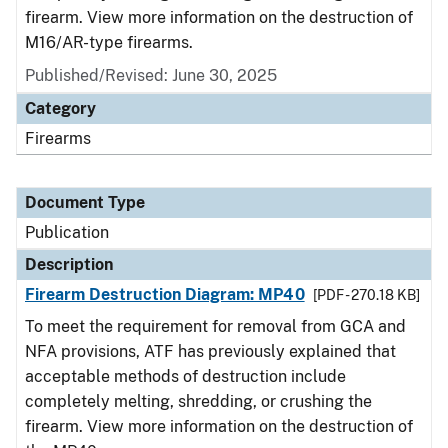
firearm. View more information on the destruction of
M16/AR-type firearms.
Published/Revised: June 30, 2025
Category
Firearms
Document Type
Publication
Description
Firearm Destruction Diagram: MP40
[PDF - 270.18 KB]
To meet the requirement for removal from GCA and
NFA provisions, ATF has previously explained that
acceptable methods of destruction include
completely melting, shredding, or crushing the
firearm. View more information on the destruction of