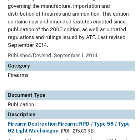
governing the manufacture, importation and
distribution of firearms and ammunition. This edition
contains new and amended statutes enacted since
publication of the 2005 edition, as well as updated
regulations and rulings issued by ATF. Last revised
September 2014.
Published/Revised: September 1, 2014
Category
Firearms
Document Type
Publication
Description
Firearm Destruction Firearm: RPD / Type 56 / Type
62 Light Machinegun
[PDF - 215.83 KB]