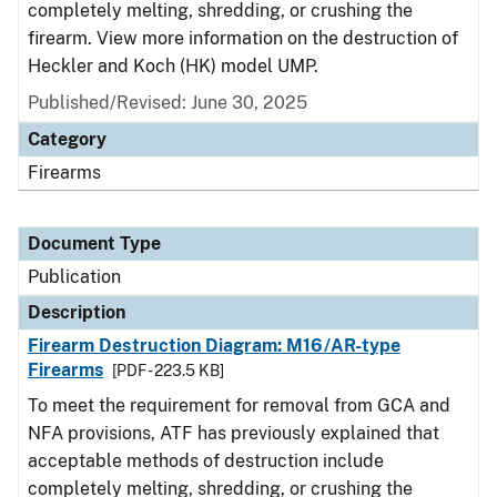
completely melting, shredding, or crushing the
firearm. View more information on the destruction of
Heckler and Koch (HK) model UMP.
Published/Revised: June 30, 2025
Category
Firearms
Document Type
Publication
Description
Firearm Destruction Diagram: M16/AR-type
Firearms
[PDF - 223.5 KB]
To meet the requirement for removal from GCA and
NFA provisions, ATF has previously explained that
acceptable methods of destruction include
completely melting, shredding, or crushing the