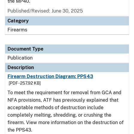
the MP40.
Published/Revised: June 30, 2025
Category
Firearms
Document Type
Publication
Description
Firearm Destruction Diagram: PPS43
[PDF - 257.92 KB]
To meet the requirement for removal from GCA and
NFA provisions, ATF has previously explained that
acceptable methods of destruction include
completely melting, shredding, or crushing the
firearm. View more information on the destruction of
the PPS43.