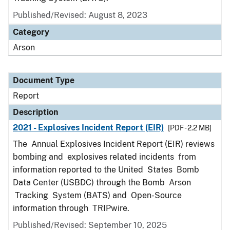
Published/Revised: August 8, 2023
Category
Arson
Document Type
Report
Description
2021 - Explosives Incident Report (EIR)
[PDF - 2.2 MB]
The Annual Explosives Incident Report (EIR) reviews
bombing and explosives related incidents from
information reported to the United States Bomb
Data Center (USBDC) through the Bomb Arson
Tracking System (BATS) and Open-Source
information through TRIPwire.
Published/Revised: September 10, 2025