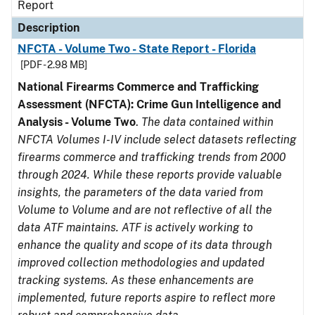
Report
Description
NFCTA - Volume Two - State Report - Florida
[PDF - 2.98 MB]
National Firearms Commerce and Trafficking
Assessment (NFCTA): Crime Gun Intelligence and
Analysis - Volume Two
.
The data contained within
NFCTA Volumes I-IV include select datasets reflecting
firearms commerce and trafficking trends from 2000
through 2024. While these reports provide valuable
insights, the parameters of the data varied from
Volume to Volume and are not reflective of all the
data ATF maintains. ATF is actively working to
enhance the quality and scope of its data through
improved collection methodologies and updated
tracking systems. As these enhancements are
implemented, future reports aspire to reflect more