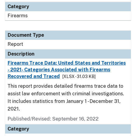
Category
Firearms
Document Type
Report
Description
Firearms Trace Data: United States and Territories
- 2021- Categories Associated with Firearms
Recovered and Traced
[XLSX - 31.03 KB]
This report provides detailed firearms trace data to
assist law enforcement with criminal investigations.
It includes statistics from January 1 - December 31,
2021.
Published/Revised: September 16, 2022
Category