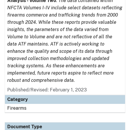
Analysis - Volume Two
.
The data contained within
NFCTA Volumes I-IV include select datasets reflecting
firearms commerce and trafficking trends from 2000
through 2024. While these reports provide valuable
insights, the parameters of the data varied from
Volume to Volume and are not reflective of all the
data ATF maintains. ATF is actively working to
enhance the quality and scope of its data through
improved collection methodologies and updated
tracking systems. As these enhancements are
implemented, future reports aspire to reflect more
robust and comprehensive data.
Published/Revised: February 1, 2023
Category
Firearms
Document Type