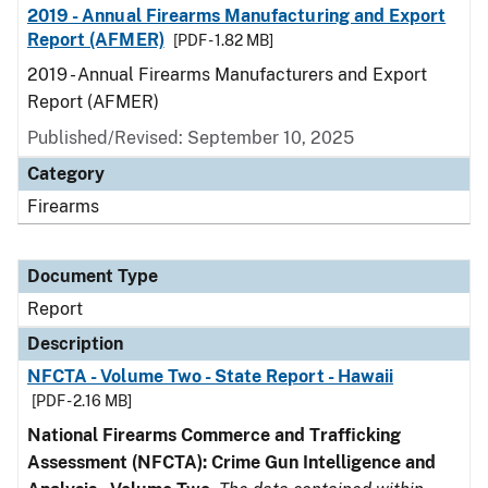
2019 - Annual Firearms Manufacturing and Export
Report (AFMER)
[PDF - 1.82 MB]
2019 - Annual Firearms Manufacturers and Export
Report (AFMER)
Published/Revised: September 10, 2025
Category
Firearms
Document Type
Report
Description
NFCTA - Volume Two - State Report - Hawaii
[PDF - 2.16 MB]
National Firearms Commerce and Trafficking
Assessment (NFCTA): Crime Gun Intelligence and