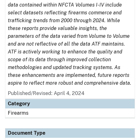
data contained within NFCTA Volumes I-IV include
select datasets reflecting firearms commerce and
trafficking trends from 2000 through 2024. While
these reports provide valuable insights, the
parameters of the data varied from Volume to Volume
and are not reflective of all the data ATF maintains.
ATF is actively working to enhance the quality and
scope of its data through improved collection
methodologies and updated tracking systems. As
these enhancements are implemented, future reports
aspire to reflect more robust and comprehensive data.
Published/Revised: April 4, 2024
Category
Firearms
Document Type