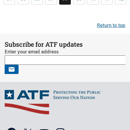
Return to top
Subscribe for ATF updates
Enter your email address