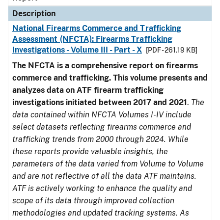
Description
National Firearms Commerce and Trafficking
Assessment (NFCTA): Firearms Trafficking
Investigations - Volume III - Part - X
[PDF - 261.19 KB]
The NFCTA is a comprehensive report on firearms
commerce and trafficking. This volume presents and
analyzes data on ATF firearm trafficking
investigations initiated between 2017 and 2021
.
The
data contained within NFCTA Volumes I-IV include
select datasets reflecting firearms commerce and
trafficking trends from 2000 through 2024. While
these reports provide valuable insights, the
parameters of the data varied from Volume to Volume
and are not reflective of all the data ATF maintains.
ATF is actively working to enhance the quality and
scope of its data through improved collection
methodologies and updated tracking systems. As