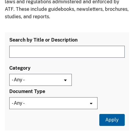
laws and regulations administered and enforced by
ATF. These include guidebooks, newsletters, brochures,
studies, and reports.
Search by Title or Description
Category
Document Type