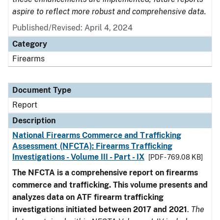
aspire to reflect more robust and comprehensive data.
Published/Revised: April 4, 2024
Category
Firearms
Document Type
Report
Description
National Firearms Commerce and Trafficking
Assessment (NFCTA): Firearms Trafficking
Investigations - Volume III - Part - IX
[PDF - 769.08 KB]
The NFCTA is a comprehensive report on firearms
commerce and trafficking. This volume presents and
analyzes data on ATF firearm trafficking
investigations initiated between 2017 and 2021
.
The