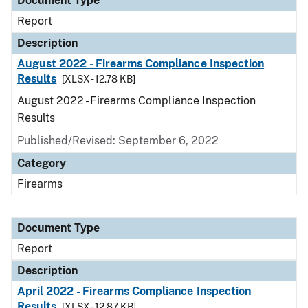
Document Type
Report
Description
August 2022 - Firearms Compliance Inspection
Results
[XLSX - 12.78 KB]
August 2022 - Firearms Compliance Inspection
Results
Published/Revised: September 6, 2022
Category
Firearms
Document Type
Report
Description
April 2022 - Firearms Compliance Inspection
Results
[XLSX - 12.87 KB]