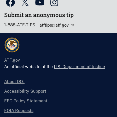
Submit an anonymous tip
1-888-ATF-TIPS
atftips@atf.gov
ATF.gov
An official website of the
U.S. Department of Justice
About DOJ
Accessibility Support
EEO Policy Statement
FOIA Requests