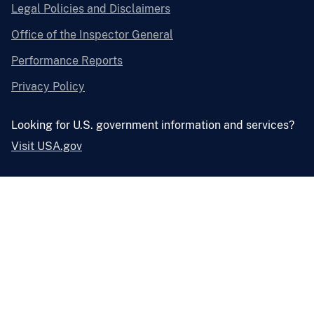
Legal Policies and Disclaimers
Office of the Inspector General
Performance Reports
Privacy Policy
Looking for U.S. government information and services?
Visit USA.gov