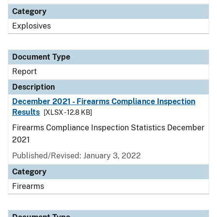
Category
Explosives
Document Type
Report
Description
December 2021 - Firearms Compliance Inspection
Results
[XLSX - 12.8 KB]
Firearms Compliance Inspection Statistics December
2021
Published/Revised: January 3, 2022
Category
Firearms