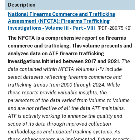
Description
National Firearms Commerce and Trafficking
Assessment (NFCTA): Firearms Trafficking
Investigations - Volume III - Part - VIII
[PDF - 289.75 KB]
The NFCTA is a comprehensive report on firearms
commerce and trafficking. This volume presents and
analyzes data on ATF firearm trafficking
investigations initiated between 2017 and 2021
.
The
data contained within NFCTA Volumes I-IV include
select datasets reflecting firearms commerce and
trafficking trends from 2000 through 2024. While
these reports provide valuable insights, the
parameters of the data varied from Volume to Volume
and are not reflective of all the data ATF maintains.
ATF is actively working to enhance the quality and
scope of its data through improved collection
methodologies and updated tracking systems. As
these enhancements are implemented, future reports