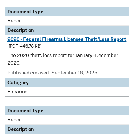
Document Type
Description
Category
Document Type
Report
Description
2020 - Federal Firearms Licensee Theft/Loss Report
[PDF - 446.78 KB]
The 2020 theft/loss report for January - December
2020.
Published/Revised: September 16, 2025
Category
Firearms
Document Type
Report
Description