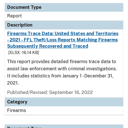
Document Type
Report
Description
Firearms Trace Data: United States and Territories
- 2021 - FFL Theft/Loss Reports Matching Firearms
Subsequently Recovered and Traced
[XLSX - 16.14 KB]
This report provides detailed firearms trace data to
assist law enforcement with criminal investigations.
It includes statistics from January 1 - December 31,
2021.
Published/Revised: September 16, 2022
Category
Firearms