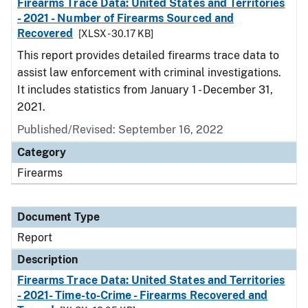
Firearms Trace Data: United States and Territories
- 2021 - Number of Firearms Sourced and
Recovered
[XLSX - 30.17 KB]
This report provides detailed firearms trace data to
assist law enforcement with criminal investigations.
It includes statistics from January 1 - December 31,
2021.
Published/Revised: September 16, 2022
Category
Firearms
Document Type
Report
Description
Firearms Trace Data: United States and Territories
- 2021- Time-to-Crime - Firearms Recovered and