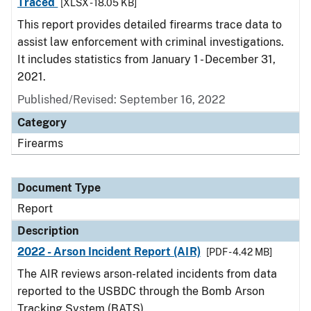
Traced
[XLSX - 18.05 KB]
This report provides detailed firearms trace data to
assist law enforcement with criminal investigations.
It includes statistics from January 1 - December 31,
2021.
Published/Revised: September 16, 2022
Category
Firearms
Document Type
Report
Description
2022 - Arson Incident Report (AIR)
[PDF - 4.42 MB]
The AIR reviews arson-related incidents from data
reported to the USBDC through the Bomb Arson
Tracking System (BATS).