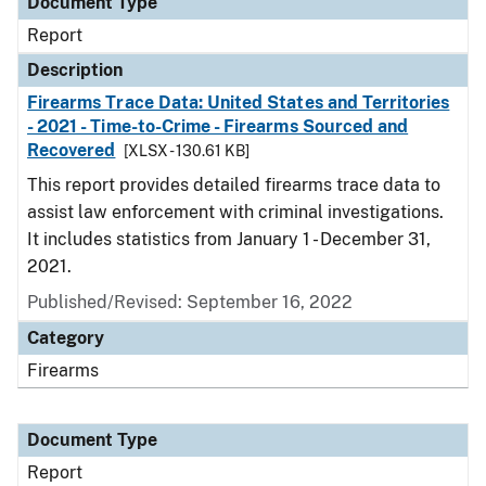
Document Type
Report
Description
Firearms Trace Data: United States and Territories
- 2021 - Time-to-Crime - Firearms Sourced and
Recovered
[XLSX - 130.61 KB]
This report provides detailed firearms trace data to
assist law enforcement with criminal investigations.
It includes statistics from January 1 - December 31,
2021.
Published/Revised: September 16, 2022
Category
Firearms
Document Type
Report