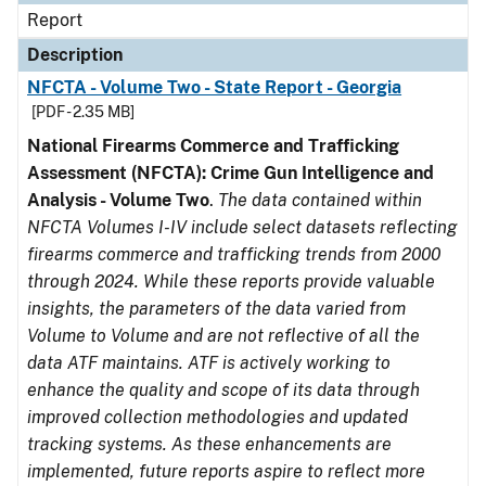
Report
Description
NFCTA - Volume Two - State Report - Georgia
[PDF - 2.35 MB]
National Firearms Commerce and Trafficking
Assessment (NFCTA): Crime Gun Intelligence and
Analysis - Volume Two
.
The data contained within
NFCTA Volumes I-IV include select datasets reflecting
firearms commerce and trafficking trends from 2000
through 2024. While these reports provide valuable
insights, the parameters of the data varied from
Volume to Volume and are not reflective of all the
data ATF maintains. ATF is actively working to
enhance the quality and scope of its data through
improved collection methodologies and updated
tracking systems. As these enhancements are
implemented, future reports aspire to reflect more