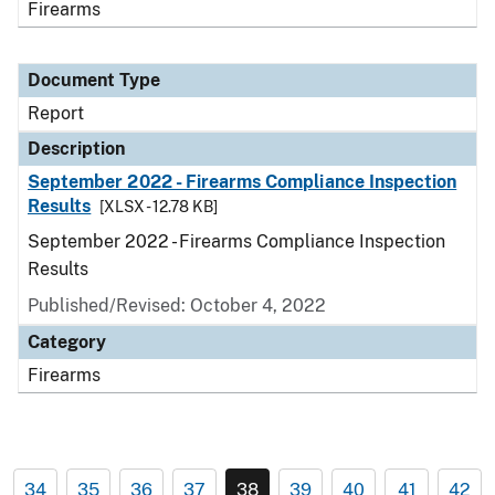
Firearms
Document Type
Report
Description
September 2022 - Firearms Compliance Inspection
Results
[XLSX - 12.78 KB]
September 2022 - Firearms Compliance Inspection
Results
Published/Revised: October 4, 2022
Category
Firearms
34
35
36
37
38
39
40
41
42