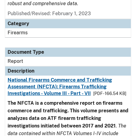
robust and comprehensive data.
Published/Revised: February 1, 2023
Category
Firearms
Document Type
Report
Description
National Firearms Commerce and Trafficking
Assessment (NFCTA): Firearms Trafficking
Investigations - Volume III - Part - VII
[PDF - 166.54 KB]
The NFCTA is a comprehensive report on firearms
commerce and trafficking. This volume presents and
analyzes data on ATF firearm trafficking
investigations initiated between 2017 and 2021
.
The
data contained within NFCTA Volumes I-IV include