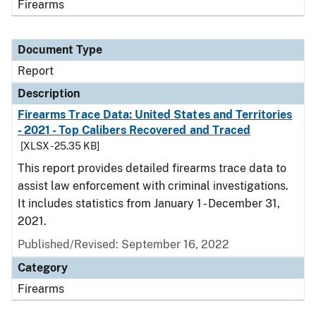
Firearms
Document Type
Report
Description
Firearms Trace Data: United States and Territories
- 2021 - Top Calibers Recovered and Traced
[XLSX - 25.35 KB]
This report provides detailed firearms trace data to
assist law enforcement with criminal investigations.
It includes statistics from January 1 - December 31,
2021.
Published/Revised: September 16, 2022
Category
Firearms