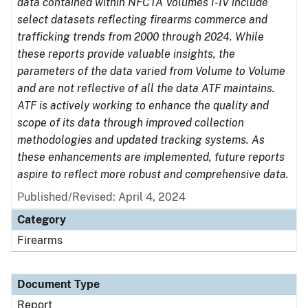
data contained within NFCTA Volumes I-IV include
select datasets reflecting firearms commerce and
trafficking trends from 2000 through 2024. While
these reports provide valuable insights, the
parameters of the data varied from Volume to Volume
and are not reflective of all the data ATF maintains.
ATF is actively working to enhance the quality and
scope of its data through improved collection
methodologies and updated tracking systems. As
these enhancements are implemented, future reports
aspire to reflect more robust and comprehensive data.
Published/Revised: April 4, 2024
Category
Firearms
Document Type
Report