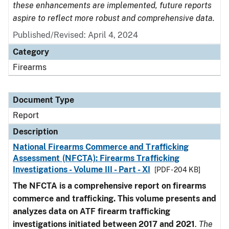
these enhancements are implemented, future reports
aspire to reflect more robust and comprehensive data.
Published/Revised: April 4, 2024
Category
Firearms
Document Type
Report
Description
National Firearms Commerce and Trafficking
Assessment (NFCTA): Firearms Trafficking
Investigations - Volume III - Part - XI
[PDF - 204 KB]
The NFCTA is a comprehensive report on firearms
commerce and trafficking. This volume presents and
analyzes data on ATF firearm trafficking
investigations initiated between 2017 and 2021
.
The