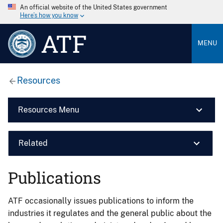
An official website of the United States government
Here’s how you know
ATF
MENU
Resources
Resources Menu
Related
Publications
ATF occasionally issues publications to inform the
industries it regulates and the general public about the