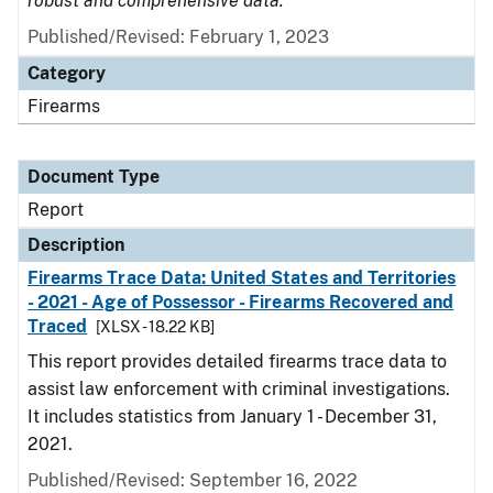
robust and comprehensive data.
Published/Revised: February 1, 2023
Category
Firearms
Document Type
Report
Description
Firearms Trace Data: United States and Territories
- 2021 - Age of Possessor - Firearms Recovered and
Traced
[XLSX - 18.22 KB]
This report provides detailed firearms trace data to
assist law enforcement with criminal investigations.
It includes statistics from January 1 - December 31,
2021.
Published/Revised: September 16, 2022