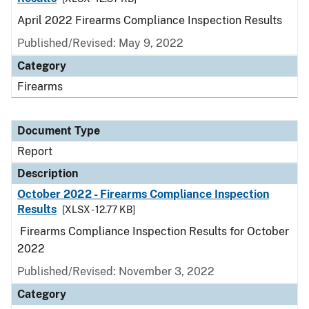
April 2022 Firearms Compliance Inspection Results
Published/Revised: May 9, 2022
Category
Firearms
Document Type
Report
Description
October 2022 - Firearms Compliance Inspection
Results
[XLSX - 12.77 KB]
Firearms Compliance Inspection Results for October
2022
Published/Revised: November 3, 2022
Category