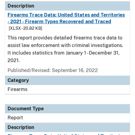
Description
Firearms Trace Data: United States and Territories
- 2021 - Firearm Types Recovered and Traced
[XLSX - 20.82 KB]
This report provides detailed firearms trace data to
assist law enforcement with criminal investigations.
It includes statistics from January 1 - December 31,
2021.
Published/Revised: September 16, 2022
Category
Firearms
Document Type
Report
Description