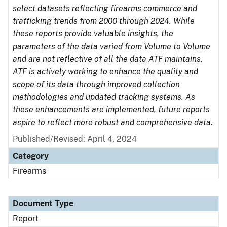
select datasets reflecting firearms commerce and
trafficking trends from 2000 through 2024. While
these reports provide valuable insights, the
parameters of the data varied from Volume to Volume
and are not reflective of all the data ATF maintains.
ATF is actively working to enhance the quality and
scope of its data through improved collection
methodologies and updated tracking systems. As
these enhancements are implemented, future reports
aspire to reflect more robust and comprehensive data.
Published/Revised: April 4, 2024
Category
Firearms
Document Type
Report