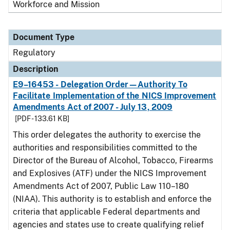
Workforce and Mission
Document Type
Regulatory
Description
E9–16453 - Delegation Order—Authority To
Facilitate Implementation of the NICS Improvement
Amendments Act of 2007 - July 13, 2009
[PDF - 133.61 KB]
This order delegates the authority to exercise the
authorities and responsibilities committed to the
Director of the Bureau of Alcohol, Tobacco, Firearms
and Explosives (ATF) under the NICS Improvement
Amendments Act of 2007, Public Law 110–180
(NIAA). This authority is to establish and enforce the
criteria that applicable Federal departments and
agencies and states use to create qualifying relief