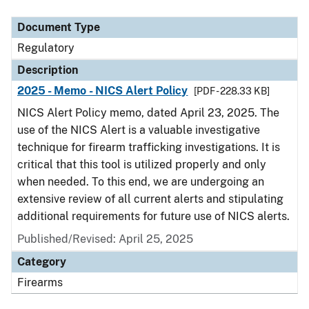
Document Type
Description
Category
Document Type
Regulatory
Description
2025 - Memo - NICS Alert Policy
[PDF - 228.33 KB]
NICS Alert Policy memo, dated April 23, 2025. The
use of the NICS Alert is a valuable investigative
technique for firearm trafficking investigations. It is
critical that this tool is utilized properly and only
when needed. To this end, we are undergoing an
extensive review of all current alerts and stipulating
additional requirements for future use of NICS alerts.
Published/Revised: April 25, 2025
Category
Firearms