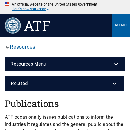
An official website of the United States government
Here’s how you know
ATF
MENU
Resources
Resources Menu
Related
Publications
ATF occasionally issues publications to inform the
industries it regulates and the general public about the