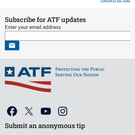
Subscribe for ATF updates
Enter your email address
Submit an anonymous tip