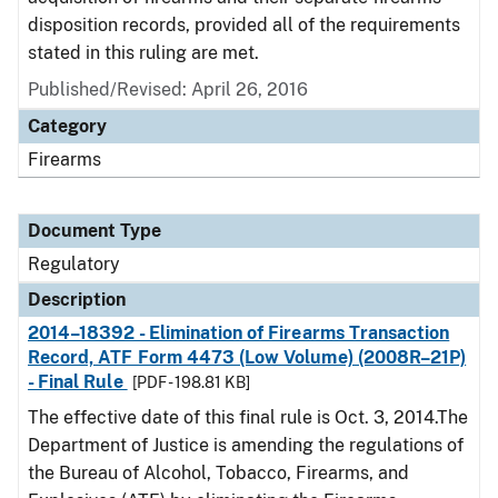
disposition records, provided all of the requirements
stated in this ruling are met.
Published/Revised: April 26, 2016
Category
Firearms
Document Type
Regulatory
Description
2014–18392 - Elimination of Firearms Transaction
Record, ATF Form 4473 (Low Volume) (2008R–21P)
- Final Rule
[PDF - 198.81 KB]
The effective date of this final rule is Oct. 3, 2014.The
Department of Justice is amending the regulations of
the Bureau of Alcohol, Tobacco, Firearms, and