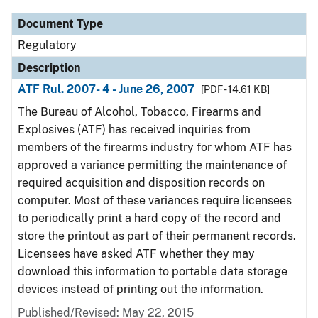
Document Type
Regulatory
Description
ATF Rul. 2007- 4 - June 26, 2007
[PDF - 14.61 KB]
The Bureau of Alcohol, Tobacco, Firearms and
Explosives (ATF) has received inquiries from
members of the firearms industry for whom ATF has
approved a variance permitting the maintenance of
required acquisition and disposition records on
computer. Most of these variances require licensees
to periodically print a hard copy of the record and
store the printout as part of their permanent records.
Licensees have asked ATF whether they may
download this information to portable data storage
devices instead of printing out the information.
Published/Revised: May 22, 2015