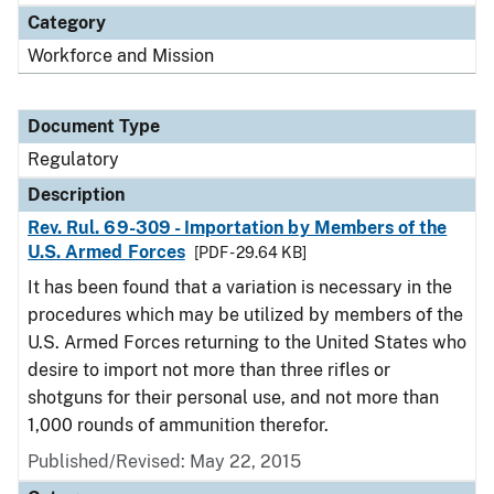
Category
Workforce and Mission
Document Type
Regulatory
Description
Rev. Rul. 69-309 - Importation by Members of the
U.S. Armed Forces
[PDF - 29.64 KB]
It has been found that a variation is necessary in the
procedures which may be utilized by members of the
U.S. Armed Forces returning to the United States who
desire to import not more than three rifles or
shotguns for their personal use, and not more than
1,000 rounds of ammunition therefor.
Published/Revised: May 22, 2015