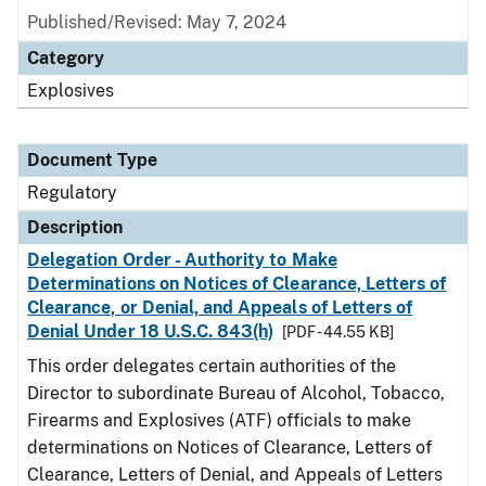
Published/Revised: May 7, 2024
Category
Explosives
Document Type
Regulatory
Description
Delegation Order - Authority to Make
Determinations on Notices of Clearance, Letters of
Clearance, or Denial, and Appeals of Letters of
Denial Under 18 U.S.C. 843(h)
[PDF - 44.55 KB]
This order delegates certain authorities of the
Director to subordinate Bureau of Alcohol, Tobacco,
Firearms and Explosives (ATF) officials to make
determinations on Notices of Clearance, Letters of
Clearance, Letters of Denial, and Appeals of Letters