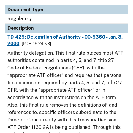
Document Type
Regulatory
Description
TD 425: Delegation of Authority - 00-5360 - Jan. 3,
2000
[PDF - 19.24 KB]
Authority delegation. This final rule places most ATF
authorities contained in parts 4, 5, and 7, title 27
Code of Federal Regulations (CFR), with the
“appropriate ATF officer” and requires that persons
file documents required by parts 4, 5, and 7, title 27
CFR, with the “appropriate ATF officer” or in
accordance with the instructions on the ATF form.
Also, this final rule removes the definitions of, and
references to, specific officers subordinate to the
Director. Concurrently with this Treasury Decision,
ATF Order 1130.2A is being published. Through this