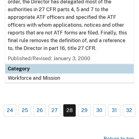
order, the Director has delegated most of the
authorities in 27 CFR parts 4, 5 and 7 to the
appropriate ATF officers and specified the ATF
officers with whom applications, notices and other
reports that are not ATF forms are filed. Finally, this
final rule removes the definition of, and a reference
to, the Director in part 16, title 27 CFR.
Published/Revised: January 3, 2000
Category
Workforce and Mission
24
25
26
27
28
29
30
31
32
Return to top