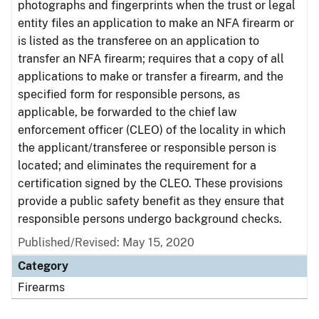
photographs and fingerprints when the trust or legal
entity files an application to make an NFA firearm or
is listed as the transferee on an application to
transfer an NFA firearm; requires that a copy of all
applications to make or transfer a firearm, and the
specified form for responsible persons, as
applicable, be forwarded to the chief law
enforcement officer (CLEO) of the locality in which
the applicant/transferee or responsible person is
located; and eliminates the requirement for a
certification signed by the CLEO. These provisions
provide a public safety benefit as they ensure that
responsible persons undergo background checks.
Published/Revised: May 15, 2020
Category
Firearms