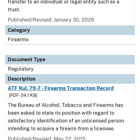
transfer to an individual or legal entity such as a
trust.
Published/Revised: January 30, 2026
Category
Firearms
Document Type
Regulatory
Description
ATF Rul. 79-7 - Firearms Transaction Record
[PDF - 24.1 KB]
The Bureau of Alcohol, Tobacco and Firearms has
been asked to state its position with regard to
satisfactory identification of an unlicensed person
intending to acquire a firearm from a licensee.
Published/Revised: May 22, 2015