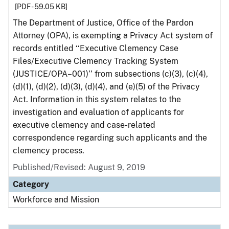
[PDF - 59.05 KB]
The Department of Justice, Office of the Pardon
Attorney (OPA), is exempting a Privacy Act system of
records entitled ‘‘Executive Clemency Case
Files/Executive Clemency Tracking System
(JUSTICE/OPA–001)’’ from subsections (c)(3), (c)(4),
(d)(1), (d)(2), (d)(3), (d)(4), and (e)(5) of the Privacy
Act. Information in this system relates to the
investigation and evaluation of applicants for
executive clemency and case-related
correspondence regarding such applicants and the
clemency process.
Published/Revised: August 9, 2019
Category
Workforce and Mission