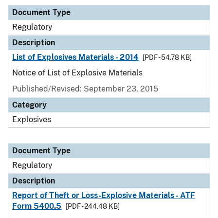
Document Type
Regulatory
Description
List of Explosives Materials - 2014
[PDF - 54.78 KB]
Notice of List of Explosive Materials
Published/Revised: September 23, 2015
Category
Explosives
Document Type
Regulatory
Description
Report of Theft or Loss-Explosive Materials - ATF
Form 5400.5
[PDF - 244.48 KB]