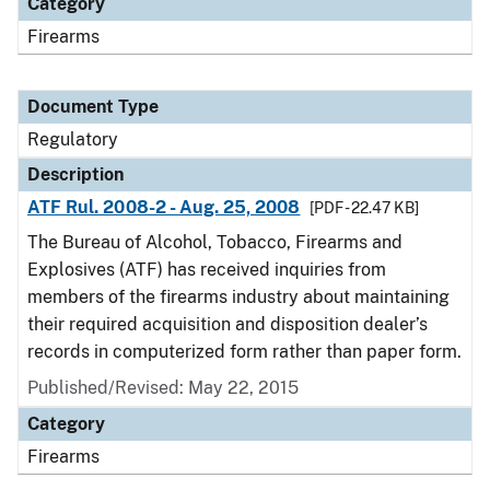
Category
Firearms
Document Type
Regulatory
Description
ATF Rul. 2008-2 - Aug. 25, 2008
[PDF - 22.47 KB]
The Bureau of Alcohol, Tobacco, Firearms and
Explosives (ATF) has received inquiries from
members of the firearms industry about maintaining
their required acquisition and disposition dealer’s
records in computerized form rather than paper form.
Published/Revised: May 22, 2015
Category
Firearms