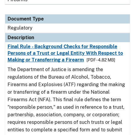
Document Type
Regulatory
Description
Final Rule - Background Checks for Responsible
Persons of a Trust or Legal Entity With Respect to
Making or Transferring a Firearm
[PDF - 4.82 MB]
The Department of Justice is amending the
regulations of the Bureau of Alcohol, Tobacco,
Firearms and Explosives (ATF) regarding the making
or transferring of a firearm under the National
Firearms Act (NFA). This final rule defines the term
"responsible person," as used in reference to a trust,
partnership, association, company, or corporation;
requires responsible persons of such trusts or legal
entities to complete a specified form and to submit