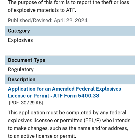
The purpose of this form is to report the theft or loss
of explosive materials to ATF.
Published/Revised: April 22, 2024
Category
Explosives
Document Type
Regulatory
Description
Application for an Amended Federal Explosives
License or Permit - ATF Form 5400.33
[PDF - 307.29 KB]
This application must be completed by any federal
explosives licensee or permittee (FEL/P) who intends
to make changes, such as the name and/or address,
to an active license or permit.