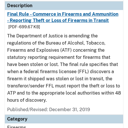
Description
Final Rule - Commerce in Firearms and Ammunition
- Reporting Theft or Loss of Firearms in Transit
[PDF - 699.67 KB]
The Department of Justice is amending the
regulations of the Bureau of Alcohol, Tobacco,
Firearms and Explosives (ATF) concerning the
statutory reporting requirement for firearms that
have been stolen or lost. The final rule specifies that
when a federal firearms licensee (FFL) discovers a
firearm it shipped was stolen or lost in transit, the
transferor/sender FFL must report the theft or loss to
ATP and to the appropriate local authorities within 48
hours of discovery.
Published/Revised: December 31, 2019
Category
Firearms