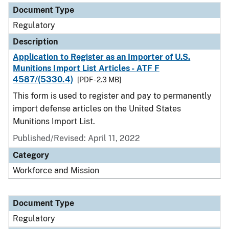
Document Type
Regulatory
Description
Application to Register as an Importer of U.S.
Munitions Import List Articles - ATF F
4587/(5330.4)
[PDF - 2.3 MB]
This form is used to register and pay to permanently
import defense articles on the United States
Munitions Import List.
Published/Revised: April 11, 2022
Category
Workforce and Mission
Document Type
Regulatory