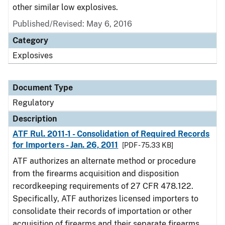
other similar low explosives.
Published/Revised: May 6, 2016
Category
Explosives
Document Type
Regulatory
Description
ATF Rul. 2011-1 - Consolidation of Required Records
for Importers - Jan. 26, 2011
[PDF - 75.33 KB]
ATF authorizes an alternate method or procedure
from the firearms acquisition and disposition
recordkeeping requirements of 27 CFR 478.122.
Specifically, ATF authorizes licensed importers to
consolidate their records of importation or other
acquisition of firearms and their separate firearms