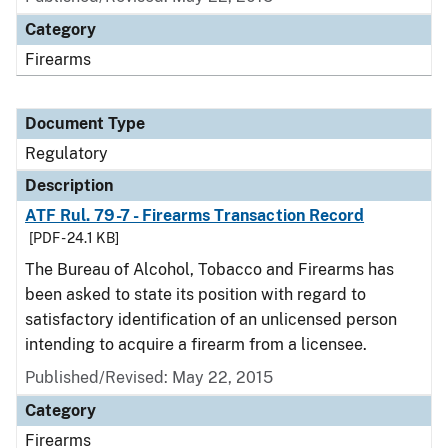
Category
Firearms
Document Type
Regulatory
Description
ATF Rul. 79-7 - Firearms Transaction Record
[PDF - 24.1 KB]
The Bureau of Alcohol, Tobacco and Firearms has
been asked to state its position with regard to
satisfactory identification of an unlicensed person
intending to acquire a firearm from a licensee.
Published/Revised: May 22, 2015
Category
Firearms