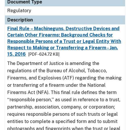
Document Type
Regulatory
Description
Final Rule – Machineguns, Destructive Devices and
Certain Other Firearms; Background Checks for
Responsible Persons of a Trust or Legal Entity With
Respect to Making or Transferring a Firearm - Jan.
15, 2016
[PDF - 624.72 KB]
The Department of Justice is amending the
regulations of the Bureau of Alcohol, Tobacco,
Firearms, and Explosives (ATF) regarding the making
or transferring of a firearm under the National
Firearms Act (NFA). This final rule defines the term
‘‘responsible person,’’ as used in reference to a trust,
partnership, association, company, or corporation;
requires responsible persons of such trusts or legal
entities to complete a specified form and to submit
photographs and fingerprints when the trust or legal