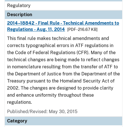
Regulatory
Description
2014–18842 - Final Rule - Technical Amendments to
Regulations - Aug. 11, 2014
[PDF - 216.67 KB]
This final rule makes technical amendments and
corrects typographical errors in ATF regulations in
the Code of Federal Regulations (CFR). Many of the
technical changes are being made to reflect changes
in nomenclature resulting from the transfer of ATF to
the Department of Justice from the Department of the
Treasury pursuant to the Homeland Security Act of
2002. The changes are designed to provide clarity
and enhance uniformity throughout these
regulations.
Published/Revised: May 30, 2015
Category