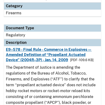
Category
Firearms
Document Type
Regulatory
Description
E9–578 - Final Rule - Commerce in Explosives—
Amended Definition of ‘‘Propellant Actuated
Device’’ (2004R–3P) - Jan. 14, 2009
[PDF - 109.6 KB]
The Department of Justice is amending the
regulations of the Bureau of Alcohol, Tobacco,
Firearms, and Explosives (‘‘ATF’’) to clarify that the
term ‘‘propellant actuated device’’ does not include
hobby rocket motors or rocket-motor reload kits
consisting of or containing ammonium perchlorate
composite propellant (‘‘APCP’’), black powder, or