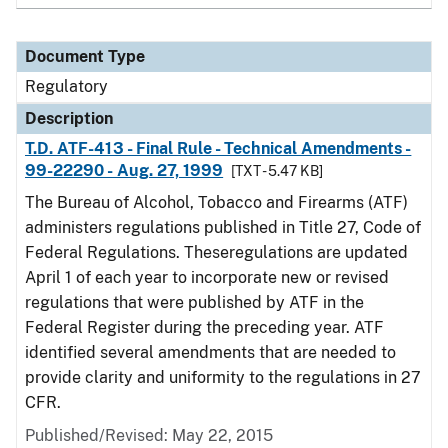
Document Type
Regulatory
Description
T.D. ATF-413 - Final Rule - Technical Amendments -
99-22290 - Aug. 27, 1999
[TXT - 5.47 KB]
The Bureau of Alcohol, Tobacco and Firearms (ATF)
administers regulations published in Title 27, Code of
Federal Regulations. Theseregulations are updated
April 1 of each year to incorporate new or revised
regulations that were published by ATF in the
Federal Register during the preceding year. ATF
identified several amendments that are needed to
provide clarity and uniformity to the regulations in 27
CFR.
Published/Revised: May 22, 2015