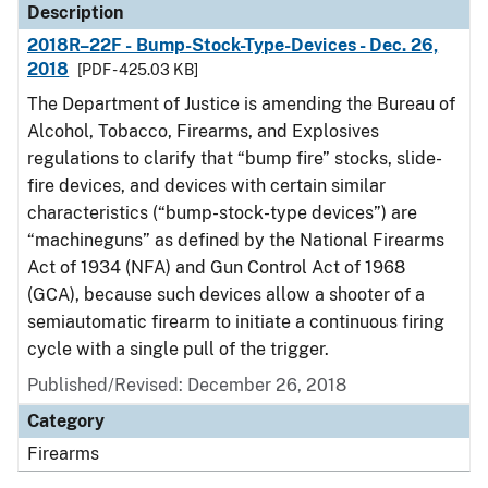
Description
2018R–22F - Bump-Stock-Type-Devices - Dec. 26,
2018
[PDF - 425.03 KB]
The Department of Justice is amending the Bureau of
Alcohol, Tobacco, Firearms, and Explosives
regulations to clarify that “bump fire” stocks, slide-
fire devices, and devices with certain similar
characteristics (“bump-stock-type devices”) are
“machineguns” as defined by the National Firearms
Act of 1934 (NFA) and Gun Control Act of 1968
(GCA), because such devices allow a shooter of a
semiautomatic firearm to initiate a continuous firing
cycle with a single pull of the trigger.
Published/Revised: December 26, 2018
Category
Firearms