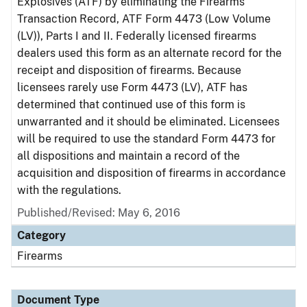
Explosives (ATF) by eliminating the Firearms
Transaction Record, ATF Form 4473 (Low Volume
(LV)), Parts I and II. Federally licensed firearms
dealers used this form as an alternate record for the
receipt and disposition of firearms. Because
licensees rarely use Form 4473 (LV), ATF has
determined that continued use of this form is
unwarranted and it should be eliminated. Licensees
will be required to use the standard Form 4473 for
all dispositions and maintain a record of the
acquisition and disposition of firearms in accordance
with the regulations.
Published/Revised: May 6, 2016
Category
Firearms
Document Type