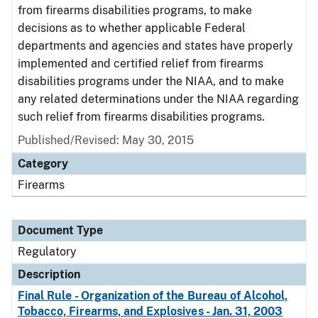
from firearms disabilities programs, to make
decisions as to whether applicable Federal
departments and agencies and states have properly
implemented and certified relief from firearms
disabilities programs under the NIAA, and to make
any related determinations under the NIAA regarding
such relief from firearms disabilities programs.
Published/Revised: May 30, 2015
Category
Firearms
Document Type
Regulatory
Description
Final Rule - Organization of the Bureau of Alcohol,
Tobacco, Firearms, and Explosives - Jan. 31, 2003