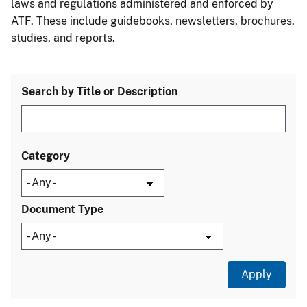
laws and regulations administered and enforced by
ATF. These include guidebooks, newsletters, brochures,
studies, and reports.
Search by Title or Description
Category
Document Type