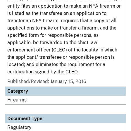
entity files an application to make an NFA firearm or
is listed as the transferee on an application to
transfer an NFA firearm; requires that a copy of all
applications to make or transfer a firearm, and the
specified form for responsible persons, as
applicable, be forwarded to the chief law
enforcement officer (CLEO) of the locality in which
the applicant/ transferee or responsible person is
located; and eliminates the requirement for a
certification signed by the CLEO.
Published/Revised: January 15, 2016
Category
Firearms
Document Type
Regulatory