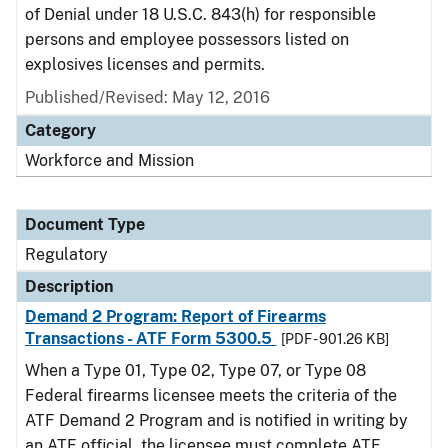
of Denial under 18 U.S.C. 843(h) for responsible
persons and employee possessors listed on
explosives licenses and permits.
Published/Revised: May 12, 2016
Category
Workforce and Mission
Document Type
Regulatory
Description
Demand 2 Program: Report of Firearms
Transactions - ATF Form 5300.5
[PDF - 901.26 KB]
When a Type 01, Type 02, Type 07, or Type 08
Federal firearms licensee meets the criteria of the
ATF Demand 2 Program and is notified in writing by
an ATF official, the licensee must complete ATF