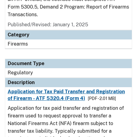
Form 5300.5, Demand 2 Program: Report of Firearms
Transactions.
Published/Revised: January 1, 2025
Category
Firearms
Document Type
Regulatory
Description
Application for Tax Paid Transfer and Registration
of Firearm - ATF 5320.4 (Form 4)
[PDF - 2.01 MB]
Application for tax paid transfer and registration of
firearm used to request approval to transfer a
National Firearms Act (NFA) firearm subject to
transfer tax liability. Typically submitted for a