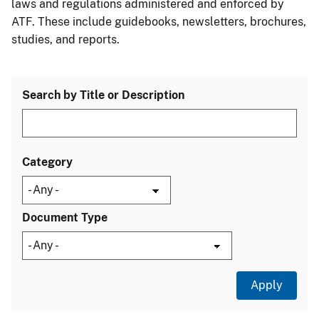
laws and regulations administered and enforced by
ATF. These include guidebooks, newsletters, brochures,
studies, and reports.
Search by Title or Description
Category
Document Type