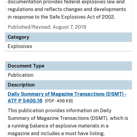
documentation provides federal explosives law and
regulations and reflects changes and developments
in response to the Safe Explosives Act of 2002.
Published/Revised: August 7, 2019
Category
Explosives
Document Type
Publication
Description
Daily Summary of Magazine Transactions (DSMT) -
ATF P 5400.18
[PDF - 498 KB]
This publication provides information on Daily
Summary of Magazine Transactions (DSMT), which is
a running balance of explosive materials in a
magazine and includes a must have listing.