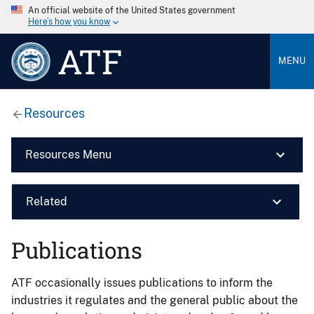
An official website of the United States government
Here’s how you know
ATF
MENU
Resources
Resources Menu
Related
Publications
ATF occasionally issues publications to inform the
industries it regulates and the general public about the