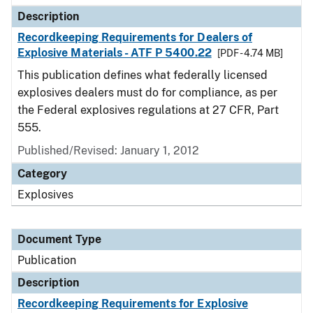
Description
Recordkeeping Requirements for Dealers of
Explosive Materials - ATF P 5400.22
[PDF - 4.74 MB]
This publication defines what federally licensed
explosives dealers must do for compliance, as per
the Federal explosives regulations at 27 CFR, Part
555.
Published/Revised: January 1, 2012
Category
Explosives
Document Type
Publication
Description
Recordkeeping Requirements for Explosive