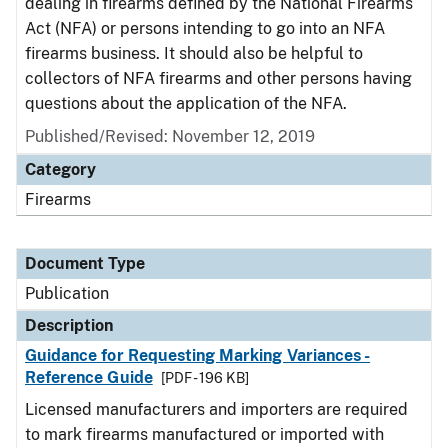
dealing in firearms defined by the National Firearms
Act (NFA) or persons intending to go into an NFA
firearms business. It should also be helpful to
collectors of NFA firearms and other persons having
questions about the application of the NFA.
Published/Revised: November 12, 2019
Category
Firearms
Document Type
Publication
Description
Guidance for Requesting Marking Variances -
Reference Guide
[PDF - 196 KB]
Licensed manufacturers and importers are required
to mark firearms manufactured or imported with