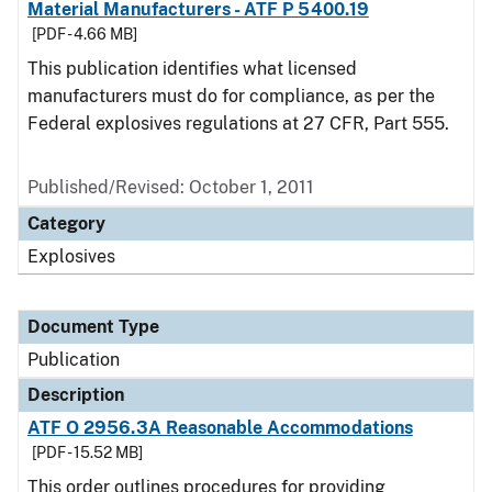
Material Manufacturers - ATF P 5400.19
[PDF - 4.66 MB]
This publication identifies what licensed
manufacturers must do for compliance, as per the
Federal explosives regulations at 27 CFR, Part 555.
Published/Revised: October 1, 2011
Category
Explosives
Document Type
Publication
Description
ATF O 2956.3A Reasonable Accommodations
[PDF - 15.52 MB]
This order outlines procedures for providing