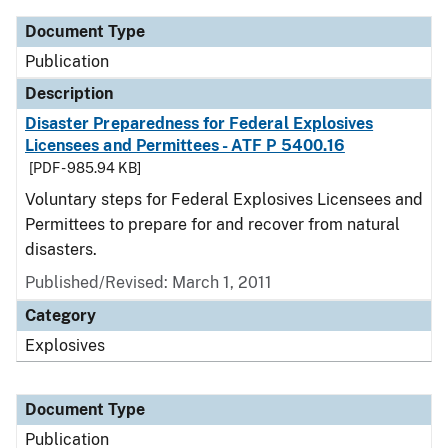
Document Type
Publication
Description
Disaster Preparedness for Federal Explosives
Licensees and Permittees - ATF P 5400.16
[PDF - 985.94 KB]
Voluntary steps for Federal Explosives Licensees and
Permittees to prepare for and recover from natural
disasters.
Published/Revised: March 1, 2011
Category
Explosives
Document Type
Publication