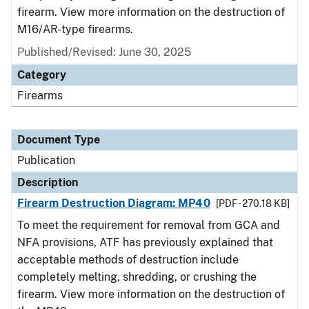
firearm. View more information on the destruction of
M16/AR-type firearms.
Published/Revised: June 30, 2025
Category
Firearms
Document Type
Publication
Description
Firearm Destruction Diagram: MP40
[PDF - 270.18 KB]
To meet the requirement for removal from GCA and
NFA provisions, ATF has previously explained that
acceptable methods of destruction include
completely melting, shredding, or crushing the
firearm. View more information on the destruction of