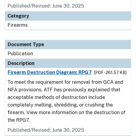
Published/Revised: June 30, 2025
Category
Firearms
Document Type
Publication
Description
Firearm Destruction Diagram: RPG7
[PDF - 261.57 KB]
To meet the requirement for removal from GCA and
NFA provisions, ATF has previously explained that
acceptable methods of destruction include
completely melting, shredding, or crushing the
firearm. View more information on the destruction of
the RPG7.
Published/Revised: June 30, 2025