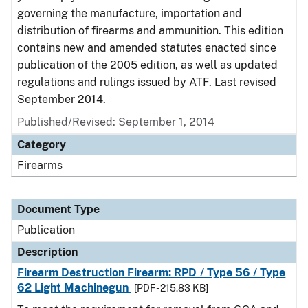
governing the manufacture, importation and
distribution of firearms and ammunition. This edition
contains new and amended statutes enacted since
publication of the 2005 edition, as well as updated
regulations and rulings issued by ATF. Last revised
September 2014.
Published/Revised: September 1, 2014
Category
Firearms
Document Type
Publication
Description
Firearm Destruction Firearm: RPD / Type 56 / Type
62 Light Machinegun
[PDF - 215.83 KB]