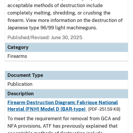
acceptable methods of destruction include
completely melting, shredding, or crushing the
firearm. View more information on the destruction of
Japanese type 96/99 light machineguns.
Published/Revised: June 30, 2025
Category
Firearms
Document Type
Publication
Description
Firearm Destruction Diagram: Fabrique National
Herstal (FNH) Model D (BAR-type)
[PDF - 251.59 KB]
To meet the requirement for removal from GCA and
NFA provisions, ATF has previously explained that