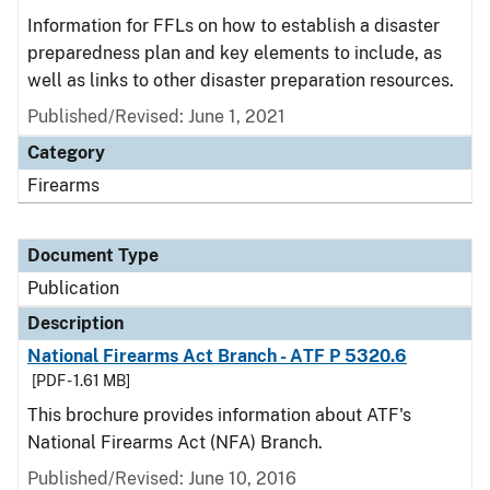
Information for FFLs on how to establish a disaster
preparedness plan and key elements to include, as
well as links to other disaster preparation resources.
Published/Revised: June 1, 2021
Category
Firearms
Document Type
Publication
Description
National Firearms Act Branch - ATF P 5320.6
[PDF - 1.61 MB]
This brochure provides information about ATF's
National Firearms Act (NFA) Branch.
Published/Revised: June 10, 2016