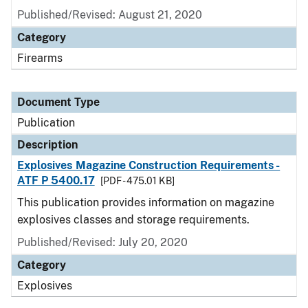
Published/Revised: August 21, 2020
Category
Firearms
Document Type
Publication
Description
Explosives Magazine Construction Requirements -
ATF P 5400.17
[PDF - 475.01 KB]
This publication provides information on magazine
explosives classes and storage requirements.
Published/Revised: July 20, 2020
Category
Explosives