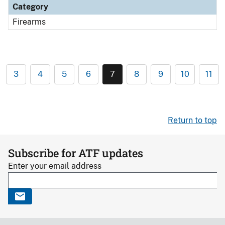
Category
Firearms
3
4
5
6
7
8
9
10
11
Return to top
Subscribe for ATF updates
Enter your email address