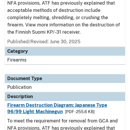
NFA provisions, ATF has previously explained that
acceptable methods of destruction include
completely melting, shredding, or crushing the
firearm. View more information on the destruction of
the Finnish Suomi KP/-31 receiver.
Published/Revised: June 30, 2025
Category
Firearms
Document Type
Publication
Description
Firearm Destruction Diagram: Japanese Type
96/99 Light Machinegun
[PDF - 255.6 KB]
To meet the requirement for removal from GCA and
NFA provisions, ATF has previously explained that