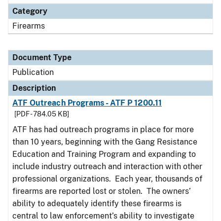
Category
Firearms
Document Type
Publication
Description
ATF Outreach Programs - ATF P 1200.11
[PDF - 784.05 KB]
ATF has had outreach programs in place for more
than 10 years, beginning with the Gang Resistance
Education and Training Program and expanding to
include industry outreach and interaction with other
professional organizations. Each year, thousands of
firearms are reported lost or stolen. The owners’
ability to adequately identify these firearms is
central to law enforcement’s ability to investigate