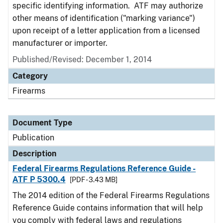
specific identifying information. ATF may authorize
other means of identification ("marking variance")
upon receipt of a letter application from a licensed
manufacturer or importer.
Published/Revised: December 1, 2014
Category
Firearms
Document Type
Publication
Description
Federal Firearms Regulations Reference Guide -
ATF P 5300.4
[PDF - 3.43 MB]
The 2014 edition of the Federal Firearms Regulations
Reference Guide contains information that will help
you comply with federal laws and regulations