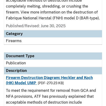
acceptable methods of destruction include
completely melting, shredding, or crushing the
firearm. View more information on the destruction of
Fabrique National Herstal (FNH) model D (BAR-type).
Published/Revised: June 30, 2025
Category
Firearms
Document Type
Publication
Description
Firearm Destruction Diagram: Heckler and Koch
(HK) Model UMP
[PDF - 270.23 KB]
To meet the requirement for removal from GCA and
NFA provisions, ATF has previously explained that
acceptable methods of destruction include