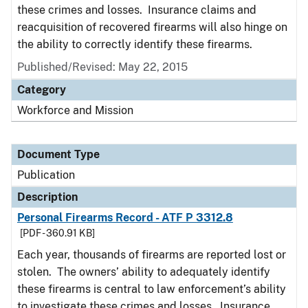
these crimes and losses. Insurance claims and
reacquisition of recovered firearms will also hinge on
the ability to correctly identify these firearms.
Published/Revised: May 22, 2015
Category
Workforce and Mission
Document Type
Publication
Description
Personal Firearms Record - ATF P 3312.8
[PDF - 360.91 KB]
Each year, thousands of firearms are reported lost or
stolen. The owners’ ability to adequately identify
these firearms is central to law enforcement’s ability
to investigate these crimes and losses. Insurance