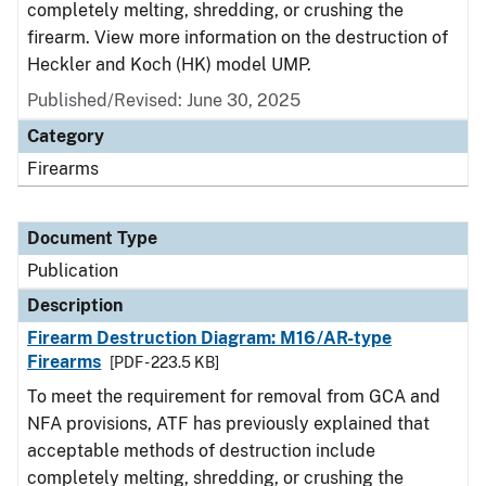
completely melting, shredding, or crushing the
firearm. View more information on the destruction of
Heckler and Koch (HK) model UMP.
Published/Revised: June 30, 2025
Category
Firearms
Document Type
Publication
Description
Firearm Destruction Diagram: M16/AR-type
Firearms
[PDF - 223.5 KB]
To meet the requirement for removal from GCA and
NFA provisions, ATF has previously explained that
acceptable methods of destruction include
completely melting, shredding, or crushing the