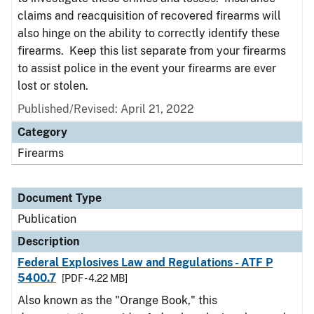
claims and reacquisition of recovered firearms will
also hinge on the ability to correctly identify these
firearms. Keep this list separate from your firearms
to assist police in the event your firearms are ever
lost or stolen.
Published/Revised: April 21, 2022
Category
Firearms
Document Type
Publication
Description
Federal Explosives Law and Regulations - ATF P
5400.7
[PDF - 4.22 MB]
Also known as the "Orange Book," this