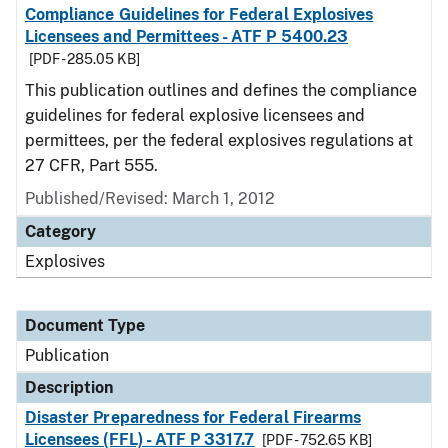
Compliance Guidelines for Federal Explosives
Licensees and Permittees - ATF P 5400.23
[PDF - 285.05 KB]
This publication outlines and defines the compliance
guidelines for federal explosive licensees and
permittees, per the federal explosives regulations at
27 CFR, Part 555.
Published/Revised: March 1, 2012
Category
Explosives
Document Type
Publication
Description
Disaster Preparedness for Federal Firearms
Licensees (FFL) - ATF P 3317.7
[PDF - 752.65 KB]