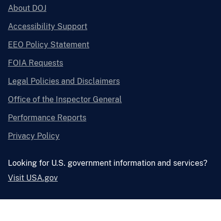
About DOJ
Accessibility Support
EEO Policy Statement
FOIA Requests
Legal Policies and Disclaimers
Office of the Inspector General
Performance Reports
Privacy Policy
Looking for U.S. government information and services?
Visit USA.gov