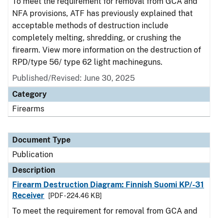
To meet the requirement for removal from GCA and
NFA provisions, ATF has previously explained that
acceptable methods of destruction include
completely melting, shredding, or crushing the
firearm. View more information on the destruction of
RPD/type 56/ type 62 light machineguns.
Published/Revised: June 30, 2025
Category
Firearms
Document Type
Publication
Description
Firearm Destruction Diagram: Finnish Suomi KP/-31
Receiver
[PDF - 224.46 KB]
To meet the requirement for removal from GCA and