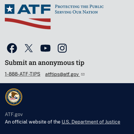
Submit an anonymous tip
1-888-ATF-TIPS
atftips@atf.gov
ATF.gov
An official website of the
U.S. Department of Justice