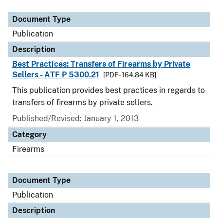
Document Type
Description
Category
Document Type
Publication
Description
Best Practices: Transfers of Firearms by Private
Sellers - ATF P 5300.21
[PDF - 164.84 KB]
This publication provides best practices in regards to
transfers of firearms by private sellers.
Published/Revised: January 1, 2013
Category
Firearms
Document Type
Publication
Description