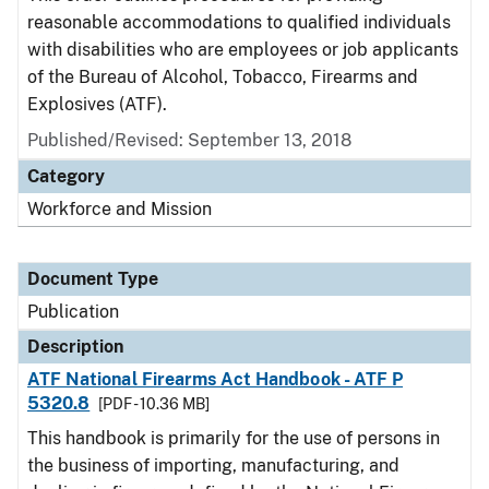
reasonable accommodations to qualified individuals
with disabilities who are employees or job applicants
of the Bureau of Alcohol, Tobacco, Firearms and
Explosives (ATF).
Published/Revised: September 13, 2018
Category
Workforce and Mission
Document Type
Publication
Description
ATF National Firearms Act Handbook - ATF P
5320.8
[PDF - 10.36 MB]
This handbook is primarily for the use of persons in
the business of importing, manufacturing, and