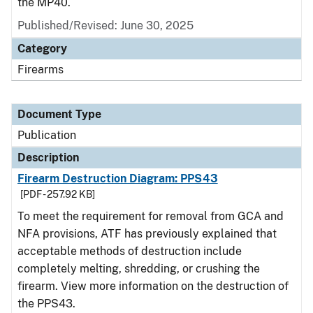
the MP40.
Published/Revised: June 30, 2025
Category
Firearms
Document Type
Publication
Description
Firearm Destruction Diagram: PPS43
[PDF - 257.92 KB]
To meet the requirement for removal from GCA and
NFA provisions, ATF has previously explained that
acceptable methods of destruction include
completely melting, shredding, or crushing the
firearm. View more information on the destruction of
the PPS43.