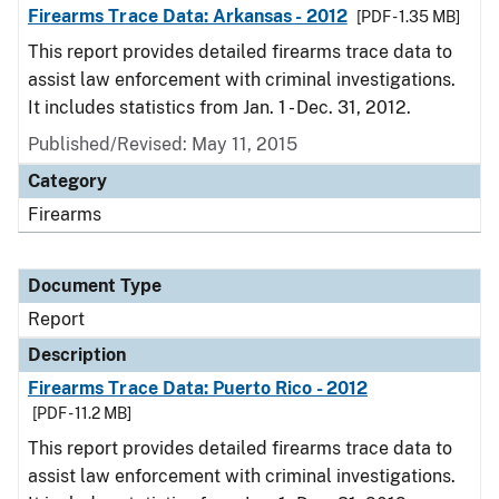
Firearms Trace Data: Arkansas - 2012
[PDF - 1.35 MB]
This report provides detailed firearms trace data to
assist law enforcement with criminal investigations.
It includes statistics from Jan. 1 - Dec. 31, 2012.
Published/Revised: May 11, 2015
Category
Firearms
Document Type
Report
Description
Firearms Trace Data: Puerto Rico - 2012
[PDF - 11.2 MB]
This report provides detailed firearms trace data to
assist law enforcement with criminal investigations.