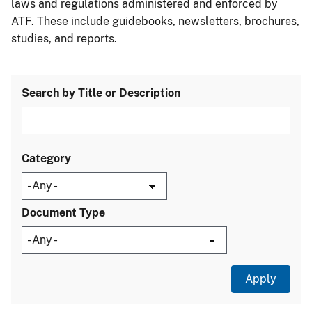
laws and regulations administered and enforced by
ATF. These include guidebooks, newsletters, brochures,
studies, and reports.
Search by Title or Description
Category
Document Type