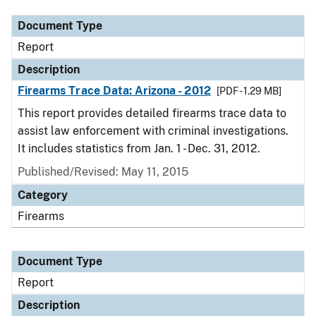
Document Type
Report
Description
Firearms Trace Data: Arizona - 2012
[PDF - 1.29 MB]
This report provides detailed firearms trace data to
assist law enforcement with criminal investigations.
It includes statistics from Jan. 1 - Dec. 31, 2012.
Published/Revised: May 11, 2015
Category
Firearms
Document Type
Report
Description