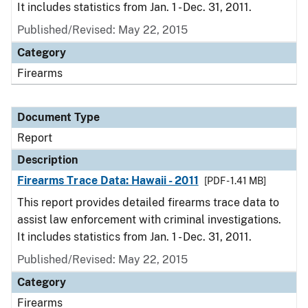
It includes statistics from Jan. 1 - Dec. 31, 2011.
Published/Revised: May 22, 2015
Category
Firearms
Document Type
Report
Description
Firearms Trace Data: Hawaii - 2011
[PDF - 1.41 MB]
This report provides detailed firearms trace data to
assist law enforcement with criminal investigations.
It includes statistics from Jan. 1 - Dec. 31, 2011.
Published/Revised: May 22, 2015
Category
Firearms