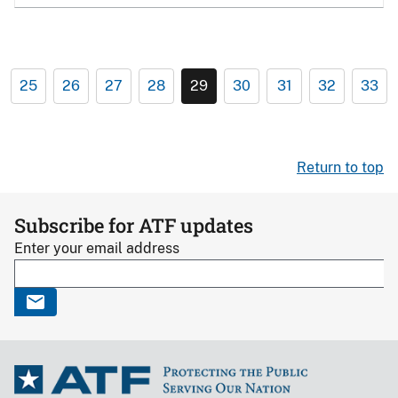
25
26
27
28
29
30
31
32
33
Return to top
Subscribe for ATF updates
Enter your email address