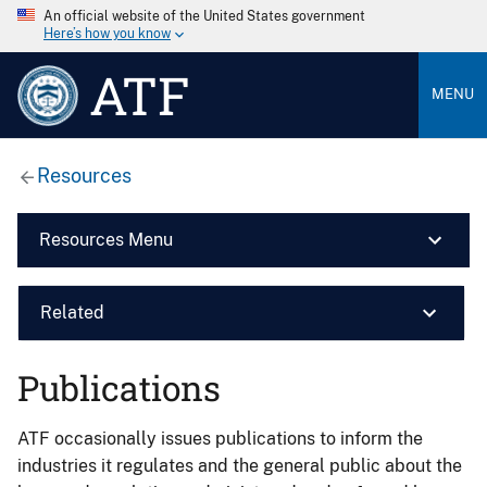
An official website of the United States government
Here’s how you know
ATF
MENU
Resources
Resources Menu
Related
Publications
ATF occasionally issues publications to inform the
industries it regulates and the general public about the