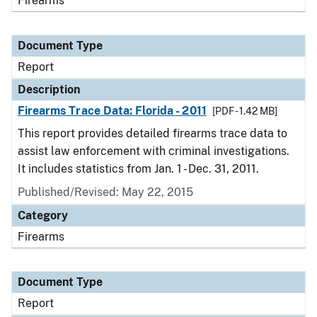
Firearms
Document Type
Report
Description
Firearms Trace Data: Florida - 2011
[PDF - 1.42 MB]
This report provides detailed firearms trace data to
assist law enforcement with criminal investigations.
It includes statistics from Jan. 1 - Dec. 31, 2011.
Published/Revised: May 22, 2015
Category
Firearms
Document Type
Report