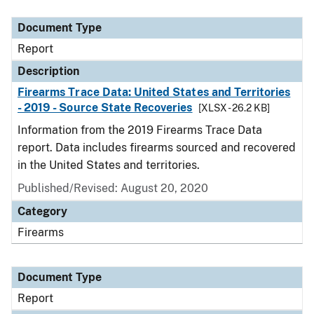
Document Type
Description
Category
Document Type
Report
Description
Firearms Trace Data: United States and Territories
- 2019 - Source State Recoveries
[XLSX - 26.2 KB]
Information from the 2019 Firearms Trace Data
report. Data includes firearms sourced and recovered
in the United States and territories.
Published/Revised: August 20, 2020
Category
Firearms
Document Type
Report