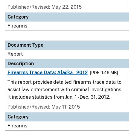
Published/Revised: May 22, 2015
Category
Firearms
Document Type
Report
Description
Firearms Trace Data: Alaska - 2012
[PDF - 1.46 MB]
This report provides detailed firearms trace data to
assist law enforcement with criminal investigations.
It includes statistics from Jan. 1 - Dec. 31, 2012.
Published/Revised: May 11, 2015
Category
Firearms