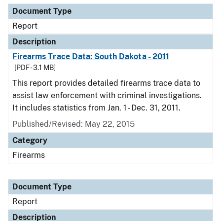
Document Type
Report
Description
Firearms Trace Data: South Dakota - 2011
[PDF - 3.1 MB]
This report provides detailed firearms trace data to
assist law enforcement with criminal investigations.
It includes statistics from Jan. 1 - Dec. 31, 2011.
Published/Revised: May 22, 2015
Category
Firearms
Document Type
Report
Description