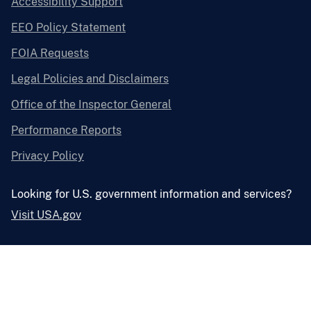
Accessibility Support
EEO Policy Statement
FOIA Requests
Legal Policies and Disclaimers
Office of the Inspector General
Performance Reports
Privacy Policy
Looking for U.S. government information and services?
Visit USA.gov