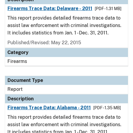
Firearms Trace Data: Delaware - 2011
[PDF - 1.31 MB]
This report provides detailed firearms trace data to
assist law enforcement with criminal investigations.
It includes statistics from Jan. 1 - Dec. 31, 2011.
Published/Revised: May 22, 2015
Category
Firearms
Document Type
Report
Description
Firearms Trace Data: Alabama - 2011
[PDF - 1.35 MB]
This report provides detailed firearms trace data to
assist law enforcement with criminal investigations.
It includes statistics from Jan. 1 - Dec. 31, 2011.