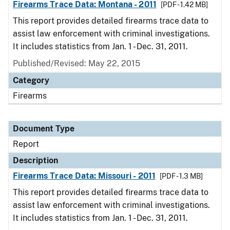
Firearms Trace Data: Montana - 2011
[PDF - 1.42 MB]
This report provides detailed firearms trace data to
assist law enforcement with criminal investigations.
It includes statistics from Jan. 1 - Dec. 31, 2011.
Published/Revised: May 22, 2015
Category
Firearms
Document Type
Report
Description
Firearms Trace Data: Missouri - 2011
[PDF - 1.3 MB]
This report provides detailed firearms trace data to
assist law enforcement with criminal investigations.
It includes statistics from Jan. 1 - Dec. 31, 2011.