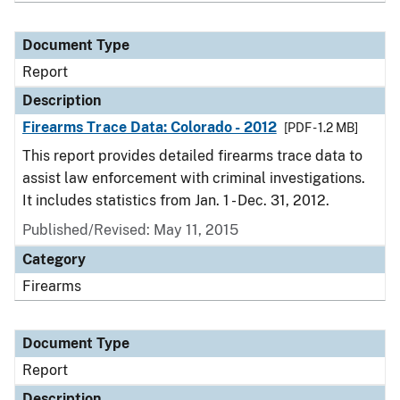
Document Type
Report
Description
Firearms Trace Data: Colorado - 2012
[PDF - 1.2 MB]
This report provides detailed firearms trace data to
assist law enforcement with criminal investigations.
It includes statistics from Jan. 1 - Dec. 31, 2012.
Published/Revised: May 11, 2015
Category
Firearms
Document Type
Report
Description