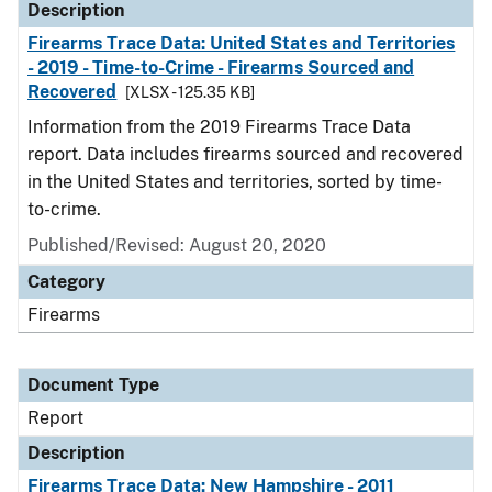
Description
Firearms Trace Data: United States and Territories
- 2019 - Time-to-Crime - Firearms Sourced and
Recovered
[XLSX - 125.35 KB]
Information from the 2019 Firearms Trace Data
report. Data includes firearms sourced and recovered
in the United States and territories, sorted by time-
to-crime.
Published/Revised: August 20, 2020
Category
Firearms
Document Type
Report
Description
Firearms Trace Data: New Hampshire - 2011