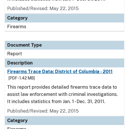
Published/Revised: May 22, 2015
Category
Firearms
Document Type
Report
Description
Firearms Trace Data: District of Columbia - 2011
[PDF - 1.42 MB]
This report provides detailed firearms trace data to
assist law enforcement with criminal investigations.
It includes statistics from Jan. 1 - Dec. 31, 2011.
Published/Revised: May 22, 2015
Category