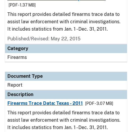
[PDF - 1.37 MB]
This report provides detailed firearms trace data to
assist law enforcement with criminal investigations.
It includes statistics from Jan. 1 - Dec. 31, 2011.
Published/Revised: May 22, 2015
Category
Firearms
Document Type
Report
Description
Firearms Trace Data: Texas - 2011
[PDF - 3.07 MB]
This report provides detailed firearms trace data to
assist law enforcement with criminal investigations.
It includes statistics from Jan. 1 - Dec. 31, 2011.