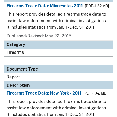
Firearms Trace Data: Minnesota - 2011
[PDF - 1.32 MB]
This report provides detailed firearms trace data to
assist law enforcement with criminal investigations.
It includes statistics from Jan. 1 - Dec. 31, 2011.
Published/Revised: May 22, 2015
Category
Firearms
Document Type
Report
Description
Firearms Trace Data: New York - 2011
[PDF - 1.42 MB]
This report provides detailed firearms trace data to
assist law enforcement with criminal investigations.
It includes statistics from Jan. 1 - Dec. 31, 2011.