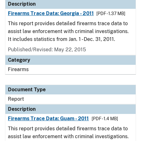
Description
Firearms Trace Data: Georgia - 2011
[PDF - 1.37 MB]
This report provides detailed firearms trace data to
assist law enforcement with criminal investigations.
It includes statistics from Jan. 1 - Dec. 31, 2011.
Published/Revised: May 22, 2015
Category
Firearms
Document Type
Report
Description
Firearms Trace Data: Guam - 2011
[PDF - 1.4 MB]
This report provides detailed firearms trace data to
assist law enforcement with criminal investigations.