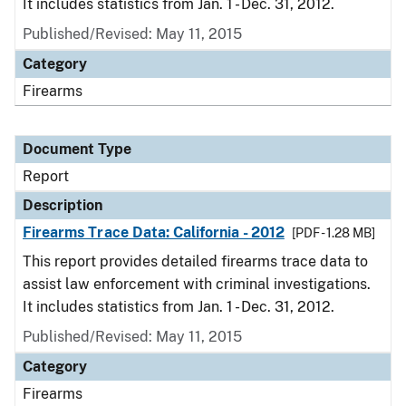
It includes statistics from Jan. 1 - Dec. 31, 2012.
Published/Revised: May 11, 2015
Category
Firearms
Document Type
Report
Description
Firearms Trace Data: California - 2012
[PDF - 1.28 MB]
This report provides detailed firearms trace data to
assist law enforcement with criminal investigations.
It includes statistics from Jan. 1 - Dec. 31, 2012.
Published/Revised: May 11, 2015
Category
Firearms