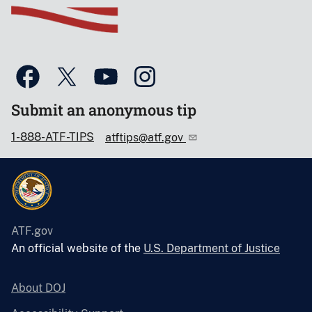
Submit an anonymous tip
1-888-ATF-TIPS
atftips@atf.gov
ATF.gov
An official website of the
U.S. Department of Justice
About DOJ