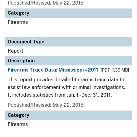
Published/Revised: May 22, 2015
Category
Firearms
Document Type
Report
Description
Firearms Trace Data: Mississippi - 2011
[PDF - 1.39 MB]
This report provides detailed firearms trace data to
assist law enforcement with criminal investigations.
It includes statistics from Jan. 1 - Dec. 31, 2011.
Published/Revised: May 22, 2015
Category
Firearms