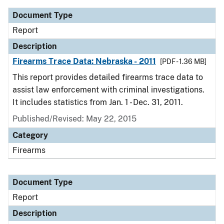
Document Type
Report
Description
Firearms Trace Data: Nebraska - 2011
[PDF - 1.36 MB]
This report provides detailed firearms trace data to
assist law enforcement with criminal investigations.
It includes statistics from Jan. 1 - Dec. 31, 2011.
Published/Revised: May 22, 2015
Category
Firearms
Document Type
Report
Description