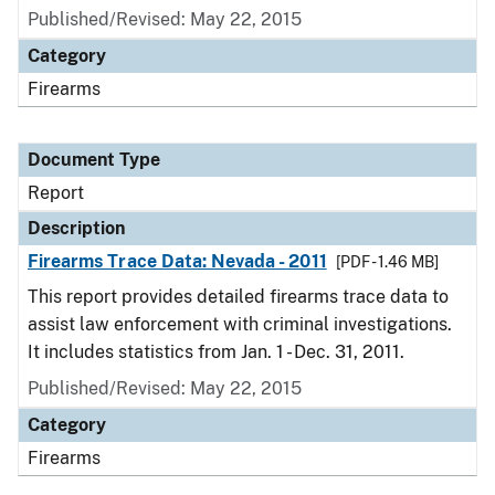
Published/Revised: May 22, 2015
Category
Firearms
Document Type
Report
Description
Firearms Trace Data: Nevada - 2011
[PDF - 1.46 MB]
This report provides detailed firearms trace data to
assist law enforcement with criminal investigations.
It includes statistics from Jan. 1 - Dec. 31, 2011.
Published/Revised: May 22, 2015
Category
Firearms