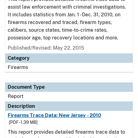
assist law enforcement with criminal investigations.
It includes statistics from Jan. 1 - Dec. 31, 2010, on
firearms recovered and traced, firearm types,
calibers, source states, time-to-crime rates,
possessor age, top recovery locations and more.
Published/Revised: May 22, 2015
Category
Firearms
Document Type
Report
Description
Firearms Trace Data: New Jersey - 2010
[PDF - 1.39 MB]
This report provides detailed firearms trace data to