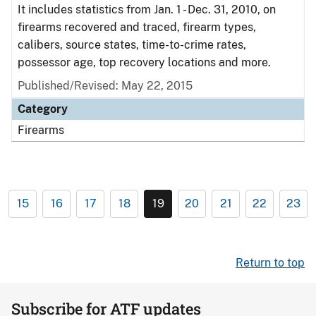
It includes statistics from Jan. 1 - Dec. 31, 2010, on
firearms recovered and traced, firearm types,
calibers, source states, time-to-crime rates,
possessor age, top recovery locations and more.
Published/Revised: May 22, 2015
Category
Firearms
15
16
17
18
19
20
21
22
23
Return to top
Subscribe for ATF updates