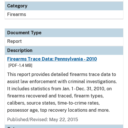
Category
Firearms
Document Type
Report
Description
Firearms Trace Data: Pennsylvania - 2010
[PDF - 1.4 MB]
This report provides detailed firearms trace data to
assist law enforcement with criminal investigations.
It includes statistics from Jan. 1 - Dec. 31, 2010, on
firearms recovered and traced, firearm types,
calibers, source states, time-to-crime rates,
possessor age, top recovery locations and more.
Published/Revised: May 22, 2015