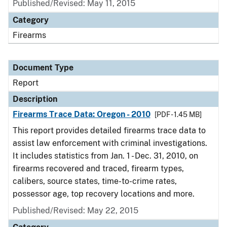
Published/Revised: May 11, 2015
Category
Firearms
Document Type
Report
Description
Firearms Trace Data: Oregon - 2010
[PDF - 1.45 MB]
This report provides detailed firearms trace data to
assist law enforcement with criminal investigations.
It includes statistics from Jan. 1 - Dec. 31, 2010, on
firearms recovered and traced, firearm types,
calibers, source states, time-to-crime rates,
possessor age, top recovery locations and more.
Published/Revised: May 22, 2015