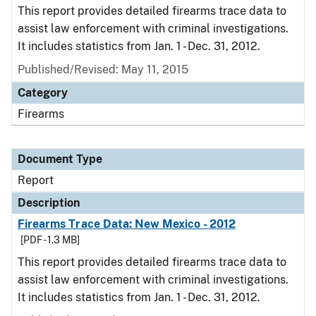
This report provides detailed firearms trace data to
assist law enforcement with criminal investigations.
It includes statistics from Jan. 1 - Dec. 31, 2012.
Published/Revised: May 11, 2015
Category
Firearms
Document Type
Report
Description
Firearms Trace Data: New Mexico - 2012
[PDF - 1.3 MB]
This report provides detailed firearms trace data to
assist law enforcement with criminal investigations.
It includes statistics from Jan. 1 - Dec. 31, 2012.