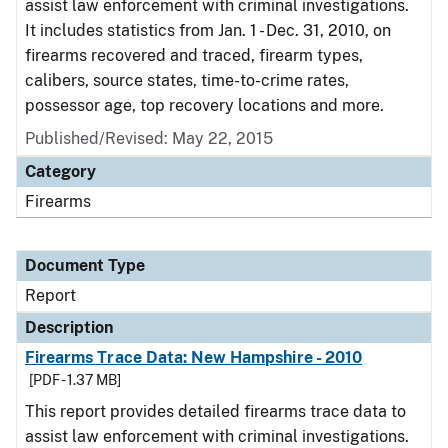
assist law enforcement with criminal investigations.
It includes statistics from Jan. 1 - Dec. 31, 2010, on
firearms recovered and traced, firearm types,
calibers, source states, time-to-crime rates,
possessor age, top recovery locations and more.
Published/Revised: May 22, 2015
Category
Firearms
Document Type
Report
Description
Firearms Trace Data: New Hampshire - 2010
[PDF - 1.37 MB]
This report provides detailed firearms trace data to
assist law enforcement with criminal investigations.