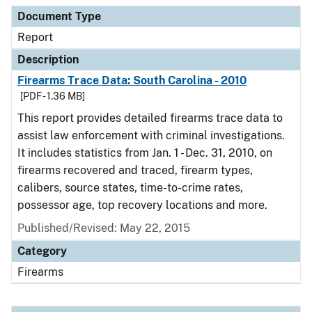
Document Type
Description
Category
Document Type
Report
Description
Firearms Trace Data: South Carolina - 2010
[PDF - 1.36 MB]
This report provides detailed firearms trace data to
assist law enforcement with criminal investigations.
It includes statistics from Jan. 1 - Dec. 31, 2010, on
firearms recovered and traced, firearm types,
calibers, source states, time-to-crime rates,
possessor age, top recovery locations and more.
Published/Revised: May 22, 2015
Category
Firearms