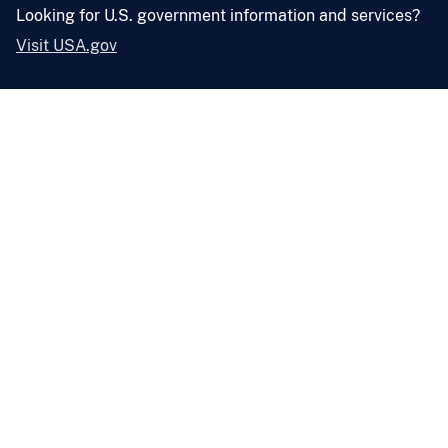
Looking for U.S. government information and services?
Visit USA.gov