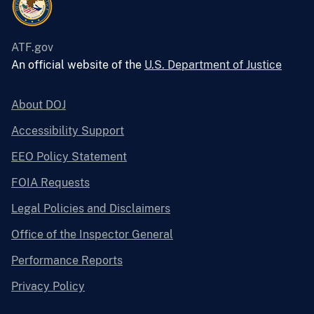
ATF.gov
An official website of the
U.S. Department of Justice
About DOJ
Accessibility Support
EEO Policy Statement
FOIA Requests
Legal Policies and Disclaimers
Office of the Inspector General
Performance Reports
Privacy Policy