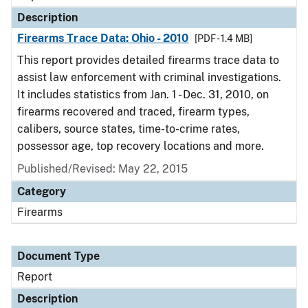
Description
Firearms Trace Data: Ohio - 2010
[PDF - 1.4 MB]
This report provides detailed firearms trace data to
assist law enforcement with criminal investigations.
It includes statistics from Jan. 1 - Dec. 31, 2010, on
firearms recovered and traced, firearm types,
calibers, source states, time-to-crime rates,
possessor age, top recovery locations and more.
Published/Revised: May 22, 2015
Category
Firearms
Document Type
Report
Description