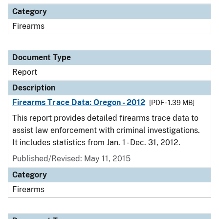
Category
Firearms
Document Type
Report
Description
Firearms Trace Data: Oregon - 2012
[PDF - 1.39 MB]
This report provides detailed firearms trace data to
assist law enforcement with criminal investigations.
It includes statistics from Jan. 1 - Dec. 31, 2012.
Published/Revised: May 11, 2015
Category
Firearms