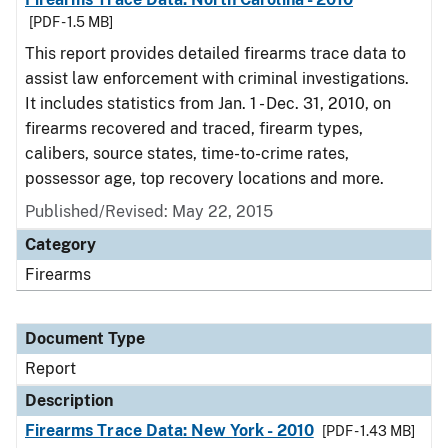
[PDF - 1.5 MB]
This report provides detailed firearms trace data to
assist law enforcement with criminal investigations.
It includes statistics from Jan. 1 - Dec. 31, 2010, on
firearms recovered and traced, firearm types,
calibers, source states, time-to-crime rates,
possessor age, top recovery locations and more.
Published/Revised: May 22, 2015
Category
Firearms
Document Type
Report
Description
Firearms Trace Data: New York - 2010
[PDF - 1.43 MB]