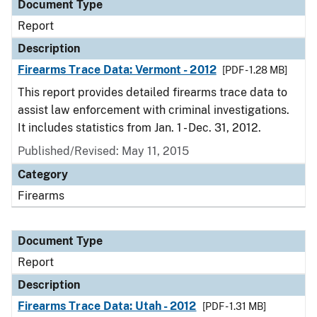
Document Type
Report
Description
Firearms Trace Data: Vermont - 2012
[PDF - 1.28 MB]
This report provides detailed firearms trace data to
assist law enforcement with criminal investigations.
It includes statistics from Jan. 1 - Dec. 31, 2012.
Published/Revised: May 11, 2015
Category
Firearms
Document Type
Report
Description
Firearms Trace Data: Utah - 2012
[PDF - 1.31 MB]