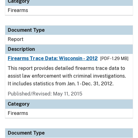
Category
Firearms
Document Type
Report
Description
Firearms Trace Data: Wisconsin - 2012
[PDF - 1.29 MB]
This report provides detailed firearms trace data to
assist law enforcement with criminal investigations.
It includes statistics from Jan. 1 - Dec. 31, 2012.
Published/Revised: May 11, 2015
Category
Firearms
Document Type