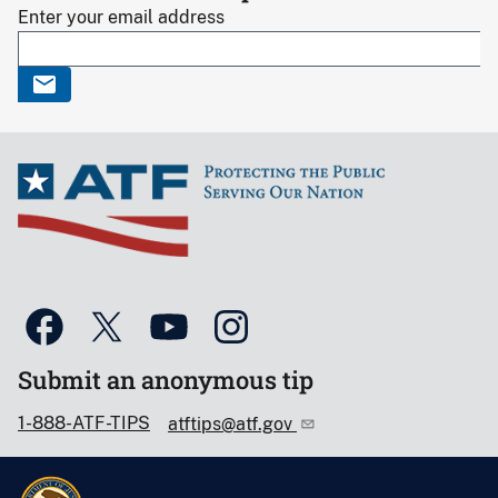
Enter your email address
Submit an anonymous tip
1-888-ATF-TIPS
atftips@atf.gov