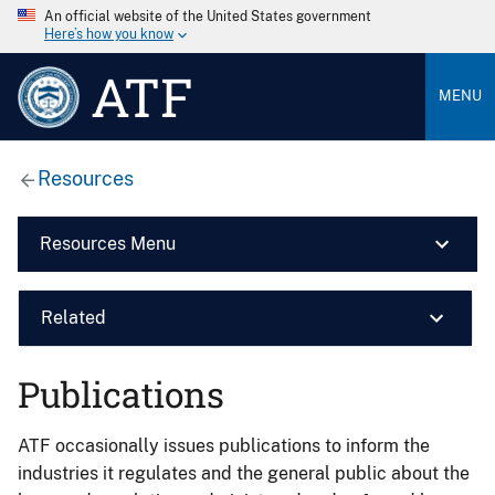
An official website of the United States government
Here’s how you know
ATF
MENU
Resources
Resources Menu
Related
Publications
ATF occasionally issues publications to inform the
industries it regulates and the general public about the