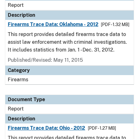
Report
Description
Firearms Trace Data: Oklahoma - 2012
[PDF - 1.32 MB]
This report provides detailed firearms trace data to
assist law enforcement with criminal investigations.
It includes statistics from Jan. 1 - Dec. 31, 2012.
Published/Revised: May 11, 2015
Category
Firearms
Document Type
Report
Description
Firearms Trace Data: Ohio - 2012
[PDF - 1.27 MB]
This report provides detailed firearms trace data to