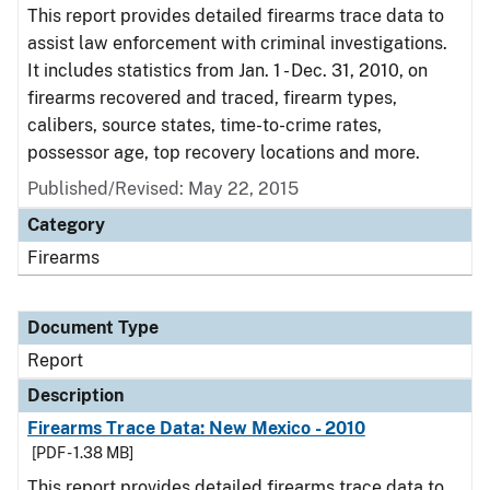
This report provides detailed firearms trace data to
assist law enforcement with criminal investigations.
It includes statistics from Jan. 1 - Dec. 31, 2010, on
firearms recovered and traced, firearm types,
calibers, source states, time-to-crime rates,
possessor age, top recovery locations and more.
Published/Revised: May 22, 2015
Category
Firearms
Document Type
Report
Description
Firearms Trace Data: New Mexico - 2010
[PDF - 1.38 MB]
This report provides detailed firearms trace data to