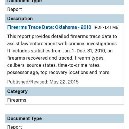
Document Type
Report
Description
Firearms Trace Data: Oklahoma - 2010
[PDF - 1.41 MB]
This report provides detailed firearms trace data to
assist law enforcement with criminal investigations.
It includes statistics from Jan. 1 - Dec. 31, 2010, on
firearms recovered and traced, firearm types,
calibers, source states, time-to-crime rates,
possessor age, top recovery locations and more.
Published/Revised: May 22, 2015
Category
Firearms
Document Type
Report