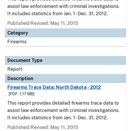
assist law enforcement with criminal investigations.
It includes statistics from Jan. 1 - Dec. 31, 2012.
Published/Revised: May 11, 2015
Category
Firearms
Document Type
Report
Description
Firearms Trace Data: North Dakota - 2012
[PDF - 1.17 MB]
This report provides detailed firearms trace data to
assist law enforcement with criminal investigations.
It includes statistics from Jan. 1 - Dec. 31, 2012.
Published/Revised: May 11, 2015