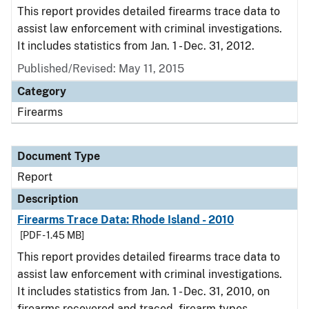
This report provides detailed firearms trace data to
assist law enforcement with criminal investigations.
It includes statistics from Jan. 1 - Dec. 31, 2012.
Published/Revised: May 11, 2015
Category
Firearms
Document Type
Report
Description
Firearms Trace Data: Rhode Island - 2010
[PDF - 1.45 MB]
This report provides detailed firearms trace data to
assist law enforcement with criminal investigations.
It includes statistics from Jan. 1 - Dec. 31, 2010, on
firearms recovered and traced, firearm types,