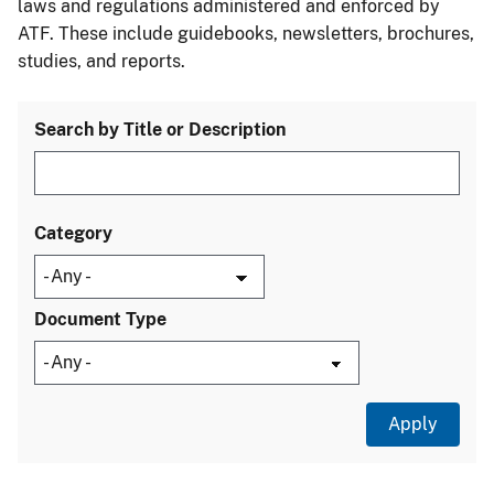
laws and regulations administered and enforced by
ATF. These include guidebooks, newsletters, brochures,
studies, and reports.
Search by Title or Description
Category
Document Type