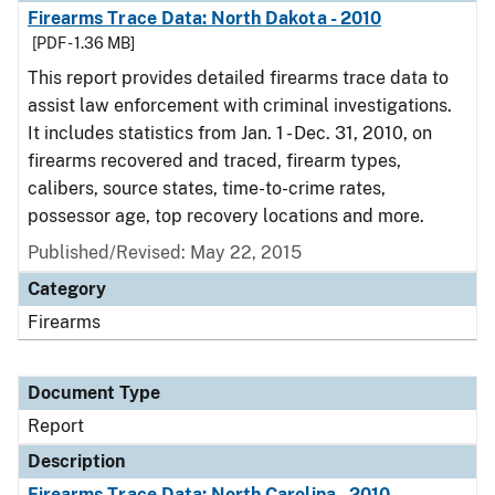
Firearms Trace Data: North Dakota - 2010
[PDF - 1.36 MB]
This report provides detailed firearms trace data to
assist law enforcement with criminal investigations.
It includes statistics from Jan. 1 - Dec. 31, 2010, on
firearms recovered and traced, firearm types,
calibers, source states, time-to-crime rates,
possessor age, top recovery locations and more.
Published/Revised: May 22, 2015
Category
Firearms
Document Type
Report
Description
Firearms Trace Data: North Carolina - 2010