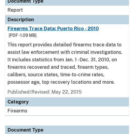
Document Type
Report
Description
Firearms Trace Data: Puerto Rico - 2010
[PDF - 1.09 MB]
This report provides detailed firearms trace data to
assist law enforcement with criminal investigations.
It includes statistics from Jan. 1 - Dec. 31, 2010, on
firearms recovered and traced, firearm types,
calibers, source states, time-to-crime rates,
possessor age, top recovery locations and more.
Published/Revised: May 22, 2015
Category
Firearms
Document Type