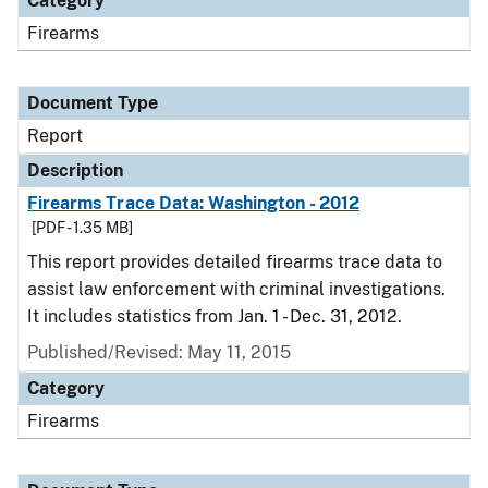
Category
Firearms
Document Type
Report
Description
Firearms Trace Data: Washington - 2012
[PDF - 1.35 MB]
This report provides detailed firearms trace data to
assist law enforcement with criminal investigations.
It includes statistics from Jan. 1 - Dec. 31, 2012.
Published/Revised: May 11, 2015
Category
Firearms