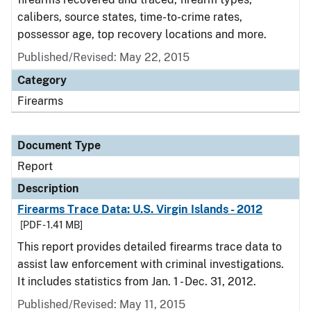
calibers, source states, time-to-crime rates,
possessor age, top recovery locations and more.
Published/Revised: May 22, 2015
Category
Firearms
Document Type
Report
Description
Firearms Trace Data: U.S. Virgin Islands - 2012
[PDF - 1.41 MB]
This report provides detailed firearms trace data to
assist law enforcement with criminal investigations.
It includes statistics from Jan. 1 - Dec. 31, 2012.
Published/Revised: May 11, 2015