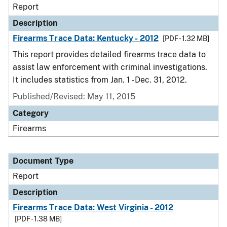
Report
Description
Firearms Trace Data: Kentucky - 2012
[PDF - 1.32 MB]
This report provides detailed firearms trace data to
assist law enforcement with criminal investigations.
It includes statistics from Jan. 1 - Dec. 31, 2012.
Published/Revised: May 11, 2015
Category
Firearms
Document Type
Report
Description
Firearms Trace Data: West Virginia - 2012
[PDF - 1.38 MB]