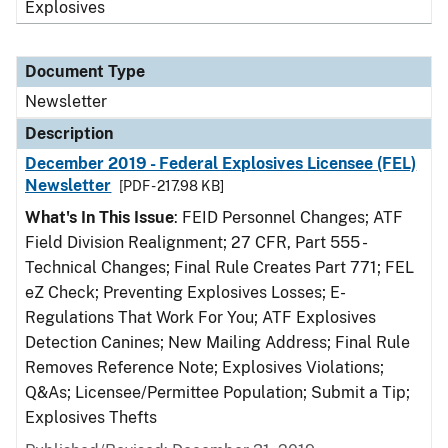
Explosives
Document Type
Newsletter
Description
December 2019 - Federal Explosives Licensee (FEL)
Newsletter
[PDF - 217.98 KB]
What's In This Issue
: FEID Personnel Changes; ATF
Field Division Realignment; 27 CFR, Part 555 -
Technical Changes; Final Rule Creates Part 771; FEL
eZ Check; Preventing Explosives Losses; E-
Regulations That Work For You; ATF Explosives
Detection Canines; New Mailing Address; Final Rule
Removes Reference Note; Explosives Violations;
Q&As; Licensee/Permittee Population; Submit a Tip;
Explosives Thefts