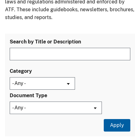
laws and regulations administered and enforced by
ATF. These include guidebooks, newsletters, brochures,
studies, and reports.
Search by Title or Description
Category
Document Type