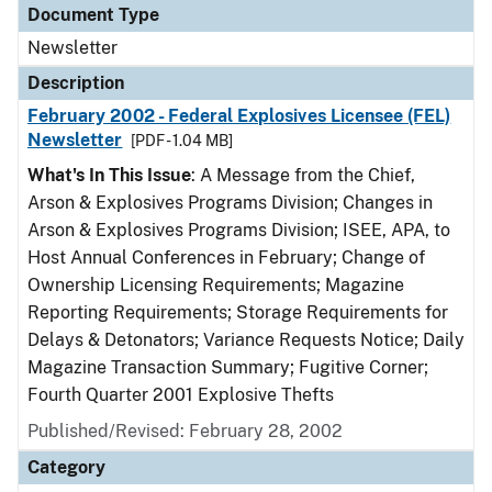
Document Type
Newsletter
Description
February 2002 - Federal Explosives Licensee (FEL)
Newsletter
[PDF - 1.04 MB]
What's In This Issue
: A Message from the Chief,
Arson & Explosives Programs Division; Changes in
Arson & Explosives Programs Division; ISEE, APA, to
Host Annual Conferences in February; Change of
Ownership Licensing Requirements; Magazine
Reporting Requirements; Storage Requirements for
Delays & Detonators; Variance Requests Notice; Daily
Magazine Transaction Summary; Fugitive Corner;
Fourth Quarter 2001 Explosive Thefts
Published/Revised: February 28, 2002
Category