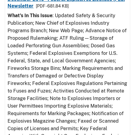
Newsletter
[PDF - 681.84 KB]
What's In This Issue
: Updated Safety & Security
Publication; New Chief of Explosives Industry
Programs Branch; New Web Page; Advance Notice of
Proposed Rulemaking; ATF Ruling—Storage of
Loaded Perforating Gun Assemblies; Dosed Gas
Systems; Federal Explosives Exemptions for U.S.
Federal, State, and Local Government Agencies;
Fireworks Storage Bins; Marking Requirements and
Transfers of Damaged or Defective Display
Fireworks; Federal Explosives Regulations Pertaining
to Fuses and Fuzes; Activities Conducted at Remote
Storage Facilities; Note to Explosives Importers or
User Permittees Importing Explosive Materials;
Requirements for Marking Packages; Notification of
Explosives Magazine Changes; Faxed or Scanned
Copies of Licenses and Permits; Key Federal