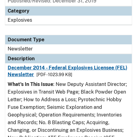
Published/Revised: December 31, 2019
Category
Explosives
Document Type
Newsletter
Description
December 2014 - Federal Explosives Licensee (FEL)
Newsletter
[PDF - 1023.99 KB]
What's In This Issue
: New Deputy Assistant Director;
Explosives in Transit Web Page; Black Powder Open
Letter; How to Address a Loss; Pyrotechnic Hobby
Fuse Exemption; Seismic Exploration and
Geophysical; Operation Requirements; Inventories
and Records; No. 8 Blasting Caps; Acquiring,
Changing, or Discontinuing an Explosives Business;