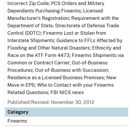
Incorrect Zip Code; PCS Orders and Military
Dependents Purchasing Firearms; Licensed
Manufacturer’s Registration; Requirement with the
Department of State, Directorate of Defense Trade
Control (DDTC); Firearms Lost or Stolen from
Interstate Shipments; Guidance to FFLs Affected by
Flooding and Other Natural Disasters; Ethnicity and
Race on the ATF Form 4473; Firearms Shipments via
Common or Contract Carrier; Out-of-Business
Procedures; Out-of-Business with Succession;
Residence as a Licensed Business Premises; New
Move in EPS; Who to Contact with your Firearms
Related Questions; FBI NICS news
Published/Revised: November 30, 2012
Category
Firearms