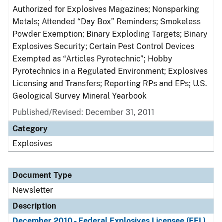
Authorized for Explosives Magazines; Nonsparking
Metals; Attended “Day Box” Reminders; Smokeless
Powder Exemption; Binary Exploding Targets; Binary
Explosives Security; Certain Pest Control Devices
Exempted as “Articles Pyrotechnic”; Hobby
Pyrotechnics in a Regulated Environment; Explosives
Licensing and Transfers; Reporting RPs and EPs; U.S.
Geological Survey Mineral Yearbook
Published/Revised: December 31, 2011
Category
Explosives
Document Type
Newsletter
Description
December 2010 - Federal Explosives Licensee (FEL)