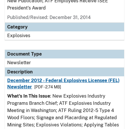
New Publication; ATF Employees Receive ISEE
President’s Award
Published/Revised: December 31, 2014
Category
Explosives
Document Type
Newsletter
Description
December 2012 - Federal Explosives Licensee (FEL)
Newsletter
[PDF - 2.74 MB]
What's In This Issue
: New Explosives Industry
Programs Branch Chief; ATF Explosives Industry
Meeting in Washington; ATF Ruling 2012-5 Type 4
Wood Floors; Signage and Placarding at Regulated
Mining Sites; Explosives Violations; Applying Tables