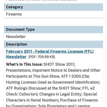
Category
Firearms
Document Type
Newsletter
Description
February 2011 - Federal Firearms Licensee (FFL)
Newsletter
[PDF - 709.99 KB]
What's In This Issue:
SHOT Show 2011;
Presentations; Important Notice to Dealers and Other
Participants at This Gun Show, ATF I 5300.23a;
Hunting Licenses Used as Government Identification;
ATF Rulings Discussed at the SHOT Show; FFL eZ
Check: Collectors; Changes in Legal Entity; Special
Characters in Serial Numbers; Purchase of Firearms
by Organizations; Sole Proprietors and Logging