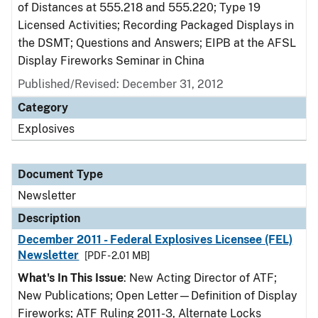
of Distances at 555.218 and 555.220; Type 19
Licensed Activities; Recording Packaged Displays in
the DSMT; Questions and Answers; EIPB at the AFSL
Display Fireworks Seminar in China
Published/Revised: December 31, 2012
Category
Explosives
Document Type
Newsletter
Description
December 2011 - Federal Explosives Licensee (FEL)
Newsletter
[PDF - 2.01 MB]
What's In This Issue
: New Acting Director of ATF;
New Publications; Open Letter—Definition of Display
Fireworks; ATF Ruling 2011-3, Alternate Locks