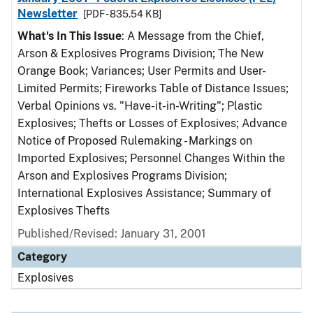
Newsletter
[PDF - 835.54 KB]
What's In This Issue
: A Message from the Chief,
Arson & Explosives Programs Division; The New
Orange Book; Variances; User Permits and User-
Limited Permits; Fireworks Table of Distance Issues;
Verbal Opinions vs. "Have-it-in-Writing"; Plastic
Explosives; Thefts or Losses of Explosives; Advance
Notice of Proposed Rulemaking - Markings on
Imported Explosives; Personnel Changes Within the
Arson and Explosives Programs Division;
International Explosives Assistance; Summary of
Explosives Thefts
Published/Revised: January 31, 2001
Category
Explosives