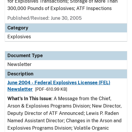
for Explosives Transactions; Storage of More Than
300,000 Pounds of Explosives; ATF Inspections
Published/Revised: June 30, 2005
Category
Explosives
Document Type
Newsletter
Description
June 2004 - Federal Explosives Licensee (FEL)
Newsletter
[PDF - 610.99 KB]
What's In This Issue
: A Message from the Chief,
Arson & Explosives Programs Division; New Director,
Deputy Director of ATF Announced; Lewis P. Raden
Named Assistant Director; Changes in the Arson and
Explosives Programs Division; Volatile Organic