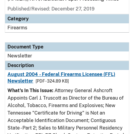
Published/Revised: December 27, 2019
Category
Firearms
Document Type
Newsletter
Description
August 2004 - Federal Firearms Licensee (FFL)
Newsletter
[PDF - 324.89 KB]
What's In This Issue:
Attorney General Ashcroft
Appoints Carl J. Truscott as Director of the Bureau of
Alcohol, Tobacco, Firearms and Explosives; New
Tennessee "Certificate for Driving" is Not an
Acceptable Identification Document; Contiguous
State - Part 2; Sales to Military Personnel Residency