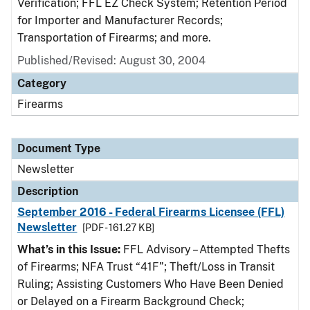
Verification; FFL EZ Check System; Retention Period
for Importer and Manufacturer Records;
Transportation of Firearms; and more.
Published/Revised: August 30, 2004
Category
Firearms
Document Type
Newsletter
Description
September 2016 - Federal Firearms Licensee (FFL)
Newsletter
[PDF - 161.27 KB]
What’s in this Issue:
FFL Advisory – Attempted Thefts
of Firearms; NFA Trust “41F”; Theft/Loss in Transit
Ruling; Assisting Customers Who Have Been Denied
or Delayed on a Firearm Background Check;