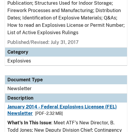
Publication; Structures Used for Indoor Storage;
Firework Processes and Manufacturing; Distribution
Dates; Identification of Explosive Materials; Q&As;
How to read an Explosives License or Permit Number;
List of Active Explosives Rulings
Published/Revised: July 31, 2017
Category
Explosives
Document Type
Newsletter
Description
January 2014 - Federal Explosives Licensee (FEL)
Newsletter
[PDF - 2.32 MB]
What's In This Issue
: Meet ATF’s New Director, B.
Todd Jones; New Deputy Division Chief; Contingency