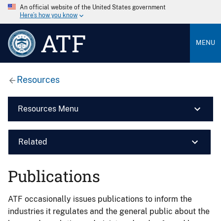
An official website of the United States government
Here’s how you know
ATF
MENU
Resources
Resources Menu
Related
Publications
ATF occasionally issues publications to inform the
industries it regulates and the general public about the