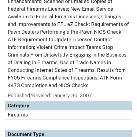
Enhancements; Scanned or Emailed Copies of
Federal Firearms Licenses; New Email Service
Available to Federal Firearms Licensees; Changes
and Improvements to FFL eZ Check; Requirements of
Pawn Dealers Performing a Pre-Pawn NICS Check;
ATF Requirement to Update Licensee Contact
Information; Violent Crime Impact Teams Stop
Criminals From Unlawfully Engaging in the Business
of Dealing in Firearms; Use of Trade Names in
Conducting Internet Sales of Firearms; Results from
FY05 Firearms Compliance Inspections; ATF Form
4473 Completion and NICS Checks
Published/Revised: January 30, 2007
Category
Firearms
Document Type