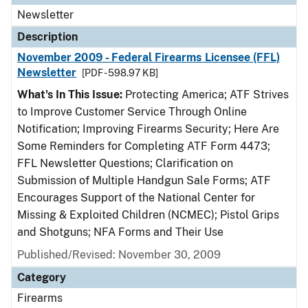
Newsletter
Description
November 2009 - Federal Firearms Licensee (FFL)
Newsletter
[PDF - 598.97 KB]
What's In This Issue:
Protecting America; ATF Strives
to Improve Customer Service Through Online
Notification; Improving Firearms Security; Here Are
Some Reminders for Completing ATF Form 4473;
FFL Newsletter Questions; Clarification on
Submission of Multiple Handgun Sale Forms; ATF
Encourages Support of the National Center for
Missing & Exploited Children (NCMEC); Pistol Grips
and Shotguns; NFA Forms and Their Use
Published/Revised: November 30, 2009
Category
Firearms