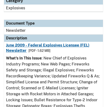
Category
Explosives
Document Type
Newsletter
Description
June 2009 - Federal Explosives Licensee (FEL)
Newsletter
[PDF - 1.62 MB]
What's In This Issue
: New Chief of Explosives
Industry Programs; New Web Pages; Fireworks
Safety and Storage; Illegal Explosives; Fireworks
Recordkeeping Variance; Updated Fireworks Q & As;
Simplified License and Permit Structure; Change of
Control; Scanned or E-Mailed Licenses; Igniter
Storage with Rocket Motors in Attached Garages;
Locking Issues; Bullet Resistance for Type-2 Indoor
Storage; Detonator Boxes; Explosives Thefts