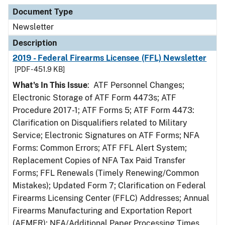
Document Type
Newsletter
Description
2019 - Federal Firearms Licensee (FFL) Newsletter
[PDF - 451.9 KB]
What's In This Issue
: ATF Personnel Changes;
Electronic Storage of ATF Form 4473s; ATF
Procedure 2017-1; ATF Forms 5; ATF Form 4473:
Clarification on Disqualifiers related to Military
Service; Electronic Signatures on ATF Forms; NFA
Forms: Common Errors; ATF FFL Alert System;
Replacement Copies of NFA Tax Paid Transfer
Forms; FFL Renewals (Timely Renewing/Common
Mistakes); Updated Form 7; Clarification on Federal
Firearms Licensing Center (FFLC) Addresses; Annual
Firearms Manufacturing and Exportation Report
(AFMER); NFA/Additional Paper Processing Times