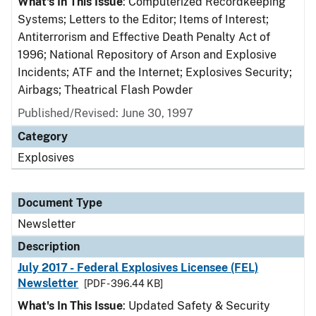
What's In This Issue
: Computerized Recordkeeping
Systems; Letters to the Editor; Items of Interest;
Antiterrorism and Effective Death Penalty Act of
1996; National Repository of Arson and Explosive
Incidents; ATF and the Internet; Explosives Security;
Airbags; Theatrical Flash Powder
Published/Revised: June 30, 1997
Category
Explosives
Document Type
Newsletter
Description
July 2017 - Federal Explosives Licensee (FEL)
Newsletter
[PDF - 396.44 KB]
What's In This Issue
: Updated Safety & Security