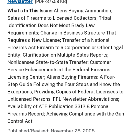
Newsletter
[PDF - 377.59 KB]
What's In This Issue:
Aliens Buying Ammunition;
Sales of Firearms to Licensed Collectors; Tribal
Identification Does Not Meet Brady Law
Requirements; Change in Business Structure That
Requires a New License; Transfer of a National
Firearms Act Firearm to a Corporation or Other Legal
Entity; Clarification on Multiple Sales Reports;
Nonlicensee State- to-State Transfer; Customer
Service Enhancements at the Federal Firearms
Licensing Center; Aliens Buying Firearms: A Four-
Step Guide Following the Four Steps and Know the
Exceptions; Providing Copies of Federal Licensees to
Unlicensed Persons; FFL Newsletter Abbreviations;
Availability of ATF Publication 3312.8 Personal
Firearms Record; Achieving Compliance with the Gun
Control Act
Published/Revised: November 28, 2008