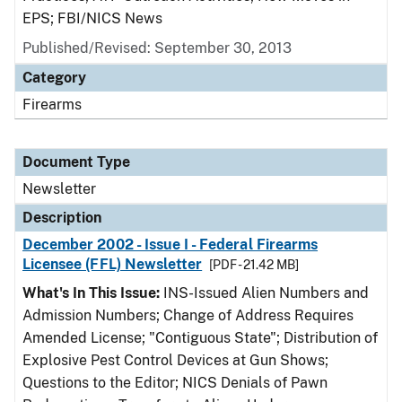
EPS; FBI/NICS News
Published/Revised: September 30, 2013
Category
Firearms
Document Type
Newsletter
Description
December 2002 - Issue I - Federal Firearms
Licensee (FFL) Newsletter
[PDF - 21.42 MB]
What's In This Issue:
INS-Issued Alien Numbers and
Admission Numbers; Change of Address Requires
Amended License; "Contiguous State"; Distribution of
Explosive Pest Control Devices at Gun Shows;
Questions to the Editor; NICS Denials of Pawn