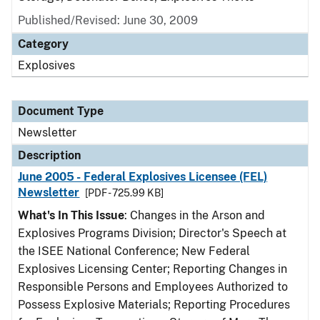
Published/Revised: June 30, 2009
Category
Explosives
Document Type
Newsletter
Description
June 2005 - Federal Explosives Licensee (FEL)
Newsletter
[PDF - 725.99 KB]
What's In This Issue
: Changes in the Arson and
Explosives Programs Division; Director's Speech at
the ISEE National Conference; New Federal
Explosives Licensing Center; Reporting Changes in
Responsible Persons and Employees Authorized to
Possess Explosive Materials; Reporting Procedures