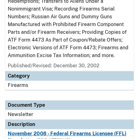
Redemptions; Transfers to Aliens Under a
Nonimmigrant Visa; Recording Firearms Serial
Numbers; Russian Air Guns and Dummy Guns
Manufactured with Prohibited Firearm Component
Parts and/or Firearm Receivers; Providing Copies of
ATF Form 4473 As Part of Coupon/Rebate Offers;
Electronic Versions of ATF Form 4473; Firearms and
Ammunition Excise Tax Information; and more.
Published/Revised: December 30, 2002
Category
Firearms
Document Type
Newsletter
Description
November 2008 - Federal Firearms Licensee (FFL)