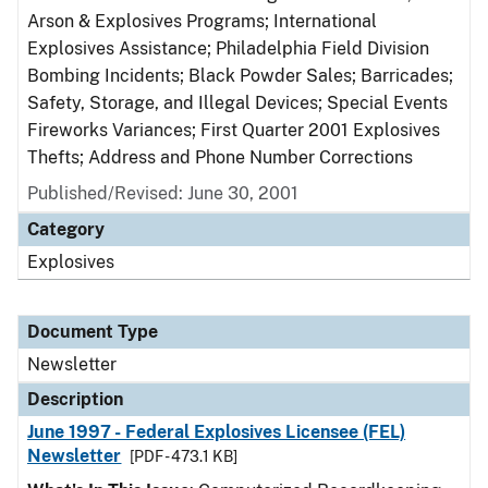
Arson & Explosives Programs; International
Explosives Assistance; Philadelphia Field Division
Bombing Incidents; Black Powder Sales; Barricades;
Safety, Storage, and Illegal Devices; Special Events
Fireworks Variances; First Quarter 2001 Explosives
Thefts; Address and Phone Number Corrections
Published/Revised: June 30, 2001
Category
Explosives
Document Type
Newsletter
Description
June 1997 - Federal Explosives Licensee (FEL)
Newsletter
[PDF - 473.1 KB]