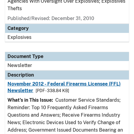
Agencies With Oversight Over Explosives; Explosives
Thefts
Published/Revised: December 31, 2010
Category
Explosives
Document Type
Newsletter
Description
November 2012 - Federal Firearms Licensee (FFL)
Newsletter
[PDF - 338.84 KB]
What’s in This Issue:
Customer Service Standards;
Reminder: Top 10 Frequently Asked Firearms
Questions and Answers; Receive Firearms Industry
News; Electronic Devices Used to Verify Change of
Address; Government Issued Documents Bearing an