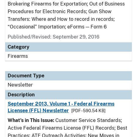
Brokering Firearms for Exportation; Out of Business
Procedures for Electronic Records; Gun Show
Transfers: Where and How to record in records;
“Occasional” Importation; eForms — Form 6
Published/Revised: September 29, 2016
Category
Firearms
Document Type
Newsletter
Description
September 2013, Volume 1 - Federal Firearms
Licensee (FFL) Newsletter
[PDF - 590.54 KB]
What’s in This Issue:
Customer Service Standards;
Active Federal Firearms License (FFL) Records; Best
Practices; ATF Outreach Activities; New Moves in