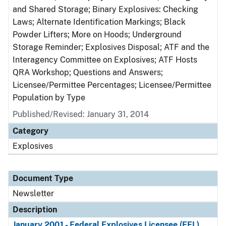
and Shared Storage; Binary Explosives: Checking
Laws; Alternate Identification Markings; Black
Powder Lifters; More on Hoods; Underground
Storage Reminder; Explosives Disposal; ATF and the
Interagency Committee on Explosives; ATF Hosts
QRA Workshop; Questions and Answers;
Licensee/Permittee Percentages; Licensee/Permittee
Population by Type
Published/Revised: January 31, 2014
Category
Explosives
Document Type
Newsletter
Description
January 2001 - Federal Explosives Licensee (FEL)