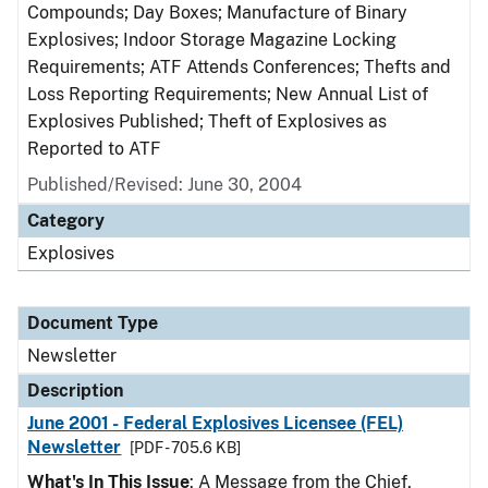
Compounds; Day Boxes; Manufacture of Binary
Explosives; Indoor Storage Magazine Locking
Requirements; ATF Attends Conferences; Thefts and
Loss Reporting Requirements; New Annual List of
Explosives Published; Theft of Explosives as
Reported to ATF
Published/Revised: June 30, 2004
Category
Explosives
Document Type
Newsletter
Description
June 2001 - Federal Explosives Licensee (FEL)
Newsletter
[PDF - 705.6 KB]
What's In This Issue
: A Message from the Chief,