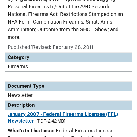
Personal Firearms In/Out of the A&D Records;
National Firearms Act: Restrictions Stamped on an
NFA Form; Combination Firearms; Small Arms
Ammunition; Outcome from the SHOT Show; and
more.
Published/Revised: February 28, 2011
Category
Firearms
Document Type
Newsletter
Description
January 2007 - Federal Firearms Licensee (FFL)
Newsletter
[PDF - 2.42 MB]
What's In This Issue:
Federal Firearms License