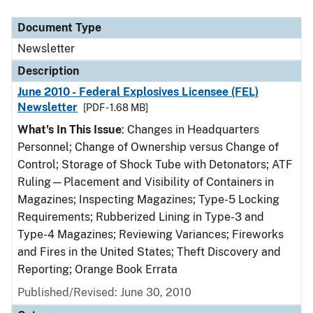
Document Type
Description
Category
Document Type
Newsletter
Description
June 2010 - Federal Explosives Licensee (FEL)
Newsletter
[PDF - 1.68 MB]
What's In This Issue
: Changes in Headquarters
Personnel; Change of Ownership versus Change of
Control; Storage of Shock Tube with Detonators; ATF
Ruling—Placement and Visibility of Containers in
Magazines; Inspecting Magazines; Type-5 Locking
Requirements; Rubberized Lining in Type-3 and
Type-4 Magazines; Reviewing Variances; Fireworks
and Fires in the United States; Theft Discovery and
Reporting; Orange Book Errata
Published/Revised: June 30, 2010