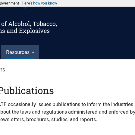
s government
Here’s how you know
of Alcohol, Tobacco,
ms and Explosives
Resources
ons
Publications
TF occasionally issues publications to inform the industries 
bout the laws and regulations administered and enforced b
ewsletters, brochures, studies, and reports.