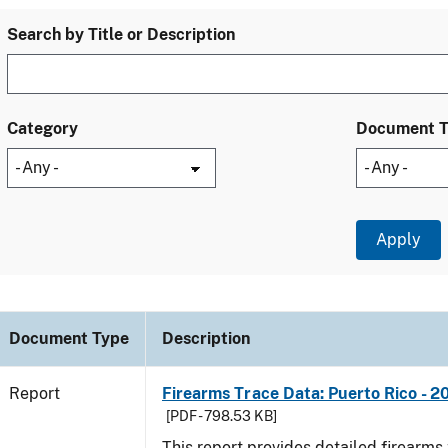
Search by Title or Description
Category
Document 
Document Type
Description
Report
Firearms Trace Data: Puerto Rico - 2
[PDF - 798.53 KB]
This report provides detailed firearms 