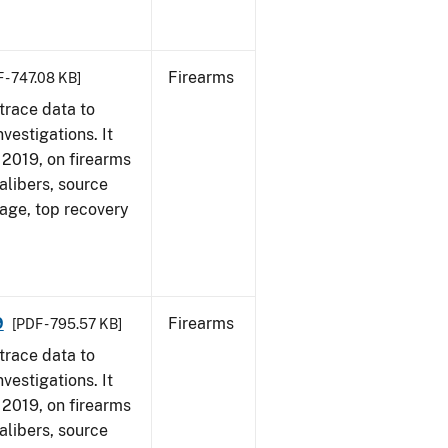
Firearms
 - 747.08 KB]
trace data to
vestigations. It
, 2019, on firearms
alibers, source
 age, top recovery
9
Firearms
[PDF - 795.57 KB]
trace data to
vestigations. It
, 2019, on firearms
alibers, source