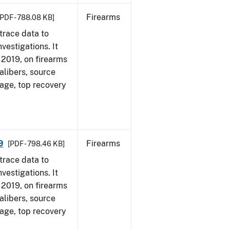
Firearms
[PDF - 788.08 KB]
trace data to
vestigations. It
, 2019, on firearms
alibers, source
 age, top recovery
9
Firearms
[PDF - 798.46 KB]
trace data to
vestigations. It
, 2019, on firearms
alibers, source
 age, top recovery