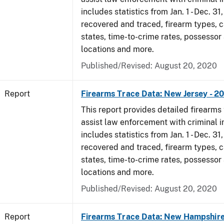
includes statistics from Jan. 1 - Dec. 31
recovered and traced, firearm types, c
states, time-to-crime rates, possessor
locations and more.
Published/Revised: August 20, 2020
Report
Firearms Trace Data: New Jersey - 2
This report provides detailed firearms 
assist law enforcement with criminal in
includes statistics from Jan. 1 - Dec. 31
recovered and traced, firearm types, c
states, time-to-crime rates, possessor
locations and more.
Published/Revised: August 20, 2020
Report
Firearms Trace Data: New Hampshire