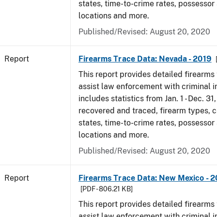
states, time-to-crime rates, possessor
locations and more.
Published/Revised: August 20, 2020
Report
Firearms Trace Data: Nevada - 2019
This report provides detailed firearms 
assist law enforcement with criminal in
includes statistics from Jan. 1 - Dec. 31
recovered and traced, firearm types, c
states, time-to-crime rates, possessor
locations and more.
Published/Revised: August 20, 2020
Report
Firearms Trace Data: New Mexico - 2
[PDF - 806.21 KB]
This report provides detailed firearms 
assist law enforcement with criminal in