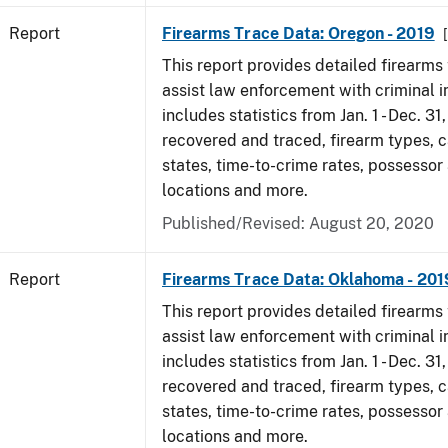
Report
Firearms Trace Data: Oregon - 2019
This report provides detailed firearms 
assist law enforcement with criminal in
includes statistics from Jan. 1 - Dec. 31
recovered and traced, firearm types, c
states, time-to-crime rates, possessor
locations and more.
Published/Revised: August 20, 2020
Report
Firearms Trace Data: Oklahoma - 201
This report provides detailed firearms 
assist law enforcement with criminal in
includes statistics from Jan. 1 - Dec. 31
recovered and traced, firearm types, c
states, time-to-crime rates, possessor
locations and more.