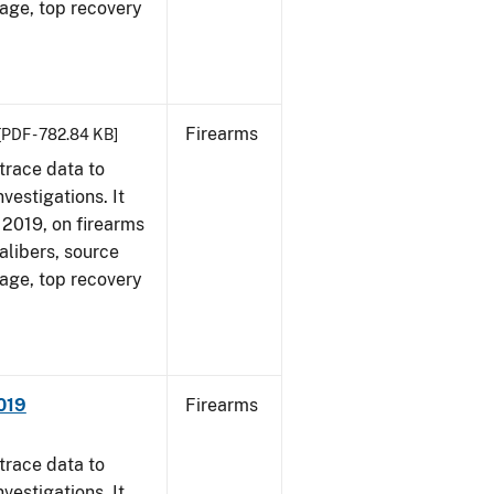
 age, top recovery
Firearms
[PDF - 782.84 KB]
trace data to
vestigations. It
, 2019, on firearms
alibers, source
 age, top recovery
019
Firearms
trace data to
vestigations. It