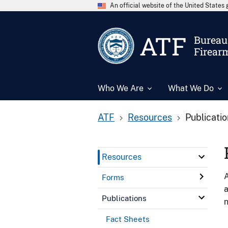
An official website of the United State
ATF
Bureau 
Firear
Who We Are
What We Do
ATF
Resources
Publicati
Resources
A
Forms
a
Publications
n
Fact Sheets