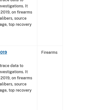
vestigations. It
, 2019, on firearms
alibers, source
 age, top recovery
2019
Firearms
trace data to
vestigations. It
, 2019, on firearms
alibers, source
 age, top recovery