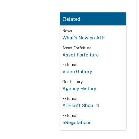
Related
News
What's New on ATF
Asset Forfeiture
Asset Forfeiture
External
Video Gallery
Our History
Agency History
External
ATF Gift Shop
External
eRegulations