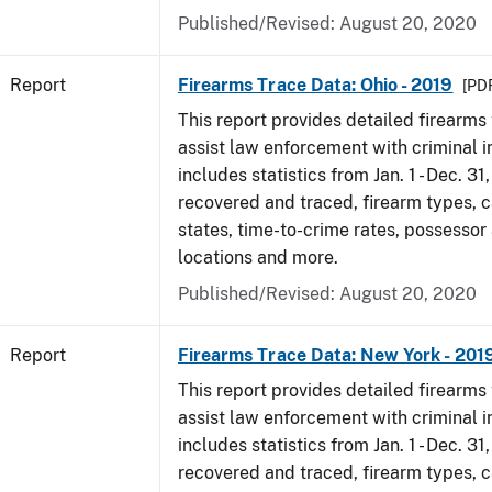
Published/Revised: August 20, 2020
Report
Firearms Trace Data: Ohio - 2019
[PDF
This report provides detailed firearms 
assist law enforcement with criminal in
includes statistics from Jan. 1 - Dec. 31
recovered and traced, firearm types, c
states, time-to-crime rates, possessor
locations and more.
Published/Revised: August 20, 2020
Report
Firearms Trace Data: New York - 201
This report provides detailed firearms 
assist law enforcement with criminal in
includes statistics from Jan. 1 - Dec. 31
recovered and traced, firearm types, c