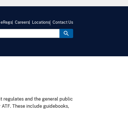
eRegs
Careers
Locations
Contact Us
it regulates and the general public
y ATF. These include guidebooks,