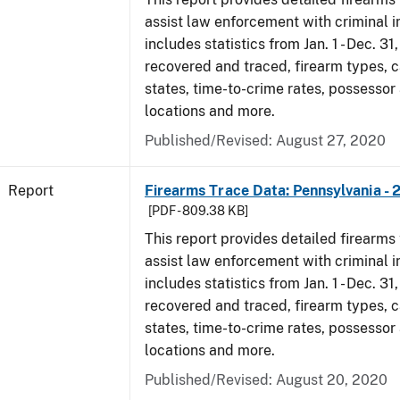
assist law enforcement with criminal in
includes statistics from Jan. 1 - Dec. 31
recovered and traced, firearm types, c
states, time-to-crime rates, possessor
locations and more.
Published/Revised: August 27, 2020
Report
Firearms Trace Data: Pennsylvania - 
[PDF - 809.38 KB]
This report provides detailed firearms 
assist law enforcement with criminal in
includes statistics from Jan. 1 - Dec. 31
recovered and traced, firearm types, c
states, time-to-crime rates, possessor
locations and more.
Published/Revised: August 20, 2020