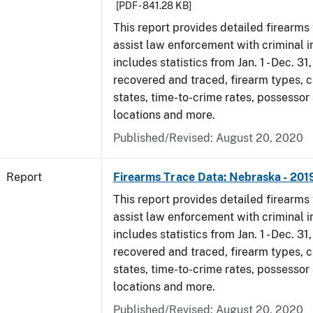
[PDF - 841.28 KB]
This report provides detailed firearms 
assist law enforcement with criminal in
includes statistics from Jan. 1 - Dec. 31
recovered and traced, firearm types, c
states, time-to-crime rates, possessor
locations and more.
Published/Revised: August 20, 2020
Report
Firearms Trace Data: Nebraska - 201
This report provides detailed firearms 
assist law enforcement with criminal in
includes statistics from Jan. 1 - Dec. 31
recovered and traced, firearm types, c
states, time-to-crime rates, possessor
locations and more.
Published/Revised: August 20, 2020