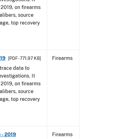
, 2019, on firearms
alibers, source
 age, top recovery
019
Firearms
[PDF - 771.97 KB]
trace data to
vestigations. It
, 2019, on firearms
alibers, source
 age, top recovery
 - 2019
Firearms