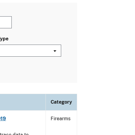
Type
Category
019
Firearms
trace data to