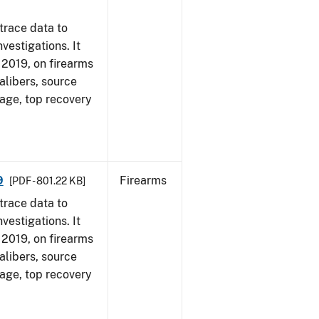
trace data to
vestigations. It
, 2019, on firearms
alibers, source
 age, top recovery
9
Firearms
[PDF - 801.22 KB]
trace data to
vestigations. It
, 2019, on firearms
alibers, source
 age, top recovery