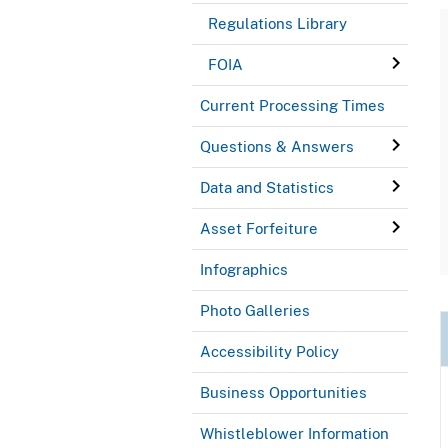
Regulations Library
FOIA
Current Processing Times
Questions & Answers
Data and Statistics
Asset Forfeiture
Infographics
Photo Galleries
Accessibility Policy
Business Opportunities
Whistleblower Information