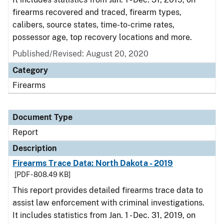
firearms recovered and traced, firearm types,
calibers, source states, time-to-crime rates,
possessor age, top recovery locations and more.
Published/Revised: August 20, 2020
Category
Firearms
Document Type
Report
Description
Firearms Trace Data: North Dakota - 2019
[PDF - 808.49 KB]
This report provides detailed firearms trace data to
assist law enforcement with criminal investigations.
It includes statistics from Jan. 1 - Dec. 31, 2019, on