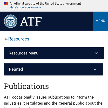
An official website of the United States government
Here’s how you know
ATF
MENU
Resources
Resources Menu
Related
Publications
ATF occasionally issues publications to inform the
industries it regulates and the general public about the