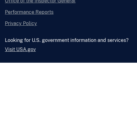
Office of the Inspector General
Performance Reports
Privacy Policy
Looking for U.S. government information and services?
Visit USA.gov