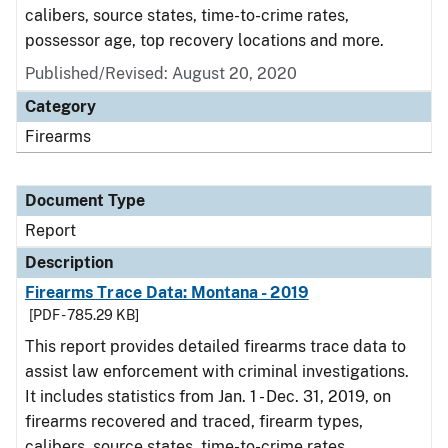
calibers, source states, time-to-crime rates,
possessor age, top recovery locations and more.
Published/Revised: August 20, 2020
Category
Firearms
Document Type
Report
Description
Firearms Trace Data: Montana - 2019
[PDF - 785.29 KB]
This report provides detailed firearms trace data to
assist law enforcement with criminal investigations.
It includes statistics from Jan. 1 - Dec. 31, 2019, on
firearms recovered and traced, firearm types,
calibers, source states, time-to-crime rates,