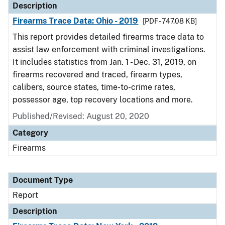
Description
Firearms Trace Data: Ohio - 2019
[PDF - 747.08 KB]
This report provides detailed firearms trace data to
assist law enforcement with criminal investigations.
It includes statistics from Jan. 1 - Dec. 31, 2019, on
firearms recovered and traced, firearm types,
calibers, source states, time-to-crime rates,
possessor age, top recovery locations and more.
Published/Revised: August 20, 2020
Category
Firearms
Document Type
Report
Description