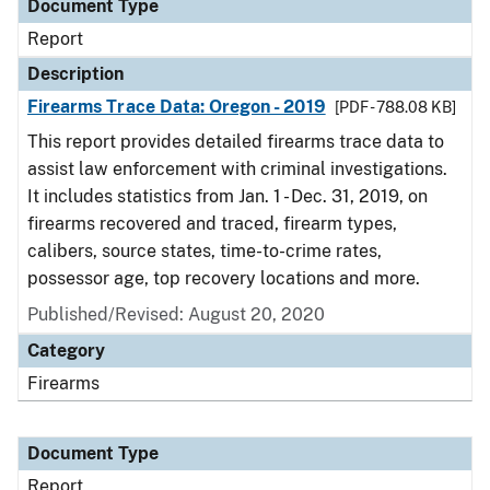
Document Type
Report
Description
Firearms Trace Data: Oregon - 2019
[PDF - 788.08 KB]
This report provides detailed firearms trace data to
assist law enforcement with criminal investigations.
It includes statistics from Jan. 1 - Dec. 31, 2019, on
firearms recovered and traced, firearm types,
calibers, source states, time-to-crime rates,
possessor age, top recovery locations and more.
Published/Revised: August 20, 2020
Category
Firearms
Document Type
Report