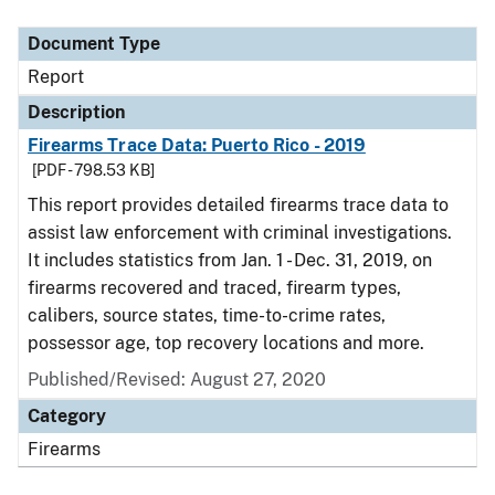
Document Type
Description
Category
Document Type
Report
Description
Firearms Trace Data: Puerto Rico - 2019
[PDF - 798.53 KB]
This report provides detailed firearms trace data to
assist law enforcement with criminal investigations.
It includes statistics from Jan. 1 - Dec. 31, 2019, on
firearms recovered and traced, firearm types,
calibers, source states, time-to-crime rates,
possessor age, top recovery locations and more.
Published/Revised: August 27, 2020
Category
Firearms