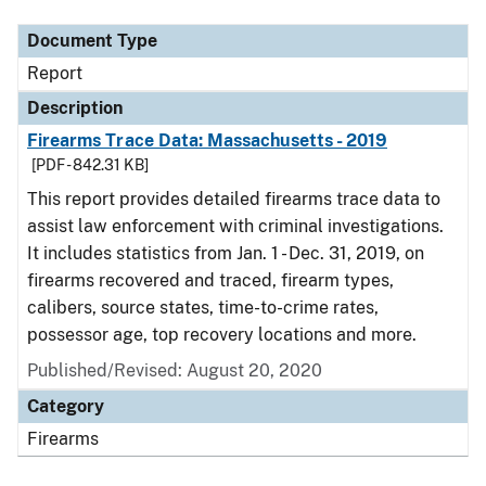
Document Type
Report
Description
Firearms Trace Data: Massachusetts - 2019
[PDF - 842.31 KB]
This report provides detailed firearms trace data to
assist law enforcement with criminal investigations.
It includes statistics from Jan. 1 - Dec. 31, 2019, on
firearms recovered and traced, firearm types,
calibers, source states, time-to-crime rates,
possessor age, top recovery locations and more.
Published/Revised: August 20, 2020
Category
Firearms