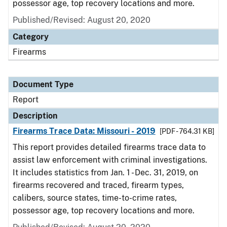
possessor age, top recovery locations and more.
Published/Revised: August 20, 2020
Category
Firearms
Document Type
Report
Description
Firearms Trace Data: Missouri - 2019
[PDF - 764.31 KB]
This report provides detailed firearms trace data to
assist law enforcement with criminal investigations.
It includes statistics from Jan. 1 - Dec. 31, 2019, on
firearms recovered and traced, firearm types,
calibers, source states, time-to-crime rates,
possessor age, top recovery locations and more.