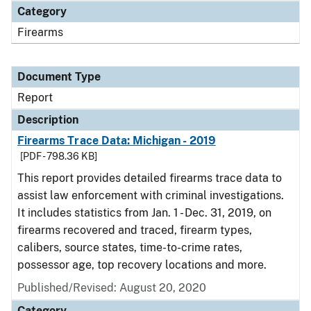
Category
Firearms
Document Type
Report
Description
Firearms Trace Data: Michigan - 2019
[PDF - 798.36 KB]
This report provides detailed firearms trace data to
assist law enforcement with criminal investigations.
It includes statistics from Jan. 1 - Dec. 31, 2019, on
firearms recovered and traced, firearm types,
calibers, source states, time-to-crime rates,
possessor age, top recovery locations and more.
Published/Revised: August 20, 2020
Category