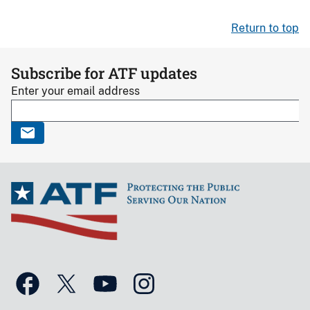
Return to top
Subscribe for ATF updates
Enter your email address