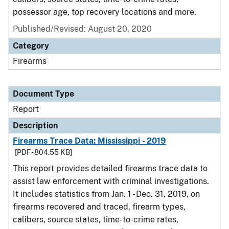
possessor age, top recovery locations and more.
Published/Revised: August 20, 2020
Category
Firearms
Document Type
Report
Description
Firearms Trace Data: Mississippi - 2019
[PDF - 804.55 KB]
This report provides detailed firearms trace data to
assist law enforcement with criminal investigations.
It includes statistics from Jan. 1 - Dec. 31, 2019, on
firearms recovered and traced, firearm types,
calibers, source states, time-to-crime rates,