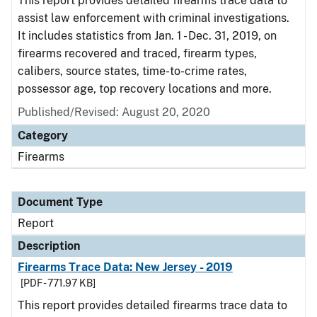
This report provides detailed firearms trace data to
assist law enforcement with criminal investigations.
It includes statistics from Jan. 1 - Dec. 31, 2019, on
firearms recovered and traced, firearm types,
calibers, source states, time-to-crime rates,
possessor age, top recovery locations and more.
Published/Revised: August 20, 2020
Category
Firearms
Document Type
Report
Description
Firearms Trace Data: New Jersey - 2019
[PDF - 771.97 KB]
This report provides detailed firearms trace data to