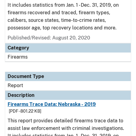
It includes statistics from Jan. 1 - Dec. 31, 2019, on
firearms recovered and traced, firearm types,
calibers, source states, time-to-crime rates,
possessor age, top recovery locations and more.
Published/Revised: August 20, 2020
Category
Firearms
Document Type
Report
Description
Firearms Trace Data: Nebraska - 2019
[PDF - 801.22 KB]
This report provides detailed firearms trace data to
assist law enforcement with criminal investigations.
It includes statistics from Jan. 1 - Dec. 31, 2019, on