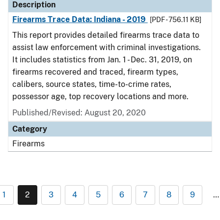
Description
Firearms Trace Data: Indiana - 2019
[PDF - 756.11 KB]
This report provides detailed firearms trace data to
assist law enforcement with criminal investigations.
It includes statistics from Jan. 1 - Dec. 31, 2019, on
firearms recovered and traced, firearm types,
calibers, source states, time-to-crime rates,
possessor age, top recovery locations and more.
Published/Revised: August 20, 2020
Category
Firearms
1
2
3
4
5
6
7
8
9
…