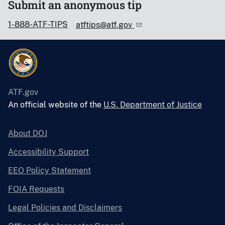
Submit an anonymous tip
1-888-ATF-TIPS
atftips@atf.gov
ATF.gov
An official website of the
U.S. Department of Justice
About DOJ
Accessibility Support
EEO Policy Statement
FOIA Requests
Legal Policies and Disclaimers