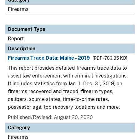
Firearms
Document Type
Report
Description
Firearms Trace Data: Maine - 2019
[PDF - 780.85 KB]
This report provides detailed firearms trace data to
assist law enforcement with criminal investigations.
It includes statistics from Jan. 1 - Dec. 31, 2019, on
firearms recovered and traced, firearm types,
calibers, source states, time-to-crime rates,
possessor age, top recovery locations and more.
Published/Revised: August 20, 2020
Category
Firearms