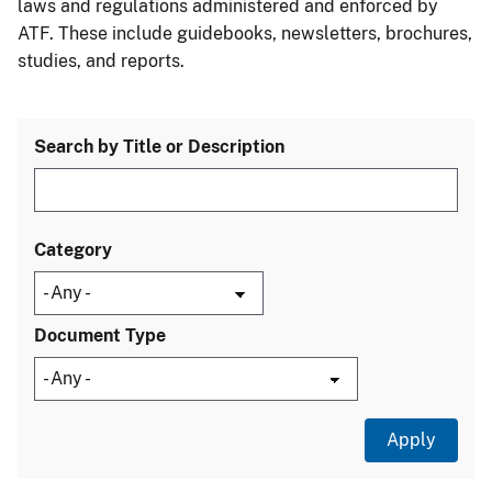
laws and regulations administered and enforced by
ATF. These include guidebooks, newsletters, brochures,
studies, and reports.
Search by Title or Description
Category
Document Type