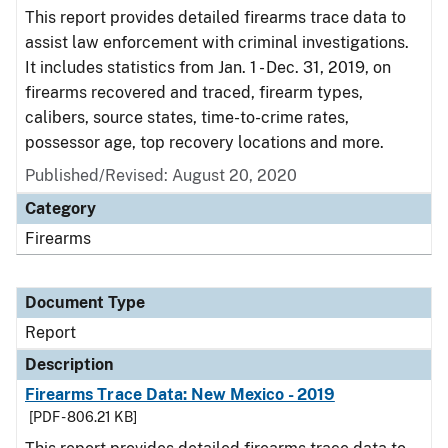
This report provides detailed firearms trace data to
assist law enforcement with criminal investigations.
It includes statistics from Jan. 1 - Dec. 31, 2019, on
firearms recovered and traced, firearm types,
calibers, source states, time-to-crime rates,
possessor age, top recovery locations and more.
Published/Revised: August 20, 2020
Category
Firearms
Document Type
Report
Description
Firearms Trace Data: New Mexico - 2019
[PDF - 806.21 KB]