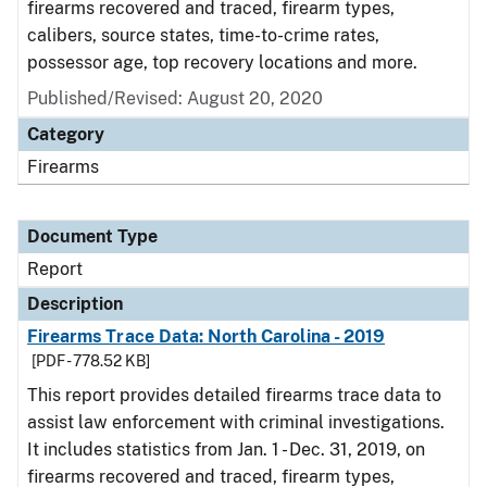
firearms recovered and traced, firearm types,
calibers, source states, time-to-crime rates,
possessor age, top recovery locations and more.
Published/Revised: August 20, 2020
Category
Firearms
Document Type
Report
Description
Firearms Trace Data: North Carolina - 2019
[PDF - 778.52 KB]
This report provides detailed firearms trace data to
assist law enforcement with criminal investigations.
It includes statistics from Jan. 1 - Dec. 31, 2019, on
firearms recovered and traced, firearm types,