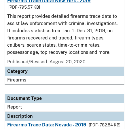
Firearms Trace Data: New York - 2019
[PDF - 795.57 KB]
This report provides detailed firearms trace data to
assist law enforcement with criminal investigations.
It includes statistics from Jan. 1 - Dec. 31, 2019, on
firearms recovered and traced, firearm types,
calibers, source states, time-to-crime rates,
possessor age, top recovery locations and more.
Published/Revised: August 20, 2020
Category
Firearms
Document Type
Report
Description
Firearms Trace Data: Nevada - 2019
[PDF - 782.84 KB]