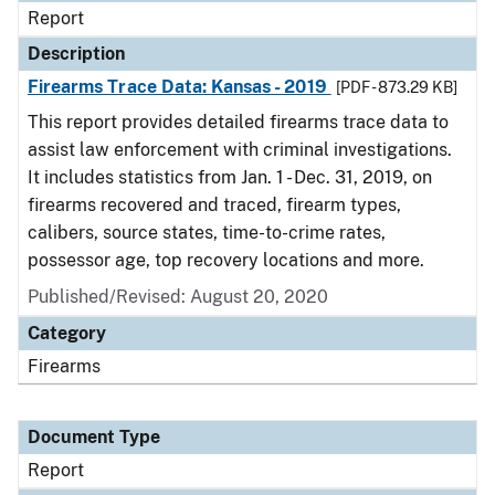
Report
Description
Firearms Trace Data: Kansas - 2019
[PDF - 873.29 KB]
This report provides detailed firearms trace data to
assist law enforcement with criminal investigations.
It includes statistics from Jan. 1 - Dec. 31, 2019, on
firearms recovered and traced, firearm types,
calibers, source states, time-to-crime rates,
possessor age, top recovery locations and more.
Published/Revised: August 20, 2020
Category
Firearms
Document Type
Report