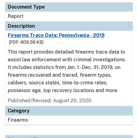
Document Type
Report
Description
Firearms Trace Data: Pennsylvania - 2019
[PDF - 809.38 KB]
This report provides detailed firearms trace data to
assist law enforcement with criminal investigations.
It includes statistics from Jan. 1 - Dec. 31, 2019, on
firearms recovered and traced, firearm types,
calibers, source states, time-to-crime rates,
possessor age, top recovery locations and more.
Published/Revised: August 20, 2020
Category
Firearms