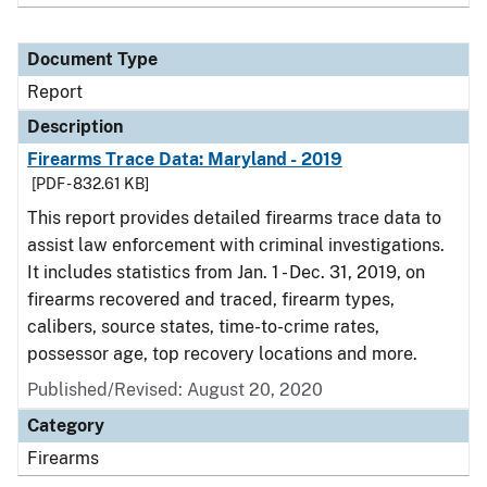
Document Type
Report
Description
Firearms Trace Data: Maryland - 2019
[PDF - 832.61 KB]
This report provides detailed firearms trace data to
assist law enforcement with criminal investigations.
It includes statistics from Jan. 1 - Dec. 31, 2019, on
firearms recovered and traced, firearm types,
calibers, source states, time-to-crime rates,
possessor age, top recovery locations and more.
Published/Revised: August 20, 2020
Category
Firearms