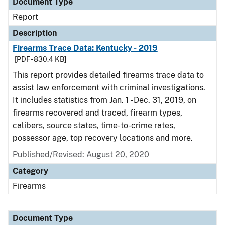
Document Type
Report
Description
Firearms Trace Data: Kentucky - 2019
[PDF - 830.4 KB]
This report provides detailed firearms trace data to
assist law enforcement with criminal investigations.
It includes statistics from Jan. 1 - Dec. 31, 2019, on
firearms recovered and traced, firearm types,
calibers, source states, time-to-crime rates,
possessor age, top recovery locations and more.
Published/Revised: August 20, 2020
Category
Firearms
Document Type