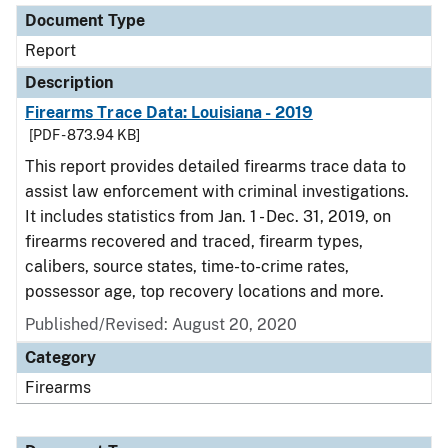
Document Type
Report
Description
Firearms Trace Data: Louisiana - 2019
[PDF - 873.94 KB]
This report provides detailed firearms trace data to
assist law enforcement with criminal investigations.
It includes statistics from Jan. 1 - Dec. 31, 2019, on
firearms recovered and traced, firearm types,
calibers, source states, time-to-crime rates,
possessor age, top recovery locations and more.
Published/Revised: August 20, 2020
Category
Firearms