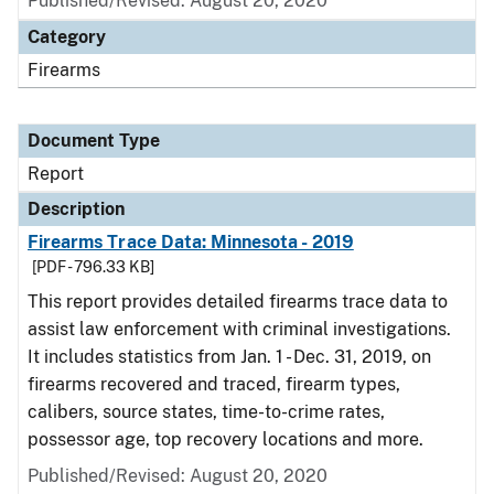
Published/Revised: August 20, 2020
Category
Firearms
Document Type
Report
Description
Firearms Trace Data: Minnesota - 2019
[PDF - 796.33 KB]
This report provides detailed firearms trace data to
assist law enforcement with criminal investigations.
It includes statistics from Jan. 1 - Dec. 31, 2019, on
firearms recovered and traced, firearm types,
calibers, source states, time-to-crime rates,
possessor age, top recovery locations and more.
Published/Revised: August 20, 2020