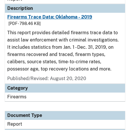
Description
Firearms Trace Data: Oklahoma - 2019
[PDF - 798.46 KB]
This report provides detailed firearms trace data to
assist law enforcement with criminal investigations.
It includes statistics from Jan. 1 - Dec. 31, 2019, on
firearms recovered and traced, firearm types,
calibers, source states, time-to-crime rates,
possessor age, top recovery locations and more.
Published/Revised: August 20, 2020
Category
Firearms
Document Type
Report