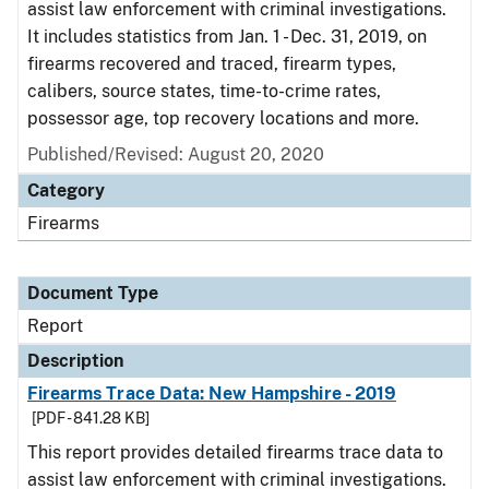
assist law enforcement with criminal investigations.
It includes statistics from Jan. 1 - Dec. 31, 2019, on
firearms recovered and traced, firearm types,
calibers, source states, time-to-crime rates,
possessor age, top recovery locations and more.
Published/Revised: August 20, 2020
Category
Firearms
Document Type
Report
Description
Firearms Trace Data: New Hampshire - 2019
[PDF - 841.28 KB]
This report provides detailed firearms trace data to
assist law enforcement with criminal investigations.