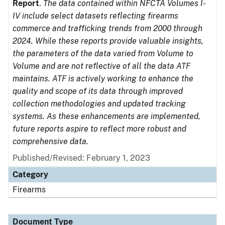
Report
.
The data contained within NFCTA Volumes I-
IV include select datasets reflecting firearms
commerce and trafficking trends from 2000 through
2024. While these reports provide valuable insights,
the parameters of the data varied from Volume to
Volume and are not reflective of all the data ATF
maintains. ATF is actively working to enhance the
quality and scope of its data through improved
collection methodologies and updated tracking
systems. As these enhancements are implemented,
future reports aspire to reflect more robust and
comprehensive data.
Published/Revised: February 1, 2023
Category
Firearms
Document Type