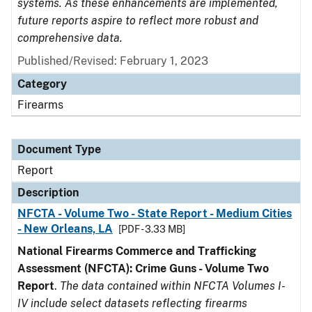
systems. As these enhancements are implemented,
future reports aspire to reflect more robust and
comprehensive data.
Published/Revised: February 1, 2023
Category
Firearms
Document Type
Report
Description
NFCTA - Volume Two - State Report - Medium Cities
- New Orleans, LA
[PDF - 3.33 MB]
National Firearms Commerce and Trafficking
Assessment (NFCTA): Crime Guns - Volume Two
Report
.
The data contained within NFCTA Volumes I-
IV include select datasets reflecting firearms