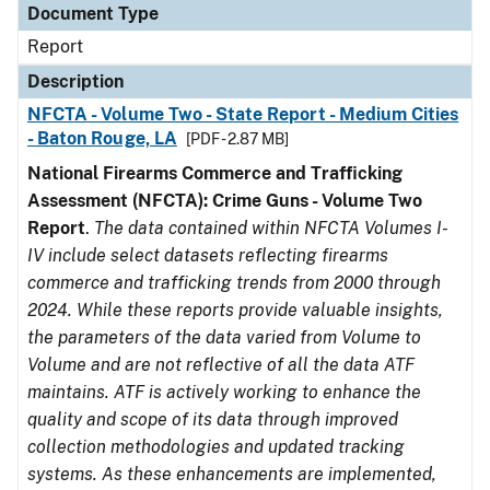
Document Type
Report
Description
NFCTA - Volume Two - State Report - Medium Cities
- Baton Rouge, LA
[PDF - 2.87 MB]
National Firearms Commerce and Trafficking
Assessment (NFCTA): Crime Guns - Volume Two
Report
.
The data contained within NFCTA Volumes I-
IV include select datasets reflecting firearms
commerce and trafficking trends from 2000 through
2024. While these reports provide valuable insights,
the parameters of the data varied from Volume to
Volume and are not reflective of all the data ATF
maintains. ATF is actively working to enhance the
quality and scope of its data through improved
collection methodologies and updated tracking
systems. As these enhancements are implemented,