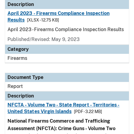
Description
April 2023 - Firearms Compliance Inspection
Results
[XLSX - 12.75 KB]
April 2023 - Firearms Compliance Inspection Results
Published/Revised: May 9, 2023
Category
Firearms
Document Type
Report
Description
NFCTA - Volume Two - State Report - Territories -
United States Virgin Islands
[PDF - 3.22 MB]
National Firearms Commerce and Trafficking
Assessment (NFCTA): Crime Guns - Volume Two