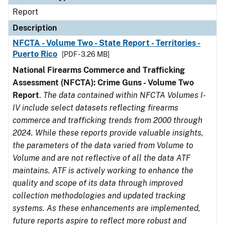
Report
Description
NFCTA - Volume Two - State Report - Territories -
Puerto Rico
[PDF - 3.26 MB]
National Firearms Commerce and Trafficking
Assessment (NFCTA): Crime Guns - Volume Two
Report
.
The data contained within NFCTA Volumes I-
IV include select datasets reflecting firearms
commerce and trafficking trends from 2000 through
2024. While these reports provide valuable insights,
the parameters of the data varied from Volume to
Volume and are not reflective of all the data ATF
maintains. ATF is actively working to enhance the
quality and scope of its data through improved
collection methodologies and updated tracking
systems. As these enhancements are implemented,
future reports aspire to reflect more robust and