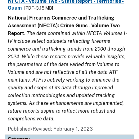
NFCTA - Volume Two - State Report - Territories -
Guam
[PDF - 3.15 MB]
National Firearms Commerce and Trafficking
Assessment (NFCTA): Crime Guns - Volume Two
Report
.
The data contained within NFCTA Volumes I-
IV include select datasets reflecting firearms
commerce and trafficking trends from 2000 through
2024. While these reports provide valuable insights,
the parameters of the data varied from Volume to
Volume and are not reflective of all the data ATF
maintains. ATF is actively working to enhance the
quality and scope of its data through improved
collection methodologies and updated tracking
systems. As these enhancements are implemented,
future reports aspire to reflect more robust and
comprehensive data.
Published/Revised: February 1, 2023