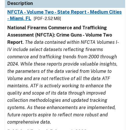
Description
NFCTA - Volume Two - State Report - Medium Cities
- Miami, FL
[PDF - 2.52 MB]
National Firearms Commerce and Trafficking
Assessment (NFCTA): Crime Guns - Volume Two
Report
.
The data contained within NFCTA Volumes I-
IV include select datasets reflecting firearms
commerce and trafficking trends from 2000 through
2024. While these reports provide valuable insights,
the parameters of the data varied from Volume to
Volume and are not reflective of all the data ATF
maintains. ATF is actively working to enhance the
quality and scope of its data through improved
collection methodologies and updated tracking
systems. As these enhancements are implemented,
future reports aspire to reflect more robust and
comprehensive data.