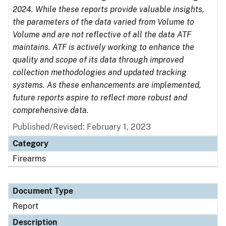
2024. While these reports provide valuable insights,
the parameters of the data varied from Volume to
Volume and are not reflective of all the data ATF
maintains. ATF is actively working to enhance the
quality and scope of its data through improved
collection methodologies and updated tracking
systems. As these enhancements are implemented,
future reports aspire to reflect more robust and
comprehensive data.
Published/Revised: February 1, 2023
Category
Firearms
Document Type
Report
Description