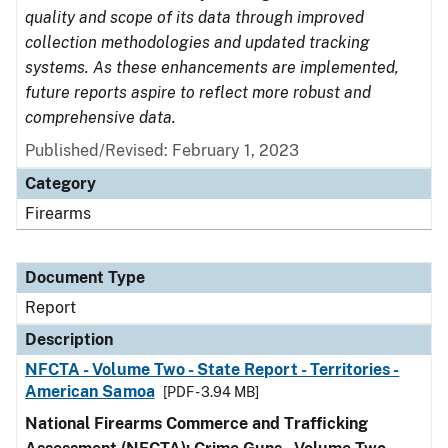
quality and scope of its data through improved
collection methodologies and updated tracking
systems. As these enhancements are implemented,
future reports aspire to reflect more robust and
comprehensive data.
Published/Revised: February 1, 2023
Category
Firearms
Document Type
Report
Description
NFCTA - Volume Two - State Report - Territories -
American Samoa
[PDF - 3.94 MB]
National Firearms Commerce and Trafficking