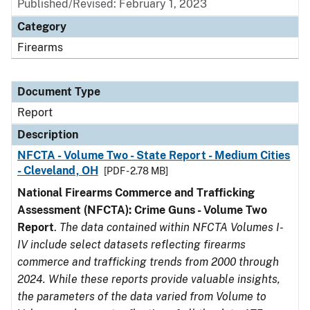
Published/Revised: February 1, 2023
Category
Firearms
Document Type
Report
Description
NFCTA - Volume Two - State Report - Medium Cities
- Cleveland, OH
[PDF - 2.78 MB]
National Firearms Commerce and Trafficking
Assessment (NFCTA): Crime Guns - Volume Two
Report
.
The data contained within NFCTA Volumes I-
IV include select datasets reflecting firearms
commerce and trafficking trends from 2000 through
2024. While these reports provide valuable insights,
the parameters of the data varied from Volume to