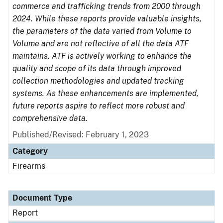
commerce and trafficking trends from 2000 through
2024. While these reports provide valuable insights,
the parameters of the data varied from Volume to
Volume and are not reflective of all the data ATF
maintains. ATF is actively working to enhance the
quality and scope of its data through improved
collection methodologies and updated tracking
systems. As these enhancements are implemented,
future reports aspire to reflect more robust and
comprehensive data.
Published/Revised: February 1, 2023
Category
Firearms
Document Type
Report