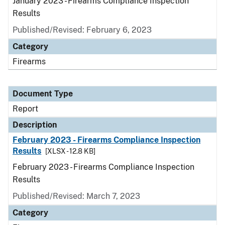
January 2023 - Firearms Compliance Inspection
Results
Published/Revised: February 6, 2023
Category
Firearms
Document Type
Report
Description
February 2023 - Firearms Compliance Inspection
Results
[XLSX - 12.8 KB]
February 2023 - Firearms Compliance Inspection
Results
Published/Revised: March 7, 2023
Category