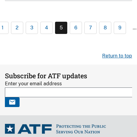
1
2
3
4
5
6
7
8
9
…
Return to top
Subscribe for ATF updates
Enter your email address