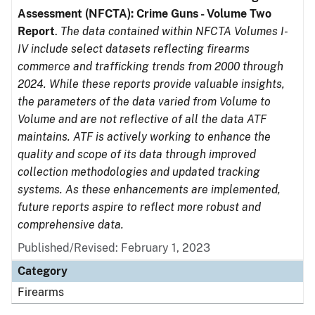
Assessment (NFCTA): Crime Guns - Volume Two
Report
.
The data contained within NFCTA Volumes I-
IV include select datasets reflecting firearms
commerce and trafficking trends from 2000 through
2024. While these reports provide valuable insights,
the parameters of the data varied from Volume to
Volume and are not reflective of all the data ATF
maintains. ATF is actively working to enhance the
quality and scope of its data through improved
collection methodologies and updated tracking
systems. As these enhancements are implemented,
future reports aspire to reflect more robust and
comprehensive data.
Published/Revised: February 1, 2023
Category
Firearms