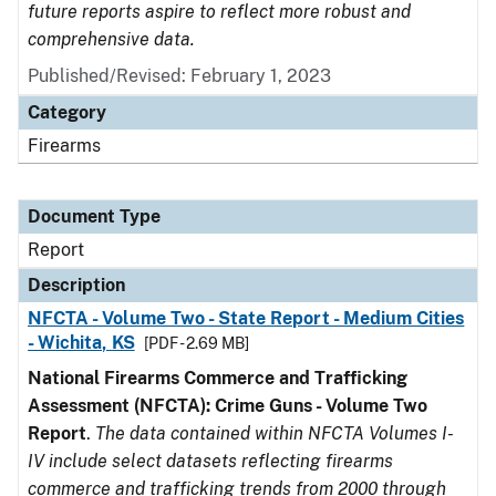
future reports aspire to reflect more robust and
comprehensive data.
Published/Revised: February 1, 2023
Category
Firearms
Document Type
Report
Description
NFCTA - Volume Two - State Report - Medium Cities
- Wichita, KS
[PDF - 2.69 MB]
National Firearms Commerce and Trafficking
Assessment (NFCTA): Crime Guns - Volume Two
Report
.
The data contained within NFCTA Volumes I-
IV include select datasets reflecting firearms
commerce and trafficking trends from 2000 through