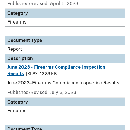
Published/Revised: April 6, 2023
Category
Firearms
Document Type
Report
Description
June 2023 - Firearms Compliance Inspection
Results
[XLSX - 12.86 KB]
June 2023 - Firearms Compliance Inspection Results
Published/Revised: July 3, 2023
Category
Firearms
Document Type