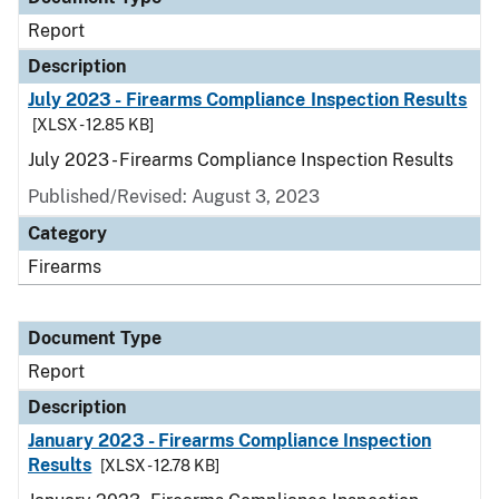
Report
Description
July 2023 - Firearms Compliance Inspection Results
[XLSX - 12.85 KB]
July 2023 - Firearms Compliance Inspection Results
Published/Revised: August 3, 2023
Category
Firearms
Document Type
Report
Description
January 2023 - Firearms Compliance Inspection
Results
[XLSX - 12.78 KB]