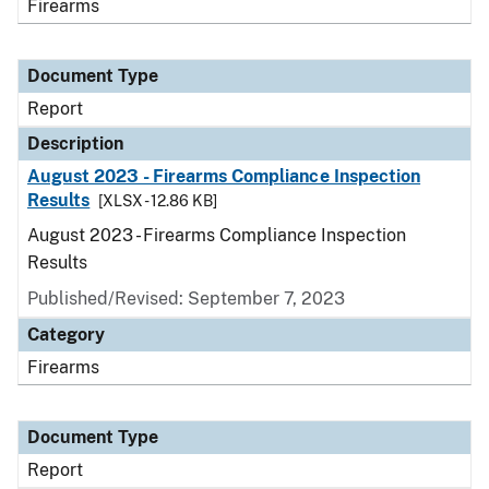
Firearms
Document Type
Report
Description
August 2023 - Firearms Compliance Inspection
Results
[XLSX - 12.86 KB]
August 2023 - Firearms Compliance Inspection
Results
Published/Revised: September 7, 2023
Category
Firearms
Document Type
Report