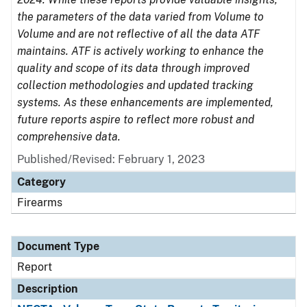
the parameters of the data varied from Volume to
Volume and are not reflective of all the data ATF
maintains. ATF is actively working to enhance the
quality and scope of its data through improved
collection methodologies and updated tracking
systems. As these enhancements are implemented,
future reports aspire to reflect more robust and
comprehensive data.
Published/Revised: February 1, 2023
Category
Firearms
Document Type
Report
Description