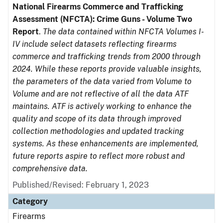
National Firearms Commerce and Trafficking
Assessment (NFCTA): Crime Guns - Volume Two
Report
.
The data contained within NFCTA Volumes I-
IV include select datasets reflecting firearms
commerce and trafficking trends from 2000 through
2024. While these reports provide valuable insights,
the parameters of the data varied from Volume to
Volume and are not reflective of all the data ATF
maintains. ATF is actively working to enhance the
quality and scope of its data through improved
collection methodologies and updated tracking
systems. As these enhancements are implemented,
future reports aspire to reflect more robust and
comprehensive data.
Published/Revised: February 1, 2023
Category
Firearms