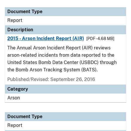
Document Type
Description
Category
Document Type
Report
Description
2015 - Arson Incident Report (AIR)
[PDF - 4.68 MB]
The Annual Arson Incident Report (AIR) reviews
arson-related incidents from data reported to the
United States Bomb Data Center (USBDC) through
the Bomb Arson Tracking System (BATS).
Published/Revised: September 26, 2016
Category
Arson
Document Type
Report