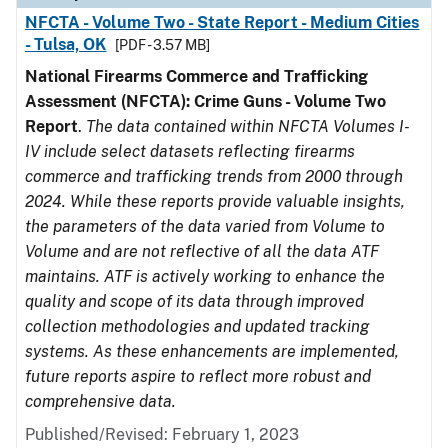
NFCTA - Volume Two - State Report - Medium Cities
- Tulsa, OK
[PDF - 3.57 MB]
National Firearms Commerce and Trafficking
Assessment (NFCTA): Crime Guns - Volume Two
Report
.
The data contained within NFCTA Volumes I-
IV include select datasets reflecting firearms
commerce and trafficking trends from 2000 through
2024. While these reports provide valuable insights,
the parameters of the data varied from Volume to
Volume and are not reflective of all the data ATF
maintains. ATF is actively working to enhance the
quality and scope of its data through improved
collection methodologies and updated tracking
systems. As these enhancements are implemented,
future reports aspire to reflect more robust and
comprehensive data.
Published/Revised: February 1, 2023