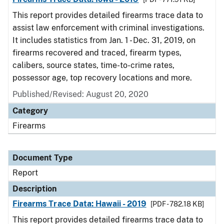
This report provides detailed firearms trace data to
assist law enforcement with criminal investigations.
It includes statistics from Jan. 1 - Dec. 31, 2019, on
firearms recovered and traced, firearm types,
calibers, source states, time-to-crime rates,
possessor age, top recovery locations and more.
Published/Revised: August 20, 2020
Category
Firearms
Document Type
Report
Description
Firearms Trace Data: Hawaii - 2019
[PDF - 782.18 KB]
This report provides detailed firearms trace data to