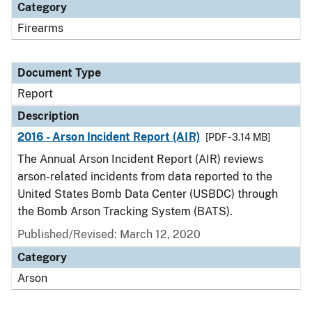
Category
Firearms
Document Type
Report
Description
2016 - Arson Incident Report (AIR)
[PDF - 3.14 MB]
The Annual Arson Incident Report (AIR) reviews
arson-related incidents from data reported to the
United States Bomb Data Center (USBDC) through
the Bomb Arson Tracking System (BATS).
Published/Revised: March 12, 2020
Category
Arson