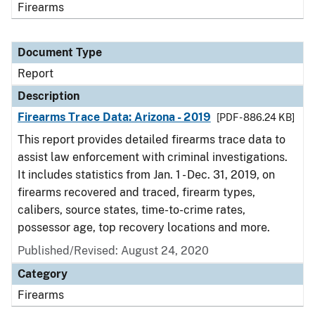
Firearms
Document Type
Report
Description
Firearms Trace Data: Arizona - 2019
[PDF - 886.24 KB]
This report provides detailed firearms trace data to
assist law enforcement with criminal investigations.
It includes statistics from Jan. 1 - Dec. 31, 2019, on
firearms recovered and traced, firearm types,
calibers, source states, time-to-crime rates,
possessor age, top recovery locations and more.
Published/Revised: August 24, 2020
Category
Firearms