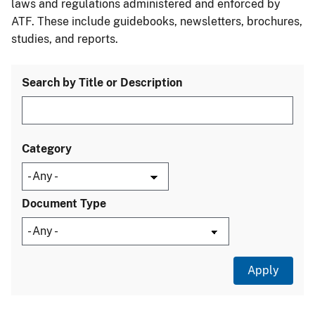
laws and regulations administered and enforced by
ATF. These include guidebooks, newsletters, brochures,
studies, and reports.
Search by Title or Description
Category
Document Type