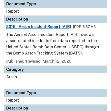
Document Type
Report
Description
2018 - Arson Incident Report (AIR)
[PDF - 6.57 MB]
The Annual Arson Incident Report (AIR) reviews
arson-related incidents from data reported to the
United States Bomb Data Center (USBDC) through
the Bomb Arson Tracking System (BATS).
Published/Revised: March 12, 2020
Category
Arson
Document Type
Report
Description