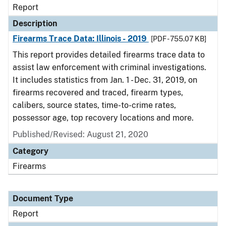
Report
Description
Firearms Trace Data: Illinois - 2019
[PDF - 755.07 KB]
This report provides detailed firearms trace data to
assist law enforcement with criminal investigations.
It includes statistics from Jan. 1 - Dec. 31, 2019, on
firearms recovered and traced, firearm types,
calibers, source states, time-to-crime rates,
possessor age, top recovery locations and more.
Published/Revised: August 21, 2020
Category
Firearms
Document Type
Report