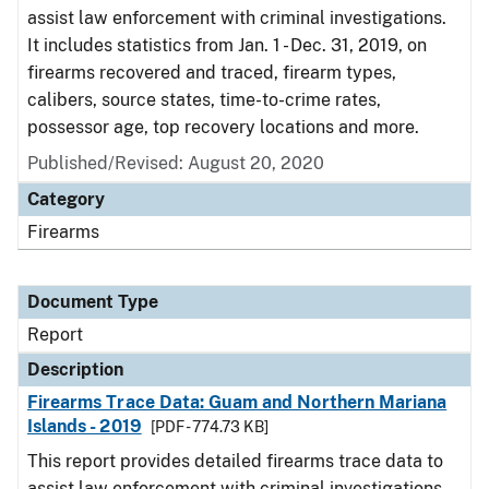
assist law enforcement with criminal investigations.
It includes statistics from Jan. 1 - Dec. 31, 2019, on
firearms recovered and traced, firearm types,
calibers, source states, time-to-crime rates,
possessor age, top recovery locations and more.
Published/Revised: August 20, 2020
Category
Firearms
Document Type
Report
Description
Firearms Trace Data: Guam and Northern Mariana
Islands - 2019
[PDF - 774.73 KB]
This report provides detailed firearms trace data to
assist law enforcement with criminal investigations.