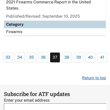
2021 Firearms Commerce Report in the United
States.
Published/Revised: September 10, 2025
Category
Firearms
33
34
35
36
37
38
39
40
41
Return to top
Subscribe for ATF updates
Enter your email address