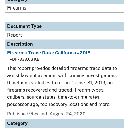
Firearms
Document Type
Report
Description
Firearms Trace Data: California - 2019
[PDF - 838.63 KB]
This report provides detailed firearms trace data to
assist law enforcement with criminal investigations.
It includes statistics from Jan. 1 - Dec. 31, 2019, on
firearms recovered and traced, firearm types,
calibers, source states, time-to-crime rates,
possessor age, top recovery locations and more.
Published/Revised: August 24, 2020
Category