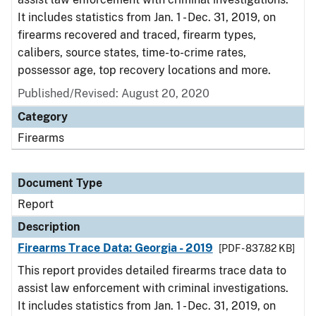
It includes statistics from Jan. 1 - Dec. 31, 2019, on
firearms recovered and traced, firearm types,
calibers, source states, time-to-crime rates,
possessor age, top recovery locations and more.
Published/Revised: August 20, 2020
Category
Firearms
Document Type
Report
Description
Firearms Trace Data: Georgia - 2019
[PDF - 837.82 KB]
This report provides detailed firearms trace data to
assist law enforcement with criminal investigations.
It includes statistics from Jan. 1 - Dec. 31, 2019, on