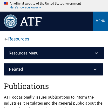
An official website of the United States government
Here’s how you know
ATF
MENU
Resources
Resources Menu
Related
Publications
ATF occasionally issues publications to inform the
industries it regulates and the general public about the