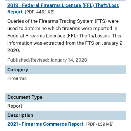
2019 - Federal Firearms Licensee (FFL) Theft/Loss
Report
[PDF - 446.1 KB]
Queries of the Firearms Tracing System (FTS) were
used to determine which firearms were reported in
Federal Firearms Licensee (FFL) Thefts/Losses. This
information was extracted from the FTS on January 2,
2020.
Published/Revised: January 14, 2020
Category
Firearms
Document Type
Report
Description
2021 - Firearms Commerce Report
[PDF - 1.39 MB]