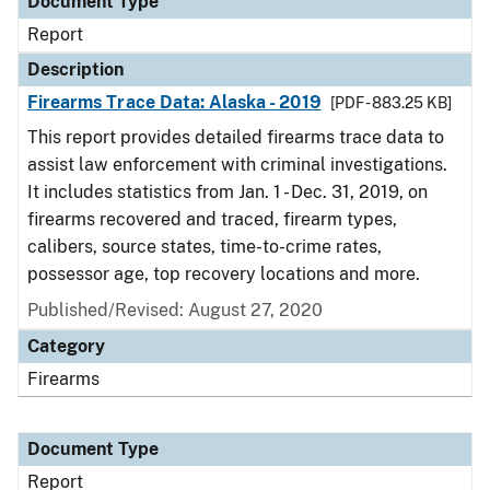
Document Type
Report
Description
Firearms Trace Data: Alaska - 2019
[PDF - 883.25 KB]
This report provides detailed firearms trace data to
assist law enforcement with criminal investigations.
It includes statistics from Jan. 1 - Dec. 31, 2019, on
firearms recovered and traced, firearm types,
calibers, source states, time-to-crime rates,
possessor age, top recovery locations and more.
Published/Revised: August 27, 2020
Category
Firearms
Document Type
Report