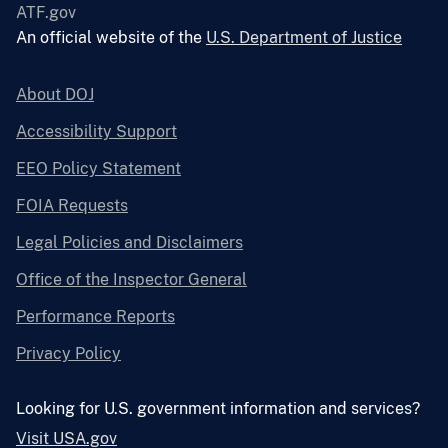
ATF.gov
An official website of the
U.S. Department of Justice
About DOJ
Accessibility Support
EEO Policy Statement
FOIA Requests
Legal Policies and Disclaimers
Office of the Inspector General
Performance Reports
Privacy Policy
Looking for U.S. government information and services?
Visit USA.gov