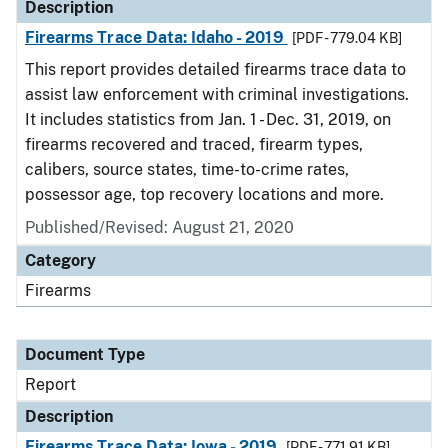
Description
Firearms Trace Data: Idaho - 2019
[PDF - 779.04 KB]
This report provides detailed firearms trace data to
assist law enforcement with criminal investigations.
It includes statistics from Jan. 1 - Dec. 31, 2019, on
firearms recovered and traced, firearm types,
calibers, source states, time-to-crime rates,
possessor age, top recovery locations and more.
Published/Revised: August 21, 2020
Category
Firearms
Document Type
Report
Description
Firearms Trace Data: Iowa - 2019
[PDF - 771.91 KB]