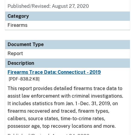
Published/Revised: August 27, 2020
Category
Firearms
Document Type
Report
Description
Firearms Trace Data: Connecticut - 2019
[PDF - 838.2 KB]
This report provides detailed firearms trace data to
assist law enforcement with criminal investigations.
It includes statistics from Jan. 1 - Dec. 31, 2019, on
firearms recovered and traced, firearm types,
calibers, source states, time-to-crime rates,
possessor age, top recovery locations and more.