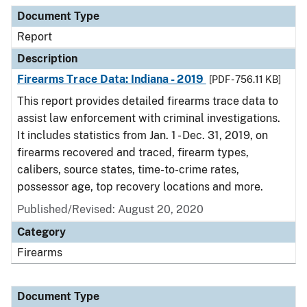
Document Type
Description
Category
Document Type
Report
Description
Firearms Trace Data: Indiana - 2019
[PDF - 756.11 KB]
This report provides detailed firearms trace data to
assist law enforcement with criminal investigations.
It includes statistics from Jan. 1 - Dec. 31, 2019, on
firearms recovered and traced, firearm types,
calibers, source states, time-to-crime rates,
possessor age, top recovery locations and more.
Published/Revised: August 20, 2020
Category
Firearms
Document Type