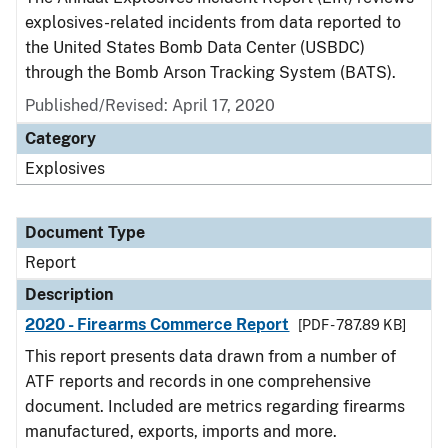
explosives-related incidents from data reported to
the United States Bomb Data Center (USBDC)
through the Bomb Arson Tracking System (BATS).
Published/Revised: April 17, 2020
Category
Explosives
Document Type
Report
Description
2020 - Firearms Commerce Report
[PDF - 787.89 KB]
This report presents data drawn from a number of
ATF reports and records in one comprehensive
document. Included are metrics regarding firearms
manufactured, exports, imports and more.