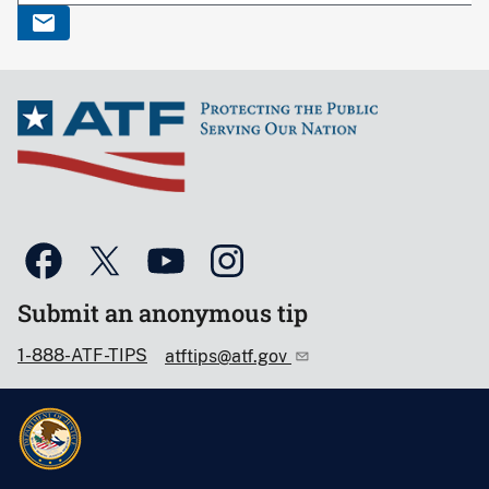
Submit an anonymous tip
1-888-ATF-TIPS
atftips@atf.gov