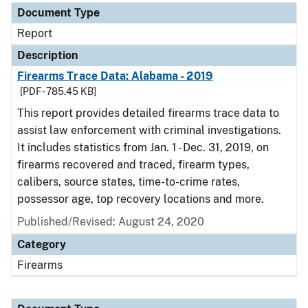
Document Type
Report
Description
Firearms Trace Data: Alabama - 2019
[PDF - 785.45 KB]
This report provides detailed firearms trace data to
assist law enforcement with criminal investigations.
It includes statistics from Jan. 1 - Dec. 31, 2019, on
firearms recovered and traced, firearm types,
calibers, source states, time-to-crime rates,
possessor age, top recovery locations and more.
Published/Revised: August 24, 2020
Category
Firearms