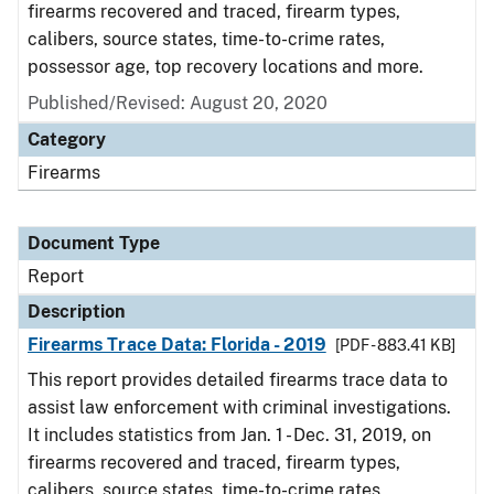
firearms recovered and traced, firearm types,
calibers, source states, time-to-crime rates,
possessor age, top recovery locations and more.
Published/Revised: August 20, 2020
Category
Firearms
Document Type
Report
Description
Firearms Trace Data: Florida - 2019
[PDF - 883.41 KB]
This report provides detailed firearms trace data to
assist law enforcement with criminal investigations.
It includes statistics from Jan. 1 - Dec. 31, 2019, on
firearms recovered and traced, firearm types,
calibers, source states, time-to-crime rates,