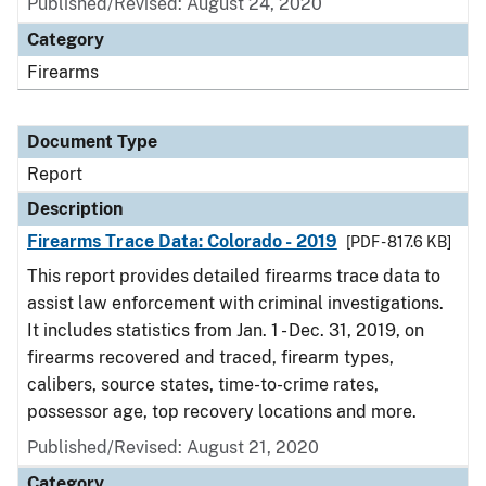
Published/Revised: August 24, 2020
Category
Firearms
Document Type
Report
Description
Firearms Trace Data: Colorado - 2019
[PDF - 817.6 KB]
This report provides detailed firearms trace data to
assist law enforcement with criminal investigations.
It includes statistics from Jan. 1 - Dec. 31, 2019, on
firearms recovered and traced, firearm types,
calibers, source states, time-to-crime rates,
possessor age, top recovery locations and more.
Published/Revised: August 21, 2020
Category