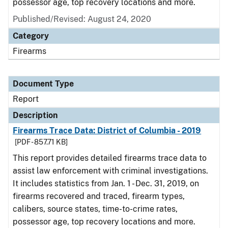
possessor age, top recovery locations and more.
Published/Revised: August 24, 2020
Category
Firearms
Document Type
Report
Description
Firearms Trace Data: District of Columbia - 2019
[PDF - 857.71 KB]
This report provides detailed firearms trace data to
assist law enforcement with criminal investigations.
It includes statistics from Jan. 1 - Dec. 31, 2019, on
firearms recovered and traced, firearm types,
calibers, source states, time-to-crime rates,
possessor age, top recovery locations and more.