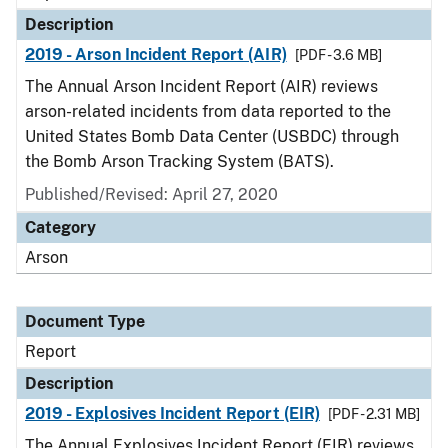
Description
2019 - Arson Incident Report (AIR)
[PDF - 3.6 MB]
The Annual Arson Incident Report (AIR) reviews
arson-related incidents from data reported to the
United States Bomb Data Center (USBDC) through
the Bomb Arson Tracking System (BATS).
Published/Revised: April 27, 2020
Category
Arson
Document Type
Report
Description
2019 - Explosives Incident Report (EIR)
[PDF - 2.31 MB]
The Annual Explosives Incident Report (EIR) reviews