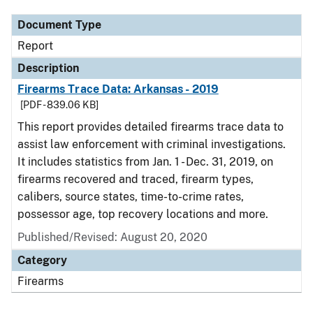
Document Type
Report
Description
Firearms Trace Data: Arkansas - 2019
[PDF - 839.06 KB]
This report provides detailed firearms trace data to
assist law enforcement with criminal investigations.
It includes statistics from Jan. 1 - Dec. 31, 2019, on
firearms recovered and traced, firearm types,
calibers, source states, time-to-crime rates,
possessor age, top recovery locations and more.
Published/Revised: August 20, 2020
Category
Firearms