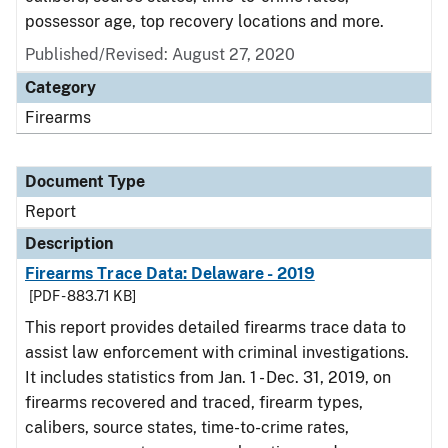
possessor age, top recovery locations and more.
Published/Revised: August 27, 2020
Category
Firearms
Document Type
Report
Description
Firearms Trace Data: Delaware - 2019
[PDF - 883.71 KB]
This report provides detailed firearms trace data to
assist law enforcement with criminal investigations.
It includes statistics from Jan. 1 - Dec. 31, 2019, on
firearms recovered and traced, firearm types,
calibers, source states, time-to-crime rates,