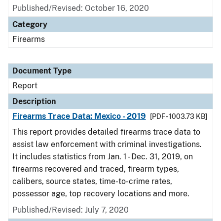
Published/Revised: October 16, 2020
Category
Firearms
Document Type
Report
Description
Firearms Trace Data: Mexico - 2019
[PDF - 1003.73 KB]
This report provides detailed firearms trace data to
assist law enforcement with criminal investigations.
It includes statistics from Jan. 1 - Dec. 31, 2019, on
firearms recovered and traced, firearm types,
calibers, source states, time-to-crime rates,
possessor age, top recovery locations and more.
Published/Revised: July 7, 2020