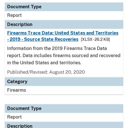
Document Type
Description
Category
Document Type
Report
Description
Firearms Trace Data: United States and Territories
- 2019 - Source State Recoveries
[XLSX - 26.2 KB]
Information from the 2019 Firearms Trace Data
report. Data includes firearms sourced and recovered
in the United States and territories.
Published/Revised: August 20, 2020
Category
Firearms
Document Type
Report
Description