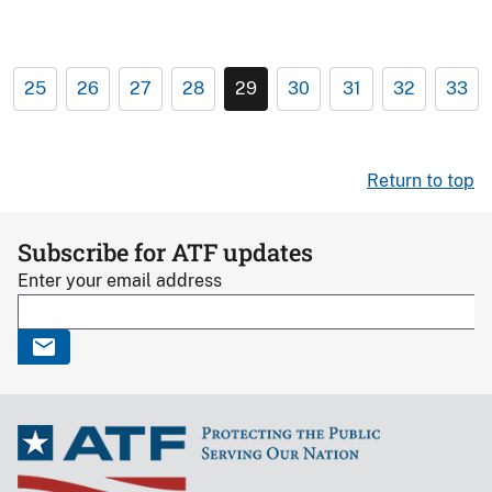
25
26
27
28
29
30
31
32
33
Return to top
Subscribe for ATF updates
Enter your email address