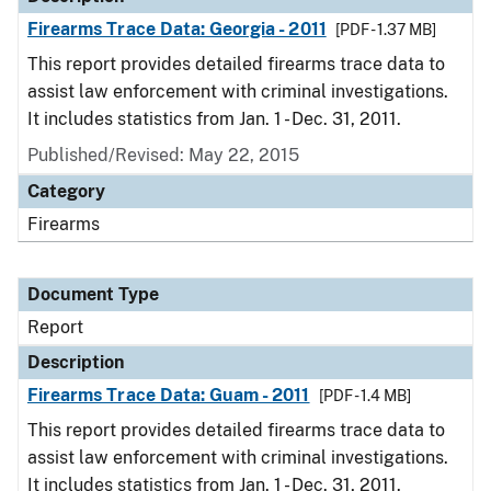
Firearms Trace Data: Georgia - 2011
[PDF - 1.37 MB]
This report provides detailed firearms trace data to
assist law enforcement with criminal investigations.
It includes statistics from Jan. 1 - Dec. 31, 2011.
Published/Revised: May 22, 2015
Category
Firearms
Document Type
Report
Description
Firearms Trace Data: Guam - 2011
[PDF - 1.4 MB]
This report provides detailed firearms trace data to
assist law enforcement with criminal investigations.
It includes statistics from Jan. 1 - Dec. 31, 2011.