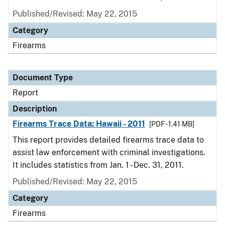
Published/Revised: May 22, 2015
Category
Firearms
Document Type
Report
Description
Firearms Trace Data: Hawaii - 2011
[PDF - 1.41 MB]
This report provides detailed firearms trace data to
assist law enforcement with criminal investigations.
It includes statistics from Jan. 1 - Dec. 31, 2011.
Published/Revised: May 22, 2015
Category
Firearms