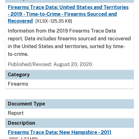
Firearms Trace Data: United States and Territories
- 2019 - Time-to-Crime - Firearms Sourced and
Recovered
[XLSX - 125.35 KB]
Information from the 2019 Firearms Trace Data
report. Data includes firearms sourced and recovered
in the United States and territories, sorted by time-
to-crime.
Published/Revised: August 20, 2020
Category
Firearms
Document Type
Report
Description
Firearms Trace Data: New Hampshire - 2011