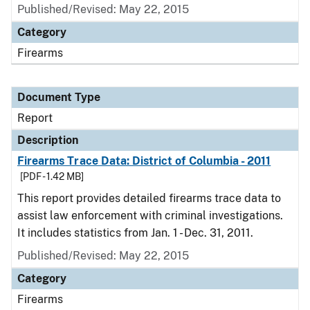
Published/Revised: May 22, 2015
Category
Firearms
Document Type
Report
Description
Firearms Trace Data: District of Columbia - 2011
[PDF - 1.42 MB]
This report provides detailed firearms trace data to
assist law enforcement with criminal investigations.
It includes statistics from Jan. 1 - Dec. 31, 2011.
Published/Revised: May 22, 2015
Category
Firearms