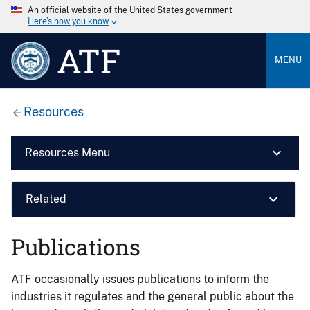
An official website of the United States government
Here’s how you know
ATF
MENU
Resources
Resources Menu
Related
Publications
ATF occasionally issues publications to inform the
industries it regulates and the general public about the