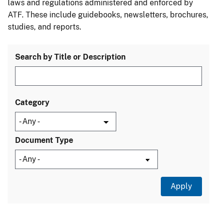
laws and regulations administered and enforced by
ATF. These include guidebooks, newsletters, brochures,
studies, and reports.
Search by Title or Description
Category
Document Type