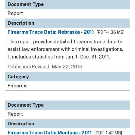
Document Type
Report
Description
Firearms Trace Data: Nebraska - 2011
[PDF - 1.36 MB]
This report provides detailed firearms trace data to
assist law enforcement with criminal investigations.
It includes statistics from Jan. 1 - Dec. 31, 2011.
Published/Revised: May 22, 2015
Category
Firearms
Document Type
Report
Description
Firearms Trace Data: Montana - 2011
[PDF - 1.42 MB]