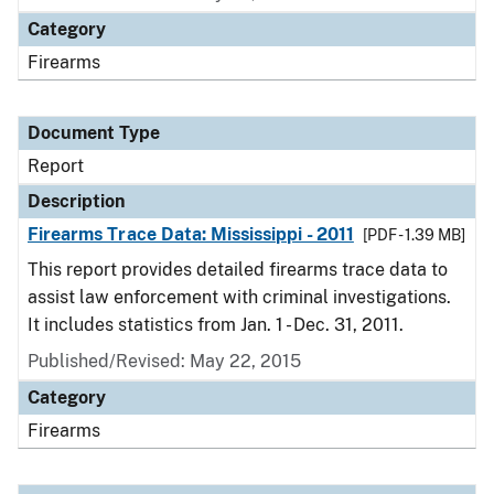
Category
Firearms
Document Type
Report
Description
Firearms Trace Data: Mississippi - 2011
[PDF - 1.39 MB]
This report provides detailed firearms trace data to
assist law enforcement with criminal investigations.
It includes statistics from Jan. 1 - Dec. 31, 2011.
Published/Revised: May 22, 2015
Category
Firearms