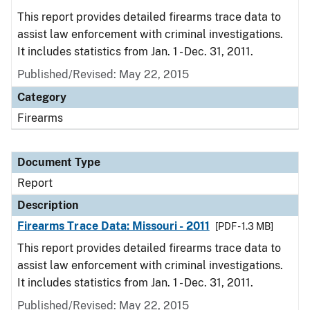
This report provides detailed firearms trace data to
assist law enforcement with criminal investigations.
It includes statistics from Jan. 1 - Dec. 31, 2011.
Published/Revised: May 22, 2015
Category
Firearms
Document Type
Report
Description
Firearms Trace Data: Missouri - 2011
[PDF - 1.3 MB]
This report provides detailed firearms trace data to
assist law enforcement with criminal investigations.
It includes statistics from Jan. 1 - Dec. 31, 2011.
Published/Revised: May 22, 2015