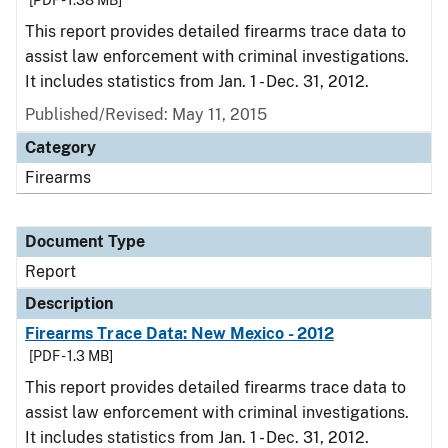
[PDF - 1.38 MB]
This report provides detailed firearms trace data to
assist law enforcement with criminal investigations.
It includes statistics from Jan. 1 - Dec. 31, 2012.
Published/Revised: May 11, 2015
Category
Firearms
Document Type
Report
Description
Firearms Trace Data: New Mexico - 2012
[PDF - 1.3 MB]
This report provides detailed firearms trace data to
assist law enforcement with criminal investigations.
It includes statistics from Jan. 1 - Dec. 31, 2012.