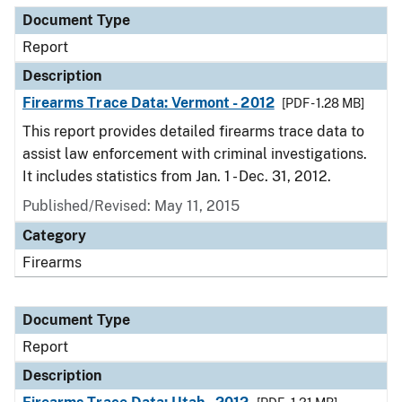
Document Type
Report
Description
Firearms Trace Data: Vermont - 2012
[PDF - 1.28 MB]
This report provides detailed firearms trace data to
assist law enforcement with criminal investigations.
It includes statistics from Jan. 1 - Dec. 31, 2012.
Published/Revised: May 11, 2015
Category
Firearms
Document Type
Report
Description