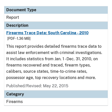
Document Type
Description
Category
Document Type
Report
Description
Firearms Trace Data: South Carolina - 2010
[PDF - 1.36 MB]
This report provides detailed firearms trace data to
assist law enforcement with criminal investigations.
It includes statistics from Jan. 1 - Dec. 31, 2010, on
firearms recovered and traced, firearm types,
calibers, source states, time-to-crime rates,
possessor age, top recovery locations and more.
Published/Revised: May 22, 2015
Category
Firearms