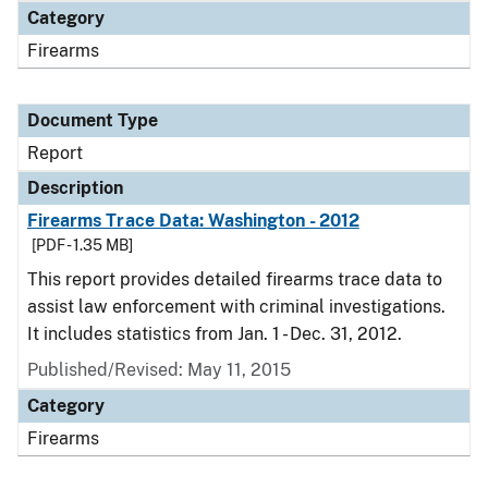
Category
Firearms
Document Type
Report
Description
Firearms Trace Data: Washington - 2012
[PDF - 1.35 MB]
This report provides detailed firearms trace data to
assist law enforcement with criminal investigations.
It includes statistics from Jan. 1 - Dec. 31, 2012.
Published/Revised: May 11, 2015
Category
Firearms