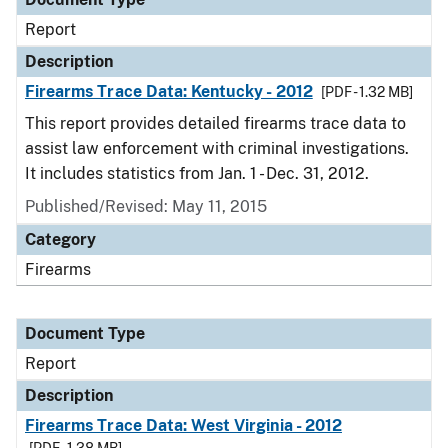
Report
Description
Firearms Trace Data: Kentucky - 2012
[PDF - 1.32 MB]
This report provides detailed firearms trace data to
assist law enforcement with criminal investigations.
It includes statistics from Jan. 1 - Dec. 31, 2012.
Published/Revised: May 11, 2015
Category
Firearms
Document Type
Report
Description
Firearms Trace Data: West Virginia - 2012