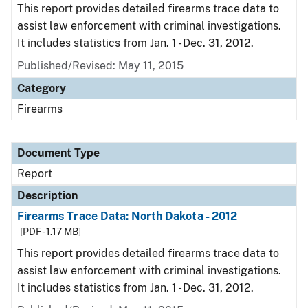
This report provides detailed firearms trace data to
assist law enforcement with criminal investigations.
It includes statistics from Jan. 1 - Dec. 31, 2012.
Published/Revised: May 11, 2015
Category
Firearms
Document Type
Report
Description
Firearms Trace Data: North Dakota - 2012
[PDF - 1.17 MB]
This report provides detailed firearms trace data to
assist law enforcement with criminal investigations.
It includes statistics from Jan. 1 - Dec. 31, 2012.