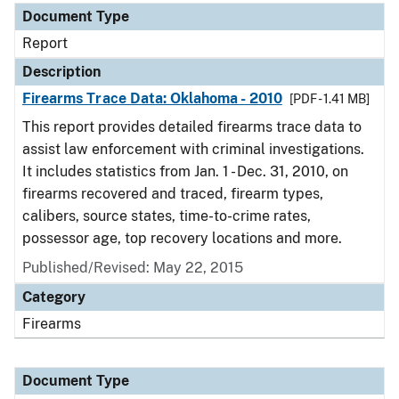
Document Type
Report
Description
Firearms Trace Data: Oklahoma - 2010
[PDF - 1.41 MB]
This report provides detailed firearms trace data to
assist law enforcement with criminal investigations.
It includes statistics from Jan. 1 - Dec. 31, 2010, on
firearms recovered and traced, firearm types,
calibers, source states, time-to-crime rates,
possessor age, top recovery locations and more.
Published/Revised: May 22, 2015
Category
Firearms
Document Type