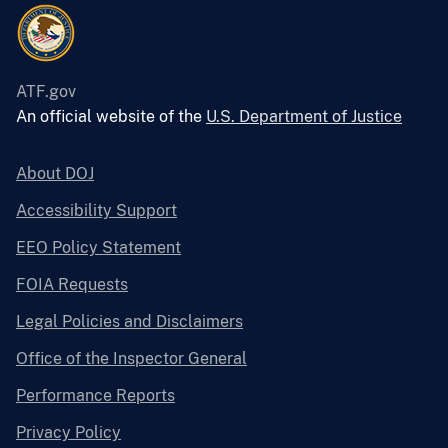
ATF.gov
An official website of the
U.S. Department of Justice
About DOJ
Accessibility Support
EEO Policy Statement
FOIA Requests
Legal Policies and Disclaimers
Office of the Inspector General
Performance Reports
Privacy Policy