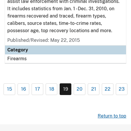
assist law enforcement with criminal investigations.
It includes statistics from Jan. 1 - Dec. 31, 2010, on
firearms recovered and traced, firearm types,
calibers, source states, time-to-crime rates,
possessor age, top recovery locations and more.
Published/Revised: May 22, 2015
Category
Firearms
15
16
17
18
19
20
21
22
23
Return to top