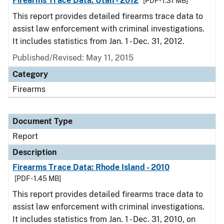
Firearms Trace Data: Utah - 2012
[PDF - 1.31 MB]
This report provides detailed firearms trace data to
assist law enforcement with criminal investigations.
It includes statistics from Jan. 1 - Dec. 31, 2012.
Published/Revised: May 11, 2015
Category
Firearms
Document Type
Report
Description
Firearms Trace Data: Rhode Island - 2010
[PDF - 1.45 MB]
This report provides detailed firearms trace data to
assist law enforcement with criminal investigations.
It includes statistics from Jan. 1 - Dec. 31, 2010, on