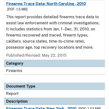
Firearms Trace Data: North Carolina - 2010
[PDF - 1.5 MB]
This report provides detailed firearms trace data to
assist law enforcement with criminal investigations.
It includes statistics from Jan. 1 - Dec. 31, 2010, on
firearms recovered and traced, firearm types,
calibers, source states, time-to-crime rates,
possessor age, top recovery locations and more.
Published/Revised: May 22, 2015
Category
Firearms
Document Type
Report
Description
Firearms Trace Data: New York - 2010
[PDF - 1.43 MB]