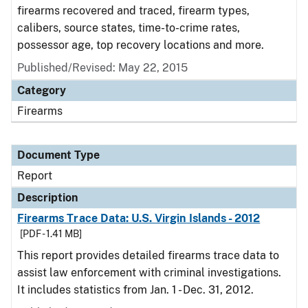
firearms recovered and traced, firearm types,
calibers, source states, time-to-crime rates,
possessor age, top recovery locations and more.
Published/Revised: May 22, 2015
Category
Firearms
Document Type
Report
Description
Firearms Trace Data: U.S. Virgin Islands - 2012
[PDF - 1.41 MB]
This report provides detailed firearms trace data to
assist law enforcement with criminal investigations.
It includes statistics from Jan. 1 - Dec. 31, 2012.