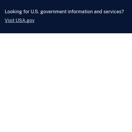
Looking for U.S. government information and services?
Visit USA.gov