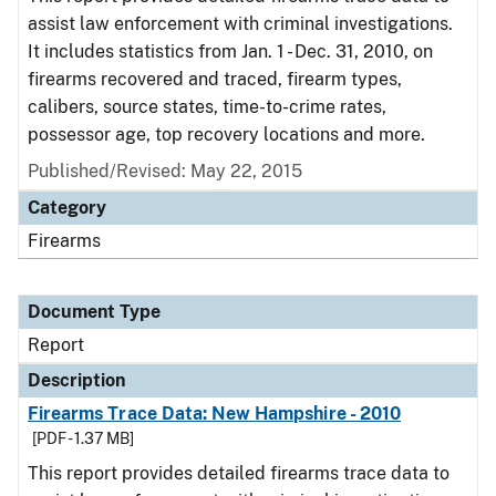
assist law enforcement with criminal investigations.
It includes statistics from Jan. 1 - Dec. 31, 2010, on
firearms recovered and traced, firearm types,
calibers, source states, time-to-crime rates,
possessor age, top recovery locations and more.
Published/Revised: May 22, 2015
Category
Firearms
Document Type
Report
Description
Firearms Trace Data: New Hampshire - 2010
[PDF - 1.37 MB]
This report provides detailed firearms trace data to