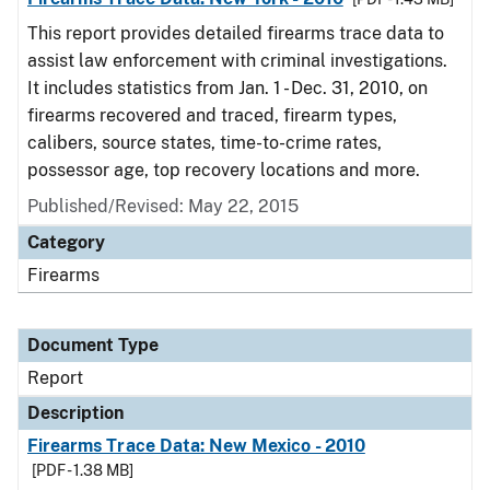
This report provides detailed firearms trace data to
assist law enforcement with criminal investigations.
It includes statistics from Jan. 1 - Dec. 31, 2010, on
firearms recovered and traced, firearm types,
calibers, source states, time-to-crime rates,
possessor age, top recovery locations and more.
Published/Revised: May 22, 2015
Category
Firearms
Document Type
Report
Description
Firearms Trace Data: New Mexico - 2010
[PDF - 1.38 MB]