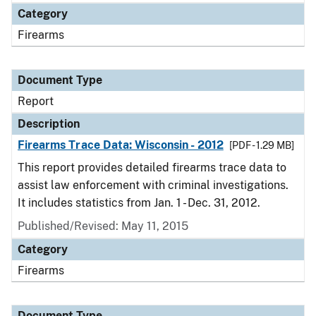
Category
Firearms
Document Type
Report
Description
Firearms Trace Data: Wisconsin - 2012
[PDF - 1.29 MB]
This report provides detailed firearms trace data to
assist law enforcement with criminal investigations.
It includes statistics from Jan. 1 - Dec. 31, 2012.
Published/Revised: May 11, 2015
Category
Firearms
Document Type