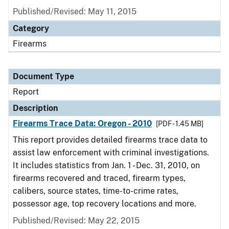
Published/Revised: May 11, 2015
Category
Firearms
Document Type
Report
Description
Firearms Trace Data: Oregon - 2010
[PDF - 1.45 MB]
This report provides detailed firearms trace data to
assist law enforcement with criminal investigations.
It includes statistics from Jan. 1 - Dec. 31, 2010, on
firearms recovered and traced, firearm types,
calibers, source states, time-to-crime rates,
possessor age, top recovery locations and more.
Published/Revised: May 22, 2015