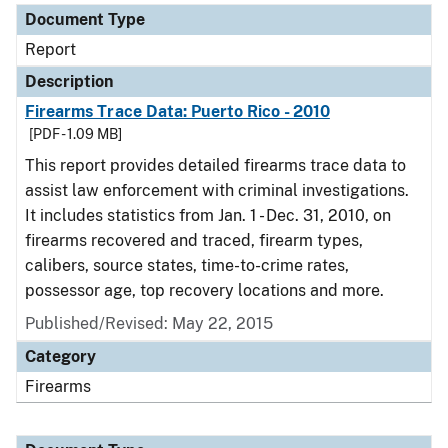
Document Type
Report
Description
Firearms Trace Data: Puerto Rico - 2010
[PDF - 1.09 MB]
This report provides detailed firearms trace data to
assist law enforcement with criminal investigations.
It includes statistics from Jan. 1 - Dec. 31, 2010, on
firearms recovered and traced, firearm types,
calibers, source states, time-to-crime rates,
possessor age, top recovery locations and more.
Published/Revised: May 22, 2015
Category
Firearms