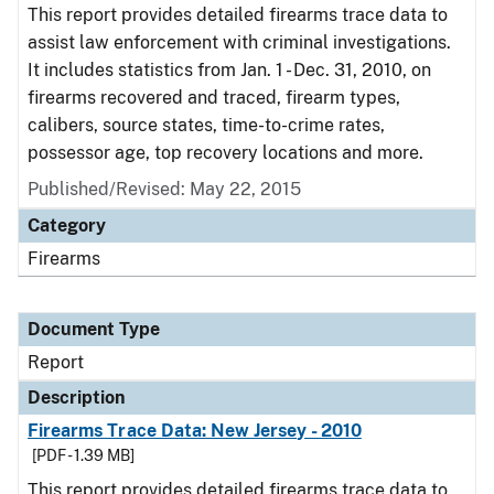
This report provides detailed firearms trace data to
assist law enforcement with criminal investigations.
It includes statistics from Jan. 1 - Dec. 31, 2010, on
firearms recovered and traced, firearm types,
calibers, source states, time-to-crime rates,
possessor age, top recovery locations and more.
Published/Revised: May 22, 2015
Category
Firearms
Document Type
Report
Description
Firearms Trace Data: New Jersey - 2010
[PDF - 1.39 MB]
This report provides detailed firearms trace data to