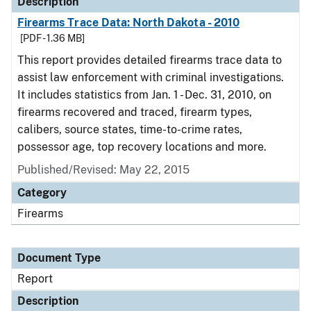
Description
Firearms Trace Data: North Dakota - 2010
[PDF - 1.36 MB]
This report provides detailed firearms trace data to
assist law enforcement with criminal investigations.
It includes statistics from Jan. 1 - Dec. 31, 2010, on
firearms recovered and traced, firearm types,
calibers, source states, time-to-crime rates,
possessor age, top recovery locations and more.
Published/Revised: May 22, 2015
Category
Firearms
Document Type
Report
Description