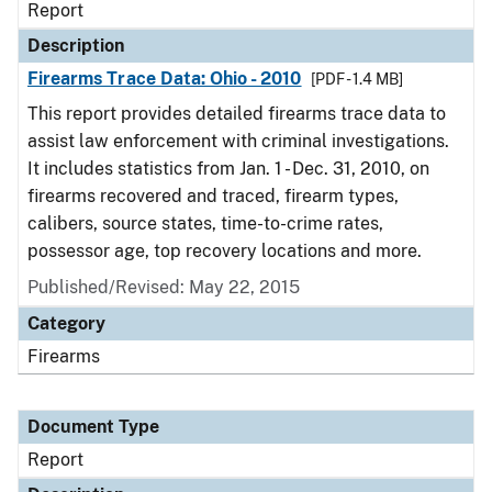
Report
Description
Firearms Trace Data: Ohio - 2010
[PDF - 1.4 MB]
This report provides detailed firearms trace data to
assist law enforcement with criminal investigations.
It includes statistics from Jan. 1 - Dec. 31, 2010, on
firearms recovered and traced, firearm types,
calibers, source states, time-to-crime rates,
possessor age, top recovery locations and more.
Published/Revised: May 22, 2015
Category
Firearms
Document Type
Report