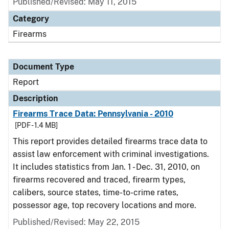
Published/Revised: May 11, 2015
Category
Firearms
Document Type
Report
Description
Firearms Trace Data: Pennsylvania - 2010
[PDF - 1.4 MB]
This report provides detailed firearms trace data to
assist law enforcement with criminal investigations.
It includes statistics from Jan. 1 - Dec. 31, 2010, on
firearms recovered and traced, firearm types,
calibers, source states, time-to-crime rates,
possessor age, top recovery locations and more.
Published/Revised: May 22, 2015