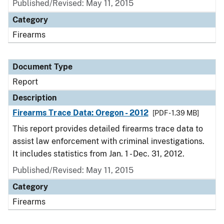
Published/Revised: May 11, 2015
Category
Firearms
Document Type
Report
Description
Firearms Trace Data: Oregon - 2012
[PDF - 1.39 MB]
This report provides detailed firearms trace data to
assist law enforcement with criminal investigations.
It includes statistics from Jan. 1 - Dec. 31, 2012.
Published/Revised: May 11, 2015
Category
Firearms