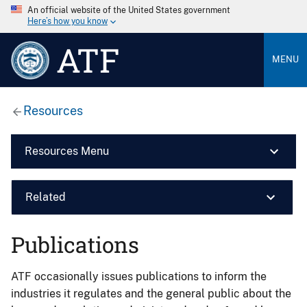
An official website of the United States government
Here’s how you know
ATF
MENU
Resources
Resources Menu
Related
Publications
ATF occasionally issues publications to inform the
industries it regulates and the general public about the