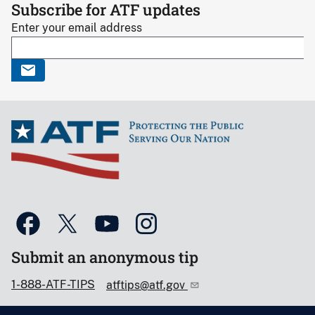
Subscribe for ATF updates
Enter your email address
Submit an anonymous tip
1-888-ATF-TIPS
atftips@atf.gov