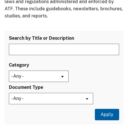
laws and regulations administered and enforced by
ATF. These include guidebooks, newsletters, brochures,
studies, and reports.
Search by Title or Description
Category
Document Type