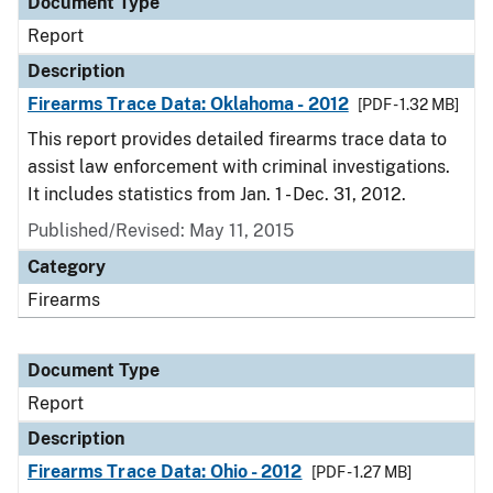
Document Type
Report
Description
Firearms Trace Data: Oklahoma - 2012
[PDF - 1.32 MB]
This report provides detailed firearms trace data to
assist law enforcement with criminal investigations.
It includes statistics from Jan. 1 - Dec. 31, 2012.
Published/Revised: May 11, 2015
Category
Firearms
Document Type
Report
Description
Firearms Trace Data: Ohio - 2012
[PDF - 1.27 MB]