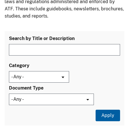
laws and regulations administered and enforced by
ATF. These include guidebooks, newsletters, brochures,
studies, and reports.
Search by Title or Description
Category
Document Type