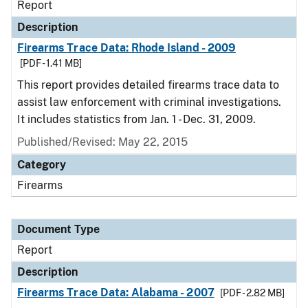
Report
Description
Firearms Trace Data: Rhode Island - 2009
[PDF - 1.41 MB]
This report provides detailed firearms trace data to
assist law enforcement with criminal investigations.
It includes statistics from Jan. 1 - Dec. 31, 2009.
Published/Revised: May 22, 2015
Category
Firearms
Document Type
Report
Description
Firearms Trace Data: Alabama - 2007
[PDF - 2.82 MB]