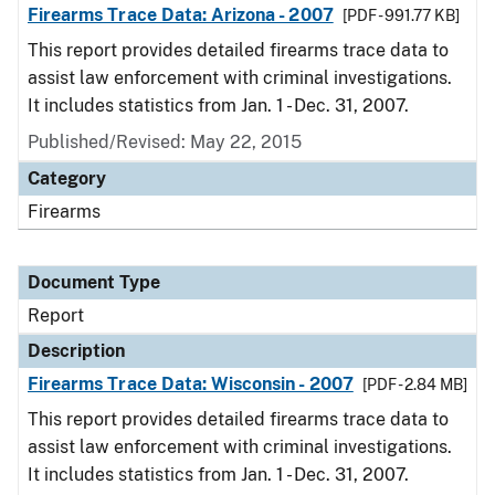
Firearms Trace Data: Arizona - 2007
[PDF - 991.77 KB]
This report provides detailed firearms trace data to
assist law enforcement with criminal investigations.
It includes statistics from Jan. 1 - Dec. 31, 2007.
Published/Revised: May 22, 2015
Category
Firearms
Document Type
Report
Description
Firearms Trace Data: Wisconsin - 2007
[PDF - 2.84 MB]
This report provides detailed firearms trace data to
assist law enforcement with criminal investigations.
It includes statistics from Jan. 1 - Dec. 31, 2007.