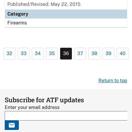
Published/Revised: May 22, 2015
Category
Firearms
32
33
34
35
36
37
38
39
40
Return to top
Subscribe for ATF updates
Enter your email address