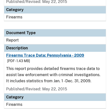
Published/Revised: May 22, 2015
Category
Firearms
Document Type
Report
Description
Firearms Trace Data: Pennsylvania - 2009
[PDF - 1.43 MB]
This report provides detailed firearms trace data to
assist law enforcement with criminal investigations.
It includes statistics from Jan. 1 - Dec. 31, 2009.
Published/Revised: May 22, 2015
Category
Firearms