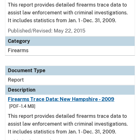
This report provides detailed firearms trace data to
assist law enforcement with criminal investigations.
It includes statistics from Jan. 1 - Dec. 31, 2009.
Published/Revised: May 22, 2015
Category
Firearms
Document Type
Report
Description
Firearms Trace Data: New Hampshire - 2009
[PDF - 1.4 MB]
This report provides detailed firearms trace data to
assist law enforcement with criminal investigations.
It includes statistics from Jan. 1 - Dec. 31, 2009.