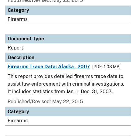
Published/Revised: May 22, 2015
Category
Firearms
Document Type
Report
Description
Firearms Trace Data: Alaska - 2007
[PDF - 1.03 MB]
This report provides detailed firearms trace data to
assist law enforcement with criminal investigations.
It includes statistics from Jan. 1 - Dec. 31, 2007.
Published/Revised: May 22, 2015
Category
Firearms