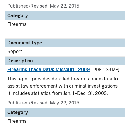
Published/Revised: May 22, 2015
Category
Firearms
Document Type
Report
Description
Firearms Trace Data: Missouri - 2009
[PDF - 1.39 MB]
This report provides detailed firearms trace data to
assist law enforcement with criminal investigations.
It includes statistics from Jan. 1 - Dec. 31, 2009.
Published/Revised: May 22, 2015
Category
Firearms