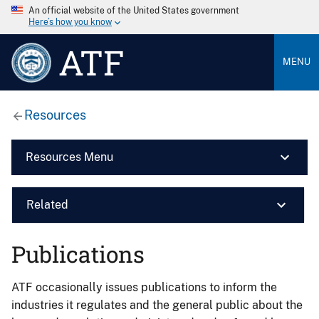
An official website of the United States government
Here’s how you know
ATF
MENU
Resources
Resources Menu
Related
Publications
ATF occasionally issues publications to inform the
industries it regulates and the general public about the