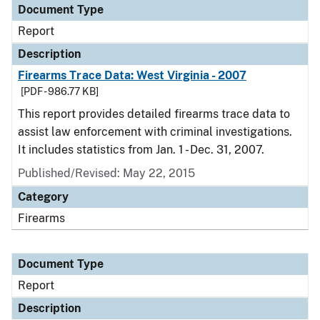
Document Type
Report
Description
Firearms Trace Data: West Virginia - 2007
[PDF - 986.77 KB]
This report provides detailed firearms trace data to
assist law enforcement with criminal investigations.
It includes statistics from Jan. 1 - Dec. 31, 2007.
Published/Revised: May 22, 2015
Category
Firearms
Document Type
Report
Description