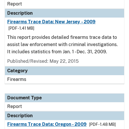
Report
Description
Firearms Trace Data: New Jersey - 2009
[PDF - 1.41 MB]
This report provides detailed firearms trace data to
assist law enforcement with criminal investigations.
It includes statistics from Jan. 1 - Dec. 31, 2009.
Published/Revised: May 22, 2015
Category
Firearms
Document Type
Report
Description
Firearms Trace Data: Oregon - 2009
[PDF - 1.48 MB]