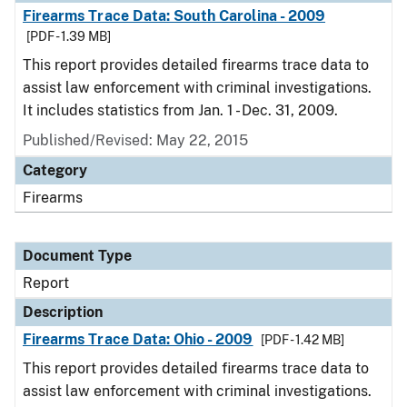
Firearms Trace Data: South Carolina - 2009
[PDF - 1.39 MB]
This report provides detailed firearms trace data to
assist law enforcement with criminal investigations.
It includes statistics from Jan. 1 - Dec. 31, 2009.
Published/Revised: May 22, 2015
Category
Firearms
Document Type
Report
Description
Firearms Trace Data: Ohio - 2009
[PDF - 1.42 MB]
This report provides detailed firearms trace data to
assist law enforcement with criminal investigations.