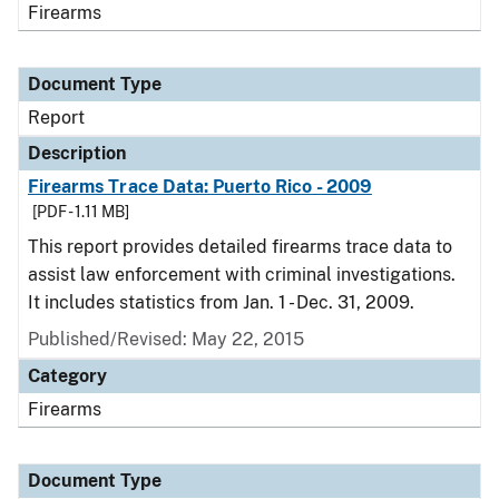
Firearms
Document Type
Report
Description
Firearms Trace Data: Puerto Rico - 2009
[PDF - 1.11 MB]
This report provides detailed firearms trace data to
assist law enforcement with criminal investigations.
It includes statistics from Jan. 1 - Dec. 31, 2009.
Published/Revised: May 22, 2015
Category
Firearms
Document Type