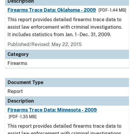
Description
Firearms Trace Data: Oklahoma - 2009
[PDF - 1.44 MB]
This report provides detailed firearms trace data to
assist law enforcement with criminal investigations.
It includes statistics from Jan. 1 - Dec. 31, 2009.
Published/Revised: May 22, 2015
Category
Firearms
Document Type
Report
Description
Firearms Trace Data: Minnesota - 2009
[PDF - 1.35 MB]
This report provides detailed firearms trace data to
assist law enforcement with criminal investigations.