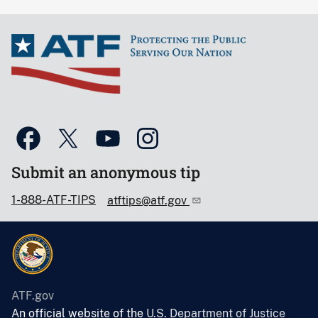
Submit an anonymous tip
1-888-ATF-TIPS
atftips@atf.gov
ATF.gov
An official website of the
U.S. Department of Justice