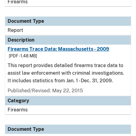
Firearms
Document Type
Report
Description
Firearms Trace Data: Massachusetts - 2009
[PDF - 1.48 MB]
This report provides detailed firearms trace data to
assist law enforcement with criminal investigations.
It includes statistics from Jan. 1 - Dec. 31, 2009.
Published/Revised: May 22, 2015
Category
Firearms
Document Type