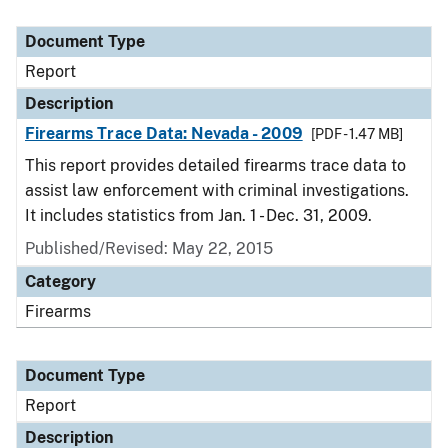
Document Type
Report
Description
Firearms Trace Data: Nevada - 2009
[PDF - 1.47 MB]
This report provides detailed firearms trace data to
assist law enforcement with criminal investigations.
It includes statistics from Jan. 1 - Dec. 31, 2009.
Published/Revised: May 22, 2015
Category
Firearms
Document Type
Report
Description