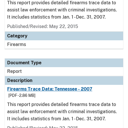
This report provides detailed firearms trace data to
assist law enforcement with criminal investigations.
It includes statistics from Jan. 1 - Dec. 31, 2007.
Published/Revised: May 22, 2015
Category
Firearms
Document Type
Report
Description
Firearms Trace Data: Tennessee - 2007
[PDF - 2.86 MB]
This report provides detailed firearms trace data to
assist law enforcement with criminal investigations.
It includes statistics from Jan. 1 - Dec. 31, 2007.