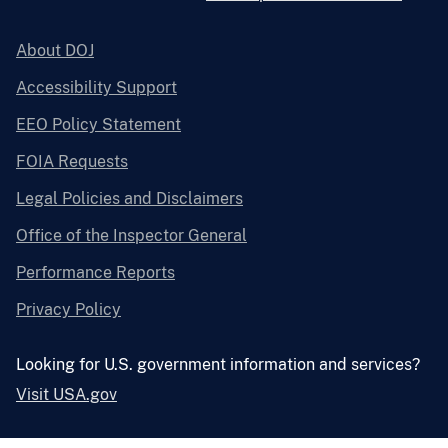
About DOJ
Accessibility Support
EEO Policy Statement
FOIA Requests
Legal Policies and Disclaimers
Office of the Inspector General
Performance Reports
Privacy Policy
Looking for U.S. government information and services?
Visit USA.gov