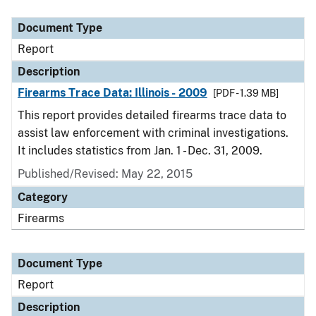
Document Type
Description
Category
Document Type
Report
Description
Firearms Trace Data: Illinois - 2009
[PDF - 1.39 MB]
This report provides detailed firearms trace data to
assist law enforcement with criminal investigations.
It includes statistics from Jan. 1 - Dec. 31, 2009.
Published/Revised: May 22, 2015
Category
Firearms
Document Type
Report
Description