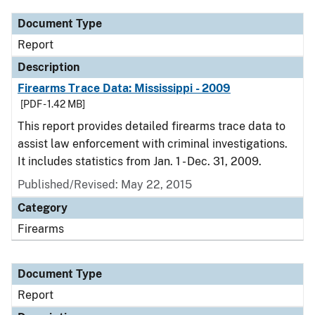
Document Type
Report
Description
Firearms Trace Data: Mississippi - 2009
[PDF - 1.42 MB]
This report provides detailed firearms trace data to
assist law enforcement with criminal investigations.
It includes statistics from Jan. 1 - Dec. 31, 2009.
Published/Revised: May 22, 2015
Category
Firearms
Document Type
Report