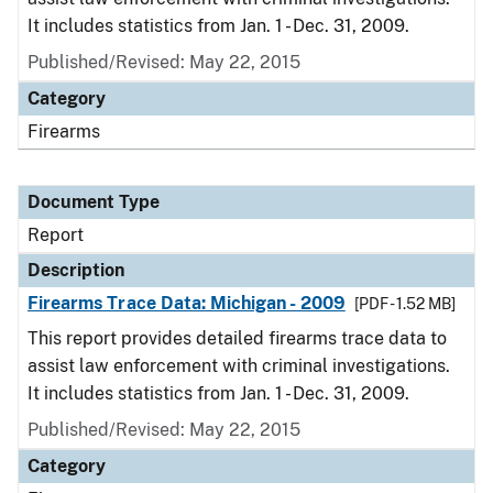
It includes statistics from Jan. 1 - Dec. 31, 2009.
Published/Revised: May 22, 2015
Category
Firearms
Document Type
Report
Description
Firearms Trace Data: Michigan - 2009
[PDF - 1.52 MB]
This report provides detailed firearms trace data to
assist law enforcement with criminal investigations.
It includes statistics from Jan. 1 - Dec. 31, 2009.
Published/Revised: May 22, 2015
Category