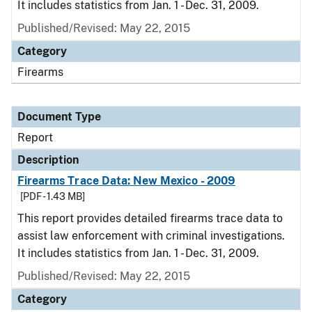
It includes statistics from Jan. 1 - Dec. 31, 2009.
Published/Revised: May 22, 2015
Category
Firearms
Document Type
Report
Description
Firearms Trace Data: New Mexico - 2009
[PDF - 1.43 MB]
This report provides detailed firearms trace data to
assist law enforcement with criminal investigations.
It includes statistics from Jan. 1 - Dec. 31, 2009.
Published/Revised: May 22, 2015
Category