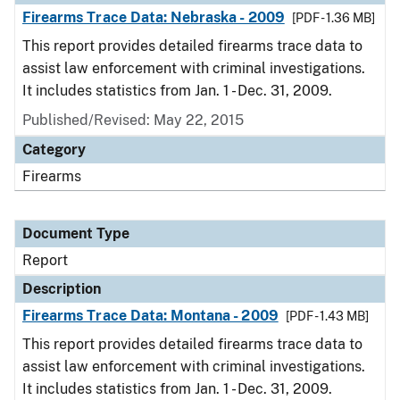
Firearms Trace Data: Nebraska - 2009
[PDF - 1.36 MB]
This report provides detailed firearms trace data to
assist law enforcement with criminal investigations.
It includes statistics from Jan. 1 - Dec. 31, 2009.
Published/Revised: May 22, 2015
Category
Firearms
Document Type
Report
Description
Firearms Trace Data: Montana - 2009
[PDF - 1.43 MB]
This report provides detailed firearms trace data to
assist law enforcement with criminal investigations.
It includes statistics from Jan. 1 - Dec. 31, 2009.