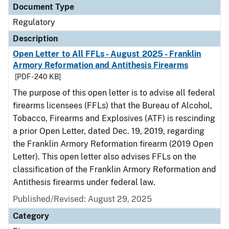
Document Type
Regulatory
Description
Open Letter to All FFLs - August 2025 - Franklin
Armory Reformation and Antithesis Firearms
[PDF - 240 KB]
The purpose of this open letter is to advise all federal
firearms licensees (FFLs) that the Bureau of Alcohol,
Tobacco, Firearms and Explosives (ATF) is rescinding
a prior Open Letter, dated Dec. 19, 2019, regarding
the Franklin Armory Reformation firearm (2019 Open
Letter). This open letter also advises FFLs on the
classification of the Franklin Armory Reformation and
Antithesis firearms under federal law.
Published/Revised: August 29, 2025
Category