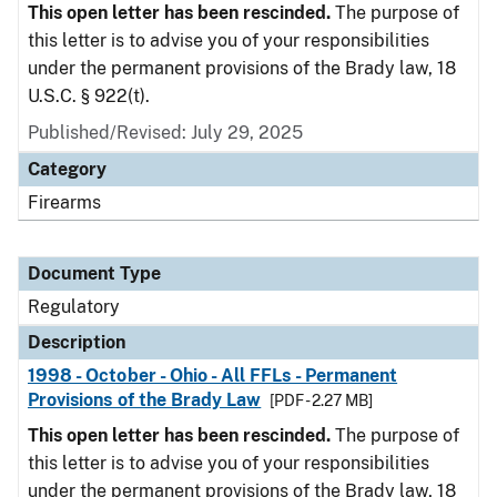
This open letter has been rescinded.
The purpose of
this letter is to advise you of your responsibilities
under the permanent provisions of the Brady law, 18
U.S.C. § 922(t).
Published/Revised: July 29, 2025
Category
Firearms
Document Type
Regulatory
Description
1998 - October - Ohio - All FFLs - Permanent
Provisions of the Brady Law
[PDF - 2.27 MB]
This open letter has been rescinded.
The purpose of
this letter is to advise you of your responsibilities
under the permanent provisions of the Brady law, 18