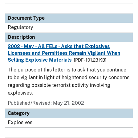
Document Type
Regulatory
Description
2002 - May - All FELs - Asks that Explosives
Licensees and Permittees Remain Vigilant When
Selling Explosive Materials
[PDF - 101.23 KB]
The purpose of this letter is to ask that you continue
to be vigilant in light of heightened security concerns
regarding possible terrorist activity involving
explosives.
Published/Revised: May 21, 2002
Category
Explosives