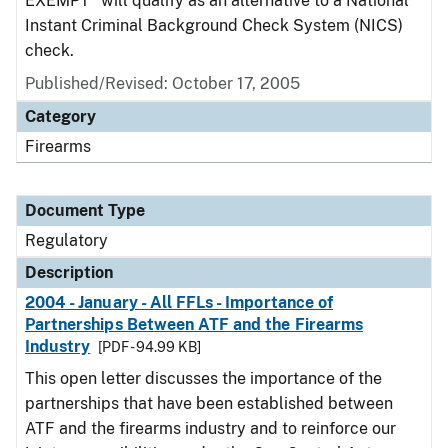
EXEMPT" will qualify as an alternative to a National
Instant Criminal Background Check System (NICS)
check.
Published/Revised: October 17, 2005
Category
Firearms
Document Type
Regulatory
Description
2004 - January - All FFLs - Importance of
Partnerships Between ATF and the Firearms
Industry
[PDF - 94.99 KB]
This open letter discusses the importance of the
partnerships that have been established between
ATF and the firearms industry and to reinforce our