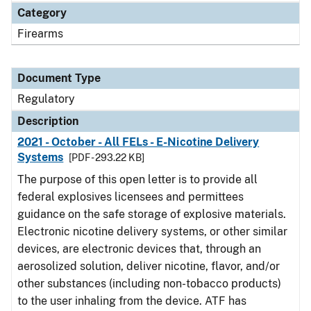
Category
Firearms
Document Type
Regulatory
Description
2021 - October - All FELs - E-Nicotine Delivery
Systems
[PDF - 293.22 KB]
The purpose of this open letter is to provide all
federal explosives licensees and permittees
guidance on the safe storage of explosive materials.
Electronic nicotine delivery systems, or other similar
devices, are electronic devices that, through an
aerosolized solution, deliver nicotine, flavor, and/or
other substances (including non-tobacco products)
to the user inhaling from the device. ATF has