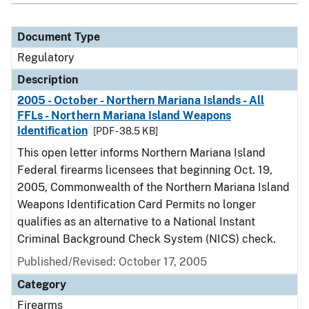
Document Type
Regulatory
Description
2005 - October - Northern Mariana Islands - All
FFLs - Northern Mariana Island Weapons
Identification
[PDF - 38.5 KB]
This open letter informs Northern Mariana Island
Federal firearms licensees that beginning Oct. 19,
2005, Commonwealth of the Northern Mariana Island
Weapons Identification Card Permits no longer
qualifies as an alternative to a National Instant
Criminal Background Check System (NICS) check.
Published/Revised: October 17, 2005
Category
Firearms