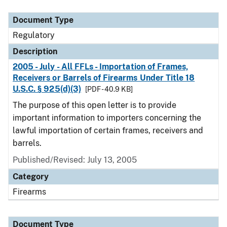
Document Type
Description
Category
Document Type
Regulatory
Description
2005 - July - All FFLs - Importation of Frames,
Receivers or Barrels of Firearms Under Title 18
U.S.C. § 925(d)(3)
[PDF - 40.9 KB]
The purpose of this open letter is to provide
important information to importers concerning the
lawful importation of certain frames, receivers and
barrels.
Published/Revised: July 13, 2005
Category
Firearms
Document Type