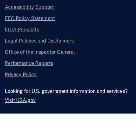
Accessibility Support
EEO Policy Statement
FOIA Requests
Legal Policies and Disclaimers
Office of the Inspector General
Performance Reports
Privacy Policy
Looking for U.S. government information and services?
Visit USA.gov