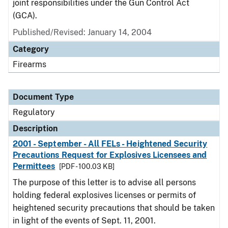
joint responsibilities under the Gun Control Act
(GCA).
Published/Revised: January 14, 2004
Category
Firearms
Document Type
Regulatory
Description
2001 - September - All FELs - Heightened Security
Precautions Request for Explosives Licensees and
Permittees
[PDF - 100.03 KB]
The purpose of this letter is to advise all persons
holding federal explosives licenses or permits of
heightened security precautions that should be taken
in light of the events of Sept. 11, 2001.