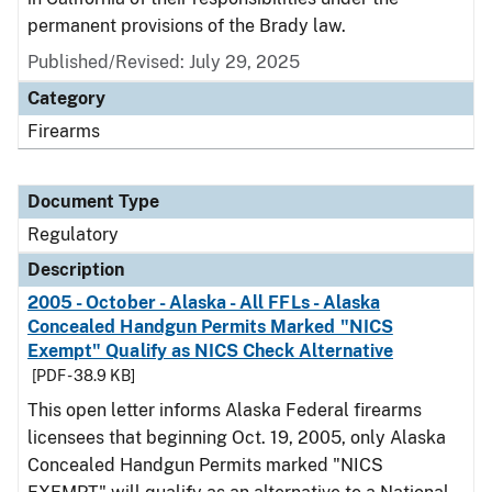
permanent provisions of the Brady law.
Published/Revised: July 29, 2025
Category
Firearms
Document Type
Regulatory
Description
2005 - October - Alaska - All FFLs - Alaska
Concealed Handgun Permits Marked "NICS
Exempt" Qualify as NICS Check Alternative
[PDF - 38.9 KB]
This open letter informs Alaska Federal firearms
licensees that beginning Oct. 19, 2005, only Alaska
Concealed Handgun Permits marked "NICS