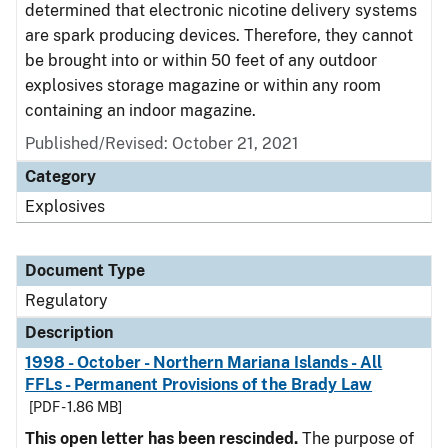
determined that electronic nicotine delivery systems
are spark producing devices. Therefore, they cannot
be brought into or within 50 feet of any outdoor
explosives storage magazine or within any room
containing an indoor magazine.
Published/Revised: October 21, 2021
Category
Explosives
Document Type
Regulatory
Description
1998 - October - Northern Mariana Islands - All
FFLs - Permanent Provisions of the Brady Law
[PDF - 1.86 MB]
This open letter has been rescinded.
The purpose of