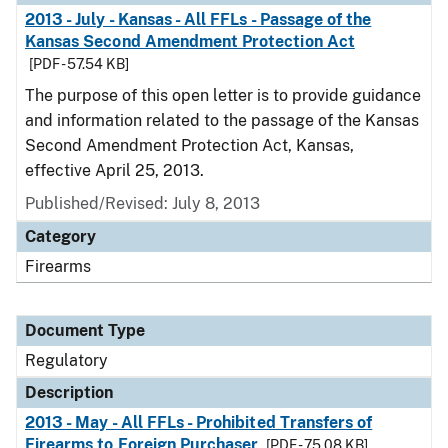
2013 - July - Kansas - All FFLs - Passage of the
Kansas Second Amendment Protection Act
[PDF - 57.54 KB]
The purpose of this open letter is to provide guidance
and information related to the passage of the Kansas
Second Amendment Protection Act, Kansas,
effective April 25, 2013.
Published/Revised: July 8, 2013
Category
Firearms
Document Type
Regulatory
Description
2013 - May - All FFLs - Prohibited Transfers of
Firearms to Foreign Purchaser
[PDF - 75.08 KB]