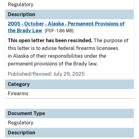
Regulatory
Description
2005 - October - Alaska - Permanent Provisions of
the Brady Law
[PDF - 1.86 MB]
This open letter has been rescinded.
The purpose of
this letter is to advise federal firearms licensees
in Alaska of their responsibilities under the
permanent provisions of the Brady law.
Published/Revised: July 29, 2025
Category
Firearms
Document Type
Regulatory
Description