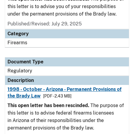
this letter is to advise you of your responsibilities
under the permanent provisions of the Brady law.
Published/Revised: July 29, 2025
Category
Firearms
Document Type
Regulatory
Description
1998 - October - Arizona - Permanent Provisions of
the Brady Law
[PDF - 2.43 MB]
This open letter has been rescinded.
The purpose of
this letter is to advise federal firearms licensees
in Arizona of their responsibilities under the
permanent provisions of the Brady law.