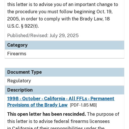
this letter is to advise you of an important change to
the procedure you must follow beginning Oct. 19,
2005, in order to comply with the Brady Law, 18
U.S.C. § 922(t).
Published/Revised: July 29, 2025
Category
Firearms
Document Type
Regulatory
Description
1998 - October - California - All FFLs - Permanent
Provisions of the Brady Law
[PDF - 1.85 MB]
This open letter has been rescinded.
The purpose of
this letter is to advise federal firearms licensees
in California of their responsibilities under the