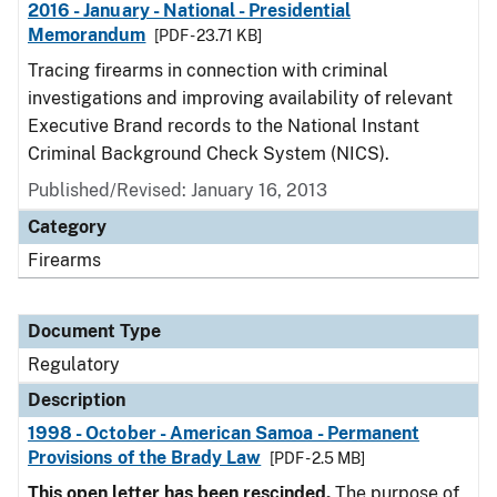
2016 - January - National - Presidential
Memorandum
[PDF - 23.71 KB]
Tracing firearms in connection with criminal
investigations and improving availability of relevant
Executive Brand records to the National Instant
Criminal Background Check System (NICS).
Published/Revised: January 16, 2013
Category
Firearms
Document Type
Regulatory
Description
1998 - October - American Samoa - Permanent
Provisions of the Brady Law
[PDF - 2.5 MB]
This open letter has been rescinded.
The purpose of