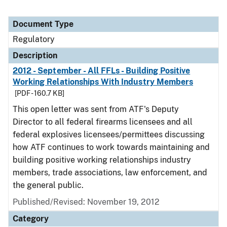
Document Type
Regulatory
Description
2012 - September - All FFLs - Building Positive
Working Relationships With Industry Members
[PDF - 160.7 KB]
This open letter was sent from ATF's Deputy
Director to all federal firearms licensees and all
federal explosives licensees/permittees discussing
how ATF continues to work towards maintaining and
building positive working relationships industry
members, trade associations, law enforcement, and
the general public.
Published/Revised: November 19, 2012
Category