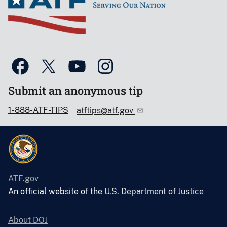
Submit an anonymous tip
1-888-ATF-TIPS
atftips@atf.gov
ATF.gov
An official website of the
U.S. Department of Justice
About DOJ