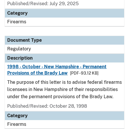
Published/Revised: July 29, 2025
Category
Firearms
Document Type
Regulatory
Description
1998 - October - New Hampshire - Permanent
Provisions of the Brady Law
[PDF - 93.12 KB]
The purpose of this letter is to advise federal firearms
licensees in New Hampshire of their responsibilities
under the permanent provisions of the Brady Law.
Published/Revised: October 28, 1998
Category
Firearms