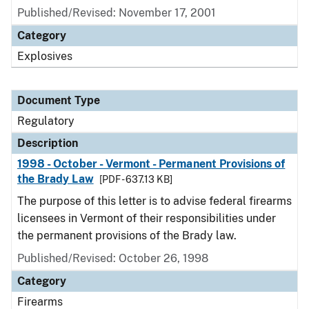
Published/Revised: November 17, 2001
Category
Explosives
Document Type
Regulatory
Description
1998 - October - Vermont - Permanent Provisions of
the Brady Law
[PDF - 637.13 KB]
The purpose of this letter is to advise federal firearms
licensees in Vermont of their responsibilities under
the permanent provisions of the Brady law.
Published/Revised: October 26, 1998
Category
Firearms