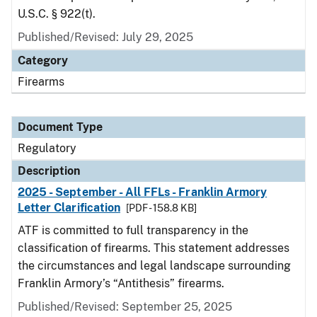
U.S.C. § 922(t).
Published/Revised: July 29, 2025
Category
Firearms
Document Type
Regulatory
Description
2025 - September - All FFLs - Franklin Armory
Letter Clarification
[PDF - 158.8 KB]
ATF is committed to full transparency in the
classification of firearms. This statement addresses
the circumstances and legal landscape surrounding
Franklin Armory’s “Antithesis” firearms.
Published/Revised: September 25, 2025