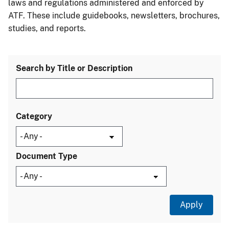
laws and regulations administered and enforced by
ATF. These include guidebooks, newsletters, brochures,
studies, and reports.
Search by Title or Description
Category
Document Type