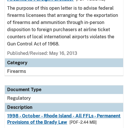
The purpose of this open letter is to advise federal
firearms licensees that arranging for the exportation
of firearms and ammunition through in-person
disposition to foreign purchasers at airline ticket
counters of local international airports violates the
Gun Control Act of 1968.
Published/Revised: May 16, 2013
Category
Firearms
Document Type
Regulatory
Description
1998 - October - Rhode Island - All FFLs - Permanent
Provisions of the Brady Law
[PDF - 2.44 MB]