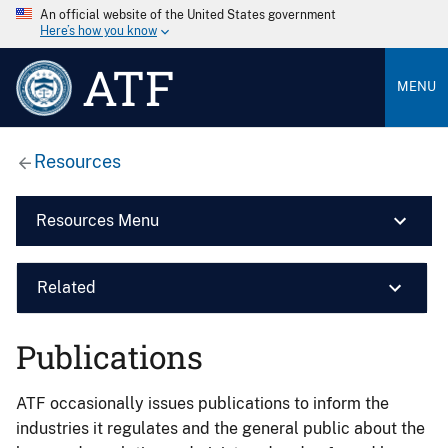
An official website of the United States government
Here’s how you know
ATF
MENU
Resources
Resources Menu
Related
Publications
ATF occasionally issues publications to inform the
industries it regulates and the general public about the