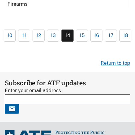
Firearms
10
11
12
13
14
15
16
17
18
Return to top
Subscribe for ATF updates
Enter your email address