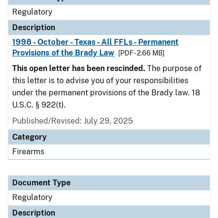
Regulatory
Description
1998 - October - Texas - All FFLs - Permanent
Provisions of the Brady Law
[PDF - 2.66 MB]
This open letter has been rescinded.
The purpose of
this letter is to advise you of your responsibilities
under the permanent provisions of the Brady law. 18
U.S.C. § 922(t).
Published/Revised: July 29, 2025
Category
Firearms
Document Type
Regulatory
Description