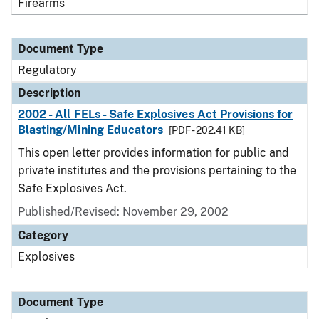
Firearms
Document Type
Regulatory
Description
2002 - All FELs - Safe Explosives Act Provisions for
Blasting/Mining Educators
[PDF - 202.41 KB]
This open letter provides information for public and
private institutes and the provisions pertaining to the
Safe Explosives Act.
Published/Revised: November 29, 2002
Category
Explosives
Document Type