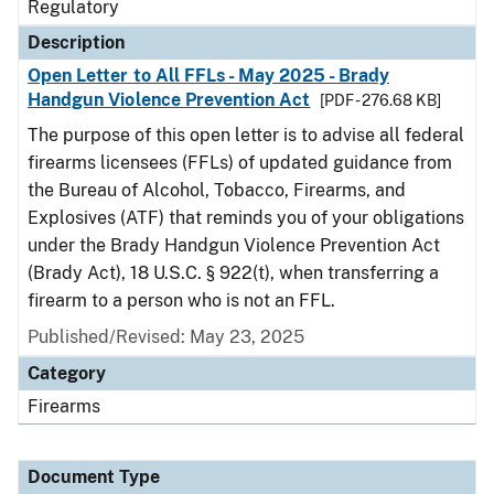
Regulatory
Description
Open Letter to All FFLs - May 2025 - Brady
Handgun Violence Prevention Act
[PDF - 276.68 KB]
The purpose of this open letter is to advise all federal
firearms licensees (FFLs) of updated guidance from
the Bureau of Alcohol, Tobacco, Firearms, and
Explosives (ATF) that reminds you of your obligations
under the Brady Handgun Violence Prevention Act
(Brady Act), 18 U.S.C. § 922(t), when transferring a
firearm to a person who is not an FFL.
Published/Revised: May 23, 2025
Category
Firearms
Document Type