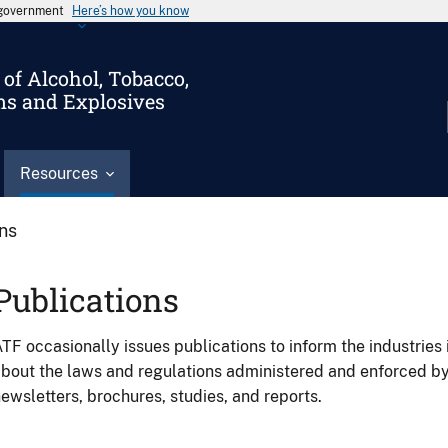
s government
Here’s how you know
of Alcohol, Tobacco,
ms and Explosives
Resources
ons
Publications
TF occasionally issues publications to inform the industries 
bout the laws and regulations administered and enforced b
ewsletters, brochures, studies, and reports.