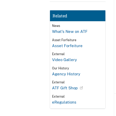
Related
News
What's New on ATF
Asset Forfeiture
Asset Forfeiture
External
Video Gallery
Our History
Agency History
External
ATF Gift Shop
External
eRegulations