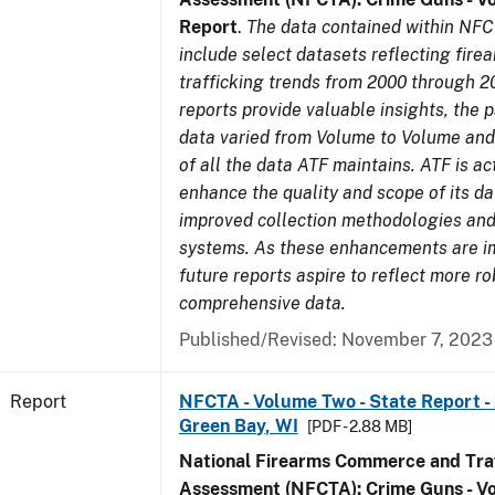
Report
.
The data contained within NFC
include select datasets reflecting fir
trafficking trends from 2000 through 2
reports provide valuable insights, the 
data varied from Volume to Volume and 
of all the data ATF maintains. ATF is ac
enhance the quality and scope of its d
improved collection methodologies and
systems. As these enhancements are 
future reports aspire to reflect more r
comprehensive data.
Published/Revised: November 7, 2023
Report
NFCTA - Volume Two - State Report -
Green Bay, WI
[PDF - 2.88 MB]
National Firearms Commerce and Traf
Assessment (NFCTA): Crime Guns - V