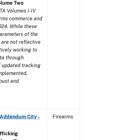
olume Two
TA Volumes I-IV
earms commerce and
024. While these
parameters of the
are not reflective
tively working to
ata through
 updated tracking
implemented,
obust and
 Addendum City -
Firearms
ficking