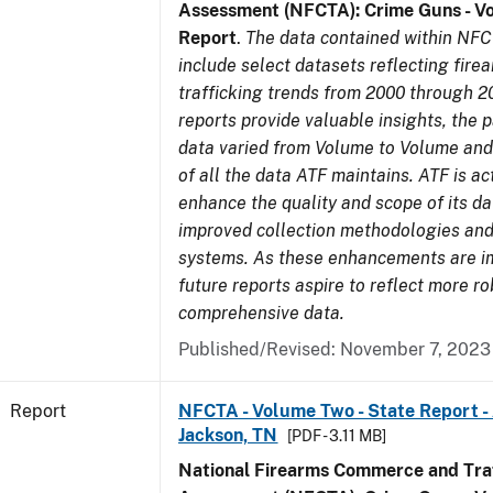
Assessment (NFCTA): Crime Guns - V
Report
.
The data contained within NFC
include select datasets reflecting fir
trafficking trends from 2000 through 2
reports provide valuable insights, the 
data varied from Volume to Volume and 
of all the data ATF maintains. ATF is ac
enhance the quality and scope of its d
improved collection methodologies and
systems. As these enhancements are 
future reports aspire to reflect more r
comprehensive data.
Published/Revised: November 7, 2023
Report
NFCTA - Volume Two - State Report -
Jackson, TN
[PDF - 3.11 MB]
National Firearms Commerce and Traf