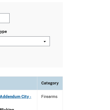
Type
Category
 Addendum City -
Firearms
ficking