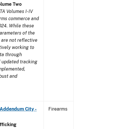
olume Two
TA Volumes I-IV
earms commerce and
024. While these
parameters of the
are not reflective
tively working to
ata through
 updated tracking
implemented,
obust and
 Addendum City -
Firearms
ficking