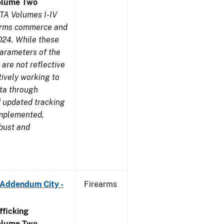
olume Two
TA Volumes I-IV
earms commerce and
024. While these
parameters of the
are not reflective
tively working to
ata through
 updated tracking
implemented,
obust and
 Addendum City -
Firearms
ficking
olume Two