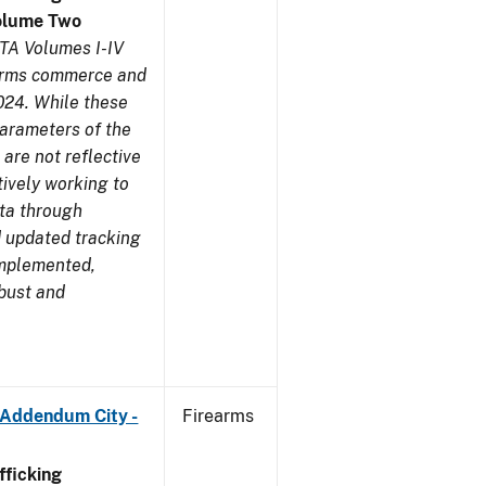
olume Two
TA Volumes I-IV
earms commerce and
024. While these
parameters of the
are not reflective
tively working to
ata through
 updated tracking
implemented,
obust and
 Addendum City -
Firearms
ficking