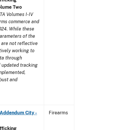
olume Two
TA Volumes I-IV
earms commerce and
024. While these
parameters of the
are not reflective
tively working to
ata through
 updated tracking
implemented,
obust and
 Addendum City -
Firearms
ficking