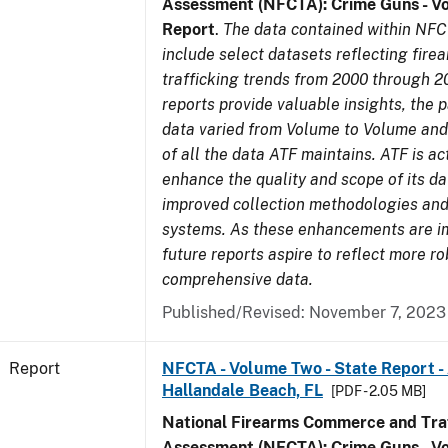
Assessment (NFCTA): Crime Guns - V
Report
.
The data contained within NFC
include select datasets reflecting fir
trafficking trends from 2000 through 2
reports provide valuable insights, the 
data varied from Volume to Volume and 
of all the data ATF maintains. ATF is ac
enhance the quality and scope of its d
improved collection methodologies and
systems. As these enhancements are 
future reports aspire to reflect more r
comprehensive data.
Published/Revised: November 7, 2023
Report
NFCTA - Volume Two - State Report -
Hallandale Beach, FL
[PDF - 2.05 MB]
National Firearms Commerce and Traf
Assessment (NFCTA): Crime Guns - V