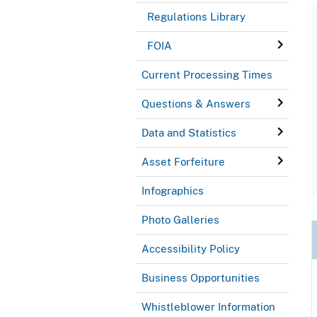
Regulations Library
FOIA
Current Processing Times
Questions & Answers
Data and Statistics
Asset Forfeiture
Infographics
Photo Galleries
Accessibility Policy
Business Opportunities
Whistleblower Information