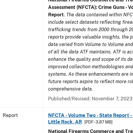
Assessment (NFCTA): Crime Guns - V
Report
.
The data contained within NFC
include select datasets reflecting fir
trafficking trends from 2000 through 2
reports provide valuable insights, the 
data varied from Volume to Volume and 
of all the data ATF maintains. ATF is ac
enhance the quality and scope of its d
improved collection methodologies and
systems. As these enhancements are 
future reports aspire to reflect more r
comprehensive data.
Published/Revised: November 7, 2023
Report
NFCTA - Volume Two - State Report -
Little Rock, AR
[PDF - 3.87 MB]
National Firearms Commerce and Traf