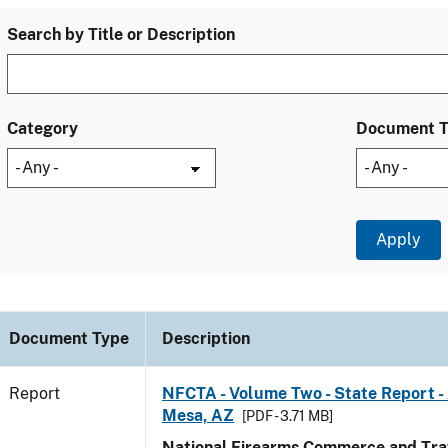
Search by Title or Description
Category
Document 
Document Type
Description
Report
NFCTA - Volume Two - State Report -
Mesa, AZ
[PDF - 3.71 MB]
National Firearms Commerce and Traf