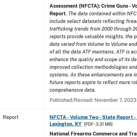
Assessment (NFCTA): Crime Guns - V
Report
.
The data contained within NFC
include select datasets reflecting fir
trafficking trends from 2000 through 2
reports provide valuable insights, the 
data varied from Volume to Volume and 
of all the data ATF maintains. ATF is ac
enhance the quality and scope of its d
improved collection methodologies and
systems. As these enhancements are 
future reports aspire to reflect more r
comprehensive data.
Published/Revised: November 7, 2023
Report
NFCTA - Volume Two - State Report -
Lexington, KY
[PDF - 3.31 MB]
National Firearms Commerce and Traf