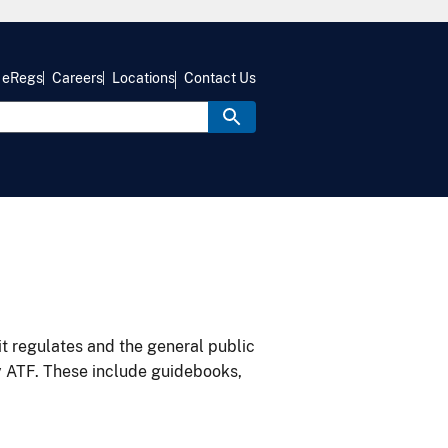
eRegs
Careers
Locations
Contact Us
it regulates and the general public
y ATF. These include guidebooks,