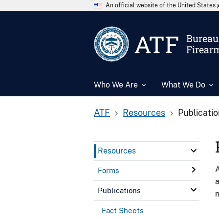
An official website of the United State
ATF
Bureau 
Firear
Who We Are
What We Do
ATF
Resources
Publicati
Resources
A
Forms
a
Publications
n
Fact Sheets