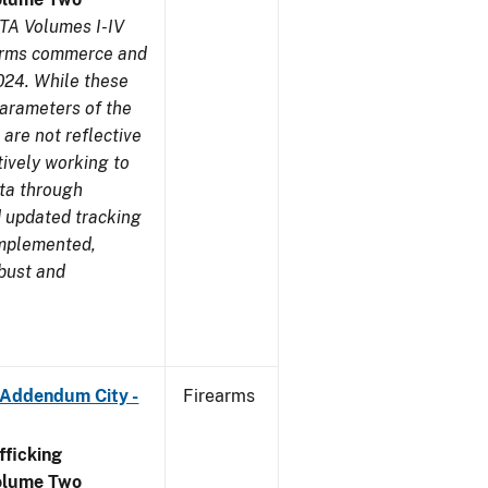
TA Volumes I-IV
earms commerce and
024. While these
parameters of the
are not reflective
tively working to
ata through
 updated tracking
implemented,
obust and
 Addendum City -
Firearms
ficking
olume Two