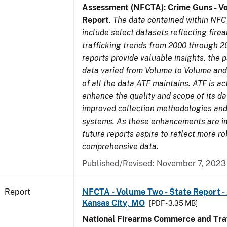
Assessment (NFCTA): Crime Guns - V
Report
.
The data contained within NFC
include select datasets reflecting fir
trafficking trends from 2000 through 2
reports provide valuable insights, the 
data varied from Volume to Volume and 
of all the data ATF maintains. ATF is ac
enhance the quality and scope of its d
improved collection methodologies and
systems. As these enhancements are 
future reports aspire to reflect more r
comprehensive data.
Published/Revised: November 7, 2023
Report
NFCTA - Volume Two - State Report -
Kansas City, MO
[PDF - 3.35 MB]
National Firearms Commerce and Traf