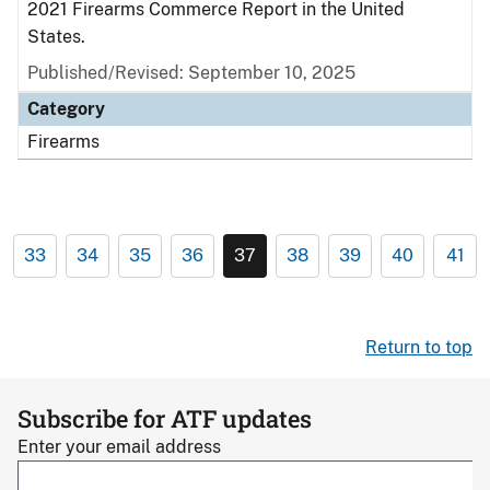
2021 Firearms Commerce Report in the United
States.
Published/Revised: September 10, 2025
Category
Firearms
33
34
35
36
37
38
39
40
41
Return to top
Subscribe for ATF updates
Enter your email address