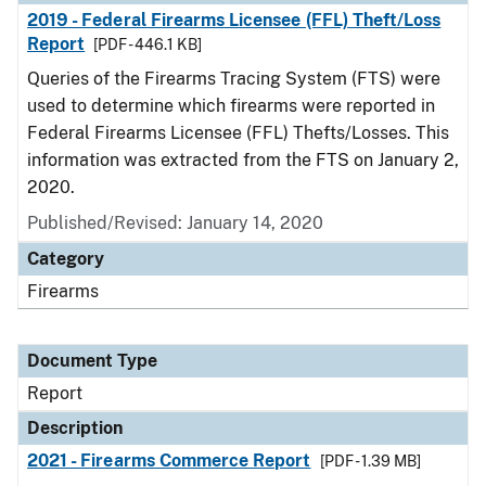
2019 - Federal Firearms Licensee (FFL) Theft/Loss
Report
[PDF - 446.1 KB]
Queries of the Firearms Tracing System (FTS) were
used to determine which firearms were reported in
Federal Firearms Licensee (FFL) Thefts/Losses. This
information was extracted from the FTS on January 2,
2020.
Published/Revised: January 14, 2020
Category
Firearms
Document Type
Report
Description
2021 - Firearms Commerce Report
[PDF - 1.39 MB]