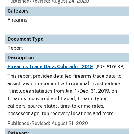
Published/Revised: August 24, 2020
Category
Firearms
Document Type
Report
Description
Firearms Trace Data: Colorado - 2019
[PDF - 817.6 KB]
This report provides detailed firearms trace data to
assist law enforcement with criminal investigations.
It includes statistics from Jan. 1 - Dec. 31, 2019, on
firearms recovered and traced, firearm types,
calibers, source states, time-to-crime rates,
possessor age, top recovery locations and more.
Published/Revised: August 21, 2020
Category