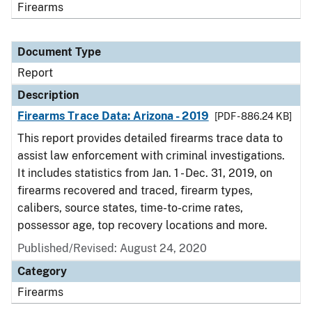
Firearms
Document Type
Report
Description
Firearms Trace Data: Arizona - 2019
[PDF - 886.24 KB]
This report provides detailed firearms trace data to
assist law enforcement with criminal investigations.
It includes statistics from Jan. 1 - Dec. 31, 2019, on
firearms recovered and traced, firearm types,
calibers, source states, time-to-crime rates,
possessor age, top recovery locations and more.
Published/Revised: August 24, 2020
Category
Firearms