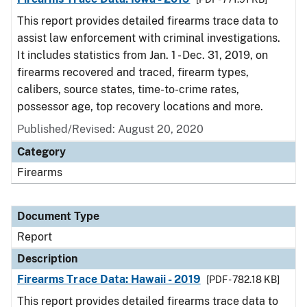
This report provides detailed firearms trace data to
assist law enforcement with criminal investigations.
It includes statistics from Jan. 1 - Dec. 31, 2019, on
firearms recovered and traced, firearm types,
calibers, source states, time-to-crime rates,
possessor age, top recovery locations and more.
Published/Revised: August 20, 2020
Category
Firearms
Document Type
Report
Description
Firearms Trace Data: Hawaii - 2019
[PDF - 782.18 KB]
This report provides detailed firearms trace data to