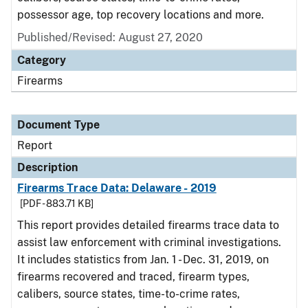
possessor age, top recovery locations and more.
Published/Revised: August 27, 2020
Category
Firearms
Document Type
Report
Description
Firearms Trace Data: Delaware - 2019
[PDF - 883.71 KB]
This report provides detailed firearms trace data to
assist law enforcement with criminal investigations.
It includes statistics from Jan. 1 - Dec. 31, 2019, on
firearms recovered and traced, firearm types,
calibers, source states, time-to-crime rates,