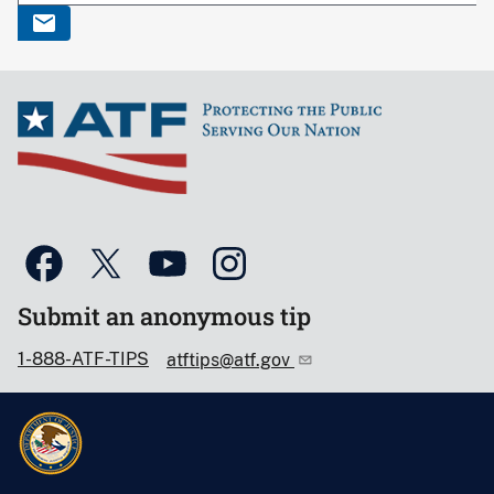
Submit an anonymous tip
1-888-ATF-TIPS
atftips@atf.gov