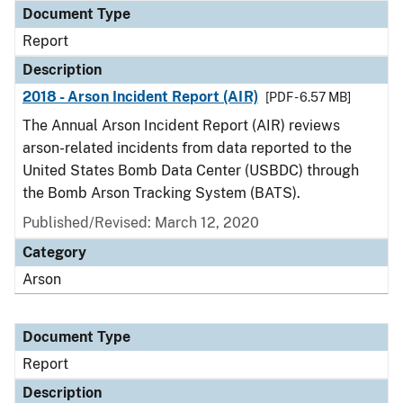
Document Type
Report
Description
2018 - Arson Incident Report (AIR)
[PDF - 6.57 MB]
The Annual Arson Incident Report (AIR) reviews
arson-related incidents from data reported to the
United States Bomb Data Center (USBDC) through
the Bomb Arson Tracking System (BATS).
Published/Revised: March 12, 2020
Category
Arson
Document Type
Report
Description