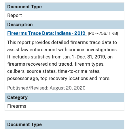
Document Type
Description
Category
Document Type
Report
Description
Firearms Trace Data: Indiana - 2019
[PDF - 756.11 KB]
This report provides detailed firearms trace data to
assist law enforcement with criminal investigations.
It includes statistics from Jan. 1 - Dec. 31, 2019, on
firearms recovered and traced, firearm types,
calibers, source states, time-to-crime rates,
possessor age, top recovery locations and more.
Published/Revised: August 20, 2020
Category
Firearms
Document Type