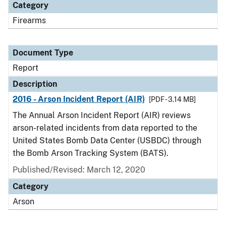
Category
Firearms
Document Type
Report
Description
2016 - Arson Incident Report (AIR)
[PDF - 3.14 MB]
The Annual Arson Incident Report (AIR) reviews
arson-related incidents from data reported to the
United States Bomb Data Center (USBDC) through
the Bomb Arson Tracking System (BATS).
Published/Revised: March 12, 2020
Category
Arson