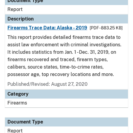
Document Type
Report
Description
Firearms Trace Data: Alaska - 2019
[PDF - 883.25 KB]
This report provides detailed firearms trace data to
assist law enforcement with criminal investigations.
It includes statistics from Jan. 1 - Dec. 31, 2019, on
firearms recovered and traced, firearm types,
calibers, source states, time-to-crime rates,
possessor age, top recovery locations and more.
Published/Revised: August 27, 2020
Category
Firearms
Document Type
Report