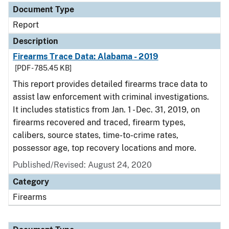
Document Type
Report
Description
Firearms Trace Data: Alabama - 2019
[PDF - 785.45 KB]
This report provides detailed firearms trace data to
assist law enforcement with criminal investigations.
It includes statistics from Jan. 1 - Dec. 31, 2019, on
firearms recovered and traced, firearm types,
calibers, source states, time-to-crime rates,
possessor age, top recovery locations and more.
Published/Revised: August 24, 2020
Category
Firearms