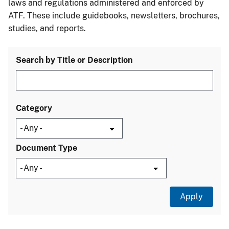
laws and regulations administered and enforced by
ATF. These include guidebooks, newsletters, brochures,
studies, and reports.
Search by Title or Description
Category
Document Type