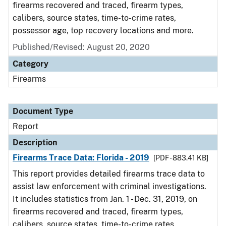
firearms recovered and traced, firearm types,
calibers, source states, time-to-crime rates,
possessor age, top recovery locations and more.
Published/Revised: August 20, 2020
Category
Firearms
Document Type
Report
Description
Firearms Trace Data: Florida - 2019
[PDF - 883.41 KB]
This report provides detailed firearms trace data to
assist law enforcement with criminal investigations.
It includes statistics from Jan. 1 - Dec. 31, 2019, on
firearms recovered and traced, firearm types,
calibers, source states, time-to-crime rates,