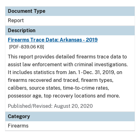
Document Type
Report
Description
Firearms Trace Data: Arkansas - 2019
[PDF - 839.06 KB]
This report provides detailed firearms trace data to
assist law enforcement with criminal investigations.
It includes statistics from Jan. 1 - Dec. 31, 2019, on
firearms recovered and traced, firearm types,
calibers, source states, time-to-crime rates,
possessor age, top recovery locations and more.
Published/Revised: August 20, 2020
Category
Firearms