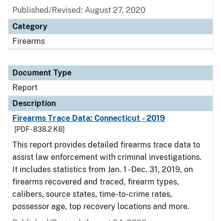
Published/Revised: August 27, 2020
Category
Firearms
Document Type
Report
Description
Firearms Trace Data: Connecticut - 2019
[PDF - 838.2 KB]
This report provides detailed firearms trace data to
assist law enforcement with criminal investigations.
It includes statistics from Jan. 1 - Dec. 31, 2019, on
firearms recovered and traced, firearm types,
calibers, source states, time-to-crime rates,
possessor age, top recovery locations and more.