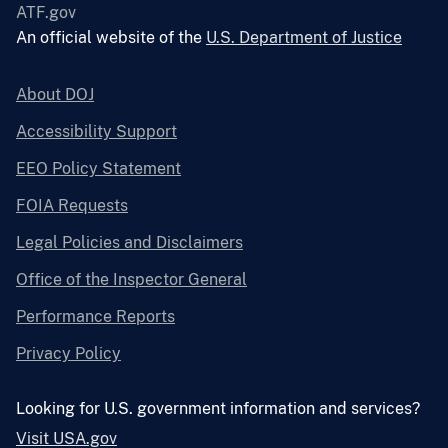
ATF.gov
An official website of the
U.S. Department of Justice
About DOJ
Accessibility Support
EEO Policy Statement
FOIA Requests
Legal Policies and Disclaimers
Office of the Inspector General
Performance Reports
Privacy Policy
Looking for U.S. government information and services?
Visit USA.gov