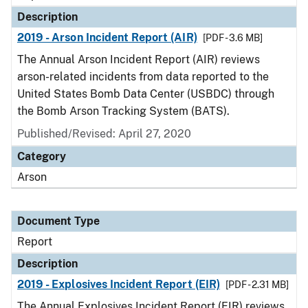
Description
2019 - Arson Incident Report (AIR)
[PDF - 3.6 MB]
The Annual Arson Incident Report (AIR) reviews
arson-related incidents from data reported to the
United States Bomb Data Center (USBDC) through
the Bomb Arson Tracking System (BATS).
Published/Revised: April 27, 2020
Category
Arson
Document Type
Report
Description
2019 - Explosives Incident Report (EIR)
[PDF - 2.31 MB]
The Annual Explosives Incident Report (EIR) reviews