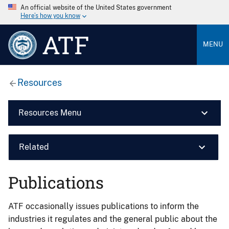
An official website of the United States government
Here’s how you know
ATF
MENU
Resources
Resources Menu
Related
Publications
ATF occasionally issues publications to inform the
industries it regulates and the general public about the