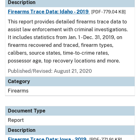
Description
Firearms Trace Data: Idaho - 2019
[PDF - 779.04 KB]
This report provides detailed firearms trace data to
assist law enforcement with criminal investigations.
It includes statistics from Jan. 1 - Dec. 31, 2019, on
firearms recovered and traced, firearm types,
calibers, source states, time-to-crime rates,
possessor age, top recovery locations and more.
Published/Revised: August 21, 2020
Category
Firearms
Document Type
Report
Description
Firearms Trace Data: Iowa - 2019
[PDF - 771.91 KB]