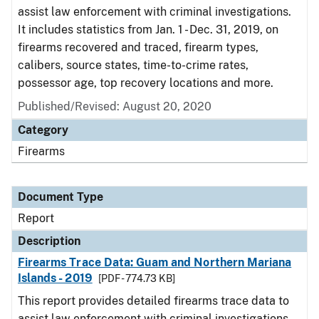
assist law enforcement with criminal investigations.
It includes statistics from Jan. 1 - Dec. 31, 2019, on
firearms recovered and traced, firearm types,
calibers, source states, time-to-crime rates,
possessor age, top recovery locations and more.
Published/Revised: August 20, 2020
Category
Firearms
Document Type
Report
Description
Firearms Trace Data: Guam and Northern Mariana
Islands - 2019
[PDF - 774.73 KB]
This report provides detailed firearms trace data to
assist law enforcement with criminal investigations.