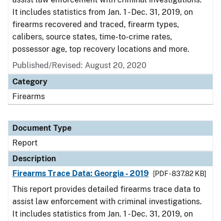
It includes statistics from Jan. 1 - Dec. 31, 2019, on
firearms recovered and traced, firearm types,
calibers, source states, time-to-crime rates,
possessor age, top recovery locations and more.
Published/Revised: August 20, 2020
Category
Firearms
Document Type
Report
Description
Firearms Trace Data: Georgia - 2019
[PDF - 837.82 KB]
This report provides detailed firearms trace data to
assist law enforcement with criminal investigations.
It includes statistics from Jan. 1 - Dec. 31, 2019, on