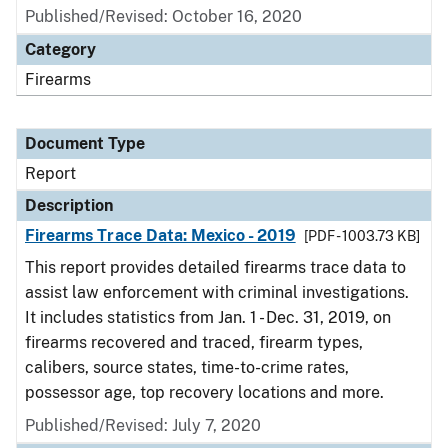
Published/Revised: October 16, 2020
Category
Firearms
Document Type
Report
Description
Firearms Trace Data: Mexico - 2019
[PDF - 1003.73 KB]
This report provides detailed firearms trace data to
assist law enforcement with criminal investigations.
It includes statistics from Jan. 1 - Dec. 31, 2019, on
firearms recovered and traced, firearm types,
calibers, source states, time-to-crime rates,
possessor age, top recovery locations and more.
Published/Revised: July 7, 2020