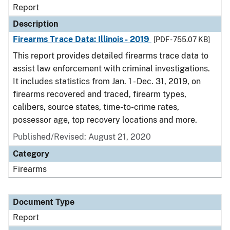
Report
Description
Firearms Trace Data: Illinois - 2019
[PDF - 755.07 KB]
This report provides detailed firearms trace data to
assist law enforcement with criminal investigations.
It includes statistics from Jan. 1 - Dec. 31, 2019, on
firearms recovered and traced, firearm types,
calibers, source states, time-to-crime rates,
possessor age, top recovery locations and more.
Published/Revised: August 21, 2020
Category
Firearms
Document Type
Report