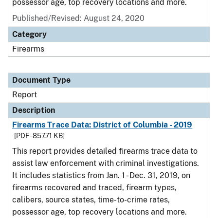
possessor age, top recovery locations and more.
Published/Revised: August 24, 2020
Category
Firearms
Document Type
Report
Description
Firearms Trace Data: District of Columbia - 2019
[PDF - 857.71 KB]
This report provides detailed firearms trace data to
assist law enforcement with criminal investigations.
It includes statistics from Jan. 1 - Dec. 31, 2019, on
firearms recovered and traced, firearm types,
calibers, source states, time-to-crime rates,
possessor age, top recovery locations and more.