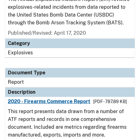
explosives-related incidents from data reported to
the United States Bomb Data Center (USBDC)
through the Bomb Arson Tracking System (BATS).
Published/Revised: April 17, 2020
Category
Explosives
Document Type
Report
Description
2020 - Firearms Commerce Report
[PDF - 787.89 KB]
This report presents data drawn from a number of
ATF reports and records in one comprehensive
document. Included are metrics regarding firearms
manufactured, exports, imports and more.