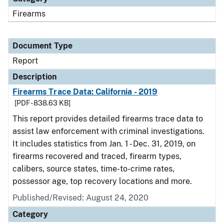
Firearms
Document Type
Report
Description
Firearms Trace Data: California - 2019
[PDF - 838.63 KB]
This report provides detailed firearms trace data to
assist law enforcement with criminal investigations.
It includes statistics from Jan. 1 - Dec. 31, 2019, on
firearms recovered and traced, firearm types,
calibers, source states, time-to-crime rates,
possessor age, top recovery locations and more.
Published/Revised: August 24, 2020
Category