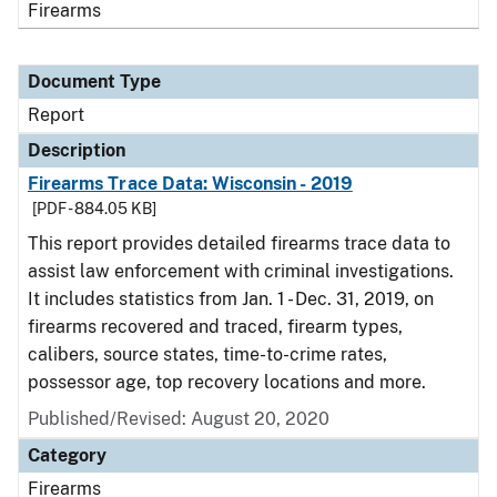
Firearms
Document Type
Report
Description
Firearms Trace Data: Wisconsin - 2019
[PDF - 884.05 KB]
This report provides detailed firearms trace data to
assist law enforcement with criminal investigations.
It includes statistics from Jan. 1 - Dec. 31, 2019, on
firearms recovered and traced, firearm types,
calibers, source states, time-to-crime rates,
possessor age, top recovery locations and more.
Published/Revised: August 20, 2020
Category
Firearms