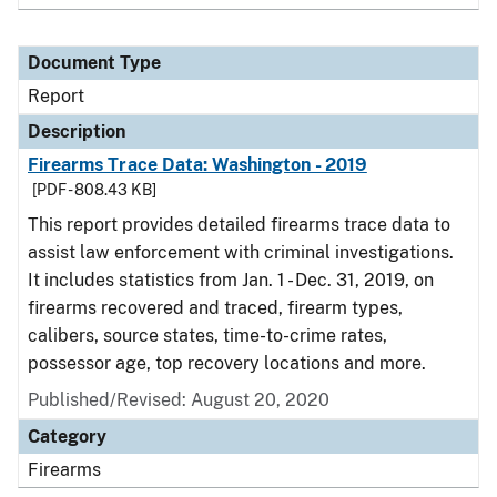
Document Type
Report
Description
Firearms Trace Data: Washington - 2019
[PDF - 808.43 KB]
This report provides detailed firearms trace data to
assist law enforcement with criminal investigations.
It includes statistics from Jan. 1 - Dec. 31, 2019, on
firearms recovered and traced, firearm types,
calibers, source states, time-to-crime rates,
possessor age, top recovery locations and more.
Published/Revised: August 20, 2020
Category
Firearms