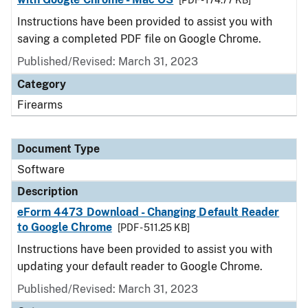
[PDF - 174.77 KB]
Instructions have been provided to assist you with
saving a completed PDF file on Google Chrome.
Published/Revised: March 31, 2023
Category
Firearms
Document Type
Software
Description
eForm 4473 Download - Changing Default Reader
to Google Chrome
[PDF - 511.25 KB]
Instructions have been provided to assist you with
updating your default reader to Google Chrome.
Published/Revised: March 31, 2023