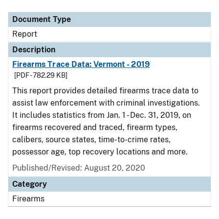
Document Type
Report
Description
Firearms Trace Data: Vermont - 2019
[PDF - 782.29 KB]
This report provides detailed firearms trace data to
assist law enforcement with criminal investigations.
It includes statistics from Jan. 1 - Dec. 31, 2019, on
firearms recovered and traced, firearm types,
calibers, source states, time-to-crime rates,
possessor age, top recovery locations and more.
Published/Revised: August 20, 2020
Category
Firearms