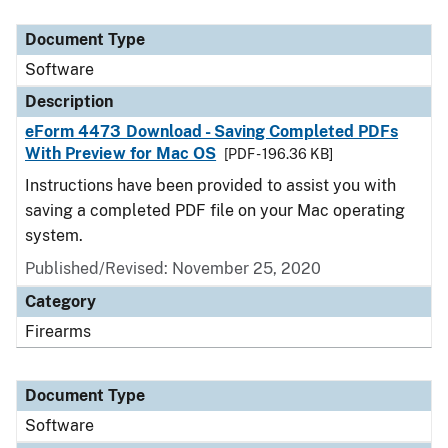
Document Type
Description
Category
Document Type
Software
Description
eForm 4473 Download - Saving Completed PDFs
With Preview for Mac OS
[PDF - 196.36 KB]
Instructions have been provided to assist you with
saving a completed PDF file on your Mac operating
system.
Published/Revised: November 25, 2020
Category
Firearms
Document Type
Software