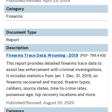
Published/Revised: April 29, 2024
Category
Firearms
Document Type
Report
Description
Firearms Trace Data: Wyoming - 2019
[PDF - 799.4 KB]
This report provides detailed firearms trace data to
assist law enforcement with criminal investigations.
It includes statistics from Jan. 1 - Dec. 31, 2019, on
firearms recovered and traced, firearm types,
calibers, source states, time-to-crime rates,
possessor age, top recovery locations and more.
Published/Revised: August 20, 2020
Category