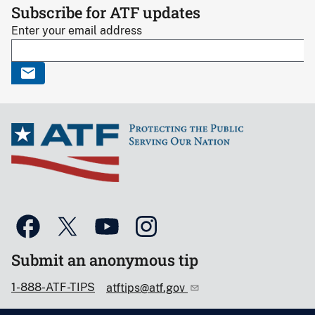
Subscribe for ATF updates
Enter your email address
Submit an anonymous tip
1-888-ATF-TIPS
atftips@atf.gov