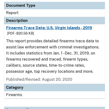
Document Type
Report
Description
Firearms Trace Data: U.S. Virgin Islands - 2019
[PDF - 820.56 KB]
This report provides detailed firearms trace data to
assist law enforcement with criminal investigations.
It includes statistics from Jan. 1 - Dec. 31, 2019, on
firearms recovered and traced, firearm types,
calibers, source states, time-to-crime rates,
possessor age, top recovery locations and more.
Published/Revised: August 20, 2020
Category
Firearms