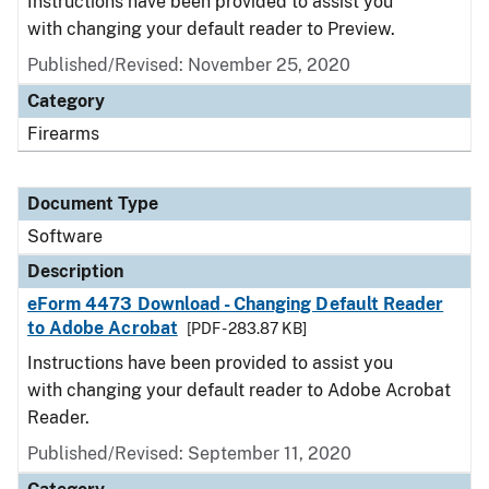
Instructions have been provided to assist you
with changing your default reader to Preview.
Published/Revised: November 25, 2020
Category
Firearms
Document Type
Software
Description
eForm 4473 Download - Changing Default Reader
to Adobe Acrobat
[PDF - 283.87 KB]
Instructions have been provided to assist you
with changing your default reader to Adobe Acrobat
Reader.
Published/Revised: September 11, 2020