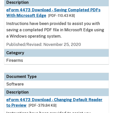
Description
eForm 4473 Download - Saving Completed PDFs
With Microsoft Edge
[PDF - 110.43 KB]
Instructions have been provided to assist you with
saving a completed PDF file in Microsoft Edge using
a Windows operating system.
Published/Revised: November 25, 2020
Category
Firearms
Document Type
Software
Description
eForm 4473 Download - Changing Default Reader
to Preview
[PDF - 379.84 KB]