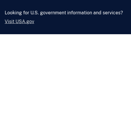
Looking for U.S. government information and services?
Visit USA.gov