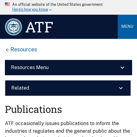
An official website of the United States government
Here’s how you know
ATF
MENU
Resources
Resources Menu
Related
Publications
ATF occasionally issues publications to inform the
industries it regulates and the general public about the