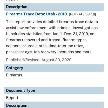
Description
Firearms Trace Data: Utah - 2019
[PDF - 743.58 KB]
This report provides detailed firearms trace data to
assist law enforcement with criminal investigations.
It includes statistics from Jan. 1 - Dec. 31, 2019, on
firearms recovered and traced, firearm types,
calibers, source states, time-to-crime rates,
possessor age, top recovery locations and more.
Published/Revised: August 20, 2020
Category
Firearms
Document Type
Report
Description