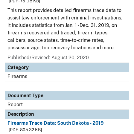
[PDF - 751.18 KB]
This report provides detailed firearms trace data to
assist law enforcement with criminal investigations.
It includes statistics from Jan. 1 - Dec. 31, 2019, on
firearms recovered and traced, firearm types,
calibers, source states, time-to-crime rates,
possessor age, top recovery locations and more.
Published/Revised: August 20, 2020
Category
Firearms
Document Type
Report
Description
Firearms Trace Data: South Dakota - 2019
[PDF - 805.32 KB]