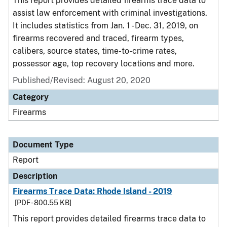
This report provides detailed firearms trace data to
assist law enforcement with criminal investigations.
It includes statistics from Jan. 1 - Dec. 31, 2019, on
firearms recovered and traced, firearm types,
calibers, source states, time-to-crime rates,
possessor age, top recovery locations and more.
Published/Revised: August 20, 2020
Category
Firearms
Document Type
Report
Description
Firearms Trace Data: Rhode Island - 2019
[PDF - 800.55 KB]
This report provides detailed firearms trace data to