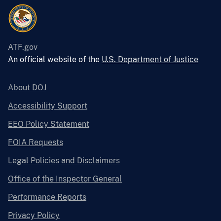
ATF.gov
An official website of the
U.S. Department of Justice
About DOJ
Accessibility Support
EEO Policy Statement
FOIA Requests
Legal Policies and Disclaimers
Office of the Inspector General
Performance Reports
Privacy Policy