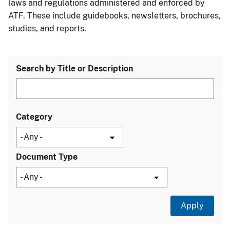
laws and regulations administered and enforced by
ATF. These include guidebooks, newsletters, brochures,
studies, and reports.
Search by Title or Description
Category
Document Type