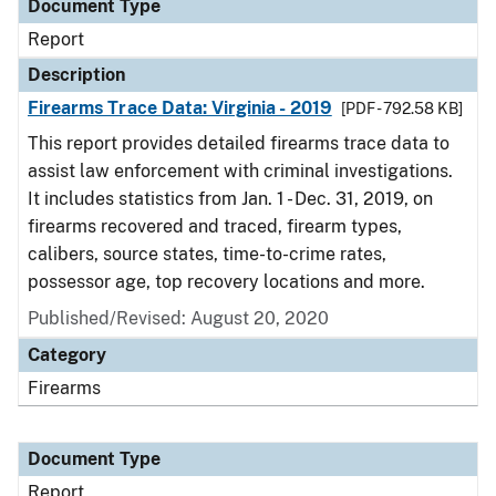
Document Type
Report
Description
Firearms Trace Data: Virginia - 2019
[PDF - 792.58 KB]
This report provides detailed firearms trace data to
assist law enforcement with criminal investigations.
It includes statistics from Jan. 1 - Dec. 31, 2019, on
firearms recovered and traced, firearm types,
calibers, source states, time-to-crime rates,
possessor age, top recovery locations and more.
Published/Revised: August 20, 2020
Category
Firearms
Document Type
Report