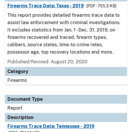
Firearms Trace Data: Texas - 2019
[PDF - 755.3 KB]
This report provides detailed firearms trace data to
assist law enforcement with criminal investigations.
It includes statistics from Jan. 1 - Dec. 31, 2019, on
firearms recovered and traced, firearm types,
calibers, source states, time-to-crime rates,
possessor age, top recovery locations and more.
Published/Revised: August 20, 2020
Category
Firearms
Document Type
Report
Description
Firearms Trace Data: Tennessee - 2019