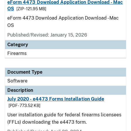
eForm 4473 Download Application Download - Mac
OS
[ZIP - 121.95 MB]
eForm 4473 Download Application Download - Mac
OS
Published/Revised: January 15, 2026
Category
Firearms
Document Type
Software
Description
July 2020 - e4473 Forms Installation Guide
[PDF - 773.52 KB]
User installation guide for federal firearms licensees
(FFLs) downloading the e4473 form.