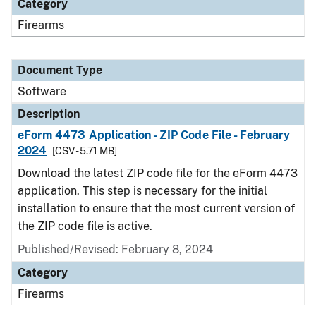
Category
Firearms
Document Type
Software
Description
eForm 4473 Application - ZIP Code File - February
2024
[CSV - 5.71 MB]
Download the latest ZIP code file for the eForm 4473
application. This step is necessary for the initial
installation to ensure that the most current version of
the ZIP code file is active.
Published/Revised: February 8, 2024
Category
Firearms