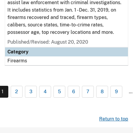
assist law enforcement with criminal investigations.
It includes statistics from Jan. 1 - Dec. 31, 2019, on
firearms recovered and traced, firearm types,
calibers, source states, time-to-crime rates,
possessor age, top recovery locations and more.
Published/Revised: August 20, 2020
Category
Firearms
1
2
3
4
5
6
7
8
9
…
Return to top