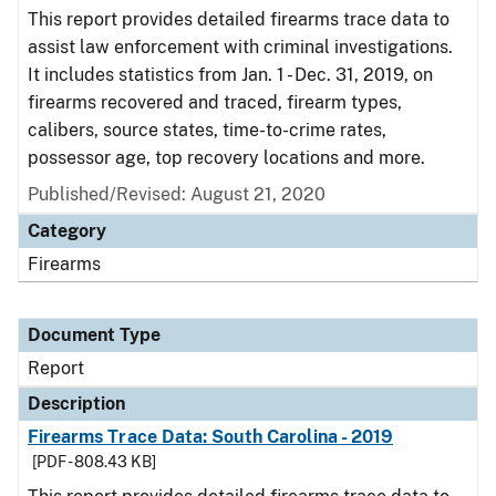
This report provides detailed firearms trace data to
assist law enforcement with criminal investigations.
It includes statistics from Jan. 1 - Dec. 31, 2019, on
firearms recovered and traced, firearm types,
calibers, source states, time-to-crime rates,
possessor age, top recovery locations and more.
Published/Revised: August 21, 2020
Category
Firearms
Document Type
Report
Description
Firearms Trace Data: South Carolina - 2019
[PDF - 808.43 KB]