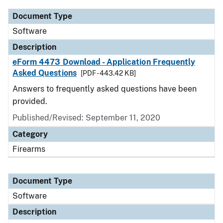
Document Type
Software
Description
eForm 4473 Download - Application Frequently
Asked Questions
[PDF - 443.42 KB]
Answers to frequently asked questions have been
provided.
Published/Revised: September 11, 2020
Category
Firearms
Document Type
Software
Description