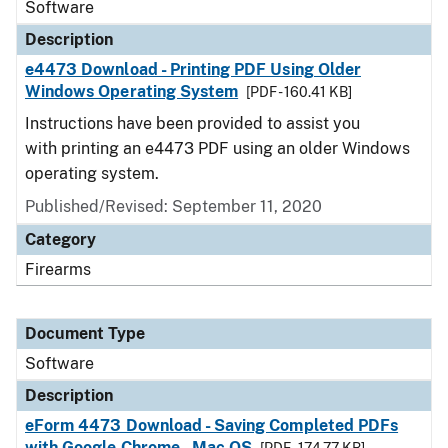
Software
Description
e4473 Download - Printing PDF Using Older
Windows Operating System
[PDF - 160.41 KB]
Instructions have been provided to assist you
with printing an e4473 PDF using an older Windows
operating system.
Published/Revised: September 11, 2020
Category
Firearms
Document Type
Software
Description
eForm 4473 Download - Saving Completed PDFs
with Google Chrome - Mac OS