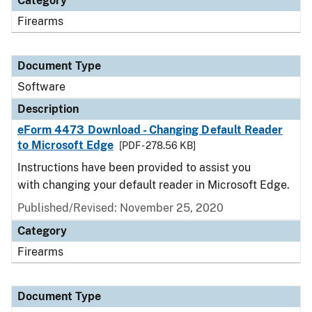
Category
Firearms
Document Type
Software
Description
eForm 4473 Download - Changing Default Reader
to Microsoft Edge
[PDF - 278.56 KB]
Instructions have been provided to assist you
with changing your default reader in Microsoft Edge.
Published/Revised: November 25, 2020
Category
Firearms
Document Type