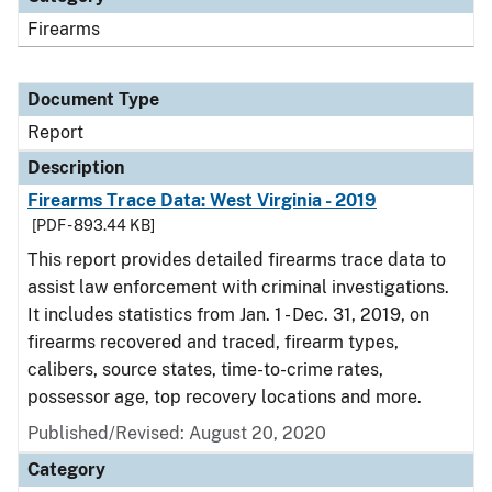
Firearms
Document Type
Report
Description
Firearms Trace Data: West Virginia - 2019
[PDF - 893.44 KB]
This report provides detailed firearms trace data to
assist law enforcement with criminal investigations.
It includes statistics from Jan. 1 - Dec. 31, 2019, on
firearms recovered and traced, firearm types,
calibers, source states, time-to-crime rates,
possessor age, top recovery locations and more.
Published/Revised: August 20, 2020
Category