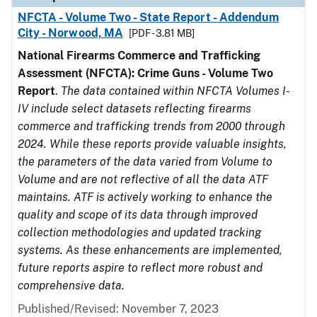
NFCTA - Volume Two - State Report - Addendum
City - Norwood, MA
[PDF - 3.81 MB]
National Firearms Commerce and Trafficking
Assessment (NFCTA): Crime Guns - Volume Two
Report
.
The data contained within NFCTA Volumes I-
IV include select datasets reflecting firearms
commerce and trafficking trends from 2000 through
2024. While these reports provide valuable insights,
the parameters of the data varied from Volume to
Volume and are not reflective of all the data ATF
maintains. ATF is actively working to enhance the
quality and scope of its data through improved
collection methodologies and updated tracking
systems. As these enhancements are implemented,
future reports aspire to reflect more robust and
comprehensive data.
Published/Revised: November 7, 2023