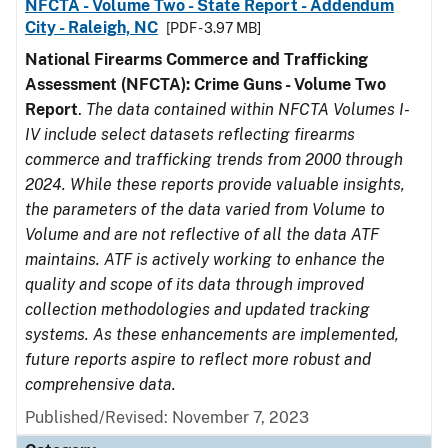
NFCTA - Volume Two - State Report - Addendum
City - Raleigh, NC
[PDF - 3.97 MB]
National Firearms Commerce and Trafficking
Assessment (NFCTA): Crime Guns - Volume Two
Report
.
The data contained within NFCTA Volumes I-
IV include select datasets reflecting firearms
commerce and trafficking trends from 2000 through
2024. While these reports provide valuable insights,
the parameters of the data varied from Volume to
Volume and are not reflective of all the data ATF
maintains. ATF is actively working to enhance the
quality and scope of its data through improved
collection methodologies and updated tracking
systems. As these enhancements are implemented,
future reports aspire to reflect more robust and
comprehensive data.
Published/Revised: November 7, 2023