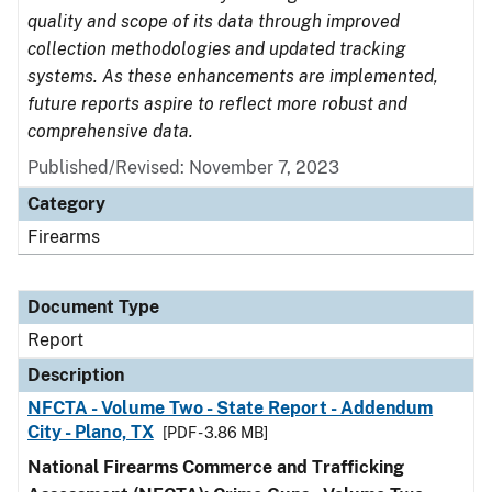
quality and scope of its data through improved
collection methodologies and updated tracking
systems. As these enhancements are implemented,
future reports aspire to reflect more robust and
comprehensive data.
Published/Revised: November 7, 2023
Category
Firearms
Document Type
Report
Description
NFCTA - Volume Two - State Report - Addendum
City - Plano, TX
[PDF - 3.86 MB]
National Firearms Commerce and Trafficking