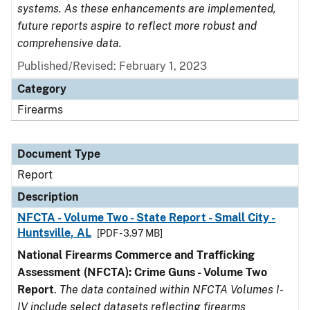
systems. As these enhancements are implemented,
future reports aspire to reflect more robust and
comprehensive data.
Published/Revised: February 1, 2023
Category
Firearms
Document Type
Report
Description
NFCTA - Volume Two - State Report - Small City -
Huntsville, AL
[PDF - 3.97 MB]
National Firearms Commerce and Trafficking
Assessment (NFCTA): Crime Guns - Volume Two
Report
.
The data contained within NFCTA Volumes I-
IV include select datasets reflecting firearms