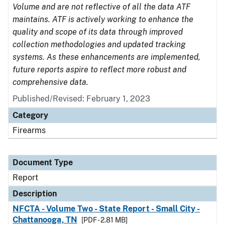
Volume and are not reflective of all the data ATF
maintains. ATF is actively working to enhance the
quality and scope of its data through improved
collection methodologies and updated tracking
systems. As these enhancements are implemented,
future reports aspire to reflect more robust and
comprehensive data.
Published/Revised: February 1, 2023
Category
Firearms
Document Type
Report
Description
NFCTA - Volume Two - State Report - Small City -
Chattanooga, TN
[PDF - 2.81 MB]