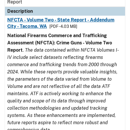
Report
Description
NFCTA - Volume Two - State Report - Addendum
City - Tacoma, WA
[PDF - 4.03 MB]
National Firearms Commerce and Trafficking
Assessment (NFCTA): Crime Guns - Volume Two
Report
.
The data contained within NFCTA Volumes I-
IV include select datasets reflecting firearms
commerce and trafficking trends from 2000 through
2024. While these reports provide valuable insights,
the parameters of the data varied from Volume to
Volume and are not reflective of all the data ATF
maintains. ATF is actively working to enhance the
quality and scope of its data through improved
collection methodologies and updated tracking
systems. As these enhancements are implemented,
future reports aspire to reflect more robust and
comprehensive data.