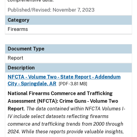
Published/Revised: November 7, 2023
Category
Firearms
Document Type
Report
Description
NFCTA - Volume Two - State Report - Addendum
City - Springdale, AR
[PDF - 3.81 MB]
National Firearms Commerce and Trafficking
Assessment (NFCTA): Crime Guns - Volume Two
Report
.
The data contained within NFCTA Volumes I-
IV include select datasets reflecting firearms
commerce and trafficking trends from 2000 through
2024. While these reports provide valuable insights,