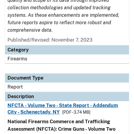
quality and scope of its data through improved
collection methodologies and updated tracking
systems. As these enhancements are implemented,
future reports aspire to reflect more robust and
comprehensive data.
Published/Revised: November 7, 2023
Category
Firearms
Document Type
Report
Description
NFCTA - Volume Two - State Report - Addendum
City - Schenectady, NY
[PDF - 3.74 MB]
National Firearms Commerce and Trafficking
Assessment (NFCTA): Crime Guns - Volume Two