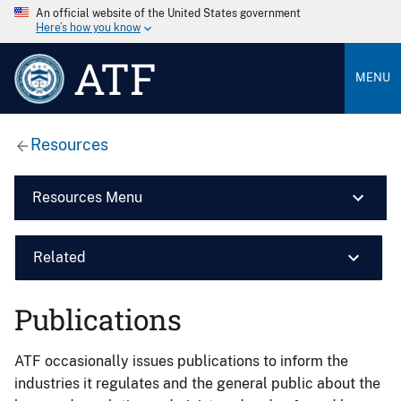
An official website of the United States government
Here’s how you know
ATF
MENU
Resources
Resources Menu
Related
Publications
ATF occasionally issues publications to inform the
industries it regulates and the general public about the