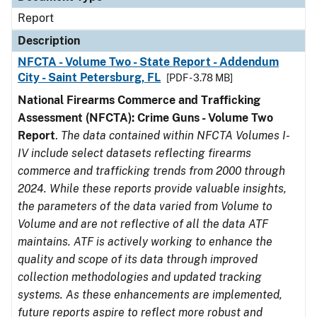
Report
Description
NFCTA - Volume Two - State Report - Addendum
City - Saint Petersburg, FL
[PDF - 3.78 MB]
National Firearms Commerce and Trafficking
Assessment (NFCTA): Crime Guns - Volume Two
Report
.
The data contained within NFCTA Volumes I-
IV include select datasets reflecting firearms
commerce and trafficking trends from 2000 through
2024. While these reports provide valuable insights,
the parameters of the data varied from Volume to
Volume and are not reflective of all the data ATF
maintains. ATF is actively working to enhance the
quality and scope of its data through improved
collection methodologies and updated tracking
systems. As these enhancements are implemented,
future reports aspire to reflect more robust and