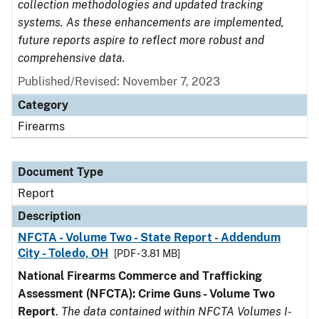
collection methodologies and updated tracking
systems. As these enhancements are implemented,
future reports aspire to reflect more robust and
comprehensive data.
Published/Revised: November 7, 2023
Category
Firearms
Document Type
Report
Description
NFCTA - Volume Two - State Report - Addendum
City - Toledo, OH
[PDF - 3.81 MB]
National Firearms Commerce and Trafficking
Assessment (NFCTA): Crime Guns - Volume Two
Report
.
The data contained within NFCTA Volumes I-