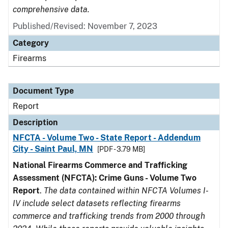
comprehensive data.
Published/Revised: November 7, 2023
Category
Firearms
Document Type
Report
Description
NFCTA - Volume Two - State Report - Addendum
City - Saint Paul, MN
[PDF - 3.79 MB]
National Firearms Commerce and Trafficking
Assessment (NFCTA): Crime Guns - Volume Two
Report
.
The data contained within NFCTA Volumes I-
IV include select datasets reflecting firearms
commerce and trafficking trends from 2000 through