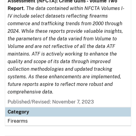
Assessment (NFCTA): Crime Guns - Volume Two
Report
.
The data contained within NFCTA Volumes I-
IV include select datasets reflecting firearms
commerce and trafficking trends from 2000 through
2024. While these reports provide valuable insights,
the parameters of the data varied from Volume to
Volume and are not reflective of all the data ATF
maintains. ATF is actively working to enhance the
quality and scope of its data through improved
collection methodologies and updated tracking
systems. As these enhancements are implemented,
future reports aspire to reflect more robust and
comprehensive data.
Published/Revised: November 7, 2023
Category
Firearms