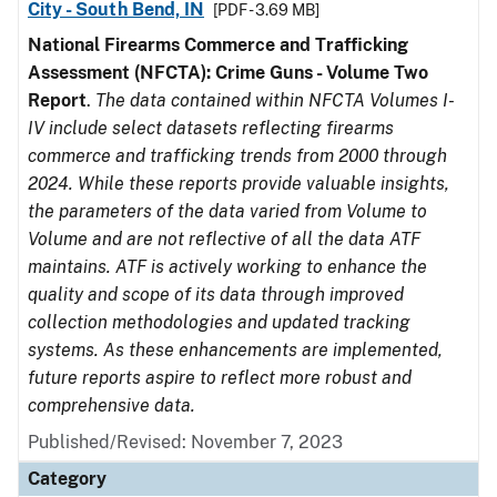
City - South Bend, IN
[PDF - 3.69 MB]
National Firearms Commerce and Trafficking
Assessment (NFCTA): Crime Guns - Volume Two
Report
.
The data contained within NFCTA Volumes I-
IV include select datasets reflecting firearms
commerce and trafficking trends from 2000 through
2024. While these reports provide valuable insights,
the parameters of the data varied from Volume to
Volume and are not reflective of all the data ATF
maintains. ATF is actively working to enhance the
quality and scope of its data through improved
collection methodologies and updated tracking
systems. As these enhancements are implemented,
future reports aspire to reflect more robust and
comprehensive data.
Published/Revised: November 7, 2023
Category