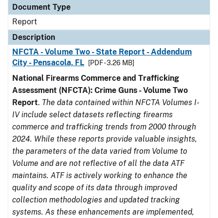
Document Type
Report
Description
NFCTA - Volume Two - State Report - Addendum
City - Pensacola, FL
[PDF - 3.26 MB]
National Firearms Commerce and Trafficking
Assessment (NFCTA): Crime Guns - Volume Two
Report
.
The data contained within NFCTA Volumes I-
IV include select datasets reflecting firearms
commerce and trafficking trends from 2000 through
2024. While these reports provide valuable insights,
the parameters of the data varied from Volume to
Volume and are not reflective of all the data ATF
maintains. ATF is actively working to enhance the
quality and scope of its data through improved
collection methodologies and updated tracking
systems. As these enhancements are implemented,