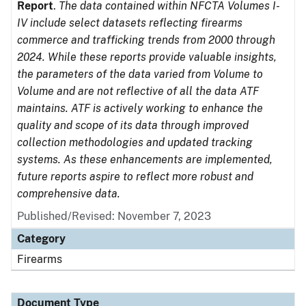
Report
.
The data contained within NFCTA Volumes I-
IV include select datasets reflecting firearms
commerce and trafficking trends from 2000 through
2024. While these reports provide valuable insights,
the parameters of the data varied from Volume to
Volume and are not reflective of all the data ATF
maintains. ATF is actively working to enhance the
quality and scope of its data through improved
collection methodologies and updated tracking
systems. As these enhancements are implemented,
future reports aspire to reflect more robust and
comprehensive data.
Published/Revised: November 7, 2023
Category
Firearms
Document Type