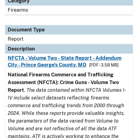
Category
Firearms
Document Type
Report
Description
NFCTA - Volume Two - State Report - Addendum
City - Prince George's County, MD
[PDF - 3.58 MB]
National Firearms Commerce and Trafficking
Assessment (NFCTA): Crime Guns - Volume Two
Report
.
The data contained within NFCTA Volumes I-
IV include select datasets reflecting firearms
commerce and trafficking trends from 2000 through
2024. While these reports provide valuable insights,
the parameters of the data varied from Volume to
Volume and are not reflective of all the data ATF
maintains. ATF is actively working to enhance the