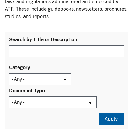
laws and regulations administered and enforced by
ATF. These include guidebooks, newsletters, brochures,
studies, and reports.
Search by Title or Description
Category
Document Type