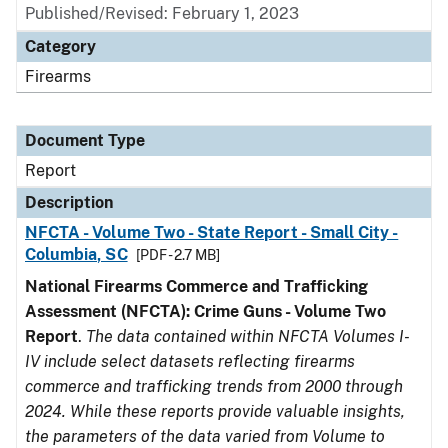
Published/Revised: February 1, 2023
Category
Firearms
Document Type
Report
Description
NFCTA - Volume Two - State Report - Small City -
Columbia, SC
[PDF - 2.7 MB]
National Firearms Commerce and Trafficking
Assessment (NFCTA): Crime Guns - Volume Two
Report
.
The data contained within NFCTA Volumes I-
IV include select datasets reflecting firearms
commerce and trafficking trends from 2000 through
2024. While these reports provide valuable insights,
the parameters of the data varied from Volume to