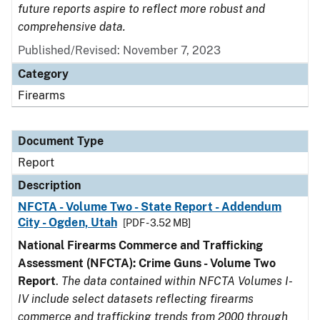
future reports aspire to reflect more robust and
comprehensive data.
Published/Revised: November 7, 2023
Category
Firearms
Document Type
Report
Description
NFCTA - Volume Two - State Report - Addendum
City - Ogden, Utah
[PDF - 3.52 MB]
National Firearms Commerce and Trafficking
Assessment (NFCTA): Crime Guns - Volume Two
Report
.
The data contained within NFCTA Volumes I-
IV include select datasets reflecting firearms
commerce and trafficking trends from 2000 through