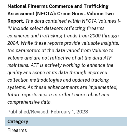
National Firearms Commerce and Trafficking
Assessment (NFCTA): Crime Guns - Volume Two
Report
.
The data contained within NFCTA Volumes I-
IV include select datasets reflecting firearms
commerce and trafficking trends from 2000 through
2024. While these reports provide valuable insights,
the parameters of the data varied from Volume to
Volume and are not reflective of all the data ATF
maintains. ATF is actively working to enhance the
quality and scope of its data through improved
collection methodologies and updated tracking
systems. As these enhancements are implemented,
future reports aspire to reflect more robust and
comprehensive data.
Published/Revised: February 1, 2023
Category
Firearms