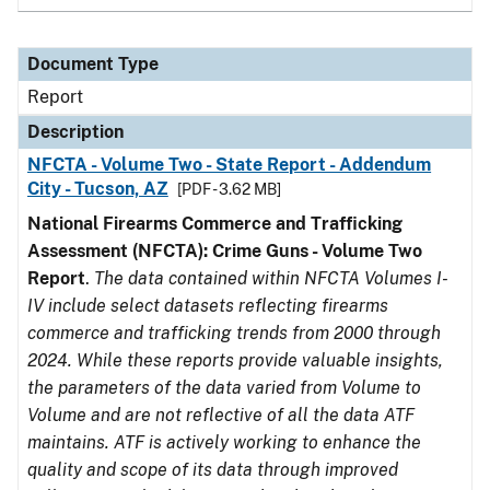
Document Type
Report
Description
NFCTA - Volume Two - State Report - Addendum
City - Tucson, AZ
[PDF - 3.62 MB]
National Firearms Commerce and Trafficking
Assessment (NFCTA): Crime Guns - Volume Two
Report
.
The data contained within NFCTA Volumes I-
IV include select datasets reflecting firearms
commerce and trafficking trends from 2000 through
2024. While these reports provide valuable insights,
the parameters of the data varied from Volume to
Volume and are not reflective of all the data ATF
maintains. ATF is actively working to enhance the
quality and scope of its data through improved