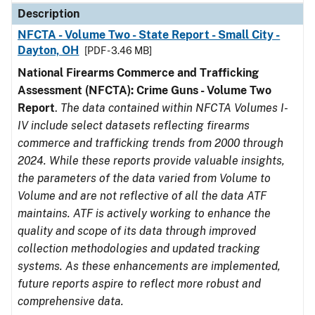
Description
NFCTA - Volume Two - State Report - Small City -
Dayton, OH
[PDF - 3.46 MB]
National Firearms Commerce and Trafficking
Assessment (NFCTA): Crime Guns - Volume Two
Report
.
The data contained within NFCTA Volumes I-
IV include select datasets reflecting firearms
commerce and trafficking trends from 2000 through
2024. While these reports provide valuable insights,
the parameters of the data varied from Volume to
Volume and are not reflective of all the data ATF
maintains. ATF is actively working to enhance the
quality and scope of its data through improved
collection methodologies and updated tracking
systems. As these enhancements are implemented,
future reports aspire to reflect more robust and
comprehensive data.