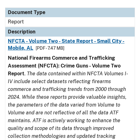
Document Type
Description
Category
Document Type
Report
Description
NFCTA - Volume Two - State Report - Small City -
Mobile, AL
[PDF - 7.47 MB]
National Firearms Commerce and Trafficking
Assessment (NFCTA): Crime Guns - Volume Two
Report
.
The data contained within NFCTA Volumes I-
IV include select datasets reflecting firearms
commerce and trafficking trends from 2000 through
2024. While these reports provide valuable insights,
the parameters of the data varied from Volume to
Volume and are not reflective of all the data ATF
maintains. ATF is actively working to enhance the
quality and scope of its data through improved
collection methodologies and updated tracking