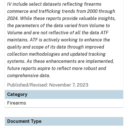
IV include select datasets reflecting firearms
commerce and trafficking trends from 2000 through
2024. While these reports provide valuable insights,
the parameters of the data varied from Volume to
Volume and are not reflective of all the data ATF
maintains. ATF is actively working to enhance the
quality and scope of its data through improved
collection methodologies and updated tracking
systems. As these enhancements are implemented,
future reports aspire to reflect more robust and
comprehensive data.
Published/Revised: November 7, 2023
Category
Firearms
Document Type