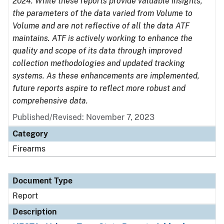
2024. While these reports provide valuable insights,
the parameters of the data varied from Volume to
Volume and are not reflective of all the data ATF
maintains. ATF is actively working to enhance the
quality and scope of its data through improved
collection methodologies and updated tracking
systems. As these enhancements are implemented,
future reports aspire to reflect more robust and
comprehensive data.
Published/Revised: November 7, 2023
Category
Firearms
Document Type
Report
Description