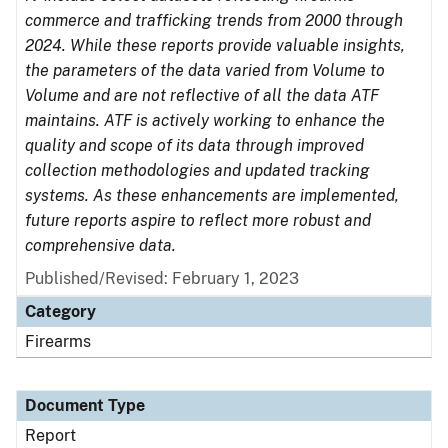
commerce and trafficking trends from 2000 through
2024. While these reports provide valuable insights,
the parameters of the data varied from Volume to
Volume and are not reflective of all the data ATF
maintains. ATF is actively working to enhance the
quality and scope of its data through improved
collection methodologies and updated tracking
systems. As these enhancements are implemented,
future reports aspire to reflect more robust and
comprehensive data.
Published/Revised: February 1, 2023
Category
Firearms
Document Type
Report