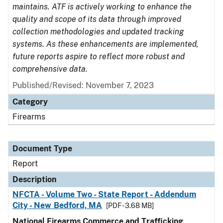
maintains. ATF is actively working to enhance the
quality and scope of its data through improved
collection methodologies and updated tracking
systems. As these enhancements are implemented,
future reports aspire to reflect more robust and
comprehensive data.
Published/Revised: November 7, 2023
Category
Firearms
Document Type
Report
Description
NFCTA - Volume Two - State Report - Addendum
City - New Bedford, MA
[PDF - 3.68 MB]
National Firearms Commerce and Trafficking