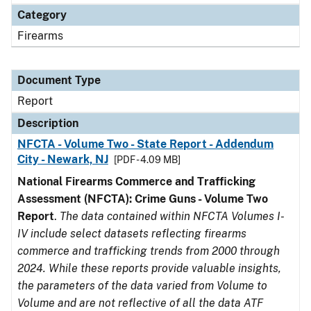
Category
Firearms
Document Type
Report
Description
NFCTA - Volume Two - State Report - Addendum
City - Newark, NJ
[PDF - 4.09 MB]
National Firearms Commerce and Trafficking
Assessment (NFCTA): Crime Guns - Volume Two
Report
.
The data contained within NFCTA Volumes I-
IV include select datasets reflecting firearms
commerce and trafficking trends from 2000 through
2024. While these reports provide valuable insights,
the parameters of the data varied from Volume to
Volume and are not reflective of all the data ATF