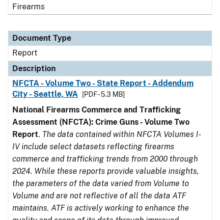
Firearms
Document Type
Report
Description
NFCTA - Volume Two - State Report - Addendum
City - Seattle, WA
[PDF - 5.3 MB]
National Firearms Commerce and Trafficking
Assessment (NFCTA): Crime Guns - Volume Two
Report
.
The data contained within NFCTA Volumes I-
IV include select datasets reflecting firearms
commerce and trafficking trends from 2000 through
2024. While these reports provide valuable insights,
the parameters of the data varied from Volume to
Volume and are not reflective of all the data ATF
maintains. ATF is actively working to enhance the