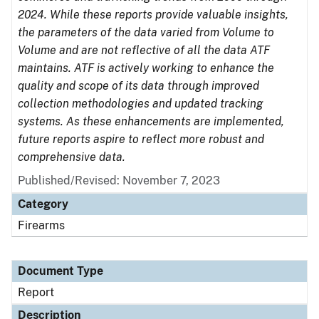
2024. While these reports provide valuable insights,
the parameters of the data varied from Volume to
Volume and are not reflective of all the data ATF
maintains. ATF is actively working to enhance the
quality and scope of its data through improved
collection methodologies and updated tracking
systems. As these enhancements are implemented,
future reports aspire to reflect more robust and
comprehensive data.
Published/Revised: November 7, 2023
Category
Firearms
Document Type
Report
Description