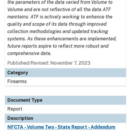
the parameters of the data varied from Volume to
Volume and are not reflective of all the data ATF
maintains. ATF is actively working to enhance the
quality and scope of its data through improved
collection methodologies and updated tracking
systems. As these enhancements are implemented,
future reports aspire to reflect more robust and
comprehensive data.
Published/Revised: November 7, 2023
Category
Firearms
Document Type
Report
Description
NFCTA - Volume Two - State Report - Addendum