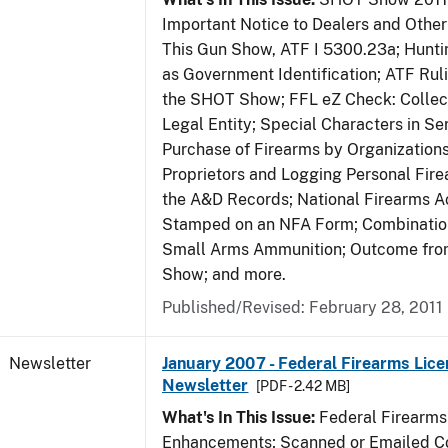
Important Notice to Dealers and Other 
This Gun Show, ATF I 5300.23a; Hunti
as Government Identification; ATF Rul
the SHOT Show; FFL eZ Check: Collect
Legal Entity; Special Characters in Se
Purchase of Firearms by Organizations
Proprietors and Logging Personal Fire
the A&D Records; National Firearms Ac
Stamped on an NFA Form; Combinatio
Small Arms Ammunition; Outcome fr
Show; and more.
Published/Revised: February 28, 2011
Newsletter
January 2007 - Federal Firearms Lice
Newsletter
[PDF - 2.42 MB]
What's In This Issue:
Federal Firearms
Enhancements; Scanned or Emailed Co