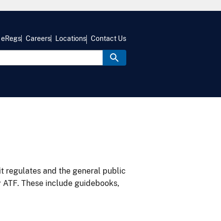
eRegs
Careers
Locations
Contact Us
it regulates and the general public
y ATF. These include guidebooks,