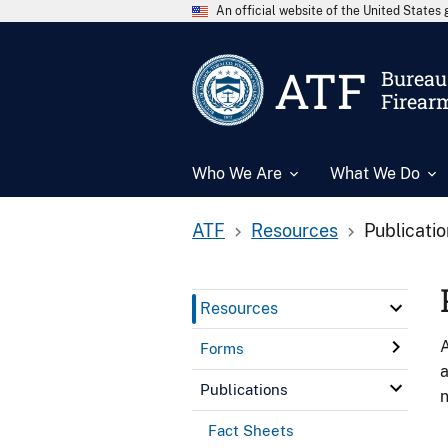
An official website of the United State
ATF
Bureau 
Firear
Who We Are
What We Do
ATF
Resources
Publicati
Resources
A
Forms
a
Publications
n
Fact Sheets