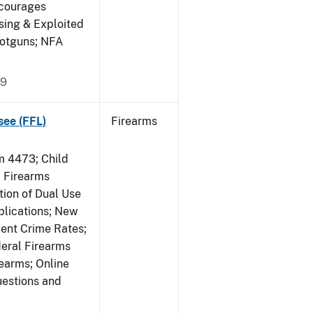
ncourages
sing & Exploited
hotguns; NFA
09
see (FFL)
Firearms
 4473; Child
 Firearms
tion of Dual Use
plications; New
lent Crime Rates;
deral Firearms
rearms; Online
uestions and