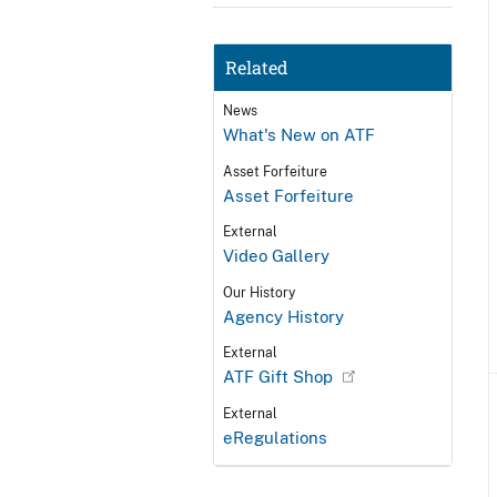
Related
News
What's New on ATF
Asset Forfeiture
Asset Forfeiture
External
Video Gallery
Our History
Agency History
External
ATF Gift Shop
External
eRegulations