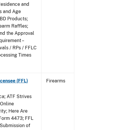
Residence and
ts and Age
CBD Products;
rearm Raffles;
and the Approval
quirement –
wals / RPs / FFLC
ocessing Times
censee (FFL)
Firearms
a; ATF Strives
 Online
ity; Here Are
Form 4473; FFL
 Submission of