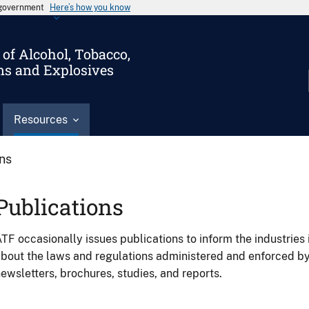
s government
Here’s how you know
of Alcohol, Tobacco,
ms and Explosives
Resources
ons
Publications
TF occasionally issues publications to inform the industries 
bout the laws and regulations administered and enforced b
ewsletters, brochures, studies, and reports.