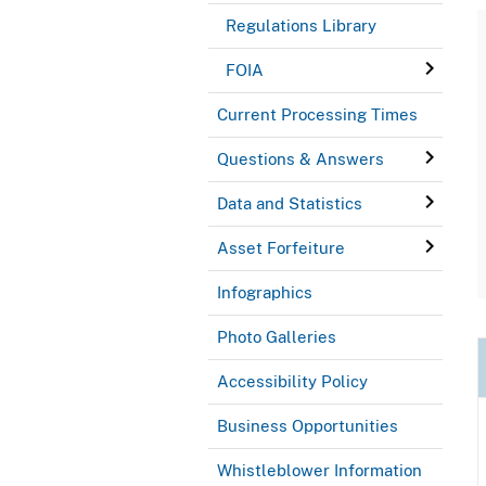
Regulations Library
FOIA
Current Processing Times
Questions & Answers
Data and Statistics
Asset Forfeiture
Infographics
Photo Galleries
Accessibility Policy
Business Opportunities
Whistleblower Information