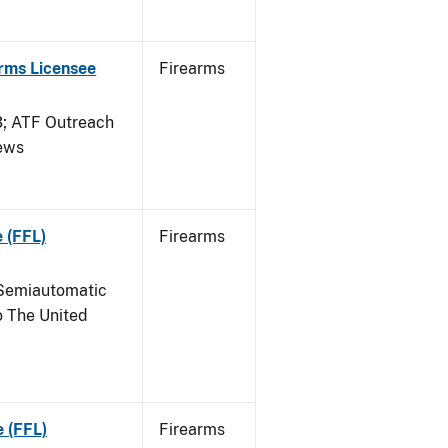
arms Licensee
Firearms
 ATF Outreach
News
 (FFL)
Firearms
Semiautomatic
o The United
e (FFL)
Firearms