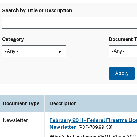
Search by Title or Description
Category
Document 
Document Type
Description
Newsletter
February 2011 - Federal Firearms Lic
Newsletter
[PDF - 709.99 KB]
What's In This Issue:
SHOT Show 2011; 