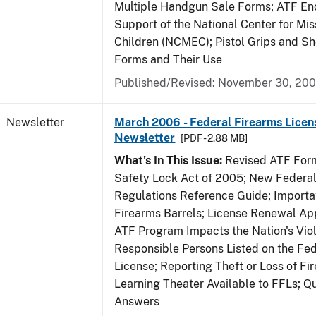
Multiple Handgun Sale Forms; ATF E
Support of the National Center for Mis
Children (NCMEC); Pistol Grips and S
Forms and Their Use
Published/Revised: November 30, 20
Newsletter
March 2006 - Federal Firearms Licen
Newsletter
[PDF - 2.88 MB]
What's In This Issue:
Revised ATF Form
Safety Lock Act of 2005; New Federal
Regulations Reference Guide; Importa
Firearms Barrels; License Renewal Ap
ATF Program Impacts the Nation's Vio
Responsible Persons Listed on the Fe
License; Reporting Theft or Loss of Fi
Learning Theater Available to FFLs; Q
Answers