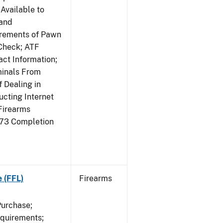
Available to
 and
irements of Pawn
Check; ATF
ct Information;
minals From
 Dealing in
cting Internet
Firearms
473 Completion
e (FFL)
Firearms
Purchase;
equirements;