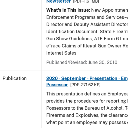
Newsletter
[PDF - 1.61 MB]
What's In This Issue:
New Appointment
Enforcement Programs and Services–A
Director and Deputy Assistant Director
Identification Document; State Firea
Gun Show Guidelines; ATF Form 6 Impo
eTrace Claims of Illegal Gun Owner Re
Internet Sales
Published/Revised: June 30, 2010
Publication
2020 - September - Presentation - E
Possessor
[PDF - 271.62 KB]
This presentation defines an Employe
provides the procedures for reportin
Possessors to the Bureau of Alcohol, 
Firearms and Explosives, the clearanc
what point an employee may possess e