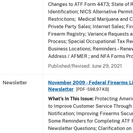
Changes to ATF Form 4473; State of 
Identification; NICS Alternative Permi
Restrictions; Medical Marijuana and 
Private Party Sales; Internet Sales; Fi
Firearm Registry; Variance Requests 
Process; Special Occupational Tax Re
Business Locations; Reminders – Rene
Address / AFMER ; and NFA Forms Pr
Published/Revised: June 29, 2021
Newsletter
November 2009 - Federal Firearms Li
Newsletter
[PDF - 598.97 KB]
What's In This Issue:
Protecting Americ
to Improve Customer Service Through
Notification; Improving Firearms Secur
Some Reminders for Completing ATF 
Newsletter Questions; Clarification on