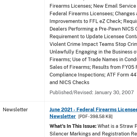
Firearms Licenses; New Email Service 
Federal Firearms Licensees; Changes
Improvements to FFL eZ Check; Requ
Dealers Performing a Pre-Pawn NICS 
Requirement to Update Licensee Conta
Violent Crime Impact Teams Stop Cri
Unlawfully Engaging in the Business of
Firearms; Use of Trade Names in Condu
Sales of Firearms; Results from FY05 
Compliance Inspections; ATF Form 4
and NICS Checks
Published/Revised: January 30, 2007
Newsletter
June 2021 - Federal Firearms License
Newsletter
[PDF - 398.58 KB]
What's In This Issue:
What is a Straw 
Silencer Markings and Registration R