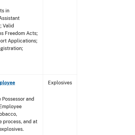
s in
ssistant
; Valid
rms Freedom Acts;
rt Applications;
gistration;
mployee
Explosives
e Possessor and
g Employee
Tobacco,
e process, and at
xplosives.