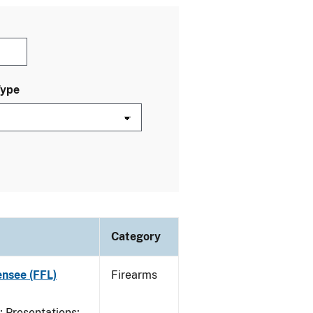
Type
Category
ensee (FFL)
Firearms
Presentations;