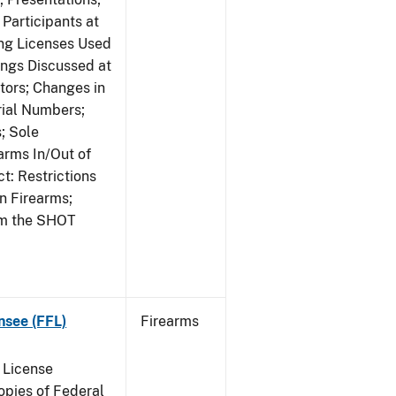
Participants at
ng Licenses Used
ings Discussed at
ors; Changes in
rial Numbers;
; Sole
arms In/Out of
t: Restrictions
n Firearms;
om the SHOT
nsee (FFL)
Firearms
 License
pies of Federal