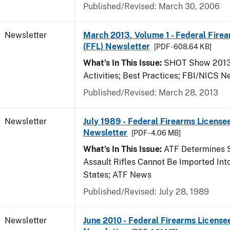
Published/Revised: March 30, 2006
Newsletter
March 2013, Volume 1 - Federal Fire
(FFL) Newsletter
[PDF - 608.64 KB]
What’s In This Issue:
SHOT Show 2013;
Activities; Best Practices; FBI/NICS 
Published/Revised: March 28, 2013
Newsletter
July 1989 - Federal Firearms Licensee
Newsletter
[PDF - 4.06 MB]
What's In This Issue:
ATF Determines 
Assault Rifles Cannot Be Imported Int
States; ATF News
Published/Revised: July 28, 1989
Newsletter
June 2010 - Federal Firearms License