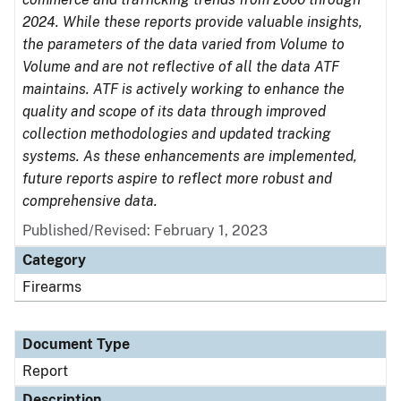
2024. While these reports provide valuable insights,
the parameters of the data varied from Volume to
Volume and are not reflective of all the data ATF
maintains. ATF is actively working to enhance the
quality and scope of its data through improved
collection methodologies and updated tracking
systems. As these enhancements are implemented,
future reports aspire to reflect more robust and
comprehensive data.
Published/Revised: February 1, 2023
Category
Firearms
Document Type
Report
Description