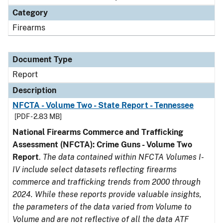
Category
Firearms
Document Type
Report
Description
NFCTA - Volume Two - State Report - Tennessee
[PDF - 2.83 MB]
National Firearms Commerce and Trafficking
Assessment (NFCTA): Crime Guns - Volume Two
Report
.
The data contained within NFCTA Volumes I-
IV include select datasets reflecting firearms
commerce and trafficking trends from 2000 through
2024. While these reports provide valuable insights,
the parameters of the data varied from Volume to
Volume and are not reflective of all the data ATF