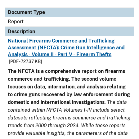
Document Type
Description
Category
Document Type
Report
Description
National Firearms Commerce and Trafficking
Assessment (NFCTA): Crime Gun Intelligence and
Analysis - Volume II - Part V - Firearm Thefts
[PDF - 727.37 KB]
The NFCTA is a comprehensive report on firearms
commerce and trafficking. The second volume
focuses on data, information, and analysis relating
to crime guns recovered by law enforcement during
domestic and international investigations
.
The data
contained within NFCTA Volumes I-IV include select
datasets reflecting firearms commerce and trafficking
trends from 2000 through 2024. While these reports
provide valuable insights, the parameters of the data