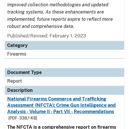
improved collection methodologies and updated
tracking systems. As these enhancements are
implemented, future reports aspire to reflect more
robust and comprehensive data.
Published/Revised: February 1, 2023
Category
Firearms
Document Type
Report
Description
National Firearms Commerce and Trafficking
Assessment (NFCTA): Crime Gun Intelligence and
Analysis - Volume II - Part VII - Recommendations
[PDF - 338.1 KB]
The NFCTA is a comprehensive report on firearms