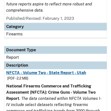
future reports aspire to reflect more robust and
comprehensive data.
Published/Revised: February 1, 2023
Category
Firearms
Document Type
Report
Description
NFCTA - Volume Two - State Report - Utah
[PDF - 2.2 MB]
National Firearms Commerce and Trafficking
Assessment (NFCTA): Crime Guns - Volume Two
Report
.
The data contained within NFCTA Volumes I-
IV include select datasets reflecting firearms
commerce and trafficking trends from 2000 through