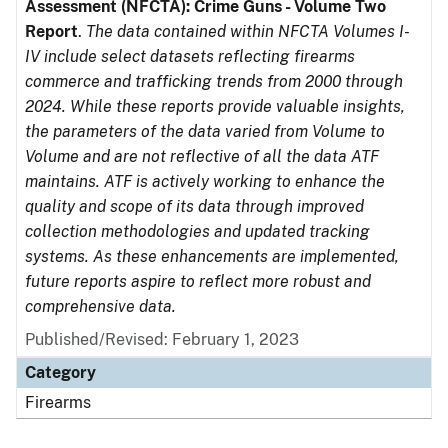
Assessment (NFCTA): Crime Guns - Volume Two
Report
.
The data contained within NFCTA Volumes I-
IV include select datasets reflecting firearms
commerce and trafficking trends from 2000 through
2024. While these reports provide valuable insights,
the parameters of the data varied from Volume to
Volume and are not reflective of all the data ATF
maintains. ATF is actively working to enhance the
quality and scope of its data through improved
collection methodologies and updated tracking
systems. As these enhancements are implemented,
future reports aspire to reflect more robust and
comprehensive data.
Published/Revised: February 1, 2023
Category
Firearms