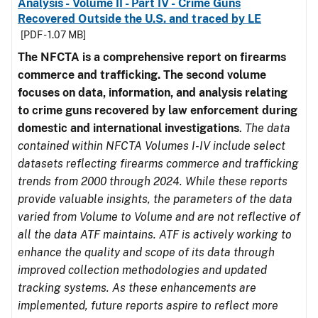
Analysis - Volume II - Part IV - Crime Guns
Recovered Outside the U.S. and traced by LE
[PDF - 1.07 MB]
The NFCTA is a comprehensive report on firearms
commerce and trafficking. The second volume
focuses on data, information, and analysis relating
to crime guns recovered by law enforcement during
domestic and international investigations
.
The data
contained within NFCTA Volumes I-IV include select
datasets reflecting firearms commerce and trafficking
trends from 2000 through 2024. While these reports
provide valuable insights, the parameters of the data
varied from Volume to Volume and are not reflective of
all the data ATF maintains. ATF is actively working to
enhance the quality and scope of its data through
improved collection methodologies and updated
tracking systems. As these enhancements are
implemented, future reports aspire to reflect more