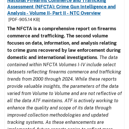
National Firearms Commerce and Trafficking
Assessment (NFCTA): Crime Gun Intelligence and
Analysis - Volume II- Part II - NTC Overview
[PDF - 905.14 KB]
The NFCTA is a comprehensive report on firearms
commerce and trafficking. The second volume
focuses on data, information, and analysis relating
to crime guns recovered by law enforcement during
domestic and international investigations
.
The data
contained within NFCTA Volumes I-IV include select
datasets reflecting firearms commerce and trafficking
trends from 2000 through 2024. While these reports
provide valuable insights, the parameters of the data
varied from Volume to Volume and are not reflective of
all the data ATF maintains. ATF is actively working to
enhance the quality and scope of its data through
improved collection methodologies and updated
tracking systems. As these enhancements are