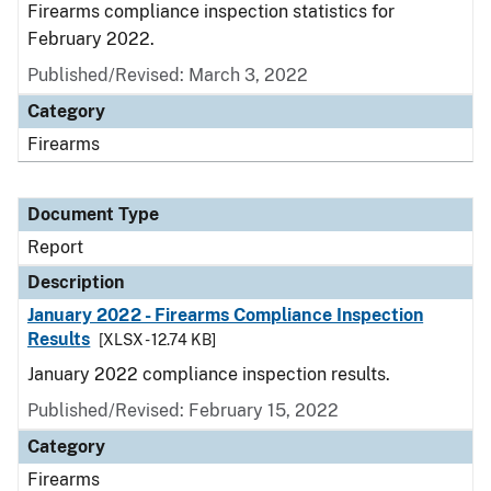
Firearms compliance inspection statistics for
February 2022.
Published/Revised: March 3, 2022
Category
Firearms
Document Type
Report
Description
January 2022 - Firearms Compliance Inspection
Results
[XLSX - 12.74 KB]
January 2022 compliance inspection results.
Published/Revised: February 15, 2022
Category
Firearms