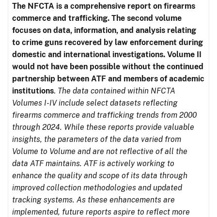
The NFCTA is a comprehensive report on firearms
commerce and trafficking. The second volume
focuses on data, information, and analysis relating
to crime guns recovered by law enforcement during
domestic and international investigations.
Volume II
would not have been possible without the continued
partnership between ATF and members of academic
institutions
.
The data contained within NFCTA
Volumes I-IV include select datasets reflecting
firearms commerce and trafficking trends from 2000
through 2024. While these reports provide valuable
insights, the parameters of the data varied from
Volume to Volume and are not reflective of all the
data ATF maintains. ATF is actively working to
enhance the quality and scope of its data through
improved collection methodologies and updated
tracking systems. As these enhancements are
implemented, future reports aspire to reflect more