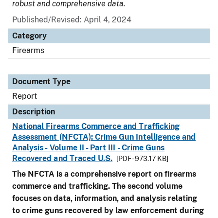
robust and comprehensive data.
Published/Revised: April 4, 2024
Category
Firearms
Document Type
Report
Description
National Firearms Commerce and Trafficking
Assessment (NFCTA): Crime Gun Intelligence and
Analysis - Volume II - Part III - Crime Guns
Recovered and Traced U.S.
[PDF - 973.17 KB]
The NFCTA is a comprehensive report on firearms
commerce and trafficking. The second volume
focuses on data, information, and analysis relating
to crime guns recovered by law enforcement during