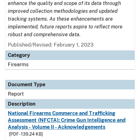
enhance the quality and scope of its data through
improved collection methodologies and updated
tracking systems. As these enhancements are
implemented, future reports aspire to reflect more
robust and comprehensive data.
Published/Revised: February 1, 2023
Category
Firearms
Document Type
Report
Description
National Firearms Commerce and Trafficking
Assessment (NFCTA): Crime Gun Intelligence and
Analysis - Volume II - Acknowledgements
[PDF - 139.24 KB]