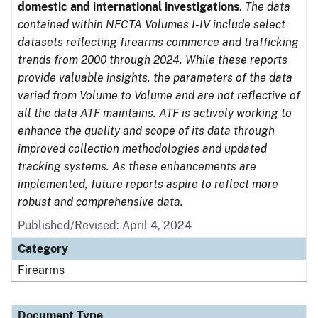
domestic and international investigations
.
The data
contained within NFCTA Volumes I-IV include select
datasets reflecting firearms commerce and trafficking
trends from 2000 through 2024. While these reports
provide valuable insights, the parameters of the data
varied from Volume to Volume and are not reflective of
all the data ATF maintains. ATF is actively working to
enhance the quality and scope of its data through
improved collection methodologies and updated
tracking systems. As these enhancements are
implemented, future reports aspire to reflect more
robust and comprehensive data.
Published/Revised: April 4, 2024
Category
Firearms
Document Type