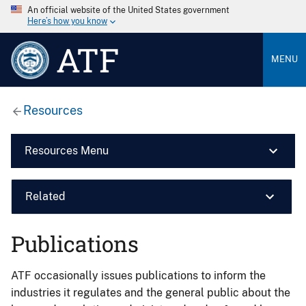
An official website of the United States government
Here’s how you know
ATF
MENU
Resources
Resources Menu
Related
Publications
ATF occasionally issues publications to inform the
industries it regulates and the general public about the