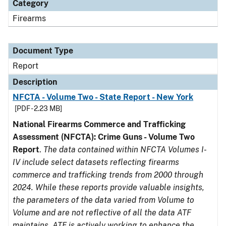
Category
Firearms
Document Type
Report
Description
NFCTA - Volume Two - State Report - New York
[PDF - 2.23 MB]
National Firearms Commerce and Trafficking
Assessment (NFCTA): Crime Guns - Volume Two
Report
.
The data contained within NFCTA Volumes I-
IV include select datasets reflecting firearms
commerce and trafficking trends from 2000 through
2024. While these reports provide valuable insights,
the parameters of the data varied from Volume to
Volume and are not reflective of all the data ATF
maintains. ATF is actively working to enhance the