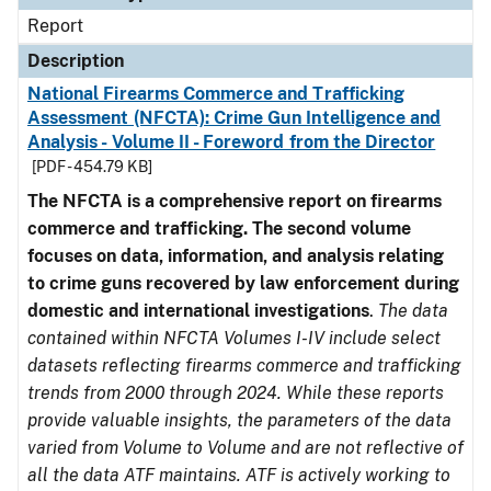
Report
Description
National Firearms Commerce and Trafficking
Assessment (NFCTA): Crime Gun Intelligence and
Analysis - Volume II - Foreword from the Director
[PDF - 454.79 KB]
The NFCTA is a comprehensive report on firearms
commerce and trafficking. The second volume
focuses on data, information, and analysis relating
to crime guns recovered by law enforcement during
domestic and international investigations
.
The data
contained within NFCTA Volumes I-IV include select
datasets reflecting firearms commerce and trafficking
trends from 2000 through 2024. While these reports
provide valuable insights, the parameters of the data
varied from Volume to Volume and are not reflective of
all the data ATF maintains. ATF is actively working to