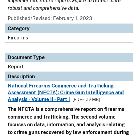
implemented, future reports aspire to reflect more
robust and comprehensive data.
Published/Revised: February 1, 2023
Category
Firearms
Document Type
Report
Description
National Firearms Commerce and Trafficking
Assessment (NFCTA): Crime Gun Intelligence and
Analysis - Volume II - Part I
[PDF - 1.12 MB]
The NFCTA is a comprehensive report on firearms
commerce and trafficking. The second volume
focuses on data, information, and analysis relating
to crime guns recovered by law enforcement during