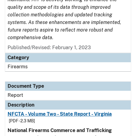
quality and scope of its data through improved
collection methodologies and updated tracking
systems. As these enhancements are implemented,
future reports aspire to reflect more robust and
comprehensive data.
Published/Revised: February 1, 2023
Category
Firearms
Document Type
Report
Description
NFCTA - Volume Two - State Report - Virginia
[PDF - 2.3 MB]
National Firearms Commerce and Trafficking