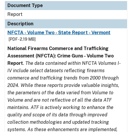
Document Type
Report
Description
NFCTA - Volume Two - State Report - Vermont
[PDF - 2.19 MB]
National Firearms Commerce and Trafficking
Assessment (NFCTA): Crime Guns - Volume Two
Report
.
The data contained within NFCTA Volumes I-
IV include select datasets reflecting firearms
commerce and trafficking trends from 2000 through
2024. While these reports provide valuable insights,
the parameters of the data varied from Volume to
Volume and are not reflective of all the data ATF
maintains. ATF is actively working to enhance the
quality and scope of its data through improved
collection methodologies and updated tracking
systems. As these enhancements are implemented,