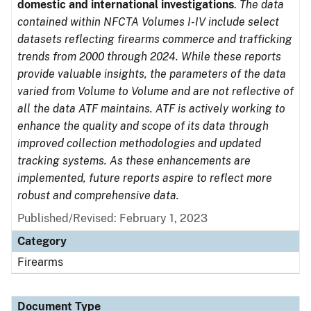
domestic and international investigations
.
The data
contained within NFCTA Volumes I-IV include select
datasets reflecting firearms commerce and trafficking
trends from 2000 through 2024. While these reports
provide valuable insights, the parameters of the data
varied from Volume to Volume and are not reflective of
all the data ATF maintains. ATF is actively working to
enhance the quality and scope of its data through
improved collection methodologies and updated
tracking systems. As these enhancements are
implemented, future reports aspire to reflect more
robust and comprehensive data.
Published/Revised: February 1, 2023
Category
Firearms
Document Type