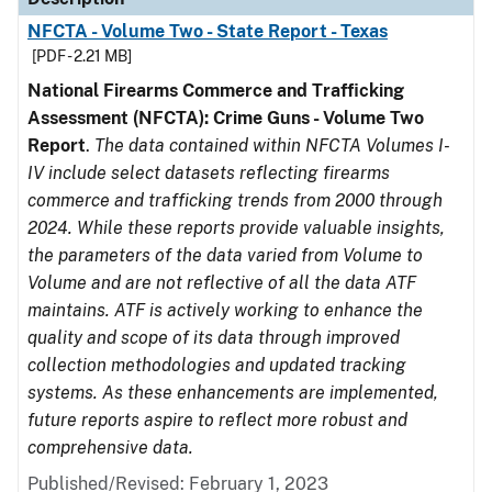
NFCTA - Volume Two - State Report - Texas
[PDF - 2.21 MB]
National Firearms Commerce and Trafficking
Assessment (NFCTA): Crime Guns - Volume Two
Report
.
The data contained within NFCTA Volumes I-
IV include select datasets reflecting firearms
commerce and trafficking trends from 2000 through
2024. While these reports provide valuable insights,
the parameters of the data varied from Volume to
Volume and are not reflective of all the data ATF
maintains. ATF is actively working to enhance the
quality and scope of its data through improved
collection methodologies and updated tracking
systems. As these enhancements are implemented,
future reports aspire to reflect more robust and
comprehensive data.
Published/Revised: February 1, 2023