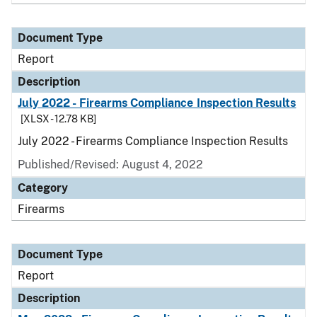
Document Type
Report
Description
July 2022 - Firearms Compliance Inspection Results
[XLSX - 12.78 KB]
July 2022 - Firearms Compliance Inspection Results
Published/Revised: August 4, 2022
Category
Firearms
Document Type
Report
Description