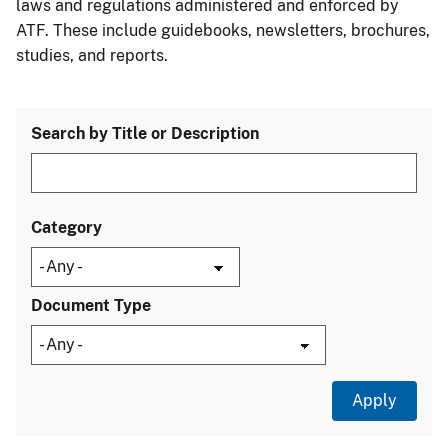
laws and regulations administered and enforced by
ATF. These include guidebooks, newsletters, brochures,
studies, and reports.
Search by Title or Description
Category
Document Type