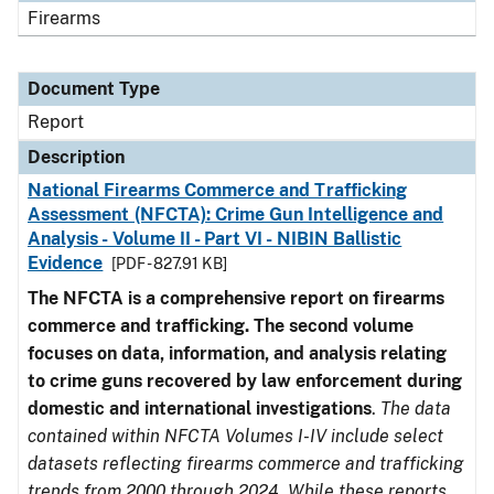
Firearms
Document Type
Report
Description
National Firearms Commerce and Trafficking
Assessment (NFCTA): Crime Gun Intelligence and
Analysis - Volume II - Part VI - NIBIN Ballistic
Evidence
[PDF - 827.91 KB]
The NFCTA is a comprehensive report on firearms
commerce and trafficking. The second volume
focuses on data, information, and analysis relating
to crime guns recovered by law enforcement during
domestic and international investigations
.
The data
contained within NFCTA Volumes I-IV include select
datasets reflecting firearms commerce and trafficking
trends from 2000 through 2024. While these reports