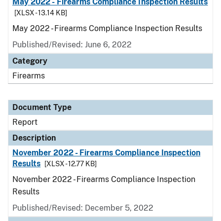
May 2022 - Firearms Compliance Inspection Results
[XLSX - 13.14 KB]
May 2022 - Firearms Compliance Inspection Results
Published/Revised: June 6, 2022
Category
Firearms
Document Type
Report
Description
November 2022 - Firearms Compliance Inspection
Results
[XLSX - 12.77 KB]
November 2022 - Firearms Compliance Inspection
Results
Published/Revised: December 5, 2022