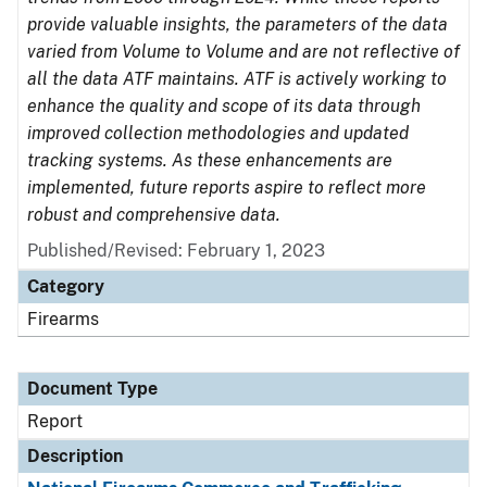
provide valuable insights, the parameters of the data
varied from Volume to Volume and are not reflective of
all the data ATF maintains. ATF is actively working to
enhance the quality and scope of its data through
improved collection methodologies and updated
tracking systems. As these enhancements are
implemented, future reports aspire to reflect more
robust and comprehensive data.
Published/Revised: February 1, 2023
Category
Firearms
Document Type
Report
Description