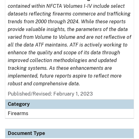
contained within NFCTA Volumes I-IV include select
datasets reflecting firearms commerce and trafficking
trends from 2000 through 2024. While these reports
provide valuable insights, the parameters of the data
varied from Volume to Volume and are not reflective of
all the data ATF maintains. ATF is actively working to
enhance the quality and scope of its data through
improved collection methodologies and updated
tracking systems. As these enhancements are
implemented, future reports aspire to reflect more
robust and comprehensive data.
Published/Revised: February 1, 2023
Category
Firearms
Document Type