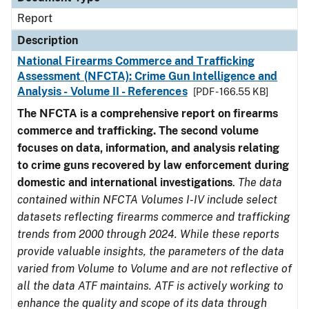
Report
Description
National Firearms Commerce and Trafficking
Assessment (NFCTA): Crime Gun Intelligence and
Analysis - Volume II - References
[PDF - 166.55 KB]
The NFCTA is a comprehensive report on firearms
commerce and trafficking. The second volume
focuses on data, information, and analysis relating
to crime guns recovered by law enforcement during
domestic and international investigations
.
The data
contained within NFCTA Volumes I-IV include select
datasets reflecting firearms commerce and trafficking
trends from 2000 through 2024. While these reports
provide valuable insights, the parameters of the data
varied from Volume to Volume and are not reflective of
all the data ATF maintains. ATF is actively working to
enhance the quality and scope of its data through