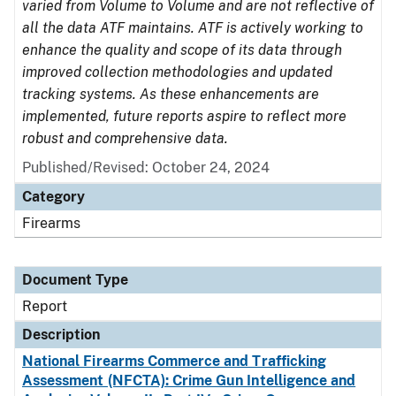
varied from Volume to Volume and are not reflective of
all the data ATF maintains. ATF is actively working to
enhance the quality and scope of its data through
improved collection methodologies and updated
tracking systems. As these enhancements are
implemented, future reports aspire to reflect more
robust and comprehensive data.
Published/Revised: October 24, 2024
Category
Firearms
Document Type
Report
Description
National Firearms Commerce and Trafficking
Assessment (NFCTA): Crime Gun Intelligence and