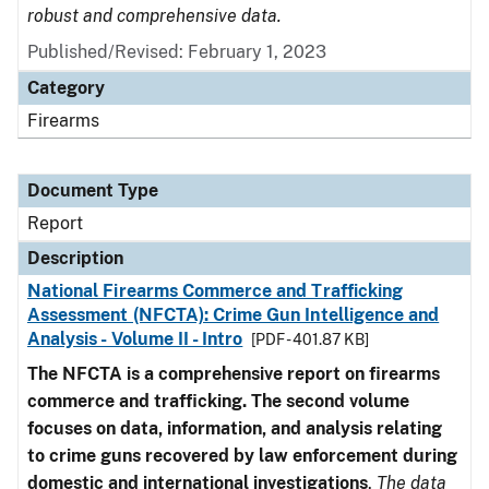
robust and comprehensive data.
Published/Revised: February 1, 2023
Category
Firearms
Document Type
Report
Description
National Firearms Commerce and Trafficking
Assessment (NFCTA): Crime Gun Intelligence and
Analysis - Volume II - Intro
[PDF - 401.87 KB]
The NFCTA is a comprehensive report on firearms
commerce and trafficking. The second volume
focuses on data, information, and analysis relating
to crime guns recovered by law enforcement during
domestic and international investigations
.
The data