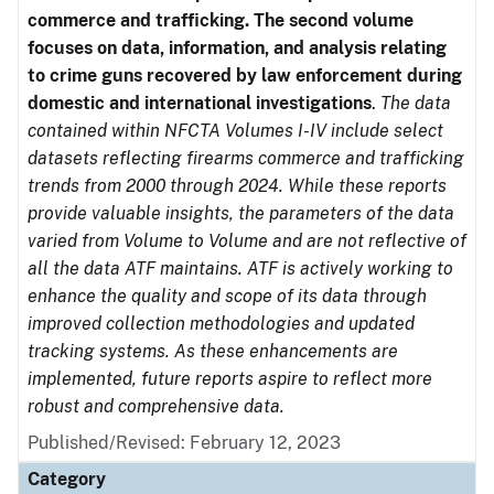
commerce and trafficking. The second volume
focuses on data, information, and analysis relating
to crime guns recovered by law enforcement during
domestic and international investigations
.
The data
contained within NFCTA Volumes I-IV include select
datasets reflecting firearms commerce and trafficking
trends from 2000 through 2024. While these reports
provide valuable insights, the parameters of the data
varied from Volume to Volume and are not reflective of
all the data ATF maintains. ATF is actively working to
enhance the quality and scope of its data through
improved collection methodologies and updated
tracking systems. As these enhancements are
implemented, future reports aspire to reflect more
robust and comprehensive data.
Published/Revised: February 12, 2023
Category