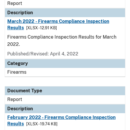
Report
Description
March 2022 - Firearms Compliance Inspection
Results
[XLSX - 12.91 KB]
Firearms Compliance Inspection Results for March
2022.
Published/Revised: April 4, 2022
Category
Firearms
Document Type
Report
Description
February 2022 - Firearms Compliance Inspection
Results
[XLSX - 19.74 KB]