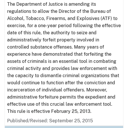
The Department of Justice is amending its
regulations to allow the Director of the Bureau of
Alcohol, Tobacco, Firearms, and Explosives (ATF) to
exercise, for a one-year period following the effective
date of this rule, the authority to seize and
administratively forfeit property involved in
controlled substance offenses. Many years of
experience have demonstrated that forfeiting the
assets of criminals is an essential tool in combating
criminal activity and provides law enforcement with
the capacity to dismantle criminal organizations that
would continue to function after the conviction and
incarceration of individual offenders. Moreover,
administrative forfeiture permits the expedient and
effective use of this crucial law enforcement tool.
This rule is effective February 25, 2013.
Published/Revised: September 25, 2015