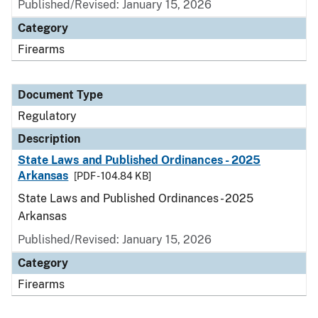
Published/Revised: January 15, 2026
Category
Firearms
Document Type
Regulatory
Description
State Laws and Published Ordinances - 2025
Arkansas
[PDF - 104.84 KB]
State Laws and Published Ordinances - 2025
Arkansas
Published/Revised: January 15, 2026
Category
Firearms