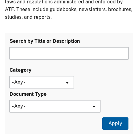
laws and regulations administered and enforced by
ATF. These include guidebooks, newsletters, brochures,
studies, and reports.
Search by Title or Description
Category
Document Type