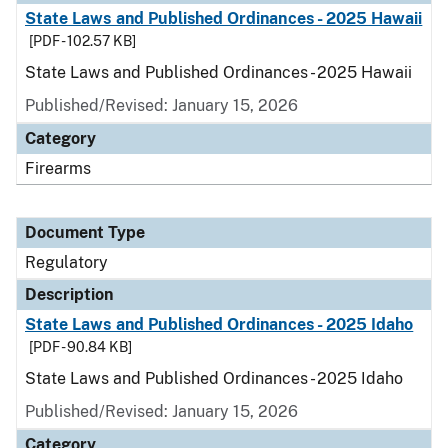
State Laws and Published Ordinances - 2025 Hawaii
[PDF - 102.57 KB]
State Laws and Published Ordinances - 2025 Hawaii
Published/Revised: January 15, 2026
Category
Firearms
Document Type
Regulatory
Description
State Laws and Published Ordinances - 2025 Idaho
[PDF - 90.84 KB]
State Laws and Published Ordinances - 2025 Idaho
Published/Revised: January 15, 2026
Category