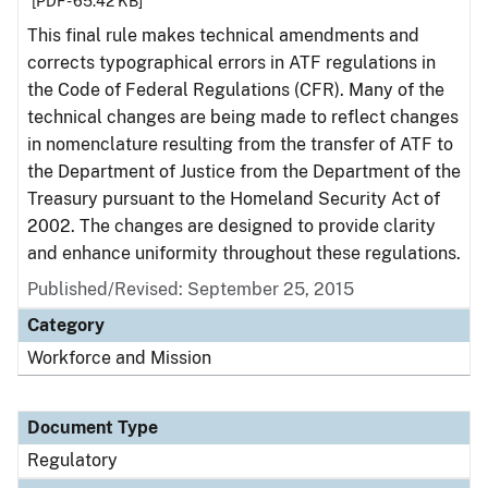
[PDF - 65.42 KB]
This final rule makes technical amendments and
corrects typographical errors in ATF regulations in
the Code of Federal Regulations (CFR). Many of the
technical changes are being made to reflect changes
in nomenclature resulting from the transfer of ATF to
the Department of Justice from the Department of the
Treasury pursuant to the Homeland Security Act of
2002. The changes are designed to provide clarity
and enhance uniformity throughout these regulations.
Published/Revised: September 25, 2015
Category
Workforce and Mission
Document Type
Regulatory