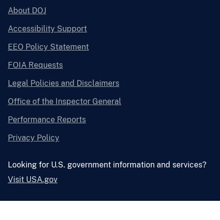
About DOJ
Accessibility Support
EEO Policy Statement
FOIA Requests
Legal Policies and Disclaimers
Office of the Inspector General
Performance Reports
Privacy Policy
Looking for U.S. government information and services?
Visit USA.gov