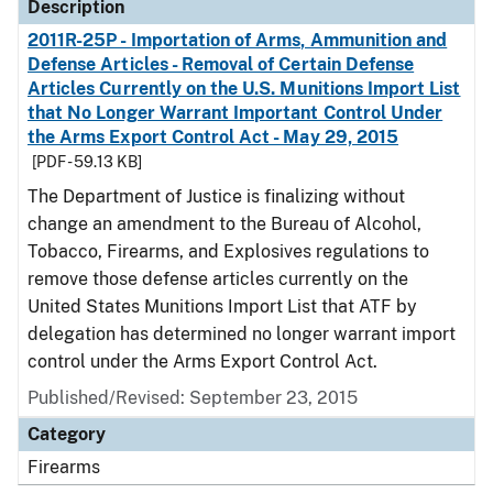
Description
2011R-25P - Importation of Arms, Ammunition and
Defense Articles - Removal of Certain Defense
Articles Currently on the U.S. Munitions Import List
that No Longer Warrant Important Control Under
the Arms Export Control Act - May 29, 2015
[PDF - 59.13 KB]
The Department of Justice is finalizing without
change an amendment to the Bureau of Alcohol,
Tobacco, Firearms, and Explosives regulations to
remove those defense articles currently on the
United States Munitions Import List that ATF by
delegation has determined no longer warrant import
control under the Arms Export Control Act.
Published/Revised: September 23, 2015
Category
Firearms