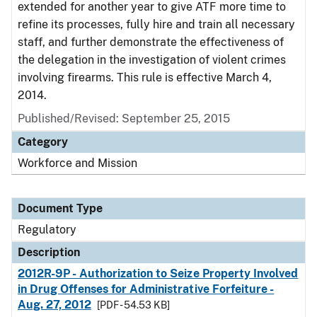
extended for another year to give ATF more time to
refine its processes, fully hire and train all necessary
staff, and further demonstrate the effectiveness of
the delegation in the investigation of violent crimes
involving firearms. This rule is effective March 4,
2014.
Published/Revised: September 25, 2015
Category
Workforce and Mission
Document Type
Regulatory
Description
2012R-9P - Authorization to Seize Property Involved
in Drug Offenses for Administrative Forfeiture -
Aug. 27, 2012
[PDF - 54.53 KB]