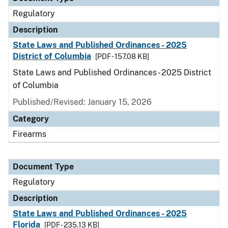
Regulatory
Description
State Laws and Published Ordinances - 2025
District of Columbia
[PDF - 157.08 KB]
State Laws and Published Ordinances - 2025 District
of Columbia
Published/Revised: January 15, 2026
Category
Firearms
Document Type
Regulatory
Description
State Laws and Published Ordinances - 2025
Florida
[PDF - 235.13 KB]