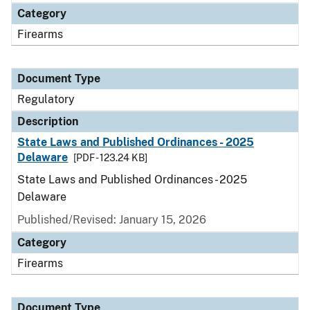
Category
Firearms
Document Type
Regulatory
Description
State Laws and Published Ordinances - 2025
Delaware
[PDF - 123.24 KB]
State Laws and Published Ordinances - 2025
Delaware
Published/Revised: January 15, 2026
Category
Firearms
Document Type