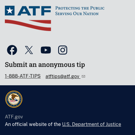
Submit an anonymous tip
1-888-ATF-TIPS
atftips@atf.gov
ATF.gov
An official website of the
U.S. Department of Justice