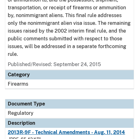
transportation, or receipt of firearms or ammunition
by, nonimmigrant aliens. This final rule addresses
only the nonimmigrant alien visa issue. The remaining
issues raised by the 2002 interim final rule, and the
public comments submitted with respect to those
issues, will be addressed in a separate forthcoming
rule.
Published/Revised: September 24, 2015
Category
Firearms
Document Type
Regulatory
Description
2013R-9F - Technical Amendments - Aug. 11, 2014