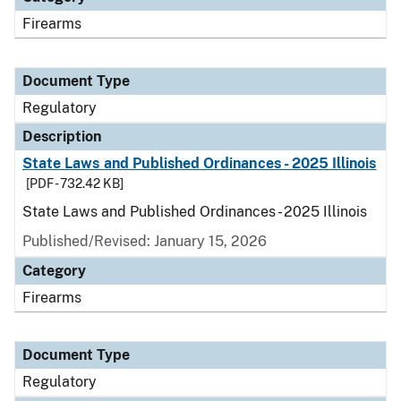
Firearms
Document Type
Regulatory
Description
State Laws and Published Ordinances - 2025 Illinois
[PDF - 732.42 KB]
State Laws and Published Ordinances - 2025 Illinois
Published/Revised: January 15, 2026
Category
Firearms
Document Type
Regulatory