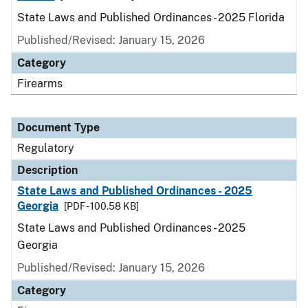
State Laws and Published Ordinances - 2025 Florida
Published/Revised: January 15, 2026
Category
Firearms
Document Type
Regulatory
Description
State Laws and Published Ordinances - 2025
Georgia
[PDF - 100.58 KB]
State Laws and Published Ordinances - 2025
Georgia
Published/Revised: January 15, 2026
Category