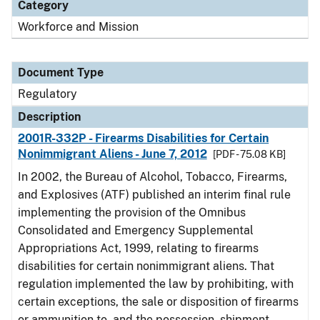
Category
Workforce and Mission
Document Type
Regulatory
Description
2001R-332P - Firearms Disabilities for Certain
Nonimmigrant Aliens - June 7, 2012
[PDF - 75.08 KB]
In 2002, the Bureau of Alcohol, Tobacco, Firearms,
and Explosives (ATF) published an interim final rule
implementing the provision of the Omnibus
Consolidated and Emergency Supplemental
Appropriations Act, 1999, relating to firearms
disabilities for certain nonimmigrant aliens. That
regulation implemented the law by prohibiting, with
certain exceptions, the sale or disposition of firearms
or ammunition to, and the possession, shipment,