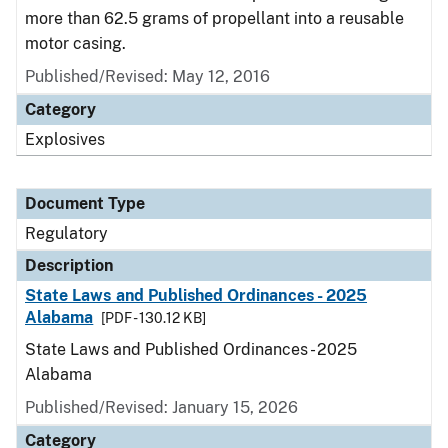
more than 62.5 grams of propellant into a reusable
motor casing.
Published/Revised: May 12, 2016
Category
Explosives
Document Type
Regulatory
Description
State Laws and Published Ordinances - 2025
Alabama
[PDF - 130.12 KB]
State Laws and Published Ordinances - 2025
Alabama
Published/Revised: January 15, 2026
Category