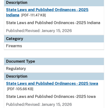
Description
State Laws and Published Ordinances - 2025
Indiana
[PDF - 111.47 KB]
State Laws and Published Ordinances - 2025 Indiana
Published/Revised: January 15, 2026
Category
Firearms
Document Type
Regulatory
Description
State Laws and Published Ordinances - 2025 Iowa
[PDF - 105.66 KB]
State Laws and Published Ordinances - 2025 Iowa
Published/Revised: January 15, 2026