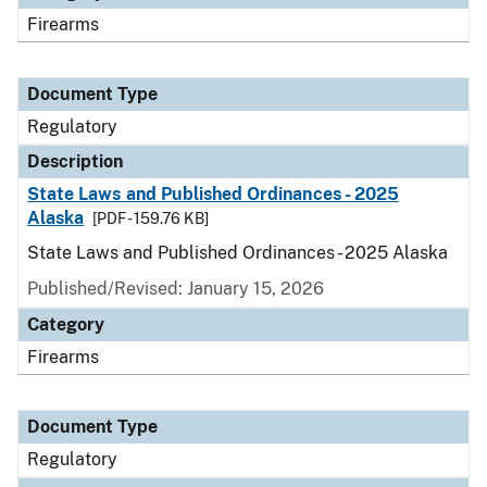
Firearms
Document Type
Regulatory
Description
State Laws and Published Ordinances - 2025
Alaska
[PDF - 159.76 KB]
State Laws and Published Ordinances - 2025 Alaska
Published/Revised: January 15, 2026
Category
Firearms
Document Type
Regulatory