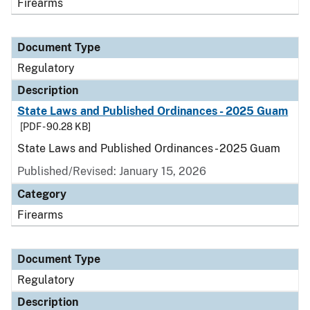
Firearms
Document Type
Regulatory
Description
State Laws and Published Ordinances - 2025 Guam
[PDF - 90.28 KB]
State Laws and Published Ordinances - 2025 Guam
Published/Revised: January 15, 2026
Category
Firearms
Document Type
Regulatory
Description