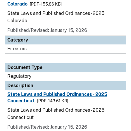
Colorado
[PDF - 155.86 KB]
State Laws and Published Ordinances - 2025
Colorado
Published/Revised: January 15, 2026
Category
Firearms
Document Type
Regulatory
Description
State Laws and Published Ordinances - 2025
Connecticut
[PDF - 143.61 KB]
State Laws and Published Ordinances - 2025
Connecticut
Published/Revised: January 15, 2026