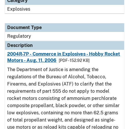
Category
Explosives
Document Type
Regulatory
Description
2004R-7P - Commerce in Explosives - Hobby Rocket
Motors - Aug. 11, 2006
[PDF - 152.92 KB]
The Department of Justice is amending the
regulations of the Bureau of Alcohol, Tobacco,
Firearms, and Explosives (ATF) to clarify that the
requirements of part 555 do not apply to model
rocket motors consisting of ammonium perchlorate
composite propellant, black powder, or other similar
low explosives, containing no more than 62.5 grams
of total propellant weight, and designed as single-
use motors or as reload kits capable of reloading no