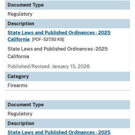
Document Type
Regulatory
Description
State Laws and Published Ordinances - 2025
California
[PDF - 527.92 KB]
State Laws and Published Ordinances - 2025
California
Published/Revised: January 15, 2026
Category
Firearms
Document Type
Regulatory
Description
State Laws and Published Ordinances - 2025