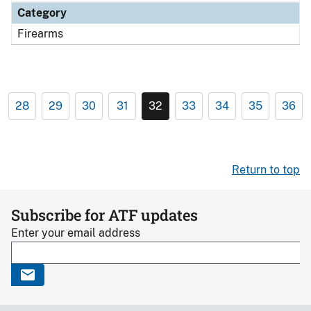
Category
Firearms
28
29
30
31
32
33
34
35
36
Return to top
Subscribe for ATF updates
Enter your email address