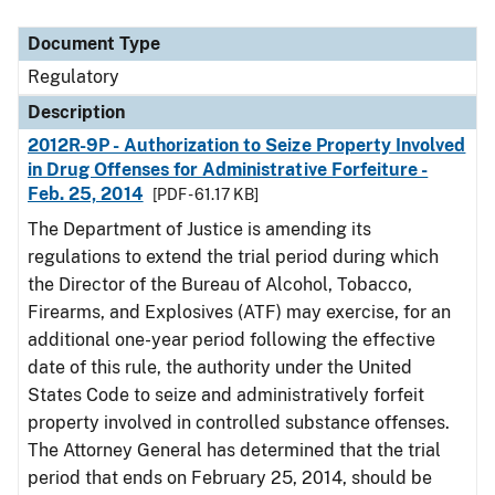
Document Type
Description
Category
Document Type
Regulatory
Description
2012R-9P - Authorization to Seize Property Involved
in Drug Offenses for Administrative Forfeiture -
Feb. 25, 2014
[PDF - 61.17 KB]
The Department of Justice is amending its
regulations to extend the trial period during which
the Director of the Bureau of Alcohol, Tobacco,
Firearms, and Explosives (ATF) may exercise, for an
additional one-year period following the effective
date of this rule, the authority under the United
States Code to seize and administratively forfeit
property involved in controlled substance offenses.
The Attorney General has determined that the trial
period that ends on February 25, 2014, should be