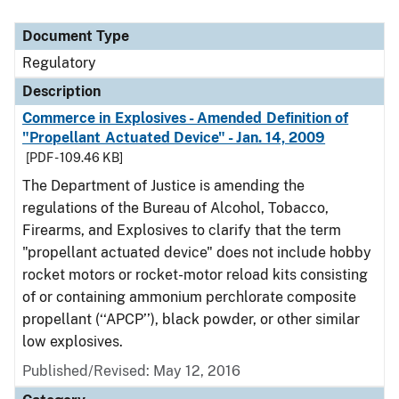
Document Type
Regulatory
Description
Commerce in Explosives - Amended Definition of
"Propellant Actuated Device" - Jan. 14, 2009
[PDF - 109.46 KB]
The Department of Justice is amending the
regulations of the Bureau of Alcohol, Tobacco,
Firearms, and Explosives to clarify that the term
"propellant actuated device" does not include hobby
rocket motors or rocket-motor reload kits consisting
of or containing ammonium perchlorate composite
propellant (‘‘APCP’’), black powder, or other similar
low explosives.
Published/Revised: May 12, 2016