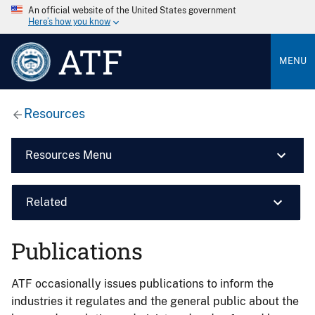
An official website of the United States government
Here’s how you know
ATF
MENU
Resources
Resources Menu
Related
Publications
ATF occasionally issues publications to inform the
industries it regulates and the general public about the