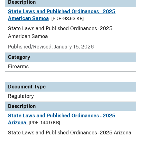
Description
State Laws and Published Ordinances - 2025
American Samoa
[PDF - 93.63 KB]
State Laws and Published Ordinances - 2025
American Samoa
Published/Revised: January 15, 2026
Category
Firearms
Document Type
Regulatory
Description
State Laws and Published Ordinances - 2025
Arizona
[PDF - 144.9 KB]
State Laws and Published Ordinances - 2025 Arizona