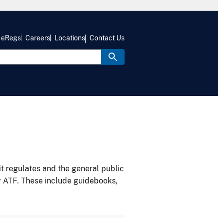
eRegs
Careers
Locations
Contact Us
it regulates and the general public
y ATF. These include guidebooks,