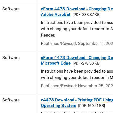
Software
eForm 4473 Download - Changing Def
Adobe Acrobat
[PDF - 283.87 KB]
Instructions have been provided to ass
with changing your default reader to
Reader.
Published/Revised: September 11, 20
Software
eForm 4473 Download - Changing Def
Microsoft Edge
[PDF - 278.56 KB]
Instructions have been provided to ass
with changing your default reader in M
Published/Revised: November 25, 20
Software
e4473 Download - Printing PDF Usin
Operating System
[PDF - 160.41 KB]