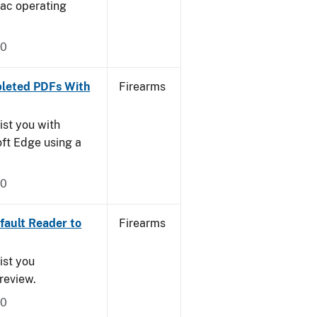
Mac operating
20
leted PDFs With
Firearms
ist you with
oft Edge using a
20
ault Reader to
Firearms
ist you
Preview.
20