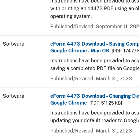
Instructions have been provided to ass
with printing an e4473 PDF using an 
operating system.
Published/Revised: September 11, 20
Software
eForm 4473 Download - Saving Comp
Google Chrome - Mac OS
[PDF - 174.77 
Instructions have been provided to ass
saving a completed PDF file on Goog
Published/Revised: March 31, 2023
Software
eForm 4473 Download - Changing Def
Google Chrome
[PDF - 511.25 KB]
Instructions have been provided to ass
updating your default reader to Goog
Published/Revised: March 31, 2023