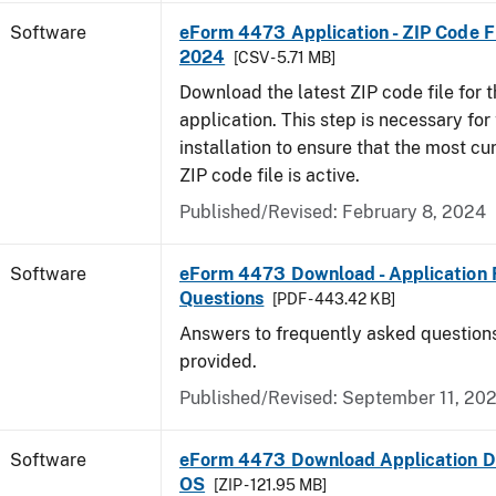
Software
eForm 4473 Application - ZIP Code Fi
2024
[CSV - 5.71 MB]
Download the latest ZIP code file for
application. This step is necessary for t
installation to ensure that the most cur
ZIP code file is active.
Published/Revised: February 8, 2024
Software
eForm 4473 Download - Application 
Questions
[PDF - 443.42 KB]
Answers to frequently asked question
provided.
Published/Revised: September 11, 20
Software
eForm 4473 Download Application D
OS
[ZIP - 121.95 MB]