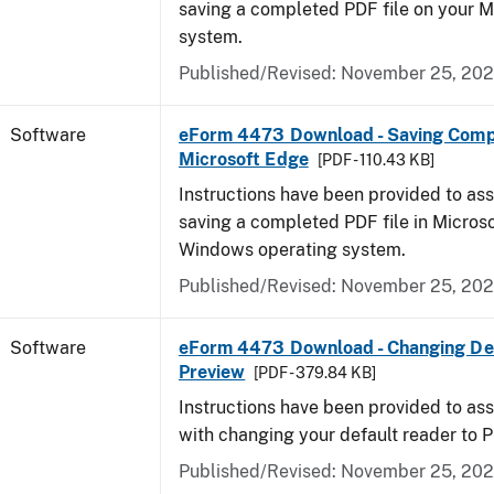
saving a completed PDF file on your 
system.
Published/Revised: November 25, 20
Software
eForm 4473 Download - Saving Comp
Microsoft Edge
[PDF - 110.43 KB]
Instructions have been provided to ass
saving a completed PDF file in Micros
Windows operating system.
Published/Revised: November 25, 20
Software
eForm 4473 Download - Changing Def
Preview
[PDF - 379.84 KB]
Instructions have been provided to ass
with changing your default reader to 
Published/Revised: November 25, 20