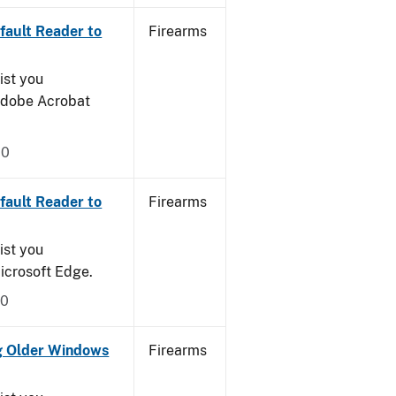
ault Reader to
Firearms
ist you
 Adobe Acrobat
20
ault Reader to
Firearms
ist you
icrosoft Edge.
20
g Older Windows
Firearms