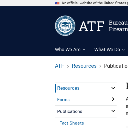
An official website of the United State
ATF
Bureau 
Firear
Who We Are
What We Do
ATF
Resources
Publicati
Resources
A
Forms
a
Publications
n
Fact Sheets