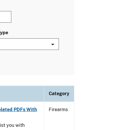
Type
Category
leted PDFs With
Firearms
ist you with