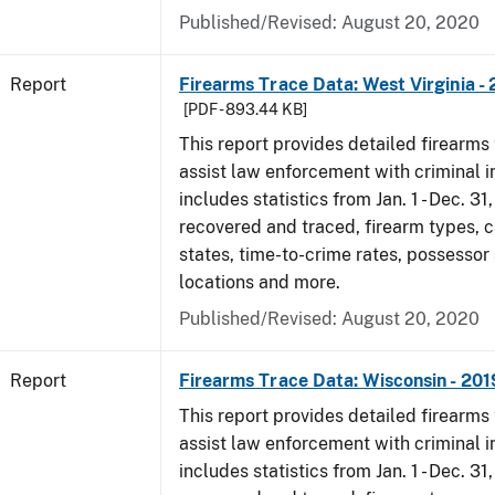
Published/Revised: August 20, 2020
Report
Firearms Trace Data: West Virginia -
[PDF - 893.44 KB]
This report provides detailed firearms 
assist law enforcement with criminal in
includes statistics from Jan. 1 - Dec. 31
recovered and traced, firearm types, c
states, time-to-crime rates, possessor
locations and more.
Published/Revised: August 20, 2020
Report
Firearms Trace Data: Wisconsin - 201
This report provides detailed firearms 
assist law enforcement with criminal in
includes statistics from Jan. 1 - Dec. 31