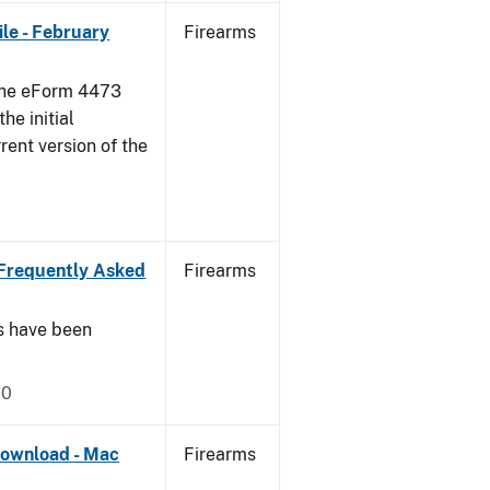
le - February
Firearms
 the eForm 4473
he initial
rent version of the
Frequently Asked
Firearms
s have been
20
ownload - Mac
Firearms