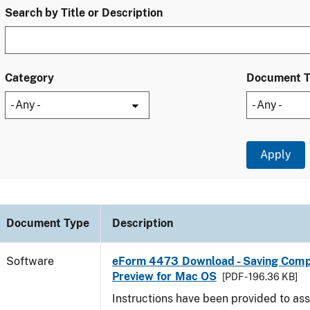
Search by Title or Description
Category
Document 
Document Type
Description
Software
eForm 4473 Download - Saving Comp
Preview for Mac OS
[PDF - 196.36 KB]
Instructions have been provided to ass