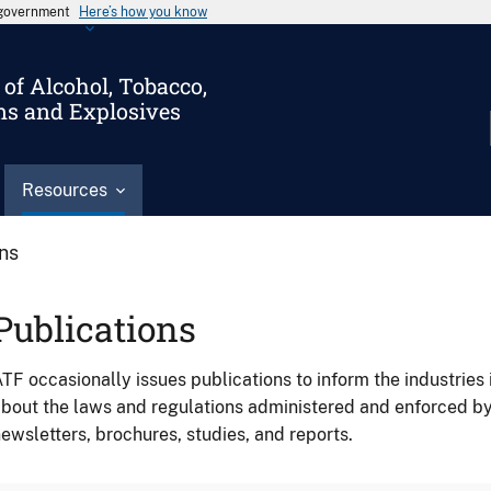
s government
Here’s how you know
of Alcohol, Tobacco,
ms and Explosives
Resources
ons
Publications
TF occasionally issues publications to inform the industries 
bout the laws and regulations administered and enforced b
ewsletters, brochures, studies, and reports.