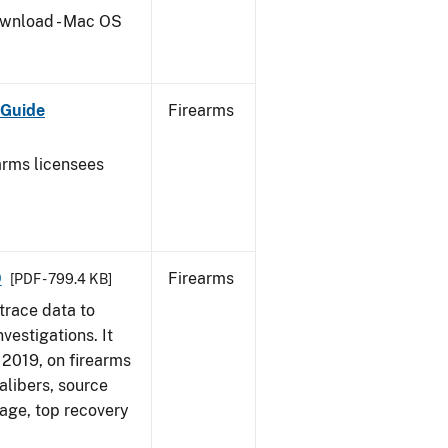
wnload - Mac OS
 Guide
Firearms
earms licensees
9
Firearms
[PDF - 799.4 KB]
trace data to
vestigations. It
, 2019, on firearms
alibers, source
 age, top recovery