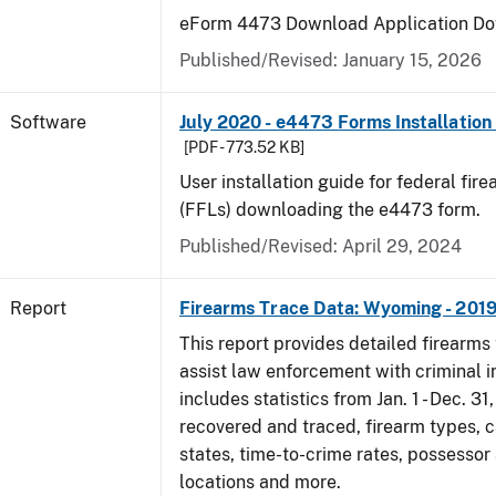
eForm 4473 Download Application Do
Published/Revised: January 15, 2026
Software
July 2020 - e4473 Forms Installation
[PDF - 773.52 KB]
User installation guide for federal fir
(FFLs) downloading the e4473 form.
Published/Revised: April 29, 2024
Report
Firearms Trace Data: Wyoming - 201
This report provides detailed firearms 
assist law enforcement with criminal in
includes statistics from Jan. 1 - Dec. 31
recovered and traced, firearm types, c
states, time-to-crime rates, possessor
locations and more.