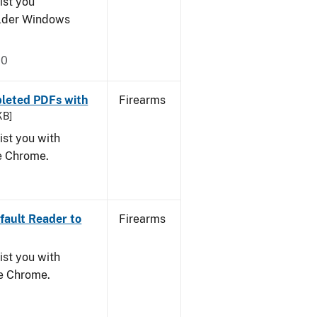
ist you
older Windows
20
leted PDFs with
Firearms
KB]
ist you with
le Chrome.
ault Reader to
Firearms
ist you with
le Chrome.