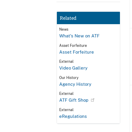
Related
News
What's New on ATF
Asset Forfeiture
Asset Forfeiture
External
Video Gallery
Our History
Agency History
External
ATF Gift Shop
External
eRegulations