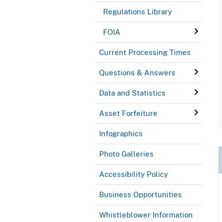
Regulations Library
FOIA
Current Processing Times
Questions & Answers
Data and Statistics
Asset Forfeiture
Infographics
Photo Galleries
Accessibility Policy
Business Opportunities
Whistleblower Information