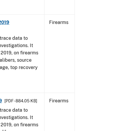
 2019
Firearms
trace data to
vestigations. It
, 2019, on firearms
alibers, source
 age, top recovery
9
Firearms
[PDF - 884.05 KB]
trace data to
vestigations. It
, 2019, on firearms