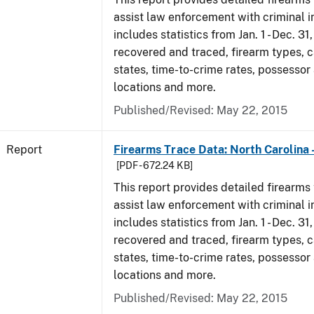
assist law enforcement with criminal in
includes statistics from Jan. 1 - Dec. 3
recovered and traced, firearm types, c
states, time-to-crime rates, possessor
locations and more.
Published/Revised: May 22, 2015
Report
Firearms Trace Data: North Carolina 
[PDF - 672.24 KB]
This report provides detailed firearms 
assist law enforcement with criminal in
includes statistics from Jan. 1 - Dec. 3
recovered and traced, firearm types, c
states, time-to-crime rates, possessor
locations and more.
Published/Revised: May 22, 2015