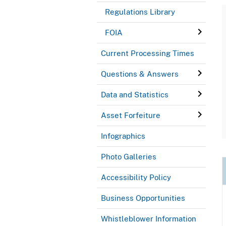
Regulations Library
FOIA
Current Processing Times
Questions & Answers
Data and Statistics
Asset Forfeiture
Infographics
Photo Galleries
Accessibility Policy
Business Opportunities
Whistleblower Information