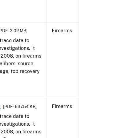
Firearms
PDF - 3.02 MB]
trace data to
vestigations. It
1, 2008, on firearms
alibers, source
 age, top recovery
8
Firearms
[PDF - 637.54 KB]
trace data to
vestigations. It
1, 2008, on firearms