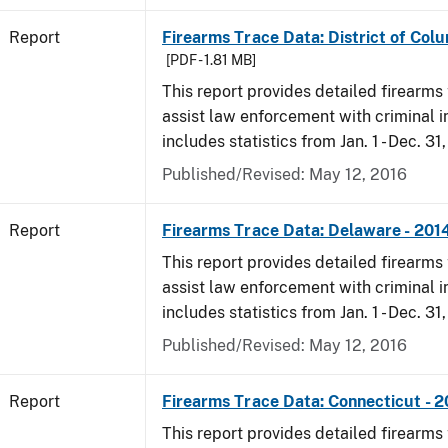
Report
Firearms Trace Data: District of Colu
[PDF - 1.81 MB]
This report provides detailed firearms 
assist law enforcement with criminal in
includes statistics from Jan. 1 - Dec. 31
Published/Revised: May 12, 2016
Report
Firearms Trace Data: Delaware - 201
This report provides detailed firearms 
assist law enforcement with criminal in
includes statistics from Jan. 1 - Dec. 31
Published/Revised: May 12, 2016
Report
Firearms Trace Data: Connecticut - 
This report provides detailed firearms 