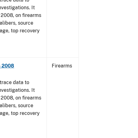
vestigations. It
1, 2008, on firearms
alibers, source
 age, top recovery
- 2008
Firearms
trace data to
vestigations. It
1, 2008, on firearms
alibers, source
 age, top recovery