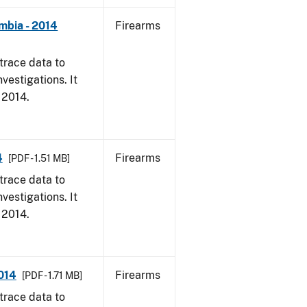
mbia - 2014
Firearms
trace data to
vestigations. It
, 2014.
4
Firearms
[PDF - 1.51 MB]
trace data to
vestigations. It
, 2014.
2014
Firearms
[PDF - 1.71 MB]
trace data to