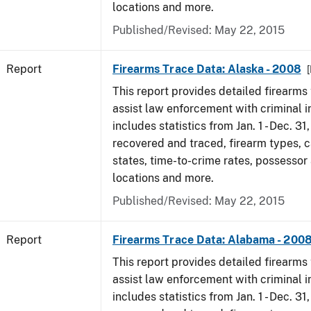
locations and more.
Published/Revised: May 22, 2015
Report
Firearms Trace Data: Alaska - 2008
[
This report provides detailed firearms 
assist law enforcement with criminal in
includes statistics from Jan. 1 - Dec. 3
recovered and traced, firearm types, c
states, time-to-crime rates, possessor
locations and more.
Published/Revised: May 22, 2015
Report
Firearms Trace Data: Alabama - 200
This report provides detailed firearms 
assist law enforcement with criminal in
includes statistics from Jan. 1 - Dec. 3