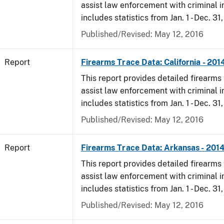
assist law enforcement with criminal in
includes statistics from Jan. 1 - Dec. 31
Published/Revised: May 12, 2016
Report
Firearms Trace Data: California - 201
This report provides detailed firearms 
assist law enforcement with criminal in
includes statistics from Jan. 1 - Dec. 31
Published/Revised: May 12, 2016
Report
Firearms Trace Data: Arkansas - 201
This report provides detailed firearms 
assist law enforcement with criminal in
includes statistics from Jan. 1 - Dec. 31
Published/Revised: May 12, 2016