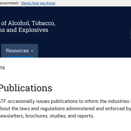
s government
Here’s how you know
of Alcohol, Tobacco,
ms and Explosives
Resources
ons
Publications
TF occasionally issues publications to inform the industries 
bout the laws and regulations administered and enforced b
ewsletters, brochures, studies, and reports.