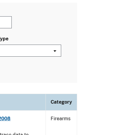
Type
Category
 2008
Firearms
trace data to