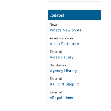
Related
News
What's New on ATF
Asset Forfeiture
Asset Forfeiture
External
Video Gallery
Our History
Agency History
External
ATF Gift Shop
External
eRegulations