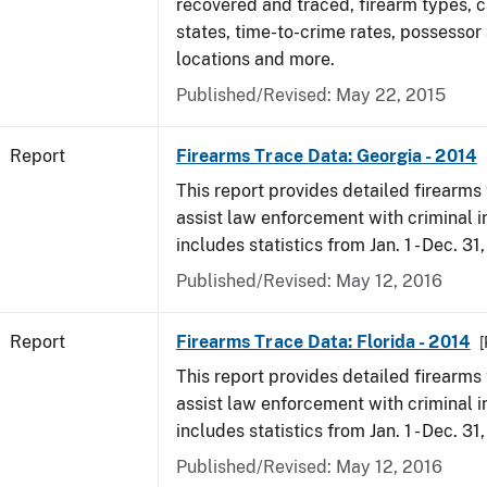
recovered and traced, firearm types, c
states, time-to-crime rates, possessor
locations and more.
Published/Revised: May 22, 2015
Report
Firearms Trace Data: Georgia - 2014
This report provides detailed firearms 
assist law enforcement with criminal in
includes statistics from Jan. 1 - Dec. 31
Published/Revised: May 12, 2016
Report
Firearms Trace Data: Florida - 2014
[
This report provides detailed firearms 
assist law enforcement with criminal in
includes statistics from Jan. 1 - Dec. 31
Published/Revised: May 12, 2016