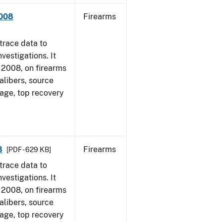
2008
Firearms
trace data to
vestigations. It
1, 2008, on firearms
alibers, source
 age, top recovery
8
Firearms
[PDF - 629 KB]
trace data to
vestigations. It
1, 2008, on firearms
alibers, source
 age, top recovery