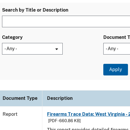
Search by Title or Description
Category
Document 
Document Type
Description
Report
Firearms Trace Data: West Virginia -
[PDF - 660.86 KB]
This report provides detailed firearms 