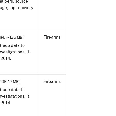
alibers, source
 age, top recovery
Firearms
[PDF - 1.75 MB]
trace data to
vestigations. It
, 2014.
Firearms
PDF - 1.7 MB]
trace data to
vestigations. It
, 2014.