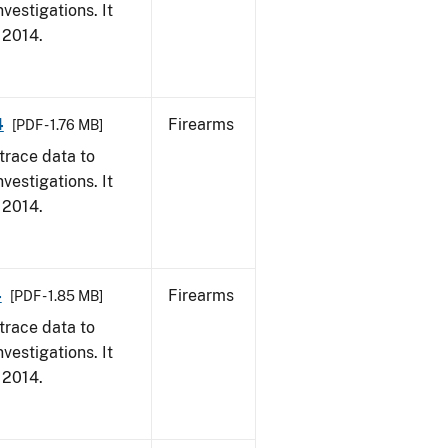
vestigations. It
, 2014.
4
Firearms
[PDF - 1.76 MB]
trace data to
vestigations. It
, 2014.
4
Firearms
[PDF - 1.85 MB]
trace data to
vestigations. It
, 2014.