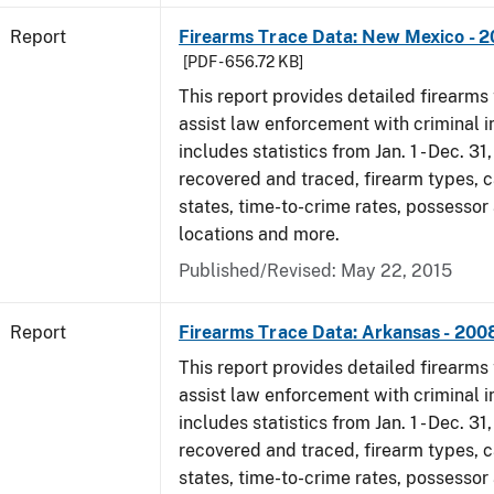
Report
Firearms Trace Data: New Mexico - 
[PDF - 656.72 KB]
This report provides detailed firearms 
assist law enforcement with criminal in
includes statistics from Jan. 1 - Dec. 3
recovered and traced, firearm types, c
states, time-to-crime rates, possessor
locations and more.
Published/Revised: May 22, 2015
Report
Firearms Trace Data: Arkansas - 200
This report provides detailed firearms 
assist law enforcement with criminal in
includes statistics from Jan. 1 - Dec. 3
recovered and traced, firearm types, c
states, time-to-crime rates, possessor