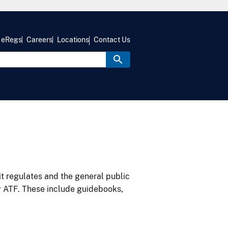
eRegs
Careers
Locations
Contact Us
it regulates and the general public
y ATF. These include guidebooks,