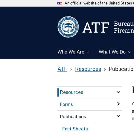
An official website of the United State
ATF
Bureau 
Firear
Who We Are
What We Do
ATF
Resources
Publicati
Resources
A
Forms
a
Publications
n
Fact Sheets