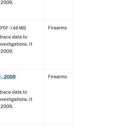
, 2009.
Firearms
[PDF - 1.48 MB]
trace data to
vestigations. It
, 2009.
 - 2009
Firearms
trace data to
vestigations. It
, 2009.