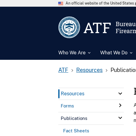
An official website of the United State
ATF
Bureau 
Firear
Who We Are
What We Do
ATF
Resources
Publicati
Resources
A
Forms
a
Publications
n
Fact Sheets