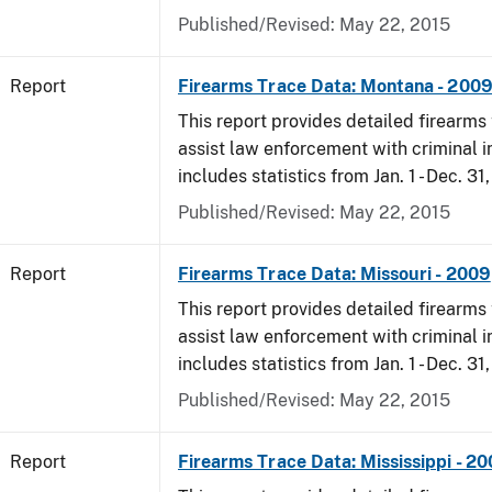
Published/Revised: May 22, 2015
Report
Firearms Trace Data: Montana - 200
This report provides detailed firearms 
assist law enforcement with criminal in
includes statistics from Jan. 1 - Dec. 31
Published/Revised: May 22, 2015
Report
Firearms Trace Data: Missouri - 2009
This report provides detailed firearms 
assist law enforcement with criminal in
includes statistics from Jan. 1 - Dec. 31
Published/Revised: May 22, 2015
Report
Firearms Trace Data: Mississippi - 2