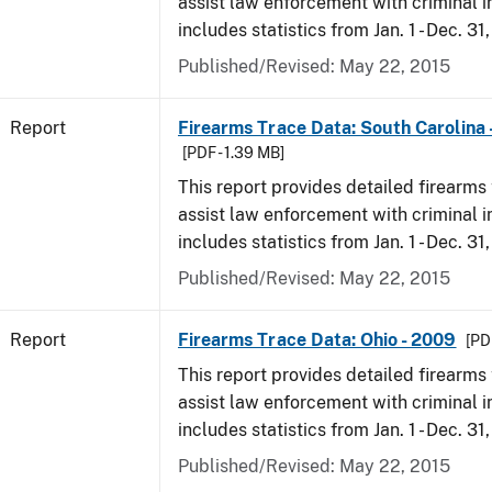
assist law enforcement with criminal in
includes statistics from Jan. 1 - Dec. 31
Published/Revised: May 22, 2015
Report
Firearms Trace Data: South Carolina 
[PDF - 1.39 MB]
This report provides detailed firearms 
assist law enforcement with criminal in
includes statistics from Jan. 1 - Dec. 31
Published/Revised: May 22, 2015
Report
Firearms Trace Data: Ohio - 2009
[PD
This report provides detailed firearms 
assist law enforcement with criminal in
includes statistics from Jan. 1 - Dec. 31
Published/Revised: May 22, 2015