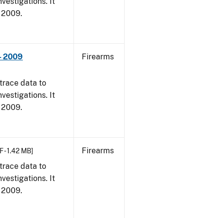
vestigations. It
, 2009.
- 2009
Firearms
trace data to
vestigations. It
, 2009.
Firearms
F - 1.42 MB]
trace data to
vestigations. It
, 2009.