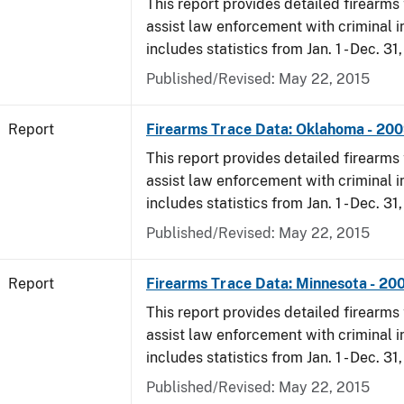
This report provides detailed firearms 
assist law enforcement with criminal in
includes statistics from Jan. 1 - Dec. 31
Published/Revised: May 22, 2015
Report
Firearms Trace Data: Oklahoma - 20
This report provides detailed firearms 
assist law enforcement with criminal in
includes statistics from Jan. 1 - Dec. 31
Published/Revised: May 22, 2015
Report
Firearms Trace Data: Minnesota - 20
This report provides detailed firearms 
assist law enforcement with criminal in
includes statistics from Jan. 1 - Dec. 31
Published/Revised: May 22, 2015