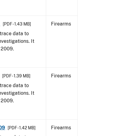
9
Firearms
[PDF - 1.43 MB]
trace data to
vestigations. It
, 2009.
Firearms
[PDF - 1.39 MB]
trace data to
vestigations. It
, 2009.
009
Firearms
[PDF - 1.42 MB]