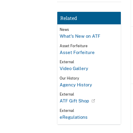
Related
News
What's New on ATF
Asset Forfeiture
Asset Forfeiture
External
Video Gallery
Our History
Agency History
External
ATF Gift Shop
External
eRegulations