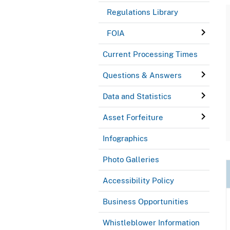
Regulations Library
FOIA
Current Processing Times
Questions & Answers
Data and Statistics
Asset Forfeiture
Infographics
Photo Galleries
Accessibility Policy
Business Opportunities
Whistleblower Information