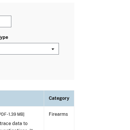
Type
Category
Firearms
PDF - 1.39 MB]
trace data to