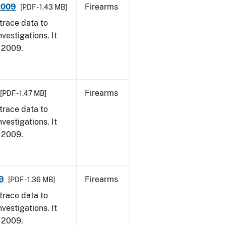
 2009
Firearms
[PDF - 1.43 MB]
trace data to
vestigations. It
, 2009.
Firearms
[PDF - 1.47 MB]
trace data to
vestigations. It
, 2009.
9
Firearms
[PDF - 1.36 MB]
trace data to
vestigations. It
, 2009.