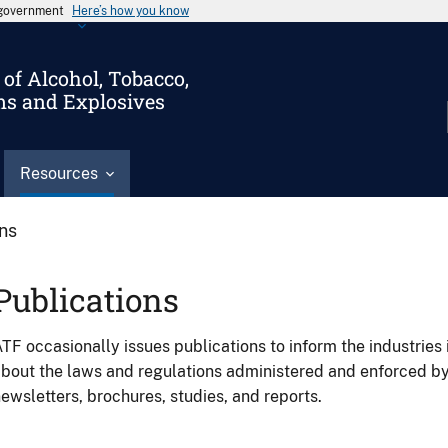
s government
Here’s how you know
of Alcohol, Tobacco,
ms and Explosives
Resources
ons
Publications
TF occasionally issues publications to inform the industries 
bout the laws and regulations administered and enforced b
ewsletters, brochures, studies, and reports.