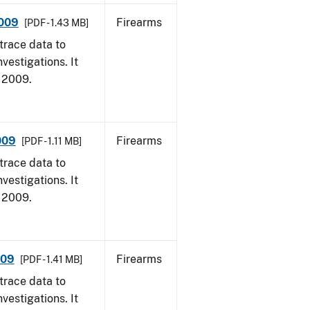
2009
Firearms
[PDF - 1.43 MB]
trace data to
vestigations. It
, 2009.
009
Firearms
[PDF - 1.11 MB]
trace data to
vestigations. It
, 2009.
009
Firearms
[PDF - 1.41 MB]
trace data to
vestigations. It