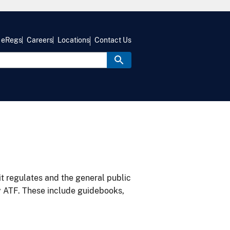
eRegs
Careers
Locations
Contact Us
it regulates and the general public
y ATF. These include guidebooks,