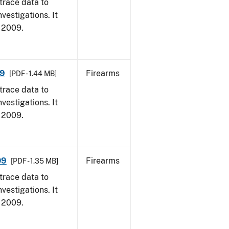
trace data to
vestigations. It
, 2009.
09
Firearms
[PDF - 1.44 MB]
trace data to
vestigations. It
, 2009.
09
Firearms
[PDF - 1.35 MB]
trace data to
vestigations. It
, 2009.