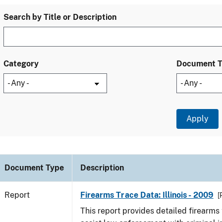
Search by Title or Description
Category
Document 
Document Type
Description
Report
Firearms Trace Data: Illinois - 2009
[
This report provides detailed firearms 