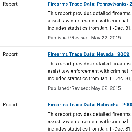
Report
Firearms Trace Data: Pennsylvania -
This report provides detailed firearms 
assist law enforcement with criminal in
includes statistics from Jan. 1 - Dec. 31
Published/Revised: May 22, 2015
Report
Firearms Trace Data: Nevada - 2009
This report provides detailed firearms 
assist law enforcement with criminal in
includes statistics from Jan. 1 - Dec. 31
Published/Revised: May 22, 2015
Report
Firearms Trace Data: Nebraska - 200
This report provides detailed firearms 
assist law enforcement with criminal in
includes statistics from Jan. 1 - Dec. 31