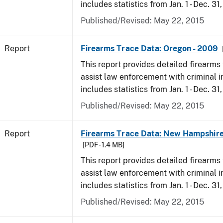
includes statistics from Jan. 1 - Dec. 31
Published/Revised: May 22, 2015
Report
Firearms Trace Data: Oregon - 2009
This report provides detailed firearms 
assist law enforcement with criminal in
includes statistics from Jan. 1 - Dec. 31
Published/Revised: May 22, 2015
Report
Firearms Trace Data: New Hampshire
[PDF - 1.4 MB]
This report provides detailed firearms 
assist law enforcement with criminal in
includes statistics from Jan. 1 - Dec. 31
Published/Revised: May 22, 2015