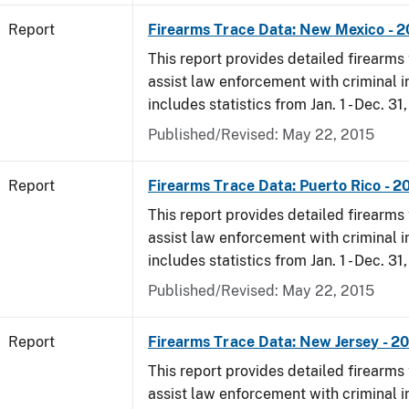
Report
Firearms Trace Data: New Mexico - 
This report provides detailed firearms 
assist law enforcement with criminal in
includes statistics from Jan. 1 - Dec. 31
Published/Revised: May 22, 2015
Report
Firearms Trace Data: Puerto Rico - 2
This report provides detailed firearms 
assist law enforcement with criminal in
includes statistics from Jan. 1 - Dec. 31
Published/Revised: May 22, 2015
Report
Firearms Trace Data: New Jersey - 2
This report provides detailed firearms 
assist law enforcement with criminal in