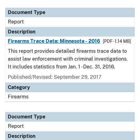
Document Type
Description
Category
Document Type
Report
Description
Firearms Trace Data: Minnesota - 2016
[PDF - 1.14 MB]
This report provides detailed firearms trace data to
assist law enforcement with criminal investigations.
It includes statistics from Jan. 1 - Dec. 31, 2016.
Published/Revised: September 29, 2017
Category
Firearms
Document Type
Report
Description