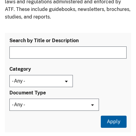
laws and regulations administered and enforced by
ATF. These include guidebooks, newsletters, brochures,
studies, and reports.
Search by Title or Description
Category
Document Type