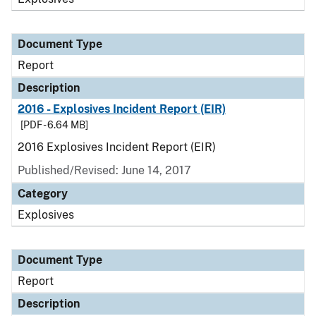
Document Type
Report
Description
2016 - Explosives Incident Report (EIR)
[PDF - 6.64 MB]
2016 Explosives Incident Report (EIR)
Published/Revised: June 14, 2017
Category
Explosives
Document Type
Report
Description