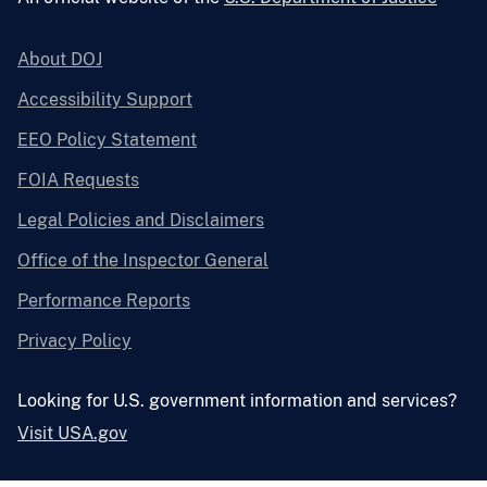
About DOJ
Accessibility Support
EEO Policy Statement
FOIA Requests
Legal Policies and Disclaimers
Office of the Inspector General
Performance Reports
Privacy Policy
Looking for U.S. government information and services?
Visit USA.gov