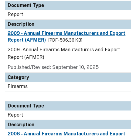
Document Type
Report
Description
2009 - Annual Firearms Manufacturers and Export
Report (AFMER)
[PDF - 506.36 KB]
2009 - Annual Firearms Manufacturers and Export
Report (AFMER)
Published/Revised: September 10, 2025
Category
Firearms
Document Type
Report
Description
2008 - Annual Firearms Manufacturers and Export