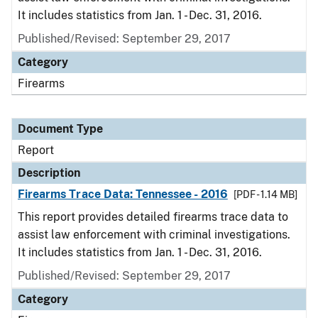
It includes statistics from Jan. 1 - Dec. 31, 2016.
Published/Revised: September 29, 2017
Category
Firearms
Document Type
Report
Description
Firearms Trace Data: Tennessee - 2016
[PDF - 1.14 MB]
This report provides detailed firearms trace data to
assist law enforcement with criminal investigations.
It includes statistics from Jan. 1 - Dec. 31, 2016.
Published/Revised: September 29, 2017
Category