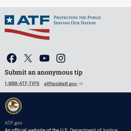
Submit an anonymous tip
1-888-ATF-TIPS
atftips@atf.gov
ATF.gov
An official website of the
U.S. Department of Justice