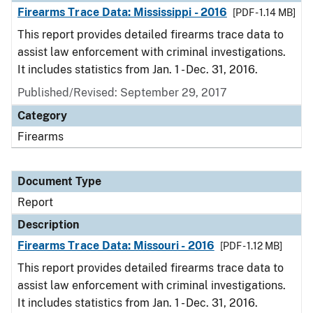
Firearms Trace Data: Mississippi - 2016
[PDF - 1.14 MB]
This report provides detailed firearms trace data to
assist law enforcement with criminal investigations.
It includes statistics from Jan. 1 - Dec. 31, 2016.
Published/Revised: September 29, 2017
Category
Firearms
Document Type
Report
Description
Firearms Trace Data: Missouri - 2016
[PDF - 1.12 MB]
This report provides detailed firearms trace data to
assist law enforcement with criminal investigations.
It includes statistics from Jan. 1 - Dec. 31, 2016.