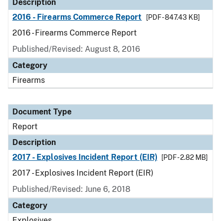
Description
2016 - Firearms Commerce Report
[PDF - 847.43 KB]
2016 - Firearms Commerce Report
Published/Revised: August 8, 2016
Category
Firearms
Document Type
Report
Description
2017 - Explosives Incident Report (EIR)
[PDF - 2.82 MB]
2017 - Explosives Incident Report (EIR)
Published/Revised: June 6, 2018
Category
Explosives