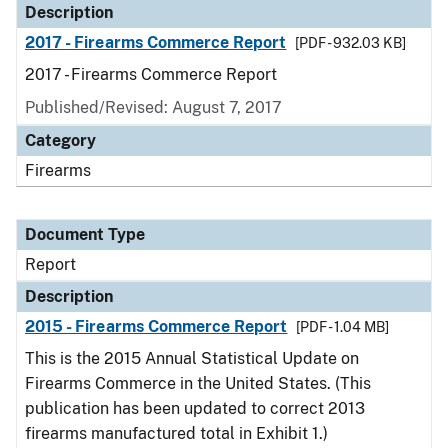
Description
2017 - Firearms Commerce Report
[PDF - 932.03 KB]
2017 - Firearms Commerce Report
Published/Revised: August 7, 2017
Category
Firearms
Document Type
Report
Description
2015 - Firearms Commerce Report
[PDF - 1.04 MB]
This is the 2015 Annual Statistical Update on
Firearms Commerce in the United States. (This
publication has been updated to correct 2013
firearms manufactured total in Exhibit 1.)