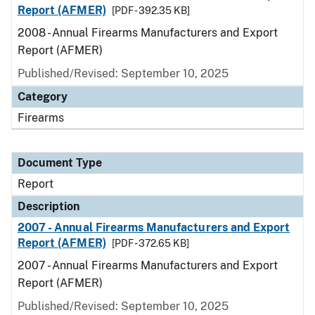
Report (AFMER)
[PDF - 392.35 KB]
2008 - Annual Firearms Manufacturers and Export
Report (AFMER)
Published/Revised: September 10, 2025
Category
Firearms
Document Type
Report
Description
2007 - Annual Firearms Manufacturers and Export
Report (AFMER)
[PDF - 372.65 KB]
2007 - Annual Firearms Manufacturers and Export
Report (AFMER)
Published/Revised: September 10, 2025