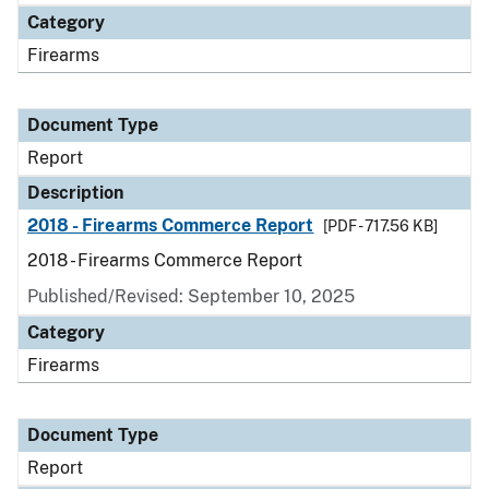
Category
Firearms
Document Type
Report
Description
2018 - Firearms Commerce Report
[PDF - 717.56 KB]
2018 - Firearms Commerce Report
Published/Revised: September 10, 2025
Category
Firearms
Document Type
Report