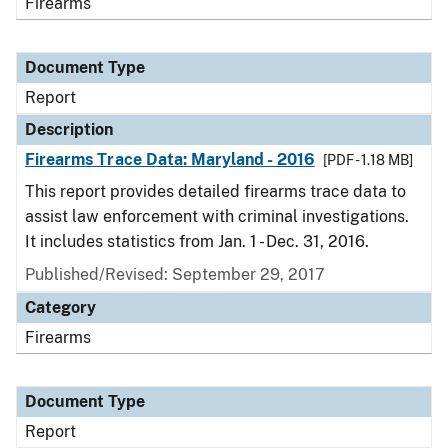
Firearms
Document Type
Report
Description
Firearms Trace Data: Maryland - 2016
[PDF - 1.18 MB]
This report provides detailed firearms trace data to
assist law enforcement with criminal investigations.
It includes statistics from Jan. 1 - Dec. 31, 2016.
Published/Revised: September 29, 2017
Category
Firearms
Document Type
Report