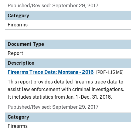
Published/Revised: September 29, 2017
Category
Firearms
Document Type
Report
Description
Firearms Trace Data: Montana - 2016
[PDF - 1.15 MB]
This report provides detailed firearms trace data to
assist law enforcement with criminal investigations.
It includes statistics from Jan. 1 - Dec. 31, 2016.
Published/Revised: September 29, 2017
Category
Firearms