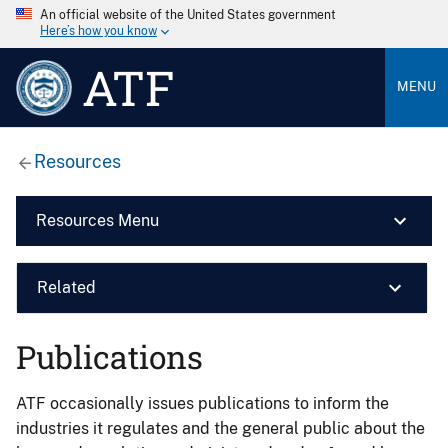
An official website of the United States government
Here’s how you know
ATF
MENU
Resources
Resources Menu
Related
Publications
ATF occasionally issues publications to inform the
industries it regulates and the general public about the