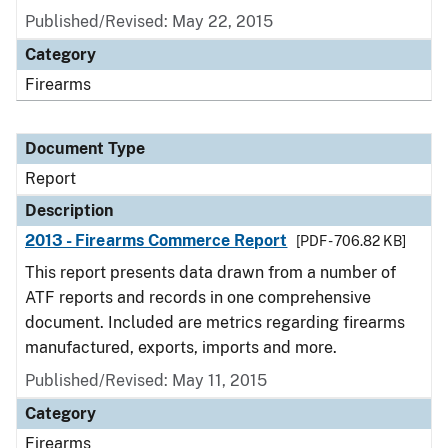
Published/Revised: May 22, 2015
Category
Firearms
Document Type
Report
Description
2013 - Firearms Commerce Report
[PDF - 706.82 KB]
This report presents data drawn from a number of
ATF reports and records in one comprehensive
document. Included are metrics regarding firearms
manufactured, exports, imports and more.
Published/Revised: May 11, 2015
Category
Firearms