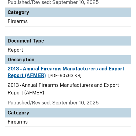
Published/Revised: September 10, 2025
Category
Firearms
Document Type
Report
Description
2013 - Annual Firearms Manufacturers and Export
Report (AFMER)
[PDF - 907.63 KB]
2013 - Annual Firearms Manufacturers and Export
Report (AFMER)
Published/Revised: September 10, 2025
Category
Firearms