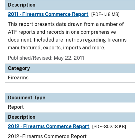
Description
2011 - Firearms Commerce Report
[PDF - 1.18 MB]
This report presents data drawn from a number of
ATF reports and records in one comprehensive
document. Included are metrics regarding firearms
manufactured, exports, imports and more.
Published/Revised: May 22, 2011
Category
Firearms
Document Type
Report
Description
2012 - Firearms Commerce Report
[PDF - 802.18 KB]
2012 - Firearms Commerce Report