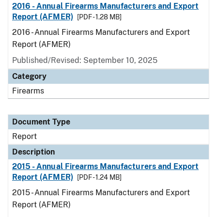
2016 - Annual Firearms Manufacturers and Export
Report (AFMER)
[PDF - 1.28 MB]
2016 - Annual Firearms Manufacturers and Export
Report (AFMER)
Published/Revised: September 10, 2025
Category
Firearms
Document Type
Report
Description
2015 - Annual Firearms Manufacturers and Export
Report (AFMER)
[PDF - 1.24 MB]
2015 - Annual Firearms Manufacturers and Export
Report (AFMER)