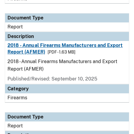
Document Type
Report
Description
2018 - Annual Firearms Manufacturers and Export
Report (AFMER)
[PDF - 1.63 MB]
2018 - Annual Firearms Manufacturers and Export
Report (AFMER)
Published/Revised: September 10, 2025
Category
Firearms
Document Type
Report