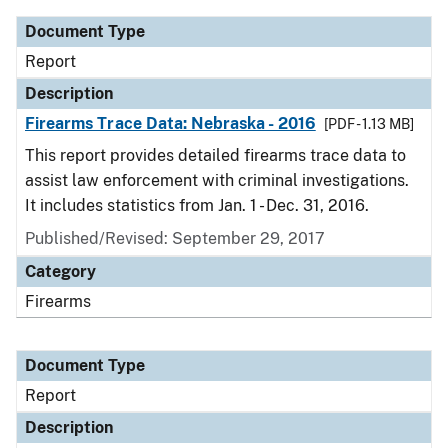
Document Type
Report
Description
Firearms Trace Data: Nebraska - 2016
[PDF - 1.13 MB]
This report provides detailed firearms trace data to
assist law enforcement with criminal investigations.
It includes statistics from Jan. 1 - Dec. 31, 2016.
Published/Revised: September 29, 2017
Category
Firearms
Document Type
Report
Description