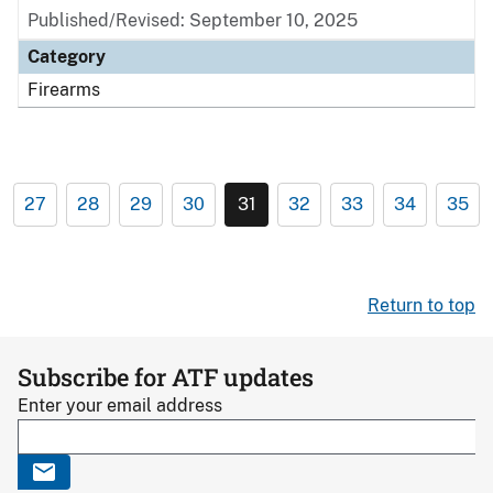
Published/Revised: September 10, 2025
Category
Firearms
27
28
29
30
31
32
33
34
35
Return to top
Subscribe for ATF updates
Enter your email address