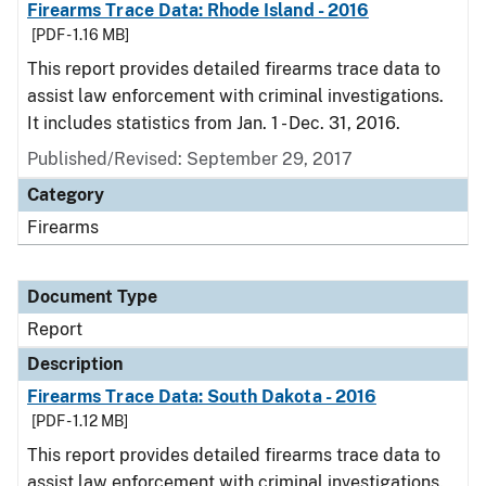
Firearms Trace Data: Rhode Island - 2016
[PDF - 1.16 MB]
This report provides detailed firearms trace data to
assist law enforcement with criminal investigations.
It includes statistics from Jan. 1 - Dec. 31, 2016.
Published/Revised: September 29, 2017
Category
Firearms
Document Type
Report
Description
Firearms Trace Data: South Dakota - 2016
[PDF - 1.12 MB]
This report provides detailed firearms trace data to
assist law enforcement with criminal investigations.