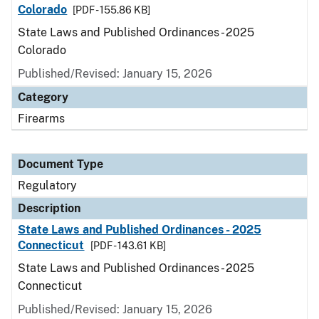
Colorado
[PDF - 155.86 KB]
State Laws and Published Ordinances - 2025
Colorado
Published/Revised: January 15, 2026
Category
Firearms
Document Type
Regulatory
Description
State Laws and Published Ordinances - 2025
Connecticut
[PDF - 143.61 KB]
State Laws and Published Ordinances - 2025
Connecticut
Published/Revised: January 15, 2026