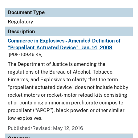
Document Type
Regulatory
Description
Commerce in Explosives - Amended Definition of
"Propellant Actuated Device" - Jan. 14, 2009
[PDF - 109.46 KB]
The Department of Justice is amending the
regulations of the Bureau of Alcohol, Tobacco,
Firearms, and Explosives to clarify that the term
"propellant actuated device" does not include hobby
rocket motors or rocket-motor reload kits consisting
of or containing ammonium perchlorate composite
propellant (‘‘APCP’’), black powder, or other similar
low explosives.
Published/Revised: May 12, 2016