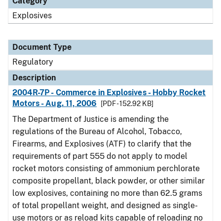
Category
Explosives
Document Type
Regulatory
Description
2004R-7P - Commerce in Explosives - Hobby Rocket
Motors - Aug. 11, 2006
[PDF - 152.92 KB]
The Department of Justice is amending the
regulations of the Bureau of Alcohol, Tobacco,
Firearms, and Explosives (ATF) to clarify that the
requirements of part 555 do not apply to model
rocket motors consisting of ammonium perchlorate
composite propellant, black powder, or other similar
low explosives, containing no more than 62.5 grams
of total propellant weight, and designed as single-
use motors or as reload kits capable of reloading no