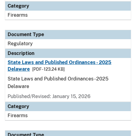
Category
Firearms
Document Type
Regulatory
Description
State Laws and Published Ordinances - 2025
Delaware
[PDF - 123.24 KB]
State Laws and Published Ordinances - 2025
Delaware
Published/Revised: January 15, 2026
Category
Firearms
Document Type