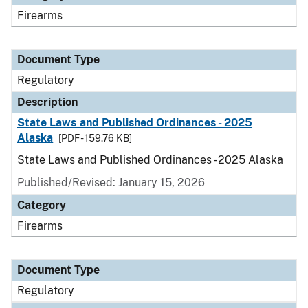
Firearms
Document Type
Regulatory
Description
State Laws and Published Ordinances - 2025
Alaska
[PDF - 159.76 KB]
State Laws and Published Ordinances - 2025 Alaska
Published/Revised: January 15, 2026
Category
Firearms
Document Type
Regulatory