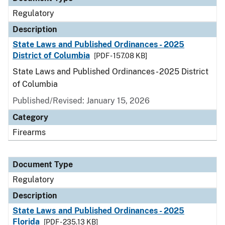
Regulatory
Description
State Laws and Published Ordinances - 2025
District of Columbia
[PDF - 157.08 KB]
State Laws and Published Ordinances - 2025 District
of Columbia
Published/Revised: January 15, 2026
Category
Firearms
Document Type
Regulatory
Description
State Laws and Published Ordinances - 2025
Florida
[PDF - 235.13 KB]