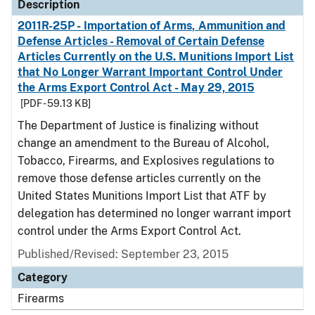
Description
2011R-25P - Importation of Arms, Ammunition and
Defense Articles - Removal of Certain Defense
Articles Currently on the U.S. Munitions Import List
that No Longer Warrant Important Control Under
the Arms Export Control Act - May 29, 2015
[PDF - 59.13 KB]
The Department of Justice is finalizing without
change an amendment to the Bureau of Alcohol,
Tobacco, Firearms, and Explosives regulations to
remove those defense articles currently on the
United States Munitions Import List that ATF by
delegation has determined no longer warrant import
control under the Arms Export Control Act.
Published/Revised: September 23, 2015
Category
Firearms