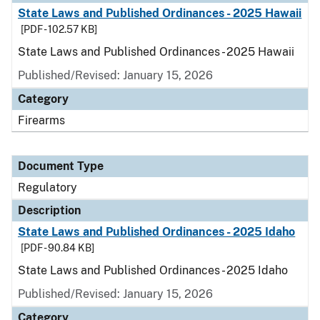
State Laws and Published Ordinances - 2025 Hawaii
[PDF - 102.57 KB]
State Laws and Published Ordinances - 2025 Hawaii
Published/Revised: January 15, 2026
Category
Firearms
Document Type
Regulatory
Description
State Laws and Published Ordinances - 2025 Idaho
[PDF - 90.84 KB]
State Laws and Published Ordinances - 2025 Idaho
Published/Revised: January 15, 2026
Category