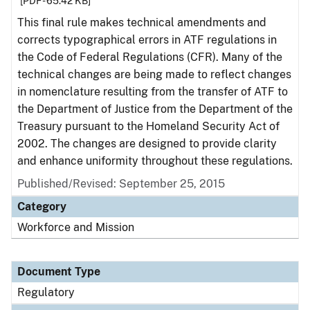
[PDF - 65.42 KB]
This final rule makes technical amendments and
corrects typographical errors in ATF regulations in
the Code of Federal Regulations (CFR). Many of the
technical changes are being made to reflect changes
in nomenclature resulting from the transfer of ATF to
the Department of Justice from the Department of the
Treasury pursuant to the Homeland Security Act of
2002. The changes are designed to provide clarity
and enhance uniformity throughout these regulations.
Published/Revised: September 25, 2015
Category
Workforce and Mission
Document Type
Regulatory