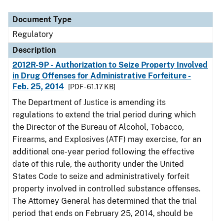
Document Type
Description
Category
Document Type
Regulatory
Description
2012R-9P - Authorization to Seize Property Involved
in Drug Offenses for Administrative Forfeiture -
Feb. 25, 2014
[PDF - 61.17 KB]
The Department of Justice is amending its
regulations to extend the trial period during which
the Director of the Bureau of Alcohol, Tobacco,
Firearms, and Explosives (ATF) may exercise, for an
additional one-year period following the effective
date of this rule, the authority under the United
States Code to seize and administratively forfeit
property involved in controlled substance offenses.
The Attorney General has determined that the trial
period that ends on February 25, 2014, should be