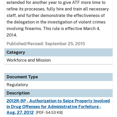
extended for another year to give ATF more time to
refine its processes, fully hire and train all necessary
staff, and further demonstrate the effectiveness of
the delegation in the investigation of violent crimes
involving firearms. This rule is effective March 4,
2014.
Published/Revised: September 25, 2015
Category
Workforce and Mission
Document Type
Regulatory
Description
2012R-9P - Authorization to Seize Property Involved
in Drug Offenses for Administrative Forfeiture -
Aug. 27, 2012
[PDF - 54.53 KB]