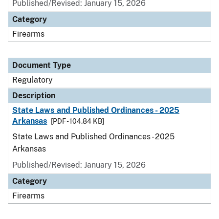
Published/Revised: January 15, 2026
Category
Firearms
Document Type
Regulatory
Description
State Laws and Published Ordinances - 2025
Arkansas
[PDF - 104.84 KB]
State Laws and Published Ordinances - 2025
Arkansas
Published/Revised: January 15, 2026
Category
Firearms