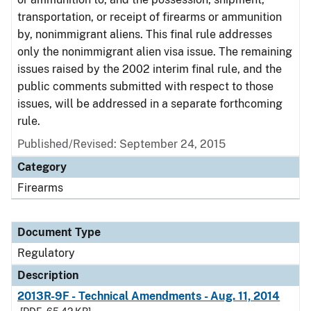
transportation, or receipt of firearms or ammunition
by, nonimmigrant aliens. This final rule addresses
only the nonimmigrant alien visa issue. The remaining
issues raised by the 2002 interim final rule, and the
public comments submitted with respect to those
issues, will be addressed in a separate forthcoming
rule.
Published/Revised: September 24, 2015
Category
Firearms
Document Type
Regulatory
Description
2013R-9F - Technical Amendments - Aug. 11, 2014