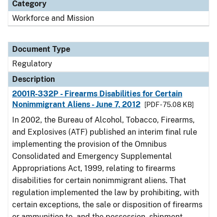
Category
Workforce and Mission
Document Type
Regulatory
Description
2001R-332P - Firearms Disabilities for Certain
Nonimmigrant Aliens - June 7, 2012
[PDF - 75.08 KB]
In 2002, the Bureau of Alcohol, Tobacco, Firearms,
and Explosives (ATF) published an interim final rule
implementing the provision of the Omnibus
Consolidated and Emergency Supplemental
Appropriations Act, 1999, relating to firearms
disabilities for certain nonimmigrant aliens. That
regulation implemented the law by prohibiting, with
certain exceptions, the sale or disposition of firearms
or ammunition to, and the possession, shipment,