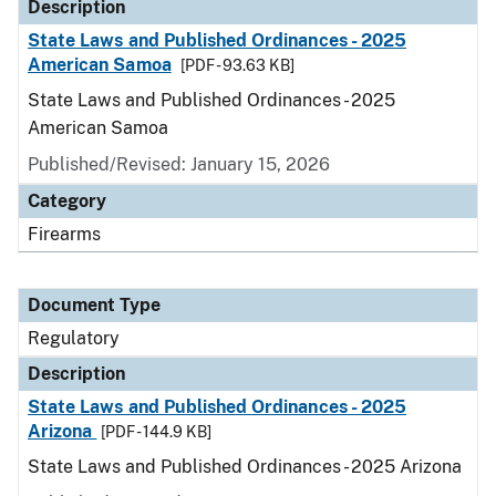
Description
State Laws and Published Ordinances - 2025
American Samoa
[PDF - 93.63 KB]
State Laws and Published Ordinances - 2025
American Samoa
Published/Revised: January 15, 2026
Category
Firearms
Document Type
Regulatory
Description
State Laws and Published Ordinances - 2025
Arizona
[PDF - 144.9 KB]
State Laws and Published Ordinances - 2025 Arizona