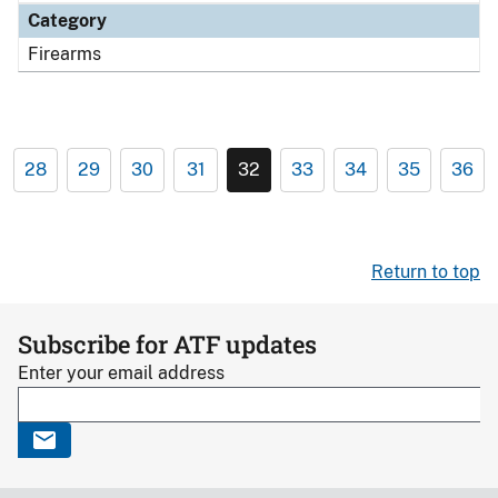
Category
Firearms
28
29
30
31
32
33
34
35
36
Return to top
Subscribe for ATF updates
Enter your email address