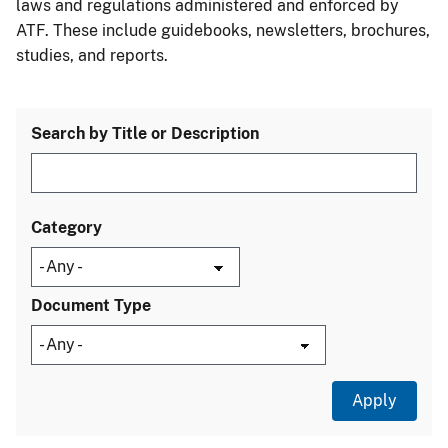
laws and regulations administered and enforced by
ATF. These include guidebooks, newsletters, brochures,
studies, and reports.
Search by Title or Description
Category
Document Type