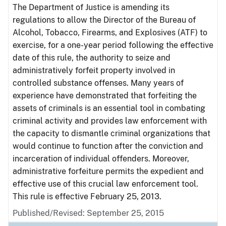
The Department of Justice is amending its
regulations to allow the Director of the Bureau of
Alcohol, Tobacco, Firearms, and Explosives (ATF) to
exercise, for a one-year period following the effective
date of this rule, the authority to seize and
administratively forfeit property involved in
controlled substance offenses. Many years of
experience have demonstrated that forfeiting the
assets of criminals is an essential tool in combating
criminal activity and provides law enforcement with
the capacity to dismantle criminal organizations that
would continue to function after the conviction and
incarceration of individual offenders. Moreover,
administrative forfeiture permits the expedient and
effective use of this crucial law enforcement tool.
This rule is effective February 25, 2013.
Published/Revised: September 25, 2015