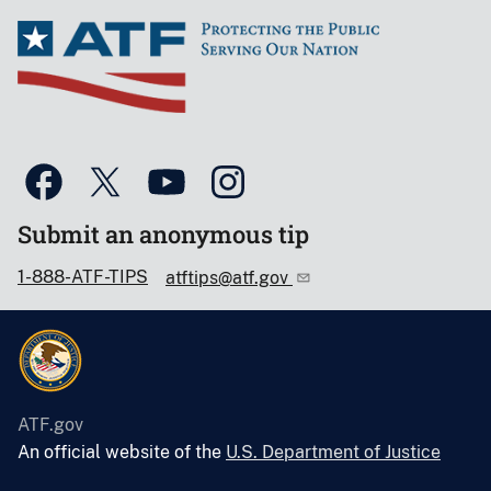
Submit an anonymous tip
1-888-ATF-TIPS
atftips@atf.gov
ATF.gov
An official website of the
U.S. Department of Justice