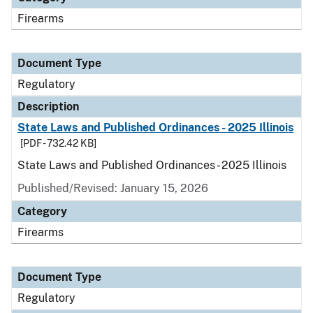
Firearms
Document Type
Regulatory
Description
State Laws and Published Ordinances - 2025 Illinois
[PDF - 732.42 KB]
State Laws and Published Ordinances - 2025 Illinois
Published/Revised: January 15, 2026
Category
Firearms
Document Type
Regulatory