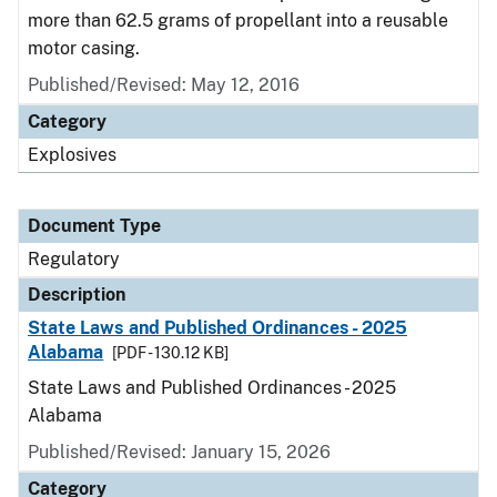
more than 62.5 grams of propellant into a reusable
motor casing.
Published/Revised: May 12, 2016
Category
Explosives
Document Type
Regulatory
Description
State Laws and Published Ordinances - 2025
Alabama
[PDF - 130.12 KB]
State Laws and Published Ordinances - 2025
Alabama
Published/Revised: January 15, 2026
Category