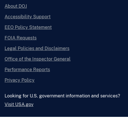
About DOJ
Accessibility Support
EEO Policy Statement
FOIA Requests
Legal Policies and Disclaimers
Office of the Inspector General
Performance Reports
Privacy Policy
Looking for U.S. government information and services?
Visit USA.gov