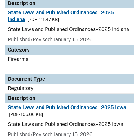
Description
State Laws and Published Ordinances - 2025
Indiana
[PDF - 111.47 KB]
State Laws and Published Ordinances - 2025 Indiana
Published/Revised: January 15, 2026
Category
Firearms
Document Type
Regulatory
Description
State Laws and Published Ordinances - 2025 Iowa
[PDF - 105.66 KB]
State Laws and Published Ordinances - 2025 Iowa
Published/Revised: January 15, 2026