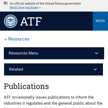
An official website of the United States government
Here’s how you know
ATF
MENU
Resources
Resources Menu
Related
Publications
ATF occasionally issues publications to inform the
industries it regulates and the general public about the