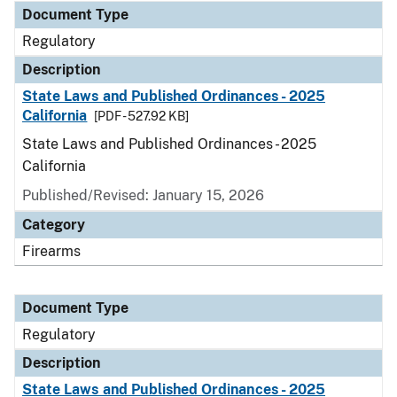
Document Type
Regulatory
Description
State Laws and Published Ordinances - 2025
California
[PDF - 527.92 KB]
State Laws and Published Ordinances - 2025
California
Published/Revised: January 15, 2026
Category
Firearms
Document Type
Regulatory
Description
State Laws and Published Ordinances - 2025