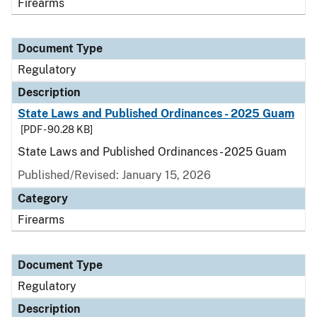
Firearms
Document Type
Regulatory
Description
State Laws and Published Ordinances - 2025 Guam
[PDF - 90.28 KB]
State Laws and Published Ordinances - 2025 Guam
Published/Revised: January 15, 2026
Category
Firearms
Document Type
Regulatory
Description