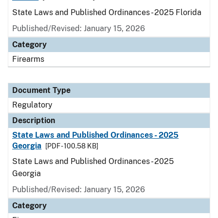
State Laws and Published Ordinances - 2025 Florida
Published/Revised: January 15, 2026
Category
Firearms
Document Type
Regulatory
Description
State Laws and Published Ordinances - 2025
Georgia
[PDF - 100.58 KB]
State Laws and Published Ordinances - 2025
Georgia
Published/Revised: January 15, 2026
Category