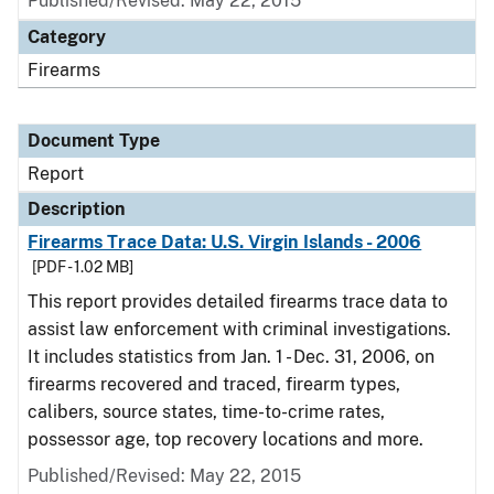
Published/Revised: May 22, 2015
Category
Firearms
Document Type
Report
Description
Firearms Trace Data: U.S. Virgin Islands - 2006
[PDF - 1.02 MB]
This report provides detailed firearms trace data to
assist law enforcement with criminal investigations.
It includes statistics from Jan. 1 - Dec. 31, 2006, on
firearms recovered and traced, firearm types,
calibers, source states, time-to-crime rates,
possessor age, top recovery locations and more.
Published/Revised: May 22, 2015