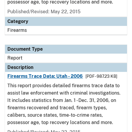
possessor age, top recovery locations and more.
Published/Revised: May 22, 2015
Category
Firearms
Document Type
Report
Description
Firearms Trace Data: Utah - 2006
[PDF - 987.23 KB]
This report provides detailed firearms trace data to
assist law enforcement with criminal investigations.
It includes statistics from Jan. 1 - Dec. 31, 2006, on
firearms recovered and traced, firearm types,
calibers, source states, time-to-crime rates,
possessor age, top recovery locations and more.