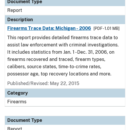
Document Type
Report
Description
Firearms Trace Data: Michigan - 2006
[PDF - 1.01 MB]
This report provides detailed firearms trace data to
assist law enforcement with criminal investigations.
It includes statistics from Jan. 1 - Dec. 31, 2006, on
firearms recovered and traced, firearm types,
calibers, source states, time-to-crime rates,
possessor age, top recovery locations and more.
Published/Revised: May 22, 2015
Category
Firearms
Document Type
Report