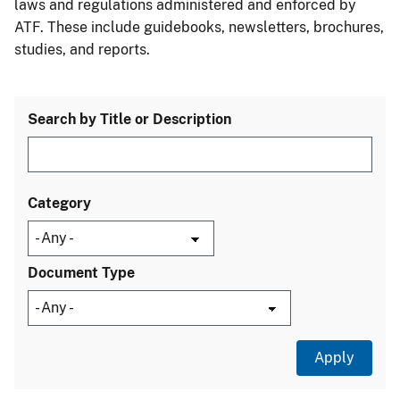
laws and regulations administered and enforced by
ATF. These include guidebooks, newsletters, brochures,
studies, and reports.
Search by Title or Description
Category
Document Type