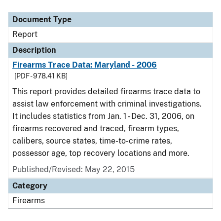
Document Type
Description
Category
Document Type
Report
Description
Firearms Trace Data: Maryland - 2006
[PDF - 978.41 KB]
This report provides detailed firearms trace data to
assist law enforcement with criminal investigations.
It includes statistics from Jan. 1 - Dec. 31, 2006, on
firearms recovered and traced, firearm types,
calibers, source states, time-to-crime rates,
possessor age, top recovery locations and more.
Published/Revised: May 22, 2015
Category
Firearms