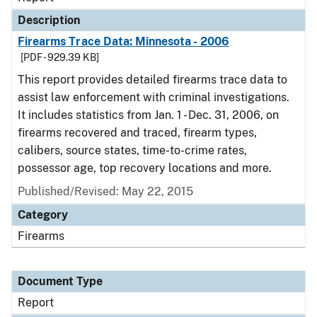
Description
Firearms Trace Data: Minnesota - 2006
[PDF - 929.39 KB]
This report provides detailed firearms trace data to
assist law enforcement with criminal investigations.
It includes statistics from Jan. 1 - Dec. 31, 2006, on
firearms recovered and traced, firearm types,
calibers, source states, time-to-crime rates,
possessor age, top recovery locations and more.
Published/Revised: May 22, 2015
Category
Firearms
Document Type
Report