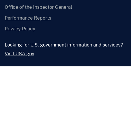
Office of the Inspector General
Performance Reports
Privacy Policy
Looking for U.S. government information and services?
Visit USA.gov