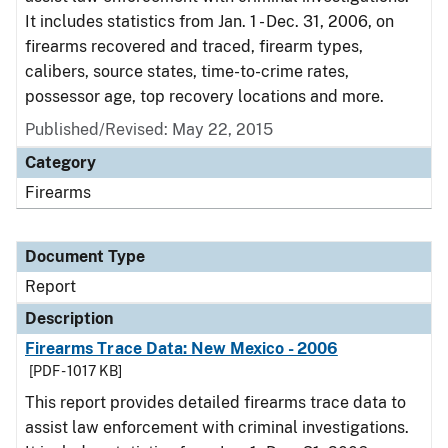
It includes statistics from Jan. 1 - Dec. 31, 2006, on
firearms recovered and traced, firearm types,
calibers, source states, time-to-crime rates,
possessor age, top recovery locations and more.
Published/Revised: May 22, 2015
Category
Firearms
Document Type
Report
Description
Firearms Trace Data: New Mexico - 2006
[PDF - 1017 KB]
This report provides detailed firearms trace data to
assist law enforcement with criminal investigations.