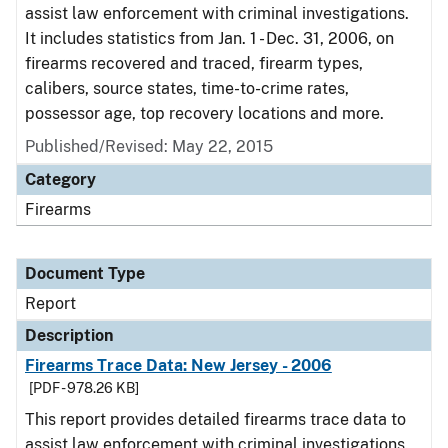
assist law enforcement with criminal investigations.
It includes statistics from Jan. 1 - Dec. 31, 2006, on
firearms recovered and traced, firearm types,
calibers, source states, time-to-crime rates,
possessor age, top recovery locations and more.
Published/Revised: May 22, 2015
Category
Firearms
Document Type
Report
Description
Firearms Trace Data: New Jersey - 2006
[PDF - 978.26 KB]
This report provides detailed firearms trace data to
assist law enforcement with criminal investigations.