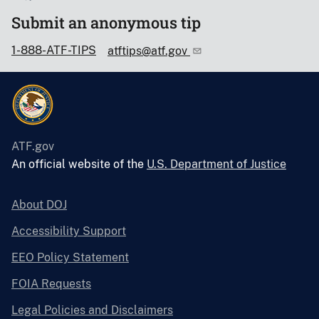
Submit an anonymous tip
1-888-ATF-TIPS
atftips@atf.gov
ATF.gov
An official website of the
U.S. Department of Justice
About DOJ
Accessibility Support
EEO Policy Statement
FOIA Requests
Legal Policies and Disclaimers