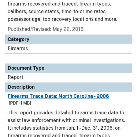
firearms recovered and traced, firearm types,
calibers, source states, time-to-crime rates,
possessor age, top recovery locations and more.
Published/Revised: May 22, 2015
Category
Firearms
Document Type
Report
Description
Firearms Trace Data: North Carolina - 2006
[PDF - 1 MB]
This report provides detailed firearms trace data to
assist law enforcement with criminal investigations.
It includes statistics from Jan. 1 - Dec. 31, 2006, on
firearms recovered and traced, firearm types,