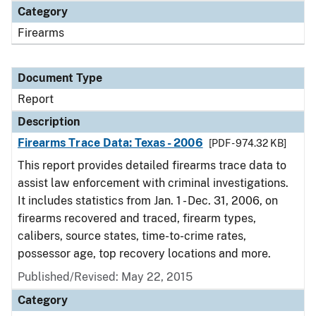
Category
Firearms
Document Type
Report
Description
Firearms Trace Data: Texas - 2006
[PDF - 974.32 KB]
This report provides detailed firearms trace data to
assist law enforcement with criminal investigations.
It includes statistics from Jan. 1 - Dec. 31, 2006, on
firearms recovered and traced, firearm types,
calibers, source states, time-to-crime rates,
possessor age, top recovery locations and more.
Published/Revised: May 22, 2015
Category