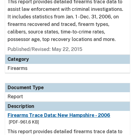
This report provides detailed firearms trace data to
assist law enforcement with criminal investigations.
It includes statistics from Jan. 1 - Dec. 31, 2006, on
firearms recovered and traced, firearm types,
calibers, source states, time-to-crime rates,
possessor age, top recovery locations and more.
Published/Revised: May 22, 2015
Category
Firearms
Document Type
Report
Description
Firearms Trace Data: New Hampshire - 2006
[PDF - 961.6 KB]
This report provides detailed firearms trace data to