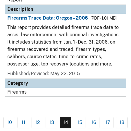
Description
Firearms Trace Data: Oregon - 2006
[PDF - 1.01 MB]
This report provides detailed firearms trace data to
assist law enforcement with criminal investigations.
It includes statistics from Jan. 1 - Dec. 31, 2006, on
firearms recovered and traced, firearm types,
calibers, source states, time-to-crime rates,
possessor age, top recovery locations and more.
Published/Revised: May 22, 2015
Category
Firearms
10
11
12
13
14
15
16
17
18