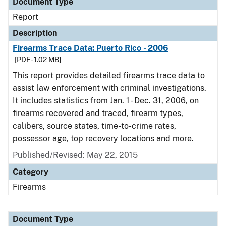
Document Type
Report
Description
Firearms Trace Data: Puerto Rico - 2006
[PDF - 1.02 MB]
This report provides detailed firearms trace data to
assist law enforcement with criminal investigations.
It includes statistics from Jan. 1 - Dec. 31, 2006, on
firearms recovered and traced, firearm types,
calibers, source states, time-to-crime rates,
possessor age, top recovery locations and more.
Published/Revised: May 22, 2015
Category
Firearms
Document Type