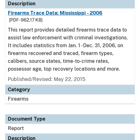
Description
Firearms Trace Data: Mississippi - 2006
[PDF - 962.17 KB]
This report provides detailed firearms trace data to
assist law enforcement with criminal investigations.
It includes statistics from Jan. 1 - Dec. 31, 2006, on
firearms recovered and traced, firearm types,
calibers, source states, time-to-crime rates,
possessor age, top recovery locations and more.
Published/Revised: May 22, 2015
Category
Firearms
Document Type
Report
Description