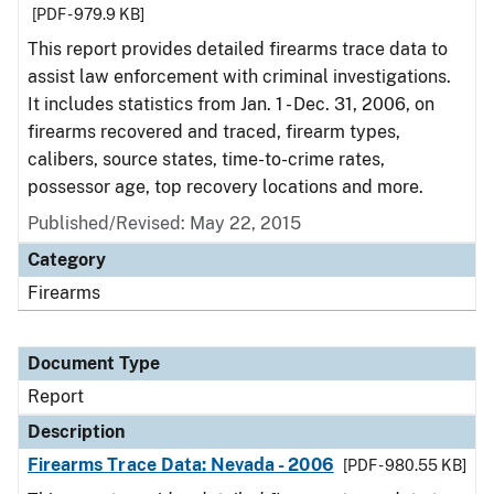
[PDF - 979.9 KB]
This report provides detailed firearms trace data to
assist law enforcement with criminal investigations.
It includes statistics from Jan. 1 - Dec. 31, 2006, on
firearms recovered and traced, firearm types,
calibers, source states, time-to-crime rates,
possessor age, top recovery locations and more.
Published/Revised: May 22, 2015
Category
Firearms
Document Type
Report
Description
Firearms Trace Data: Nevada - 2006
[PDF - 980.55 KB]