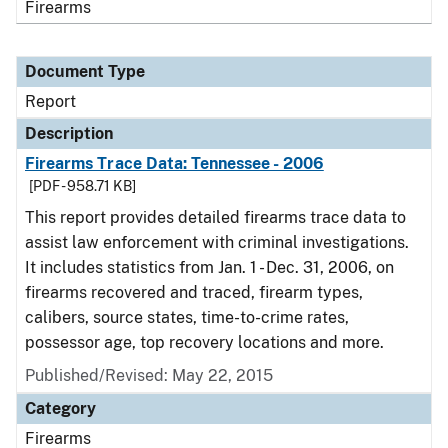
Firearms
Document Type
Report
Description
Firearms Trace Data: Tennessee - 2006
[PDF - 958.71 KB]
This report provides detailed firearms trace data to
assist law enforcement with criminal investigations.
It includes statistics from Jan. 1 - Dec. 31, 2006, on
firearms recovered and traced, firearm types,
calibers, source states, time-to-crime rates,
possessor age, top recovery locations and more.
Published/Revised: May 22, 2015
Category
Firearms