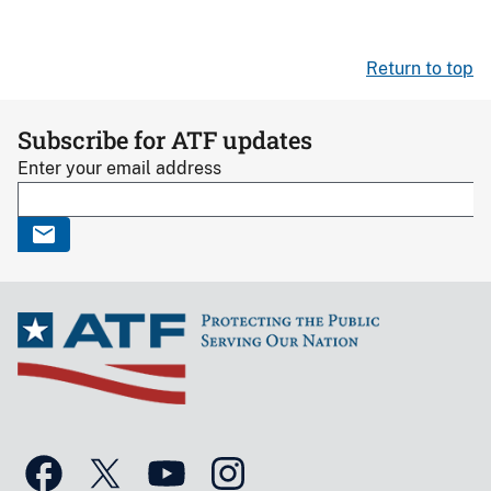
Return to top
Subscribe for ATF updates
Enter your email address