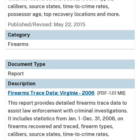
calibers, source states, time-to-crime rates,
possessor age, top recovery locations and more.
Published/Revised: May 22, 2015
Category
Firearms
Document Type
Report
Description
Firearms Trace Data: Virginia - 2006
[PDF - 1.01 MB]
This report provides detailed firearms trace data to
assist law enforcement with criminal investigations.
It includes statistics from Jan. 1 - Dec. 31, 2006, on
firearms recovered and traced, firearm types,
calibers, source states, time-to-crime rates,