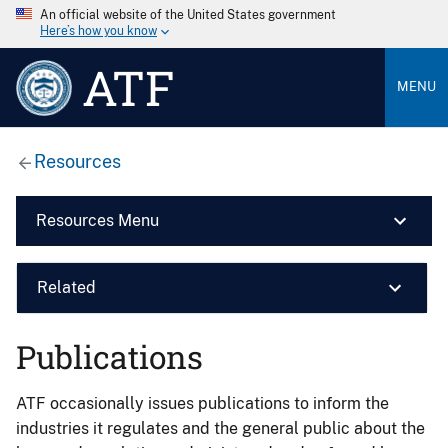
An official website of the United States government
Here’s how you know
ATF
MENU
Resources
Resources Menu
Related
Publications
ATF occasionally issues publications to inform the
industries it regulates and the general public about the