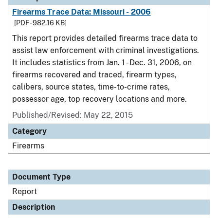
Firearms Trace Data: Missouri - 2006
[PDF - 982.16 KB]
This report provides detailed firearms trace data to
assist law enforcement with criminal investigations.
It includes statistics from Jan. 1 - Dec. 31, 2006, on
firearms recovered and traced, firearm types,
calibers, source states, time-to-crime rates,
possessor age, top recovery locations and more.
Published/Revised: May 22, 2015
Category
Firearms
Document Type
Report
Description