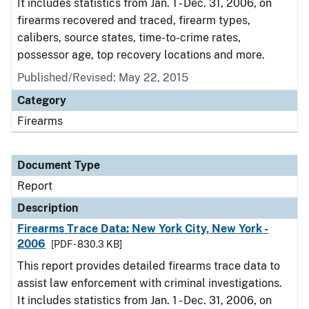
It includes statistics from Jan. 1 - Dec. 31, 2006, on
firearms recovered and traced, firearm types,
calibers, source states, time-to-crime rates,
possessor age, top recovery locations and more.
Published/Revised: May 22, 2015
Category
Firearms
Document Type
Report
Description
Firearms Trace Data: New York City, New York -
2006
[PDF - 830.3 KB]
This report provides detailed firearms trace data to
assist law enforcement with criminal investigations.
It includes statistics from Jan. 1 - Dec. 31, 2006, on