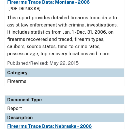
Firearms Trace Data: Montana - 2006
[PDF - 962.63 KB]
This report provides detailed firearms trace data to
assist law enforcement with criminal investigations.
It includes statistics from Jan. 1 - Dec. 31, 2006, on
firearms recovered and traced, firearm types,
calibers, source states, time-to-crime rates,
possessor age, top recovery locations and more.
Published/Revised: May 22, 2015
Category
Firearms
Document Type
Report
Description
Firearms Trace Data: Nebraska - 2006