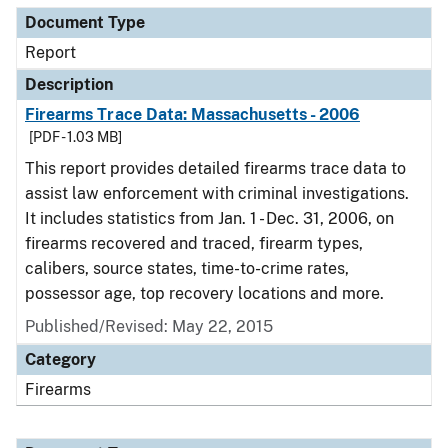
Document Type
Report
Description
Firearms Trace Data: Massachusetts - 2006
[PDF - 1.03 MB]
This report provides detailed firearms trace data to
assist law enforcement with criminal investigations.
It includes statistics from Jan. 1 - Dec. 31, 2006, on
firearms recovered and traced, firearm types,
calibers, source states, time-to-crime rates,
possessor age, top recovery locations and more.
Published/Revised: May 22, 2015
Category
Firearms