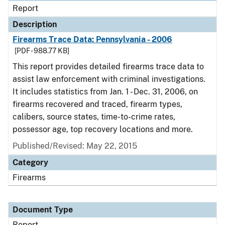
Report
Description
Firearms Trace Data: Pennsylvania - 2006
[PDF - 988.77 KB]
This report provides detailed firearms trace data to
assist law enforcement with criminal investigations.
It includes statistics from Jan. 1 - Dec. 31, 2006, on
firearms recovered and traced, firearm types,
calibers, source states, time-to-crime rates,
possessor age, top recovery locations and more.
Published/Revised: May 22, 2015
Category
Firearms
Document Type
Report