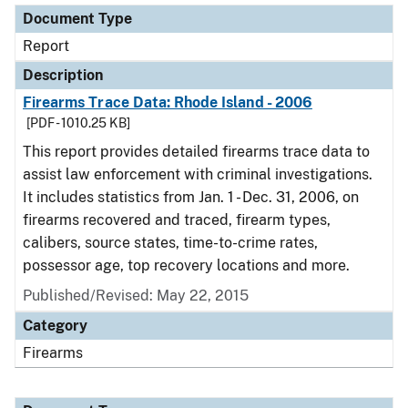
Document Type
Report
Description
Firearms Trace Data: Rhode Island - 2006
[PDF - 1010.25 KB]
This report provides detailed firearms trace data to
assist law enforcement with criminal investigations.
It includes statistics from Jan. 1 - Dec. 31, 2006, on
firearms recovered and traced, firearm types,
calibers, source states, time-to-crime rates,
possessor age, top recovery locations and more.
Published/Revised: May 22, 2015
Category
Firearms