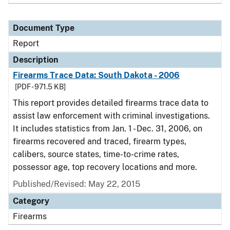
Document Type
Report
Description
Firearms Trace Data: South Dakota - 2006
[PDF - 971.5 KB]
This report provides detailed firearms trace data to
assist law enforcement with criminal investigations.
It includes statistics from Jan. 1 - Dec. 31, 2006, on
firearms recovered and traced, firearm types,
calibers, source states, time-to-crime rates,
possessor age, top recovery locations and more.
Published/Revised: May 22, 2015
Category
Firearms