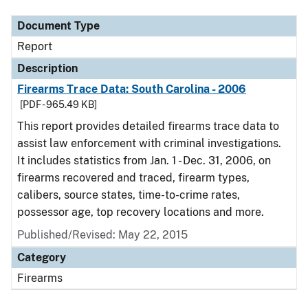
Document Type
Report
Description
Firearms Trace Data: South Carolina - 2006
[PDF - 965.49 KB]
This report provides detailed firearms trace data to
assist law enforcement with criminal investigations.
It includes statistics from Jan. 1 - Dec. 31, 2006, on
firearms recovered and traced, firearm types,
calibers, source states, time-to-crime rates,
possessor age, top recovery locations and more.
Published/Revised: May 22, 2015
Category
Firearms