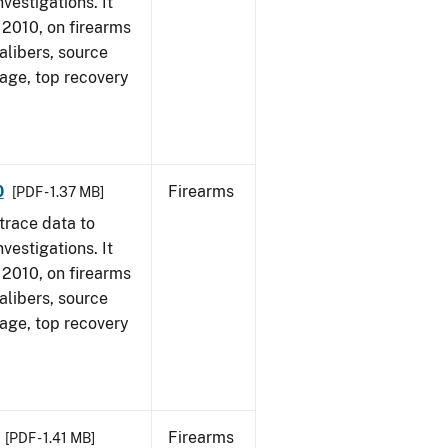
vestigations. It
, 2010, on firearms
alibers, source
 age, top recovery
0
Firearms
[PDF - 1.37 MB]
trace data to
vestigations. It
, 2010, on firearms
alibers, source
 age, top recovery
Firearms
[PDF - 1.41 MB]