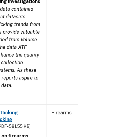
ing investigations
 data contained
ect datasets
icking trends from
s provide valuable
aried from Volume
 the data ATF
nhance the quality
 collection
ystems. As these
reports aspire to
 data.
fficking
Firearms
cking
PDF - 581.55 KB]
 on firearms