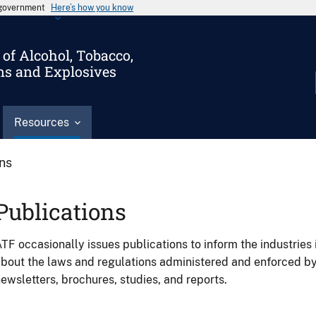
s government
Here’s how you know
of Alcohol, Tobacco,
ms and Explosives
Resources
ons
Publications
TF occasionally issues publications to inform the industries 
bout the laws and regulations administered and enforced b
ewsletters, brochures, studies, and reports.