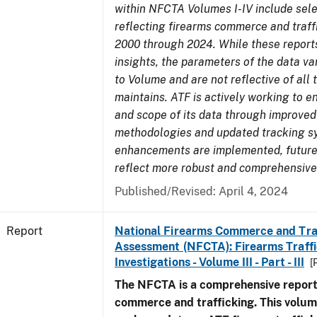
within NFCTA Volumes I-IV include sel
reflecting firearms commerce and traff
2000 through 2024. While these report
insights, the parameters of the data v
to Volume and are not reflective of all
maintains. ATF is actively working to e
and scope of its data through improved
methodologies and updated tracking s
enhancements are implemented, future 
reflect more robust and comprehensive
Published/Revised: April 4, 2024
Report
National Firearms Commerce and Tra
Assessment (NFCTA): Firearms Traffi
Investigations - Volume III - Part - III
[
The NFCTA is a comprehensive report
commerce and trafficking. This volu