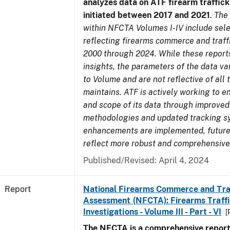
analyzes data on ATF firearm traffick
initiated between 2017 and 2021
.
The
within NFCTA Volumes I-IV include sel
reflecting firearms commerce and traff
2000 through 2024. While these report
insights, the parameters of the data v
to Volume and are not reflective of all
maintains. ATF is actively working to e
and scope of its data through improved
methodologies and updated tracking s
enhancements are implemented, future 
reflect more robust and comprehensive
Published/Revised: April 4, 2024
Report
National Firearms Commerce and Tra
Assessment (NFCTA): Firearms Traffi
Investigations - Volume III - Part - VI
[
The NFCTA is a comprehensive report