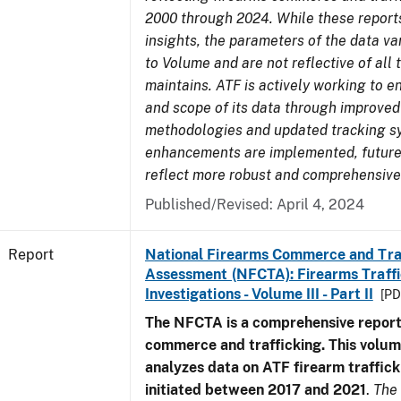
2000 through 2024. While these report
insights, the parameters of the data v
to Volume and are not reflective of all
maintains. ATF is actively working to e
and scope of its data through improved
methodologies and updated tracking s
enhancements are implemented, future 
reflect more robust and comprehensive
Published/Revised: April 4, 2024
Report
National Firearms Commerce and Tra
Assessment (NFCTA): Firearms Traffi
Investigations - Volume III - Part II
[PD
The NFCTA is a comprehensive report
commerce and trafficking. This volu
analyzes data on ATF firearm traffick
initiated between 2017 and 2021
.
The