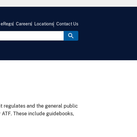
eRegs
Careers
Locations
Contact Us
it regulates and the general public
y ATF. These include guidebooks,