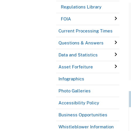
Regulations Library
FOIA
Current Processing Times
Questions & Answers
Data and Statistics
Asset Forfeiture
Infographics
Photo Galleries
Accessibility Policy
Business Opportunities
Whistleblower Information