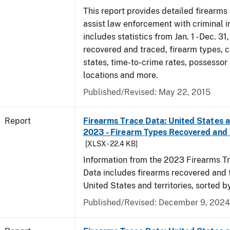
This report provides detailed firearms 
assist law enforcement with criminal in
includes statistics from Jan. 1 - Dec. 31
recovered and traced, firearm types, c
states, time-to-crime rates, possessor
locations and more.
Published/Revised: May 22, 2015
Report
Firearms Trace Data: United States an
2023 - Firearm Types Recovered and
[XLSX - 22.4 KB]
Information from the 2023 Firearms Tr
Data includes firearms recovered and 
United States and territories, sorted b
Published/Revised: December 9, 2024