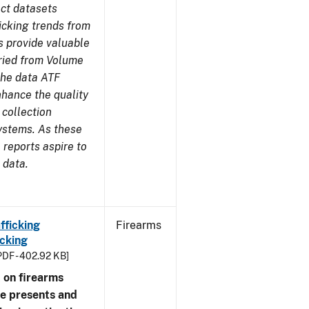
ect datasets
icking trends from
s provide valuable
aried from Volume
 the data ATF
nhance the quality
 collection
ystems. As these
reports aspire to
 data.
fficking
Firearms
cking
PDF - 402.92 KB]
 on firearms
me presents and