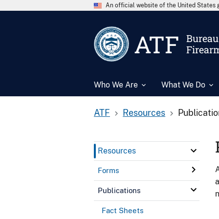
An official website of the United State
ATF
Bureau 
Firear
Who We Are
What We Do
ATF
Resources
Publicati
Resources
A
Forms
a
Publications
n
Fact Sheets