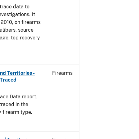
trace data to
vestigations. It
, 2010, on firearms
alibers, source
 age, top recovery
d Territories -
Firearms
 Traced
ace Data report.
traced in the
y firearm type.