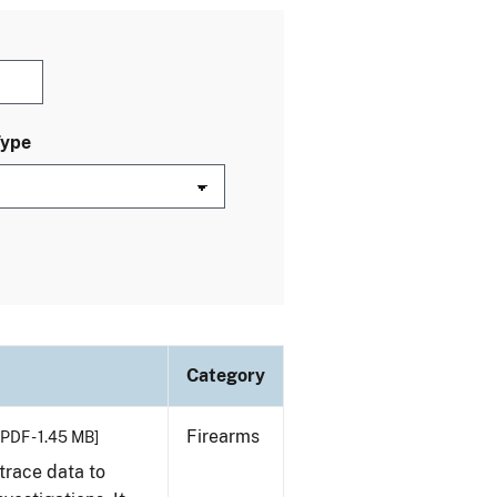
Type
Category
Firearms
[PDF - 1.45 MB]
trace data to