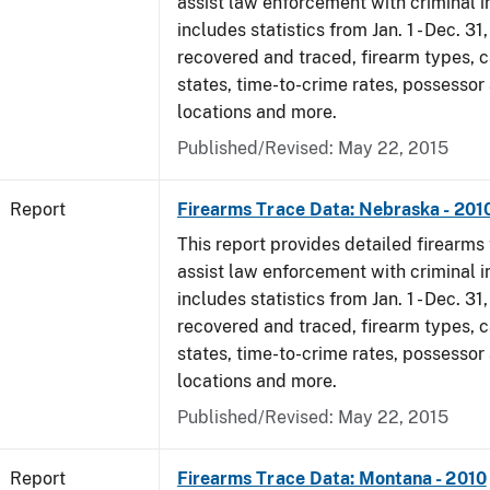
assist law enforcement with criminal in
includes statistics from Jan. 1 - Dec. 31
recovered and traced, firearm types, c
states, time-to-crime rates, possessor
locations and more.
Published/Revised: May 22, 2015
Report
Firearms Trace Data: Nebraska - 201
This report provides detailed firearms 
assist law enforcement with criminal in
includes statistics from Jan. 1 - Dec. 31
recovered and traced, firearm types, c
states, time-to-crime rates, possessor
locations and more.
Published/Revised: May 22, 2015
Report
Firearms Trace Data: Montana - 2010