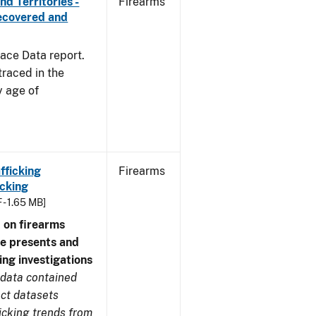
d Territories -
Firearms
Recovered and
ace Data report.
traced in the
y age of
fficking
Firearms
cking
 - 1.65 MB]
 on firearms
me presents and
ing investigations
 data contained
ect datasets
icking trends from