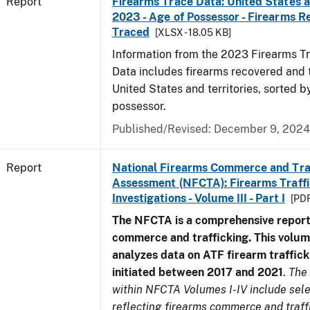
Report
Firearms Trace Data: United States an
2023 - Age of Possessor - Firearms 
Traced
[XLSX - 18.05 KB]
Information from the 2023 Firearms Tr
Data includes firearms recovered and 
United States and territories, sorted b
possessor.
Published/Revised: December 9, 2024
Report
National Firearms Commerce and Tra
Assessment (NFCTA): Firearms Traffi
Investigations - Volume III - Part I
[PDF
The NFCTA is a comprehensive report
commerce and trafficking. This volu
analyzes data on ATF firearm traffick
initiated between 2017 and 2021
.
The
within NFCTA Volumes I-IV include sel
reflecting firearms commerce and traff