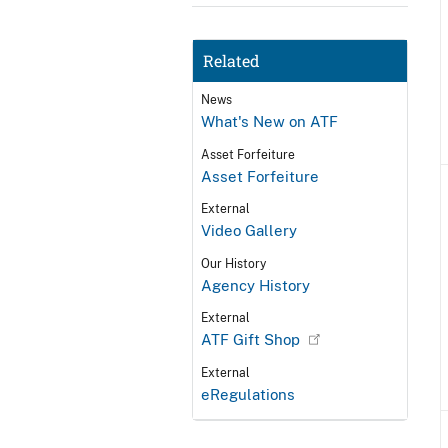
Related
News
What's New on ATF
Asset Forfeiture
Asset Forfeiture
External
Video Gallery
Our History
Agency History
External
ATF Gift Shop
External
eRegulations