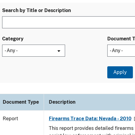
Search by Title or Description
Category
Document 
Document Type
Description
Report
Firearms Trace Data: Nevada - 2010
This report provides detailed firearms 