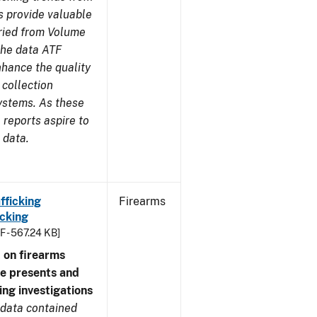
s provide valuable
aried from Volume
 the data ATF
nhance the quality
 collection
ystems. As these
reports aspire to
 data.
fficking
Firearms
cking
F - 567.24 KB]
 on firearms
me presents and
ing investigations
 data contained