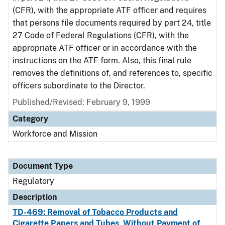
(CFR), with the appropriate ATF officer and requires
that persons file documents required by part 24, title
27 Code of Federal Regulations (CFR), with the
appropriate ATF officer or in accordance with the
instructions on the ATF form. Also, this final rule
removes the definitions of, and references to, specific
officers subordinate to the Director.
Published/Revised: February 9, 1999
Category
Workforce and Mission
Document Type
Regulatory
Description
TD-469: Removal of Tobacco Products and
Cigarette Papers and Tubes, Without Payment of