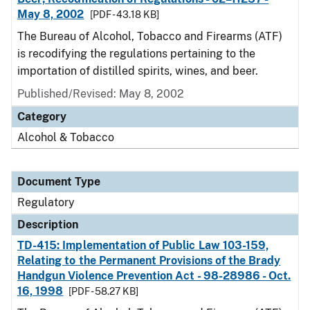
May 8, 2002
[PDF - 43.18 KB]
The Bureau of Alcohol, Tobacco and Firearms (ATF)
is recodifying the regulations pertaining to the
importation of distilled spirits, wines, and beer.
Published/Revised: May 8, 2002
Category
Alcohol & Tobacco
Document Type
Regulatory
Description
TD-415: Implementation of Public Law 103-159,
Relating to the Permanent Provisions of the Brady
Handgun Violence Prevention Act - 98-28986 - Oct.
16, 1998
[PDF - 58.27 KB]