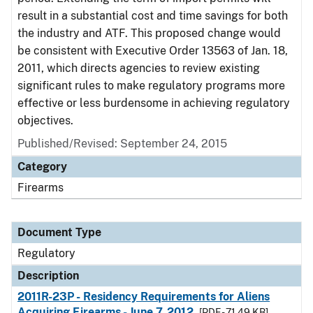
result in a substantial cost and time savings for both
the industry and ATF. This proposed change would
be consistent with Executive Order 13563 of Jan. 18,
2011, which directs agencies to review existing
significant rules to make regulatory programs more
effective or less burdensome in achieving regulatory
objectives.
Published/Revised: September 24, 2015
Category
Firearms
Document Type
Regulatory
Description
2011R-23P - Residency Requirements for Aliens
Acquiring Firearms - June 7, 2012
[PDF - 71.49 KB]