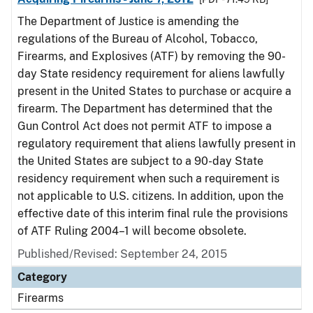
The Department of Justice is amending the
regulations of the Bureau of Alcohol, Tobacco,
Firearms, and Explosives (ATF) by removing the 90-
day State residency requirement for aliens lawfully
present in the United States to purchase or acquire a
firearm. The Department has determined that the
Gun Control Act does not permit ATF to impose a
regulatory requirement that aliens lawfully present in
the United States are subject to a 90-day State
residency requirement when such a requirement is
not applicable to U.S. citizens. In addition, upon the
effective date of this interim final rule the provisions
of ATF Ruling 2004–1 will become obsolete.
Published/Revised: September 24, 2015
Category
Firearms