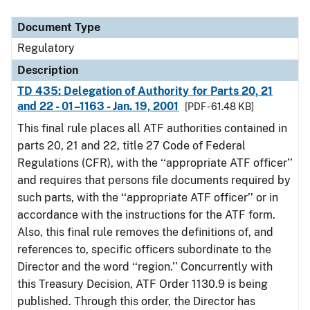
Document Type
Description
Category
Document Type
Regulatory
Description
TD 435: Delegation of Authority for Parts 20, 21
and 22 - 01–1163 - Jan. 19, 2001
[PDF - 61.48 KB]
This final rule places all ATF authorities contained in
parts 20, 21 and 22, title 27 Code of Federal
Regulations (CFR), with the ‘‘appropriate ATF officer’’
and requires that persons file documents required by
such parts, with the ‘‘appropriate ATF officer’’ or in
accordance with the instructions for the ATF form.
Also, this final rule removes the definitions of, and
references to, specific officers subordinate to the
Director and the word ‘‘region.’’ Concurrently with
this Treasury Decision, ATF Order 1130.9 is being
published. Through this order, the Director has