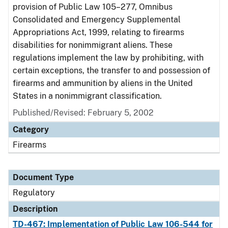
provision of Public Law 105–277, Omnibus
Consolidated and Emergency Supplemental
Appropriations Act, 1999, relating to firearms
disabilities for nonimmigrant aliens. These
regulations implement the law by prohibiting, with
certain exceptions, the transfer to and possession of
firearms and ammunition by aliens in the United
States in a nonimmigrant classification.
Published/Revised: February 5, 2002
Category
Firearms
Document Type
Regulatory
Description
TD-467: Implementation of Public Law 106-544 for