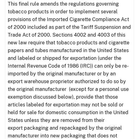
This final rule amends the regulations governing
tobacco products in order to implement several
provisions of the Imported Cigarette Compliance Act
of 2000 included as part of the Tariff Suspension and
Trade Act of 2000. Sections 4002 and 4003 of this
new law require that tobacco products and cigarette
papers and tubes manufactured in the United States
and labeled or shipped for exportation (under the
Internal Revenue Code of 1986 (IRC)) can only be re-
imported by the original manufacturer or by an
export warehouse proprietor authorized to do so by
the original manufacturer (except for a personal use
exemption discussed below), provide that those
articles labeled for exportation may not be sold or
held for sale for domestic consumption in the United
States unless they are removed from their
export packaging and repackaged by the original
manufacturer into new packaging that does not