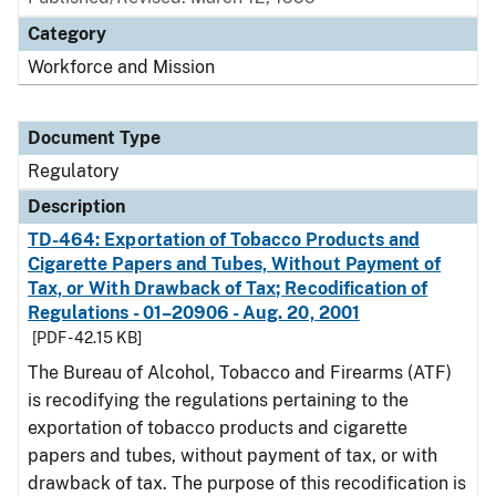
Category
Workforce and Mission
Document Type
Regulatory
Description
TD-464: Exportation of Tobacco Products and
Cigarette Papers and Tubes, Without Payment of
Tax, or With Drawback of Tax; Recodification of
Regulations - 01–20906 - Aug. 20, 2001
[PDF - 42.15 KB]
The Bureau of Alcohol, Tobacco and Firearms (ATF)
is recodifying the regulations pertaining to the
exportation of tobacco products and cigarette
papers and tubes, without payment of tax, or with
drawback of tax. The purpose of this recodification is