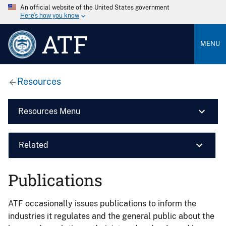
An official website of the United States government
Here’s how you know
ATF
MENU
Resources
Resources Menu
Related
Publications
ATF occasionally issues publications to inform the
industries it regulates and the general public about the