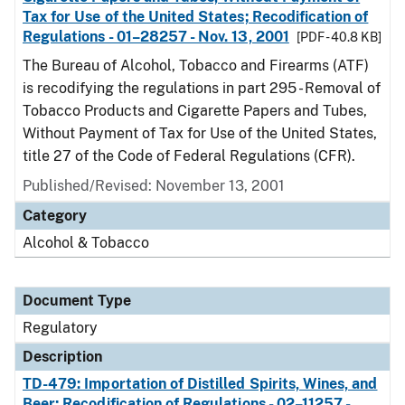
Tax for Use of the United States; Recodification of
Regulations - 01–28257 - Nov. 13, 2001
[PDF - 40.8 KB]
The Bureau of Alcohol, Tobacco and Firearms (ATF)
is recodifying the regulations in part 295 - Removal of
Tobacco Products and Cigarette Papers and Tubes,
Without Payment of Tax for Use of the United States,
title 27 of the Code of Federal Regulations (CFR).
Published/Revised: November 13, 2001
Category
Alcohol & Tobacco
Document Type
Regulatory
Description
TD-479: Importation of Distilled Spirits, Wines, and
Beer; Recodification of Regulations - 02–11257 -