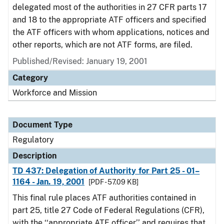
delegated most of the authorities in 27 CFR parts 17
and 18 to the appropriate ATF officers and specified
the ATF officers with whom applications, notices and
other reports, which are not ATF forms, are filed.
Published/Revised: January 19, 2001
Category
Workforce and Mission
Document Type
Regulatory
Description
TD 437: Delegation of Authority for Part 25 - 01–
1164 - Jan. 19, 2001
[PDF - 57.09 KB]
This final rule places ATF authorities contained in
part 25, title 27 Code of Federal Regulations (CFR),
with the ‘‘appropriate ATF officer’’ and requires that