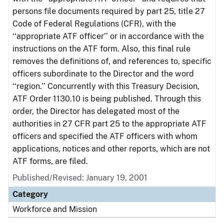
persons file documents required by part 25, title 27
Code of Federal Regulations (CFR), with the
‘‘appropriate ATF officer’’ or in accordance with the
instructions on the ATF form. Also, this final rule
removes the definitions of, and references to, specific
officers subordinate to the Director and the word
‘‘region.’’ Concurrently with this Treasury Decision,
ATF Order 1130.10 is being published. Through this
order, the Director has delegated most of the
authorities in 27 CFR part 25 to the appropriate ATF
officers and specified the ATF officers with whom
applications, notices and other reports, which are not
ATF forms, are filed.
Published/Revised: January 19, 2001
Category
Workforce and Mission