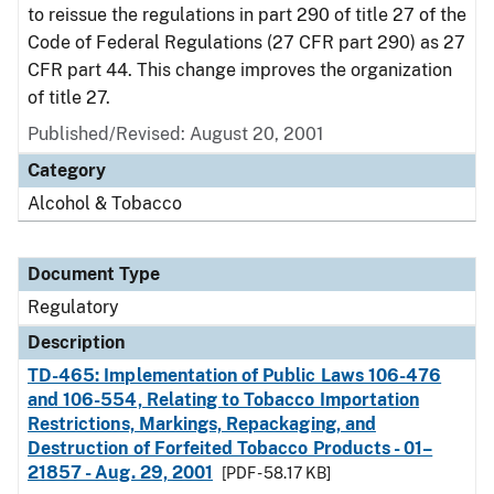
to reissue the regulations in part 290 of title 27 of the
Code of Federal Regulations (27 CFR part 290) as 27
CFR part 44. This change improves the organization
of title 27.
Published/Revised: August 20, 2001
Category
Alcohol & Tobacco
Document Type
Regulatory
Description
TD-465: Implementation of Public Laws 106-476
and 106-554, Relating to Tobacco Importation
Restrictions, Markings, Repackaging, and
Destruction of Forfeited Tobacco Products - 01–
21857 - Aug. 29, 2001
[PDF - 58.17 KB]