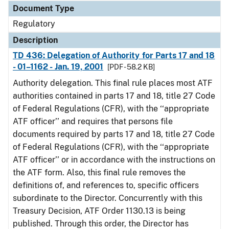
Document Type
Regulatory
Description
TD 436: Delegation of Authority for Parts 17 and 18
- 01–1162 - Jan. 19, 2001
[PDF - 58.2 KB]
Authority delegation. This final rule places most ATF
authorities contained in parts 17 and 18, title 27 Code
of Federal Regulations (CFR), with the ‘‘appropriate
ATF officer’’ and requires that persons file
documents required by parts 17 and 18, title 27 Code
of Federal Regulations (CFR), with the ‘‘appropriate
ATF officer’’ or in accordance with the instructions on
the ATF form. Also, this final rule removes the
definitions of, and references to, specific officers
subordinate to the Director. Concurrently with this
Treasury Decision, ATF Order 1130.13 is being
published. Through this order, the Director has