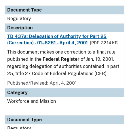
Document Type
Regulatory
Description
TD 437a: Delegation of Authority for Part 25
(Correction) - 01–8261 - April 4, 2001
[PDF - 32.14 KB]
This document makes one correction to a final rule
published in the
Federal Register
of Jan. 19, 2001,
regarding delegation of authorities contained in part
25, title 27 Code of Federal Regulations (CFR).
Published/Revised: April 4, 2001
Category
Workforce and Mission
Document Type
Regulatory