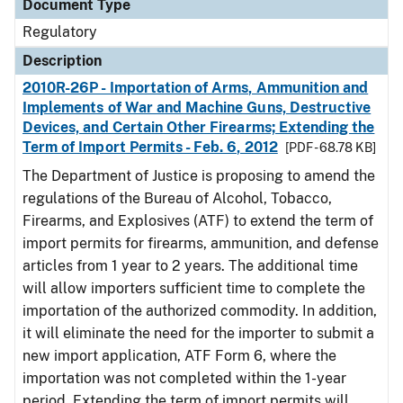
Document Type
Regulatory
Description
2010R-26P - Importation of Arms, Ammunition and
Implements of War and Machine Guns, Destructive
Devices, and Certain Other Firearms; Extending the
Term of Import Permits - Feb. 6, 2012
[PDF - 68.78 KB]
The Department of Justice is proposing to amend the
regulations of the Bureau of Alcohol, Tobacco,
Firearms, and Explosives (ATF) to extend the term of
import permits for firearms, ammunition, and defense
articles from 1 year to 2 years. The additional time
will allow importers sufficient time to complete the
importation of the authorized commodity. In addition,
it will eliminate the need for the importer to submit a
new import application, ATF Form 6, where the
importation was not completed within the 1-year
period. Extending the term of import permits will