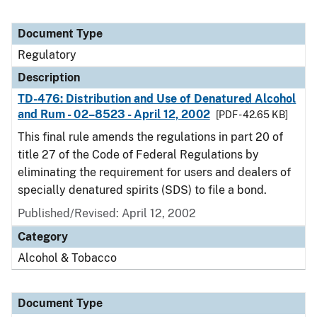
Document Type
Regulatory
Description
TD-476: Distribution and Use of Denatured Alcohol
and Rum - 02–8523 - April 12, 2002
[PDF - 42.65 KB]
This final rule amends the regulations in part 20 of
title 27 of the Code of Federal Regulations by
eliminating the requirement for users and dealers of
specially denatured spirits (SDS) to file a bond.
Published/Revised: April 12, 2002
Category
Alcohol & Tobacco
Document Type