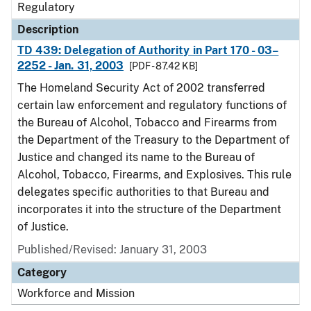
Regulatory
Description
TD 439: Delegation of Authority in Part 170 - 03–
2252 - Jan. 31, 2003
[PDF - 87.42 KB]
The Homeland Security Act of 2002 transferred
certain law enforcement and regulatory functions of
the Bureau of Alcohol, Tobacco and Firearms from
the Department of the Treasury to the Department of
Justice and changed its name to the Bureau of
Alcohol, Tobacco, Firearms, and Explosives. This rule
delegates specific authorities to that Bureau and
incorporates it into the structure of the Department
of Justice.
Published/Revised: January 31, 2003
Category
Workforce and Mission