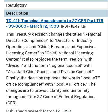
Regulatory
Description
TD-411: Technical Amendments to 27 CFR Part 178
- 99-8869 - March 12, 1999
[PDF - 18.49 KB]
This Treasury decision changes the titles "Regional
Director (Compliance)" to "Director of Industry
Operations" and "Chief, Firearms and Explosives
Licensing Center" to "Chief, National Licensing
Center." It also replaces the term "region" with
"division" and the term "regional counsel" with
"Assistant Chief Counsel and Division Counsel."
Finally, the decision replaces the words "local ATF
office (compliance)" with "local ATF office." The
changes are to provide clarity and uniformity
throughout Title 27 Code of Federal Regulations
(CFR).
Published/Revised: March 12, 1999