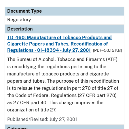
Document Type
Regulatory
Description
TD-460: Manufacture of Tobacco Products and
Cigarette Papers and Tubes, Recodification of
Regulations - 01–18394 - July 27, 2001
[PDF - 50.15 KB]
The Bureau of Alcohol, Tobacco and Firearms (ATF)
is recodifying the regulations pertaining to the
manufacture of tobacco products and cigarette
papers and tubes. The purpose of this recodification
is to reissue the regulations in part 270 of title 27 of
the Code of Federal Regulations (27 CFR part 270)
as 27 CFR part 40. This change improves the
organization of title 27.
Published/Revised: July 27, 2001
Category