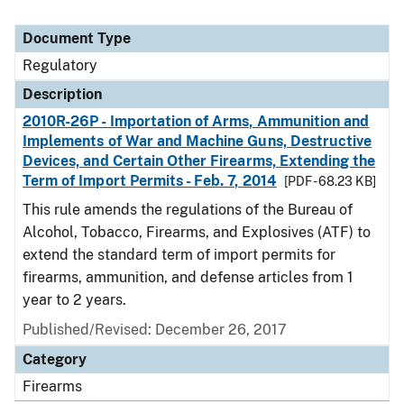
Document Type
Regulatory
Description
2010R-26P - Importation of Arms, Ammunition and
Implements of War and Machine Guns, Destructive
Devices, and Certain Other Firearms, Extending the
Term of Import Permits - Feb. 7, 2014
[PDF - 68.23 KB]
This rule amends the regulations of the Bureau of
Alcohol, Tobacco, Firearms, and Explosives (ATF) to
extend the standard term of import permits for
firearms, ammunition, and defense articles from 1
year to 2 years.
Published/Revised: December 26, 2017
Category
Firearms