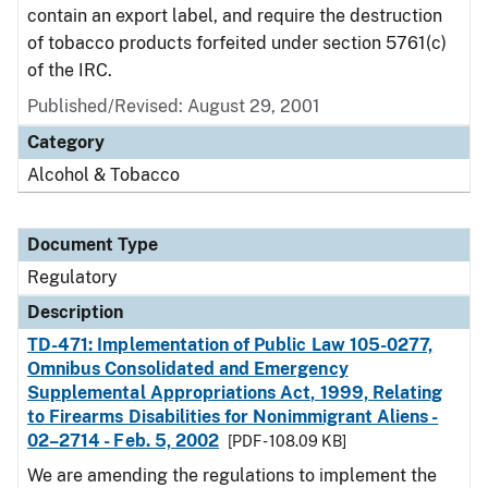
contain an export label, and require the destruction
of tobacco products forfeited under section 5761(c)
of the IRC.
Published/Revised: August 29, 2001
Category
Alcohol & Tobacco
Document Type
Regulatory
Description
TD-471: Implementation of Public Law 105-0277,
Omnibus Consolidated and Emergency
Supplemental Appropriations Act, 1999, Relating
to Firearms Disabilities for Nonimmigrant Aliens -
02–2714 - Feb. 5, 2002
[PDF - 108.09 KB]
We are amending the regulations to implement the