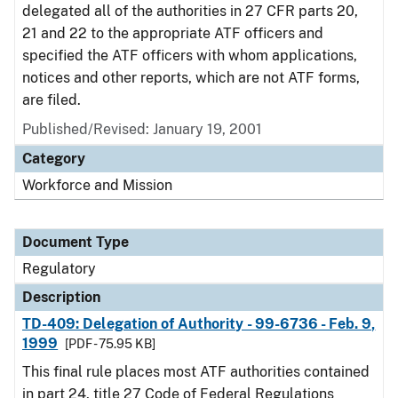
delegated all of the authorities in 27 CFR parts 20,
21 and 22 to the appropriate ATF officers and
specified the ATF officers with whom applications,
notices and other reports, which are not ATF forms,
are filed.
Published/Revised: January 19, 2001
Category
Workforce and Mission
Document Type
Regulatory
Description
TD-409: Delegation of Authority - 99-6736 - Feb. 9,
1999
[PDF - 75.95 KB]
This final rule places most ATF authorities contained
in part 24, title 27 Code of Federal Regulations