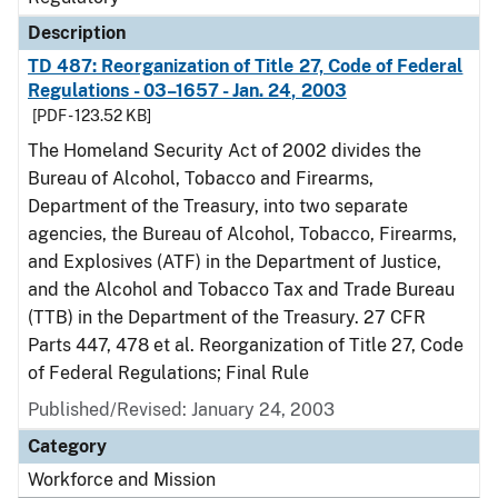
Description
TD 487: Reorganization of Title 27, Code of Federal
Regulations - 03–1657 - Jan. 24, 2003
[PDF - 123.52 KB]
The Homeland Security Act of 2002 divides the
Bureau of Alcohol, Tobacco and Firearms,
Department of the Treasury, into two separate
agencies, the Bureau of Alcohol, Tobacco, Firearms,
and Explosives (ATF) in the Department of Justice,
and the Alcohol and Tobacco Tax and Trade Bureau
(TTB) in the Department of the Treasury. 27 CFR
Parts 447, 478 et al. Reorganization of Title 27, Code
of Federal Regulations; Final Rule
Published/Revised: January 24, 2003
Category
Workforce and Mission