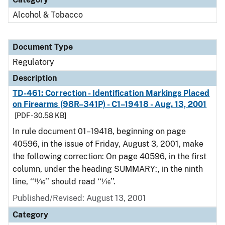
Alcohol & Tobacco
Document Type
Regulatory
Description
TD-461: Correction - Identification Markings Placed
on Firearms (98R–341P) - C1–19418 - Aug. 13, 2001
[PDF - 30.58 KB]
In rule document 01–19418, beginning on page
40596, in the issue of Friday, August 3, 2001, make
the following correction: On page 40596, in the first
column, under the heading SUMMARY:, in the ninth
line, ‘‘11⁄16’’ should read ‘‘1⁄16’’.
Published/Revised: August 13, 2001
Category