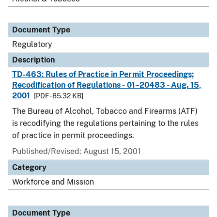
Document Type
Regulatory
Description
TD-463: Rules of Practice in Permit Proceedings;
Recodification of Regulations - 01–20483 - Aug. 15,
2001
[PDF - 85.32 KB]
The Bureau of Alcohol, Tobacco and Firearms (ATF)
is recodifying the regulations pertaining to the rules
of practice in permit proceedings.
Published/Revised: August 15, 2001
Category
Workforce and Mission
Document Type