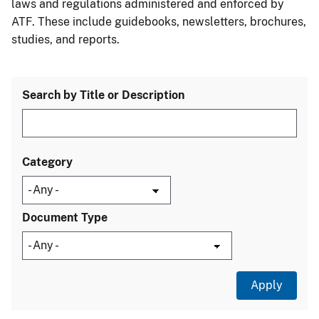
laws and regulations administered and enforced by
ATF. These include guidebooks, newsletters, brochures,
studies, and reports.
Search by Title or Description
Category
Document Type