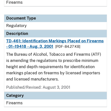
Firearms
Document Type
Regulatory
Description
TD-461: Identification Markings Placed on Firearms
- 01–19418 - Aug. 3, 2001
[PDF - 84.27 KB]
The Bureau of Alcohol, Tobacco and Firearms (ATF)
is amending the regulations to prescribe minimum
height and depth requirements for identification
markings placed on firearms by licensed importers
and licensed manufacturers.
Published/Revised: August 3, 2001
Category
Firearms