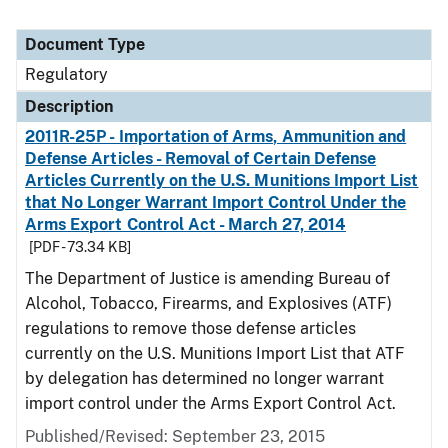
Document Type
Regulatory
Description
2011R-25P - Importation of Arms, Ammunition and
Defense Articles - Removal of Certain Defense
Articles Currently on the U.S. Munitions Import List
that No Longer Warrant Import Control Under the
Arms Export Control Act - March 27, 2014
[PDF - 73.34 KB]
The Department of Justice is amending Bureau of
Alcohol, Tobacco, Firearms, and Explosives (ATF)
regulations to remove those defense articles
currently on the U.S. Munitions Import List that ATF
by delegation has determined no longer warrant
import control under the Arms Export Control Act.
Published/Revised: September 23, 2015