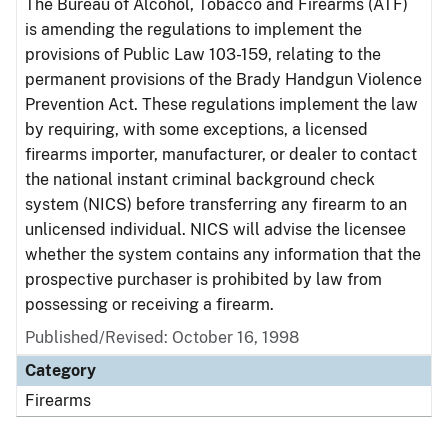
The Bureau of Alcohol, Tobacco and Firearms (ATF)
is amending the regulations to implement the
provisions of Public Law 103-159, relating to the
permanent provisions of the Brady Handgun Violence
Prevention Act. These regulations implement the law
by requiring, with some exceptions, a licensed
firearms importer, manufacturer, or dealer to contact
the national instant criminal background check
system (NICS) before transferring any firearm to an
unlicensed individual. NICS will advise the licensee
whether the system contains any information that the
prospective purchaser is prohibited by law from
possessing or receiving a firearm.
Published/Revised: October 16, 1998
Category
Firearms