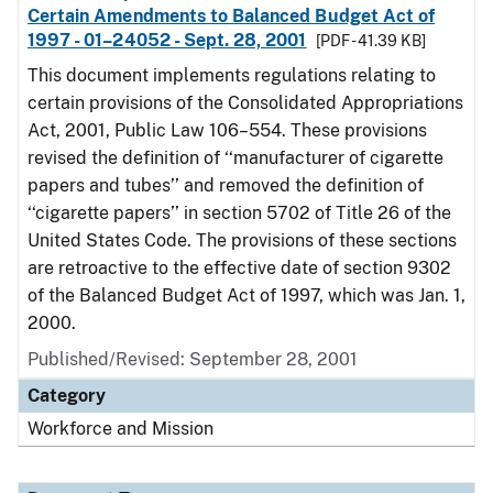
Certain Amendments to Balanced Budget Act of
1997 - 01–24052 - Sept. 28, 2001
[PDF - 41.39 KB]
This document implements regulations relating to
certain provisions of the Consolidated Appropriations
Act, 2001, Public Law 106–554. These provisions
revised the definition of ‘‘manufacturer of cigarette
papers and tubes’’ and removed the definition of
‘‘cigarette papers’’ in section 5702 of Title 26 of the
United States Code. The provisions of these sections
are retroactive to the effective date of section 9302
of the Balanced Budget Act of 1997, which was Jan. 1,
2000.
Published/Revised: September 28, 2001
Category
Workforce and Mission