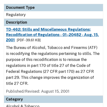
Document Type
Regulatory
Description
TD-462: Stills and Miscellaneous Regulations;
Recodification of Regulations - 01–20482 - Aug. 15,
2001
[PDF - 39.61 KB]
The Bureau of Alcohol, Tobacco and Firearms (ATF)
is recodifying the regulations pertaining to stills. The
purpose of this recodification is to reissue the
regulations in part 170 of title 27 of the Code of
Federal Regulations (27 CFR part 170) as 27 CFR
part 29. This change improves the organization of
title 27 CFR.
Published/Revised: August 15, 2001
Category
Alcohol & Tobacco